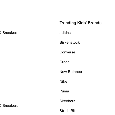
Trending Kids' Brands
 & Sneakers
adidas
Birkenstock
Converse
Crocs
New Balance
Nike
Puma
Skechers
 & Sneakers
Stride Rite