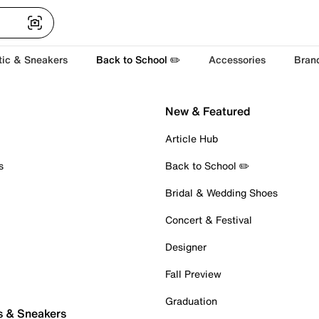
tic & Sneakers
Back to School ✏️
Accessories
Bran
New & Featured
Article Hub
s
Back to School ✏️
Bridal & Wedding Shoes
Concert & Festival
Designer
Fall Preview
Graduation
s & Sneakers