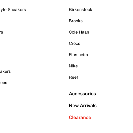
tyle Sneakers
Birkenstock
Brooks
rs
Cole Haan
Crocs
Florsheim
Nike
akers
Reef
hoes
Accessories
New Arrivals
Clearance