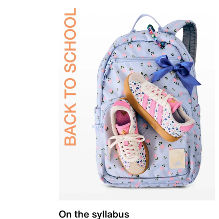
On the syllabus