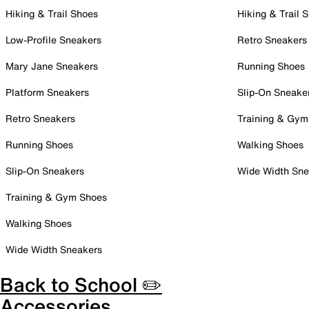
Hiking & Trail Shoes
Hiking & Trail 
Low-Profile Sneakers
Retro Sneakers
Mary Jane Sneakers
Running Shoes
Platform Sneakers
Slip-On Sneake
Retro Sneakers
Training & Gym
Running Shoes
Walking Shoes
Slip-On Sneakers
Wide Width Sne
Training & Gym Shoes
Walking Shoes
Wide Width Sneakers
Back to School ✏️
Accessories