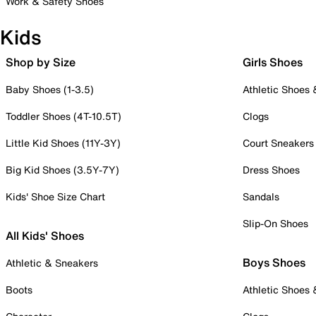
Work & Safety Shoes
Kids
Shop by Size
Girls Shoes
Baby Shoes (1-3.5)
Athletic Shoes
Toddler Shoes (4T-10.5T)
Clogs
Little Kid Shoes (11Y-3Y)
Court Sneakers
Big Kid Shoes (3.5Y-7Y)
Dress Shoes
Kids' Shoe Size Chart
Sandals
Slip-On Shoes
All Kids' Shoes
Boys Shoes
Athletic & Sneakers
Boots
Athletic Shoes