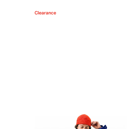
Clearance