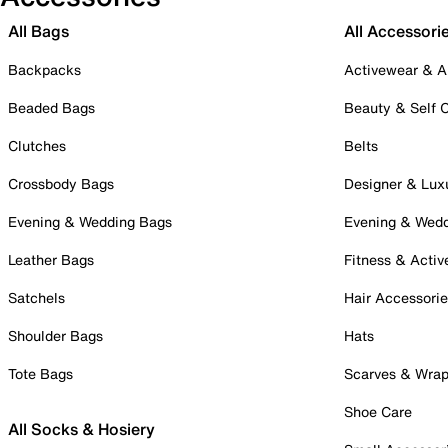
All Bags
All Accessori
Backpacks
Activewear & A
Beaded Bags
Beauty & Self 
Clutches
Belts
Crossbody Bags
Designer & Lux
Evening & Wedding Bags
Evening & Wed
Leather Bags
Fitness & Activ
Satchels
Hair Accessori
Shoulder Bags
Hats
Tote Bags
Scarves & Wra
Shoe Care
All Socks & Hosiery