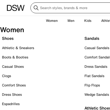
Women
Men
Kids
Athle
Women
Shoes
Sandals
Athletic & Sneakers
Casual Sandals
Boots & Booties
Comfort Sandal
Casual Shoes
Dress Sandals
Clogs
Flat Sandals
Comfort Shoes
Flip Flops
Dress Shoes
Wedge Sandals
Espadrilles
Athletic Shoe