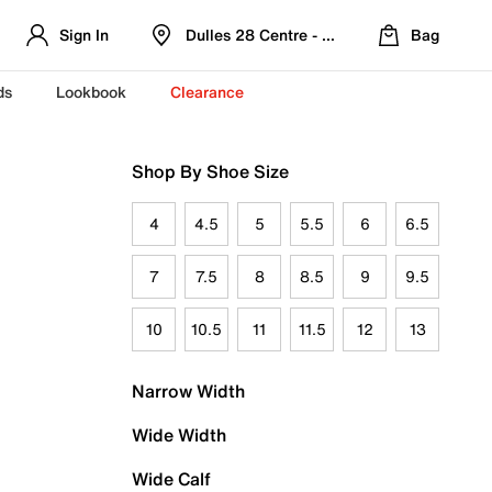
Sign In
Dulles 28 Centre - Refreshed Location
Bag
ds
Lookbook
Clearance
Shop By Shoe Size
4
4.5
5
5.5
6
6.5
7
7.5
8
8.5
9
9.5
10
10.5
11
11.5
12
13
Narrow Width
Wide Width
Wide Calf