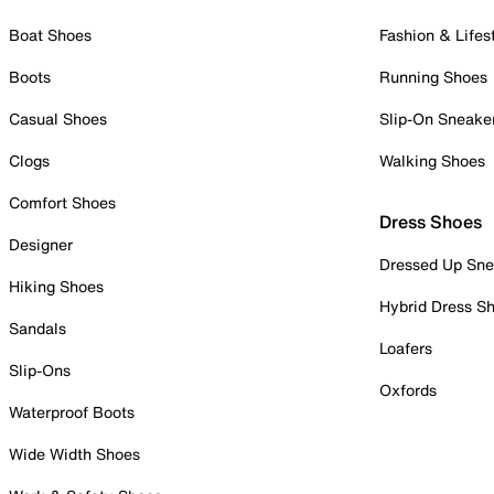
Boat Shoes
Fashion & Lifes
Boots
Running Shoes
Casual Shoes
Slip-On Sneake
Clogs
Walking Shoes
Comfort Shoes
Dress Shoes
Designer
Dressed Up Sne
Hiking Shoes
Hybrid Dress S
Sandals
Loafers
Slip-Ons
Oxfords
Waterproof Boots
Wide Width Shoes