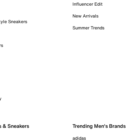
Influencer Edit
New Arrivals
tyle Sneakers
Summer Trends
rs
y
s & Sneakers
Trending Men's Brands
adidas