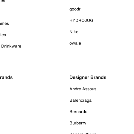
ies
goodr
HYDROJUG
Games
Nike
ies
owala
& Drinkware
Brands
Designer Brands
Andre Assous
Balenciaga
Bernardo
Burberry