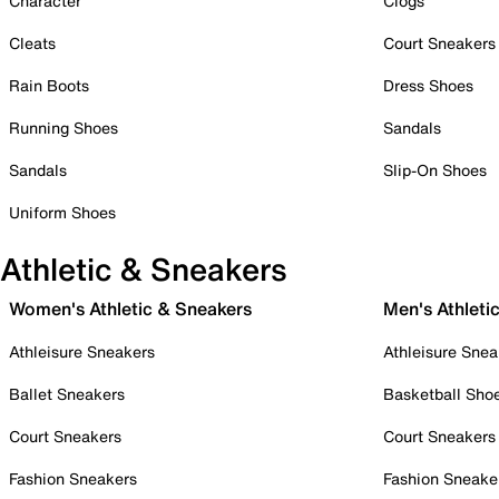
Character
Clogs
Cleats
Court Sneakers
Rain Boots
Dress Shoes
Running Shoes
Sandals
Sandals
Slip-On Shoes
Uniform Shoes
Athletic & Sneakers
Women's Athletic & Sneakers
Men's Athleti
Athleisure Sneakers
Athleisure Snea
Ballet Sneakers
Basketball Sho
Court Sneakers
Court Sneakers
Fashion Sneakers
Fashion Sneake