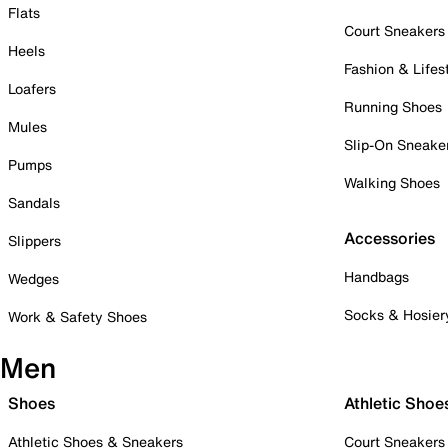
Flats
Court Sneakers
Heels
Fashion & Lifes
Loafers
Running Shoes
Mules
Slip-On Sneake
Pumps
Walking Shoes
Sandals
Accessories
Slippers
Handbags
Wedges
Socks & Hosier
Work & Safety Shoes
Men
Shoes
Athletic Shoe
Athletic Shoes & Sneakers
Court Sneakers