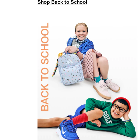
Shop Back to School