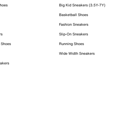
Shoes
Big Kid Sneakers (3.5Y-7Y)
Basketball Shoes
Fashion Sneakers
rs
Slip-On Sneakers
 Shoes
Running Shoes
Wide Width Sneakers
akers