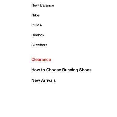
New Balance
Nike
PUMA
Reebok
Skechers
Clearance
How to Choose Running Shoes
New Arrivals