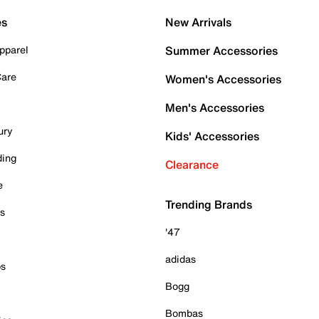
es
New Arrivals
pparel
Summer Accessories
Care
Women's Accessories
Men's Accessories
ury
Kids' Accessories
ding
Clearance
e
Trending Brands
es
'47
adidas
ps
Bogg
Bombas