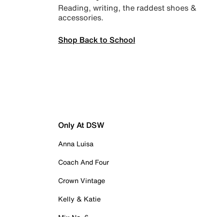
Reading, writing, the raddest shoes &
accessories.
Shop Back to School
Only At DSW
Anna Luisa
Coach And Four
Crown Vintage
Kelly & Katie