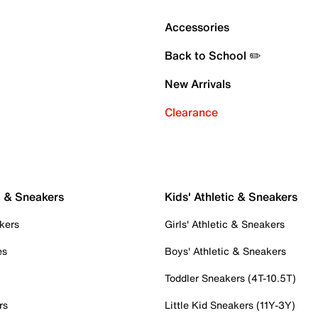
Accessories
Back to School ✏️
New Arrivals
Clearance
c & Sneakers
Kids' Athletic & Sneakers
kers
Girls' Athletic & Sneakers
es
Boys' Athletic & Sneakers
Toddler Sneakers (4T-10.5T)
rs
Little Kid Sneakers (11Y-3Y)