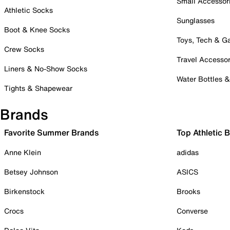
Small Accessor
Athletic Socks
Sunglasses
Boot & Knee Socks
Toys, Tech & 
Crew Socks
Travel Accessor
Liners & No-Show Socks
Water Bottles 
Tights & Shapewear
Brands
Favorite Summer Brands
Top Athletic 
Anne Klein
adidas
Betsey Johnson
ASICS
Birkenstock
Brooks
Crocs
Converse