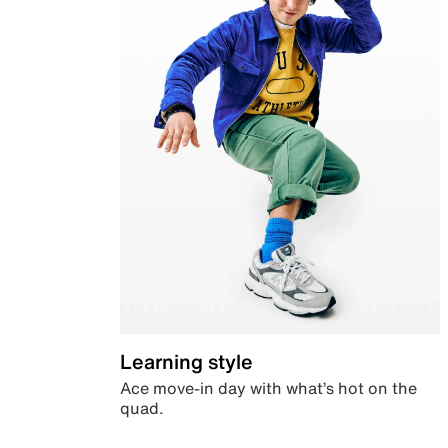
Learning style
Ace move-in day with what’s hot on the
quad.