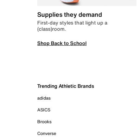
Supplies they demand
First-day styles that light up a
(class)room.
Shop Back to School
Trending Athletic Brands
adidas
ASICS
Brooks
Converse