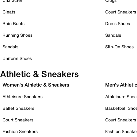
Character
Clogs
Cleats
Court Sneakers
Rain Boots
Dress Shoes
Running Shoes
Sandals
Sandals
Slip-On Shoes
Uniform Shoes
Athletic & Sneakers
Women's Athletic & Sneakers
Men's Athleti
Athleisure Sneakers
Athleisure Snea
Ballet Sneakers
Basketball Sho
Court Sneakers
Court Sneakers
Fashion Sneakers
Fashion Sneake