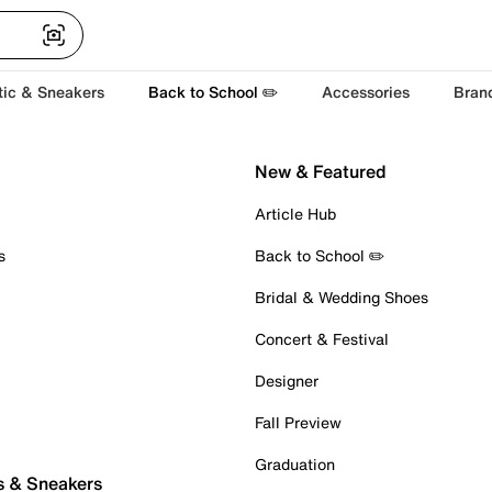
tic & Sneakers
Back to School ✏️
Accessories
Bran
New & Featured
Article Hub
s
Back to School ✏️
Bridal & Wedding Shoes
Concert & Festival
Designer
Fall Preview
Graduation
s & Sneakers