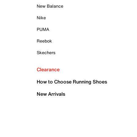
New Balance
Nike
PUMA
Reebok
Skechers
Clearance
How to Choose Running Shoes
New Arrivals