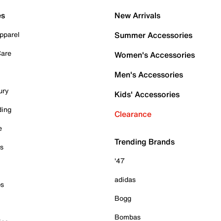
es
New Arrivals
pparel
Summer Accessories
Care
Women's Accessories
Men's Accessories
ury
Kids' Accessories
ding
Clearance
e
Trending Brands
es
'47
adidas
ps
Bogg
Bombas