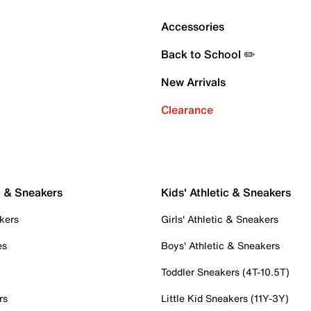
Accessories
Back to School ✏️
New Arrivals
Clearance
c & Sneakers
Kids' Athletic & Sneakers
kers
Girls' Athletic & Sneakers
es
Boys' Athletic & Sneakers
Toddler Sneakers (4T-10.5T)
rs
Little Kid Sneakers (11Y-3Y)