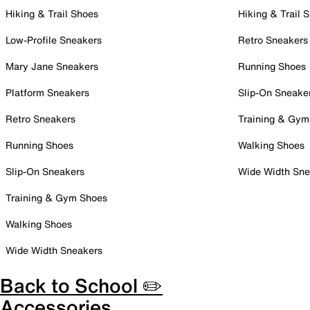
Hiking & Trail Shoes
Hiking & Trail 
Low-Profile Sneakers
Retro Sneakers
Mary Jane Sneakers
Running Shoes
Platform Sneakers
Slip-On Sneake
Retro Sneakers
Training & Gym
Running Shoes
Walking Shoes
Slip-On Sneakers
Wide Width Sne
Training & Gym Shoes
Walking Shoes
Wide Width Sneakers
Back to School ✏️
Accessories