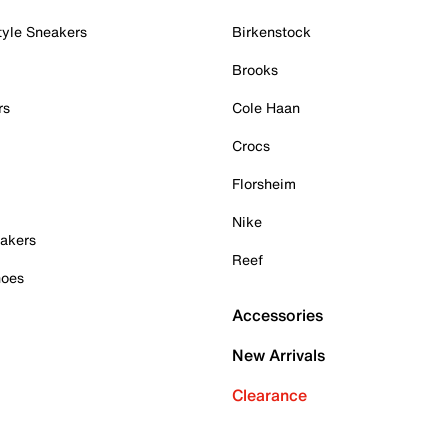
tyle Sneakers
Birkenstock
Brooks
rs
Cole Haan
Crocs
Florsheim
Nike
akers
Reef
hoes
Accessories
New Arrivals
Clearance