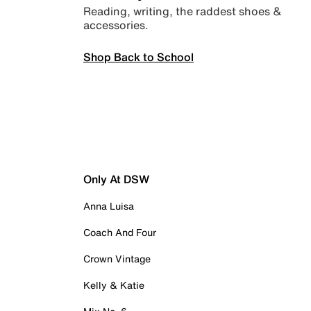
Reading, writing, the raddest shoes &
accessories.
Shop Back to School
Only At DSW
Anna Luisa
Coach And Four
Crown Vintage
Kelly & Katie