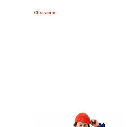
Clearance