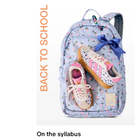
On the syllabus