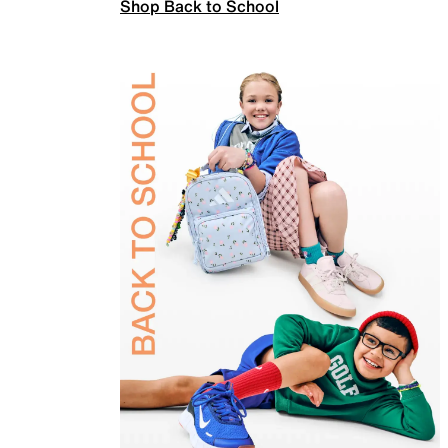
Shop Back to School