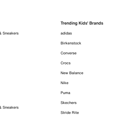
Trending Kids' Brands
 & Sneakers
adidas
Birkenstock
Converse
Crocs
New Balance
Nike
Puma
Skechers
 & Sneakers
Stride Rite