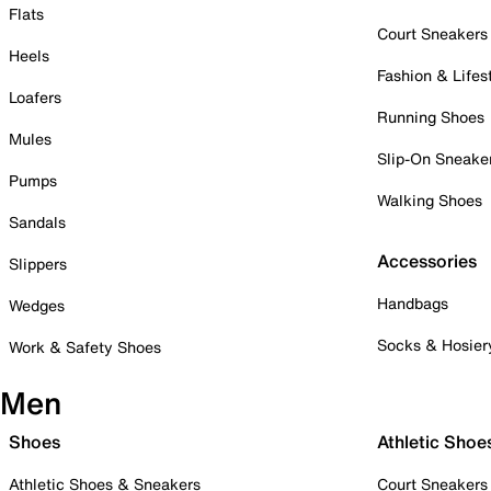
Flats
Court Sneakers
Heels
Fashion & Lifes
Loafers
Running Shoes
Mules
Slip-On Sneake
Pumps
Walking Shoes
Sandals
Accessories
Slippers
Handbags
Wedges
Socks & Hosier
Work & Safety Shoes
Men
Shoes
Athletic Shoe
Athletic Shoes & Sneakers
Court Sneakers