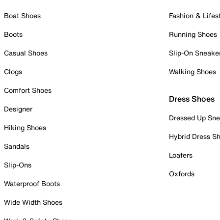
Boat Shoes
Fashion & Lifes
Boots
Running Shoes
Casual Shoes
Slip-On Sneake
Clogs
Walking Shoes
Comfort Shoes
Dress Shoes
Designer
Dressed Up Sne
Hiking Shoes
Hybrid Dress S
Sandals
Loafers
Slip-Ons
Oxfords
Waterproof Boots
Wide Width Shoes