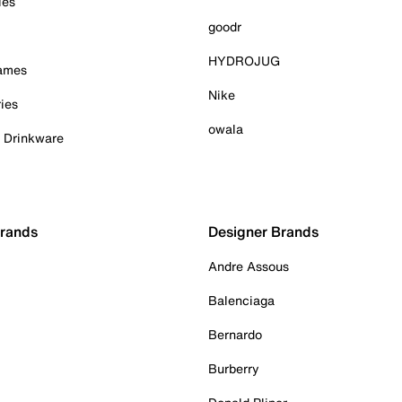
ies
goodr
HYDROJUG
Games
Nike
ies
owala
& Drinkware
Brands
Designer Brands
Andre Assous
Balenciaga
Bernardo
Burberry