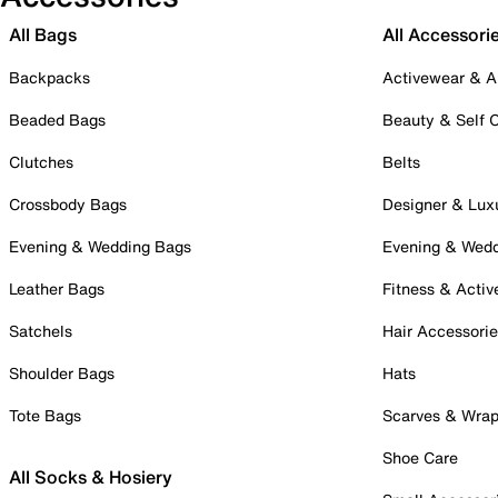
All Bags
All Accessori
Backpacks
Activewear & A
Beaded Bags
Beauty & Self 
Clutches
Belts
Crossbody Bags
Designer & Lux
Evening & Wedding Bags
Evening & Wed
Leather Bags
Fitness & Activ
Satchels
Hair Accessori
Shoulder Bags
Hats
Tote Bags
Scarves & Wra
Shoe Care
All Socks & Hosiery