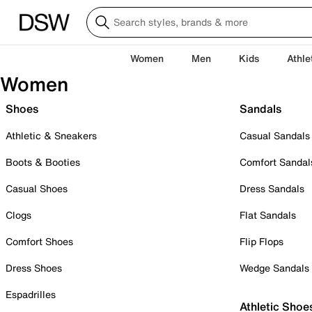
Women
Men
Kids
Athle
Women
Shoes
Sandals
Athletic & Sneakers
Casual Sandals
Boots & Booties
Comfort Sandal
Casual Shoes
Dress Sandals
Clogs
Flat Sandals
Comfort Shoes
Flip Flops
Dress Shoes
Wedge Sandals
Espadrilles
Athletic Shoe