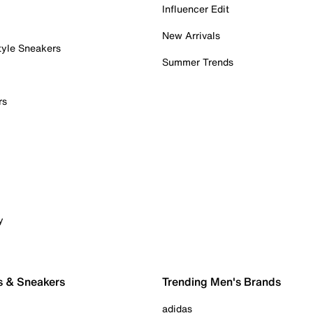
Influencer Edit
New Arrivals
tyle Sneakers
Summer Trends
rs
y
s & Sneakers
Trending Men's Brands
adidas