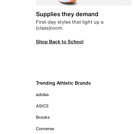
Supplies they demand
First-day styles that light up a
(class)room.
Shop Back to School
Trending Athletic Brands
adidas
ASICS
Brooks
Converse