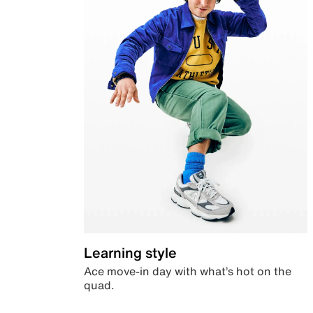
Learning style
Ace move-in day with what’s hot on the
quad.