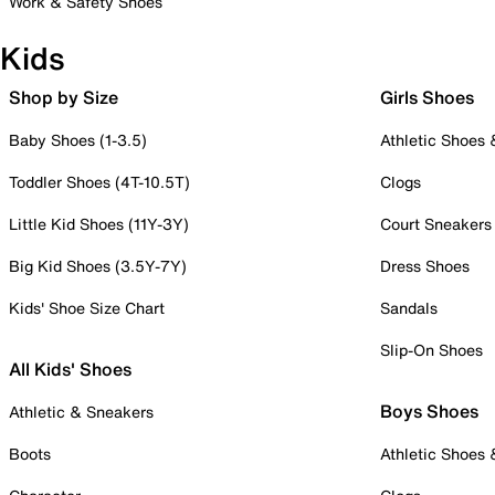
Work & Safety Shoes
Kids
Shop by Size
Girls Shoes
Baby Shoes (1-3.5)
Athletic Shoes
Toddler Shoes (4T-10.5T)
Clogs
Little Kid Shoes (11Y-3Y)
Court Sneakers
Big Kid Shoes (3.5Y-7Y)
Dress Shoes
Kids' Shoe Size Chart
Sandals
Slip-On Shoes
All Kids' Shoes
Boys Shoes
Athletic & Sneakers
Boots
Athletic Shoes