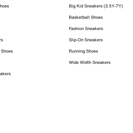
Shoes
Big Kid Sneakers (3.5Y-7Y)
Basketball Shoes
Fashion Sneakers
rs
Slip-On Sneakers
 Shoes
Running Shoes
Wide Width Sneakers
akers