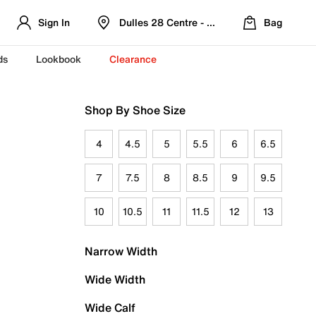
Sign In
Dulles 28 Centre - Refreshed Location
Bag
ds
Lookbook
Clearance
Shop By Shoe Size
4
4.5
5
5.5
6
6.5
7
7.5
8
8.5
9
9.5
10
10.5
11
11.5
12
13
Narrow Width
Wide Width
Wide Calf