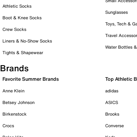
Small Accessor
Athletic Socks
Sunglasses
Boot & Knee Socks
Toys, Tech & 
Crew Socks
Travel Accessor
Liners & No-Show Socks
Water Bottles 
Tights & Shapewear
Brands
Favorite Summer Brands
Top Athletic 
Anne Klein
adidas
Betsey Johnson
ASICS
Birkenstock
Brooks
Crocs
Converse