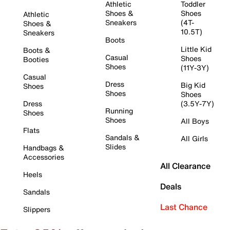
Athletic
Toddler
Shoes &
Shoes
Athletic
Sneakers
(4T-
Shoes &
10.5T)
Sneakers
Boots
Little Kid
Boots &
Casual
Shoes
Booties
Shoes
(11Y-3Y)
Casual
Dress
Big Kid
Shoes
Shoes
Shoes
Dress
(3.5Y-7Y)
Running
Shoes
Shoes
All Boys
Flats
Sandals &
All Girls
Slides
Handbags &
Accessories
All Clearance
Heels
Deals
Sandals
Last Chance
Slippers