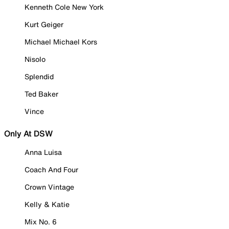
Kenneth Cole New York
Kurt Geiger
Michael Michael Kors
Nisolo
Splendid
Ted Baker
Vince
Only At DSW
Anna Luisa
Coach And Four
Crown Vintage
Kelly & Katie
Mix No. 6