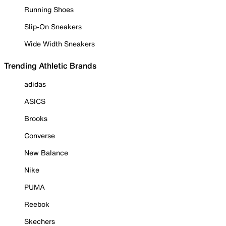
Running Shoes
Slip-On Sneakers
Wide Width Sneakers
Trending Athletic Brands
adidas
ASICS
Brooks
Converse
New Balance
Nike
PUMA
Reebok
Skechers