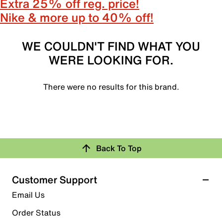
Extra 25% off reg. price!
Nike & more up to 40% off!
WE COULDN'T FIND WHAT YOU
WERE LOOKING FOR.
There were no results for this brand.
Back To Top
Customer Support
Email Us
Order Status