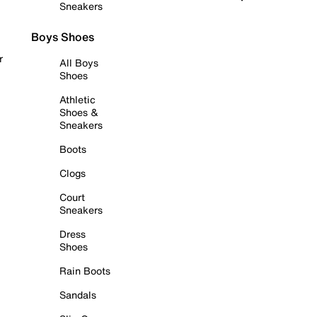
Sneakers
Boys Shoes
r
All Boys
Shoes
Athletic
Shoes &
Sneakers
Boots
Clogs
Court
Sneakers
Dress
Shoes
Rain Boots
Sandals