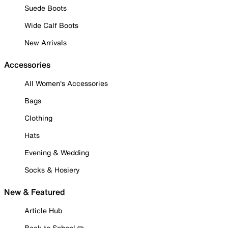
Suede Boots
Wide Calf Boots
New Arrivals
Accessories
All Women's Accessories
Bags
Clothing
Hats
Evening & Wedding
Socks & Hosiery
New & Featured
Article Hub
Back to School ✏️