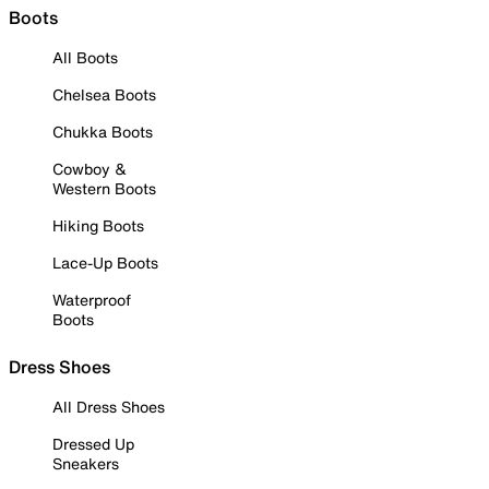
Boots
All Boots
Chelsea Boots
Chukka Boots
Cowboy &
Western Boots
Hiking Boots
Lace-Up Boots
Waterproof
Boots
Dress Shoes
All Dress Shoes
Dressed Up
Sneakers