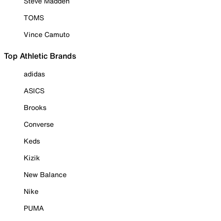
Steve Madden
TOMS
Vince Camuto
Top Athletic Brands
adidas
ASICS
Brooks
Converse
Keds
Kizik
New Balance
Nike
PUMA