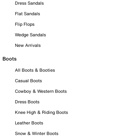
Dress Sandals
Flat Sandals
Flip Flops
Wedge Sandals
New Arrivals
Boots
All Boots & Booties
Casual Boots
Cowboy & Western Boots
Dress Boots
Knee High & Riding Boots
Leather Boots
Snow & Winter Boots