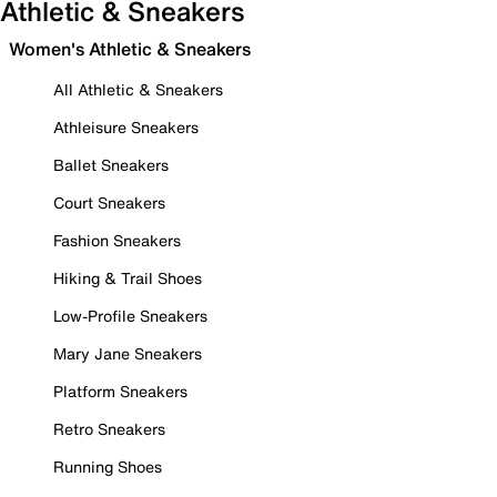
Athletic & Sneakers
Women's Athletic & Sneakers
All Athletic & Sneakers
Athleisure Sneakers
Ballet Sneakers
Court Sneakers
Fashion Sneakers
Hiking & Trail Shoes
Low-Profile Sneakers
Mary Jane Sneakers
Platform Sneakers
Retro Sneakers
Running Shoes