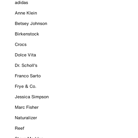
adidas
Anne Klein
Betsey Johnson
Birkenstock
Crocs
Dolce Vita
Dr. Scholl's
Franco Sarto
Frye & Co.
Jessica Simpson
Marc Fisher
Naturalizer
Reef