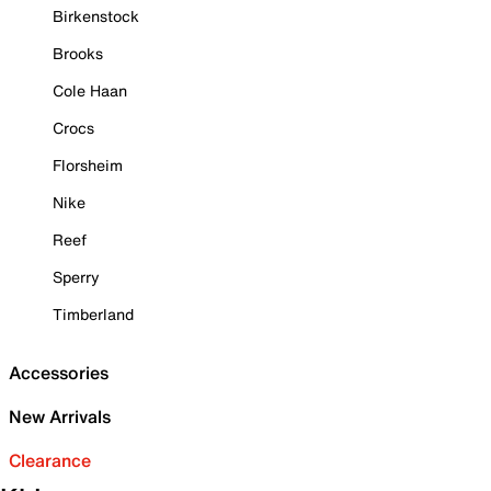
Birkenstock
Brooks
Cole Haan
Crocs
Florsheim
Nike
Reef
Sperry
Timberland
Accessories
New Arrivals
Clearance