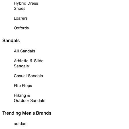
Hybrid Dress
Shoes
Loafers
Oxfords
Sandals
All Sandals
Athletic & Slide
Sandals
Casual Sandals
Flip Flops
Hiking &
Outdoor Sandals
Trending Men's Brands
adidas