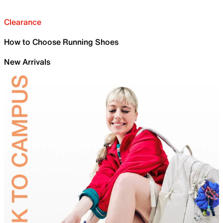
Clearance
How to Choose Running Shoes
New Arrivals