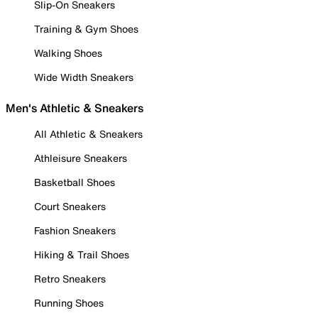
Slip-On Sneakers
Training & Gym Shoes
Walking Shoes
Wide Width Sneakers
Men's Athletic & Sneakers
All Athletic & Sneakers
Athleisure Sneakers
Basketball Shoes
Court Sneakers
Fashion Sneakers
Hiking & Trail Shoes
Retro Sneakers
Running Shoes