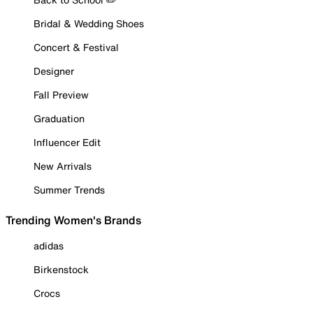
Bridal & Wedding Shoes
Concert & Festival
Designer
Fall Preview
Graduation
Influencer Edit
New Arrivals
Summer Trends
Trending Women's Brands
adidas
Birkenstock
Crocs