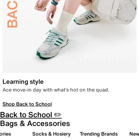
Learning style
Ace move-in day with what’s hot on the quad.
Shop Back to School
Back to School ✏️
Bags & Accessories
ories
Socks & Hosiery
Trending Brands
New 