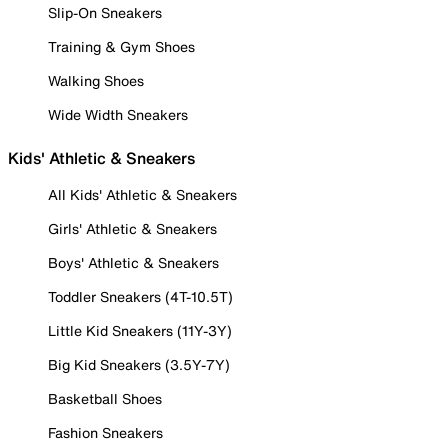
Slip-On Sneakers
Training & Gym Shoes
Walking Shoes
Wide Width Sneakers
Kids' Athletic & Sneakers
All Kids' Athletic & Sneakers
Girls' Athletic & Sneakers
Boys' Athletic & Sneakers
Toddler Sneakers (4T-10.5T)
Little Kid Sneakers (11Y-3Y)
Big Kid Sneakers (3.5Y-7Y)
Basketball Shoes
Fashion Sneakers