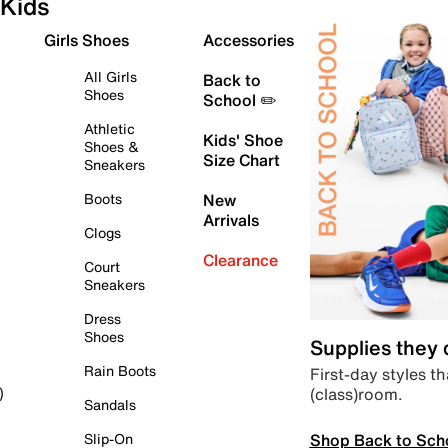
Kids
Girls Shoes
Accessories
All Girls
Back to
Shoes
School ✏️
Athletic
Kids' Shoe
Shoes &
Size Chart
Sneakers
Boots
New
Arrivals
Clogs
Clearance
Court
Sneakers
Dress
Shoes
Supplies they
Rain Boots
First-day styles th
(class)room.
)
Sandals
Shop Back to Sch
Slip-On