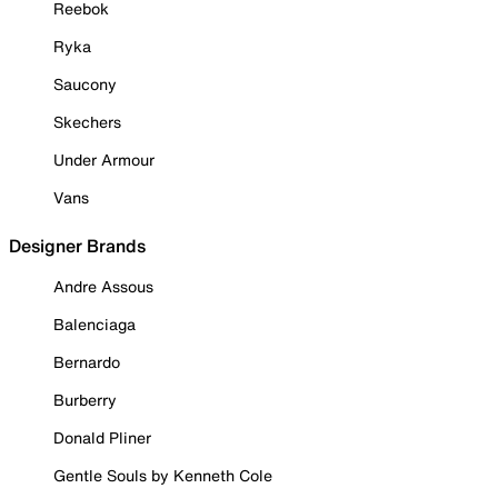
Reebok
Ryka
Saucony
Skechers
Under Armour
Vans
Designer Brands
Andre Assous
Balenciaga
Bernardo
Burberry
Donald Pliner
Gentle Souls by Kenneth Cole