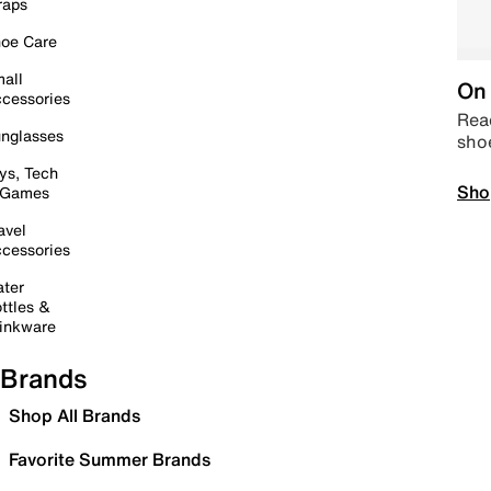
raps
oe Care
all
On 
cessories
Read
nglasses
sho
ys, Tech
Sho
 Games
avel
cessories
ter
ttles &
inkware
Brands
Shop All Brands
Favorite Summer Brands