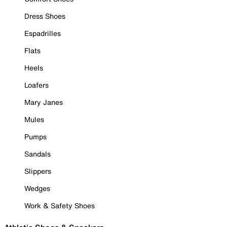
Dress Shoes
Espadrilles
Flats
Heels
Loafers
Mary Janes
Mules
Pumps
Sandals
Slippers
Wedges
Work & Safety Shoes