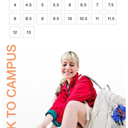
4
4.5
5
5.5
6
6.5
7
7.5
8
8.5
9
9.5
10
10.5
11
11.5
12
13