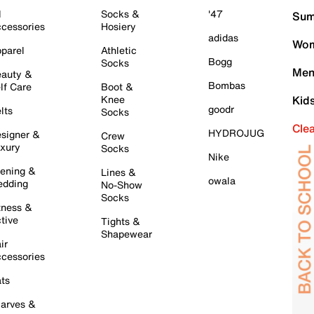
l
Socks &
'47
Sum
cessories
Hosiery
adidas
Wom
parel
Athletic
Bogg
Socks
Men
auty &
Bombas
lf Care
Boot &
Knee
Kid
goodr
lts
Socks
Cle
HYDROJUG
signer &
Crew
xury
Socks
Nike
ening &
Lines &
owala
dding
No-Show
Socks
tness &
tive
Tights &
Shapewear
ir
cessories
ts
arves &