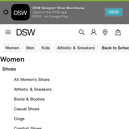
DSW Designer Shoe Warehouse
VIEW
Open in the DSW app
FREE - In Google Play
Women
Men
Kids
Athletic & Sneakers
Back to Schoo
Women
Shoes
All Women's Shoes
Athletic & Sneakers
Boots & Booties
Casual Shoes
Clogs
Comfort Shoes