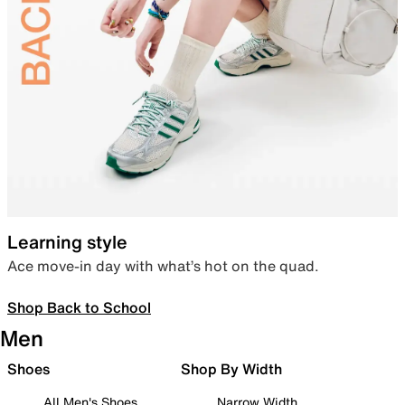
Learning style
Ace move-in day with what’s hot on the quad.
Shop Back to School
Men
Shoes
Shop By Width
All Men's Shoes
Narrow Width