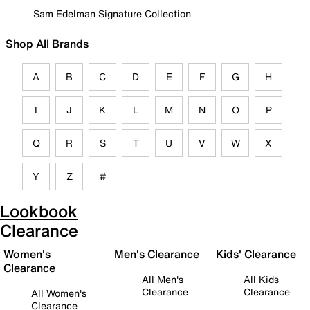
Sam Edelman Signature Collection
Shop All Brands
A
B
C
D
E
F
G
H
I
J
K
L
M
N
O
P
Q
R
S
T
U
V
W
X
Y
Z
#
Lookbook
Clearance
Women's
Men's Clearance
Kids' Clearance
Clearance
All Men's
All Kids
Clearance
Clearance
All Women's
Clearance