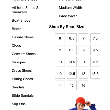
Athletic Shoes &
Medium Width
Sneakers
Wide Width
Boat Shoes
Shop By Shoe Size
Boots
Casual Shoes
6
6.5
7
7.5
Clogs
8
8.5
9
9.5
Comfort Shoes
10
10.5
11
11.5
Designer
Dress Shoes
12
12.5
13
13.5
Hiking Shoes
14
15
16
Sandals
Slide Sandals
Slip-Ons