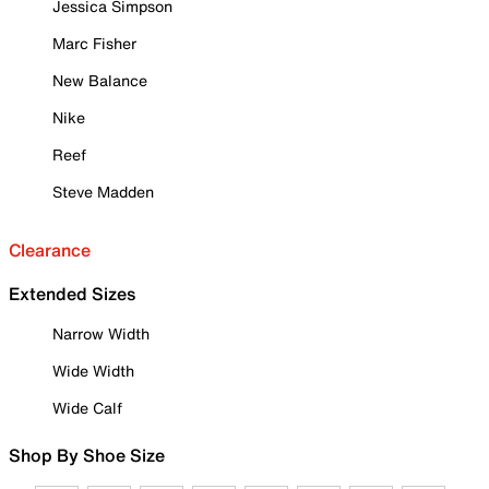
Jessica Simpson
Marc Fisher
New Balance
Nike
Reef
Steve Madden
Clearance
Extended Sizes
Narrow Width
Wide Width
Wide Calf
Shop By Shoe Size