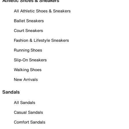
Athletic Shoes & Sneakers
All Athletic Shoes & Sneakers
Ballet Sneakers
Court Sneakers
Fashion & Lifestyle Sneakers
Running Shoes
Slip-On Sneakers
Walking Shoes
New Arrivals
Sandals
All Sandals
Casual Sandals
Comfort Sandals