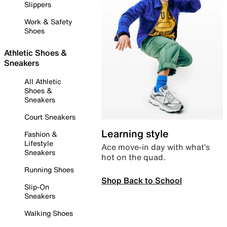
Slippers
Work & Safety
Shoes
Athletic Shoes &
Sneakers
All Athletic
Shoes &
Sneakers
Court Sneakers
Learning style
Fashion &
Lifestyle
Ace move-in day with what’s
Sneakers
hot on the quad.
Running Shoes
Shop Back to School
Slip-On
Sneakers
Walking Shoes