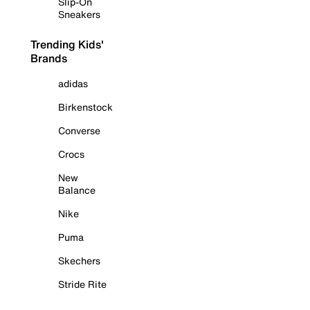
Slip-On
Sneakers
Trending Kids'
Brands
adidas
Birkenstock
Converse
Crocs
New
Balance
Nike
Puma
Skechers
Stride Rite