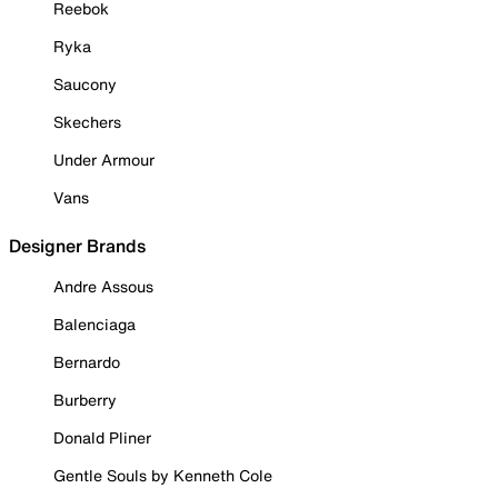
Reebok
Ryka
Saucony
Skechers
Under Armour
Vans
Designer Brands
Andre Assous
Balenciaga
Bernardo
Burberry
Donald Pliner
Gentle Souls by Kenneth Cole