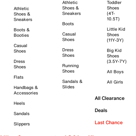
Athletic
Toddler
Shoes &
Shoes
Athletic
Sneakers
(4T-
Shoes &
10.5T)
Sneakers
Boots
Little Kid
Boots &
Casual
Shoes
Booties
Shoes
(11Y-3Y)
Casual
Dress
Big Kid
Shoes
Shoes
Shoes
Dress
(3.5Y-7Y)
Running
Shoes
Shoes
All Boys
Flats
Sandals &
All Girls
Slides
Handbags &
Accessories
All Clearance
Heels
Deals
Sandals
Last Chance
Slippers