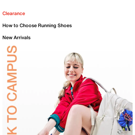
Clearance
How to Choose Running Shoes
New Arrivals