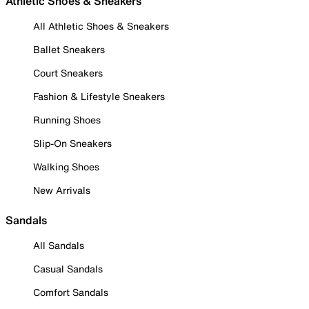
Athletic Shoes & Sneakers
All Athletic Shoes & Sneakers
Ballet Sneakers
Court Sneakers
Fashion & Lifestyle Sneakers
Running Shoes
Slip-On Sneakers
Walking Shoes
New Arrivals
Sandals
All Sandals
Casual Sandals
Comfort Sandals