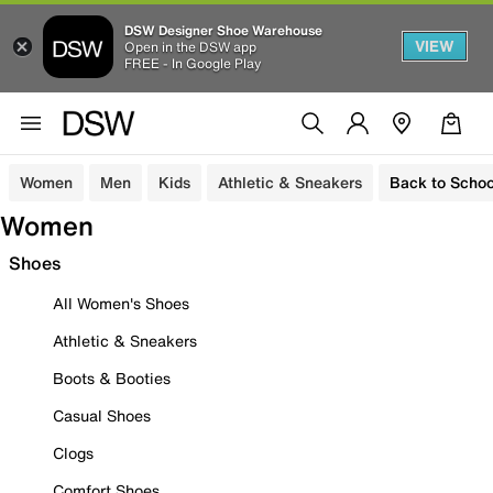
DSW Designer Shoe Warehouse
VIEW
Open in the DSW app
FREE - In Google Play
Women
Men
Kids
Athletic & Sneakers
Back to Schoo
Women
Shoes
All Women's Shoes
Athletic & Sneakers
Boots & Booties
Casual Shoes
Clogs
Comfort Shoes