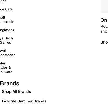
raps
oe Care
all
On 
cessories
Read
nglasses
sho
ys, Tech
Sho
 Games
avel
cessories
ter
ttles &
inkware
Brands
Shop All Brands
Favorite Summer Brands