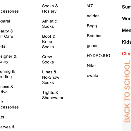
l
Socks &
'47
Sum
cessories
Hosiery
adidas
Wom
parel
Athletic
Bogg
Socks
Men
auty &
Bombas
lf Care
Boot &
Knee
Kid
goodr
lts
Socks
Cle
HYDROJUG
signer &
Crew
xury
Socks
Nike
ening &
Lines &
owala
dding
No-Show
Socks
tness &
tive
Tights &
Shapewear
ir
cessories
ts
arves &