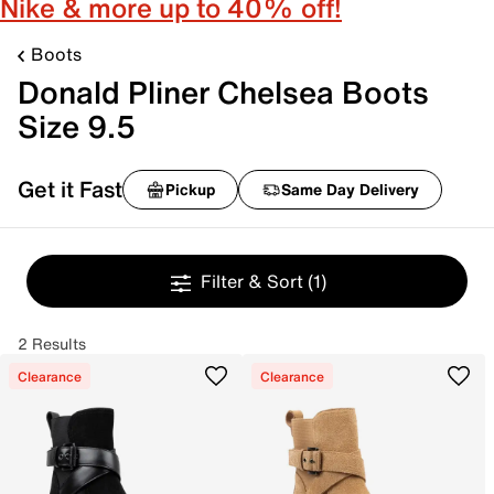
Nike & more up to 40% off!
Boots
Donald Pliner Chelsea Boots
Size 9.5
Get it Fast
Pickup
Same Day Delivery
Filter & Sort
(1)
2 Results
Clearance
Clearance