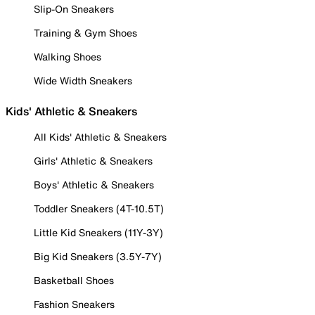
Slip-On Sneakers
Training & Gym Shoes
Walking Shoes
Wide Width Sneakers
Kids' Athletic & Sneakers
All Kids' Athletic & Sneakers
Girls' Athletic & Sneakers
Boys' Athletic & Sneakers
Toddler Sneakers (4T-10.5T)
Little Kid Sneakers (11Y-3Y)
Big Kid Sneakers (3.5Y-7Y)
Basketball Shoes
Fashion Sneakers