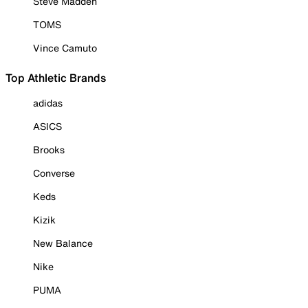
Steve Madden
TOMS
Vince Camuto
Top Athletic Brands
adidas
ASICS
Brooks
Converse
Keds
Kizik
New Balance
Nike
PUMA