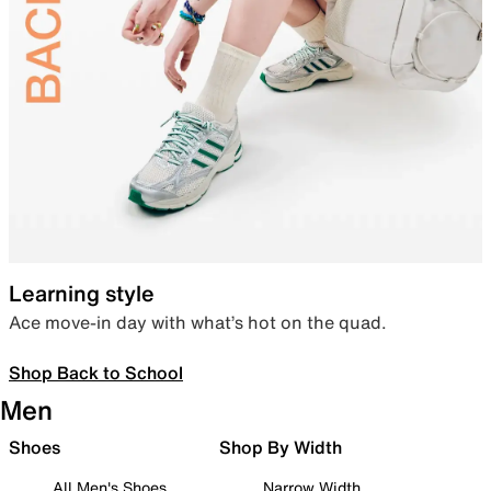
Learning style
Ace move-in day with what’s hot on the quad.
Shop Back to School
Men
Shoes
Shop By Width
All Men's Shoes
Narrow Width