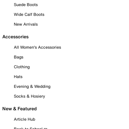
Suede Boots
Wide Calf Boots
New Arrivals
Accessories
All Women's Accessories
Bags
Clothing
Hats
Evening & Wedding
Socks & Hosiery
New & Featured
Article Hub
Back to School ✏️