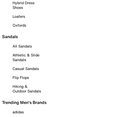
Hybrid Dress
Shoes
Loafers
Oxfords
Sandals
All Sandals
Athletic & Slide
Sandals
Casual Sandals
Flip Flops
Hiking &
Outdoor Sandals
Trending Men's Brands
adidas