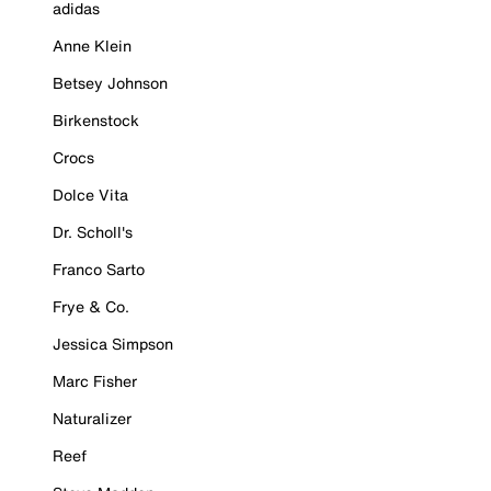
adidas
Anne Klein
Betsey Johnson
Birkenstock
Crocs
Dolce Vita
Dr. Scholl's
Franco Sarto
Frye & Co.
Jessica Simpson
Marc Fisher
Naturalizer
Reef