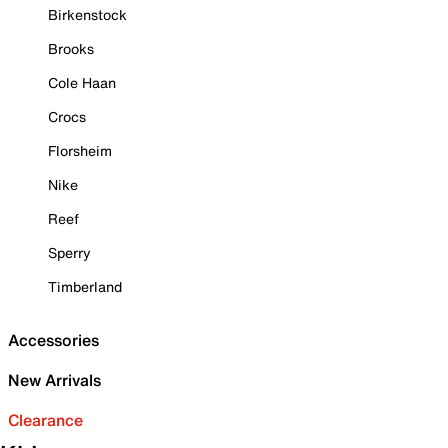
Birkenstock
Brooks
Cole Haan
Crocs
Florsheim
Nike
Reef
Sperry
Timberland
Accessories
New Arrivals
Clearance