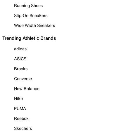
Running Shoes
Slip-On Sneakers
Wide Width Sneakers
Trending Athletic Brands
adidas
ASICS
Brooks
Converse
New Balance
Nike
PUMA
Reebok
Skechers