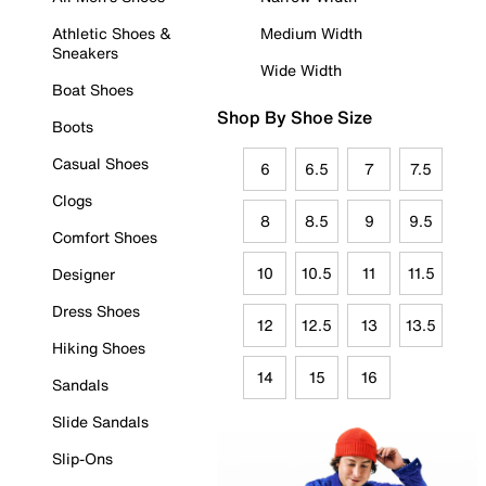
Athletic Shoes &
Medium Width
Sneakers
Wide Width
Boat Shoes
Shop By Shoe Size
Boots
Casual Shoes
6
6.5
7
7.5
Clogs
8
8.5
9
9.5
Comfort Shoes
10
10.5
11
11.5
Designer
Dress Shoes
12
12.5
13
13.5
Hiking Shoes
14
15
16
Sandals
Slide Sandals
Slip-Ons