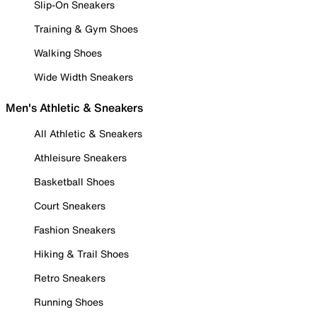
Slip-On Sneakers
Training & Gym Shoes
Walking Shoes
Wide Width Sneakers
Men's Athletic & Sneakers
All Athletic & Sneakers
Athleisure Sneakers
Basketball Shoes
Court Sneakers
Fashion Sneakers
Hiking & Trail Shoes
Retro Sneakers
Running Shoes