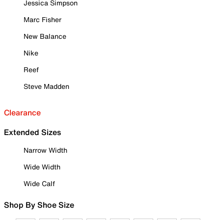
Jessica Simpson
Marc Fisher
New Balance
Nike
Reef
Steve Madden
Clearance
Extended Sizes
Narrow Width
Wide Width
Wide Calf
Shop By Shoe Size