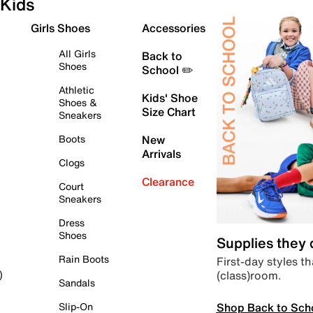
Kids
Girls Shoes
Accessories
All Girls
Back to
Shoes
School ✏️
Athletic
Kids' Shoe
Shoes &
Size Chart
Sneakers
Boots
New
Arrivals
Clogs
Clearance
Court
Sneakers
Dress
Shoes
Supplies they
Rain Boots
First-day styles th
(class)room.
)
Sandals
Shop Back to Sch
Slip-On