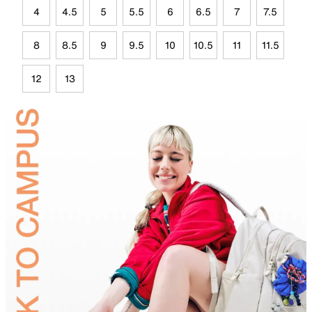
4
4.5
5
5.5
6
6.5
7
7.5
8
8.5
9
9.5
10
10.5
11
11.5
12
13