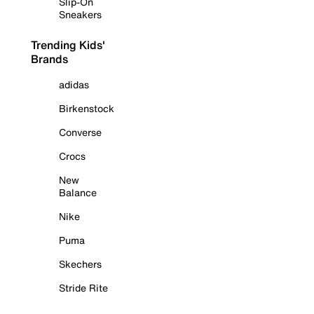
Slip-On
Sneakers
Trending Kids'
Brands
adidas
Birkenstock
Converse
Crocs
New
Balance
Nike
Puma
Skechers
Stride Rite