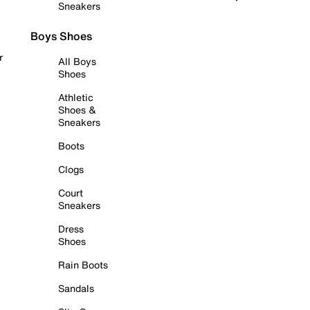
Sneakers
Boys Shoes
r
All Boys
Shoes
Athletic
Shoes &
Sneakers
Boots
Clogs
Court
Sneakers
Dress
Shoes
Rain Boots
Sandals