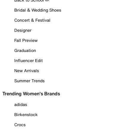
Bridal & Wedding Shoes
Concert & Festival
Designer
Fall Preview
Graduation
Influencer Edit
New Arrivals
Summer Trends
Trending Women's Brands
adidas
Birkenstock
Crocs