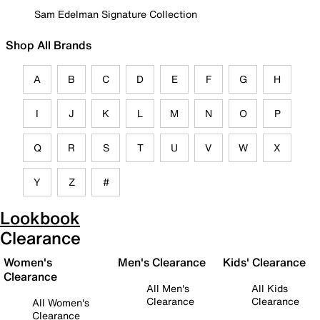
Sam Edelman Signature Collection
Shop All Brands
A
B
C
D
E
F
G
H
I
J
K
L
M
N
O
P
Q
R
S
T
U
V
W
X
Y
Z
#
Lookbook
Clearance
Women's
Men's Clearance
Kids' Clearance
Clearance
All Men's
All Kids
Clearance
Clearance
All Women's
Clearance