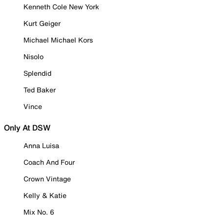
Kenneth Cole New York
Kurt Geiger
Michael Michael Kors
Nisolo
Splendid
Ted Baker
Vince
Only At DSW
Anna Luisa
Coach And Four
Crown Vintage
Kelly & Katie
Mix No. 6