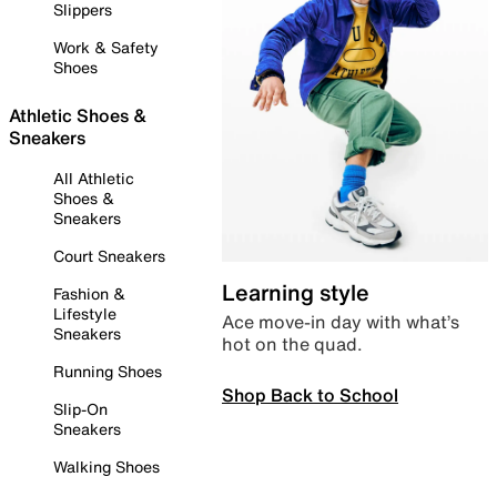
Slippers
Work & Safety
Shoes
Athletic Shoes &
Sneakers
All Athletic
Shoes &
Sneakers
Court Sneakers
Learning style
Fashion &
Lifestyle
Ace move-in day with what’s
Sneakers
hot on the quad.
Running Shoes
Shop Back to School
Slip-On
Sneakers
Walking Shoes