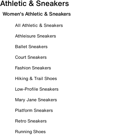
Athletic & Sneakers
Women's Athletic & Sneakers
All Athletic & Sneakers
Athleisure Sneakers
Ballet Sneakers
Court Sneakers
Fashion Sneakers
Hiking & Trail Shoes
Low-Profile Sneakers
Mary Jane Sneakers
Platform Sneakers
Retro Sneakers
Running Shoes