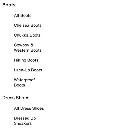
Boots
All Boots
Chelsea Boots
Chukka Boots
Cowboy &
Western Boots
Hiking Boots
Lace-Up Boots
Waterproof
Boots
Dress Shoes
All Dress Shoes
Dressed Up
Sneakers