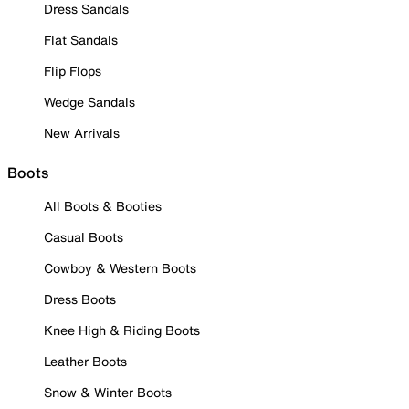
Dress Sandals
Flat Sandals
Flip Flops
Wedge Sandals
New Arrivals
Boots
All Boots & Booties
Casual Boots
Cowboy & Western Boots
Dress Boots
Knee High & Riding Boots
Leather Boots
Snow & Winter Boots