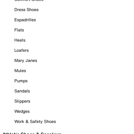
Dress Shoes
Espadrilles
Flats
Heels
Loafers
Mary Janes
Mules
Pumps
Sandals
Slippers
Wedges
Work & Safety Shoes