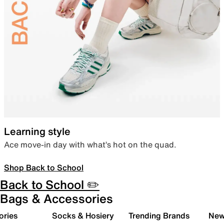
Learning style
Ace move-in day with what’s hot on the quad.
Shop Back to School
Back to School ✏️
Bags & Accessories
ories
Socks & Hosiery
Trending Brands
New 