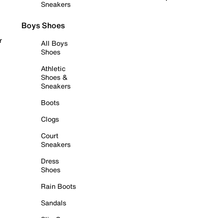
Sneakers
Boys Shoes
r
All Boys
Shoes
Athletic
Shoes &
Sneakers
Boots
Clogs
Court
Sneakers
Dress
Shoes
Rain Boots
Sandals