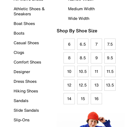
Athletic Shoes &
Medium Width
Sneakers
Wide Width
Boat Shoes
Shop By Shoe Size
Boots
Casual Shoes
6
6.5
7
7.5
Clogs
8
8.5
9
9.5
Comfort Shoes
10
10.5
11
11.5
Designer
Dress Shoes
12
12.5
13
13.5
Hiking Shoes
14
15
16
Sandals
Slide Sandals
Slip-Ons