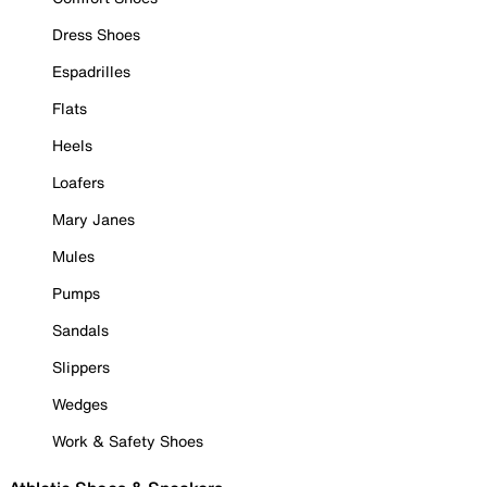
Dress Shoes
Espadrilles
Flats
Heels
Loafers
Mary Janes
Mules
Pumps
Sandals
Slippers
Wedges
Work & Safety Shoes