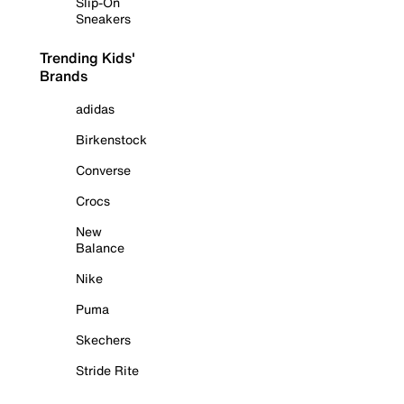
Slip-On
Sneakers
Trending Kids'
Brands
adidas
Birkenstock
Converse
Crocs
New
Balance
Nike
Puma
Skechers
Stride Rite