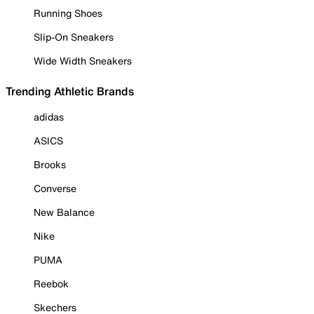
Running Shoes
Slip-On Sneakers
Wide Width Sneakers
Trending Athletic Brands
adidas
ASICS
Brooks
Converse
New Balance
Nike
PUMA
Reebok
Skechers