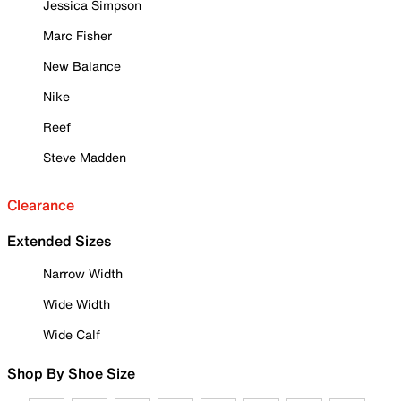
Jessica Simpson
Marc Fisher
New Balance
Nike
Reef
Steve Madden
Clearance
Extended Sizes
Narrow Width
Wide Width
Wide Calf
Shop By Shoe Size