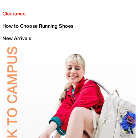
Clearance
How to Choose Running Shoes
New Arrivals