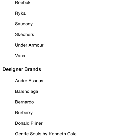
Reebok
Ryka
Saucony
Skechers
Under Armour
Vans
Designer Brands
Andre Assous
Balenciaga
Bernardo
Burberry
Donald Pliner
Gentle Souls by Kenneth Cole