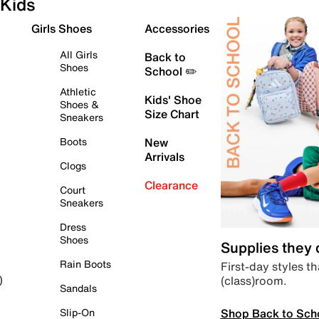
Kids
Girls Shoes
Accessories
All Girls
Back to
Shoes
School ✏️
Athletic
Kids' Shoe
Shoes &
Size Chart
Sneakers
Boots
New
Arrivals
Clogs
Clearance
Court
Sneakers
Dress
Shoes
Supplies they
Rain Boots
First-day styles th
(class)room.
)
Sandals
Shop Back to Sch
Slip-On