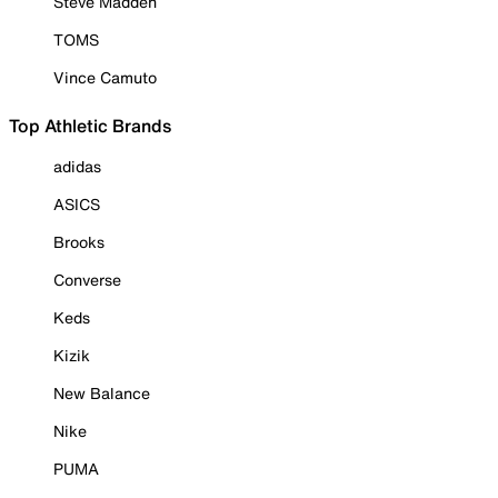
Steve Madden
TOMS
Vince Camuto
Top Athletic Brands
adidas
ASICS
Brooks
Converse
Keds
Kizik
New Balance
Nike
PUMA