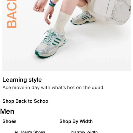
Learning style
Ace move-in day with what’s hot on the quad.
Shop Back to School
Men
Shoes
Shop By Width
All Men's Shoes
Narrow Width