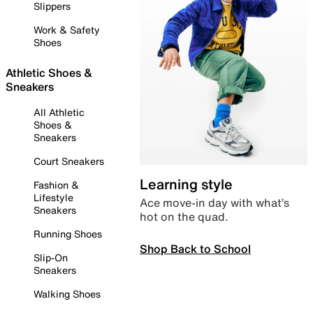
Slippers
Work & Safety
Shoes
Athletic Shoes &
Sneakers
All Athletic
Shoes &
Sneakers
Court Sneakers
Learning style
Fashion &
Lifestyle
Ace move-in day with what’s
Sneakers
hot on the quad.
Running Shoes
Shop Back to School
Slip-On
Sneakers
Walking Shoes