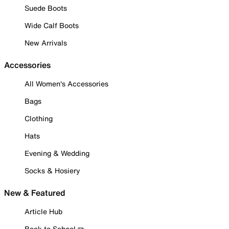
Suede Boots
Wide Calf Boots
New Arrivals
Accessories
All Women's Accessories
Bags
Clothing
Hats
Evening & Wedding
Socks & Hosiery
New & Featured
Article Hub
Back to School ✏️