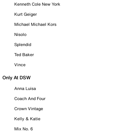
Kenneth Cole New York
Kurt Geiger
Michael Michael Kors
Nisolo
Splendid
Ted Baker
Vince
Only At DSW
Anna Luisa
Coach And Four
Crown Vintage
Kelly & Katie
Mix No. 6