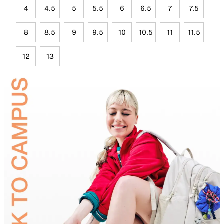
4
4.5
5
5.5
6
6.5
7
7.5
8
8.5
9
9.5
10
10.5
11
11.5
12
13