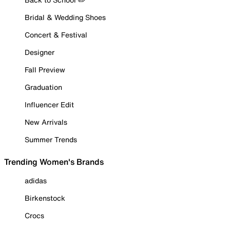
Bridal & Wedding Shoes
Concert & Festival
Designer
Fall Preview
Graduation
Influencer Edit
New Arrivals
Summer Trends
Trending Women's Brands
adidas
Birkenstock
Crocs