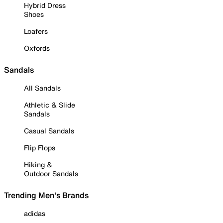
Hybrid Dress
Shoes
Loafers
Oxfords
Sandals
All Sandals
Athletic & Slide
Sandals
Casual Sandals
Flip Flops
Hiking &
Outdoor Sandals
Trending Men's Brands
adidas