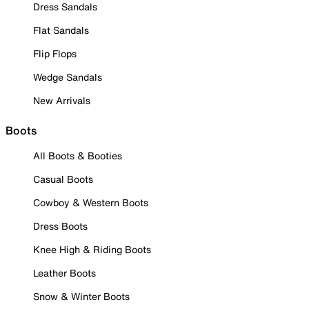
Dress Sandals
Flat Sandals
Flip Flops
Wedge Sandals
New Arrivals
Boots
All Boots & Booties
Casual Boots
Cowboy & Western Boots
Dress Boots
Knee High & Riding Boots
Leather Boots
Snow & Winter Boots