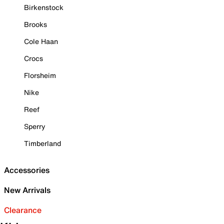
Birkenstock
Brooks
Cole Haan
Crocs
Florsheim
Nike
Reef
Sperry
Timberland
Accessories
New Arrivals
Clearance