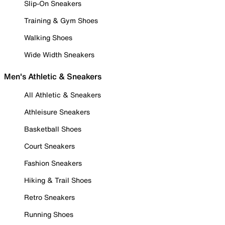
Slip-On Sneakers
Training & Gym Shoes
Walking Shoes
Wide Width Sneakers
Men's Athletic & Sneakers
All Athletic & Sneakers
Athleisure Sneakers
Basketball Shoes
Court Sneakers
Fashion Sneakers
Hiking & Trail Shoes
Retro Sneakers
Running Shoes