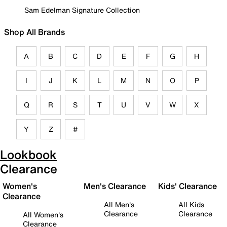
Sam Edelman Signature Collection
Shop All Brands
A
B
C
D
E
F
G
H
I
J
K
L
M
N
O
P
Q
R
S
T
U
V
W
X
Y
Z
#
Lookbook
Clearance
Women's
Men's Clearance
Kids' Clearance
Clearance
All Men's
All Kids
Clearance
Clearance
All Women's
Clearance