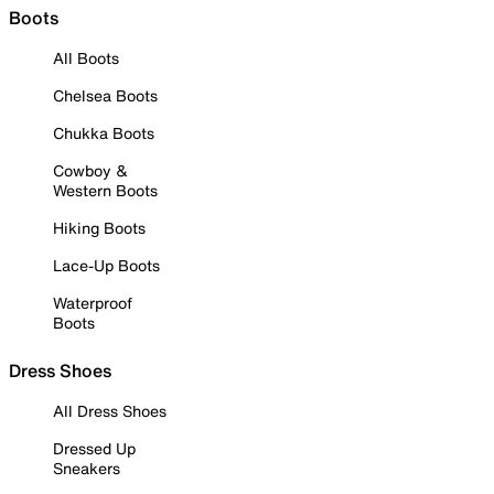
Boots
All Boots
Chelsea Boots
Chukka Boots
Cowboy &
Western Boots
Hiking Boots
Lace-Up Boots
Waterproof
Boots
Dress Shoes
All Dress Shoes
Dressed Up
Sneakers