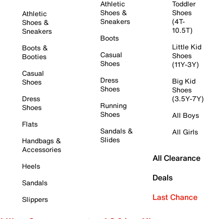
Athletic
Toddler
Shoes &
Shoes
Athletic
Sneakers
(4T-
Shoes &
10.5T)
Sneakers
Boots
Little Kid
Boots &
Casual
Shoes
Booties
Shoes
(11Y-3Y)
Casual
Dress
Big Kid
Shoes
Shoes
Shoes
Dress
(3.5Y-7Y)
Running
Shoes
Shoes
All Boys
Flats
Sandals &
All Girls
Slides
Handbags &
Accessories
All Clearance
Heels
Deals
Sandals
Last Chance
Slippers