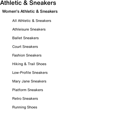
Athletic & Sneakers
Women's Athletic & Sneakers
All Athletic & Sneakers
Athleisure Sneakers
Ballet Sneakers
Court Sneakers
Fashion Sneakers
Hiking & Trail Shoes
Low-Profile Sneakers
Mary Jane Sneakers
Platform Sneakers
Retro Sneakers
Running Shoes