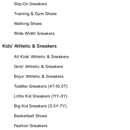
Slip-On Sneakers
Training & Gym Shoes
Walking Shoes
Wide Width Sneakers
Kids' Athletic & Sneakers
All Kids' Athletic & Sneakers
Girls' Athletic & Sneakers
Boys' Athletic & Sneakers
Toddler Sneakers (4T-10.5T)
Little Kid Sneakers (11Y-3Y)
Big Kid Sneakers (3.5Y-7Y)
Basketball Shoes
Fashion Sneakers