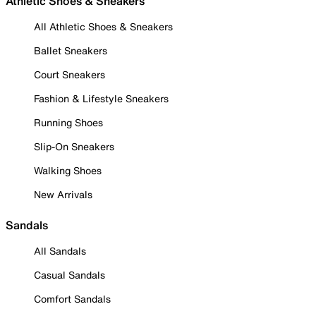
Athletic Shoes & Sneakers
All Athletic Shoes & Sneakers
Ballet Sneakers
Court Sneakers
Fashion & Lifestyle Sneakers
Running Shoes
Slip-On Sneakers
Walking Shoes
New Arrivals
Sandals
All Sandals
Casual Sandals
Comfort Sandals