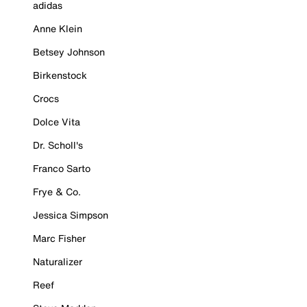
adidas
Anne Klein
Betsey Johnson
Birkenstock
Crocs
Dolce Vita
Dr. Scholl's
Franco Sarto
Frye & Co.
Jessica Simpson
Marc Fisher
Naturalizer
Reef