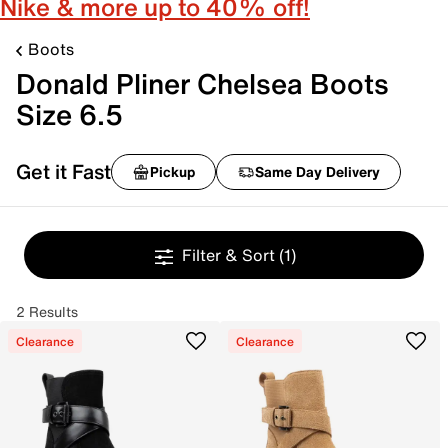
Nike & more up to 40% off!
Boots
Donald Pliner Chelsea Boots
Size 6.5
Get it Fast
Pickup
Same Day Delivery
Filter & Sort
(1)
2 Results
Clearance
Clearance