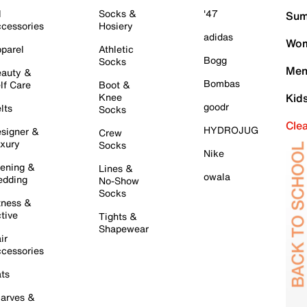
l
Socks &
'47
Sum
cessories
Hosiery
adidas
Wom
parel
Athletic
Bogg
Socks
Men
auty &
Bombas
lf Care
Boot &
Knee
Kid
goodr
lts
Socks
Cle
HYDROJUG
signer &
Crew
xury
Socks
Nike
ening &
Lines &
owala
dding
No-Show
Socks
tness &
tive
Tights &
Shapewear
ir
cessories
ts
arves &