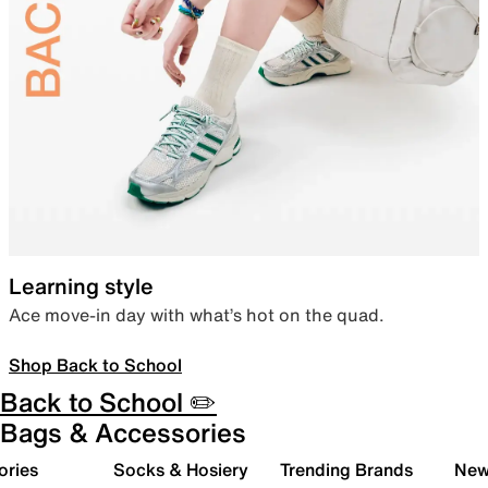
Learning style
Ace move-in day with what’s hot on the quad.
Shop Back to School
Back to School ✏️
Bags & Accessories
ories
Socks & Hosiery
Trending Brands
New 