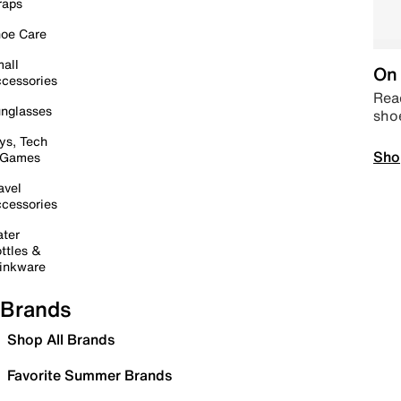
raps
oe Care
all
On 
cessories
Read
nglasses
sho
ys, Tech
Sho
 Games
avel
cessories
ter
ttles &
inkware
Brands
Shop All Brands
Favorite Summer Brands