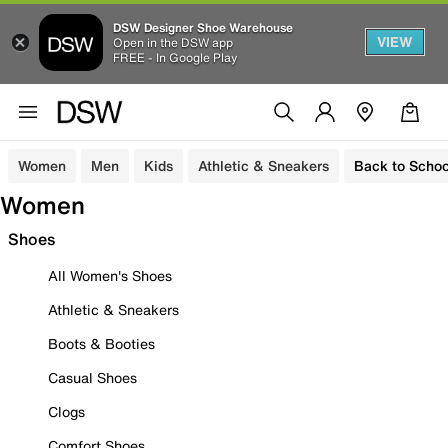
DSW Designer Shoe Warehouse
VIEW
Open in the DSW app
FREE - In Google Play
Women
Men
Kids
Athletic & Sneakers
Back to Schoo
Women
Shoes
All Women's Shoes
Athletic & Sneakers
Boots & Booties
Casual Shoes
Clogs
Comfort Shoes