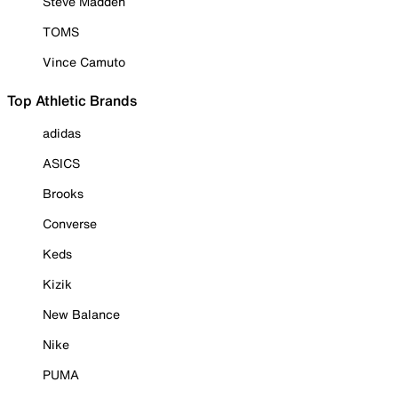
Steve Madden
TOMS
Vince Camuto
Top Athletic Brands
adidas
ASICS
Brooks
Converse
Keds
Kizik
New Balance
Nike
PUMA