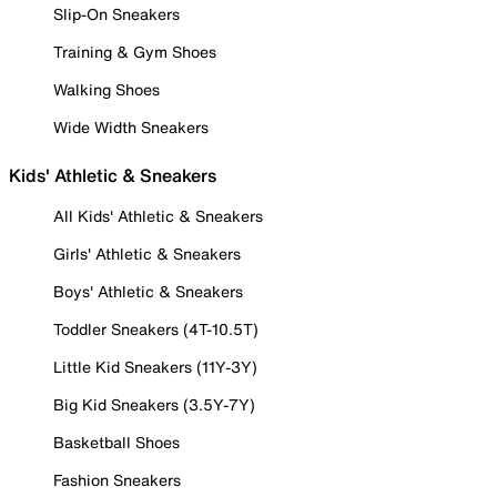
Slip-On Sneakers
Training & Gym Shoes
Walking Shoes
Wide Width Sneakers
Kids' Athletic & Sneakers
All Kids' Athletic & Sneakers
Girls' Athletic & Sneakers
Boys' Athletic & Sneakers
Toddler Sneakers (4T-10.5T)
Little Kid Sneakers (11Y-3Y)
Big Kid Sneakers (3.5Y-7Y)
Basketball Shoes
Fashion Sneakers