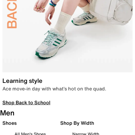
Learning style
Ace move-in day with what’s hot on the quad.
Shop Back to School
Men
Shoes
Shop By Width
All Men's Shoes
Narrow Width