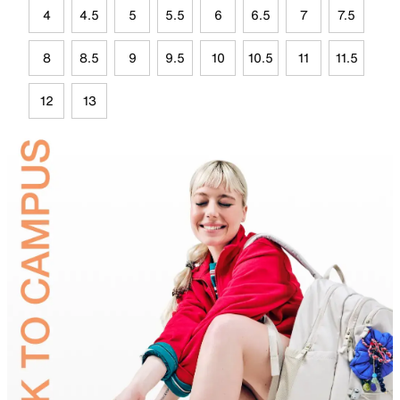
4
4.5
5
5.5
6
6.5
7
7.5
8
8.5
9
9.5
10
10.5
11
11.5
12
13