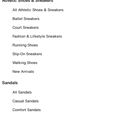
Athletic Shoes & Sneakers
All Athletic Shoes & Sneakers
Ballet Sneakers
Court Sneakers
Fashion & Lifestyle Sneakers
Running Shoes
Slip-On Sneakers
Walking Shoes
New Arrivals
Sandals
All Sandals
Casual Sandals
Comfort Sandals