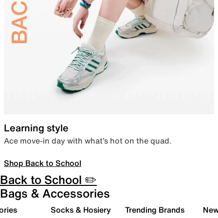
Learning style
Ace move-in day with what’s hot on the quad.
Shop Back to School
Back to School ✏️
Bags & Accessories
ories
Socks & Hosiery
Trending Brands
New 