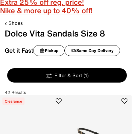
Extra 25% off reg. price!
Nike & more up to 40% off!
Shoes
Dolce Vita Sandals Size 8
Get it Fast
Pickup
Same Day Delivery
Filter & Sort
(1)
42 Results
Clearance