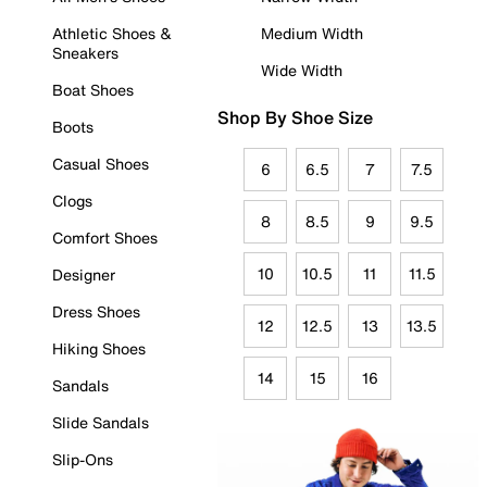
Athletic Shoes &
Medium Width
Sneakers
Wide Width
Boat Shoes
Shop By Shoe Size
Boots
Casual Shoes
6
6.5
7
7.5
Clogs
8
8.5
9
9.5
Comfort Shoes
10
10.5
11
11.5
Designer
Dress Shoes
12
12.5
13
13.5
Hiking Shoes
14
15
16
Sandals
Slide Sandals
Slip-Ons