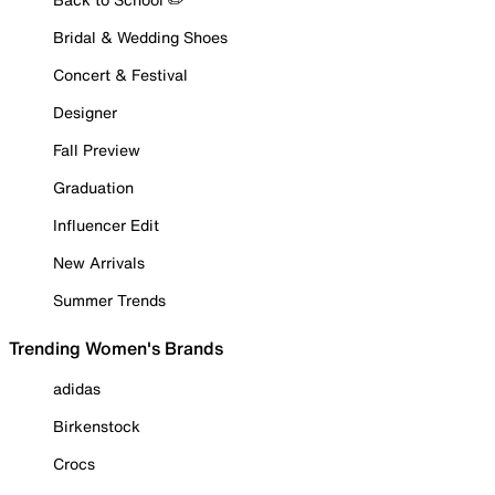
Bridal & Wedding Shoes
Concert & Festival
Designer
Fall Preview
Graduation
Influencer Edit
New Arrivals
Summer Trends
Trending Women's Brands
adidas
Birkenstock
Crocs