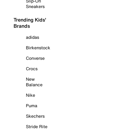
Slip-On
Sneakers
Trending Kids'
Brands
adidas
Birkenstock
Converse
Crocs
New
Balance
Nike
Puma
Skechers
Stride Rite