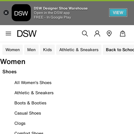
DSW Designer Shoe Warehouse
VIEW
Open in the DSW app
FREE - In Google Play
Women
Men
Kids
Athletic & Sneakers
Back to Schoo
Women
Shoes
All Women's Shoes
Athletic & Sneakers
Boots & Booties
Casual Shoes
Clogs
Comfort Shoes