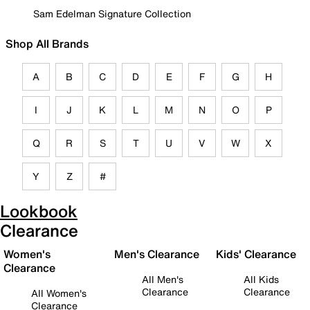
Sam Edelman Signature Collection
Shop All Brands
A
B
C
D
E
F
G
H
I
J
K
L
M
N
O
P
Q
R
S
T
U
V
W
X
Y
Z
#
Lookbook
Clearance
Women's
Men's Clearance
Kids' Clearance
Clearance
All Men's
All Kids
Clearance
Clearance
All Women's
Clearance