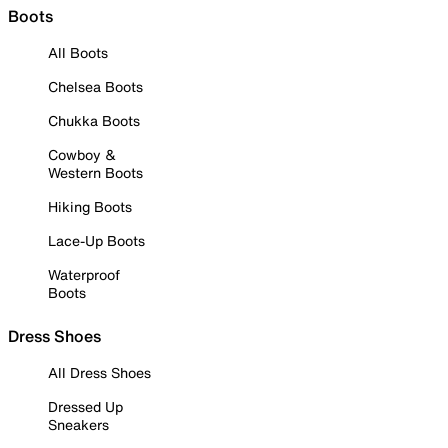
Boots
All Boots
Chelsea Boots
Chukka Boots
Cowboy &
Western Boots
Hiking Boots
Lace-Up Boots
Waterproof
Boots
Dress Shoes
All Dress Shoes
Dressed Up
Sneakers