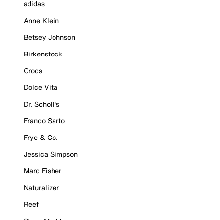
adidas
Anne Klein
Betsey Johnson
Birkenstock
Crocs
Dolce Vita
Dr. Scholl's
Franco Sarto
Frye & Co.
Jessica Simpson
Marc Fisher
Naturalizer
Reef