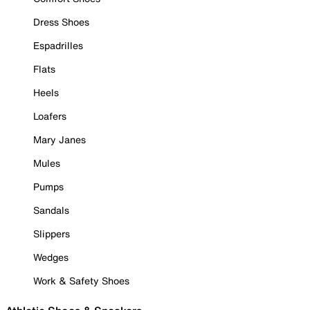
Dress Shoes
Espadrilles
Flats
Heels
Loafers
Mary Janes
Mules
Pumps
Sandals
Slippers
Wedges
Work & Safety Shoes