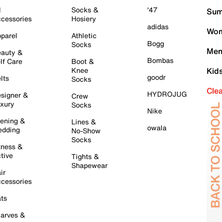
l
Socks &
'47
Sum
cessories
Hosiery
adidas
Wom
parel
Athletic
Bogg
Socks
Men
auty &
Bombas
lf Care
Boot &
Knee
Kid
goodr
lts
Socks
Cle
HYDROJUG
signer &
Crew
xury
Socks
Nike
ening &
Lines &
owala
dding
No-Show
Socks
tness &
tive
Tights &
Shapewear
ir
cessories
ts
arves &