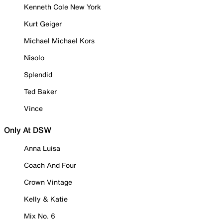
Kenneth Cole New York
Kurt Geiger
Michael Michael Kors
Nisolo
Splendid
Ted Baker
Vince
Only At DSW
Anna Luisa
Coach And Four
Crown Vintage
Kelly & Katie
Mix No. 6