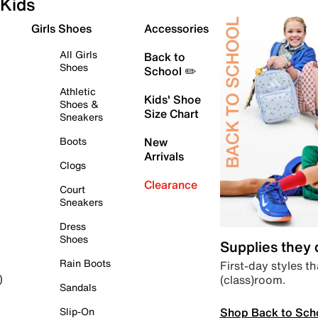
Kids
Girls Shoes
Accessories
All Girls
Back to
Shoes
School ✏️
Athletic
Kids' Shoe
Shoes &
Size Chart
Sneakers
Boots
New
Arrivals
Clogs
Clearance
Court
Sneakers
Dress
Shoes
Supplies they
Rain Boots
First-day styles th
(class)room.
)
Sandals
Shop Back to Sch
Slip-On