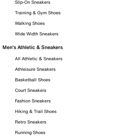
Slip-On Sneakers
Training & Gym Shoes
Walking Shoes
Wide Width Sneakers
Men's Athletic & Sneakers
All Athletic & Sneakers
Athleisure Sneakers
Basketball Shoes
Court Sneakers
Fashion Sneakers
Hiking & Trail Shoes
Retro Sneakers
Running Shoes