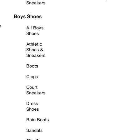
Sneakers
Boys Shoes
r
All Boys
Shoes
Athletic
Shoes &
Sneakers
Boots
Clogs
Court
Sneakers
Dress
Shoes
Rain Boots
Sandals