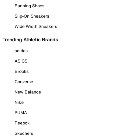
Running Shoes
Slip-On Sneakers
Wide Width Sneakers
Trending Athletic Brands
adidas
ASICS
Brooks
Converse
New Balance
Nike
PUMA
Reebok
Skechers