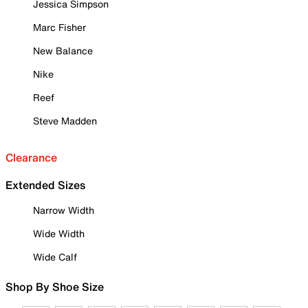
Jessica Simpson
Marc Fisher
New Balance
Nike
Reef
Steve Madden
Clearance
Extended Sizes
Narrow Width
Wide Width
Wide Calf
Shop By Shoe Size