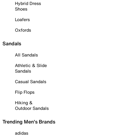
Hybrid Dress
Shoes
Loafers
Oxfords
Sandals
All Sandals
Athletic & Slide
Sandals
Casual Sandals
Flip Flops
Hiking &
Outdoor Sandals
Trending Men's Brands
adidas