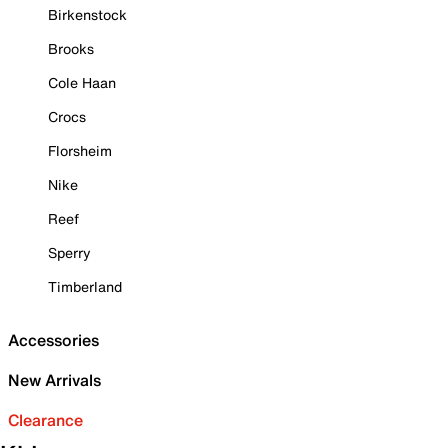
Birkenstock
Brooks
Cole Haan
Crocs
Florsheim
Nike
Reef
Sperry
Timberland
Accessories
New Arrivals
Clearance