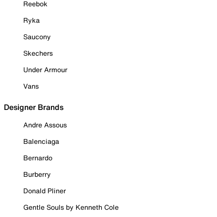
Reebok
Ryka
Saucony
Skechers
Under Armour
Vans
Designer Brands
Andre Assous
Balenciaga
Bernardo
Burberry
Donald Pliner
Gentle Souls by Kenneth Cole