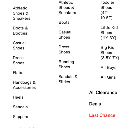
Athletic
Toddler
Shoes &
Shoes
Athletic
Sneakers
(4T-
Shoes &
10.5T)
Sneakers
Boots
Little Kid
Boots &
Casual
Shoes
Booties
Shoes
(11Y-3Y)
Casual
Dress
Big Kid
Shoes
Shoes
Shoes
Dress
(3.5Y-7Y)
Running
Shoes
Shoes
All Boys
Flats
Sandals &
All Girls
Slides
Handbags &
Accessories
All Clearance
Heels
Deals
Sandals
Last Chance
Slippers