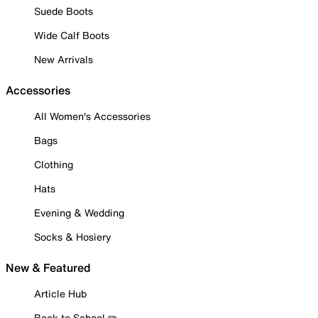
Suede Boots
Wide Calf Boots
New Arrivals
Accessories
All Women's Accessories
Bags
Clothing
Hats
Evening & Wedding
Socks & Hosiery
New & Featured
Article Hub
Back to School ✏️