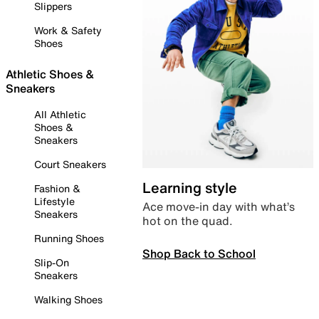
Slippers
Work & Safety
Shoes
Athletic Shoes &
Sneakers
All Athletic
Shoes &
Sneakers
Court Sneakers
Learning style
Fashion &
Lifestyle
Ace move-in day with what’s
Sneakers
hot on the quad.
Running Shoes
Shop Back to School
Slip-On
Sneakers
Walking Shoes