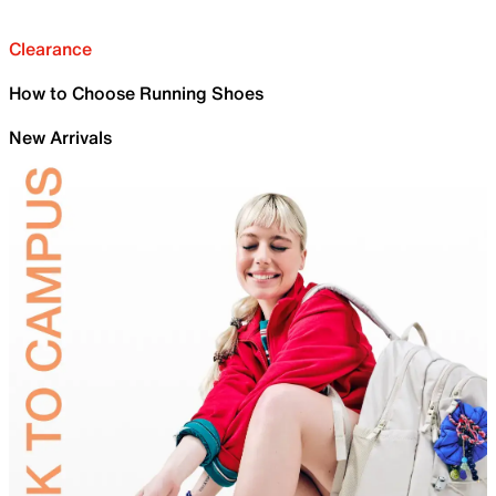
Clearance
How to Choose Running Shoes
New Arrivals