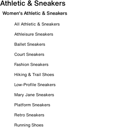
Athletic & Sneakers
Women's Athletic & Sneakers
All Athletic & Sneakers
Athleisure Sneakers
Ballet Sneakers
Court Sneakers
Fashion Sneakers
Hiking & Trail Shoes
Low-Profile Sneakers
Mary Jane Sneakers
Platform Sneakers
Retro Sneakers
Running Shoes