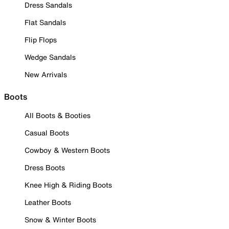
Dress Sandals
Flat Sandals
Flip Flops
Wedge Sandals
New Arrivals
Boots
All Boots & Booties
Casual Boots
Cowboy & Western Boots
Dress Boots
Knee High & Riding Boots
Leather Boots
Snow & Winter Boots