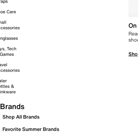
raps
oe Care
all
On 
cessories
Read
nglasses
sho
ys, Tech
Sho
 Games
avel
cessories
ter
ttles &
inkware
Brands
Shop All Brands
Favorite Summer Brands