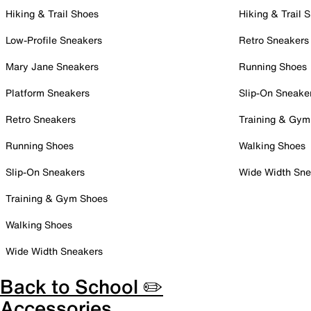
Hiking & Trail Shoes
Hiking & Trail 
Low-Profile Sneakers
Retro Sneakers
Mary Jane Sneakers
Running Shoes
Platform Sneakers
Slip-On Sneake
Retro Sneakers
Training & Gym
Running Shoes
Walking Shoes
Slip-On Sneakers
Wide Width Sne
Training & Gym Shoes
Walking Shoes
Wide Width Sneakers
Back to School ✏️
Accessories