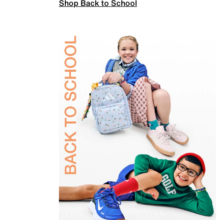
Shop Back to School