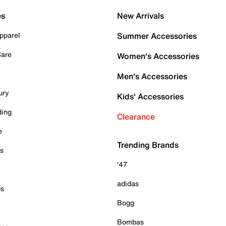
es
New Arrivals
pparel
Summer Accessories
Care
Women's Accessories
Men's Accessories
ury
Kids' Accessories
ding
Clearance
e
Trending Brands
es
'47
adidas
ps
Bogg
Bombas