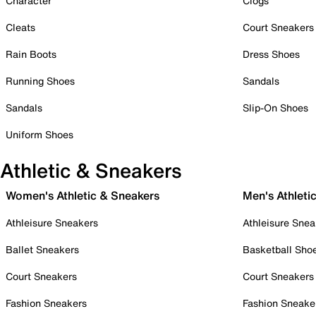
Character
Clogs
Cleats
Court Sneakers
Rain Boots
Dress Shoes
Running Shoes
Sandals
Sandals
Slip-On Shoes
Uniform Shoes
Athletic & Sneakers
Women's Athletic & Sneakers
Men's Athleti
Athleisure Sneakers
Athleisure Snea
Ballet Sneakers
Basketball Sho
Court Sneakers
Court Sneakers
Fashion Sneakers
Fashion Sneake