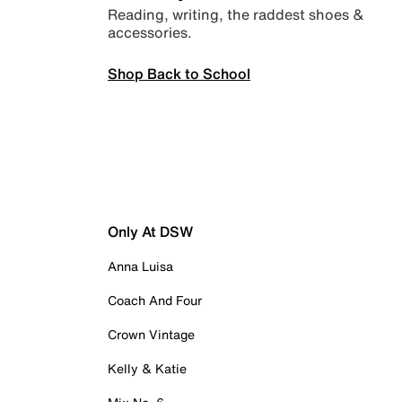
Reading, writing, the raddest shoes &
accessories.
Shop Back to School
Only At DSW
Anna Luisa
Coach And Four
Crown Vintage
Kelly & Katie