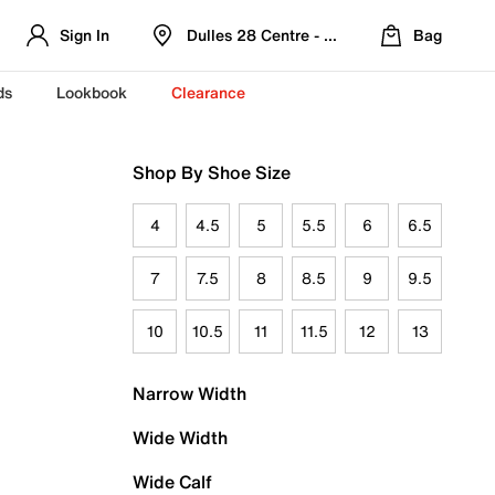
Sign In
Dulles 28 Centre - Refreshed Location
Bag
ds
Lookbook
Clearance
Shop By Shoe Size
4
4.5
5
5.5
6
6.5
7
7.5
8
8.5
9
9.5
10
10.5
11
11.5
12
13
Narrow Width
Wide Width
Wide Calf