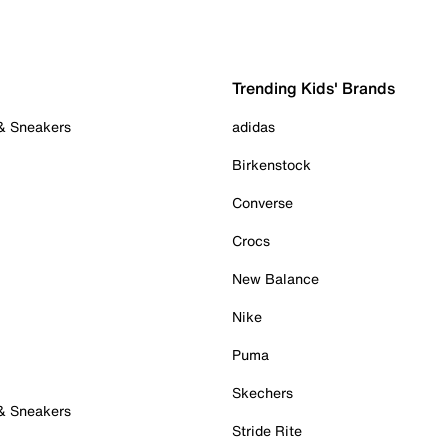
Trending Kids' Brands
 & Sneakers
adidas
Birkenstock
Converse
Crocs
New Balance
Nike
Puma
Skechers
 & Sneakers
Stride Rite