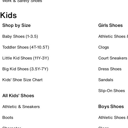
Work & Safety Shoes
Kids
Shop by Size
Girls Shoes
Baby Shoes (1-3.5)
Athletic Shoes
Toddler Shoes (4T-10.5T)
Clogs
Little Kid Shoes (11Y-3Y)
Court Sneakers
Big Kid Shoes (3.5Y-7Y)
Dress Shoes
Kids' Shoe Size Chart
Sandals
Slip-On Shoes
All Kids' Shoes
Boys Shoes
Athletic & Sneakers
Boots
Athletic Shoes