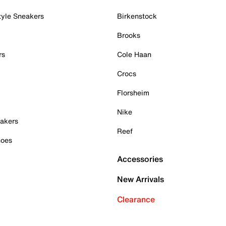
tyle Sneakers
Birkenstock
Brooks
rs
Cole Haan
Crocs
Florsheim
Nike
akers
Reef
hoes
Accessories
New Arrivals
Clearance