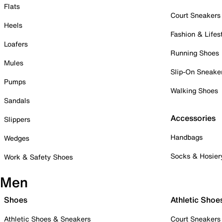
Flats
Court Sneakers
Heels
Fashion & Lifes
Loafers
Running Shoes
Mules
Slip-On Sneake
Pumps
Walking Shoes
Sandals
Accessories
Slippers
Handbags
Wedges
Socks & Hosier
Work & Safety Shoes
Men
Shoes
Athletic Shoe
Athletic Shoes & Sneakers
Court Sneakers