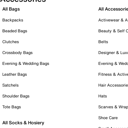
All Bags
All Accessori
Backpacks
Activewear & A
Beaded Bags
Beauty & Self 
Clutches
Belts
Crossbody Bags
Designer & Lux
Evening & Wedding Bags
Evening & Wed
Leather Bags
Fitness & Activ
Satchels
Hair Accessori
Shoulder Bags
Hats
Tote Bags
Scarves & Wra
Shoe Care
All Socks & Hosiery