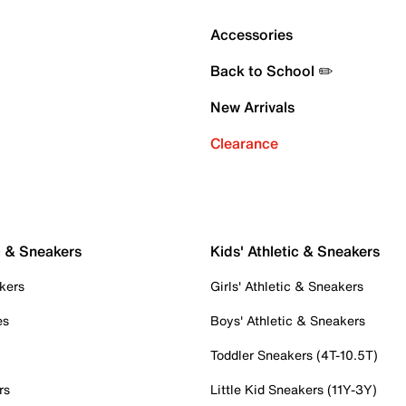
Accessories
Back to School ✏️
New Arrivals
Clearance
c & Sneakers
Kids' Athletic & Sneakers
kers
Girls' Athletic & Sneakers
es
Boys' Athletic & Sneakers
Toddler Sneakers (4T-10.5T)
rs
Little Kid Sneakers (11Y-3Y)