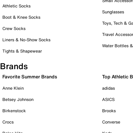
Small Accessor
Athletic Socks
Sunglasses
Boot & Knee Socks
Toys, Tech & 
Crew Socks
Travel Accessor
Liners & No-Show Socks
Water Bottles 
Tights & Shapewear
Brands
Favorite Summer Brands
Top Athletic 
Anne Klein
adidas
Betsey Johnson
ASICS
Birkenstock
Brooks
Crocs
Converse