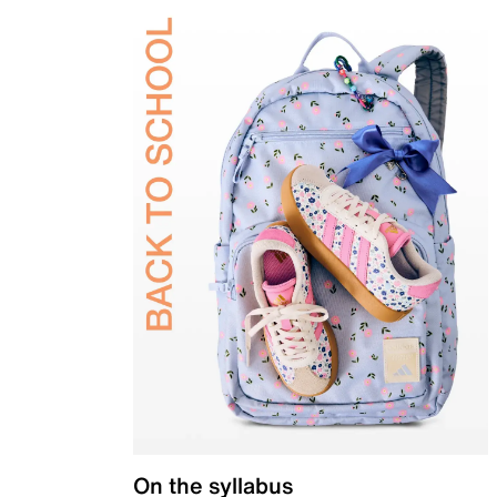
On the syllabus