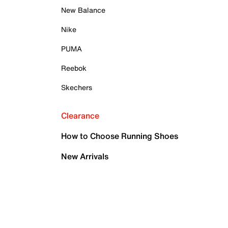
New Balance
Nike
PUMA
Reebok
Skechers
Clearance
How to Choose Running Shoes
New Arrivals