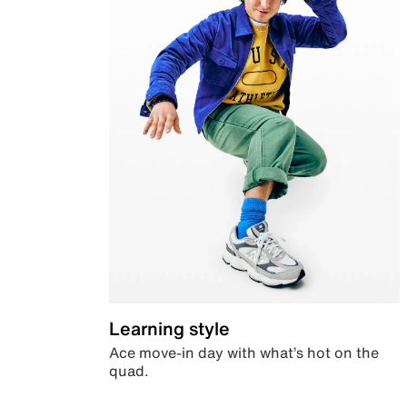
Learning style
Ace move-in day with what’s hot on the
quad.