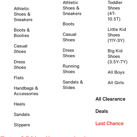
Athletic
Toddler
Shoes &
Shoes
Athletic
Sneakers
(4T-
Shoes &
10.5T)
Sneakers
Boots
Little Kid
Boots &
Casual
Shoes
Booties
Shoes
(11Y-3Y)
Casual
Dress
Big Kid
Shoes
Shoes
Shoes
Dress
(3.5Y-7Y)
Running
Shoes
Shoes
All Boys
Flats
Sandals &
All Girls
Slides
Handbags &
Accessories
All Clearance
Heels
Deals
Sandals
Last Chance
Slippers