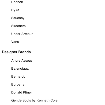
Reebok
Ryka
Saucony
Skechers
Under Armour
Vans
Designer Brands
Andre Assous
Balenciaga
Bernardo
Burberry
Donald Pliner
Gentle Souls by Kenneth Cole