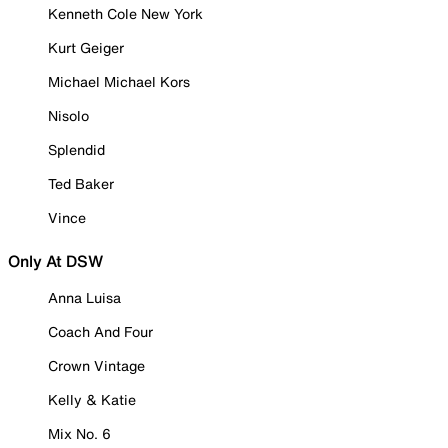
Kenneth Cole New York
Kurt Geiger
Michael Michael Kors
Nisolo
Splendid
Ted Baker
Vince
Only At DSW
Anna Luisa
Coach And Four
Crown Vintage
Kelly & Katie
Mix No. 6