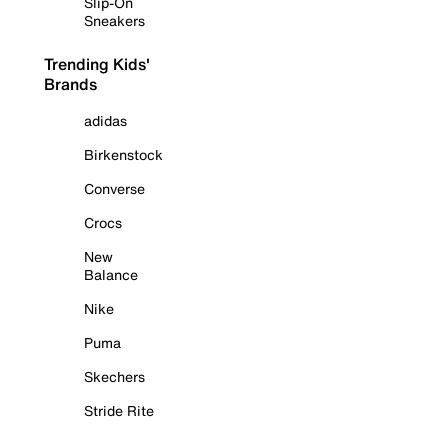
Slip-On
Sneakers
Trending Kids'
Brands
adidas
Birkenstock
Converse
Crocs
New
Balance
Nike
Puma
Skechers
Stride Rite