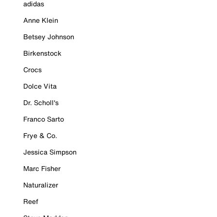
adidas
Anne Klein
Betsey Johnson
Birkenstock
Crocs
Dolce Vita
Dr. Scholl's
Franco Sarto
Frye & Co.
Jessica Simpson
Marc Fisher
Naturalizer
Reef