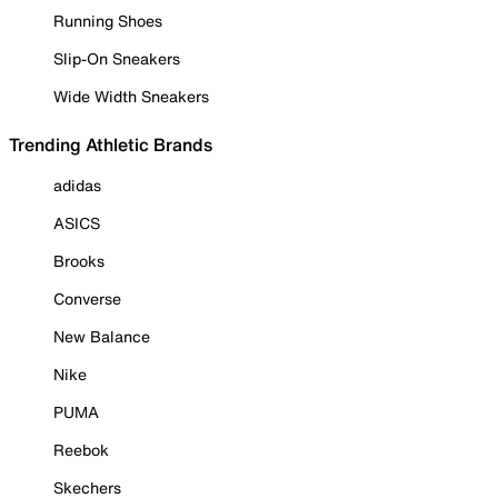
Running Shoes
Slip-On Sneakers
Wide Width Sneakers
Trending Athletic Brands
adidas
ASICS
Brooks
Converse
New Balance
Nike
PUMA
Reebok
Skechers