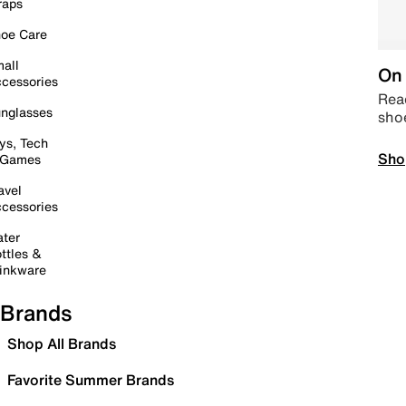
raps
oe Care
all
On 
cessories
Read
nglasses
sho
ys, Tech
Sho
 Games
avel
cessories
ter
ttles &
inkware
Brands
Shop All Brands
Favorite Summer Brands