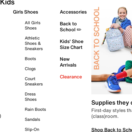
Kids
Girls Shoes
Accessories
All Girls
Back to
Shoes
School ✏️
Athletic
Kids' Shoe
Shoes &
Size Chart
Sneakers
Boots
New
Arrivals
Clogs
Clearance
Court
Sneakers
Dress
Shoes
Supplies they
Rain Boots
First-day styles th
(class)room.
)
Sandals
Shop Back to Sch
Slip-On