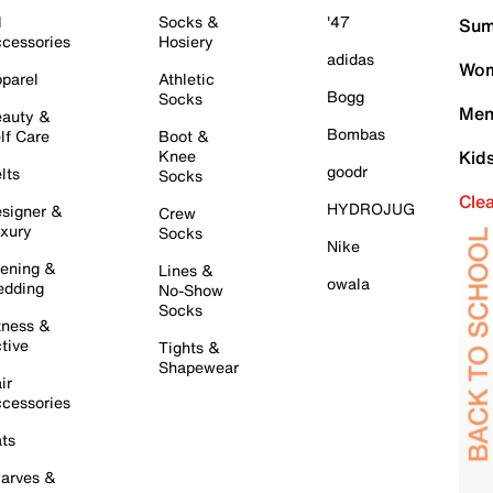
l
Socks &
'47
Sum
cessories
Hosiery
adidas
Wom
parel
Athletic
Bogg
Socks
Men
auty &
Bombas
lf Care
Boot &
Knee
Kid
goodr
lts
Socks
Cle
HYDROJUG
signer &
Crew
xury
Socks
Nike
ening &
Lines &
owala
dding
No-Show
Socks
tness &
tive
Tights &
Shapewear
ir
cessories
ts
arves &