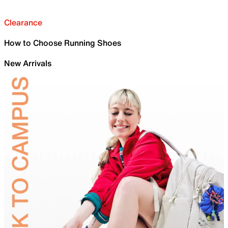
Clearance
How to Choose Running Shoes
New Arrivals