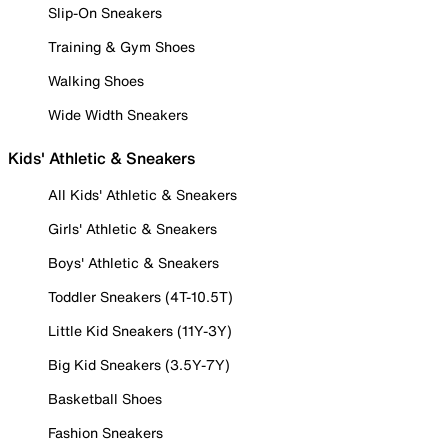
Slip-On Sneakers
Training & Gym Shoes
Walking Shoes
Wide Width Sneakers
Kids' Athletic & Sneakers
All Kids' Athletic & Sneakers
Girls' Athletic & Sneakers
Boys' Athletic & Sneakers
Toddler Sneakers (4T-10.5T)
Little Kid Sneakers (11Y-3Y)
Big Kid Sneakers (3.5Y-7Y)
Basketball Shoes
Fashion Sneakers