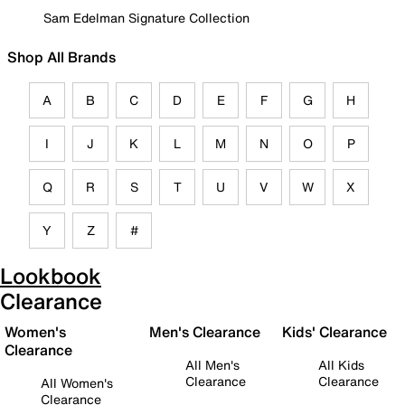
Sam Edelman Signature Collection
Shop All Brands
A
B
C
D
E
F
G
H
I
J
K
L
M
N
O
P
Q
R
S
T
U
V
W
X
Y
Z
#
Lookbook
Clearance
Women's
Men's Clearance
Kids' Clearance
Clearance
All Men's
All Kids
Clearance
Clearance
All Women's
Clearance