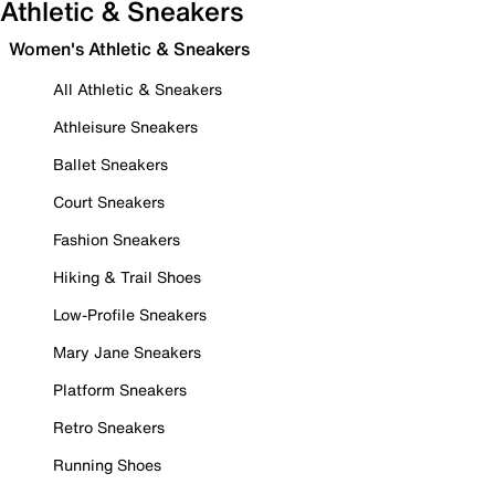
Athletic & Sneakers
Women's Athletic & Sneakers
All Athletic & Sneakers
Athleisure Sneakers
Ballet Sneakers
Court Sneakers
Fashion Sneakers
Hiking & Trail Shoes
Low-Profile Sneakers
Mary Jane Sneakers
Platform Sneakers
Retro Sneakers
Running Shoes