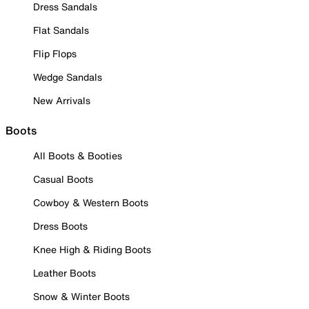
Dress Sandals
Flat Sandals
Flip Flops
Wedge Sandals
New Arrivals
Boots
All Boots & Booties
Casual Boots
Cowboy & Western Boots
Dress Boots
Knee High & Riding Boots
Leather Boots
Snow & Winter Boots