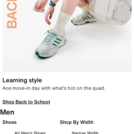
Learning style
Ace move-in day with what’s hot on the quad.
Shop Back to School
Men
Shoes
Shop By Width
All Men's Shoes
Narrow Width