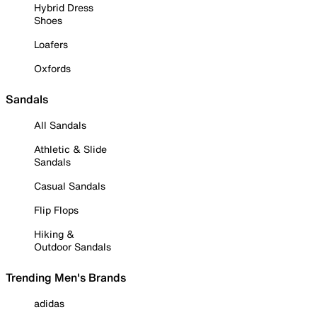
Hybrid Dress
Shoes
Loafers
Oxfords
Sandals
All Sandals
Athletic & Slide
Sandals
Casual Sandals
Flip Flops
Hiking &
Outdoor Sandals
Trending Men's Brands
adidas