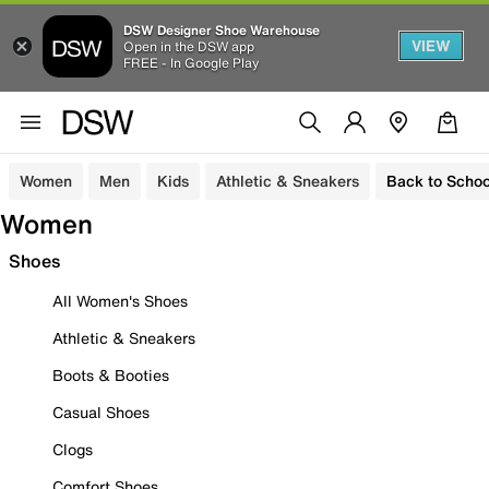
DSW Designer Shoe Warehouse
VIEW
Open in the DSW app
FREE - In Google Play
Women
Men
Kids
Athletic & Sneakers
Back to Schoo
Women
Shoes
All Women's Shoes
Athletic & Sneakers
Boots & Booties
Casual Shoes
Clogs
Comfort Shoes