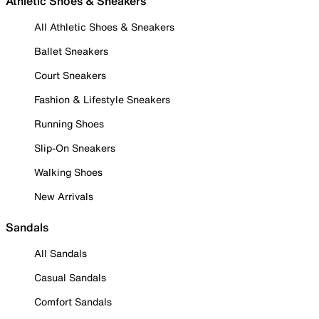
Athletic Shoes & Sneakers
All Athletic Shoes & Sneakers
Ballet Sneakers
Court Sneakers
Fashion & Lifestyle Sneakers
Running Shoes
Slip-On Sneakers
Walking Shoes
New Arrivals
Sandals
All Sandals
Casual Sandals
Comfort Sandals