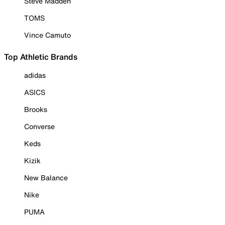
Steve Madden
TOMS
Vince Camuto
Top Athletic Brands
adidas
ASICS
Brooks
Converse
Keds
Kizik
New Balance
Nike
PUMA