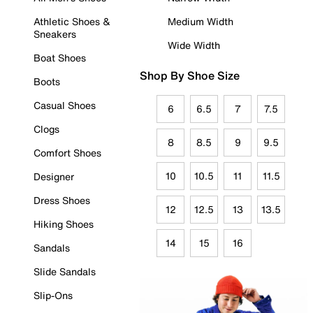
Athletic Shoes &
Medium Width
Sneakers
Wide Width
Boat Shoes
Shop By Shoe Size
Boots
Casual Shoes
6
6.5
7
7.5
Clogs
8
8.5
9
9.5
Comfort Shoes
10
10.5
11
11.5
Designer
Dress Shoes
12
12.5
13
13.5
Hiking Shoes
14
15
16
Sandals
Slide Sandals
Slip-Ons