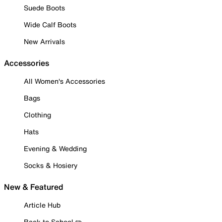
Suede Boots
Wide Calf Boots
New Arrivals
Accessories
All Women's Accessories
Bags
Clothing
Hats
Evening & Wedding
Socks & Hosiery
New & Featured
Article Hub
Back to School ✏️