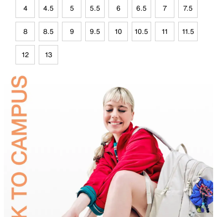
4
4.5
5
5.5
6
6.5
7
7.5
8
8.5
9
9.5
10
10.5
11
11.5
12
13