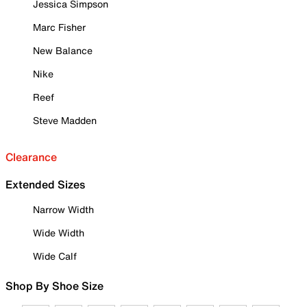
Jessica Simpson
Marc Fisher
New Balance
Nike
Reef
Steve Madden
Clearance
Extended Sizes
Narrow Width
Wide Width
Wide Calf
Shop By Shoe Size