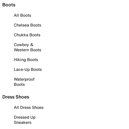
Boots
All Boots
Chelsea Boots
Chukka Boots
Cowboy &
Western Boots
Hiking Boots
Lace-Up Boots
Waterproof
Boots
Dress Shoes
All Dress Shoes
Dressed Up
Sneakers