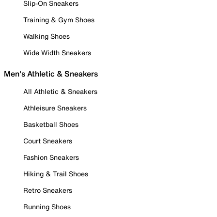
Slip-On Sneakers
Training & Gym Shoes
Walking Shoes
Wide Width Sneakers
Men's Athletic & Sneakers
All Athletic & Sneakers
Athleisure Sneakers
Basketball Shoes
Court Sneakers
Fashion Sneakers
Hiking & Trail Shoes
Retro Sneakers
Running Shoes