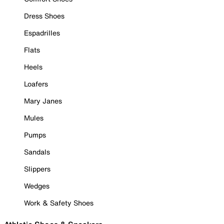
Dress Shoes
Espadrilles
Flats
Heels
Loafers
Mary Janes
Mules
Pumps
Sandals
Slippers
Wedges
Work & Safety Shoes