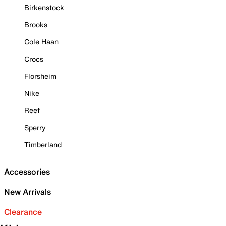
Birkenstock
Brooks
Cole Haan
Crocs
Florsheim
Nike
Reef
Sperry
Timberland
Accessories
New Arrivals
Clearance