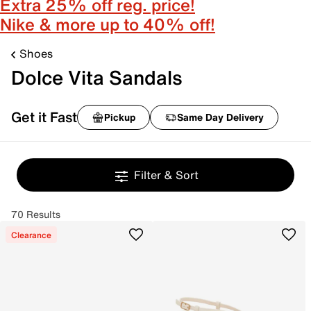
Extra 25% off reg. price!
Nike & more up to 40% off!
Shoes
Dolce Vita Sandals
Get it Fast
Pickup
Same Day Delivery
Filter & Sort
70 Results
Clearance