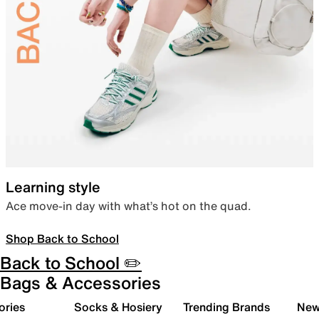
Learning style
Ace move-in day with what’s hot on the quad.
Shop Back to School
Back to School ✏️
Bags & Accessories
ories
Socks & Hosiery
Trending Brands
New 