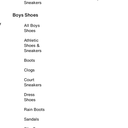
Sneakers
Boys Shoes
r
All Boys
Shoes
Athletic
Shoes &
Sneakers
Boots
Clogs
Court
Sneakers
Dress
Shoes
Rain Boots
Sandals