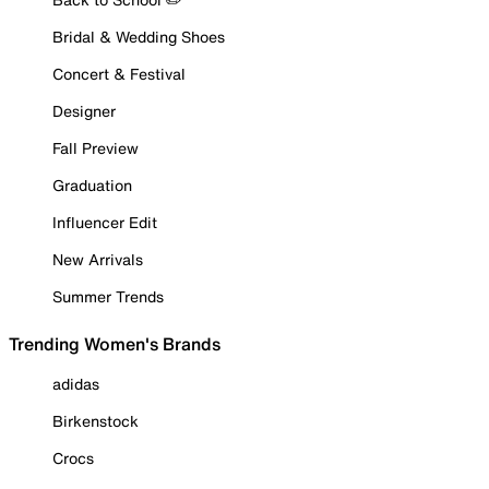
Bridal & Wedding Shoes
Concert & Festival
Designer
Fall Preview
Graduation
Influencer Edit
New Arrivals
Summer Trends
Trending Women's Brands
adidas
Birkenstock
Crocs