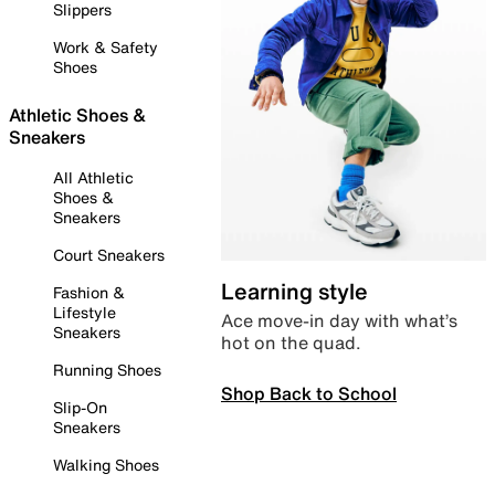
Slippers
Work & Safety
Shoes
Athletic Shoes &
Sneakers
All Athletic
Shoes &
Sneakers
Court Sneakers
Learning style
Fashion &
Lifestyle
Ace move-in day with what’s
Sneakers
hot on the quad.
Running Shoes
Shop Back to School
Slip-On
Sneakers
Walking Shoes