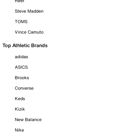
Reef
Steve Madden
TOMS
Vince Camuto
Top Athletic Brands
adidas
ASICS
Brooks
Converse
Keds
Kizik
New Balance
Nike