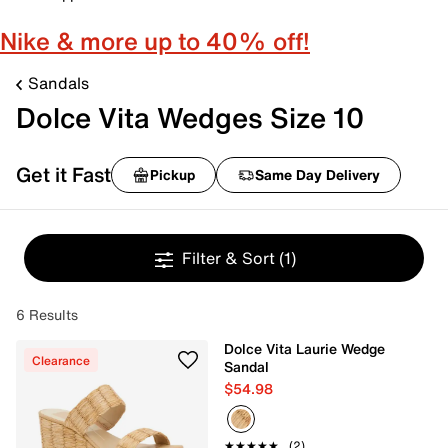
Nike & more up to 40% off!
Sandals
Dolce Vita Wedges Size 10
Get it Fast
Pickup
Same Day Delivery
Filter & Sort
(1)
6 Results
Dolce Vita Laurie Wedge
Clearance
Sandal
$54.98
★★★★★
★★★★★
(2)