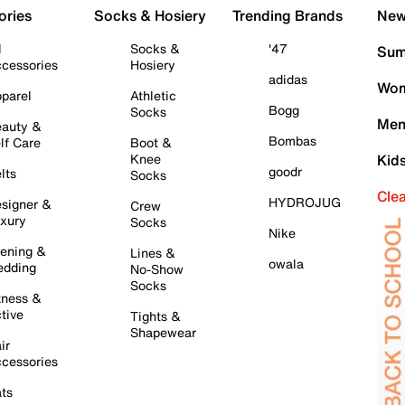
ories
Socks & Hosiery
Trending Brands
New 
l
Socks &
'47
Sum
cessories
Hosiery
adidas
Wom
parel
Athletic
Bogg
Socks
Men
auty &
Bombas
lf Care
Boot &
Knee
Kid
goodr
lts
Socks
Cle
HYDROJUG
signer &
Crew
xury
Socks
Nike
ening &
Lines &
owala
dding
No-Show
Socks
tness &
tive
Tights &
Shapewear
ir
cessories
ts