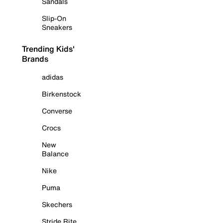
Sandals
Slip-On
Sneakers
Trending Kids'
Brands
adidas
Birkenstock
Converse
Crocs
New
Balance
Nike
Puma
Skechers
Stride Rite