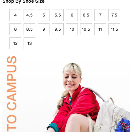
Shop By Shoe Size
4
4.5
5
5.5
6
6.5
7
7.5
8
8.5
9
9.5
10
10.5
11
11.5
12
13