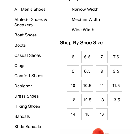
All Men's Shoes
Narrow Width
Athletic Shoes &
Medium Width
Sneakers
Wide Width
Boat Shoes
Shop By Shoe Size
Boots
Casual Shoes
6
6.5
7
7.5
Clogs
8
8.5
9
9.5
Comfort Shoes
10
10.5
11
11.5
Designer
Dress Shoes
12
12.5
13
13.5
Hiking Shoes
14
15
16
Sandals
Slide Sandals