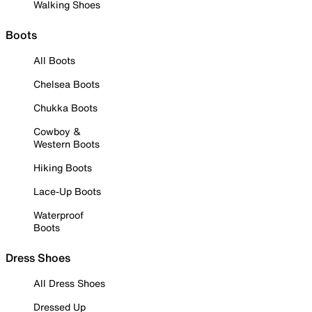
Walking Shoes
Boots
All Boots
Chelsea Boots
Chukka Boots
Cowboy &
Western Boots
Hiking Boots
Lace-Up Boots
Waterproof
Boots
Dress Shoes
All Dress Shoes
Dressed Up