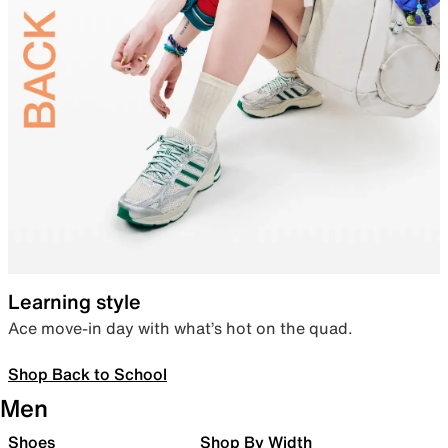
Learning style
Ace move-in day with what’s hot on the quad.
Shop Back to School
Men
Shoes
Shop By Width