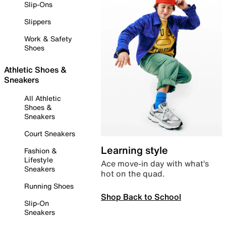
Slip-Ons
Slippers
Work & Safety
Shoes
Athletic Shoes &
Sneakers
All Athletic
Shoes &
Sneakers
Court Sneakers
Learning style
Fashion &
Lifestyle
Ace move-in day with what’s
Sneakers
hot on the quad.
Running Shoes
Shop Back to School
Slip-On
Sneakers