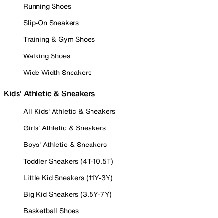
Running Shoes
Slip-On Sneakers
Training & Gym Shoes
Walking Shoes
Wide Width Sneakers
Kids' Athletic & Sneakers
All Kids' Athletic & Sneakers
Girls' Athletic & Sneakers
Boys' Athletic & Sneakers
Toddler Sneakers (4T-10.5T)
Little Kid Sneakers (11Y-3Y)
Big Kid Sneakers (3.5Y-7Y)
Basketball Shoes