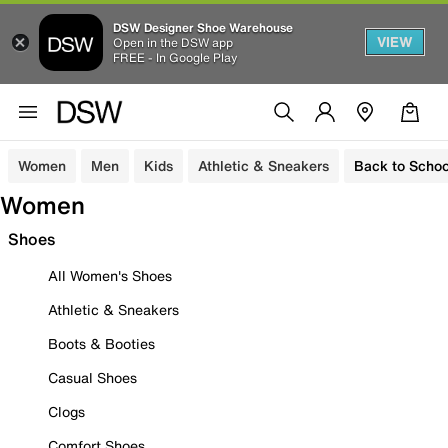
DSW Designer Shoe Warehouse
VIEW
Open in the DSW app
FREE - In Google Play
Women
Men
Kids
Athletic & Sneakers
Back to Schoo
Women
Shoes
All Women's Shoes
Athletic & Sneakers
Boots & Booties
Casual Shoes
Clogs
Comfort Shoes