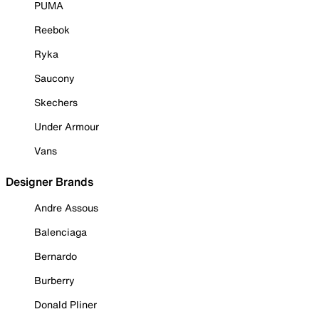
PUMA
Reebok
Ryka
Saucony
Skechers
Under Armour
Vans
Designer Brands
Andre Assous
Balenciaga
Bernardo
Burberry
Donald Pliner