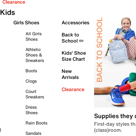
Clearance
Kids
Girls Shoes
Accessories
All Girls
Back to
Shoes
School ✏️
Athletic
Kids' Shoe
Shoes &
Size Chart
Sneakers
Boots
New
Arrivals
Clogs
Clearance
Court
Sneakers
Dress
Shoes
Supplies they
Rain Boots
First-day styles th
(class)room.
)
Sandals