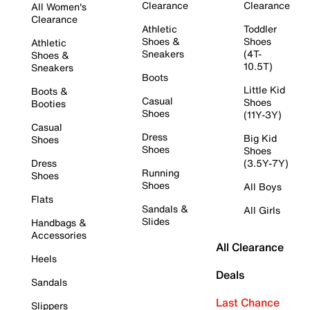
Clearance
Clearance
All Women's
Clearance
Athletic
Toddler
Shoes &
Shoes
Athletic
Sneakers
(4T-
Shoes &
10.5T)
Sneakers
Boots
Little Kid
Boots &
Casual
Shoes
Booties
Shoes
(11Y-3Y)
Casual
Dress
Big Kid
Shoes
Shoes
Shoes
Dress
(3.5Y-7Y)
Running
Shoes
Shoes
All Boys
Flats
Sandals &
All Girls
Slides
Handbags &
Accessories
All Clearance
Heels
Deals
Sandals
Last Chance
Slippers