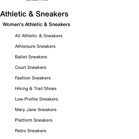
Athletic & Sneakers
Women's Athletic & Sneakers
All Athletic & Sneakers
Athleisure Sneakers
Ballet Sneakers
Court Sneakers
Fashion Sneakers
Hiking & Trail Shoes
Low-Profile Sneakers
Mary Jane Sneakers
Platform Sneakers
Retro Sneakers