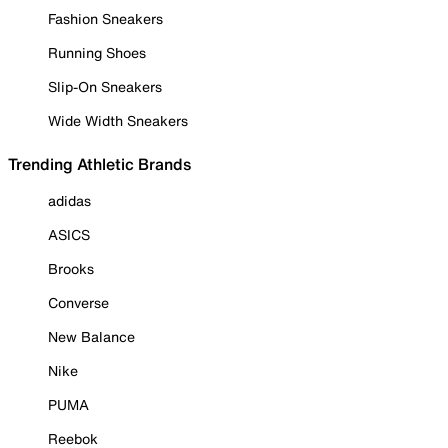
Fashion Sneakers
Running Shoes
Slip-On Sneakers
Wide Width Sneakers
Trending Athletic Brands
adidas
ASICS
Brooks
Converse
New Balance
Nike
PUMA
Reebok