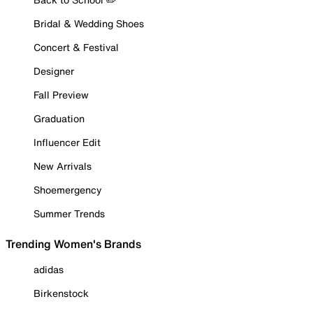
Bridal & Wedding Shoes
Concert & Festival
Designer
Fall Preview
Graduation
Influencer Edit
New Arrivals
Shoemergency
Summer Trends
Trending Women's Brands
adidas
Birkenstock