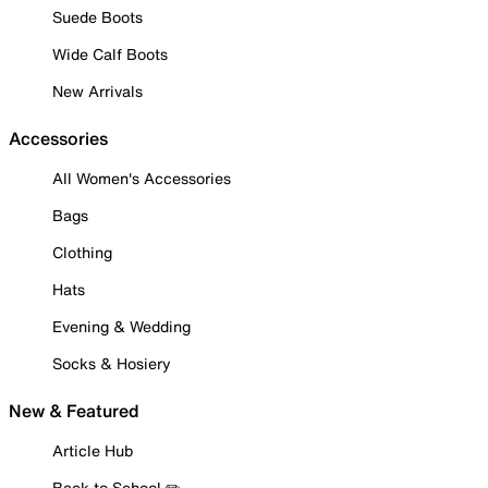
Suede Boots
Wide Calf Boots
New Arrivals
Accessories
All Women's Accessories
Bags
Clothing
Hats
Evening & Wedding
Socks & Hosiery
New & Featured
Article Hub
Back to School ✏️