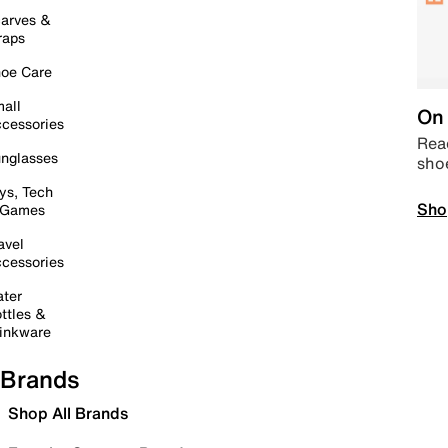
arves &
raps
oe Care
all
On 
cessories
Read
nglasses
sho
ys, Tech
Sho
 Games
avel
cessories
ter
ttles &
inkware
Brands
Shop All Brands