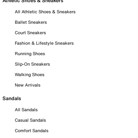
Athletic Shoes & Sneakers
All Athletic Shoes & Sneakers
Ballet Sneakers
Court Sneakers
Fashion & Lifestyle Sneakers
Running Shoes
Slip-On Sneakers
Walking Shoes
New Arrivals
Sandals
All Sandals
Casual Sandals
Comfort Sandals