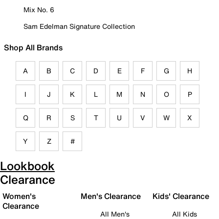
Mix No. 6
Sam Edelman Signature Collection
Shop All Brands
A
B
C
D
E
F
G
H
I
J
K
L
M
N
O
P
Q
R
S
T
U
V
W
X
Y
Z
#
Lookbook
Clearance
Women's
Men's Clearance
Kids' Clearance
Clearance
All Men's
All Kids