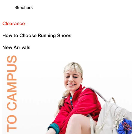
Skechers
Clearance
How to Choose Running Shoes
New Arrivals