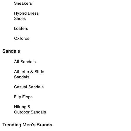
Sneakers
Hybrid Dress
Shoes
Loafers
Oxfords
Sandals
All Sandals
Athletic & Slide
Sandals
Casual Sandals
Flip Flops
Hiking &
Outdoor Sandals
Trending Men's Brands