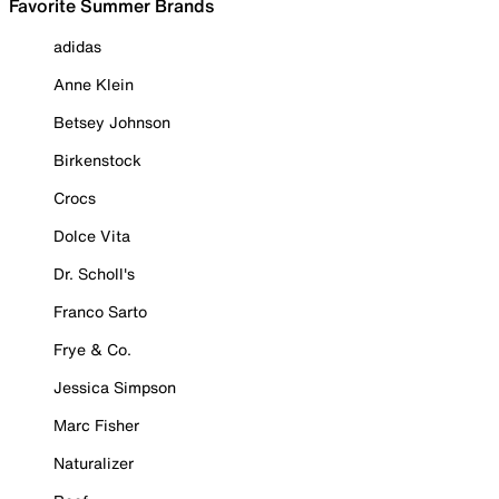
Favorite Summer Brands
adidas
Anne Klein
Betsey Johnson
Birkenstock
Crocs
Dolce Vita
Dr. Scholl's
Franco Sarto
Frye & Co.
Jessica Simpson
Marc Fisher
Naturalizer