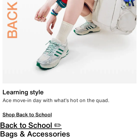
Learning style
Ace move-in day with what’s hot on the quad.
Shop Back to School
Back to School ✏️
Bags & Accessories