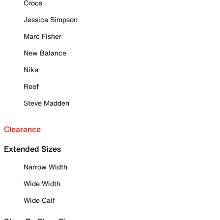
Crocs
Jessica Simpson
Marc Fisher
New Balance
Nike
Reef
Steve Madden
Clearance
Extended Sizes
Narrow Width
Wide Width
Wide Calf