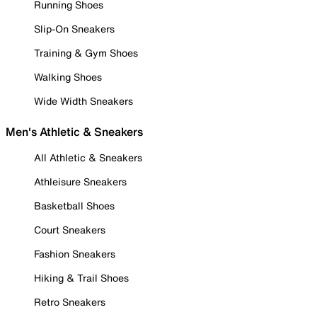
Running Shoes
Slip-On Sneakers
Training & Gym Shoes
Walking Shoes
Wide Width Sneakers
Men's Athletic & Sneakers
All Athletic & Sneakers
Athleisure Sneakers
Basketball Shoes
Court Sneakers
Fashion Sneakers
Hiking & Trail Shoes
Retro Sneakers