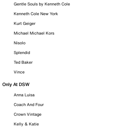
Gentle Souls by Kenneth Cole
Kenneth Cole New York
Kurt Geiger
Michael Michael Kors
Nisolo
Splendid
Ted Baker
Vince
Only At DSW
Anna Luisa
Coach And Four
Crown Vintage
Kelly & Katie