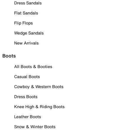
Dress Sandals
Flat Sandals
Flip Flops
Wedge Sandals
New Arrivals
Boots
All Boots & Booties
Casual Boots
Cowboy & Western Boots
Dress Boots
Knee High & Riding Boots
Leather Boots
Snow & Winter Boots