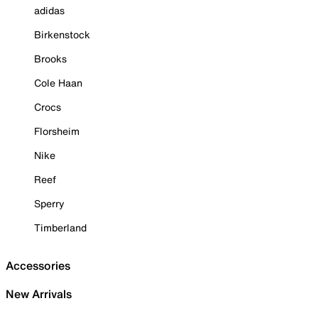
adidas
Birkenstock
Brooks
Cole Haan
Crocs
Florsheim
Nike
Reef
Sperry
Timberland
Accessories
New Arrivals