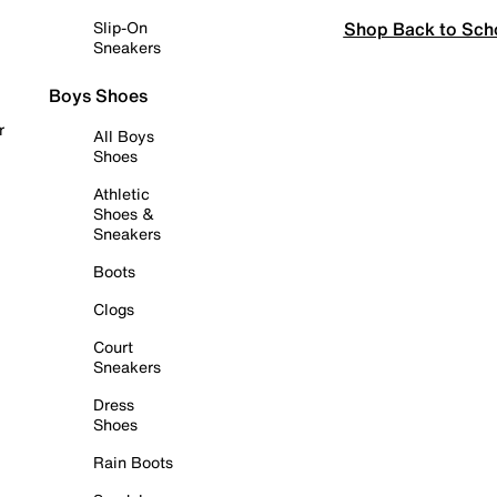
Shop Back to Sch
Slip-On
Sneakers
Boys Shoes
r
All Boys
Shoes
Athletic
Shoes &
Sneakers
Boots
Clogs
Court
Sneakers
Dress
Shoes
Rain Boots