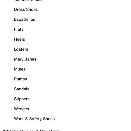
Dress Shoes
Espadrilles
Flats
Heels
Loafers
Mary Janes
Mules
Pumps
Sandals
Slippers
Wedges
Work & Safety Shoes