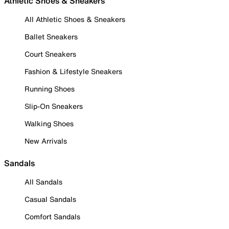
Athletic Shoes & Sneakers
All Athletic Shoes & Sneakers
Ballet Sneakers
Court Sneakers
Fashion & Lifestyle Sneakers
Running Shoes
Slip-On Sneakers
Walking Shoes
New Arrivals
Sandals
All Sandals
Casual Sandals
Comfort Sandals