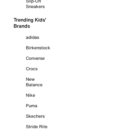
Slip-On
Sneakers
Trending Kids'
Brands
adidas
Birkenstock
Converse
Crocs
New
Balance
Nike
Puma
Skechers
Stride Rite