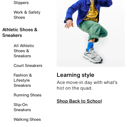
Slippers
Work & Safety
Shoes
Athletic Shoes &
Sneakers
All Athletic
Shoes &
Sneakers
Court Sneakers
Learning style
Fashion &
Lifestyle
Ace move-in day with what’s
Sneakers
hot on the quad.
Running Shoes
Shop Back to School
Slip-On
Sneakers
Walking Shoes