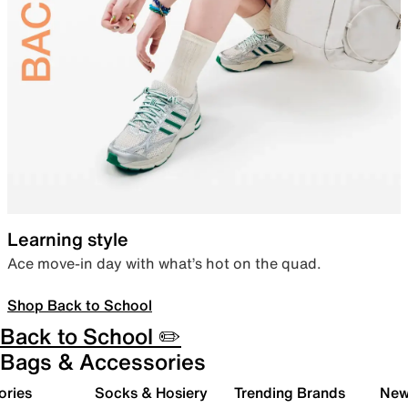
Learning style
Ace move-in day with what’s hot on the quad.
Shop Back to School
Back to School ✏️
Bags & Accessories
ories
Socks & Hosiery
Trending Brands
New 