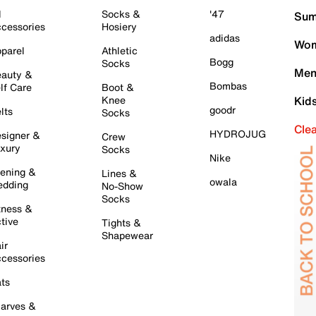
l
Socks &
'47
Sum
cessories
Hosiery
adidas
Wom
parel
Athletic
Bogg
Socks
Men
auty &
Bombas
lf Care
Boot &
Knee
Kid
goodr
lts
Socks
Cle
HYDROJUG
signer &
Crew
xury
Socks
Nike
ening &
Lines &
owala
dding
No-Show
Socks
tness &
tive
Tights &
Shapewear
ir
cessories
ts
arves &