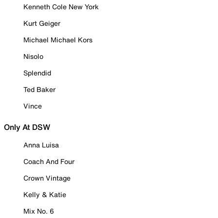
Kenneth Cole New York
Kurt Geiger
Michael Michael Kors
Nisolo
Splendid
Ted Baker
Vince
Only At DSW
Anna Luisa
Coach And Four
Crown Vintage
Kelly & Katie
Mix No. 6