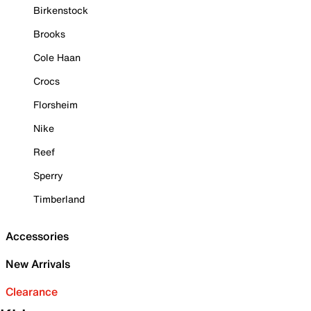
Birkenstock
Brooks
Cole Haan
Crocs
Florsheim
Nike
Reef
Sperry
Timberland
Accessories
New Arrivals
Clearance