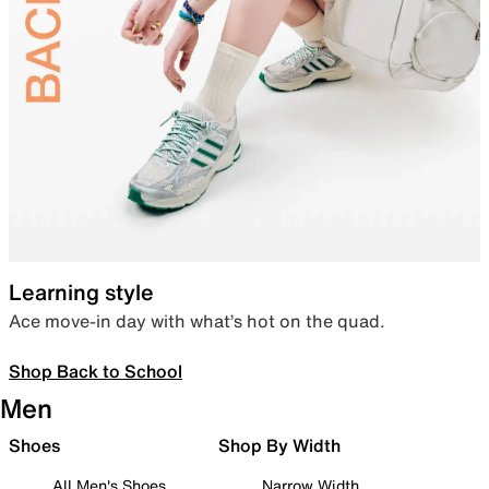
Learning style
Ace move-in day with what’s hot on the quad.
Shop Back to School
Men
Shoes
Shop By Width
All Men's Shoes
Narrow Width