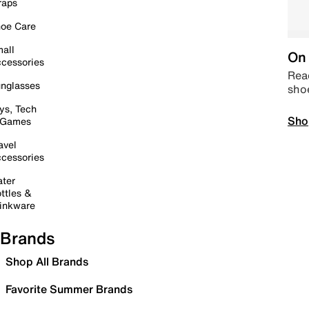
raps
oe Care
all
On 
cessories
Read
nglasses
sho
ys, Tech
Sho
 Games
avel
cessories
ter
ttles &
inkware
Brands
Shop All Brands
Favorite Summer Brands