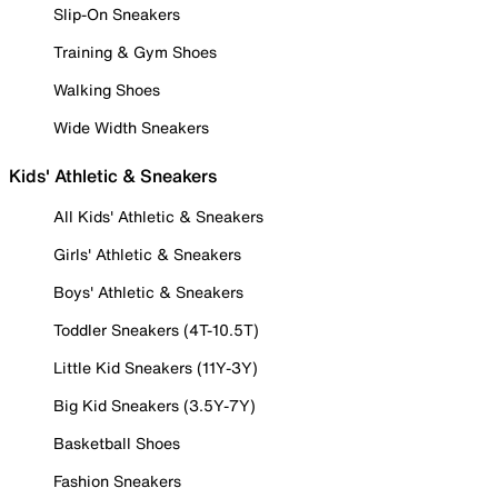
Slip-On Sneakers
Training & Gym Shoes
Walking Shoes
Wide Width Sneakers
Kids' Athletic & Sneakers
All Kids' Athletic & Sneakers
Girls' Athletic & Sneakers
Boys' Athletic & Sneakers
Toddler Sneakers (4T-10.5T)
Little Kid Sneakers (11Y-3Y)
Big Kid Sneakers (3.5Y-7Y)
Basketball Shoes
Fashion Sneakers