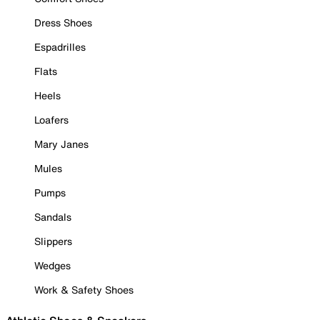
Dress Shoes
Espadrilles
Flats
Heels
Loafers
Mary Janes
Mules
Pumps
Sandals
Slippers
Wedges
Work & Safety Shoes