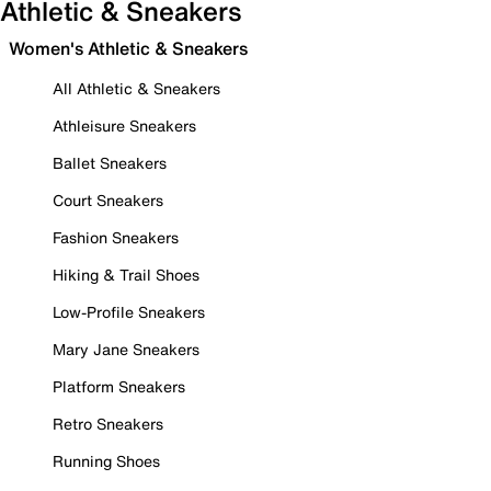
Athletic & Sneakers
Women's Athletic & Sneakers
All Athletic & Sneakers
Athleisure Sneakers
Ballet Sneakers
Court Sneakers
Fashion Sneakers
Hiking & Trail Shoes
Low-Profile Sneakers
Mary Jane Sneakers
Platform Sneakers
Retro Sneakers
Running Shoes