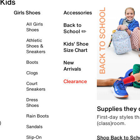
Kids
Girls Shoes
Accessories
All Girls
Back to
Shoes
School ✏️
Athletic
Kids' Shoe
Shoes &
Size Chart
Sneakers
Boots
New
Arrivals
Clogs
Clearance
Court
Sneakers
Dress
Shoes
Supplies they
Rain Boots
First-day styles th
(class)room.
)
Sandals
Shop Back to Sch
Slip-On