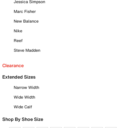
Jessica Simpson
Marc Fisher
New Balance
Nike
Reef
Steve Madden
Clearance
Extended Sizes
Narrow Width
Wide Width
Wide Calf
Shop By Shoe Size