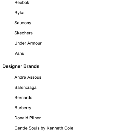
Reebok
Ryka
Saucony
Skechers
Under Armour
Vans
Designer Brands
Andre Assous
Balenciaga
Bernardo
Burberry
Donald Pliner
Gentle Souls by Kenneth Cole