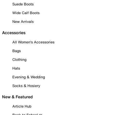
Suede Boots
Wide Calf Boots
New Arrivals
Accessories
All Women's Accessories
Bags
Clothing
Hats
Evening & Wedding
Socks & Hosiery
New & Featured
Article Hub
Back to School ✏️