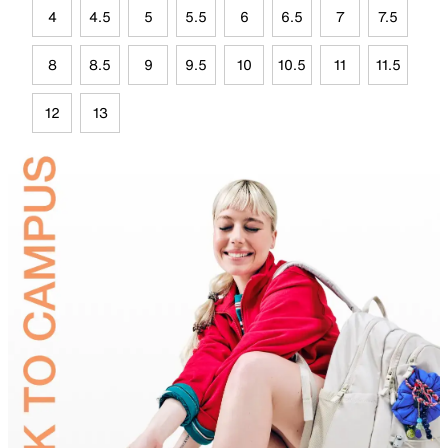
4
4.5
5
5.5
6
6.5
7
7.5
8
8.5
9
9.5
10
10.5
11
11.5
12
13