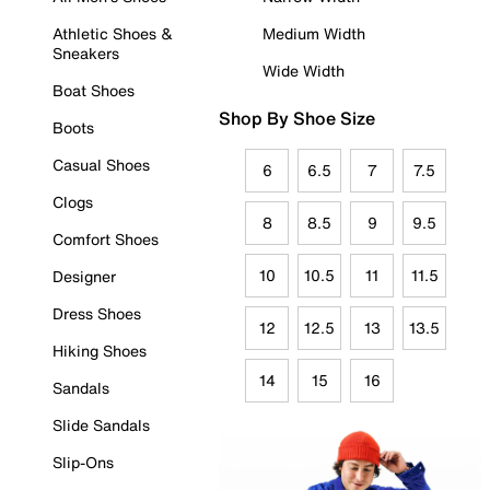
Athletic Shoes &
Medium Width
Sneakers
Wide Width
Boat Shoes
Shop By Shoe Size
Boots
Casual Shoes
6
6.5
7
7.5
Clogs
8
8.5
9
9.5
Comfort Shoes
10
10.5
11
11.5
Designer
Dress Shoes
12
12.5
13
13.5
Hiking Shoes
14
15
16
Sandals
Slide Sandals
Slip-Ons