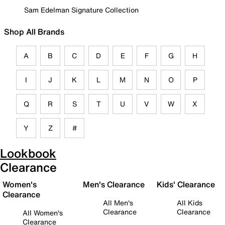
Sam Edelman Signature Collection
Shop All Brands
A
B
C
D
E
F
G
H
I
J
K
L
M
N
O
P
Q
R
S
T
U
V
W
X
Y
Z
#
Lookbook
Clearance
Women's
Men's Clearance
Kids' Clearance
Clearance
All Men's
All Kids
Clearance
Clearance
All Women's
Clearance