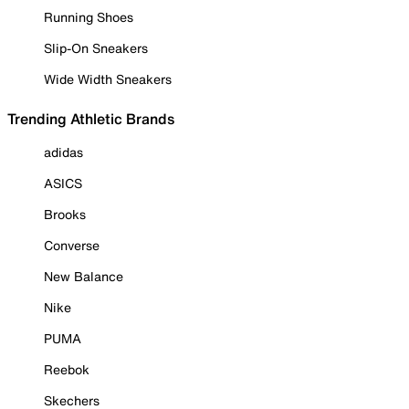
Running Shoes
Slip-On Sneakers
Wide Width Sneakers
Trending Athletic Brands
adidas
ASICS
Brooks
Converse
New Balance
Nike
PUMA
Reebok
Skechers