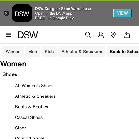
DSW Designer Shoe Warehouse
VIEW
Open in the DSW app
FREE - In Google Play
Women
Men
Kids
Athletic & Sneakers
Back to Schoo
Women
Shoes
All Women's Shoes
Athletic & Sneakers
Boots & Booties
Casual Shoes
Clogs
Comfort Shoes