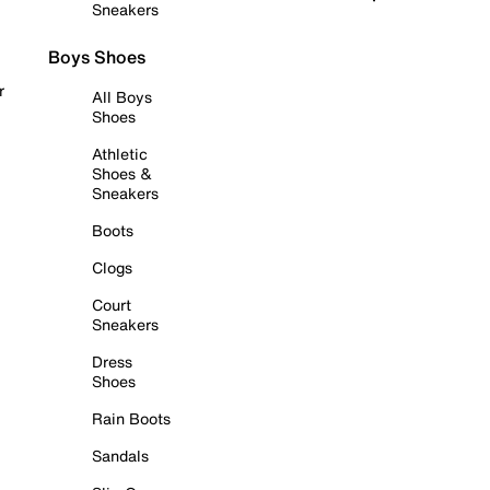
Sneakers
Boys Shoes
r
All Boys
Shoes
Athletic
Shoes &
Sneakers
Boots
Clogs
Court
Sneakers
Dress
Shoes
Rain Boots
Sandals