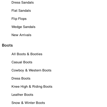
Dress Sandals
Flat Sandals
Flip Flops
Wedge Sandals
New Arrivals
Boots
All Boots & Booties
Casual Boots
Cowboy & Western Boots
Dress Boots
Knee High & Riding Boots
Leather Boots
Snow & Winter Boots