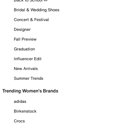
Bridal & Wedding Shoes
Concert & Festival
Designer
Fall Preview
Graduation
Influencer Edit
New Arrivals
Summer Trends
Trending Women's Brands
adidas
Birkenstock
Crocs