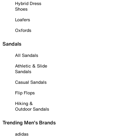
Hybrid Dress
Shoes
Loafers
Oxfords
Sandals
All Sandals
Athletic & Slide
Sandals
Casual Sandals
Flip Flops
Hiking &
Outdoor Sandals
Trending Men's Brands
adidas