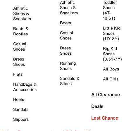
Athletic
Toddler
Shoes &
Shoes
Athletic
Sneakers
(4T-
Shoes &
10.5T)
Sneakers
Boots
Little Kid
Boots &
Casual
Shoes
Booties
Shoes
(11Y-3Y)
Casual
Dress
Big Kid
Shoes
Shoes
Shoes
Dress
(3.5Y-7Y)
Running
Shoes
Shoes
All Boys
Flats
Sandals &
All Girls
Slides
Handbags &
Accessories
All Clearance
Heels
Deals
Sandals
Last Chance
Slippers