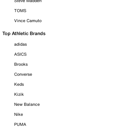
Steve Madden
TOMS
Vince Camuto
Top Athletic Brands
adidas
ASICS
Brooks
Converse
Keds
Kizik
New Balance
Nike
PUMA