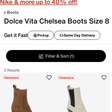
Nike & more up to 40% off!
Boots
Dolce Vita Chelsea Boots Size 8
Get it Fast
Pickup
Same Day Delivery
Filter & Sort
(1)
2 Results
Clearance
Clearance