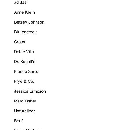
adidas
Anne Klein
Betsey Johnson
Birkenstock
Crocs
Dolce Vita
Dr. Scholl's
Franco Sarto
Frye & Co.
Jessica Simpson
Marc Fisher
Naturalizer
Reef