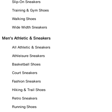
Slip-On Sneakers
Training & Gym Shoes
Walking Shoes
Wide Width Sneakers
Men's Athletic & Sneakers
All Athletic & Sneakers
Athleisure Sneakers
Basketball Shoes
Court Sneakers
Fashion Sneakers
Hiking & Trail Shoes
Retro Sneakers
Running Shoes