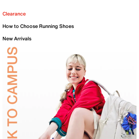
Clearance
How to Choose Running Shoes
New Arrivals