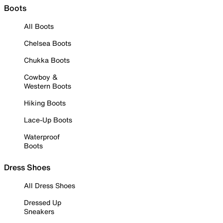
Boots
All Boots
Chelsea Boots
Chukka Boots
Cowboy &
Western Boots
Hiking Boots
Lace-Up Boots
Waterproof
Boots
Dress Shoes
All Dress Shoes
Dressed Up
Sneakers