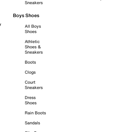
Sneakers
Boys Shoes
r
All Boys
Shoes
Athletic
Shoes &
Sneakers
Boots
Clogs
Court
Sneakers
Dress
Shoes
Rain Boots
Sandals