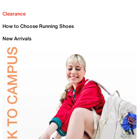
Clearance
How to Choose Running Shoes
New Arrivals