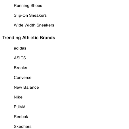
Running Shoes
Slip-On Sneakers
Wide Width Sneakers
Trending Athletic Brands
adidas
ASICS
Brooks
Converse
New Balance
Nike
PUMA
Reebok
Skechers