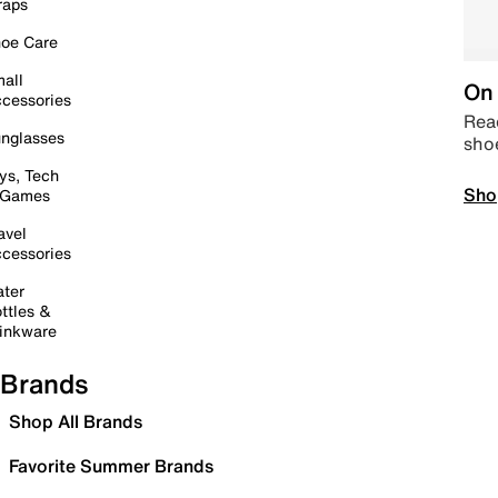
raps
oe Care
all
On 
cessories
Read
nglasses
sho
ys, Tech
Sho
 Games
avel
cessories
ter
ttles &
inkware
Brands
Shop All Brands
Favorite Summer Brands