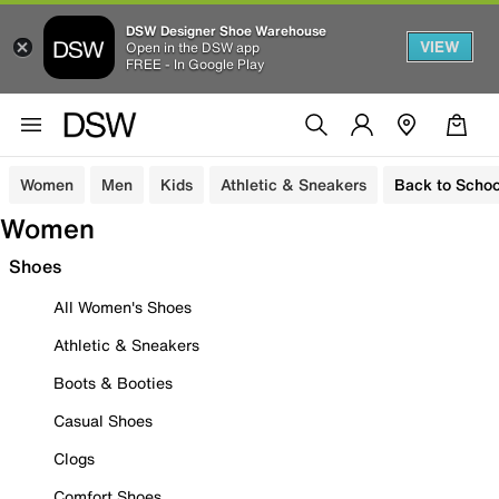
DSW Designer Shoe Warehouse
VIEW
Open in the DSW app
FREE - In Google Play
Women
Men
Kids
Athletic & Sneakers
Back to Schoo
Women
Shoes
All Women's Shoes
Athletic & Sneakers
Boots & Booties
Casual Shoes
Clogs
Comfort Shoes