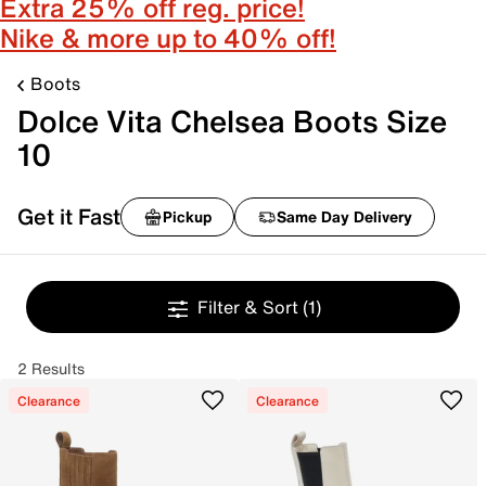
Extra 25% off reg. price!
Nike & more up to 40% off!
Boots
Dolce Vita Chelsea Boots Size
10
Get it Fast
Pickup
Same Day Delivery
Filter & Sort
(1)
2 Results
Clearance
Clearance