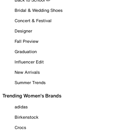
Bridal & Wedding Shoes
Concert & Festival
Designer
Fall Preview
Graduation
Influencer Edit
New Arrivals
Summer Trends
Trending Women's Brands
adidas
Birkenstock
Crocs