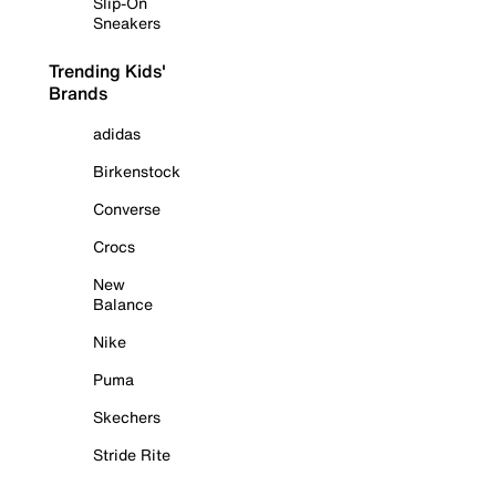
Slip-On
Sneakers
Trending Kids'
Brands
adidas
Birkenstock
Converse
Crocs
New
Balance
Nike
Puma
Skechers
Stride Rite