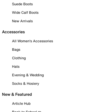
Suede Boots
Wide Calf Boots
New Arrivals
Accessories
All Women's Accessories
Bags
Clothing
Hats
Evening & Wedding
Socks & Hosiery
New & Featured
Article Hub
Back to School ✏️