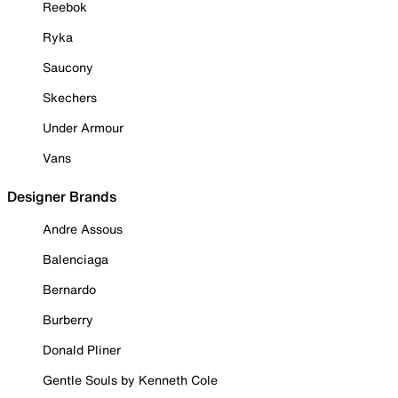
Reebok
Ryka
Saucony
Skechers
Under Armour
Vans
Designer Brands
Andre Assous
Balenciaga
Bernardo
Burberry
Donald Pliner
Gentle Souls by Kenneth Cole