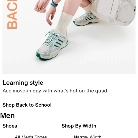
Learning style
Ace move-in day with what’s hot on the quad.
Shop Back to School
Men
Shoes
Shop By Width
All Men's Shoes
Narrow Width