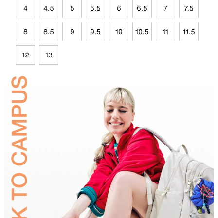
4
4.5
5
5.5
6
6.5
7
7.5
8
8.5
9
9.5
10
10.5
11
11.5
12
13