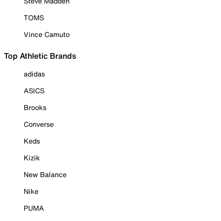
Steve Madden
TOMS
Vince Camuto
Top Athletic Brands
adidas
ASICS
Brooks
Converse
Keds
Kizik
New Balance
Nike
PUMA