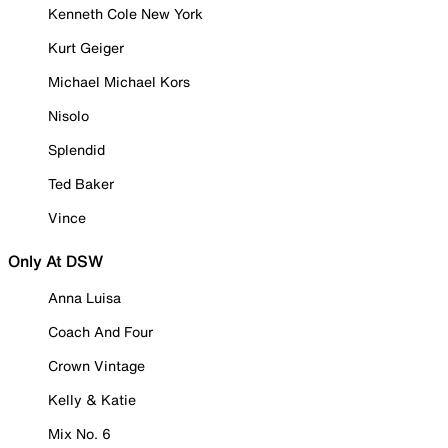
Kenneth Cole New York
Kurt Geiger
Michael Michael Kors
Nisolo
Splendid
Ted Baker
Vince
Only At DSW
Anna Luisa
Coach And Four
Crown Vintage
Kelly & Katie
Mix No. 6