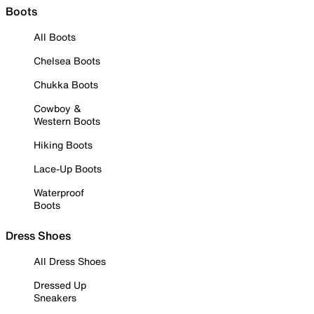
Boots
All Boots
Chelsea Boots
Chukka Boots
Cowboy &
Western Boots
Hiking Boots
Lace-Up Boots
Waterproof
Boots
Dress Shoes
All Dress Shoes
Dressed Up
Sneakers