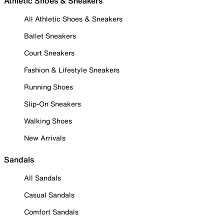
Athletic Shoes & Sneakers
All Athletic Shoes & Sneakers
Ballet Sneakers
Court Sneakers
Fashion & Lifestyle Sneakers
Running Shoes
Slip-On Sneakers
Walking Shoes
New Arrivals
Sandals
All Sandals
Casual Sandals
Comfort Sandals