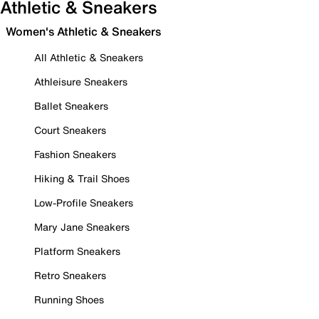
Athletic & Sneakers
Women's Athletic & Sneakers
All Athletic & Sneakers
Athleisure Sneakers
Ballet Sneakers
Court Sneakers
Fashion Sneakers
Hiking & Trail Shoes
Low-Profile Sneakers
Mary Jane Sneakers
Platform Sneakers
Retro Sneakers
Running Shoes