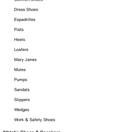
Dress Shoes
Espadrilles
Flats
Heels
Loafers
Mary Janes
Mules
Pumps
Sandals
Slippers
Wedges
Work & Safety Shoes