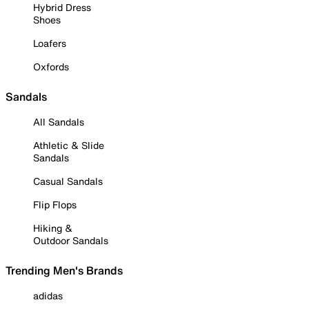
Hybrid Dress
Shoes
Loafers
Oxfords
Sandals
All Sandals
Athletic & Slide
Sandals
Casual Sandals
Flip Flops
Hiking &
Outdoor Sandals
Trending Men's Brands
adidas