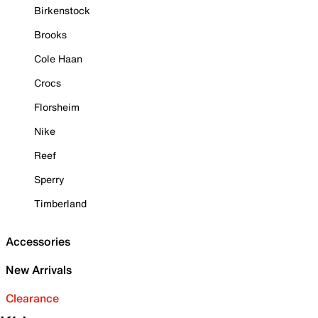
Birkenstock
Brooks
Cole Haan
Crocs
Florsheim
Nike
Reef
Sperry
Timberland
Accessories
New Arrivals
Clearance