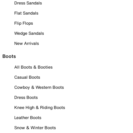
Dress Sandals
Flat Sandals
Flip Flops
Wedge Sandals
New Arrivals
Boots
All Boots & Booties
Casual Boots
Cowboy & Western Boots
Dress Boots
Knee High & Riding Boots
Leather Boots
Snow & Winter Boots