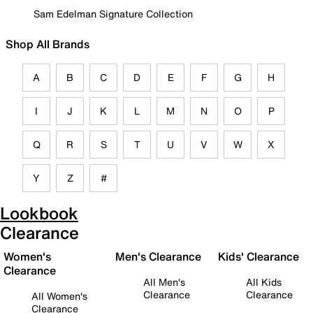
Sam Edelman Signature Collection
Shop All Brands
A
B
C
D
E
F
G
H
I
J
K
L
M
N
O
P
Q
R
S
T
U
V
W
X
Y
Z
#
Lookbook
Clearance
Women's
Men's Clearance
Kids' Clearance
Clearance
All Men's
All Kids
Clearance
Clearance
All Women's
Clearance