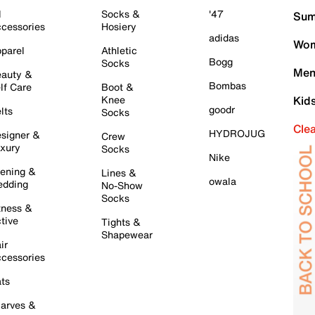
l
Socks &
'47
Sum
cessories
Hosiery
adidas
Wom
parel
Athletic
Bogg
Socks
Men
auty &
Bombas
lf Care
Boot &
Knee
Kid
goodr
lts
Socks
Cle
HYDROJUG
signer &
Crew
xury
Socks
Nike
ening &
Lines &
owala
dding
No-Show
Socks
tness &
tive
Tights &
Shapewear
ir
cessories
ts
arves &