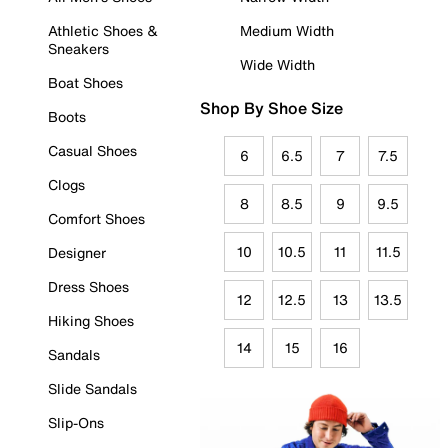
Athletic Shoes &
Medium Width
Sneakers
Wide Width
Boat Shoes
Shop By Shoe Size
Boots
Casual Shoes
6
6.5
7
7.5
Clogs
8
8.5
9
9.5
Comfort Shoes
10
10.5
11
11.5
Designer
Dress Shoes
12
12.5
13
13.5
Hiking Shoes
14
15
16
Sandals
Slide Sandals
Slip-Ons