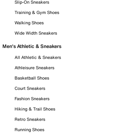
Slip-On Sneakers
Training & Gym Shoes
Walking Shoes
Wide Width Sneakers
Men's Athletic & Sneakers
All Athletic & Sneakers
Athleisure Sneakers
Basketball Shoes
Court Sneakers
Fashion Sneakers
Hiking & Trail Shoes
Retro Sneakers
Running Shoes