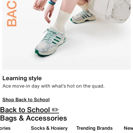
Learning style
Ace move-in day with what’s hot on the quad.
Shop Back to School
Back to School ✏️
Bags & Accessories
ories
Socks & Hosiery
Trending Brands
New 