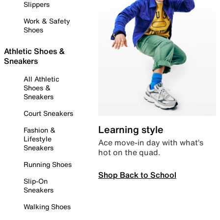
Slippers
Work & Safety
Shoes
Athletic Shoes &
Sneakers
All Athletic
Shoes &
Sneakers
Court Sneakers
Learning style
Fashion &
Lifestyle
Ace move-in day with what’s
Sneakers
hot on the quad.
Running Shoes
Shop Back to School
Slip-On
Sneakers
Walking Shoes