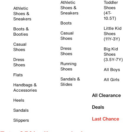
Athletic
Toddler
Shoes &
Shoes
Athletic
Sneakers
(4T-
Shoes &
10.5T)
Sneakers
Boots
Little Kid
Boots &
Casual
Shoes
Booties
Shoes
(11Y-3Y)
Casual
Dress
Big Kid
Shoes
Shoes
Shoes
Dress
(3.5Y-7Y)
Running
Shoes
Shoes
All Boys
Flats
Sandals &
All Girls
Slides
Handbags &
Accessories
All Clearance
Heels
Deals
Sandals
Last Chance
Slippers