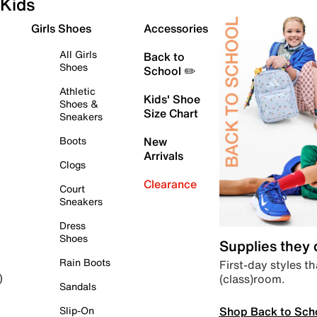
Kids
Girls Shoes
Accessories
All Girls
Back to
Shoes
School ✏️
Athletic
Kids' Shoe
Shoes &
Size Chart
Sneakers
Boots
New
Arrivals
Clogs
Clearance
Court
Sneakers
Dress
Shoes
Supplies they
Rain Boots
First-day styles th
(class)room.
)
Sandals
Shop Back to Sch
Slip-On