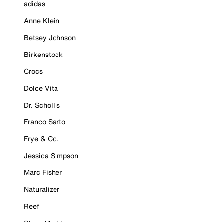
adidas
Anne Klein
Betsey Johnson
Birkenstock
Crocs
Dolce Vita
Dr. Scholl's
Franco Sarto
Frye & Co.
Jessica Simpson
Marc Fisher
Naturalizer
Reef