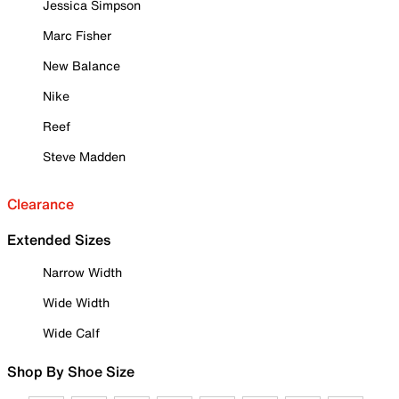
Jessica Simpson
Marc Fisher
New Balance
Nike
Reef
Steve Madden
Clearance
Extended Sizes
Narrow Width
Wide Width
Wide Calf
Shop By Shoe Size