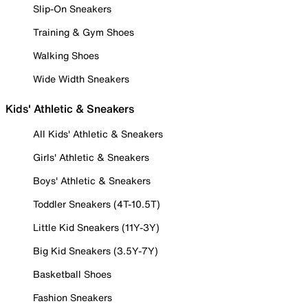
Slip-On Sneakers
Training & Gym Shoes
Walking Shoes
Wide Width Sneakers
Kids' Athletic & Sneakers
All Kids' Athletic & Sneakers
Girls' Athletic & Sneakers
Boys' Athletic & Sneakers
Toddler Sneakers (4T-10.5T)
Little Kid Sneakers (11Y-3Y)
Big Kid Sneakers (3.5Y-7Y)
Basketball Shoes
Fashion Sneakers