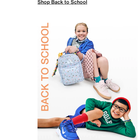
Shop Back to School