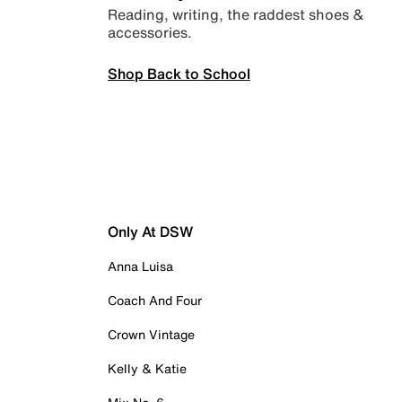
Reading, writing, the raddest shoes &
accessories.
Shop Back to School
Only At DSW
Anna Luisa
Coach And Four
Crown Vintage
Kelly & Katie