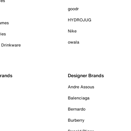
ies
goodr
HYDROJUG
Games
Nike
ies
owala
& Drinkware
Brands
Designer Brands
Andre Assous
Balenciaga
Bernardo
Burberry