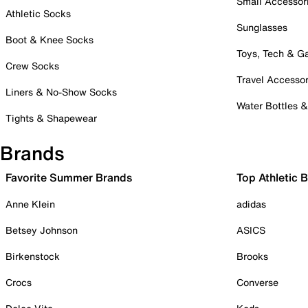
Small Accessor
Athletic Socks
Sunglasses
Boot & Knee Socks
Toys, Tech & 
Crew Socks
Travel Accessor
Liners & No-Show Socks
Water Bottles 
Tights & Shapewear
Brands
Favorite Summer Brands
Top Athletic 
Anne Klein
adidas
Betsey Johnson
ASICS
Birkenstock
Brooks
Crocs
Converse