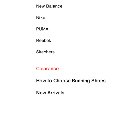
New Balance
Nike
PUMA
Reebok
Skechers
Clearance
How to Choose Running Shoes
New Arrivals