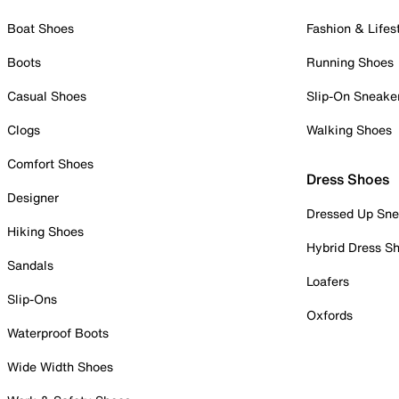
Boat Shoes
Fashion & Lifes
Boots
Running Shoes
Casual Shoes
Slip-On Sneake
Clogs
Walking Shoes
Comfort Shoes
Dress Shoes
Designer
Dressed Up Sne
Hiking Shoes
Hybrid Dress S
Sandals
Loafers
Slip-Ons
Oxfords
Waterproof Boots
Wide Width Shoes