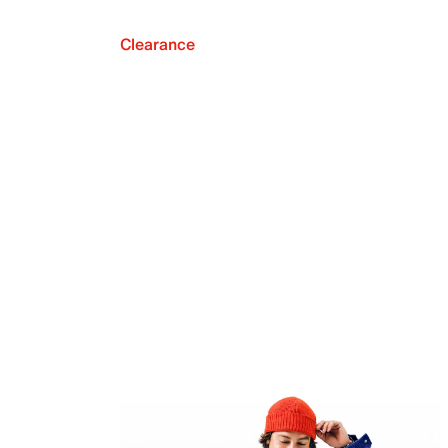
Clearance