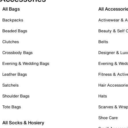
All Bags
All Accessori
Backpacks
Activewear & A
Beaded Bags
Beauty & Self 
Clutches
Belts
Crossbody Bags
Designer & Lux
Evening & Wedding Bags
Evening & Wed
Leather Bags
Fitness & Activ
Satchels
Hair Accessori
Shoulder Bags
Hats
Tote Bags
Scarves & Wra
Shoe Care
All Socks & Hosiery