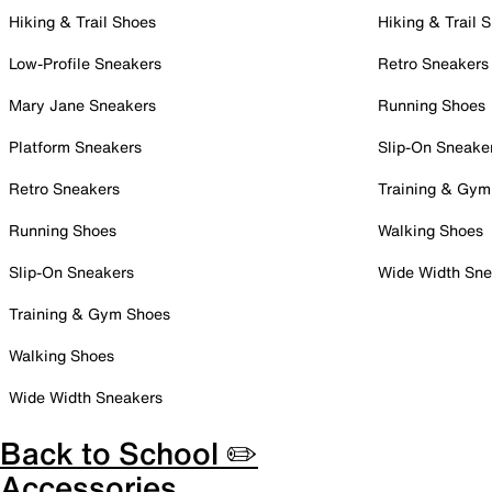
Hiking & Trail Shoes
Hiking & Trail 
Low-Profile Sneakers
Retro Sneakers
Mary Jane Sneakers
Running Shoes
Platform Sneakers
Slip-On Sneake
Retro Sneakers
Training & Gym
Running Shoes
Walking Shoes
Slip-On Sneakers
Wide Width Sne
Training & Gym Shoes
Walking Shoes
Wide Width Sneakers
Back to School ✏️
Accessories