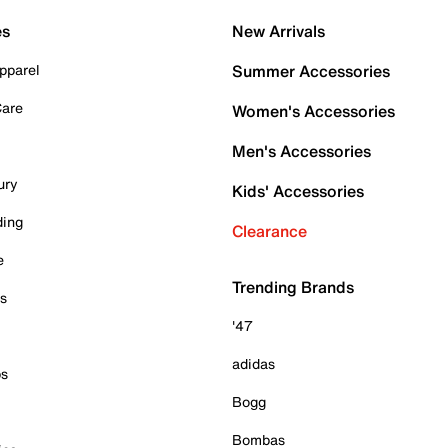
es
New Arrivals
pparel
Summer Accessories
Care
Women's Accessories
Men's Accessories
ury
Kids' Accessories
ding
Clearance
e
Trending Brands
es
'47
adidas
ps
Bogg
Bombas