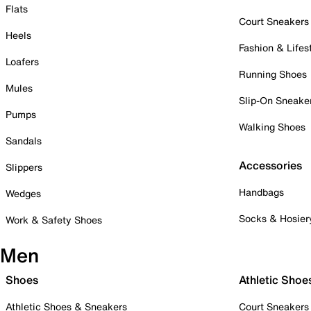
Flats
Court Sneakers
Heels
Fashion & Lifes
Loafers
Running Shoes
Mules
Slip-On Sneake
Pumps
Walking Shoes
Sandals
Accessories
Slippers
Handbags
Wedges
Socks & Hosier
Work & Safety Shoes
Men
Shoes
Athletic Shoe
Athletic Shoes & Sneakers
Court Sneakers