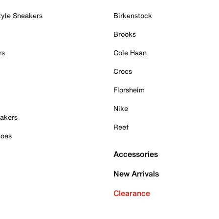
tyle Sneakers
Birkenstock
Brooks
rs
Cole Haan
Crocs
Florsheim
Nike
akers
Reef
hoes
Accessories
New Arrivals
Clearance