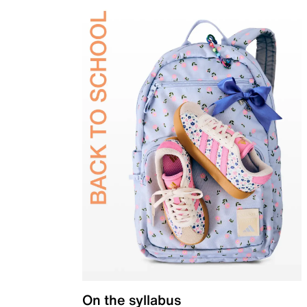
On the syllabus