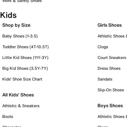
Work & Safety Shoes
Kids
Shop by Size
Girls Shoes
Baby Shoes (1-3.5)
Athletic Shoes
Toddler Shoes (4T-10.5T)
Clogs
Little Kid Shoes (11Y-3Y)
Court Sneakers
Big Kid Shoes (3.5Y-7Y)
Dress Shoes
Kids' Shoe Size Chart
Sandals
Slip-On Shoes
All Kids' Shoes
Boys Shoes
Athletic & Sneakers
Boots
Athletic Shoes