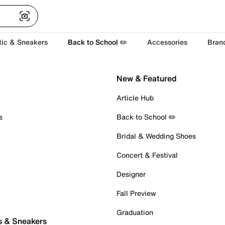
tic & Sneakers
Back to School ✏️
Accessories
Bran
New & Featured
Article Hub
s
Back to School ✏️
Bridal & Wedding Shoes
Concert & Festival
Designer
Fall Preview
Graduation
s & Sneakers