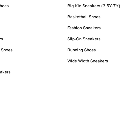
Shoes
Big Kid Sneakers (3.5Y-7Y)
Basketball Shoes
Fashion Sneakers
rs
Slip-On Sneakers
 Shoes
Running Shoes
Wide Width Sneakers
akers