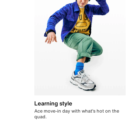
Learning style
Ace move-in day with what’s hot on the
quad.