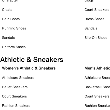
Character
Clogs
Cleats
Court Sneakers
Rain Boots
Dress Shoes
Running Shoes
Sandals
Sandals
Slip-On Shoes
Uniform Shoes
Athletic & Sneakers
Women's Athletic & Sneakers
Men's Athleti
Athleisure Sneakers
Athleisure Snea
Ballet Sneakers
Basketball Sho
Court Sneakers
Court Sneakers
Fashion Sneakers
Fashion Sneake