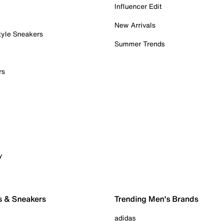
Influencer Edit
New Arrivals
tyle Sneakers
Summer Trends
rs
y
s & Sneakers
Trending Men's Brands
adidas