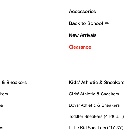
Accessories
Back to School ✏️
New Arrivals
Clearance
c & Sneakers
Kids' Athletic & Sneakers
kers
Girls' Athletic & Sneakers
es
Boys' Athletic & Sneakers
Toddler Sneakers (4T-10.5T)
rs
Little Kid Sneakers (11Y-3Y)