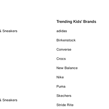
Trending Kids' Brands
 & Sneakers
adidas
Birkenstock
Converse
Crocs
New Balance
Nike
Puma
Skechers
 & Sneakers
Stride Rite