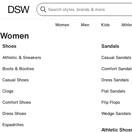
Women
Men
Kids
Athle
Women
Shoes
Sandals
Athletic & Sneakers
Casual Sandals
Boots & Booties
Comfort Sandal
Casual Shoes
Dress Sandals
Clogs
Flat Sandals
Comfort Shoes
Flip Flops
Dress Shoes
Wedge Sandals
Espadrilles
Athletic Shoe