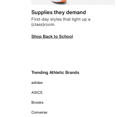
Supplies they demand
First-day styles that light up a
(class)room.
Shop Back to School
Trending Athletic Brands
adidas
ASICS
Brooks
Converse