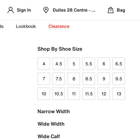
Sign In
Dulles 28 Centre - Refreshed Location
Bag
ds
Lookbook
Clearance
Shop By Shoe Size
4
4.5
5
5.5
6
6.5
7
7.5
8
8.5
9
9.5
10
10.5
11
11.5
12
13
Narrow Width
Wide Width
Wide Calf