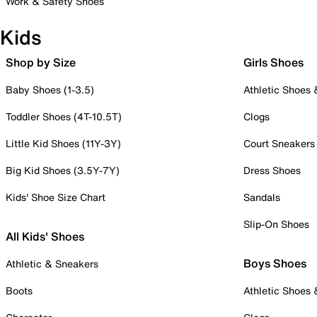
Work & Safety Shoes
Kids
Shop by Size
Girls Shoes
Baby Shoes (1-3.5)
Athletic Shoes
Toddler Shoes (4T-10.5T)
Clogs
Little Kid Shoes (11Y-3Y)
Court Sneakers
Big Kid Shoes (3.5Y-7Y)
Dress Shoes
Kids' Shoe Size Chart
Sandals
Slip-On Shoes
All Kids' Shoes
Boys Shoes
Athletic & Sneakers
Boots
Athletic Shoes