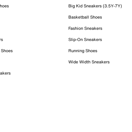
Shoes
Big Kid Sneakers (3.5Y-7Y)
Basketball Shoes
Fashion Sneakers
rs
Slip-On Sneakers
 Shoes
Running Shoes
Wide Width Sneakers
akers