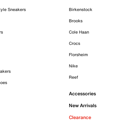
tyle Sneakers
Birkenstock
Brooks
rs
Cole Haan
Crocs
Florsheim
Nike
akers
Reef
hoes
Accessories
New Arrivals
Clearance