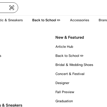
tic & Sneakers
Back to School ✏️
Accessories
Bran
New & Featured
Article Hub
s
Back to School ✏️
Bridal & Wedding Shoes
Concert & Festival
Designer
Fall Preview
Graduation
s & Sneakers