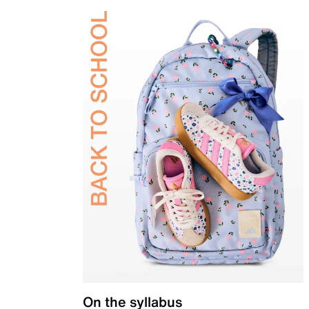
On the syllabus