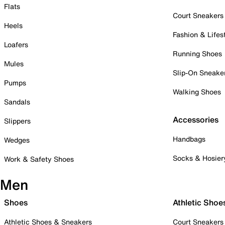
Flats
Court Sneakers
Heels
Fashion & Lifes
Loafers
Running Shoes
Mules
Slip-On Sneake
Pumps
Walking Shoes
Sandals
Accessories
Slippers
Handbags
Wedges
Socks & Hosier
Work & Safety Shoes
Men
Shoes
Athletic Shoe
Athletic Shoes & Sneakers
Court Sneakers