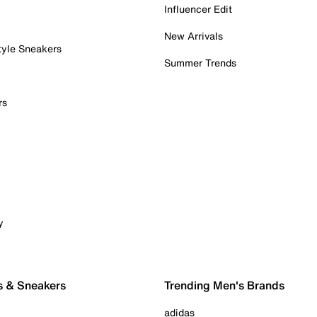
Influencer Edit
New Arrivals
tyle Sneakers
Summer Trends
rs
y
s & Sneakers
Trending Men's Brands
adidas