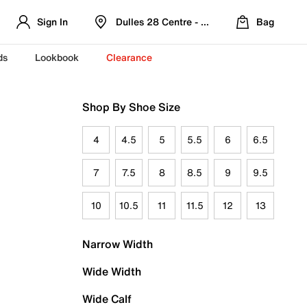
Sign In
Dulles 28 Centre - Refreshed Location
Bag
ds
Lookbook
Clearance
Shop By Shoe Size
4
4.5
5
5.5
6
6.5
7
7.5
8
8.5
9
9.5
10
10.5
11
11.5
12
13
Narrow Width
Wide Width
Wide Calf