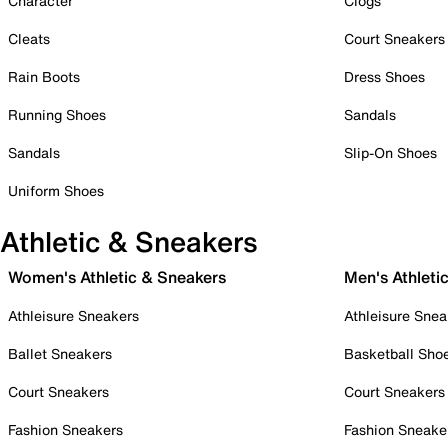
Character
Clogs
Cleats
Court Sneakers
Rain Boots
Dress Shoes
Running Shoes
Sandals
Sandals
Slip-On Shoes
Uniform Shoes
Athletic & Sneakers
Women's Athletic & Sneakers
Men's Athleti
Athleisure Sneakers
Athleisure Snea
Ballet Sneakers
Basketball Sho
Court Sneakers
Court Sneakers
Fashion Sneakers
Fashion Sneake