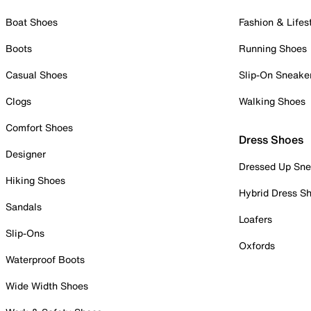
Boat Shoes
Fashion & Lifes
Boots
Running Shoes
Casual Shoes
Slip-On Sneake
Clogs
Walking Shoes
Comfort Shoes
Dress Shoes
Designer
Dressed Up Sne
Hiking Shoes
Hybrid Dress S
Sandals
Loafers
Slip-Ons
Oxfords
Waterproof Boots
Wide Width Shoes