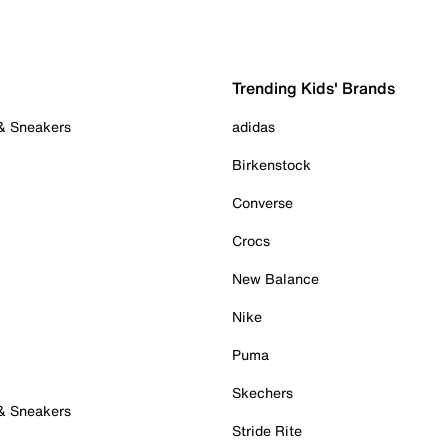
Trending Kids' Brands
 & Sneakers
adidas
Birkenstock
Converse
Crocs
New Balance
Nike
Puma
Skechers
 & Sneakers
Stride Rite