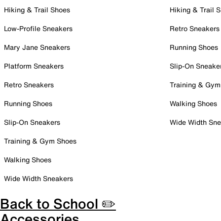
Hiking & Trail Shoes
Hiking & Trail 
Low-Profile Sneakers
Retro Sneakers
Mary Jane Sneakers
Running Shoes
Platform Sneakers
Slip-On Sneake
Retro Sneakers
Training & Gym
Running Shoes
Walking Shoes
Slip-On Sneakers
Wide Width Sne
Training & Gym Shoes
Walking Shoes
Wide Width Sneakers
Back to School ✏️
Accessories