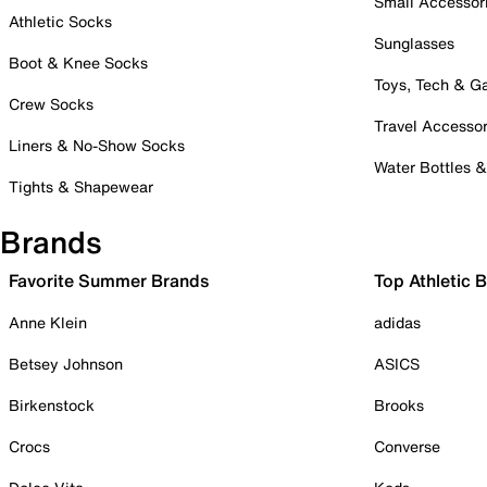
Small Accessor
Athletic Socks
Sunglasses
Boot & Knee Socks
Toys, Tech & 
Crew Socks
Travel Accessor
Liners & No-Show Socks
Water Bottles 
Tights & Shapewear
Brands
Favorite Summer Brands
Top Athletic 
Anne Klein
adidas
Betsey Johnson
ASICS
Birkenstock
Brooks
Crocs
Converse