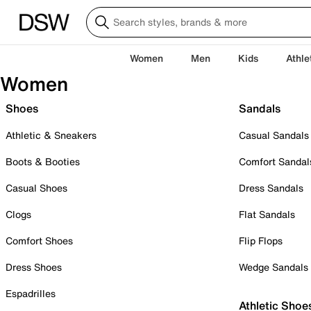
Women
Men
Kids
Athle
Women
Shoes
Sandals
Athletic & Sneakers
Casual Sandals
Boots & Booties
Comfort Sandal
Casual Shoes
Dress Sandals
Clogs
Flat Sandals
Comfort Shoes
Flip Flops
Dress Shoes
Wedge Sandals
Espadrilles
Athletic Shoe