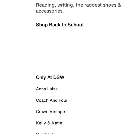
Reading, writing, the raddest shoes &
accessories.
Shop Back to School
Only At DSW
Anna Luisa
Coach And Four
Crown Vintage
Kelly & Katie