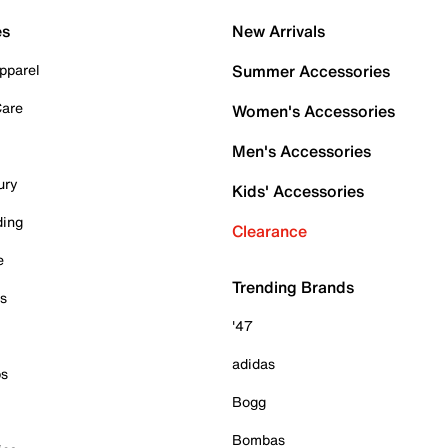
es
New Arrivals
pparel
Summer Accessories
Care
Women's Accessories
Men's Accessories
ury
Kids' Accessories
ding
Clearance
e
Trending Brands
es
'47
adidas
ps
Bogg
Bombas