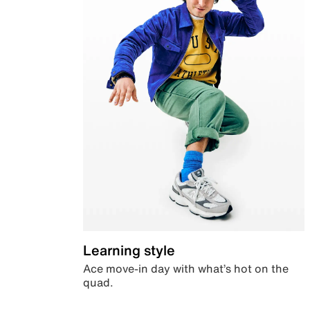
Learning style
Ace move-in day with what’s hot on the
quad.