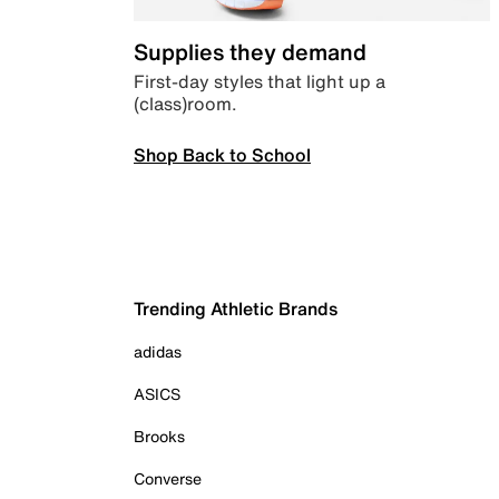
Supplies they demand
First-day styles that light up a
(class)room.
Shop Back to School
Trending Athletic Brands
adidas
ASICS
Brooks
Converse