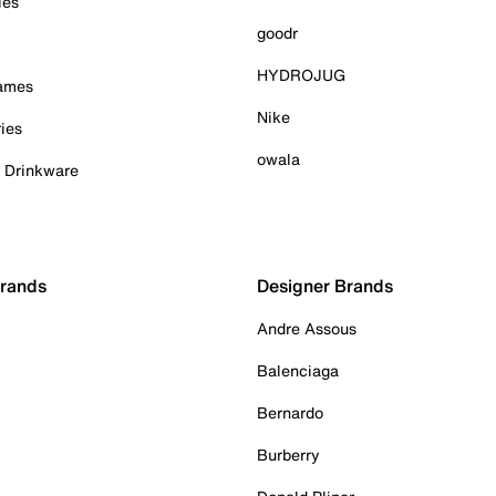
ies
goodr
HYDROJUG
Games
Nike
ies
owala
& Drinkware
Brands
Designer Brands
Andre Assous
Balenciaga
Bernardo
Burberry