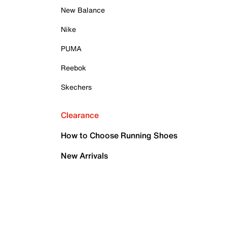
New Balance
Nike
PUMA
Reebok
Skechers
Clearance
How to Choose Running Shoes
New Arrivals