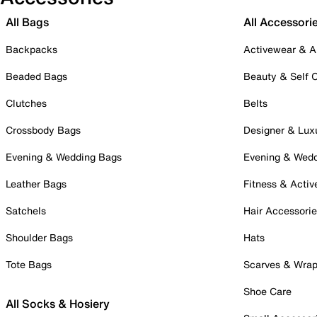
All Bags
All Accessori
Backpacks
Activewear & A
Beaded Bags
Beauty & Self 
Clutches
Belts
Crossbody Bags
Designer & Lux
Evening & Wedding Bags
Evening & Wed
Leather Bags
Fitness & Activ
Satchels
Hair Accessori
Shoulder Bags
Hats
Tote Bags
Scarves & Wra
Shoe Care
All Socks & Hosiery