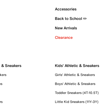
Accessories
Back to School ✏️
New Arrivals
Clearance
c & Sneakers
Kids' Athletic & Sneakers
kers
Girls' Athletic & Sneakers
es
Boys' Athletic & Sneakers
Toddler Sneakers (4T-10.5T)
rs
Little Kid Sneakers (11Y-3Y)