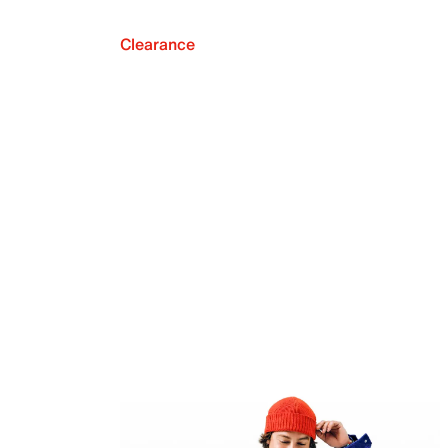
Clearance