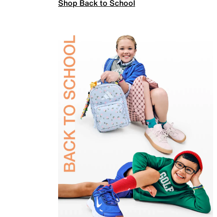
Shop Back to School