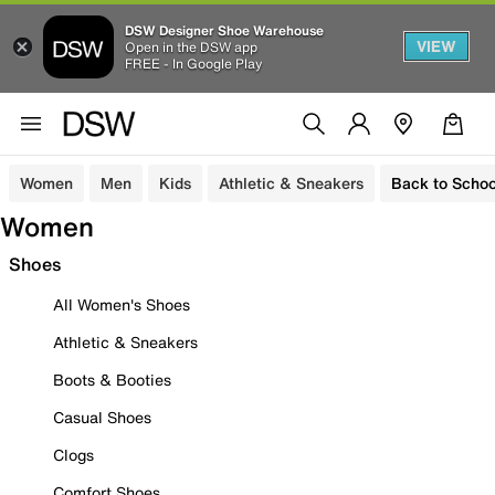
DSW Designer Shoe Warehouse
VIEW
Open in the DSW app
FREE - In Google Play
Women
Men
Kids
Athletic & Sneakers
Back to Schoo
Women
Shoes
All Women's Shoes
Athletic & Sneakers
Boots & Booties
Casual Shoes
Clogs
Comfort Shoes