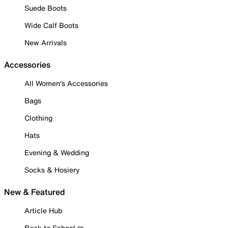
Suede Boots
Wide Calf Boots
New Arrivals
Accessories
All Women's Accessories
Bags
Clothing
Hats
Evening & Wedding
Socks & Hosiery
New & Featured
Article Hub
Back to School ✏️