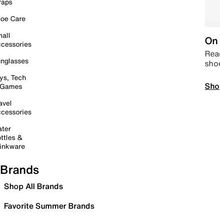
raps
oe Care
all
On 
cessories
Read
nglasses
sho
ys, Tech
Sho
 Games
avel
cessories
ter
ttles &
inkware
Brands
Shop All Brands
Favorite Summer Brands