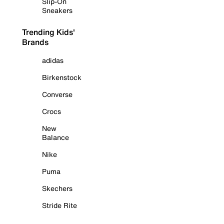
Slip-On
Sneakers
Trending Kids'
Brands
adidas
Birkenstock
Converse
Crocs
New
Balance
Nike
Puma
Skechers
Stride Rite