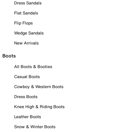
Dress Sandals
Flat Sandals
Flip Flops
Wedge Sandals
New Arrivals
Boots
All Boots & Booties
Casual Boots
Cowboy & Western Boots
Dress Boots
Knee High & Riding Boots
Leather Boots
Snow & Winter Boots