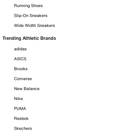
Running Shoes
Slip-On Sneakers
Wide Width Sneakers
Trending Athletic Brands
adidas
ASICS
Brooks
Converse
New Balance
Nike
PUMA
Reebok
Skechers