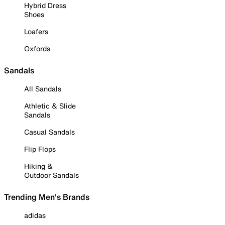
Hybrid Dress
Shoes
Loafers
Oxfords
Sandals
All Sandals
Athletic & Slide
Sandals
Casual Sandals
Flip Flops
Hiking &
Outdoor Sandals
Trending Men's Brands
adidas