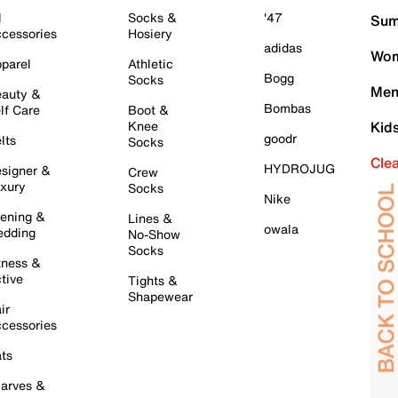
l
Socks &
'47
Sum
cessories
Hosiery
adidas
Wom
parel
Athletic
Bogg
Socks
Men
auty &
Bombas
lf Care
Boot &
Knee
Kid
goodr
lts
Socks
Cle
HYDROJUG
signer &
Crew
xury
Socks
Nike
ening &
Lines &
owala
dding
No-Show
Socks
tness &
tive
Tights &
Shapewear
ir
cessories
ts
arves &