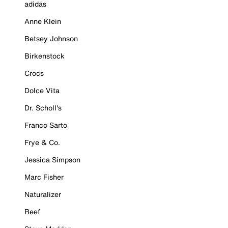
adidas
Anne Klein
Betsey Johnson
Birkenstock
Crocs
Dolce Vita
Dr. Scholl's
Franco Sarto
Frye & Co.
Jessica Simpson
Marc Fisher
Naturalizer
Reef