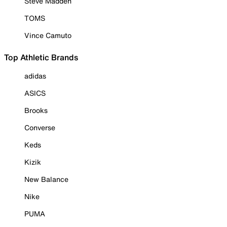
Steve Madden
TOMS
Vince Camuto
Top Athletic Brands
adidas
ASICS
Brooks
Converse
Keds
Kizik
New Balance
Nike
PUMA