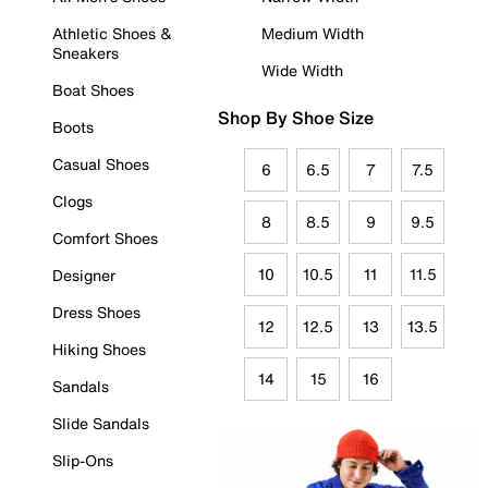
Athletic Shoes &
Medium Width
Sneakers
Wide Width
Boat Shoes
Shop By Shoe Size
Boots
Casual Shoes
6
6.5
7
7.5
Clogs
8
8.5
9
9.5
Comfort Shoes
10
10.5
11
11.5
Designer
Dress Shoes
12
12.5
13
13.5
Hiking Shoes
14
15
16
Sandals
Slide Sandals
Slip-Ons