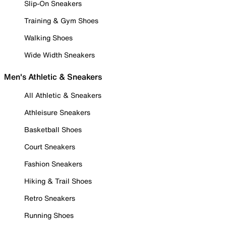
Slip-On Sneakers
Training & Gym Shoes
Walking Shoes
Wide Width Sneakers
Men's Athletic & Sneakers
All Athletic & Sneakers
Athleisure Sneakers
Basketball Shoes
Court Sneakers
Fashion Sneakers
Hiking & Trail Shoes
Retro Sneakers
Running Shoes