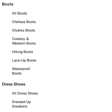
Boots
All Boots
Chelsea Boots
Chukka Boots
Cowboy &
Western Boots
Hiking Boots
Lace-Up Boots
Waterproof
Boots
Dress Shoes
All Dress Shoes
Dressed Up
Sneakers