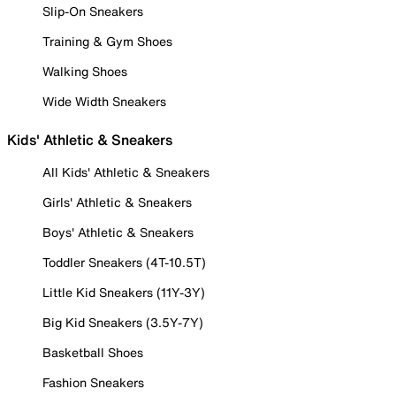
Slip-On Sneakers
Training & Gym Shoes
Walking Shoes
Wide Width Sneakers
Kids' Athletic & Sneakers
All Kids' Athletic & Sneakers
Girls' Athletic & Sneakers
Boys' Athletic & Sneakers
Toddler Sneakers (4T-10.5T)
Little Kid Sneakers (11Y-3Y)
Big Kid Sneakers (3.5Y-7Y)
Basketball Shoes
Fashion Sneakers