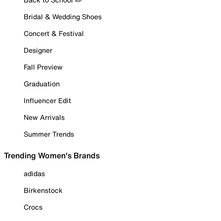
Bridal & Wedding Shoes
Concert & Festival
Designer
Fall Preview
Graduation
Influencer Edit
New Arrivals
Summer Trends
Trending Women's Brands
adidas
Birkenstock
Crocs