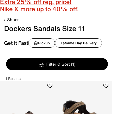
Extra 25% off reg. price!
Nike & more up to 40% off!
Shoes
Dockers Sandals Size 11
Get it Fast
Pickup
Same Day Delivery
Filter & Sort
(1)
11 Results