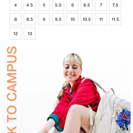
4
4.5
5
5.5
6
6.5
7
7.5
8
8.5
9
9.5
10
10.5
11
11.5
12
13