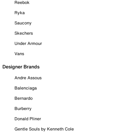
Reebok
Ryka
Saucony
Skechers
Under Armour
Vans
Designer Brands
Andre Assous
Balenciaga
Bernardo
Burberry
Donald Pliner
Gentle Souls by Kenneth Cole