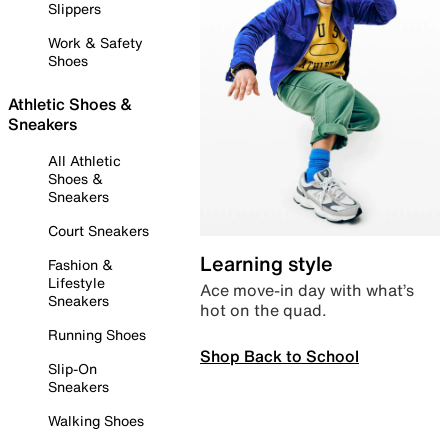
Slippers
Work & Safety
Shoes
Athletic Shoes &
Sneakers
All Athletic
Shoes &
Sneakers
Court Sneakers
Learning style
Fashion &
Lifestyle
Ace move-in day with what’s
Sneakers
hot on the quad.
Running Shoes
Shop Back to School
Slip-On
Sneakers
Walking Shoes