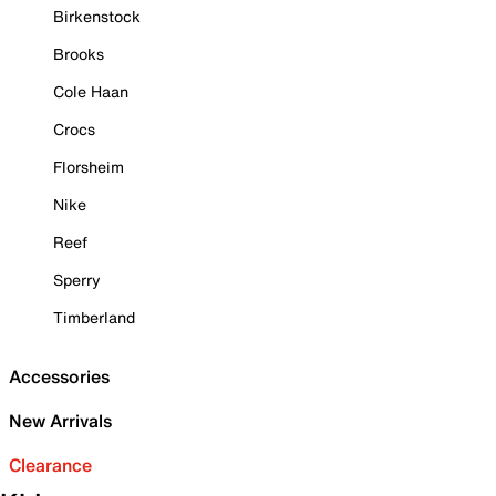
Birkenstock
Brooks
Cole Haan
Crocs
Florsheim
Nike
Reef
Sperry
Timberland
Accessories
New Arrivals
Clearance