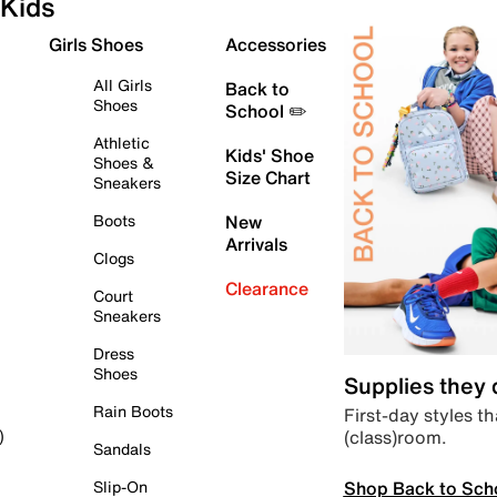
Kids
Girls Shoes
Accessories
All Girls
Back to
Shoes
School ✏️
Athletic
Kids' Shoe
Shoes &
Size Chart
Sneakers
Boots
New
Arrivals
Clogs
Clearance
Court
Sneakers
Dress
Shoes
Supplies they
Rain Boots
First-day styles th
(class)room.
)
Sandals
Shop Back to Sch
Slip-On