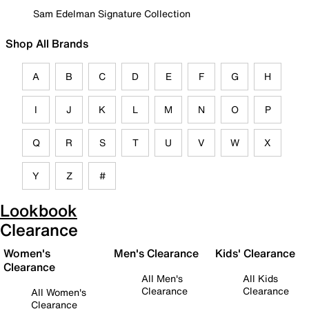
Sam Edelman Signature Collection
Shop All Brands
A
B
C
D
E
F
G
H
I
J
K
L
M
N
O
P
Q
R
S
T
U
V
W
X
Y
Z
#
Lookbook
Clearance
Women's
Men's Clearance
Kids' Clearance
Clearance
All Men's
All Kids
Clearance
Clearance
All Women's
Clearance