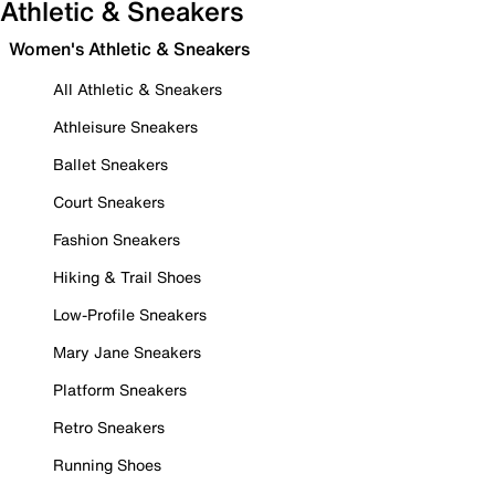
Athletic & Sneakers
Women's Athletic & Sneakers
All Athletic & Sneakers
Athleisure Sneakers
Ballet Sneakers
Court Sneakers
Fashion Sneakers
Hiking & Trail Shoes
Low-Profile Sneakers
Mary Jane Sneakers
Platform Sneakers
Retro Sneakers
Running Shoes