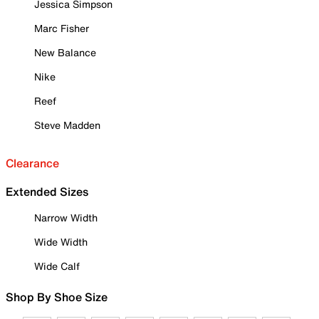
Jessica Simpson
Marc Fisher
New Balance
Nike
Reef
Steve Madden
Clearance
Extended Sizes
Narrow Width
Wide Width
Wide Calf
Shop By Shoe Size