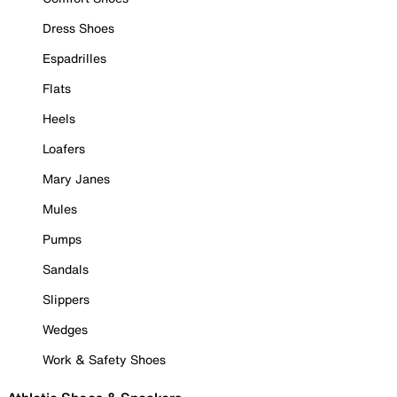
Dress Shoes
Espadrilles
Flats
Heels
Loafers
Mary Janes
Mules
Pumps
Sandals
Slippers
Wedges
Work & Safety Shoes