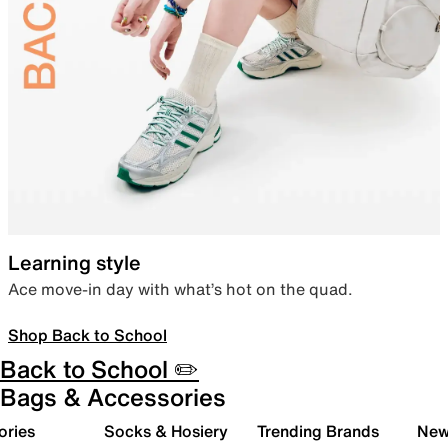
Learning style
Ace move-in day with what’s hot on the quad.
Shop Back to School
Back to School ✏️
Bags & Accessories
ories
Socks & Hosiery
Trending Brands
New 