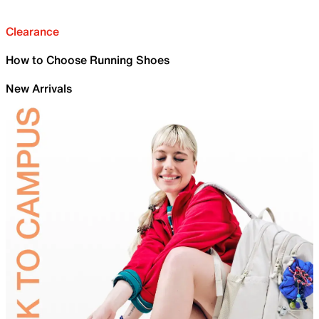
Clearance
How to Choose Running Shoes
New Arrivals