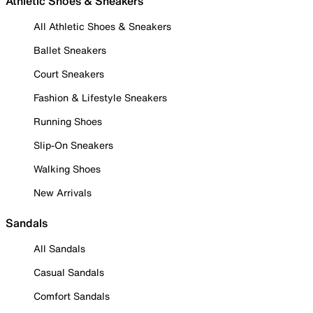
Athletic Shoes & Sneakers
All Athletic Shoes & Sneakers
Ballet Sneakers
Court Sneakers
Fashion & Lifestyle Sneakers
Running Shoes
Slip-On Sneakers
Walking Shoes
New Arrivals
Sandals
All Sandals
Casual Sandals
Comfort Sandals