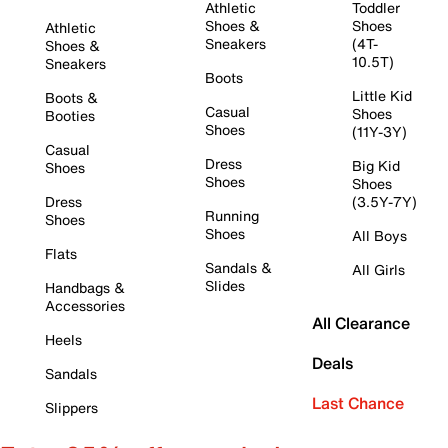
Athletic
Toddler
Shoes &
Shoes
Athletic
Sneakers
(4T-
Shoes &
10.5T)
Sneakers
Boots
Little Kid
Boots &
Casual
Shoes
Booties
Shoes
(11Y-3Y)
Casual
Dress
Big Kid
Shoes
Shoes
Shoes
Dress
(3.5Y-7Y)
Running
Shoes
Shoes
All Boys
Flats
Sandals &
All Girls
Slides
Handbags &
Accessories
All Clearance
Heels
Deals
Sandals
Last Chance
Slippers