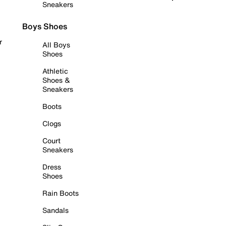
Sneakers
Boys Shoes
r
All Boys
Shoes
Athletic
Shoes &
Sneakers
Boots
Clogs
Court
Sneakers
Dress
Shoes
Rain Boots
Sandals