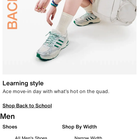
Learning style
Ace move-in day with what’s hot on the quad.
Shop Back to School
Men
Shoes
Shop By Width
All Men's Shoes
Narrow Width