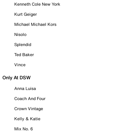
Kenneth Cole New York
Kurt Geiger
Michael Michael Kors
Nisolo
Splendid
Ted Baker
Vince
Only At DSW
Anna Luisa
Coach And Four
Crown Vintage
Kelly & Katie
Mix No. 6