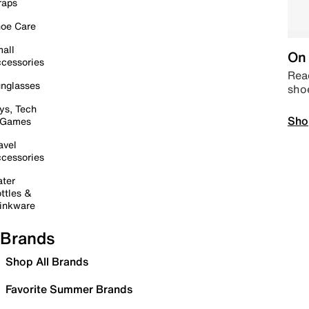
raps
oe Care
all
On 
cessories
Read
nglasses
sho
ys, Tech
Sho
 Games
avel
cessories
ter
ttles &
inkware
Brands
Shop All Brands
Favorite Summer Brands