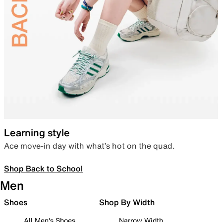
Learning style
Ace move-in day with what’s hot on the quad.
Shop Back to School
Men
Shoes
Shop By Width
All Men's Shoes
Narrow Width