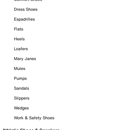
Dress Shoes
Espadrilles
Flats
Heels
Loafers
Mary Janes
Mules
Pumps
Sandals
Slippers
Wedges
Work & Safety Shoes