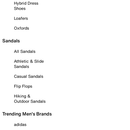
Hybrid Dress
Shoes
Loafers
Oxfords
Sandals
All Sandals
Athletic & Slide
Sandals
Casual Sandals
Flip Flops
Hiking &
Outdoor Sandals
Trending Men's Brands
adidas