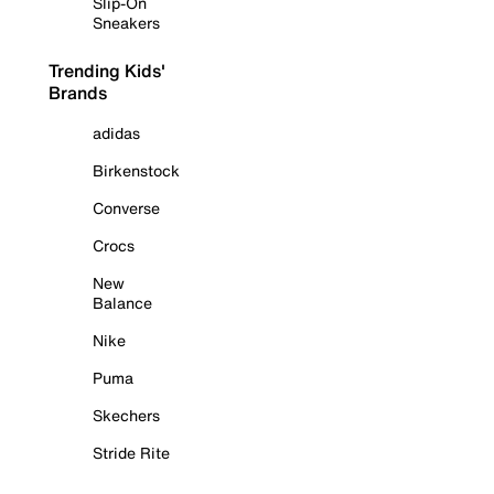
Slip-On
Sneakers
Trending Kids'
Brands
adidas
Birkenstock
Converse
Crocs
New
Balance
Nike
Puma
Skechers
Stride Rite