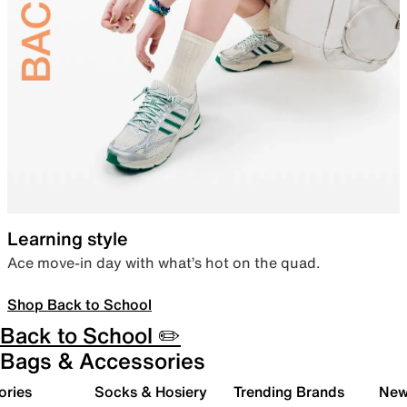
Learning style
Ace move-in day with what’s hot on the quad.
Shop Back to School
Back to School ✏️
Bags & Accessories
ories
Socks & Hosiery
Trending Brands
New 