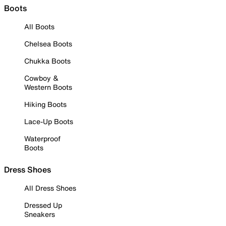
Boots
All Boots
Chelsea Boots
Chukka Boots
Cowboy &
Western Boots
Hiking Boots
Lace-Up Boots
Waterproof
Boots
Dress Shoes
All Dress Shoes
Dressed Up
Sneakers