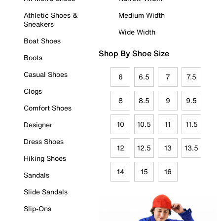
Athletic Shoes &
Medium Width
Sneakers
Wide Width
Boat Shoes
Shop By Shoe Size
Boots
Casual Shoes
6
6.5
7
7.5
Clogs
8
8.5
9
9.5
Comfort Shoes
10
10.5
11
11.5
Designer
Dress Shoes
12
12.5
13
13.5
Hiking Shoes
14
15
16
Sandals
Slide Sandals
Slip-Ons