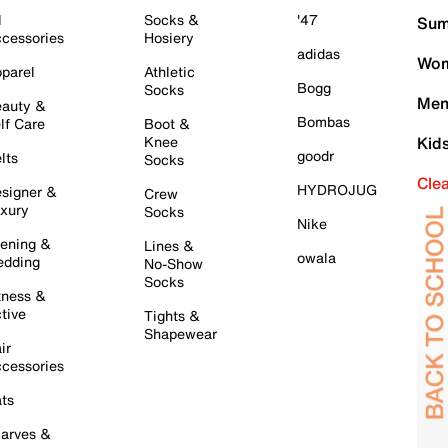
l
Socks &
'47
Sum
cessories
Hosiery
adidas
Wom
parel
Athletic
Bogg
Socks
Men
auty &
Bombas
lf Care
Boot &
Knee
Kid
goodr
lts
Socks
Cle
HYDROJUG
signer &
Crew
xury
Socks
Nike
ening &
Lines &
owala
dding
No-Show
Socks
tness &
tive
Tights &
Shapewear
ir
cessories
ts
arves &