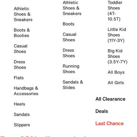
Athletic
Toddler
Shoes &
Shoes
Athletic
Sneakers
(4T-
Shoes &
10.5T)
Sneakers
Boots
Little Kid
Boots &
Casual
Shoes
Booties
Shoes
(11Y-3Y)
Casual
Dress
Big Kid
Shoes
Shoes
Shoes
Dress
(3.5Y-7Y)
Running
Shoes
Shoes
All Boys
Flats
Sandals &
All Girls
Slides
Handbags &
Accessories
All Clearance
Heels
Deals
Sandals
Last Chance
Slippers