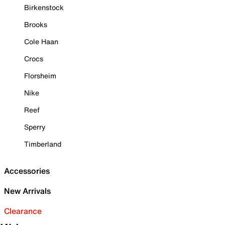
Birkenstock
Brooks
Cole Haan
Crocs
Florsheim
Nike
Reef
Sperry
Timberland
Accessories
New Arrivals
Clearance