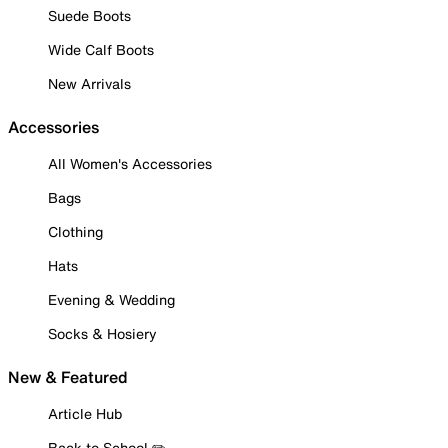
Suede Boots
Wide Calf Boots
New Arrivals
Accessories
All Women's Accessories
Bags
Clothing
Hats
Evening & Wedding
Socks & Hosiery
New & Featured
Article Hub
Back to School ✏️