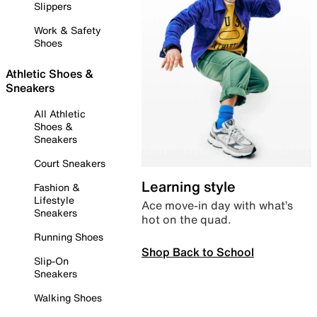
Slippers
Work & Safety
Shoes
Athletic Shoes &
Sneakers
All Athletic
Shoes &
Sneakers
Court Sneakers
Learning style
Fashion &
Lifestyle
Ace move-in day with what’s
Sneakers
hot on the quad.
Running Shoes
Shop Back to School
Slip-On
Sneakers
Walking Shoes