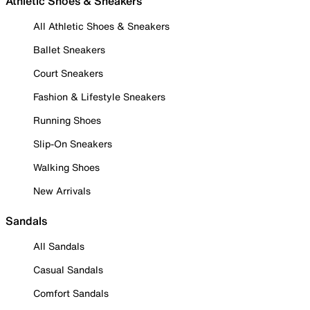
Athletic Shoes & Sneakers
All Athletic Shoes & Sneakers
Ballet Sneakers
Court Sneakers
Fashion & Lifestyle Sneakers
Running Shoes
Slip-On Sneakers
Walking Shoes
New Arrivals
Sandals
All Sandals
Casual Sandals
Comfort Sandals