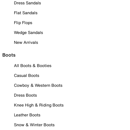
Dress Sandals
Flat Sandals
Flip Flops
Wedge Sandals
New Arrivals
Boots
All Boots & Booties
Casual Boots
Cowboy & Western Boots
Dress Boots
Knee High & Riding Boots
Leather Boots
Snow & Winter Boots