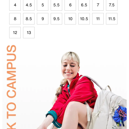
4
4.5
5
5.5
6
6.5
7
7.5
8
8.5
9
9.5
10
10.5
11
11.5
12
13