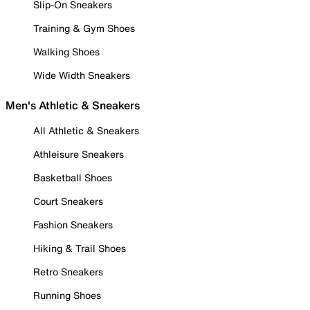
Slip-On Sneakers
Training & Gym Shoes
Walking Shoes
Wide Width Sneakers
Men's Athletic & Sneakers
All Athletic & Sneakers
Athleisure Sneakers
Basketball Shoes
Court Sneakers
Fashion Sneakers
Hiking & Trail Shoes
Retro Sneakers
Running Shoes