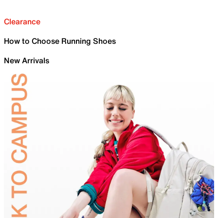
Clearance
How to Choose Running Shoes
New Arrivals