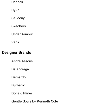
Reebok
Ryka
Saucony
Skechers
Under Armour
Vans
Designer Brands
Andre Assous
Balenciaga
Bernardo
Burberry
Donald Pliner
Gentle Souls by Kenneth Cole