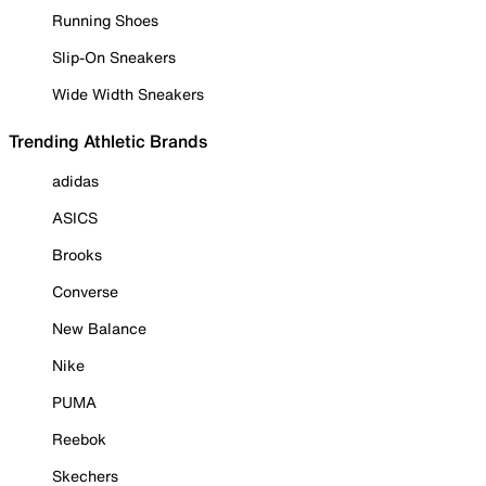
Running Shoes
Slip-On Sneakers
Wide Width Sneakers
Trending Athletic Brands
adidas
ASICS
Brooks
Converse
New Balance
Nike
PUMA
Reebok
Skechers