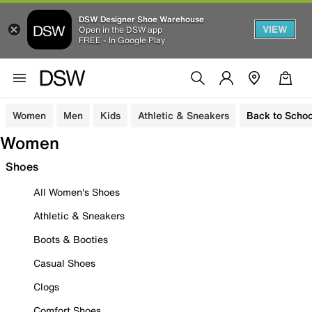
DSW Designer Shoe Warehouse
VIEW
Open in the DSW app
FREE - In Google Play
Women
Men
Kids
Athletic & Sneakers
Back to Schoo
Women
Shoes
All Women's Shoes
Athletic & Sneakers
Boots & Booties
Casual Shoes
Clogs
Comfort Shoes