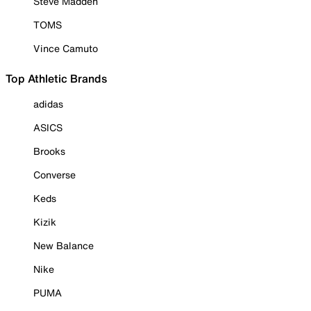
Steve Madden
TOMS
Vince Camuto
Top Athletic Brands
adidas
ASICS
Brooks
Converse
Keds
Kizik
New Balance
Nike
PUMA