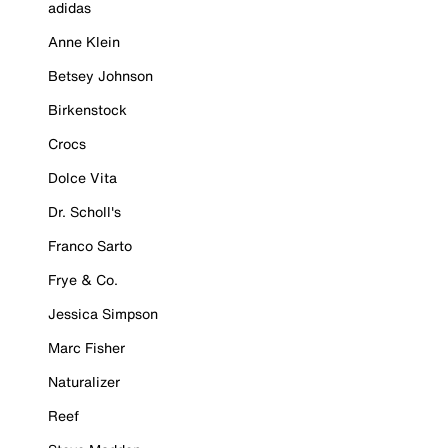
adidas
Anne Klein
Betsey Johnson
Birkenstock
Crocs
Dolce Vita
Dr. Scholl's
Franco Sarto
Frye & Co.
Jessica Simpson
Marc Fisher
Naturalizer
Reef