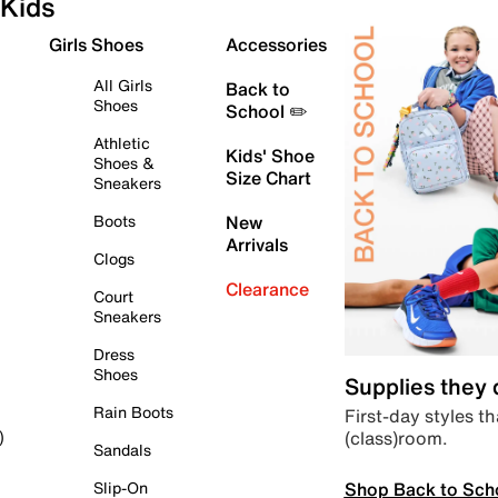
Kids
Girls Shoes
Accessories
All Girls
Back to
Shoes
School ✏️
Athletic
Kids' Shoe
Shoes &
Size Chart
Sneakers
Boots
New
Arrivals
Clogs
Clearance
Court
Sneakers
Dress
Shoes
Supplies they
Rain Boots
First-day styles th
(class)room.
)
Sandals
Shop Back to Sch
Slip-On