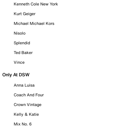
Kenneth Cole New York
Kurt Geiger
Michael Michael Kors
Nisolo
Splendid
Ted Baker
Vince
Only At DSW
Anna Luisa
Coach And Four
Crown Vintage
Kelly & Katie
Mix No. 6