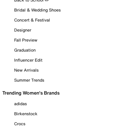
Bridal & Wedding Shoes
Concert & Festival
Designer
Fall Preview
Graduation
Influencer Edit
New Arrivals
Summer Trends
Trending Women's Brands
adidas
Birkenstock
Crocs