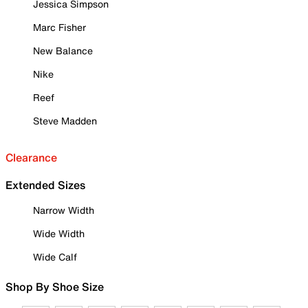
Jessica Simpson
Marc Fisher
New Balance
Nike
Reef
Steve Madden
Clearance
Extended Sizes
Narrow Width
Wide Width
Wide Calf
Shop By Shoe Size