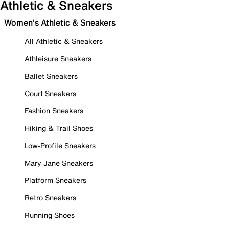
Athletic & Sneakers
Women's Athletic & Sneakers
All Athletic & Sneakers
Athleisure Sneakers
Ballet Sneakers
Court Sneakers
Fashion Sneakers
Hiking & Trail Shoes
Low-Profile Sneakers
Mary Jane Sneakers
Platform Sneakers
Retro Sneakers
Running Shoes