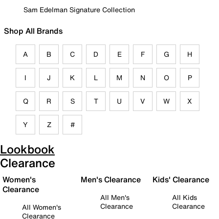
Sam Edelman Signature Collection
Shop All Brands
A
B
C
D
E
F
G
H
I
J
K
L
M
N
O
P
Q
R
S
T
U
V
W
X
Y
Z
#
Lookbook
Clearance
Women's
Men's Clearance
Kids' Clearance
Clearance
All Men's
All Kids
Clearance
Clearance
All Women's
Clearance