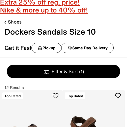
Extra 25% off reg. price!
Nike & more up to 40% off!
Shoes
Dockers Sandals Size 10
Get it Fast
Pickup
Same Day Delivery
Filter & Sort
(1)
12 Results
Top Rated
Top Rated