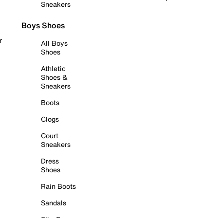
Sneakers
Boys Shoes
r
All Boys
Shoes
Athletic
Shoes &
Sneakers
Boots
Clogs
Court
Sneakers
Dress
Shoes
Rain Boots
Sandals