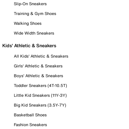
Slip-On Sneakers
Training & Gym Shoes
Walking Shoes
Wide Width Sneakers
Kids' Athletic & Sneakers
All Kids' Athletic & Sneakers
Girls' Athletic & Sneakers
Boys' Athletic & Sneakers
Toddler Sneakers (4T-10.5T)
Little Kid Sneakers (11Y-3Y)
Big Kid Sneakers (3.5Y-7Y)
Basketball Shoes
Fashion Sneakers