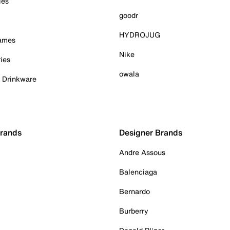
ies
goodr
HYDROJUG
Games
Nike
ies
owala
& Drinkware
Brands
Designer Brands
Andre Assous
Balenciaga
Bernardo
Burberry