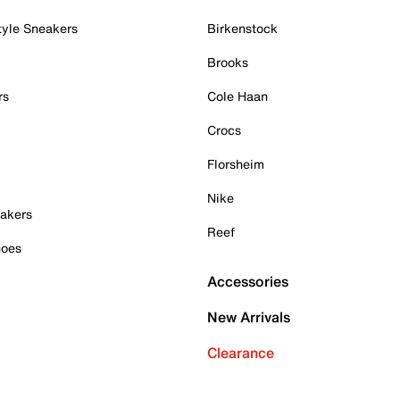
tyle Sneakers
Birkenstock
Brooks
rs
Cole Haan
Crocs
Florsheim
Nike
akers
Reef
hoes
Accessories
New Arrivals
Clearance