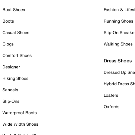
Boat Shoes
Fashion & Lifes
Boots
Running Shoes
Casual Shoes
Slip-On Sneake
Clogs
Walking Shoes
Comfort Shoes
Dress Shoes
Designer
Dressed Up Sne
Hiking Shoes
Hybrid Dress S
Sandals
Loafers
Slip-Ons
Oxfords
Waterproof Boots
Wide Width Shoes