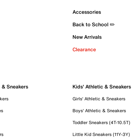
Accessories
Back to School ✏️
New Arrivals
Clearance
c & Sneakers
Kids' Athletic & Sneakers
kers
Girls' Athletic & Sneakers
es
Boys' Athletic & Sneakers
Toddler Sneakers (4T-10.5T)
rs
Little Kid Sneakers (11Y-3Y)