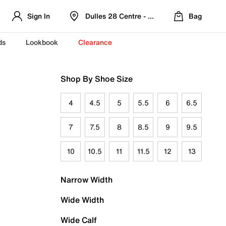
Sign In
Dulles 28 Centre - Refreshed Location
Bag
ds
Lookbook
Clearance
Shop By Shoe Size
4
4.5
5
5.5
6
6.5
7
7.5
8
8.5
9
9.5
10
10.5
11
11.5
12
13
Narrow Width
Wide Width
Wide Calf