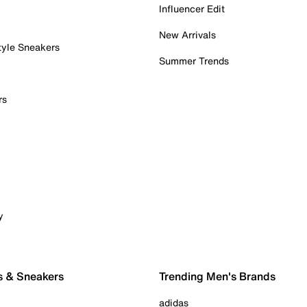
Influencer Edit
New Arrivals
tyle Sneakers
Summer Trends
rs
y
s & Sneakers
Trending Men's Brands
adidas