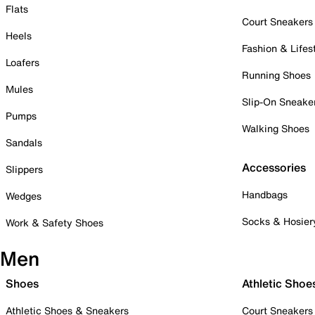
Flats
Court Sneakers
Heels
Fashion & Lifes
Loafers
Running Shoes
Mules
Slip-On Sneake
Pumps
Walking Shoes
Sandals
Accessories
Slippers
Handbags
Wedges
Socks & Hosier
Work & Safety Shoes
Men
Shoes
Athletic Shoe
Athletic Shoes & Sneakers
Court Sneakers