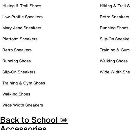
Hiking & Trail Shoes
Hiking & Trail 
Low-Profile Sneakers
Retro Sneakers
Mary Jane Sneakers
Running Shoes
Platform Sneakers
Slip-On Sneake
Retro Sneakers
Training & Gym
Running Shoes
Walking Shoes
Slip-On Sneakers
Wide Width Sne
Training & Gym Shoes
Walking Shoes
Wide Width Sneakers
Back to School ✏️
Accessories