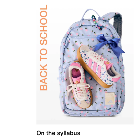
On the syllabus