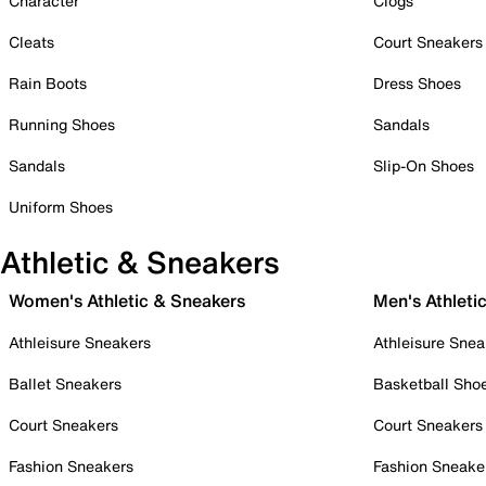
Character
Clogs
Cleats
Court Sneakers
Rain Boots
Dress Shoes
Running Shoes
Sandals
Sandals
Slip-On Shoes
Uniform Shoes
Athletic & Sneakers
Women's Athletic & Sneakers
Men's Athleti
Athleisure Sneakers
Athleisure Snea
Ballet Sneakers
Basketball Sho
Court Sneakers
Court Sneakers
Fashion Sneakers
Fashion Sneake