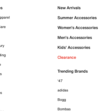
es
New Arrivals
pparel
Summer Accessories
Care
Women's Accessories
Men's Accessories
ury
Kids' Accessories
ding
Clearance
e
Trending Brands
es
'47
adidas
ps
Bogg
Bombas