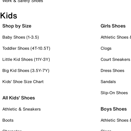
Work & Safety Shoes
Kids
Shop by Size
Girls Shoes
Baby Shoes (1-3.5)
Athletic Shoes
Toddler Shoes (4T-10.5T)
Clogs
Little Kid Shoes (11Y-3Y)
Court Sneakers
Big Kid Shoes (3.5Y-7Y)
Dress Shoes
Kids' Shoe Size Chart
Sandals
Slip-On Shoes
All Kids' Shoes
Boys Shoes
Athletic & Sneakers
Boots
Athletic Shoes