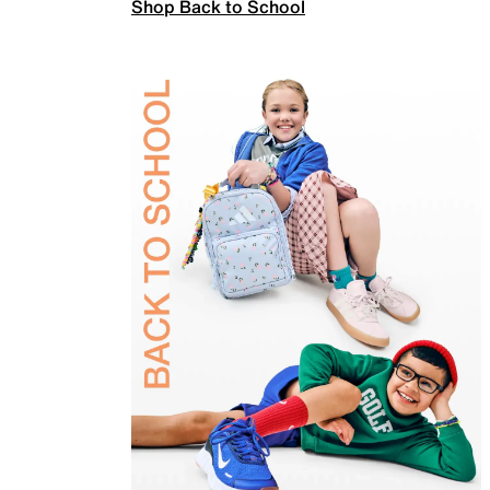
Shop Back to School