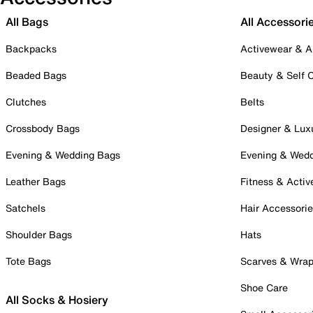
All Bags
All Accessori
Backpacks
Activewear & A
Beaded Bags
Beauty & Self 
Clutches
Belts
Crossbody Bags
Designer & Lux
Evening & Wedding Bags
Evening & Wed
Leather Bags
Fitness & Activ
Satchels
Hair Accessori
Shoulder Bags
Hats
Tote Bags
Scarves & Wra
Shoe Care
All Socks & Hosiery