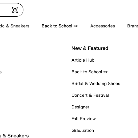
tic & Sneakers
Back to School ✏️
Accessories
Bran
New & Featured
Article Hub
s
Back to School ✏️
Bridal & Wedding Shoes
Concert & Festival
Designer
Fall Preview
Graduation
s & Sneakers