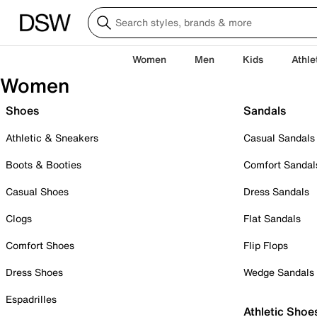
Women
Men
Kids
Athle
Women
Shoes
Sandals
Athletic & Sneakers
Casual Sandals
Boots & Booties
Comfort Sandal
Casual Shoes
Dress Sandals
Clogs
Flat Sandals
Comfort Shoes
Flip Flops
Dress Shoes
Wedge Sandals
Espadrilles
Athletic Shoe