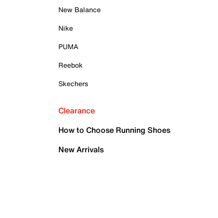
New Balance
Nike
PUMA
Reebok
Skechers
Clearance
How to Choose Running Shoes
New Arrivals