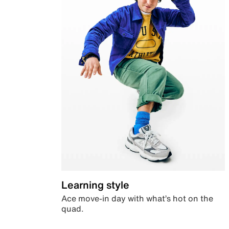
Learning style
Ace move-in day with what’s hot on the
quad.