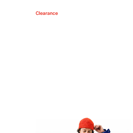
Clearance