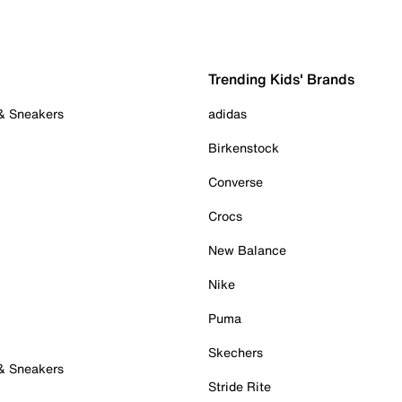
Trending Kids' Brands
 & Sneakers
adidas
Birkenstock
Converse
Crocs
New Balance
Nike
Puma
Skechers
 & Sneakers
Stride Rite