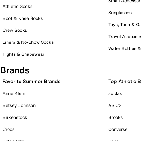
Small Accessor
Athletic Socks
Sunglasses
Boot & Knee Socks
Toys, Tech & 
Crew Socks
Travel Accessor
Liners & No-Show Socks
Water Bottles 
Tights & Shapewear
Brands
Favorite Summer Brands
Top Athletic 
Anne Klein
adidas
Betsey Johnson
ASICS
Birkenstock
Brooks
Crocs
Converse