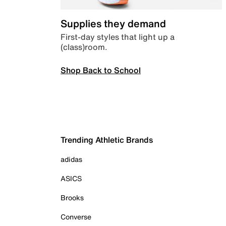
Supplies they demand
First-day styles that light up a
(class)room.
Shop Back to School
Trending Athletic Brands
adidas
ASICS
Brooks
Converse