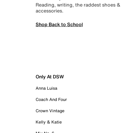
Reading, writing, the raddest shoes &
accessories.
Shop Back to School
Only At DSW
Anna Luisa
Coach And Four
Crown Vintage
Kelly & Katie