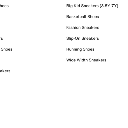
Shoes
Big Kid Sneakers (3.5Y-7Y)
Basketball Shoes
Fashion Sneakers
rs
Slip-On Sneakers
 Shoes
Running Shoes
Wide Width Sneakers
akers