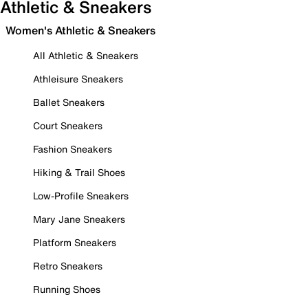
Athletic & Sneakers
Women's Athletic & Sneakers
All Athletic & Sneakers
Athleisure Sneakers
Ballet Sneakers
Court Sneakers
Fashion Sneakers
Hiking & Trail Shoes
Low-Profile Sneakers
Mary Jane Sneakers
Platform Sneakers
Retro Sneakers
Running Shoes