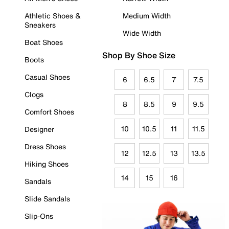
Athletic Shoes &
Medium Width
Sneakers
Wide Width
Boat Shoes
Shop By Shoe Size
Boots
Casual Shoes
6
6.5
7
7.5
Clogs
8
8.5
9
9.5
Comfort Shoes
10
10.5
11
11.5
Designer
Dress Shoes
12
12.5
13
13.5
Hiking Shoes
14
15
16
Sandals
Slide Sandals
Slip-Ons