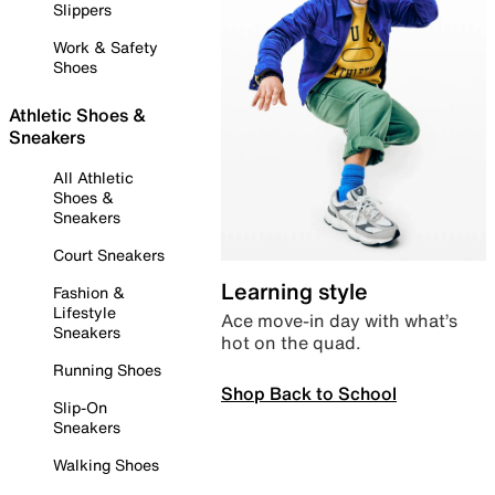
Slippers
Work & Safety
Shoes
Athletic Shoes &
Sneakers
All Athletic
Shoes &
Sneakers
Court Sneakers
Learning style
Fashion &
Lifestyle
Ace move-in day with what’s
Sneakers
hot on the quad.
Running Shoes
Shop Back to School
Slip-On
Sneakers
Walking Shoes