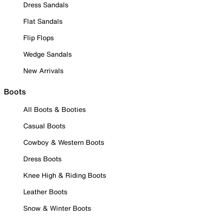
Dress Sandals
Flat Sandals
Flip Flops
Wedge Sandals
New Arrivals
Boots
All Boots & Booties
Casual Boots
Cowboy & Western Boots
Dress Boots
Knee High & Riding Boots
Leather Boots
Snow & Winter Boots