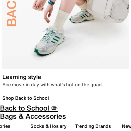
Learning style
Ace move-in day with what’s hot on the quad.
Shop Back to School
Back to School ✏️
Bags & Accessories
ories
Socks & Hosiery
Trending Brands
New 