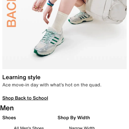
Learning style
Ace move-in day with what’s hot on the quad.
Shop Back to School
Men
Shoes
Shop By Width
All Men's Shoes
Narrow Width