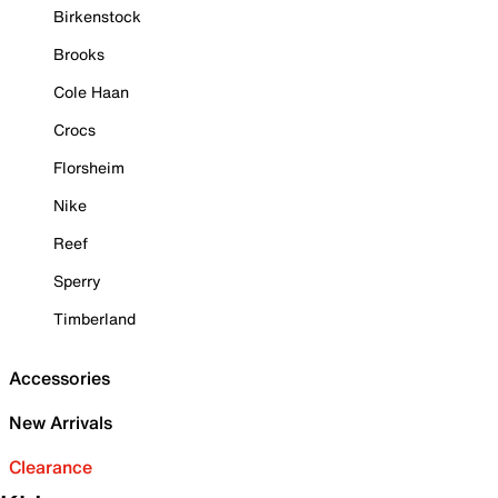
Birkenstock
Brooks
Cole Haan
Crocs
Florsheim
Nike
Reef
Sperry
Timberland
Accessories
New Arrivals
Clearance