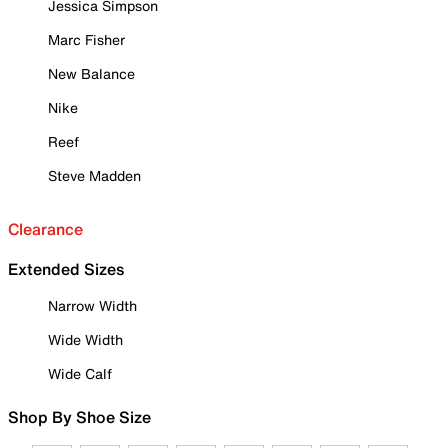
Jessica Simpson
Marc Fisher
New Balance
Nike
Reef
Steve Madden
Clearance
Extended Sizes
Narrow Width
Wide Width
Wide Calf
Shop By Shoe Size