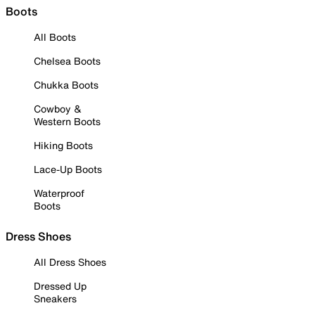
Boots
All Boots
Chelsea Boots
Chukka Boots
Cowboy &
Western Boots
Hiking Boots
Lace-Up Boots
Waterproof
Boots
Dress Shoes
All Dress Shoes
Dressed Up
Sneakers