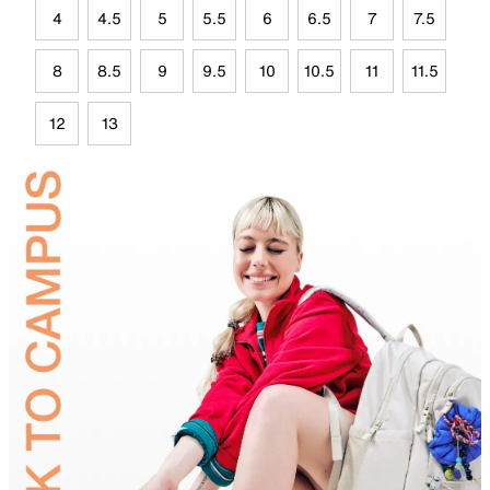
4
4.5
5
5.5
6
6.5
7
7.5
8
8.5
9
9.5
10
10.5
11
11.5
12
13