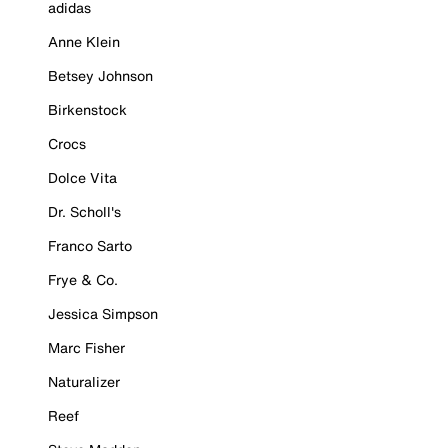
adidas
Anne Klein
Betsey Johnson
Birkenstock
Crocs
Dolce Vita
Dr. Scholl's
Franco Sarto
Frye & Co.
Jessica Simpson
Marc Fisher
Naturalizer
Reef