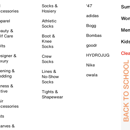
l
Socks &
'47
Sum
cessories
Hosiery
adidas
Wom
parel
Athletic
Bogg
Socks
Men
auty &
Bombas
lf Care
Boot &
Knee
Kid
goodr
lts
Socks
Cle
HYDROJUG
signer &
Crew
xury
Socks
Nike
ening &
Lines &
owala
dding
No-Show
Socks
tness &
tive
Tights &
Shapewear
ir
cessories
ts
arves &