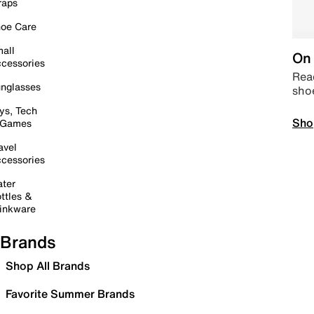
raps
oe Care
all
On 
cessories
Read
nglasses
sho
ys, Tech
Sho
 Games
avel
cessories
ter
ttles &
inkware
Brands
Shop All Brands
Favorite Summer Brands