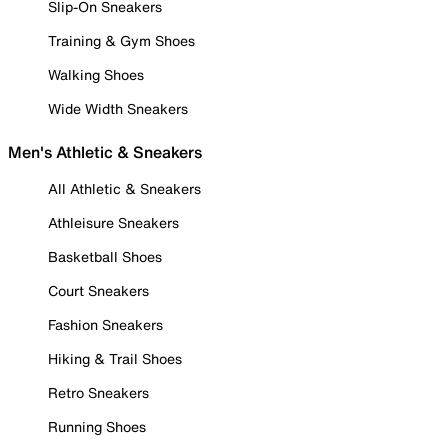
Slip-On Sneakers
Training & Gym Shoes
Walking Shoes
Wide Width Sneakers
Men's Athletic & Sneakers
All Athletic & Sneakers
Athleisure Sneakers
Basketball Shoes
Court Sneakers
Fashion Sneakers
Hiking & Trail Shoes
Retro Sneakers
Running Shoes