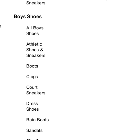
Sneakers
Boys Shoes
r
All Boys
Shoes
Athletic
Shoes &
Sneakers
Boots
Clogs
Court
Sneakers
Dress
Shoes
Rain Boots
Sandals