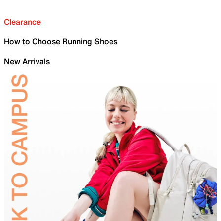
Clearance
How to Choose Running Shoes
New Arrivals