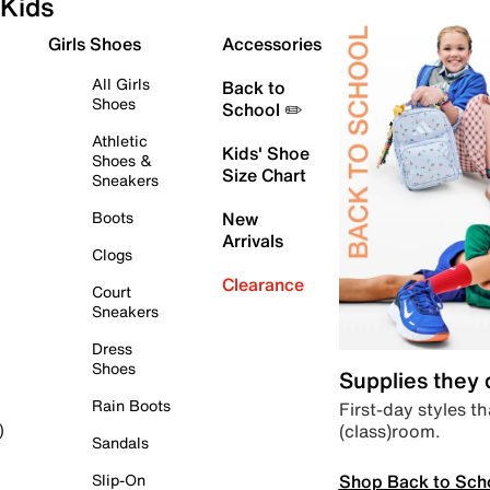
Kids
Girls Shoes
Accessories
All Girls
Back to
Shoes
School ✏️
Athletic
Kids' Shoe
Shoes &
Size Chart
Sneakers
Boots
New
Arrivals
Clogs
Clearance
Court
Sneakers
Dress
Shoes
Supplies they
Rain Boots
First-day styles th
(class)room.
)
Sandals
Shop Back to Sch
Slip-On