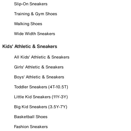
Slip-On Sneakers
Training & Gym Shoes
Walking Shoes
Wide Width Sneakers
Kids' Athletic & Sneakers
All Kids' Athletic & Sneakers
Girls' Athletic & Sneakers
Boys' Athletic & Sneakers
Toddler Sneakers (4T-10.5T)
Little Kid Sneakers (11Y-3Y)
Big Kid Sneakers (3.5Y-7Y)
Basketball Shoes
Fashion Sneakers