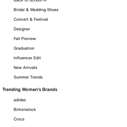
Bridal & Wedding Shoes
Concert & Festival
Designer
Fall Preview
Graduation
Influencer Edit
New Arrivals
Summer Trends
Trending Women's Brands
adidas
Birkenstock
Crocs