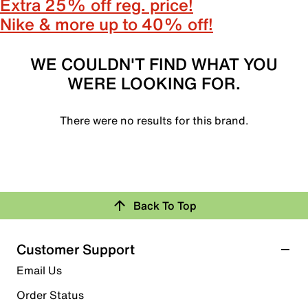
Extra 25% off reg. price!
Nike & more up to 40% off!
WE COULDN'T FIND WHAT YOU
WERE LOOKING FOR.
There were no results for this brand.
Back To Top
Customer Support
Email Us
Order Status