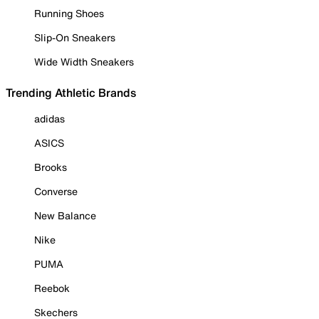
Running Shoes
Slip-On Sneakers
Wide Width Sneakers
Trending Athletic Brands
adidas
ASICS
Brooks
Converse
New Balance
Nike
PUMA
Reebok
Skechers