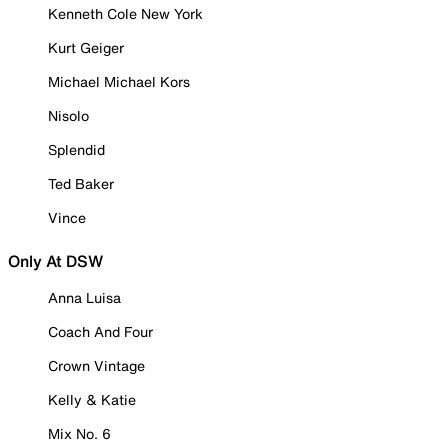
Kenneth Cole New York
Kurt Geiger
Michael Michael Kors
Nisolo
Splendid
Ted Baker
Vince
Only At DSW
Anna Luisa
Coach And Four
Crown Vintage
Kelly & Katie
Mix No. 6