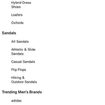
Hybrid Dress
Shoes
Loafers
Oxfords
Sandals
All Sandals
Athletic & Slide
Sandals
Casual Sandals
Flip Flops
Hiking &
Outdoor Sandals
Trending Men's Brands
adidas