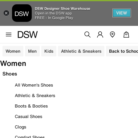
DSW Designer Shoe Warehouse
VIEW
Open in the DSW app
FREE - In Google Play
Women
Men
Kids
Athletic & Sneakers
Back to Schoo
Women
Shoes
All Women's Shoes
Athletic & Sneakers
Boots & Booties
Casual Shoes
Clogs
Comfort Shoes