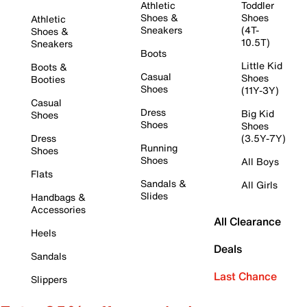
Athletic
Toddler
Shoes &
Shoes
Athletic
Sneakers
(4T-
Shoes &
10.5T)
Sneakers
Boots
Little Kid
Boots &
Casual
Shoes
Booties
Shoes
(11Y-3Y)
Casual
Dress
Big Kid
Shoes
Shoes
Shoes
Dress
(3.5Y-7Y)
Running
Shoes
Shoes
All Boys
Flats
Sandals &
All Girls
Slides
Handbags &
Accessories
All Clearance
Heels
Deals
Sandals
Last Chance
Slippers