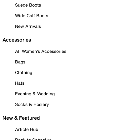
Suede Boots
Wide Calf Boots
New Arrivals
Accessories
All Women's Accessories
Bags
Clothing
Hats
Evening & Wedding
Socks & Hosiery
New & Featured
Article Hub
Back to School ✏️