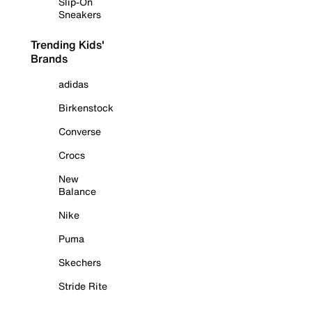
Slip-On
Sneakers
Trending Kids'
Brands
adidas
Birkenstock
Converse
Crocs
New
Balance
Nike
Puma
Skechers
Stride Rite