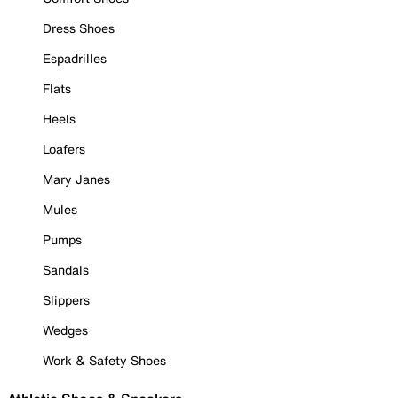
Dress Shoes
Espadrilles
Flats
Heels
Loafers
Mary Janes
Mules
Pumps
Sandals
Slippers
Wedges
Work & Safety Shoes