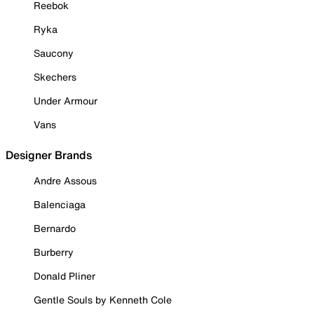
Reebok
Ryka
Saucony
Skechers
Under Armour
Vans
Designer Brands
Andre Assous
Balenciaga
Bernardo
Burberry
Donald Pliner
Gentle Souls by Kenneth Cole