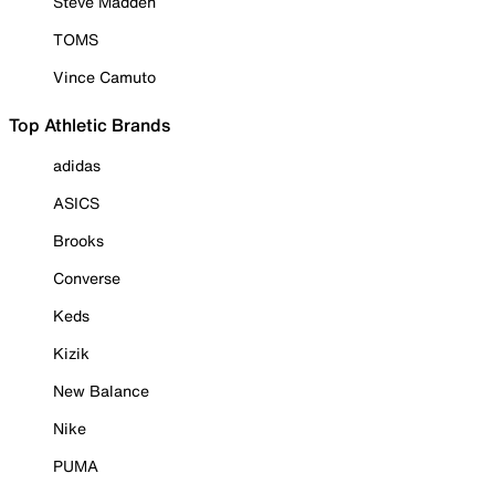
Steve Madden
TOMS
Vince Camuto
Top Athletic Brands
adidas
ASICS
Brooks
Converse
Keds
Kizik
New Balance
Nike
PUMA