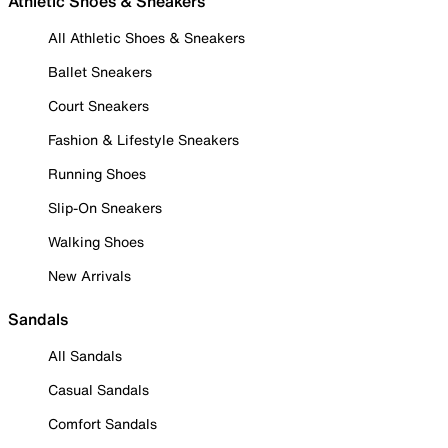
Athletic Shoes & Sneakers
All Athletic Shoes & Sneakers
Ballet Sneakers
Court Sneakers
Fashion & Lifestyle Sneakers
Running Shoes
Slip-On Sneakers
Walking Shoes
New Arrivals
Sandals
All Sandals
Casual Sandals
Comfort Sandals