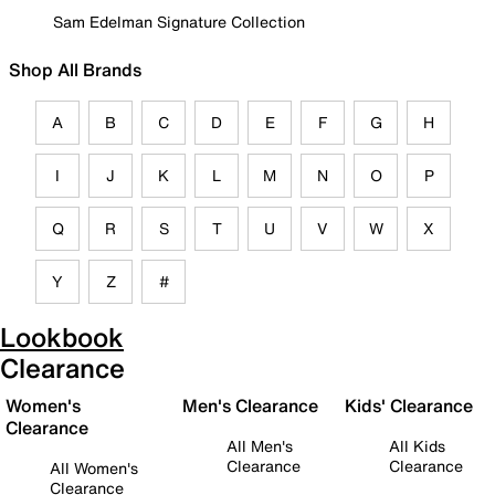
Sam Edelman Signature Collection
Shop All Brands
A
B
C
D
E
F
G
H
I
J
K
L
M
N
O
P
Q
R
S
T
U
V
W
X
Y
Z
#
Lookbook
Clearance
Women's
Men's Clearance
Kids' Clearance
Clearance
All Men's
All Kids
Clearance
Clearance
All Women's
Clearance