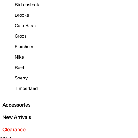
Birkenstock
Brooks
Cole Haan
Crocs
Florsheim
Nike
Reef
Sperry
Timberland
Accessories
New Arrivals
Clearance