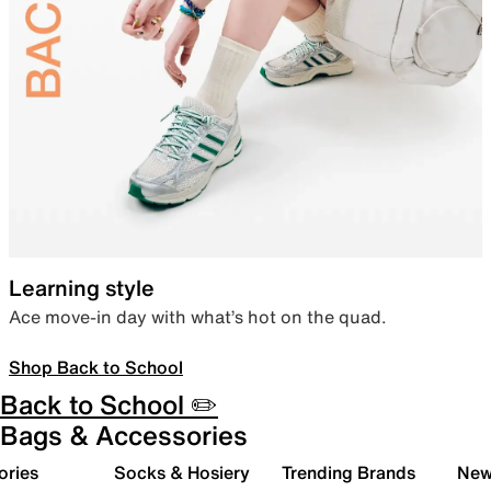
Learning style
Ace move-in day with what’s hot on the quad.
Shop Back to School
Back to School ✏️
Bags & Accessories
ories
Socks & Hosiery
Trending Brands
New 