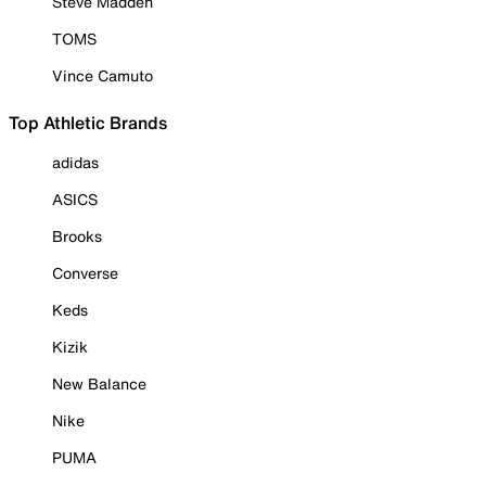
Steve Madden
TOMS
Vince Camuto
Top Athletic Brands
adidas
ASICS
Brooks
Converse
Keds
Kizik
New Balance
Nike
PUMA