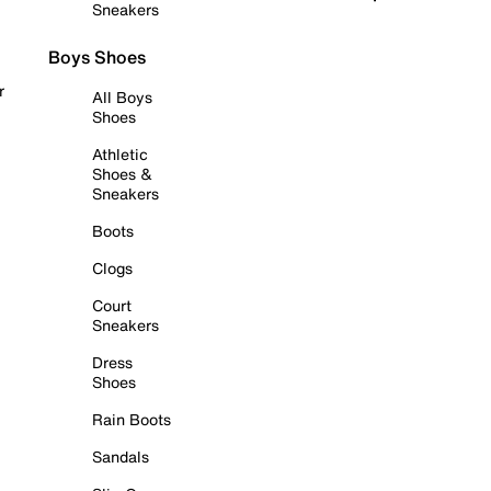
Sneakers
Boys Shoes
r
All Boys
Shoes
Athletic
Shoes &
Sneakers
Boots
Clogs
Court
Sneakers
Dress
Shoes
Rain Boots
Sandals