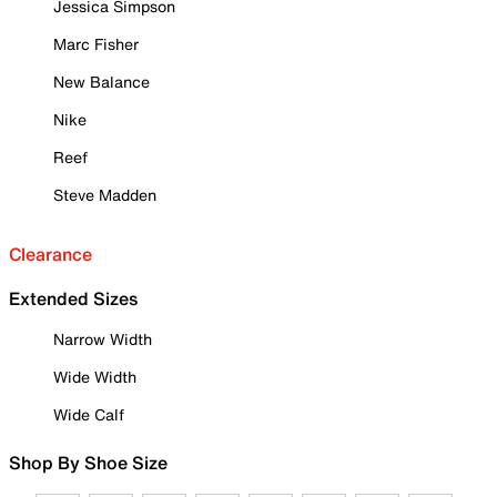
Jessica Simpson
Marc Fisher
New Balance
Nike
Reef
Steve Madden
Clearance
Extended Sizes
Narrow Width
Wide Width
Wide Calf
Shop By Shoe Size