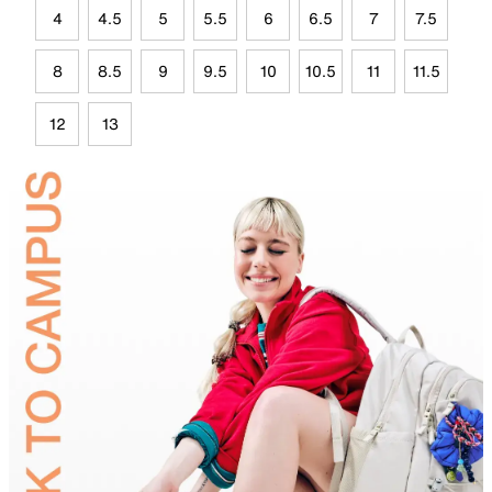
4
4.5
5
5.5
6
6.5
7
7.5
8
8.5
9
9.5
10
10.5
11
11.5
12
13