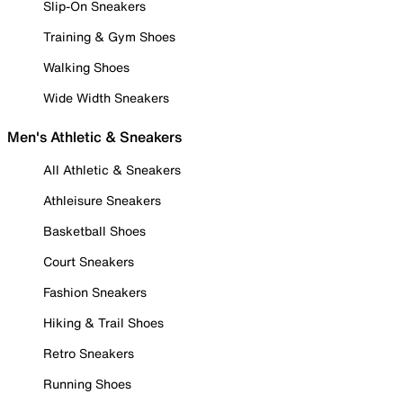
Slip-On Sneakers
Training & Gym Shoes
Walking Shoes
Wide Width Sneakers
Men's Athletic & Sneakers
All Athletic & Sneakers
Athleisure Sneakers
Basketball Shoes
Court Sneakers
Fashion Sneakers
Hiking & Trail Shoes
Retro Sneakers
Running Shoes