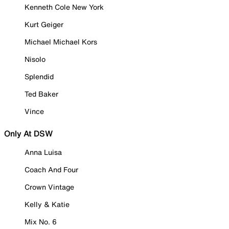
Kenneth Cole New York
Kurt Geiger
Michael Michael Kors
Nisolo
Splendid
Ted Baker
Vince
Only At DSW
Anna Luisa
Coach And Four
Crown Vintage
Kelly & Katie
Mix No. 6