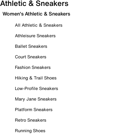
Athletic & Sneakers
Women's Athletic & Sneakers
All Athletic & Sneakers
Athleisure Sneakers
Ballet Sneakers
Court Sneakers
Fashion Sneakers
Hiking & Trail Shoes
Low-Profile Sneakers
Mary Jane Sneakers
Platform Sneakers
Retro Sneakers
Running Shoes