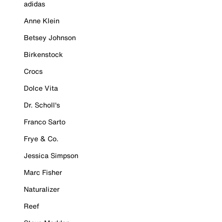
adidas
Anne Klein
Betsey Johnson
Birkenstock
Crocs
Dolce Vita
Dr. Scholl's
Franco Sarto
Frye & Co.
Jessica Simpson
Marc Fisher
Naturalizer
Reef