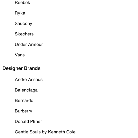
Reebok
Ryka
Saucony
Skechers
Under Armour
Vans
Designer Brands
Andre Assous
Balenciaga
Bernardo
Burberry
Donald Pliner
Gentle Souls by Kenneth Cole