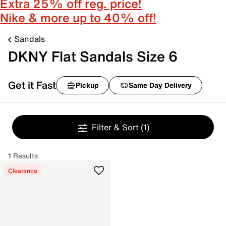
Extra 25% off reg. price!
Nike & more up to 40% off!
Sandals
DKNY Flat Sandals Size 6
Get it Fast
Pickup
Same Day Delivery
Filter & Sort
(1)
1 Results
Clearance