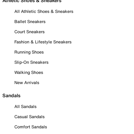
Athletic Shoes & Sneakers
All Athletic Shoes & Sneakers
Ballet Sneakers
Court Sneakers
Fashion & Lifestyle Sneakers
Running Shoes
Slip-On Sneakers
Walking Shoes
New Arrivals
Sandals
All Sandals
Casual Sandals
Comfort Sandals