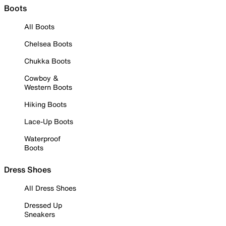
Boots
All Boots
Chelsea Boots
Chukka Boots
Cowboy &
Western Boots
Hiking Boots
Lace-Up Boots
Waterproof
Boots
Dress Shoes
All Dress Shoes
Dressed Up
Sneakers