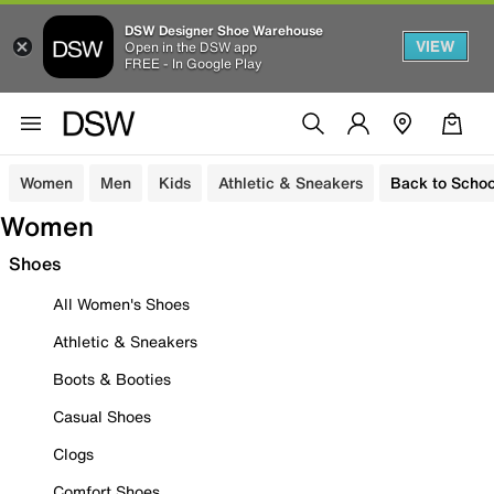
DSW Designer Shoe Warehouse
VIEW
Open in the DSW app
FREE - In Google Play
Women
Men
Kids
Athletic & Sneakers
Back to Schoo
Women
Shoes
All Women's Shoes
Athletic & Sneakers
Boots & Booties
Casual Shoes
Clogs
Comfort Shoes