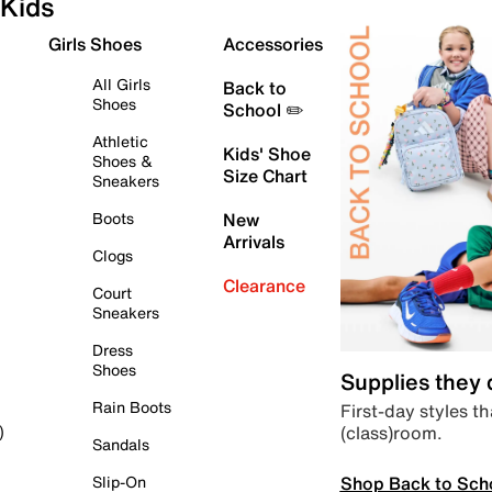
Kids
Girls Shoes
Accessories
All Girls
Back to
Shoes
School ✏️
Athletic
Kids' Shoe
Shoes &
Size Chart
Sneakers
Boots
New
Arrivals
Clogs
Clearance
Court
Sneakers
Dress
Shoes
Supplies they
Rain Boots
First-day styles th
(class)room.
)
Sandals
Shop Back to Sch
Slip-On