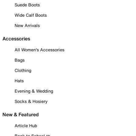
Suede Boots
Wide Calf Boots
New Arrivals
Accessories
All Women's Accessories
Bags
Clothing
Hats
Evening & Wedding
Socks & Hosiery
New & Featured
Article Hub
Back to School ✏️