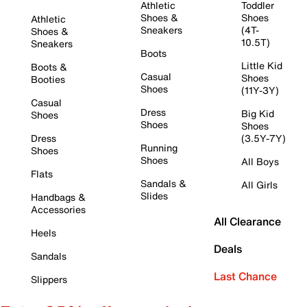
Athletic
Toddler
Shoes &
Shoes
Athletic
Sneakers
(4T-
Shoes &
10.5T)
Sneakers
Boots
Little Kid
Boots &
Casual
Shoes
Booties
Shoes
(11Y-3Y)
Casual
Dress
Big Kid
Shoes
Shoes
Shoes
Dress
(3.5Y-7Y)
Running
Shoes
Shoes
All Boys
Flats
Sandals &
All Girls
Slides
Handbags &
Accessories
All Clearance
Heels
Deals
Sandals
Last Chance
Slippers