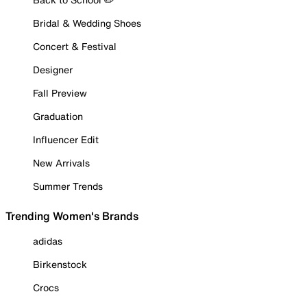
Bridal & Wedding Shoes
Concert & Festival
Designer
Fall Preview
Graduation
Influencer Edit
New Arrivals
Summer Trends
Trending Women's Brands
adidas
Birkenstock
Crocs