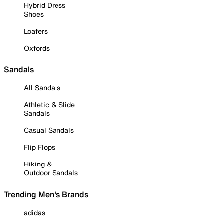
Hybrid Dress
Shoes
Loafers
Oxfords
Sandals
All Sandals
Athletic & Slide
Sandals
Casual Sandals
Flip Flops
Hiking &
Outdoor Sandals
Trending Men's Brands
adidas