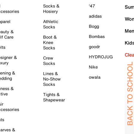
l
Socks &
'47
Sum
cessories
Hosiery
adidas
Wom
parel
Athletic
Bogg
Socks
Men
auty &
Bombas
lf Care
Boot &
Knee
Kid
goodr
lts
Socks
Cle
HYDROJUG
signer &
Crew
xury
Socks
Nike
ening &
Lines &
owala
dding
No-Show
Socks
tness &
tive
Tights &
Shapewear
ir
cessories
ts
arves &