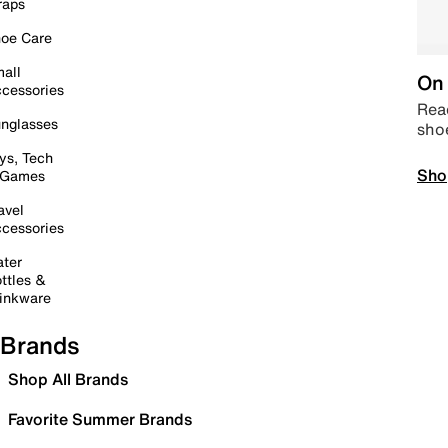
raps
oe Care
all
On 
cessories
Read
nglasses
sho
ys, Tech
Sho
 Games
avel
cessories
ter
ttles &
inkware
Brands
Shop All Brands
Favorite Summer Brands