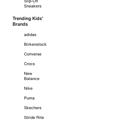
Slip-On
Sneakers
Trending Kids'
Brands
adidas
Birkenstock
Converse
Crocs
New
Balance
Nike
Puma
Skechers
Stride Rite