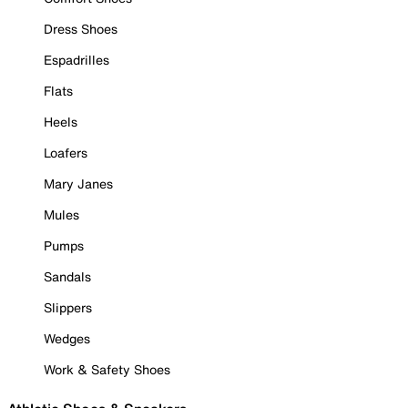
Dress Shoes
Espadrilles
Flats
Heels
Loafers
Mary Janes
Mules
Pumps
Sandals
Slippers
Wedges
Work & Safety Shoes