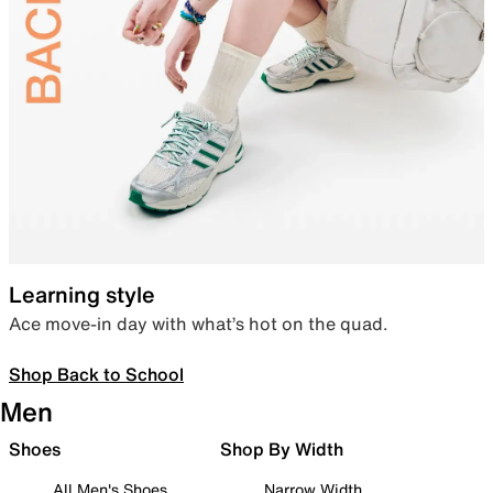
Learning style
Ace move-in day with what’s hot on the quad.
Shop Back to School
Men
Shoes
Shop By Width
All Men's Shoes
Narrow Width