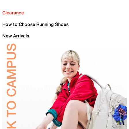
Clearance
How to Choose Running Shoes
New Arrivals