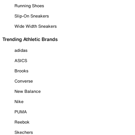
Running Shoes
Slip-On Sneakers
Wide Width Sneakers
Trending Athletic Brands
adidas
ASICS
Brooks
Converse
New Balance
Nike
PUMA
Reebok
Skechers