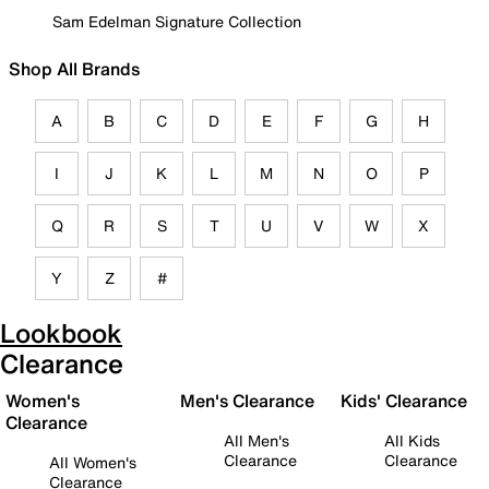
Sam Edelman Signature Collection
Shop All Brands
A
B
C
D
E
F
G
H
I
J
K
L
M
N
O
P
Q
R
S
T
U
V
W
X
Y
Z
#
Lookbook
Clearance
Women's
Men's Clearance
Kids' Clearance
Clearance
All Men's
All Kids
Clearance
Clearance
All Women's
Clearance