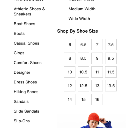
Athletic Shoes &
Medium Width
Sneakers
Wide Width
Boat Shoes
Shop By Shoe Size
Boots
Casual Shoes
6
6.5
7
7.5
Clogs
8
8.5
9
9.5
Comfort Shoes
10
10.5
11
11.5
Designer
Dress Shoes
12
12.5
13
13.5
Hiking Shoes
14
15
16
Sandals
Slide Sandals
Slip-Ons