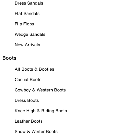
Dress Sandals
Flat Sandals
Flip Flops
Wedge Sandals
New Arrivals
Boots
All Boots & Booties
Casual Boots
Cowboy & Western Boots
Dress Boots
Knee High & Riding Boots
Leather Boots
Snow & Winter Boots