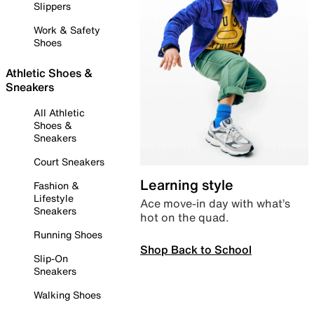
Slippers
Work & Safety
Shoes
Athletic Shoes &
Sneakers
All Athletic
Shoes &
Sneakers
Court Sneakers
Learning style
Fashion &
Lifestyle
Ace move-in day with what’s
Sneakers
hot on the quad.
Running Shoes
Shop Back to School
Slip-On
Sneakers
Walking Shoes