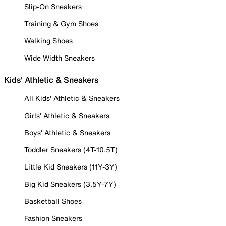
Slip-On Sneakers
Training & Gym Shoes
Walking Shoes
Wide Width Sneakers
Kids' Athletic & Sneakers
All Kids' Athletic & Sneakers
Girls' Athletic & Sneakers
Boys' Athletic & Sneakers
Toddler Sneakers (4T-10.5T)
Little Kid Sneakers (11Y-3Y)
Big Kid Sneakers (3.5Y-7Y)
Basketball Shoes
Fashion Sneakers