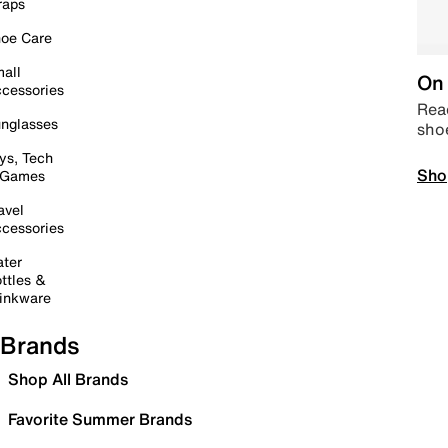
raps
oe Care
all
On 
cessories
Read
nglasses
sho
ys, Tech
Sho
 Games
avel
cessories
ter
ttles &
inkware
Brands
Shop All Brands
Favorite Summer Brands