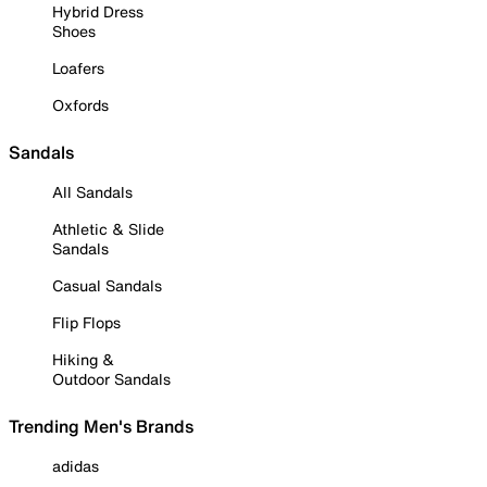
Hybrid Dress
Shoes
Loafers
Oxfords
Sandals
All Sandals
Athletic & Slide
Sandals
Casual Sandals
Flip Flops
Hiking &
Outdoor Sandals
Trending Men's Brands
adidas