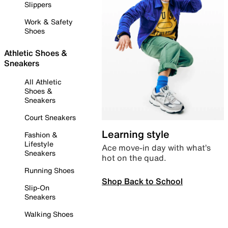
Slippers
Work & Safety
Shoes
Athletic Shoes &
Sneakers
All Athletic
Shoes &
Sneakers
Court Sneakers
Learning style
Fashion &
Lifestyle
Ace move-in day with what’s
Sneakers
hot on the quad.
Running Shoes
Shop Back to School
Slip-On
Sneakers
Walking Shoes