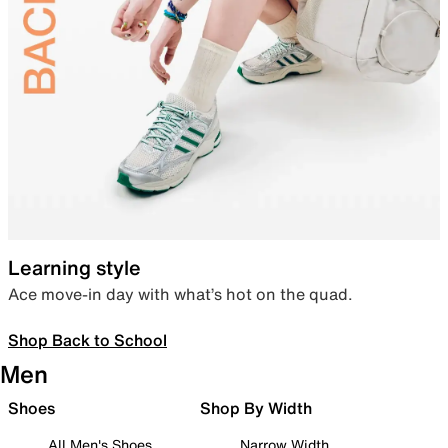
Learning style
Ace move-in day with what’s hot on the quad.
Shop Back to School
Men
Shoes
Shop By Width
All Men's Shoes
Narrow Width