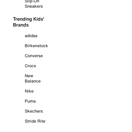
Slip-On
Sneakers
Trending Kids'
Brands
adidas
Birkenstock
Converse
Crocs
New
Balance
Nike
Puma
Skechers
Stride Rite