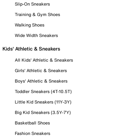
Slip-On Sneakers
Training & Gym Shoes
Walking Shoes
Wide Width Sneakers
Kids' Athletic & Sneakers
All Kids' Athletic & Sneakers
Girls' Athletic & Sneakers
Boys' Athletic & Sneakers
Toddler Sneakers (4T-10.5T)
Little Kid Sneakers (11Y-3Y)
Big Kid Sneakers (3.5Y-7Y)
Basketball Shoes
Fashion Sneakers