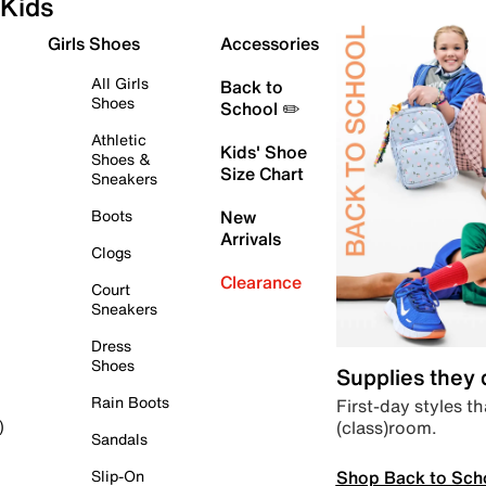
Kids
Girls Shoes
Accessories
All Girls
Back to
Shoes
School ✏️
Athletic
Kids' Shoe
Shoes &
Size Chart
Sneakers
Boots
New
Arrivals
Clogs
Clearance
Court
Sneakers
Dress
Shoes
Supplies they
Rain Boots
First-day styles th
(class)room.
)
Sandals
Shop Back to Sch
Slip-On