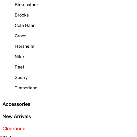
Birkenstock
Brooks
Cole Haan
Crocs
Florsheim
Nike
Reef
Sperry
Timberland
Accessories
New Arrivals
Clearance