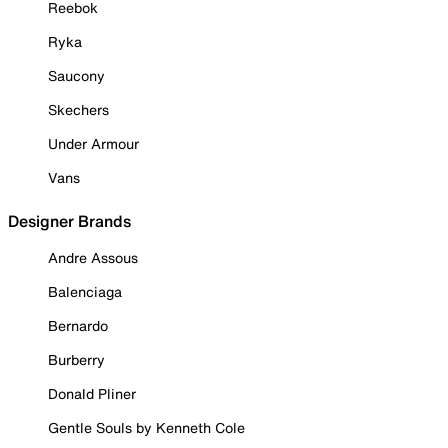
Reebok
Ryka
Saucony
Skechers
Under Armour
Vans
Designer Brands
Andre Assous
Balenciaga
Bernardo
Burberry
Donald Pliner
Gentle Souls by Kenneth Cole