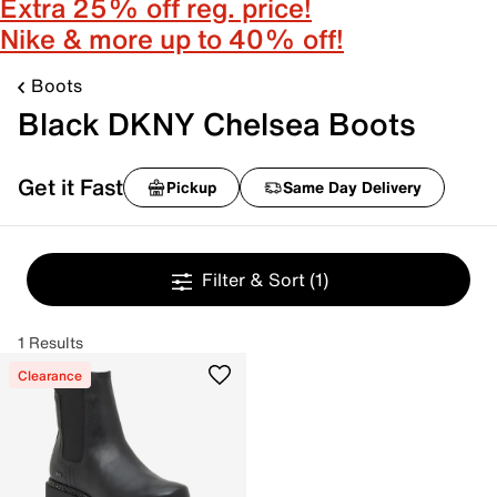
Extra 25% off reg. price!
Nike & more up to 40% off!
Boots
Black DKNY Chelsea Boots
Get it Fast
Pickup
Same Day Delivery
Filter & Sort
(1)
1 Results
Clearance