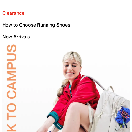
Clearance
How to Choose Running Shoes
New Arrivals