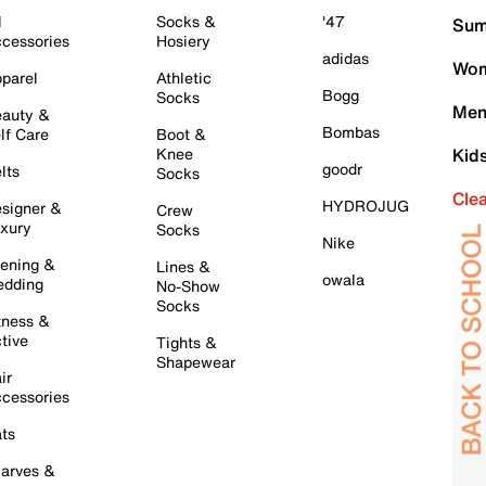
l
Socks &
'47
Sum
cessories
Hosiery
adidas
Wom
parel
Athletic
Bogg
Socks
Men
auty &
Bombas
lf Care
Boot &
Knee
Kid
goodr
lts
Socks
Cle
HYDROJUG
signer &
Crew
xury
Socks
Nike
ening &
Lines &
owala
dding
No-Show
Socks
tness &
tive
Tights &
Shapewear
ir
cessories
ts
arves &