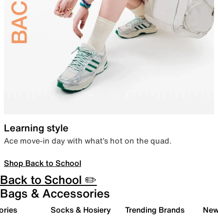
Learning style
Ace move-in day with what’s hot on the quad.
Shop Back to School
Back to School ✏️
Bags & Accessories
ories
Socks & Hosiery
Trending Brands
New 