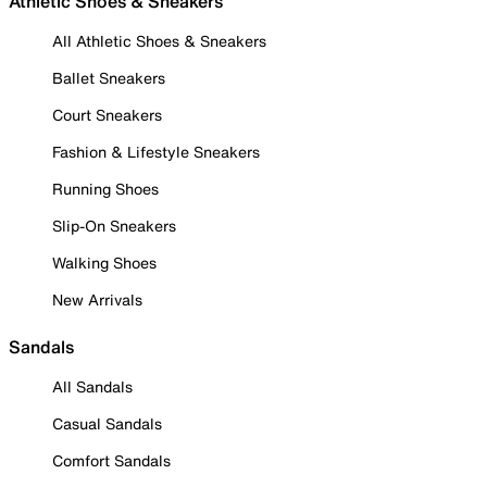
Athletic Shoes & Sneakers
All Athletic Shoes & Sneakers
Ballet Sneakers
Court Sneakers
Fashion & Lifestyle Sneakers
Running Shoes
Slip-On Sneakers
Walking Shoes
New Arrivals
Sandals
All Sandals
Casual Sandals
Comfort Sandals