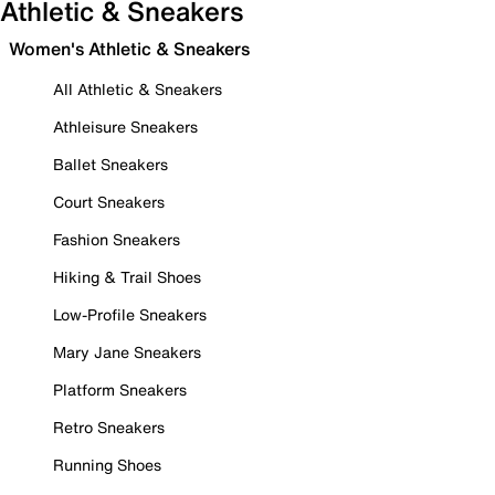
Athletic & Sneakers
Women's Athletic & Sneakers
All Athletic & Sneakers
Athleisure Sneakers
Ballet Sneakers
Court Sneakers
Fashion Sneakers
Hiking & Trail Shoes
Low-Profile Sneakers
Mary Jane Sneakers
Platform Sneakers
Retro Sneakers
Running Shoes