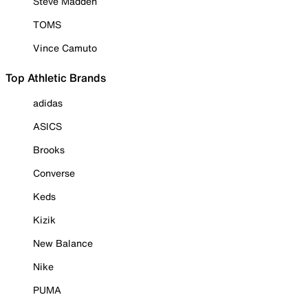
Steve Madden
TOMS
Vince Camuto
Top Athletic Brands
adidas
ASICS
Brooks
Converse
Keds
Kizik
New Balance
Nike
PUMA