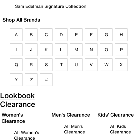
Sam Edelman Signature Collection
Shop All Brands
A
B
C
D
E
F
G
H
I
J
K
L
M
N
O
P
Q
R
S
T
U
V
W
X
Y
Z
#
Lookbook
Clearance
Women's
Men's Clearance
Kids' Clearance
Clearance
All Men's
All Kids
Clearance
Clearance
All Women's
Clearance