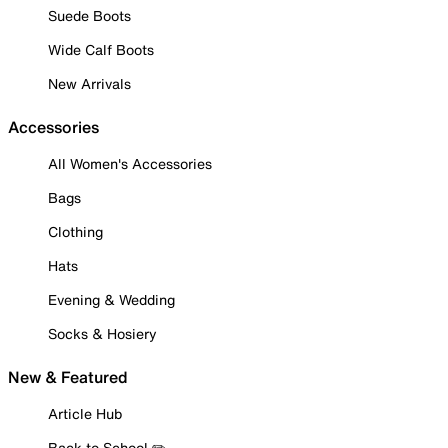
Suede Boots
Wide Calf Boots
New Arrivals
Accessories
All Women's Accessories
Bags
Clothing
Hats
Evening & Wedding
Socks & Hosiery
New & Featured
Article Hub
Back to School ✏️