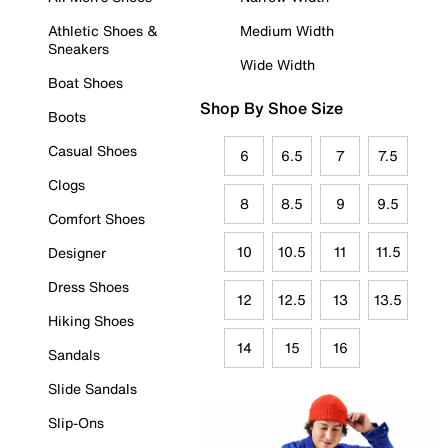
Athletic Shoes &
Medium Width
Sneakers
Wide Width
Boat Shoes
Shop By Shoe Size
Boots
Casual Shoes
6
6.5
7
7.5
Clogs
8
8.5
9
9.5
Comfort Shoes
10
10.5
11
11.5
Designer
Dress Shoes
12
12.5
13
13.5
Hiking Shoes
14
15
16
Sandals
Slide Sandals
Slip-Ons