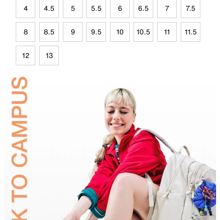
4
4.5
5
5.5
6
6.5
7
7.5
8
8.5
9
9.5
10
10.5
11
11.5
12
13