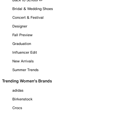
Bridal & Wedding Shoes
Concert & Festival
Designer
Fall Preview
Graduation
Influencer Edit
New Arrivals
Summer Trends
Trending Women's Brands
adidas
Birkenstock
Crocs