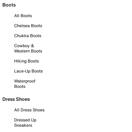
Boots
All Boots
Chelsea Boots
Chukka Boots
Cowboy &
Western Boots
Hiking Boots
Lace-Up Boots
Waterproof
Boots
Dress Shoes
All Dress Shoes
Dressed Up
Sneakers