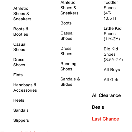
Athletic
Toddler
Shoes &
Shoes
Athletic
Sneakers
(4T-
Shoes &
10.5T)
Sneakers
Boots
Little Kid
Boots &
Casual
Shoes
Booties
Shoes
(11Y-3Y)
Casual
Dress
Big Kid
Shoes
Shoes
Shoes
Dress
(3.5Y-7Y)
Running
Shoes
Shoes
All Boys
Flats
Sandals &
All Girls
Slides
Handbags &
Accessories
All Clearance
Heels
Deals
Sandals
Last Chance
Slippers