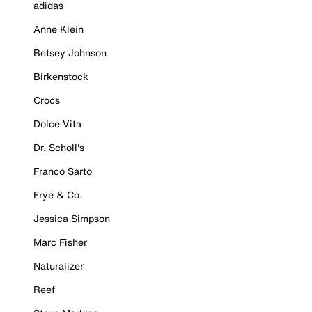
adidas
Anne Klein
Betsey Johnson
Birkenstock
Crocs
Dolce Vita
Dr. Scholl's
Franco Sarto
Frye & Co.
Jessica Simpson
Marc Fisher
Naturalizer
Reef