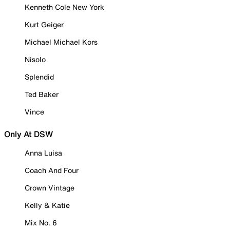
Kenneth Cole New York
Kurt Geiger
Michael Michael Kors
Nisolo
Splendid
Ted Baker
Vince
Only At DSW
Anna Luisa
Coach And Four
Crown Vintage
Kelly & Katie
Mix No. 6