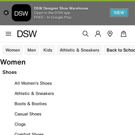
DSW Designer Shoe Warehouse
VIEW
Open in the DSW app
FREE - In Google Play
Women
Men
Kids
Athletic & Sneakers
Back to Schoo
Women
Shoes
All Women's Shoes
Athletic & Sneakers
Boots & Booties
Casual Shoes
Clogs
Comfort Shoes