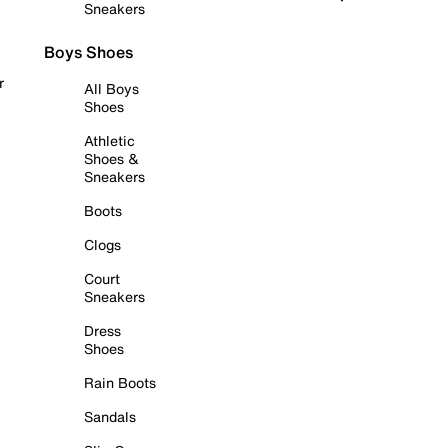
Sneakers
Boys Shoes
r
All Boys
Shoes
Athletic
Shoes &
Sneakers
Boots
Clogs
Court
Sneakers
Dress
Shoes
Rain Boots
Sandals