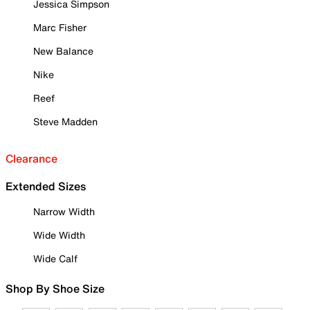
Jessica Simpson
Marc Fisher
New Balance
Nike
Reef
Steve Madden
Clearance
Extended Sizes
Narrow Width
Wide Width
Wide Calf
Shop By Shoe Size