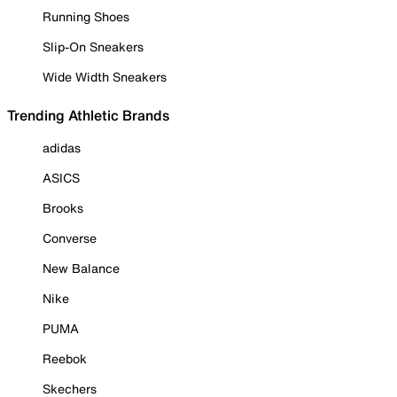
Running Shoes
Slip-On Sneakers
Wide Width Sneakers
Trending Athletic Brands
adidas
ASICS
Brooks
Converse
New Balance
Nike
PUMA
Reebok
Skechers