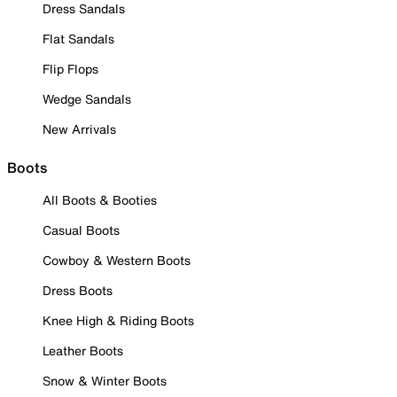
Dress Sandals
Flat Sandals
Flip Flops
Wedge Sandals
New Arrivals
Boots
All Boots & Booties
Casual Boots
Cowboy & Western Boots
Dress Boots
Knee High & Riding Boots
Leather Boots
Snow & Winter Boots