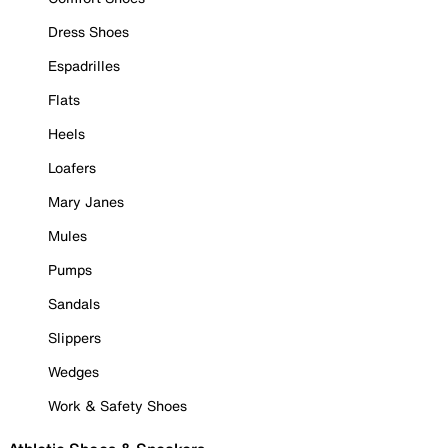
Dress Shoes
Espadrilles
Flats
Heels
Loafers
Mary Janes
Mules
Pumps
Sandals
Slippers
Wedges
Work & Safety Shoes