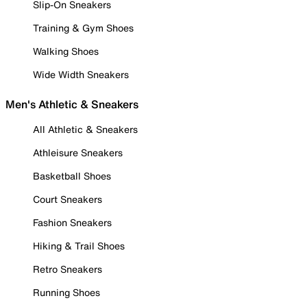
Slip-On Sneakers
Training & Gym Shoes
Walking Shoes
Wide Width Sneakers
Men's Athletic & Sneakers
All Athletic & Sneakers
Athleisure Sneakers
Basketball Shoes
Court Sneakers
Fashion Sneakers
Hiking & Trail Shoes
Retro Sneakers
Running Shoes