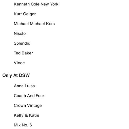
Kenneth Cole New York
Kurt Geiger
Michael Michael Kors
Nisolo
Splendid
Ted Baker
Vince
Only At DSW
Anna Luisa
Coach And Four
Crown Vintage
Kelly & Katie
Mix No. 6