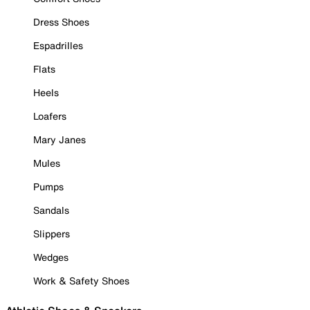
Dress Shoes
Espadrilles
Flats
Heels
Loafers
Mary Janes
Mules
Pumps
Sandals
Slippers
Wedges
Work & Safety Shoes