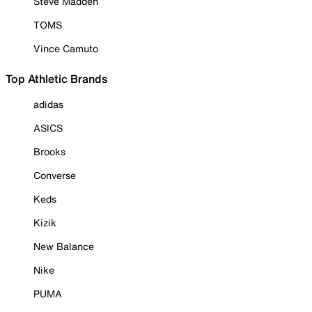
Steve Madden
TOMS
Vince Camuto
Top Athletic Brands
adidas
ASICS
Brooks
Converse
Keds
Kizik
New Balance
Nike
PUMA