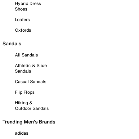
Hybrid Dress
Shoes
Loafers
Oxfords
Sandals
All Sandals
Athletic & Slide
Sandals
Casual Sandals
Flip Flops
Hiking &
Outdoor Sandals
Trending Men's Brands
adidas