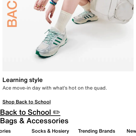
Learning style
Ace move-in day with what’s hot on the quad.
Shop Back to School
Back to School ✏️
Bags & Accessories
ories
Socks & Hosiery
Trending Brands
New 