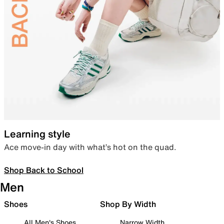
Learning style
Ace move-in day with what’s hot on the quad.
Shop Back to School
Men
Shoes
Shop By Width
All Men's Shoes
Narrow Width