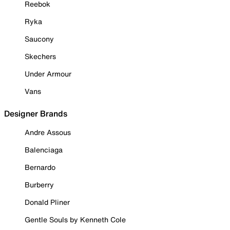
Reebok
Ryka
Saucony
Skechers
Under Armour
Vans
Designer Brands
Andre Assous
Balenciaga
Bernardo
Burberry
Donald Pliner
Gentle Souls by Kenneth Cole