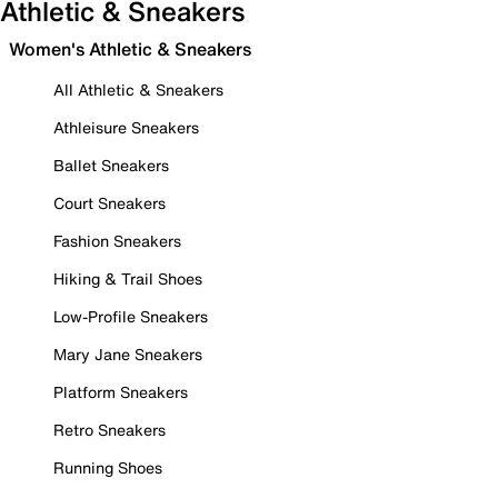
Athletic & Sneakers
Women's Athletic & Sneakers
All Athletic & Sneakers
Athleisure Sneakers
Ballet Sneakers
Court Sneakers
Fashion Sneakers
Hiking & Trail Shoes
Low-Profile Sneakers
Mary Jane Sneakers
Platform Sneakers
Retro Sneakers
Running Shoes