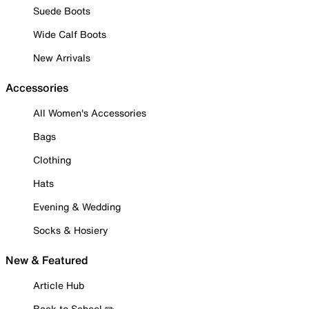
Suede Boots
Wide Calf Boots
New Arrivals
Accessories
All Women's Accessories
Bags
Clothing
Hats
Evening & Wedding
Socks & Hosiery
New & Featured
Article Hub
Back to School ✏️