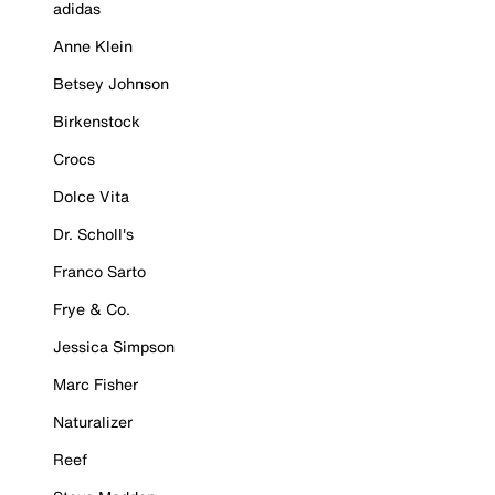
adidas
Anne Klein
Betsey Johnson
Birkenstock
Crocs
Dolce Vita
Dr. Scholl's
Franco Sarto
Frye & Co.
Jessica Simpson
Marc Fisher
Naturalizer
Reef