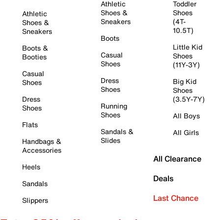
Athletic
Toddler
Shoes &
Shoes
Athletic
Sneakers
(4T-
Shoes &
10.5T)
Sneakers
Boots
Little Kid
Boots &
Casual
Shoes
Booties
Shoes
(11Y-3Y)
Casual
Dress
Big Kid
Shoes
Shoes
Shoes
Dress
(3.5Y-7Y)
Running
Shoes
Shoes
All Boys
Flats
Sandals &
All Girls
Slides
Handbags &
Accessories
All Clearance
Heels
Deals
Sandals
Last Chance
Slippers