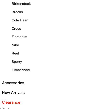
Birkenstock
Brooks
Cole Haan
Crocs
Florsheim
Nike
Reef
Sperry
Timberland
Accessories
New Arrivals
Clearance