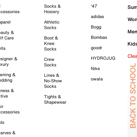
l
Socks &
'47
Sum
cessories
Hosiery
adidas
Wom
parel
Athletic
Bogg
Socks
Men
auty &
Bombas
lf Care
Boot &
Knee
Kid
goodr
lts
Socks
Cle
HYDROJUG
signer &
Crew
xury
Socks
Nike
ening &
Lines &
owala
dding
No-Show
Socks
tness &
tive
Tights &
Shapewear
ir
cessories
ts
arves &