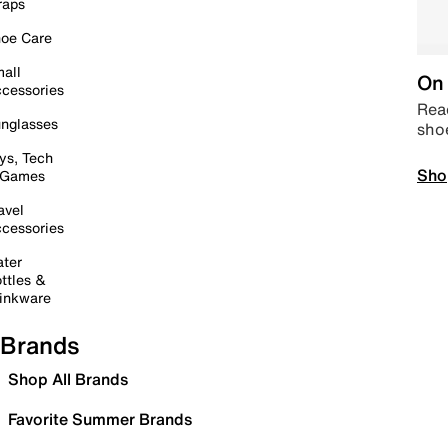
raps
oe Care
all
On 
cessories
Read
nglasses
sho
ys, Tech
Sho
 Games
avel
cessories
ter
ttles &
inkware
Brands
Shop All Brands
Favorite Summer Brands