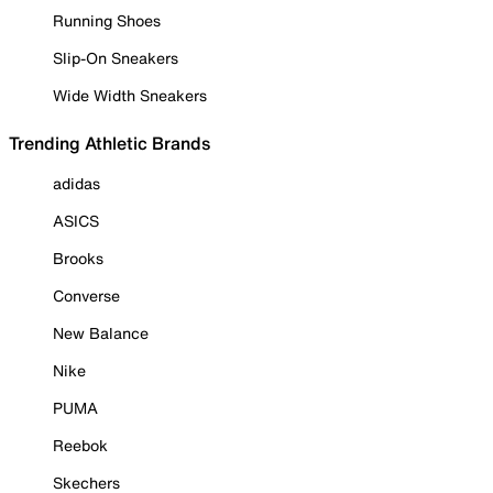
Running Shoes
Slip-On Sneakers
Wide Width Sneakers
Trending Athletic Brands
adidas
ASICS
Brooks
Converse
New Balance
Nike
PUMA
Reebok
Skechers