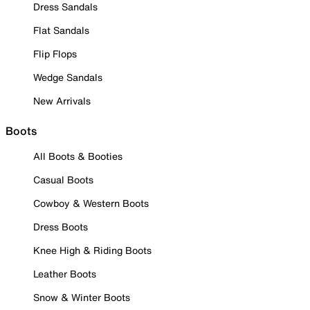
Dress Sandals
Flat Sandals
Flip Flops
Wedge Sandals
New Arrivals
Boots
All Boots & Booties
Casual Boots
Cowboy & Western Boots
Dress Boots
Knee High & Riding Boots
Leather Boots
Snow & Winter Boots