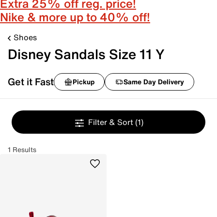
Extra 25% off reg. price!
Nike & more up to 40% off!
Shoes
Disney Sandals Size 11 Y
Get it Fast
Pickup
Same Day Delivery
Filter & Sort
(1)
1 Results