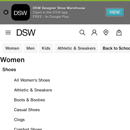
DSW Designer Shoe Warehouse
VIEW
Open in the DSW app
FREE - In Google Play
Women
Men
Kids
Athletic & Sneakers
Back to Schoo
Women
Shoes
All Women's Shoes
Athletic & Sneakers
Boots & Booties
Casual Shoes
Clogs
Comfort Shoes