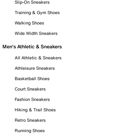
Slip-On Sneakers
Training & Gym Shoes
Walking Shoes
Wide Width Sneakers
Men's Athletic & Sneakers
All Athletic & Sneakers
Athleisure Sneakers
Basketball Shoes
Court Sneakers
Fashion Sneakers
Hiking & Trail Shoes
Retro Sneakers
Running Shoes