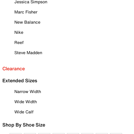
Jessica Simpson
Marc Fisher
New Balance
Nike
Reef
Steve Madden
Clearance
Extended Sizes
Narrow Width
Wide Width
Wide Calf
Shop By Shoe Size