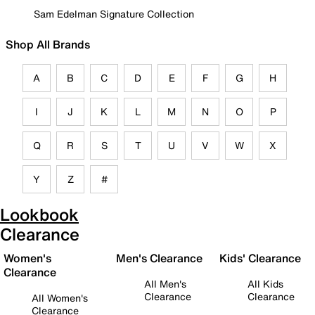
Sam Edelman Signature Collection
Shop All Brands
A
B
C
D
E
F
G
H
I
J
K
L
M
N
O
P
Q
R
S
T
U
V
W
X
Y
Z
#
Lookbook
Clearance
Women's
Men's Clearance
Kids' Clearance
Clearance
All Men's
All Kids
Clearance
Clearance
All Women's
Clearance