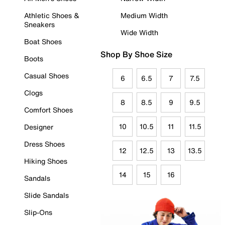
Athletic Shoes &
Medium Width
Sneakers
Wide Width
Boat Shoes
Shop By Shoe Size
Boots
Casual Shoes
6
6.5
7
7.5
Clogs
8
8.5
9
9.5
Comfort Shoes
10
10.5
11
11.5
Designer
Dress Shoes
12
12.5
13
13.5
Hiking Shoes
14
15
16
Sandals
Slide Sandals
Slip-Ons