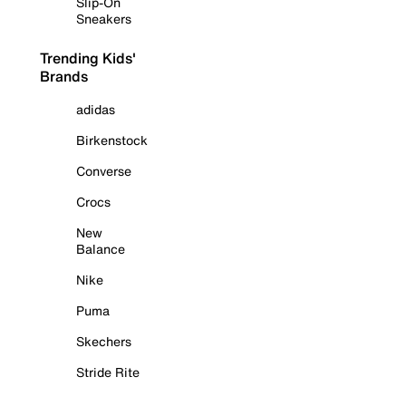
Slip-On
Sneakers
Trending Kids'
Brands
adidas
Birkenstock
Converse
Crocs
New
Balance
Nike
Puma
Skechers
Stride Rite