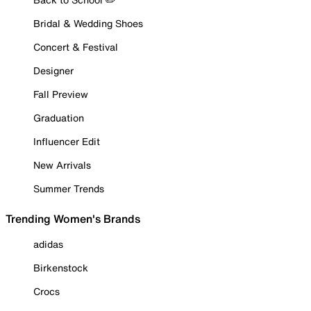
Bridal & Wedding Shoes
Concert & Festival
Designer
Fall Preview
Graduation
Influencer Edit
New Arrivals
Summer Trends
Trending Women's Brands
adidas
Birkenstock
Crocs