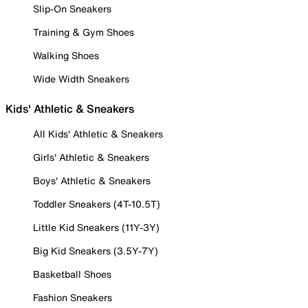
Slip-On Sneakers
Training & Gym Shoes
Walking Shoes
Wide Width Sneakers
Kids' Athletic & Sneakers
All Kids' Athletic & Sneakers
Girls' Athletic & Sneakers
Boys' Athletic & Sneakers
Toddler Sneakers (4T-10.5T)
Little Kid Sneakers (11Y-3Y)
Big Kid Sneakers (3.5Y-7Y)
Basketball Shoes
Fashion Sneakers