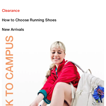
Clearance
How to Choose Running Shoes
New Arrivals