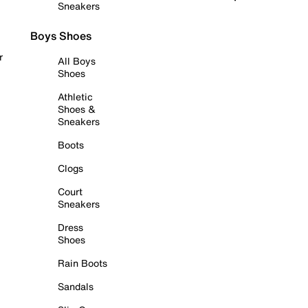
Sneakers
Boys Shoes
r
All Boys
Shoes
Athletic
Shoes &
Sneakers
Boots
Clogs
Court
Sneakers
Dress
Shoes
Rain Boots
Sandals