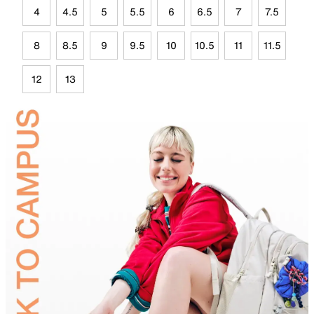
4
4.5
5
5.5
6
6.5
7
7.5
8
8.5
9
9.5
10
10.5
11
11.5
12
13