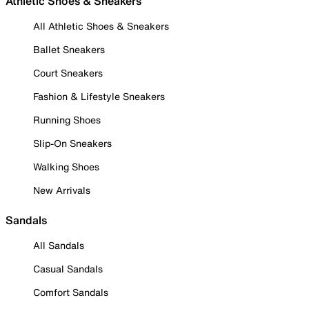
Athletic Shoes & Sneakers
All Athletic Shoes & Sneakers
Ballet Sneakers
Court Sneakers
Fashion & Lifestyle Sneakers
Running Shoes
Slip-On Sneakers
Walking Shoes
New Arrivals
Sandals
All Sandals
Casual Sandals
Comfort Sandals