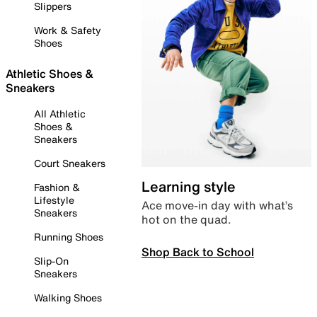
Slippers
Work & Safety
Shoes
Athletic Shoes &
Sneakers
All Athletic
Shoes &
Sneakers
Court Sneakers
Learning style
Fashion &
Lifestyle
Ace move-in day with what’s
Sneakers
hot on the quad.
Running Shoes
Shop Back to School
Slip-On
Sneakers
Walking Shoes