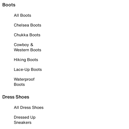
Boots
All Boots
Chelsea Boots
Chukka Boots
Cowboy &
Western Boots
Hiking Boots
Lace-Up Boots
Waterproof
Boots
Dress Shoes
All Dress Shoes
Dressed Up
Sneakers