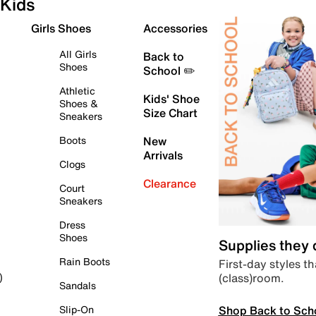
Kids
Girls Shoes
Accessories
All Girls
Back to
Shoes
School ✏️
Athletic
Kids' Shoe
Shoes &
Size Chart
Sneakers
Boots
New
Arrivals
Clogs
Clearance
Court
Sneakers
Dress
Shoes
Supplies they
Rain Boots
First-day styles th
(class)room.
)
Sandals
Shop Back to Sch
Slip-On