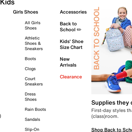
Kids
Girls Shoes
Accessories
All Girls
Back to
Shoes
School ✏️
Athletic
Kids' Shoe
Shoes &
Size Chart
Sneakers
Boots
New
Arrivals
Clogs
Clearance
Court
Sneakers
Dress
Shoes
Supplies they
Rain Boots
First-day styles th
(class)room.
)
Sandals
Shop Back to Sch
Slip-On