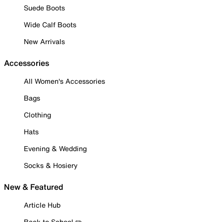
Suede Boots
Wide Calf Boots
New Arrivals
Accessories
All Women's Accessories
Bags
Clothing
Hats
Evening & Wedding
Socks & Hosiery
New & Featured
Article Hub
Back to School ✏️