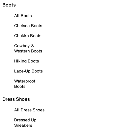
Boots
All Boots
Chelsea Boots
Chukka Boots
Cowboy &
Western Boots
Hiking Boots
Lace-Up Boots
Waterproof
Boots
Dress Shoes
All Dress Shoes
Dressed Up
Sneakers