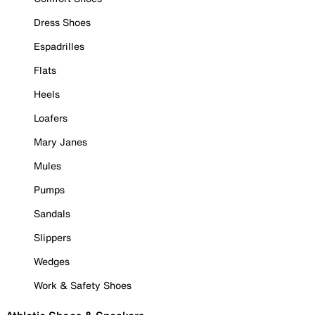
Dress Shoes
Espadrilles
Flats
Heels
Loafers
Mary Janes
Mules
Pumps
Sandals
Slippers
Wedges
Work & Safety Shoes