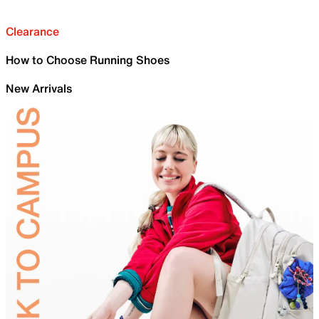
Clearance
How to Choose Running Shoes
New Arrivals