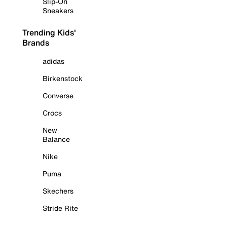
Slip-On
Sneakers
Trending Kids'
Brands
adidas
Birkenstock
Converse
Crocs
New
Balance
Nike
Puma
Skechers
Stride Rite