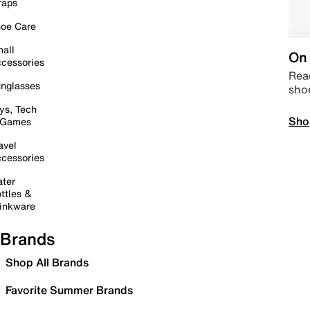
raps
oe Care
all
On 
cessories
Read
nglasses
sho
ys, Tech
Sho
 Games
avel
cessories
ter
ttles &
inkware
Brands
Shop All Brands
Favorite Summer Brands