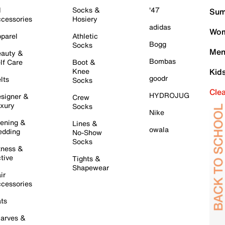
l
Socks &
'47
Sum
cessories
Hosiery
adidas
Wom
parel
Athletic
Bogg
Socks
Men
auty &
Bombas
lf Care
Boot &
Knee
Kid
goodr
lts
Socks
Cle
HYDROJUG
signer &
Crew
xury
Socks
Nike
ening &
Lines &
owala
dding
No-Show
Socks
tness &
tive
Tights &
Shapewear
ir
cessories
ts
arves &