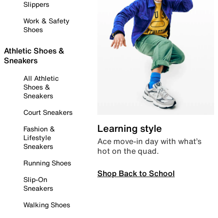
Slippers
Work & Safety
Shoes
Athletic Shoes &
Sneakers
All Athletic
Shoes &
Sneakers
Court Sneakers
Learning style
Fashion &
Lifestyle
Ace move-in day with what’s
Sneakers
hot on the quad.
Running Shoes
Shop Back to School
Slip-On
Sneakers
Walking Shoes