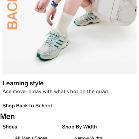
Learning style
Ace move-in day with what’s hot on the quad.
Shop Back to School
Men
Shoes
Shop By Width
All Men's Shoes
Narrow Width