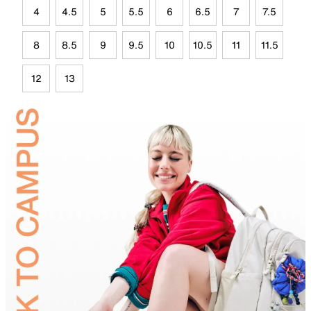
4
4.5
5
5.5
6
6.5
7
7.5
8
8.5
9
9.5
10
10.5
11
11.5
12
13