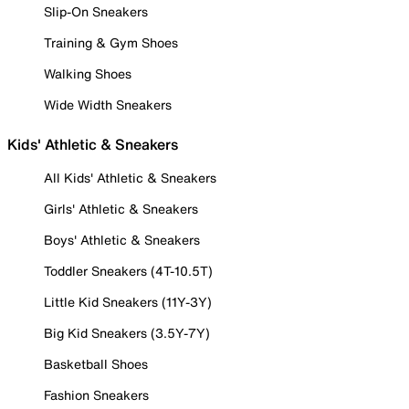
Slip-On Sneakers
Training & Gym Shoes
Walking Shoes
Wide Width Sneakers
Kids' Athletic & Sneakers
All Kids' Athletic & Sneakers
Girls' Athletic & Sneakers
Boys' Athletic & Sneakers
Toddler Sneakers (4T-10.5T)
Little Kid Sneakers (11Y-3Y)
Big Kid Sneakers (3.5Y-7Y)
Basketball Shoes
Fashion Sneakers