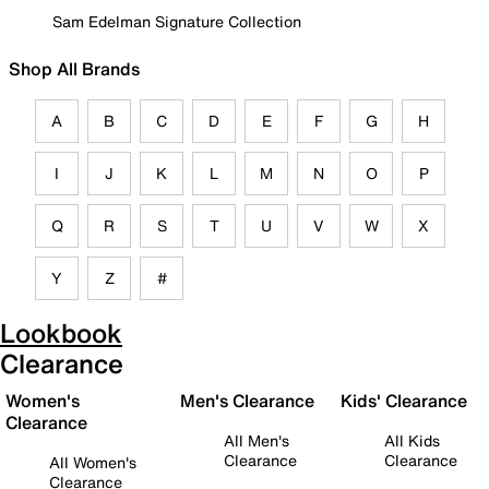
Sam Edelman Signature Collection
Shop All Brands
A
B
C
D
E
F
G
H
I
J
K
L
M
N
O
P
Q
R
S
T
U
V
W
X
Y
Z
#
Lookbook
Clearance
Women's
Men's Clearance
Kids' Clearance
Clearance
All Men's
All Kids
Clearance
Clearance
All Women's
Clearance