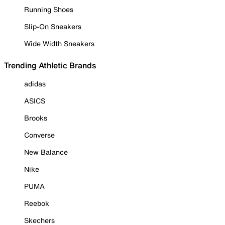
Running Shoes
Slip-On Sneakers
Wide Width Sneakers
Trending Athletic Brands
adidas
ASICS
Brooks
Converse
New Balance
Nike
PUMA
Reebok
Skechers