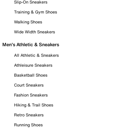
Slip-On Sneakers
Training & Gym Shoes
Walking Shoes
Wide Width Sneakers
Men's Athletic & Sneakers
All Athletic & Sneakers
Athleisure Sneakers
Basketball Shoes
Court Sneakers
Fashion Sneakers
Hiking & Trail Shoes
Retro Sneakers
Running Shoes