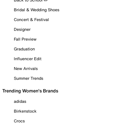
Bridal & Wedding Shoes
Concert & Festival
Designer
Fall Preview
Graduation
Influencer Edit
New Arrivals
Summer Trends
Trending Women's Brands
adidas
Birkenstock
Crocs