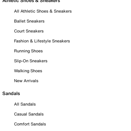
Athletic Shoes & Sneakers
All Athletic Shoes & Sneakers
Ballet Sneakers
Court Sneakers
Fashion & Lifestyle Sneakers
Running Shoes
Slip-On Sneakers
Walking Shoes
New Arrivals
Sandals
All Sandals
Casual Sandals
Comfort Sandals