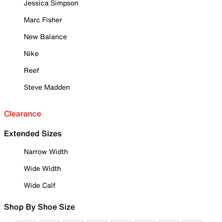
Jessica Simpson
Marc Fisher
New Balance
Nike
Reef
Steve Madden
Clearance
Extended Sizes
Narrow Width
Wide Width
Wide Calf
Shop By Shoe Size