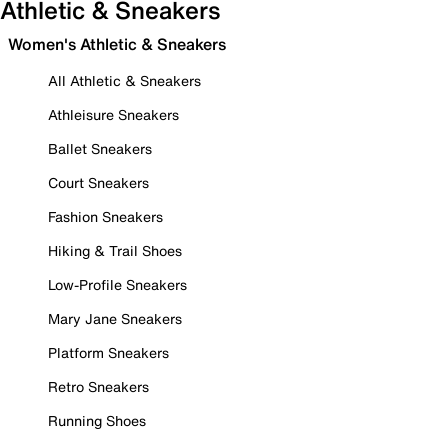
Athletic & Sneakers
Women's Athletic & Sneakers
All Athletic & Sneakers
Athleisure Sneakers
Ballet Sneakers
Court Sneakers
Fashion Sneakers
Hiking & Trail Shoes
Low-Profile Sneakers
Mary Jane Sneakers
Platform Sneakers
Retro Sneakers
Running Shoes