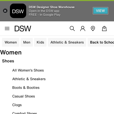
DSW Designer Shoe Warehouse
VIEW
Open in the DSW app
FREE - In Google Play
Women
Men
Kids
Athletic & Sneakers
Back to Schoo
Women
Shoes
All Women's Shoes
Athletic & Sneakers
Boots & Booties
Casual Shoes
Clogs
Comfort Shoes