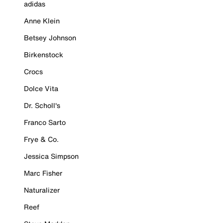
adidas
Anne Klein
Betsey Johnson
Birkenstock
Crocs
Dolce Vita
Dr. Scholl's
Franco Sarto
Frye & Co.
Jessica Simpson
Marc Fisher
Naturalizer
Reef