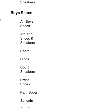
Sneakers
Boys Shoes
r
All Boys
Shoes
Athletic
Shoes &
Sneakers
Boots
Clogs
Court
Sneakers
Dress
Shoes
Rain Boots
Sandals