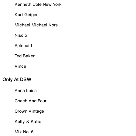
Kenneth Cole New York
Kurt Geiger
Michael Michael Kors
Nisolo
Splendid
Ted Baker
Vince
Only At DSW
Anna Luisa
Coach And Four
Crown Vintage
Kelly & Katie
Mix No. 6