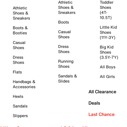
Athletic
Toddler
Shoes &
Shoes
Athletic
Sneakers
(4T-
Shoes &
10.5T)
Sneakers
Boots
Little Kid
Boots &
Casual
Shoes
Booties
Shoes
(11Y-3Y)
Casual
Dress
Big Kid
Shoes
Shoes
Shoes
Dress
(3.5Y-7Y)
Running
Shoes
Shoes
All Boys
Flats
Sandals &
All Girls
Slides
Handbags &
Accessories
All Clearance
Heels
Deals
Sandals
Last Chance
Slippers