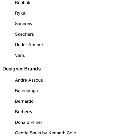
Reebok
Ryka
Saucony
Skechers
Under Armour
Vans
Designer Brands
Andre Assous
Balenciaga
Bernardo
Burberry
Donald Pliner
Gentle Souls by Kenneth Cole