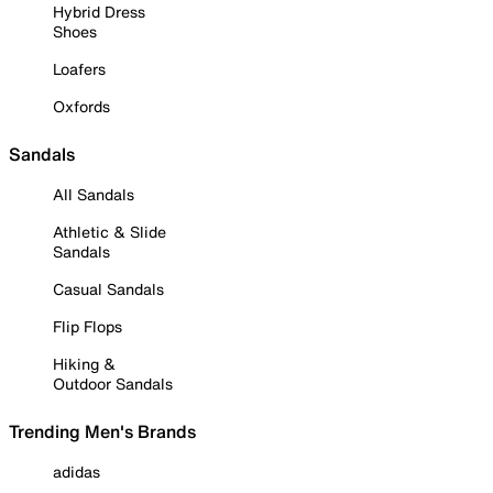
Hybrid Dress
Shoes
Loafers
Oxfords
Sandals
All Sandals
Athletic & Slide
Sandals
Casual Sandals
Flip Flops
Hiking &
Outdoor Sandals
Trending Men's Brands
adidas