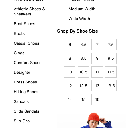
Athletic Shoes &
Medium Width
Sneakers
Wide Width
Boat Shoes
Shop By Shoe Size
Boots
Casual Shoes
6
6.5
7
7.5
Clogs
8
8.5
9
9.5
Comfort Shoes
10
10.5
11
11.5
Designer
Dress Shoes
12
12.5
13
13.5
Hiking Shoes
14
15
16
Sandals
Slide Sandals
Slip-Ons