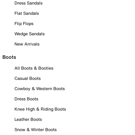
Dress Sandals
Flat Sandals
Flip Flops
Wedge Sandals
New Arrivals
Boots
All Boots & Booties
Casual Boots
Cowboy & Western Boots
Dress Boots
Knee High & Riding Boots
Leather Boots
Snow & Winter Boots