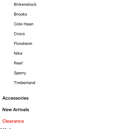
Birkenstock
Brooks
Cole Haan
Crocs
Florsheim
Nike
Reef
Sperry
Timberland
Accessories
New Arrivals
Clearance