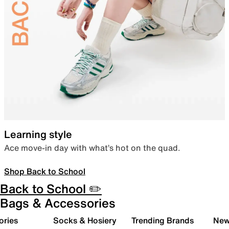
Learning style
Ace move-in day with what’s hot on the quad.
Shop Back to School
Back to School ✏️
Bags & Accessories
ories
Socks & Hosiery
Trending Brands
New 