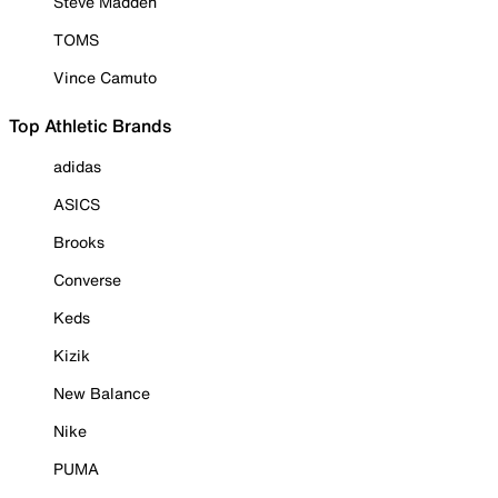
Steve Madden
TOMS
Vince Camuto
Top Athletic Brands
adidas
ASICS
Brooks
Converse
Keds
Kizik
New Balance
Nike
PUMA