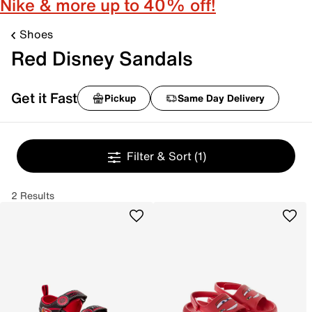
Nike & more up to 40% off!
Shoes
Red Disney Sandals
Get it Fast
Pickup
Same Day Delivery
Filter & Sort
(1)
2 Results