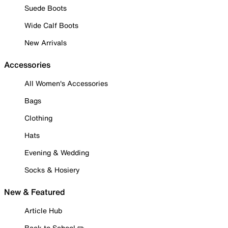
Suede Boots
Wide Calf Boots
New Arrivals
Accessories
All Women's Accessories
Bags
Clothing
Hats
Evening & Wedding
Socks & Hosiery
New & Featured
Article Hub
Back to School ✏️