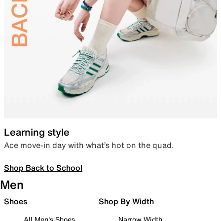
Learning style
Ace move-in day with what’s hot on the quad.
Shop Back to School
Men
Shoes
Shop By Width
All Men's Shoes
Narrow Width