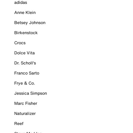
adidas
Anne Klein
Betsey Johnson
Birkenstock
Crocs
Dolce Vita
Dr. Scholl's
Franco Sarto
Frye & Co.
Jessica Simpson
Marc Fisher
Naturalizer
Reef