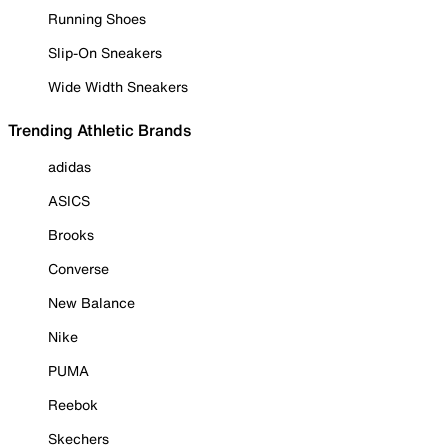
Running Shoes
Slip-On Sneakers
Wide Width Sneakers
Trending Athletic Brands
adidas
ASICS
Brooks
Converse
New Balance
Nike
PUMA
Reebok
Skechers