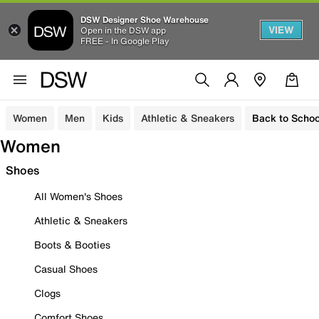
DSW Designer Shoe Warehouse
VIEW
Open in the DSW app
FREE - In Google Play
Women
Men
Kids
Athletic & Sneakers
Back to Schoo
Women
Shoes
All Women's Shoes
Athletic & Sneakers
Boots & Booties
Casual Shoes
Clogs
Comfort Shoes