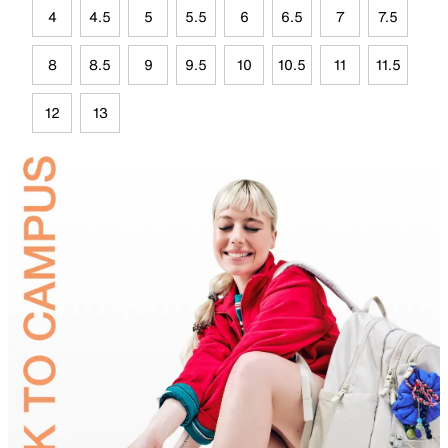
4
4.5
5
5.5
6
6.5
7
7.5
8
8.5
9
9.5
10
10.5
11
11.5
12
13