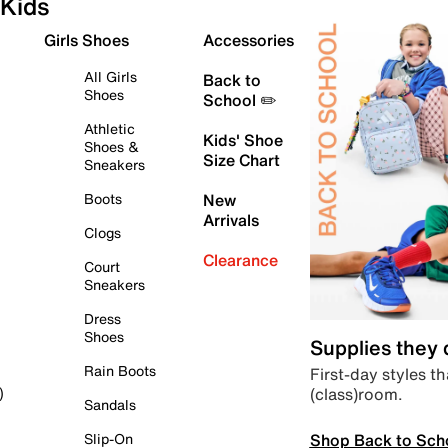
Kids
Girls Shoes
Accessories
All Girls
Back to
Shoes
School ✏️
Athletic
Kids' Shoe
Shoes &
Size Chart
Sneakers
Boots
New
Arrivals
Clogs
Clearance
Court
Sneakers
Dress
Shoes
Supplies they
Rain Boots
First-day styles th
(class)room.
)
Sandals
Shop Back to Sch
Slip-On