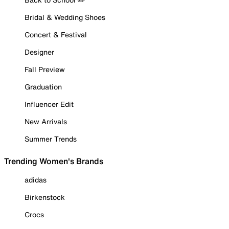
Bridal & Wedding Shoes
Concert & Festival
Designer
Fall Preview
Graduation
Influencer Edit
New Arrivals
Summer Trends
Trending Women's Brands
adidas
Birkenstock
Crocs