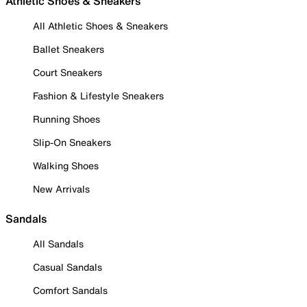
Athletic Shoes & Sneakers
All Athletic Shoes & Sneakers
Ballet Sneakers
Court Sneakers
Fashion & Lifestyle Sneakers
Running Shoes
Slip-On Sneakers
Walking Shoes
New Arrivals
Sandals
All Sandals
Casual Sandals
Comfort Sandals