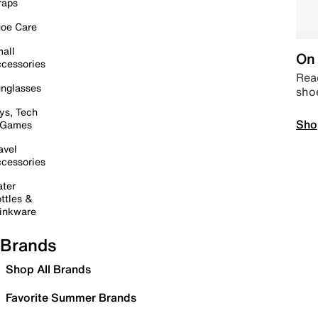
raps
oe Care
all
On 
cessories
Read
nglasses
sho
ys, Tech
Sho
 Games
avel
cessories
ter
ttles &
inkware
Brands
Shop All Brands
Favorite Summer Brands