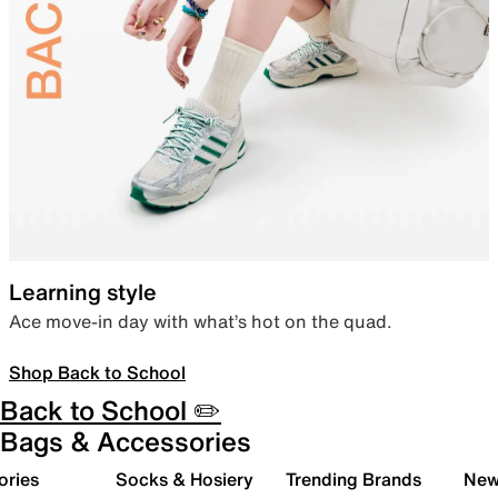
Learning style
Ace move-in day with what’s hot on the quad.
Shop Back to School
Back to School ✏️
Bags & Accessories
ories
Socks & Hosiery
Trending Brands
New 