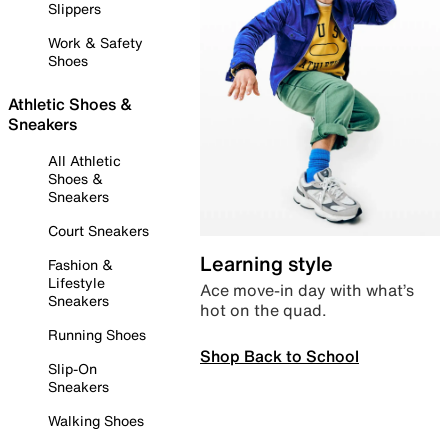
Slippers
Work & Safety
Shoes
Athletic Shoes &
Sneakers
All Athletic
Shoes &
Sneakers
Court Sneakers
Learning style
Fashion &
Lifestyle
Ace move-in day with what’s
Sneakers
hot on the quad.
Running Shoes
Shop Back to School
Slip-On
Sneakers
Walking Shoes