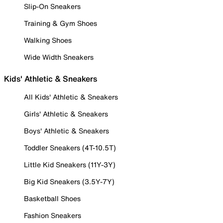
Slip-On Sneakers
Training & Gym Shoes
Walking Shoes
Wide Width Sneakers
Kids' Athletic & Sneakers
All Kids' Athletic & Sneakers
Girls' Athletic & Sneakers
Boys' Athletic & Sneakers
Toddler Sneakers (4T-10.5T)
Little Kid Sneakers (11Y-3Y)
Big Kid Sneakers (3.5Y-7Y)
Basketball Shoes
Fashion Sneakers