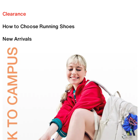
Clearance
How to Choose Running Shoes
New Arrivals