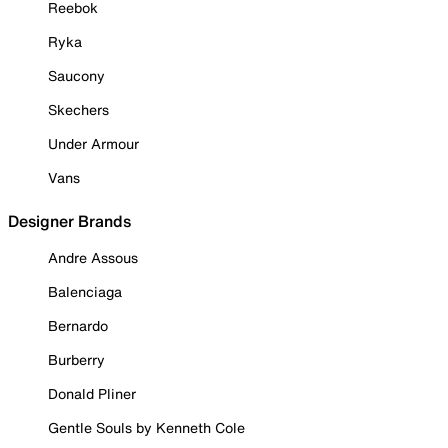
Reebok
Ryka
Saucony
Skechers
Under Armour
Vans
Designer Brands
Andre Assous
Balenciaga
Bernardo
Burberry
Donald Pliner
Gentle Souls by Kenneth Cole