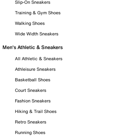
Slip-On Sneakers
Training & Gym Shoes
Walking Shoes
Wide Width Sneakers
Men's Athletic & Sneakers
All Athletic & Sneakers
Athleisure Sneakers
Basketball Shoes
Court Sneakers
Fashion Sneakers
Hiking & Trail Shoes
Retro Sneakers
Running Shoes