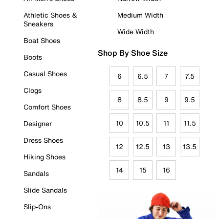
Athletic Shoes &
Medium Width
Sneakers
Wide Width
Boat Shoes
Shop By Shoe Size
Boots
Casual Shoes
6
6.5
7
7.5
Clogs
8
8.5
9
9.5
Comfort Shoes
10
10.5
11
11.5
Designer
Dress Shoes
12
12.5
13
13.5
Hiking Shoes
14
15
16
Sandals
Slide Sandals
Slip-Ons