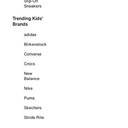
Slip-On
Sneakers
Trending Kids'
Brands
adidas
Birkenstock
Converse
Crocs
New
Balance
Nike
Puma
Skechers
Stride Rite