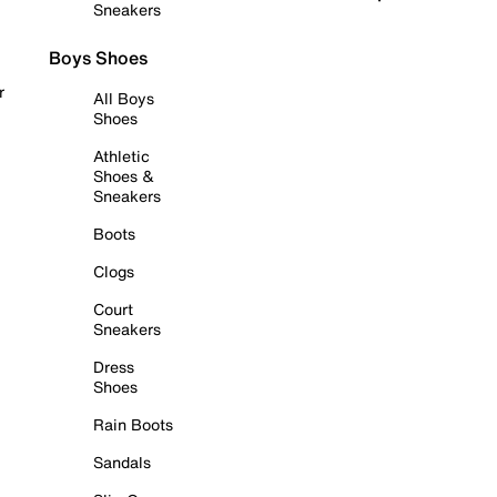
Sneakers
Boys Shoes
r
All Boys
Shoes
Athletic
Shoes &
Sneakers
Boots
Clogs
Court
Sneakers
Dress
Shoes
Rain Boots
Sandals