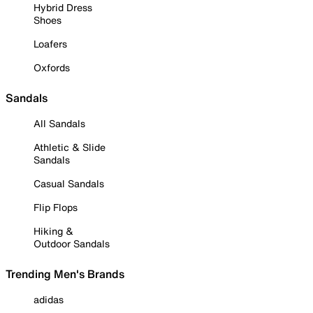
Hybrid Dress
Shoes
Loafers
Oxfords
Sandals
All Sandals
Athletic & Slide
Sandals
Casual Sandals
Flip Flops
Hiking &
Outdoor Sandals
Trending Men's Brands
adidas