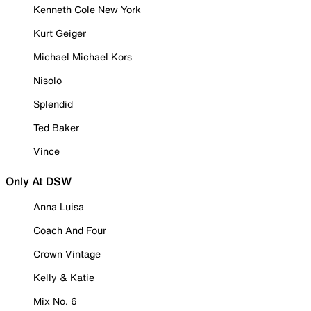
Kenneth Cole New York
Kurt Geiger
Michael Michael Kors
Nisolo
Splendid
Ted Baker
Vince
Only At DSW
Anna Luisa
Coach And Four
Crown Vintage
Kelly & Katie
Mix No. 6