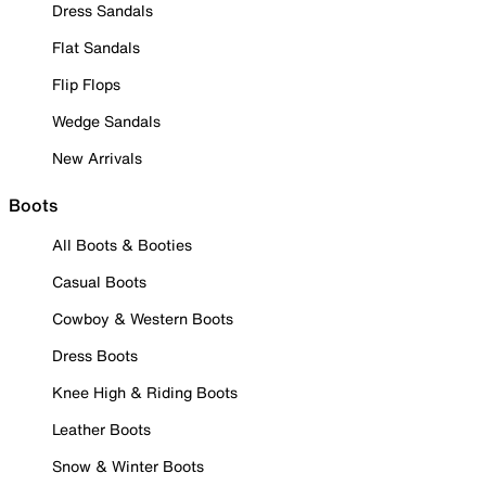
Dress Sandals
Flat Sandals
Flip Flops
Wedge Sandals
New Arrivals
Boots
All Boots & Booties
Casual Boots
Cowboy & Western Boots
Dress Boots
Knee High & Riding Boots
Leather Boots
Snow & Winter Boots