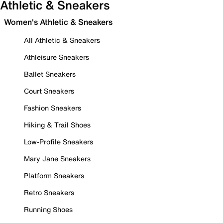
Athletic & Sneakers
Women's Athletic & Sneakers
All Athletic & Sneakers
Athleisure Sneakers
Ballet Sneakers
Court Sneakers
Fashion Sneakers
Hiking & Trail Shoes
Low-Profile Sneakers
Mary Jane Sneakers
Platform Sneakers
Retro Sneakers
Running Shoes