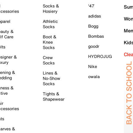
l
Socks &
'47
Sum
cessories
Hosiery
adidas
Wom
parel
Athletic
Bogg
Socks
Men
auty &
Bombas
lf Care
Boot &
Knee
Kid
goodr
lts
Socks
Cle
HYDROJUG
signer &
Crew
xury
Socks
Nike
ening &
Lines &
owala
dding
No-Show
Socks
tness &
tive
Tights &
Shapewear
ir
cessories
ts
arves &