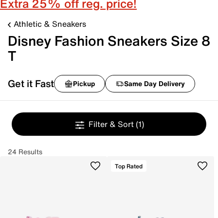
Extra 25% off reg. price!
Athletic & Sneakers
Disney Fashion Sneakers Size 8
T
Get it Fast
Pickup
Same Day Delivery
Filter & Sort
(1)
24 Results
Top Rated