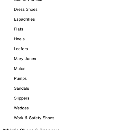
Dress Shoes
Espadrilles
Flats
Heels
Loafers
Mary Janes
Mules
Pumps
Sandals
Slippers
Wedges
Work & Safety Shoes