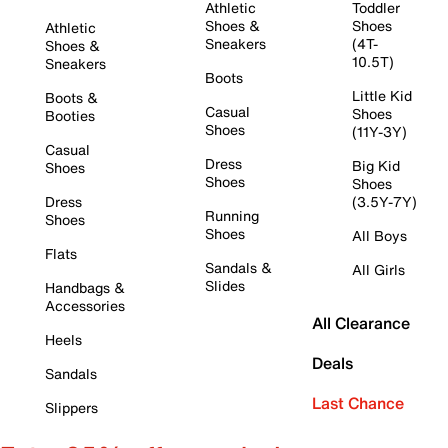
Athletic
Toddler
Shoes &
Shoes
Athletic
Sneakers
(4T-
Shoes &
10.5T)
Sneakers
Boots
Little Kid
Boots &
Casual
Shoes
Booties
Shoes
(11Y-3Y)
Casual
Dress
Big Kid
Shoes
Shoes
Shoes
Dress
(3.5Y-7Y)
Running
Shoes
Shoes
All Boys
Flats
Sandals &
All Girls
Slides
Handbags &
Accessories
All Clearance
Heels
Deals
Sandals
Last Chance
Slippers