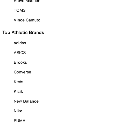
Steve Madden
TOMS
Vince Camuto
Top Athletic Brands
adidas
ASICS
Brooks
Converse
Keds
Kizik
New Balance
Nike
PUMA