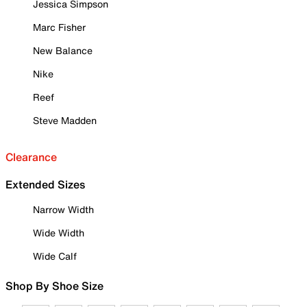
Jessica Simpson
Marc Fisher
New Balance
Nike
Reef
Steve Madden
Clearance
Extended Sizes
Narrow Width
Wide Width
Wide Calf
Shop By Shoe Size