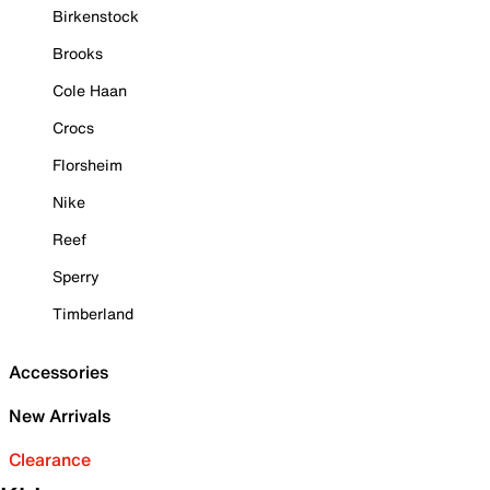
Birkenstock
Brooks
Cole Haan
Crocs
Florsheim
Nike
Reef
Sperry
Timberland
Accessories
New Arrivals
Clearance