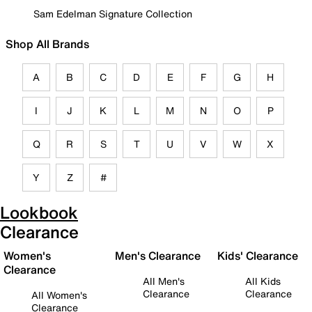
Sam Edelman Signature Collection
Shop All Brands
A
B
C
D
E
F
G
H
I
J
K
L
M
N
O
P
Q
R
S
T
U
V
W
X
Y
Z
#
Lookbook
Clearance
Women's
Men's Clearance
Kids' Clearance
Clearance
All Men's
All Kids
Clearance
Clearance
All Women's
Clearance