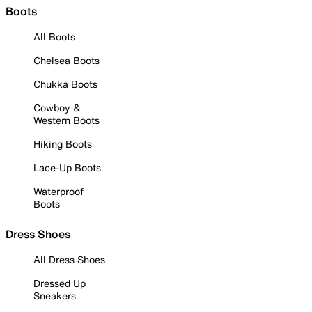
Boots
All Boots
Chelsea Boots
Chukka Boots
Cowboy &
Western Boots
Hiking Boots
Lace-Up Boots
Waterproof
Boots
Dress Shoes
All Dress Shoes
Dressed Up
Sneakers