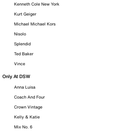
Kenneth Cole New York
Kurt Geiger
Michael Michael Kors
Nisolo
Splendid
Ted Baker
Vince
Only At DSW
Anna Luisa
Coach And Four
Crown Vintage
Kelly & Katie
Mix No. 6