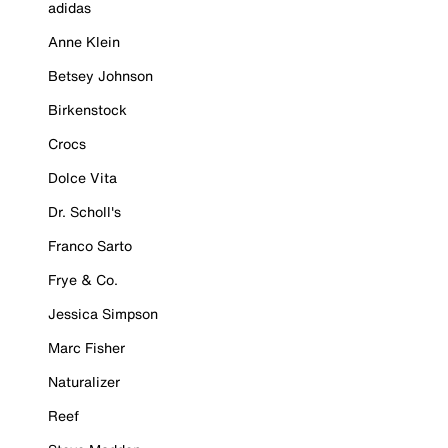
adidas
Anne Klein
Betsey Johnson
Birkenstock
Crocs
Dolce Vita
Dr. Scholl's
Franco Sarto
Frye & Co.
Jessica Simpson
Marc Fisher
Naturalizer
Reef