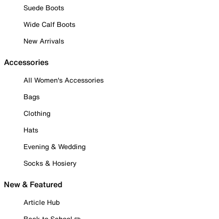
Suede Boots
Wide Calf Boots
New Arrivals
Accessories
All Women's Accessories
Bags
Clothing
Hats
Evening & Wedding
Socks & Hosiery
New & Featured
Article Hub
Back to School ✏️