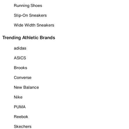
Running Shoes
Slip-On Sneakers
Wide Width Sneakers
Trending Athletic Brands
adidas
ASICS
Brooks
Converse
New Balance
Nike
PUMA
Reebok
Skechers