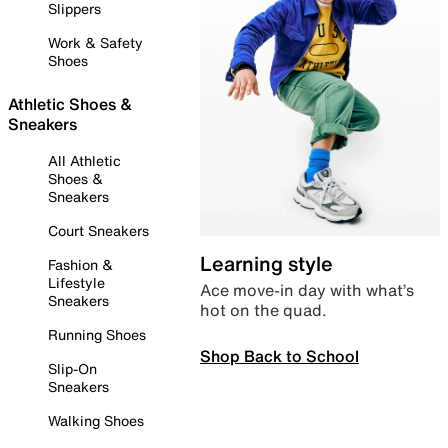
Slippers
Work & Safety
Shoes
Athletic Shoes &
Sneakers
All Athletic
Shoes &
Sneakers
Court Sneakers
Learning style
Fashion &
Lifestyle
Ace move-in day with what’s
Sneakers
hot on the quad.
Running Shoes
Shop Back to School
Slip-On
Sneakers
Walking Shoes