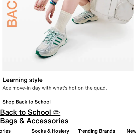
Learning style
Ace move-in day with what’s hot on the quad.
Shop Back to School
Back to School ✏️
Bags & Accessories
ories
Socks & Hosiery
Trending Brands
New 