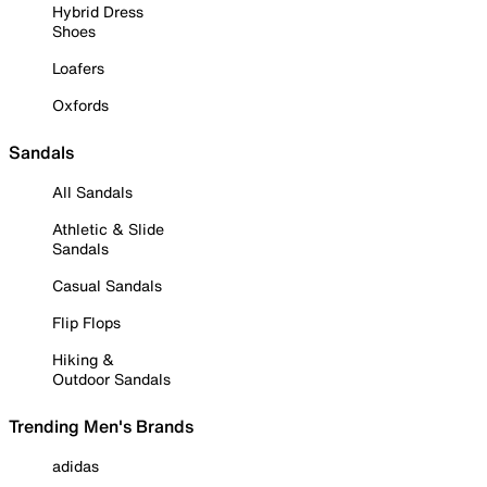
Hybrid Dress
Shoes
Loafers
Oxfords
Sandals
All Sandals
Athletic & Slide
Sandals
Casual Sandals
Flip Flops
Hiking &
Outdoor Sandals
Trending Men's Brands
adidas