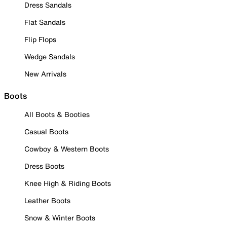
Dress Sandals
Flat Sandals
Flip Flops
Wedge Sandals
New Arrivals
Boots
All Boots & Booties
Casual Boots
Cowboy & Western Boots
Dress Boots
Knee High & Riding Boots
Leather Boots
Snow & Winter Boots