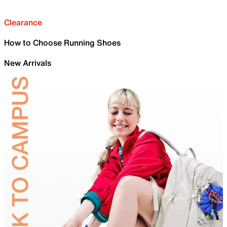
Clearance
How to Choose Running Shoes
New Arrivals