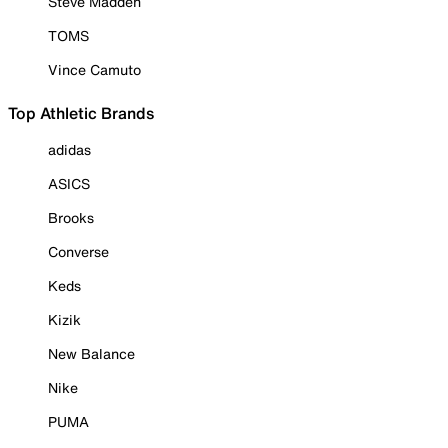
Steve Madden
TOMS
Vince Camuto
Top Athletic Brands
adidas
ASICS
Brooks
Converse
Keds
Kizik
New Balance
Nike
PUMA