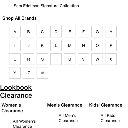
Sam Edelman Signature Collection
Shop All Brands
A
B
C
D
E
F
G
H
I
J
K
L
M
N
O
P
Q
R
S
T
U
V
W
X
Y
Z
#
Lookbook
Clearance
Women's
Men's Clearance
Kids' Clearance
Clearance
All Men's
All Kids
Clearance
Clearance
All Women's
Clearance