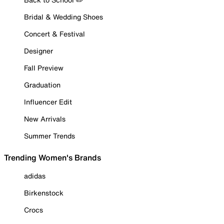
Bridal & Wedding Shoes
Concert & Festival
Designer
Fall Preview
Graduation
Influencer Edit
New Arrivals
Summer Trends
Trending Women's Brands
adidas
Birkenstock
Crocs