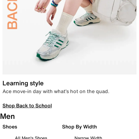
Learning style
Ace move-in day with what’s hot on the quad.
Shop Back to School
Men
Shoes
Shop By Width
All Men's Shoes
Narrow Width