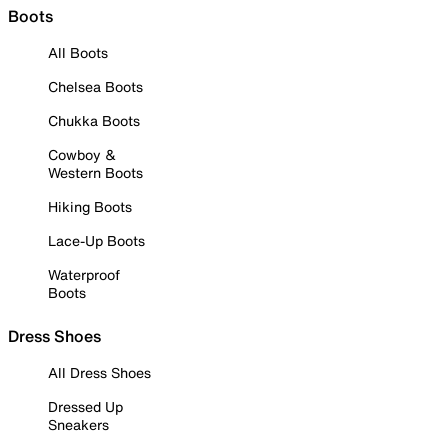
Boots
All Boots
Chelsea Boots
Chukka Boots
Cowboy &
Western Boots
Hiking Boots
Lace-Up Boots
Waterproof
Boots
Dress Shoes
All Dress Shoes
Dressed Up
Sneakers