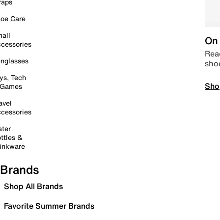
raps
oe Care
all
On 
cessories
Read
nglasses
sho
ys, Tech
Sho
 Games
avel
cessories
ter
ttles &
inkware
Brands
Shop All Brands
Favorite Summer Brands