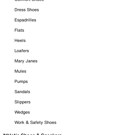
Dress Shoes
Espadrilles
Flats
Heels
Loafers
Mary Janes
Mules
Pumps
Sandals
Slippers
Wedges
Work & Safety Shoes