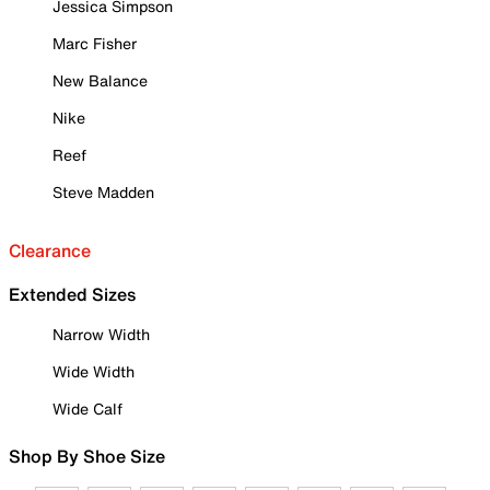
Jessica Simpson
Marc Fisher
New Balance
Nike
Reef
Steve Madden
Clearance
Extended Sizes
Narrow Width
Wide Width
Wide Calf
Shop By Shoe Size