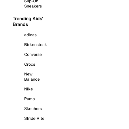
Slip-On
Sneakers
Trending Kids'
Brands
adidas
Birkenstock
Converse
Crocs
New
Balance
Nike
Puma
Skechers
Stride Rite