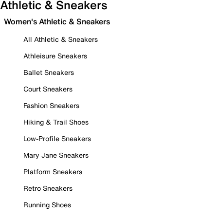
Athletic & Sneakers
Women's Athletic & Sneakers
All Athletic & Sneakers
Athleisure Sneakers
Ballet Sneakers
Court Sneakers
Fashion Sneakers
Hiking & Trail Shoes
Low-Profile Sneakers
Mary Jane Sneakers
Platform Sneakers
Retro Sneakers
Running Shoes