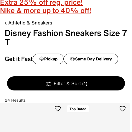
Extra 25% off reg. price!
Nike & more up to 40% off!
Athletic & Sneakers
Disney Fashion Sneakers Size 7
T
Get it Fast
Pickup
Same Day Delivery
Filter & Sort
(1)
24 Results
Top Rated