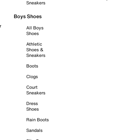
Sneakers
Boys Shoes
r
All Boys
Shoes
Athletic
Shoes &
Sneakers
Boots
Clogs
Court
Sneakers
Dress
Shoes
Rain Boots
Sandals