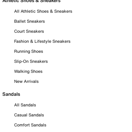
Athletic Shoes & Sneakers
All Athletic Shoes & Sneakers
Ballet Sneakers
Court Sneakers
Fashion & Lifestyle Sneakers
Running Shoes
Slip-On Sneakers
Walking Shoes
New Arrivals
Sandals
All Sandals
Casual Sandals
Comfort Sandals