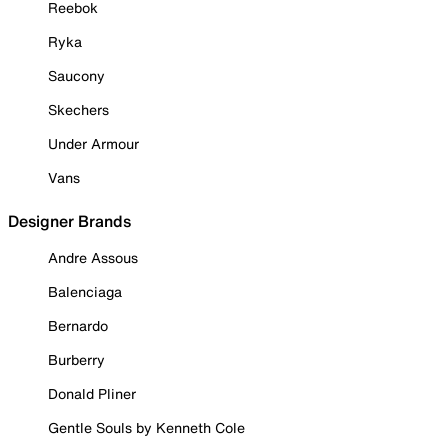
Reebok
Ryka
Saucony
Skechers
Under Armour
Vans
Designer Brands
Andre Assous
Balenciaga
Bernardo
Burberry
Donald Pliner
Gentle Souls by Kenneth Cole