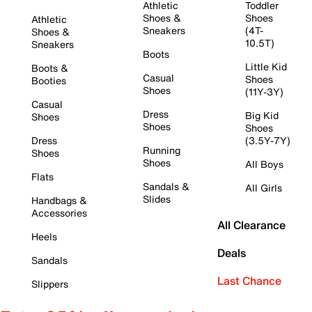
Athletic
Toddler
Shoes &
Shoes
Athletic
Sneakers
(4T-
Shoes &
10.5T)
Sneakers
Boots
Little Kid
Boots &
Casual
Shoes
Booties
Shoes
(11Y-3Y)
Casual
Dress
Big Kid
Shoes
Shoes
Shoes
Dress
(3.5Y-7Y)
Running
Shoes
Shoes
All Boys
Flats
Sandals &
All Girls
Slides
Handbags &
Accessories
All Clearance
Heels
Deals
Sandals
Last Chance
Slippers