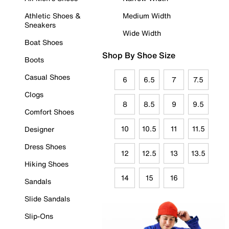
Athletic Shoes &
Medium Width
Sneakers
Wide Width
Boat Shoes
Shop By Shoe Size
Boots
Casual Shoes
6
6.5
7
7.5
Clogs
8
8.5
9
9.5
Comfort Shoes
10
10.5
11
11.5
Designer
Dress Shoes
12
12.5
13
13.5
Hiking Shoes
14
15
16
Sandals
Slide Sandals
Slip-Ons