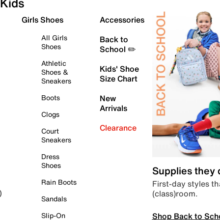
Kids
Girls Shoes
Accessories
All Girls
Back to
Shoes
School ✏️
Athletic
Kids' Shoe
Shoes &
Size Chart
Sneakers
Boots
New
Arrivals
Clogs
Clearance
Court
Sneakers
Dress
Shoes
Supplies they
Rain Boots
First-day styles th
(class)room.
)
Sandals
Shop Back to Sch
Slip-On