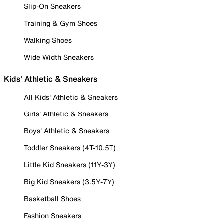
Slip-On Sneakers
Training & Gym Shoes
Walking Shoes
Wide Width Sneakers
Kids' Athletic & Sneakers
All Kids' Athletic & Sneakers
Girls' Athletic & Sneakers
Boys' Athletic & Sneakers
Toddler Sneakers (4T-10.5T)
Little Kid Sneakers (11Y-3Y)
Big Kid Sneakers (3.5Y-7Y)
Basketball Shoes
Fashion Sneakers