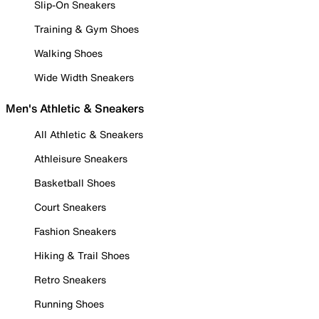
Slip-On Sneakers
Training & Gym Shoes
Walking Shoes
Wide Width Sneakers
Men's Athletic & Sneakers
All Athletic & Sneakers
Athleisure Sneakers
Basketball Shoes
Court Sneakers
Fashion Sneakers
Hiking & Trail Shoes
Retro Sneakers
Running Shoes