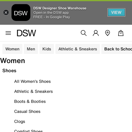
DSW Designer Shoe Warehouse
VIEW
Open in the DSW app
FREE - In Google Play
Women
Men
Kids
Athletic & Sneakers
Back to Schoo
Women
Shoes
All Women's Shoes
Athletic & Sneakers
Boots & Booties
Casual Shoes
Clogs
Comfort Shoes