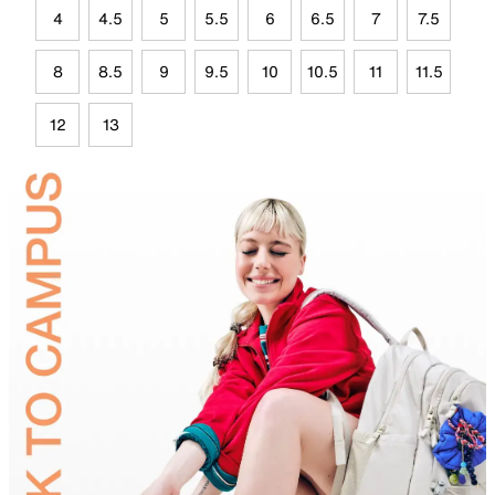
4
4.5
5
5.5
6
6.5
7
7.5
8
8.5
9
9.5
10
10.5
11
11.5
12
13