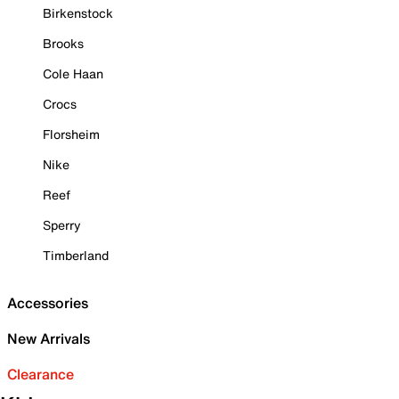
Birkenstock
Brooks
Cole Haan
Crocs
Florsheim
Nike
Reef
Sperry
Timberland
Accessories
New Arrivals
Clearance