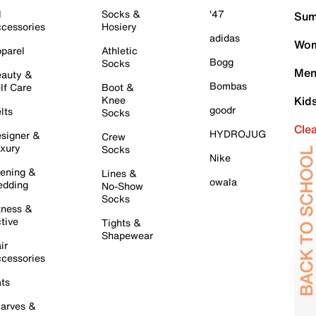
l
Socks &
'47
Sum
cessories
Hosiery
adidas
Wom
parel
Athletic
Bogg
Socks
Men
auty &
Bombas
lf Care
Boot &
Knee
Kid
goodr
lts
Socks
Cle
HYDROJUG
signer &
Crew
xury
Socks
Nike
ening &
Lines &
owala
dding
No-Show
Socks
tness &
tive
Tights &
Shapewear
ir
cessories
ts
arves &