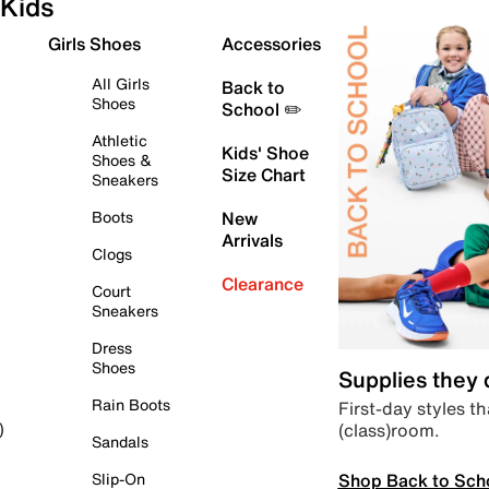
Kids
Girls Shoes
Accessories
All Girls
Back to
Shoes
School ✏️
Athletic
Kids' Shoe
Shoes &
Size Chart
Sneakers
Boots
New
Arrivals
Clogs
Clearance
Court
Sneakers
Dress
Shoes
Supplies they
Rain Boots
First-day styles th
(class)room.
)
Sandals
Shop Back to Sch
Slip-On