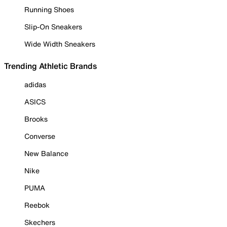
Running Shoes
Slip-On Sneakers
Wide Width Sneakers
Trending Athletic Brands
adidas
ASICS
Brooks
Converse
New Balance
Nike
PUMA
Reebok
Skechers