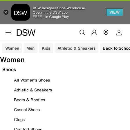
DSW Designer Shoe Warehouse
VIEW
Open in the DSW app
FREE - In Google Play
Women
Men
Kids
Athletic & Sneakers
Back to Schoo
Women
Shoes
All Women's Shoes
Athletic & Sneakers
Boots & Booties
Casual Shoes
Clogs
Comfort Shoes