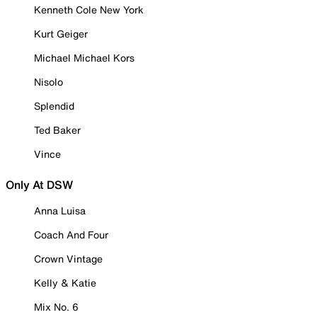
Kenneth Cole New York
Kurt Geiger
Michael Michael Kors
Nisolo
Splendid
Ted Baker
Vince
Only At DSW
Anna Luisa
Coach And Four
Crown Vintage
Kelly & Katie
Mix No. 6