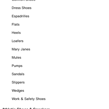
Dress Shoes
Espadrilles
Flats
Heels
Loafers
Mary Janes
Mules
Pumps
Sandals
Slippers
Wedges
Work & Safety Shoes