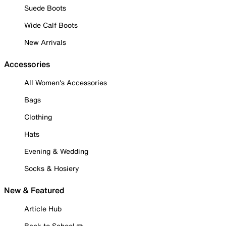
Suede Boots
Wide Calf Boots
New Arrivals
Accessories
All Women's Accessories
Bags
Clothing
Hats
Evening & Wedding
Socks & Hosiery
New & Featured
Article Hub
Back to School ✏️