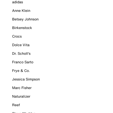
adidas
Anne Klein
Betsey Johnson
Birkenstock
Crocs
Dolce Vita
Dr. Scholl's
Franco Sarto
Frye & Co.
Jessica Simpson
Marc Fisher
Naturalizer
Reef