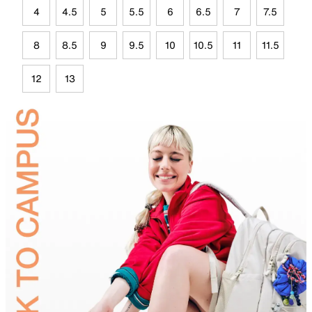
4
4.5
5
5.5
6
6.5
7
7.5
8
8.5
9
9.5
10
10.5
11
11.5
12
13