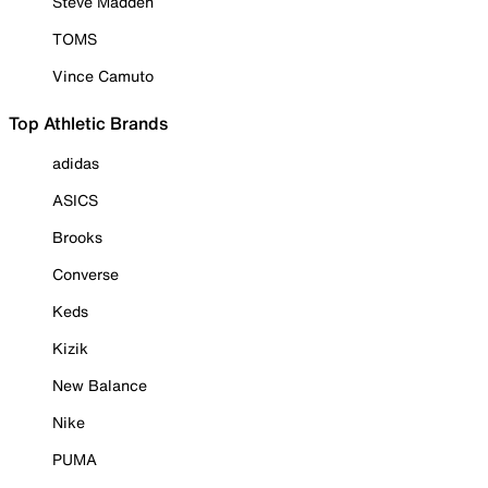
Steve Madden
TOMS
Vince Camuto
Top Athletic Brands
adidas
ASICS
Brooks
Converse
Keds
Kizik
New Balance
Nike
PUMA