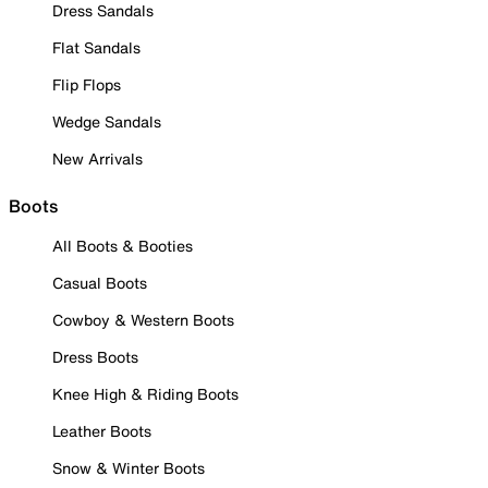
Dress Sandals
Flat Sandals
Flip Flops
Wedge Sandals
New Arrivals
Boots
All Boots & Booties
Casual Boots
Cowboy & Western Boots
Dress Boots
Knee High & Riding Boots
Leather Boots
Snow & Winter Boots