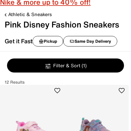
Nike & more up to 40% off!
Athletic & Sneakers
Pink Disney Fashion Sneakers
Get it Fast
Pickup
Same Day Delivery
Filter & Sort
(1)
12 Results