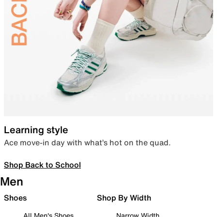
Learning style
Ace move-in day with what’s hot on the quad.
Shop Back to School
Men
Shoes
Shop By Width
All Men's Shoes
Narrow Width