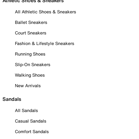
Athletic Shoes & Sneakers
All Athletic Shoes & Sneakers
Ballet Sneakers
Court Sneakers
Fashion & Lifestyle Sneakers
Running Shoes
Slip-On Sneakers
Walking Shoes
New Arrivals
Sandals
All Sandals
Casual Sandals
Comfort Sandals