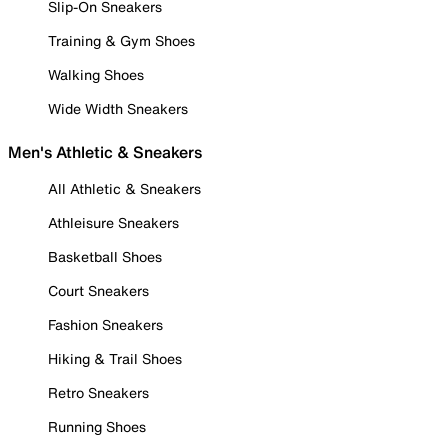
Slip-On Sneakers
Training & Gym Shoes
Walking Shoes
Wide Width Sneakers
Men's Athletic & Sneakers
All Athletic & Sneakers
Athleisure Sneakers
Basketball Shoes
Court Sneakers
Fashion Sneakers
Hiking & Trail Shoes
Retro Sneakers
Running Shoes