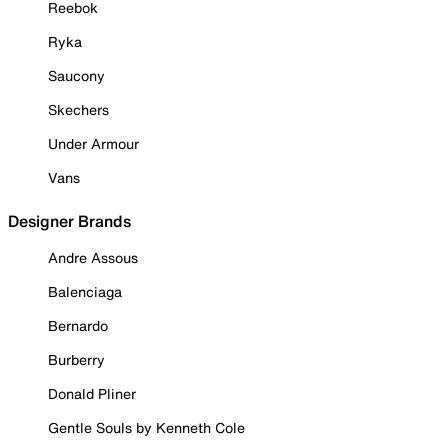
Reebok
Ryka
Saucony
Skechers
Under Armour
Vans
Designer Brands
Andre Assous
Balenciaga
Bernardo
Burberry
Donald Pliner
Gentle Souls by Kenneth Cole