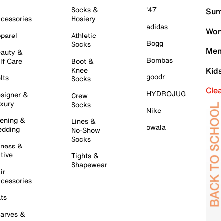
l
Socks &
'47
Sum
cessories
Hosiery
adidas
Wom
parel
Athletic
Bogg
Socks
Men
auty &
Bombas
lf Care
Boot &
Knee
Kid
goodr
lts
Socks
Cle
HYDROJUG
signer &
Crew
xury
Socks
Nike
ening &
Lines &
owala
dding
No-Show
Socks
tness &
tive
Tights &
Shapewear
ir
cessories
ts
arves &