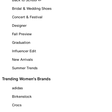
Bridal & Wedding Shoes
Concert & Festival
Designer
Fall Preview
Graduation
Influencer Edit
New Arrivals
Summer Trends
Trending Women's Brands
adidas
Birkenstock
Crocs