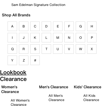
Sam Edelman Signature Collection
Shop All Brands
A
B
C
D
E
F
G
H
I
J
K
L
M
N
O
P
Q
R
S
T
U
V
W
X
Y
Z
#
Lookbook
Clearance
Women's
Men's Clearance
Kids' Clearance
Clearance
All Men's
All Kids
Clearance
Clearance
All Women's
Clearance