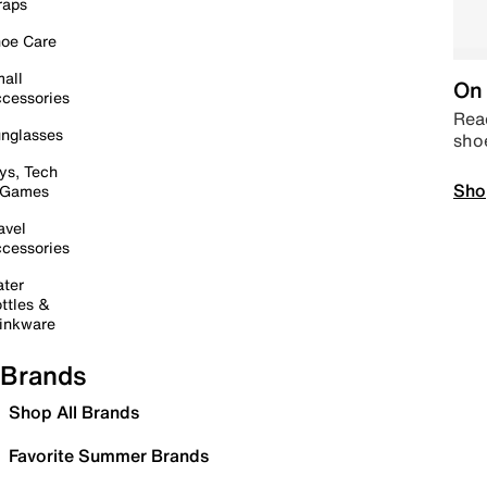
raps
oe Care
all
On 
cessories
Read
nglasses
sho
ys, Tech
Sho
 Games
avel
cessories
ter
ttles &
inkware
Brands
Shop All Brands
Favorite Summer Brands