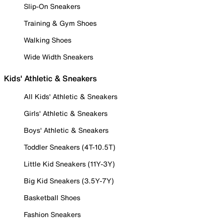
Slip-On Sneakers
Training & Gym Shoes
Walking Shoes
Wide Width Sneakers
Kids' Athletic & Sneakers
All Kids' Athletic & Sneakers
Girls' Athletic & Sneakers
Boys' Athletic & Sneakers
Toddler Sneakers (4T-10.5T)
Little Kid Sneakers (11Y-3Y)
Big Kid Sneakers (3.5Y-7Y)
Basketball Shoes
Fashion Sneakers