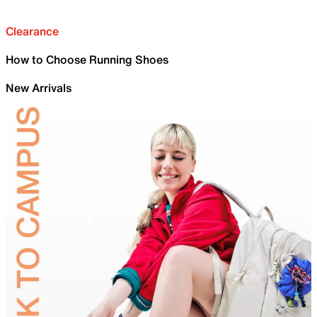
Clearance
How to Choose Running Shoes
New Arrivals