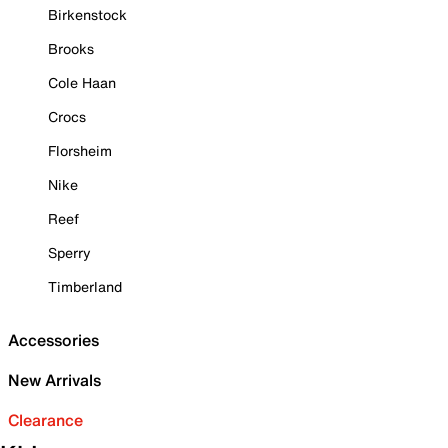
Birkenstock
Brooks
Cole Haan
Crocs
Florsheim
Nike
Reef
Sperry
Timberland
Accessories
New Arrivals
Clearance