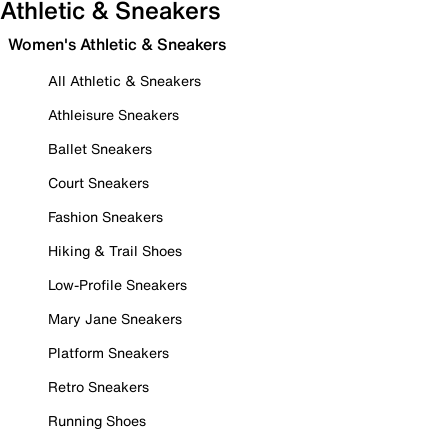
Athletic & Sneakers
Women's Athletic & Sneakers
All Athletic & Sneakers
Athleisure Sneakers
Ballet Sneakers
Court Sneakers
Fashion Sneakers
Hiking & Trail Shoes
Low-Profile Sneakers
Mary Jane Sneakers
Platform Sneakers
Retro Sneakers
Running Shoes