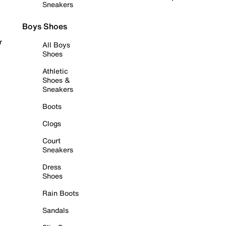
Sneakers
Boys Shoes
r
All Boys
Shoes
Athletic
Shoes &
Sneakers
Boots
Clogs
Court
Sneakers
Dress
Shoes
Rain Boots
Sandals