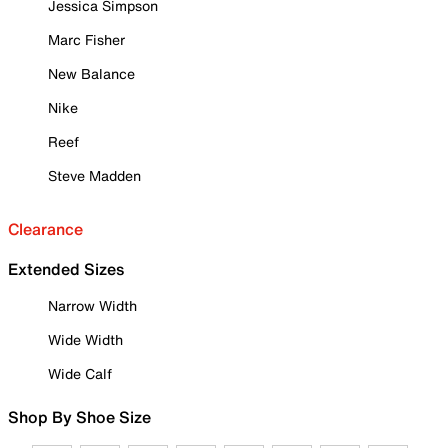
Jessica Simpson
Marc Fisher
New Balance
Nike
Reef
Steve Madden
Clearance
Extended Sizes
Narrow Width
Wide Width
Wide Calf
Shop By Shoe Size