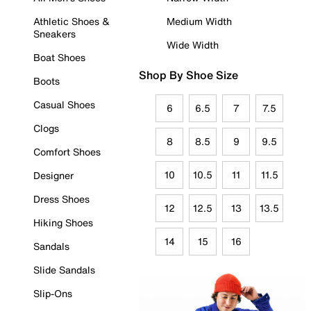
Athletic Shoes &
Medium Width
Sneakers
Wide Width
Boat Shoes
Shop By Shoe Size
Boots
Casual Shoes
6
6.5
7
7.5
Clogs
8
8.5
9
9.5
Comfort Shoes
10
10.5
11
11.5
Designer
Dress Shoes
12
12.5
13
13.5
Hiking Shoes
14
15
16
Sandals
Slide Sandals
Slip-Ons