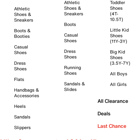
Athletic
Toddler
Shoes &
Shoes
Athletic
Sneakers
(4T-
Shoes &
10.5T)
Sneakers
Boots
Little Kid
Boots &
Casual
Shoes
Booties
Shoes
(11Y-3Y)
Casual
Dress
Big Kid
Shoes
Shoes
Shoes
Dress
(3.5Y-7Y)
Running
Shoes
Shoes
All Boys
Flats
Sandals &
All Girls
Slides
Handbags &
Accessories
All Clearance
Heels
Deals
Sandals
Last Chance
Slippers