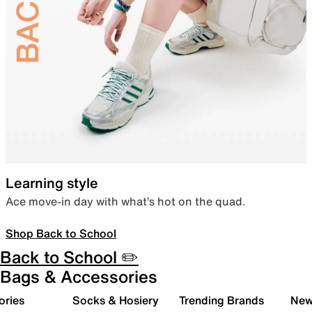
Learning style
Ace move-in day with what’s hot on the quad.
Shop Back to School
Back to School ✏️
Bags & Accessories
ories
Socks & Hosiery
Trending Brands
New 