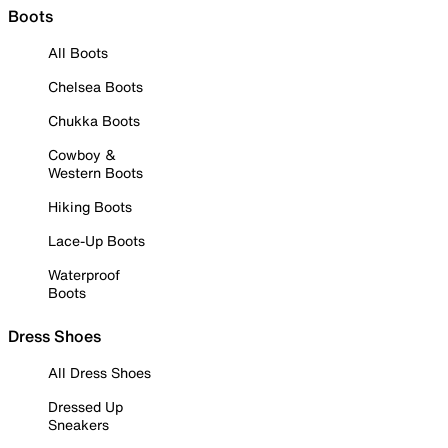
Boots
All Boots
Chelsea Boots
Chukka Boots
Cowboy &
Western Boots
Hiking Boots
Lace-Up Boots
Waterproof
Boots
Dress Shoes
All Dress Shoes
Dressed Up
Sneakers