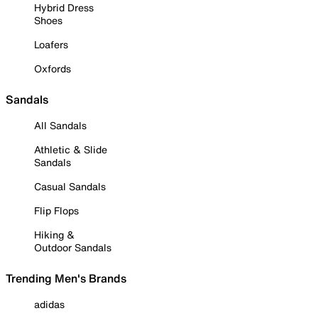
Hybrid Dress
Shoes
Loafers
Oxfords
Sandals
All Sandals
Athletic & Slide
Sandals
Casual Sandals
Flip Flops
Hiking &
Outdoor Sandals
Trending Men's Brands
adidas