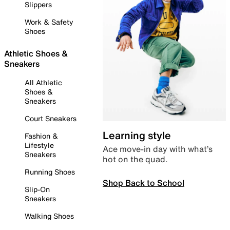
Slippers
Work & Safety
Shoes
Athletic Shoes &
Sneakers
All Athletic
Shoes &
Sneakers
Court Sneakers
Learning style
Fashion &
Lifestyle
Ace move-in day with what’s
Sneakers
hot on the quad.
Running Shoes
Shop Back to School
Slip-On
Sneakers
Walking Shoes