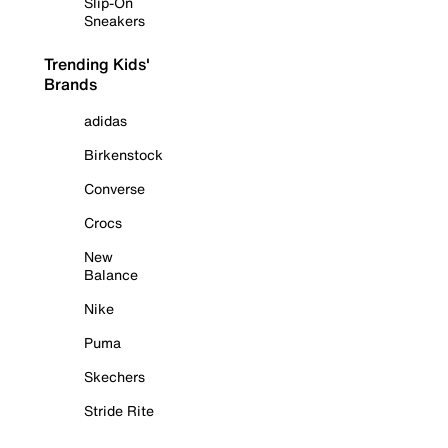
Slip-On
Sneakers
Trending Kids'
Brands
adidas
Birkenstock
Converse
Crocs
New
Balance
Nike
Puma
Skechers
Stride Rite