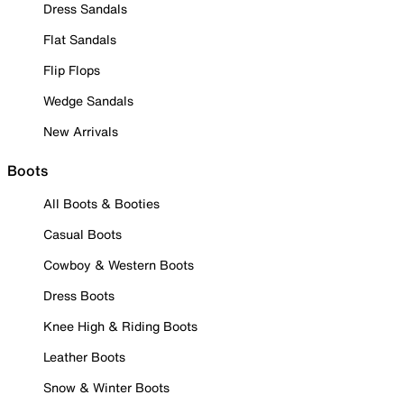
Dress Sandals
Flat Sandals
Flip Flops
Wedge Sandals
New Arrivals
Boots
All Boots & Booties
Casual Boots
Cowboy & Western Boots
Dress Boots
Knee High & Riding Boots
Leather Boots
Snow & Winter Boots