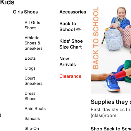
Kids
Girls Shoes
Accessories
All Girls
Back to
Shoes
School ✏️
Athletic
Kids' Shoe
Shoes &
Size Chart
Sneakers
Boots
New
Arrivals
Clogs
Clearance
Court
Sneakers
Dress
Shoes
Supplies they
Rain Boots
First-day styles th
(class)room.
)
Sandals
Shop Back to Sch
Slip-On