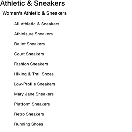
Athletic & Sneakers
Women's Athletic & Sneakers
All Athletic & Sneakers
Athleisure Sneakers
Ballet Sneakers
Court Sneakers
Fashion Sneakers
Hiking & Trail Shoes
Low-Profile Sneakers
Mary Jane Sneakers
Platform Sneakers
Retro Sneakers
Running Shoes