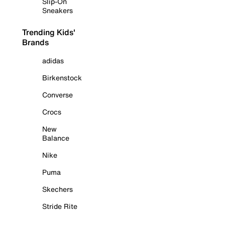
Slip-On
Sneakers
Trending Kids'
Brands
adidas
Birkenstock
Converse
Crocs
New
Balance
Nike
Puma
Skechers
Stride Rite