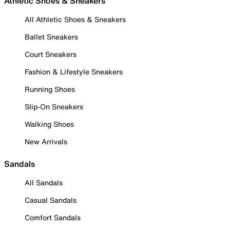
Athletic Shoes & Sneakers
All Athletic Shoes & Sneakers
Ballet Sneakers
Court Sneakers
Fashion & Lifestyle Sneakers
Running Shoes
Slip-On Sneakers
Walking Shoes
New Arrivals
Sandals
All Sandals
Casual Sandals
Comfort Sandals