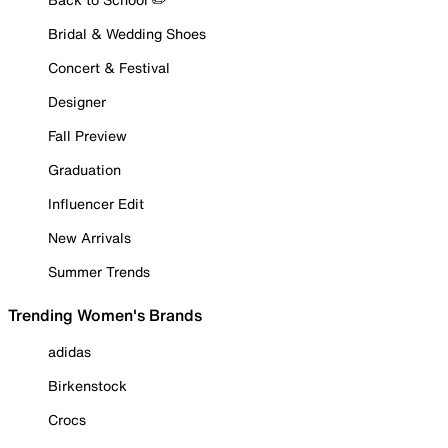
Bridal & Wedding Shoes
Concert & Festival
Designer
Fall Preview
Graduation
Influencer Edit
New Arrivals
Summer Trends
Trending Women's Brands
adidas
Birkenstock
Crocs