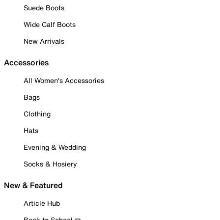
Suede Boots
Wide Calf Boots
New Arrivals
Accessories
All Women's Accessories
Bags
Clothing
Hats
Evening & Wedding
Socks & Hosiery
New & Featured
Article Hub
Back to School ✏️