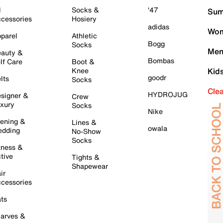
l
Socks &
'47
Sum
cessories
Hosiery
adidas
Wom
parel
Athletic
Bogg
Socks
Men
auty &
Bombas
lf Care
Boot &
Knee
Kid
goodr
lts
Socks
Cle
HYDROJUG
signer &
Crew
xury
Socks
Nike
ening &
Lines &
owala
dding
No-Show
Socks
tness &
tive
Tights &
Shapewear
ir
cessories
ts
arves &