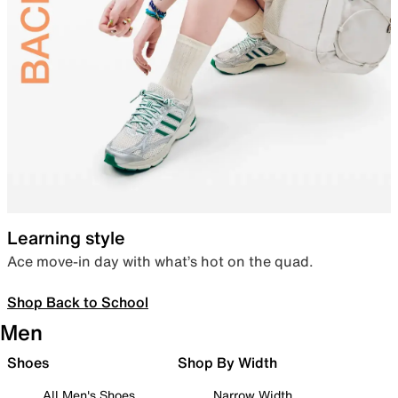
Learning style
Ace move-in day with what’s hot on the quad.
Shop Back to School
Men
Shoes
Shop By Width
All Men's Shoes
Narrow Width