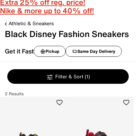
Extra 25% off reg. price!
Nike & more up to 40% off!
Athletic & Sneakers
Black Disney Fashion Sneakers
Get it Fast
Pickup
Same Day Delivery
Filter & Sort
(1)
2 Results