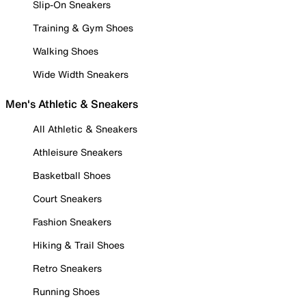
Slip-On Sneakers
Training & Gym Shoes
Walking Shoes
Wide Width Sneakers
Men's Athletic & Sneakers
All Athletic & Sneakers
Athleisure Sneakers
Basketball Shoes
Court Sneakers
Fashion Sneakers
Hiking & Trail Shoes
Retro Sneakers
Running Shoes