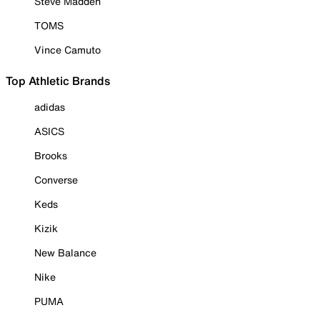
Steve Madden
TOMS
Vince Camuto
Top Athletic Brands
adidas
ASICS
Brooks
Converse
Keds
Kizik
New Balance
Nike
PUMA