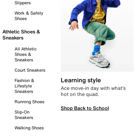
Slippers
Work & Safety
Shoes
Athletic Shoes &
Sneakers
All Athletic
Shoes &
Sneakers
Court Sneakers
Learning style
Fashion &
Lifestyle
Ace move-in day with what’s
Sneakers
hot on the quad.
Running Shoes
Shop Back to School
Slip-On
Sneakers
Walking Shoes