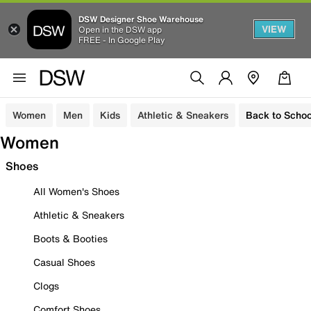
DSW Designer Shoe Warehouse
VIEW
Open in the DSW app
FREE - In Google Play
Women
Men
Kids
Athletic & Sneakers
Back to Schoo
Women
Shoes
All Women's Shoes
Athletic & Sneakers
Boots & Booties
Casual Shoes
Clogs
Comfort Shoes