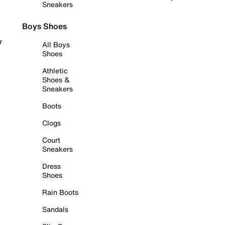
Sneakers
Boys Shoes
r
All Boys
Shoes
Athletic
Shoes &
Sneakers
Boots
Clogs
Court
Sneakers
Dress
Shoes
Rain Boots
Sandals