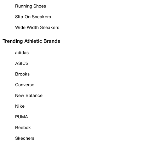
Running Shoes
Slip-On Sneakers
Wide Width Sneakers
Trending Athletic Brands
adidas
ASICS
Brooks
Converse
New Balance
Nike
PUMA
Reebok
Skechers