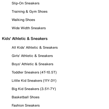
Slip-On Sneakers
Training & Gym Shoes
Walking Shoes
Wide Width Sneakers
Kids' Athletic & Sneakers
All Kids' Athletic & Sneakers
Girls' Athletic & Sneakers
Boys' Athletic & Sneakers
Toddler Sneakers (4T-10.5T)
Little Kid Sneakers (11Y-3Y)
Big Kid Sneakers (3.5Y-7Y)
Basketball Shoes
Fashion Sneakers