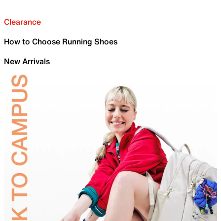
Clearance
How to Choose Running Shoes
New Arrivals