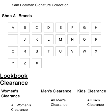
Sam Edelman Signature Collection
Shop All Brands
A
B
C
D
E
F
G
H
I
J
K
L
M
N
O
P
Q
R
S
T
U
V
W
X
Y
Z
#
Lookbook
Clearance
Women's
Men's Clearance
Kids' Clearance
Clearance
All Men's
All Kids
Clearance
Clearance
All Women's
Clearance