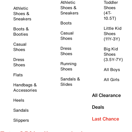
Athletic
Toddler
Shoes &
Shoes
Athletic
Sneakers
(4T-
Shoes &
10.5T)
Sneakers
Boots
Little Kid
Boots &
Casual
Shoes
Booties
Shoes
(11Y-3Y)
Casual
Dress
Big Kid
Shoes
Shoes
Shoes
Dress
(3.5Y-7Y)
Running
Shoes
Shoes
All Boys
Flats
Sandals &
All Girls
Slides
Handbags &
Accessories
All Clearance
Heels
Deals
Sandals
Last Chance
Slippers