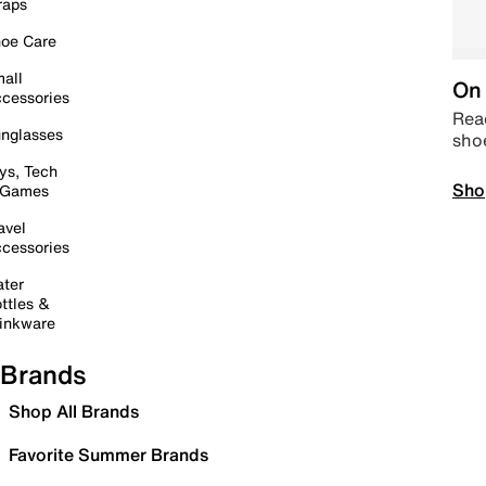
raps
oe Care
all
On 
cessories
Read
nglasses
sho
ys, Tech
Sho
 Games
avel
cessories
ter
ttles &
inkware
Brands
Shop All Brands
Favorite Summer Brands