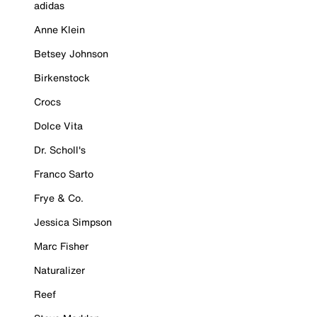
adidas
Anne Klein
Betsey Johnson
Birkenstock
Crocs
Dolce Vita
Dr. Scholl's
Franco Sarto
Frye & Co.
Jessica Simpson
Marc Fisher
Naturalizer
Reef