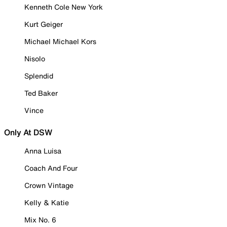
Kenneth Cole New York
Kurt Geiger
Michael Michael Kors
Nisolo
Splendid
Ted Baker
Vince
Only At DSW
Anna Luisa
Coach And Four
Crown Vintage
Kelly & Katie
Mix No. 6