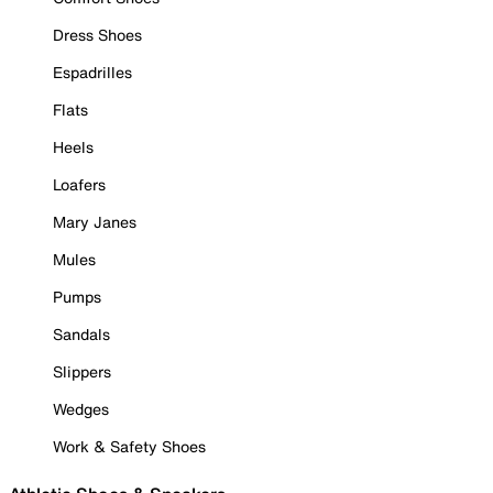
Dress Shoes
Espadrilles
Flats
Heels
Loafers
Mary Janes
Mules
Pumps
Sandals
Slippers
Wedges
Work & Safety Shoes