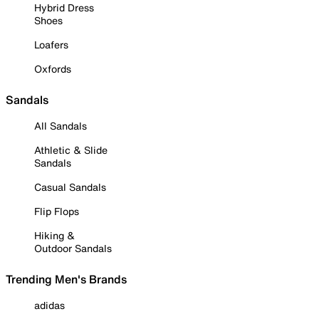
Hybrid Dress
Shoes
Loafers
Oxfords
Sandals
All Sandals
Athletic & Slide
Sandals
Casual Sandals
Flip Flops
Hiking &
Outdoor Sandals
Trending Men's Brands
adidas