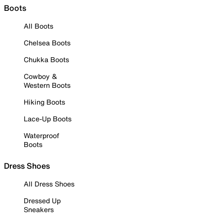
Boots
All Boots
Chelsea Boots
Chukka Boots
Cowboy &
Western Boots
Hiking Boots
Lace-Up Boots
Waterproof
Boots
Dress Shoes
All Dress Shoes
Dressed Up
Sneakers