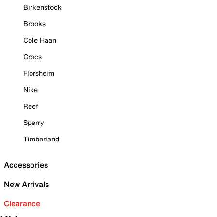
Birkenstock
Brooks
Cole Haan
Crocs
Florsheim
Nike
Reef
Sperry
Timberland
Accessories
New Arrivals
Clearance