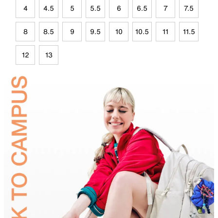
4
4.5
5
5.5
6
6.5
7
7.5
8
8.5
9
9.5
10
10.5
11
11.5
12
13