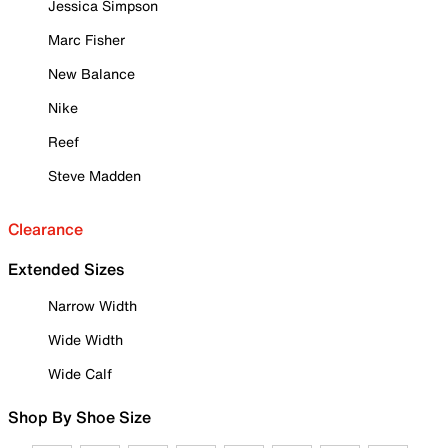
Jessica Simpson
Marc Fisher
New Balance
Nike
Reef
Steve Madden
Clearance
Extended Sizes
Narrow Width
Wide Width
Wide Calf
Shop By Shoe Size