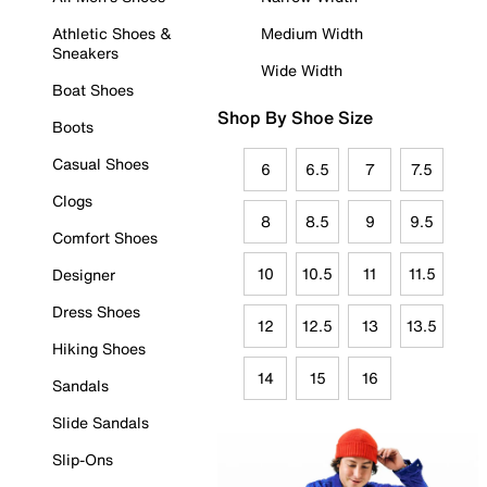
Athletic Shoes &
Medium Width
Sneakers
Wide Width
Boat Shoes
Shop By Shoe Size
Boots
Casual Shoes
6
6.5
7
7.5
Clogs
8
8.5
9
9.5
Comfort Shoes
10
10.5
11
11.5
Designer
Dress Shoes
12
12.5
13
13.5
Hiking Shoes
14
15
16
Sandals
Slide Sandals
Slip-Ons