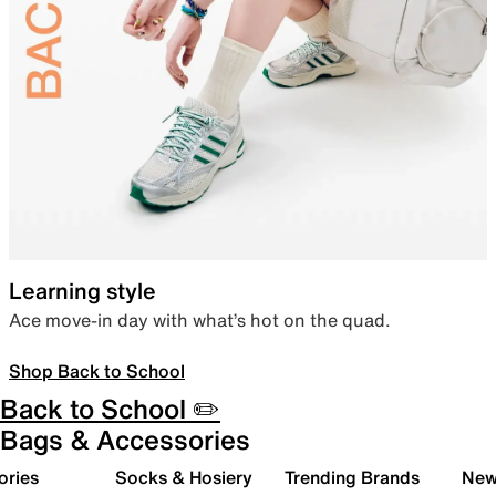
Learning style
Ace move-in day with what’s hot on the quad.
Shop Back to School
Back to School ✏️
Bags & Accessories
ories
Socks & Hosiery
Trending Brands
New 