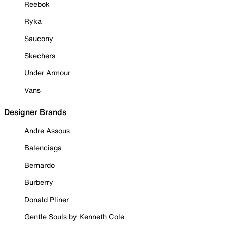
Reebok
Ryka
Saucony
Skechers
Under Armour
Vans
Designer Brands
Andre Assous
Balenciaga
Bernardo
Burberry
Donald Pliner
Gentle Souls by Kenneth Cole