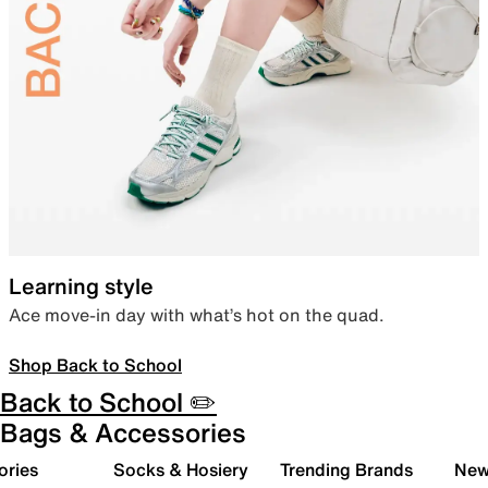
Learning style
Ace move-in day with what’s hot on the quad.
Shop Back to School
Back to School ✏️
Bags & Accessories
ories
Socks & Hosiery
Trending Brands
New 