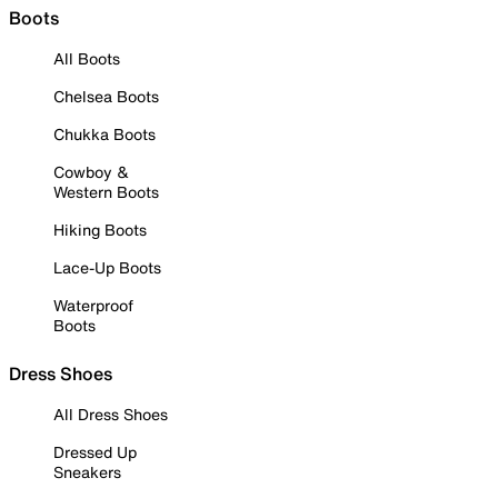
Boots
All Boots
Chelsea Boots
Chukka Boots
Cowboy &
Western Boots
Hiking Boots
Lace-Up Boots
Waterproof
Boots
Dress Shoes
All Dress Shoes
Dressed Up
Sneakers