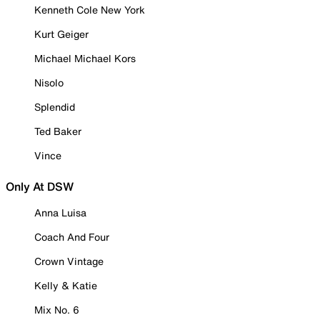
Kenneth Cole New York
Kurt Geiger
Michael Michael Kors
Nisolo
Splendid
Ted Baker
Vince
Only At DSW
Anna Luisa
Coach And Four
Crown Vintage
Kelly & Katie
Mix No. 6