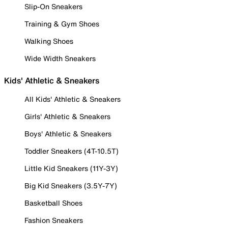
Slip-On Sneakers
Training & Gym Shoes
Walking Shoes
Wide Width Sneakers
Kids' Athletic & Sneakers
All Kids' Athletic & Sneakers
Girls' Athletic & Sneakers
Boys' Athletic & Sneakers
Toddler Sneakers (4T-10.5T)
Little Kid Sneakers (11Y-3Y)
Big Kid Sneakers (3.5Y-7Y)
Basketball Shoes
Fashion Sneakers