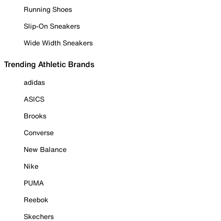
Running Shoes
Slip-On Sneakers
Wide Width Sneakers
Trending Athletic Brands
adidas
ASICS
Brooks
Converse
New Balance
Nike
PUMA
Reebok
Skechers