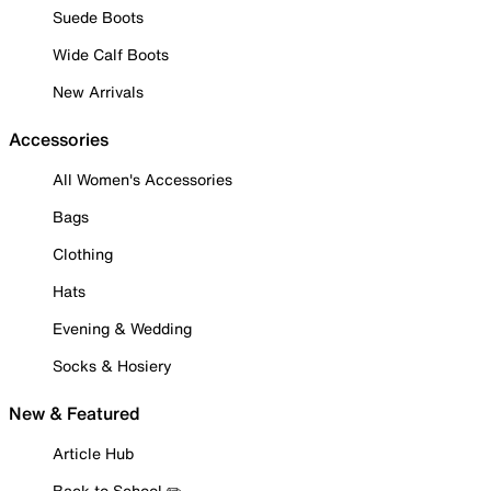
Suede Boots
Wide Calf Boots
New Arrivals
Accessories
All Women's Accessories
Bags
Clothing
Hats
Evening & Wedding
Socks & Hosiery
New & Featured
Article Hub
Back to School ✏️