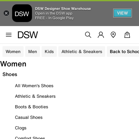
DSW Designer Shoe Warehouse
VIEW
Open in the DSW app
FREE - In Google Play
Women
Men
Kids
Athletic & Sneakers
Back to Schoo
Women
Shoes
All Women's Shoes
Athletic & Sneakers
Boots & Booties
Casual Shoes
Clogs
Comfort Shoes