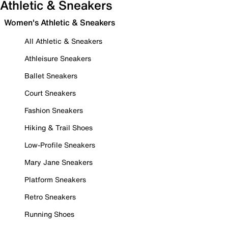
Athletic & Sneakers
Women's Athletic & Sneakers
All Athletic & Sneakers
Athleisure Sneakers
Ballet Sneakers
Court Sneakers
Fashion Sneakers
Hiking & Trail Shoes
Low-Profile Sneakers
Mary Jane Sneakers
Platform Sneakers
Retro Sneakers
Running Shoes