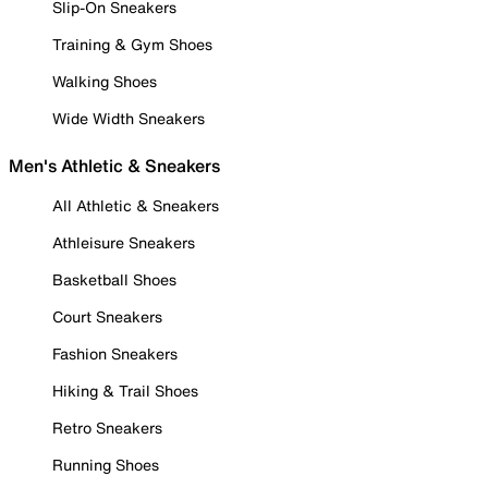
Slip-On Sneakers
Training & Gym Shoes
Walking Shoes
Wide Width Sneakers
Men's Athletic & Sneakers
All Athletic & Sneakers
Athleisure Sneakers
Basketball Shoes
Court Sneakers
Fashion Sneakers
Hiking & Trail Shoes
Retro Sneakers
Running Shoes