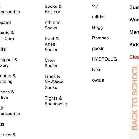
l
Socks &
'47
Sum
cessories
Hosiery
adidas
Wom
parel
Athletic
Bogg
Socks
Men
auty &
Bombas
lf Care
Boot &
Knee
Kid
goodr
lts
Socks
Cle
HYDROJUG
signer &
Crew
xury
Socks
Nike
ening &
Lines &
owala
dding
No-Show
Socks
tness &
tive
Tights &
Shapewear
ir
cessories
ts
arves &