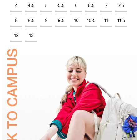
4
4.5
5
5.5
6
6.5
7
7.5
8
8.5
9
9.5
10
10.5
11
11.5
12
13