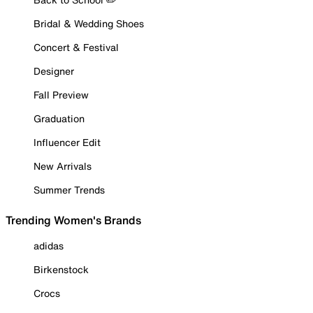
Bridal & Wedding Shoes
Concert & Festival
Designer
Fall Preview
Graduation
Influencer Edit
New Arrivals
Summer Trends
Trending Women's Brands
adidas
Birkenstock
Crocs