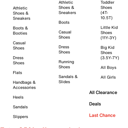
Athletic
Toddler
Shoes &
Shoes
Athletic
Sneakers
(4T-
Shoes &
10.5T)
Sneakers
Boots
Little Kid
Boots &
Casual
Shoes
Booties
Shoes
(11Y-3Y)
Casual
Dress
Big Kid
Shoes
Shoes
Shoes
Dress
(3.5Y-7Y)
Running
Shoes
Shoes
All Boys
Flats
Sandals &
All Girls
Slides
Handbags &
Accessories
All Clearance
Heels
Deals
Sandals
Last Chance
Slippers