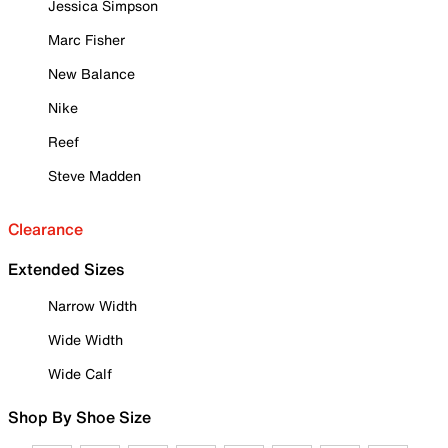
Jessica Simpson
Marc Fisher
New Balance
Nike
Reef
Steve Madden
Clearance
Extended Sizes
Narrow Width
Wide Width
Wide Calf
Shop By Shoe Size