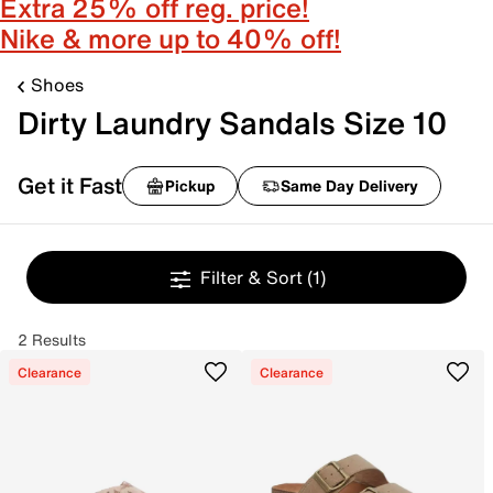
Extra 25% off reg. price!
Nike & more up to 40% off!
Shoes
Dirty Laundry Sandals Size 10
Get it Fast
Pickup
Same Day Delivery
Filter & Sort
(1)
2 Results
Clearance
Clearance