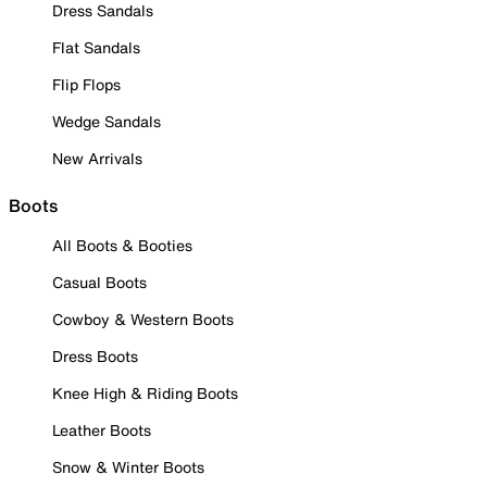
Dress Sandals
Flat Sandals
Flip Flops
Wedge Sandals
New Arrivals
Boots
All Boots & Booties
Casual Boots
Cowboy & Western Boots
Dress Boots
Knee High & Riding Boots
Leather Boots
Snow & Winter Boots