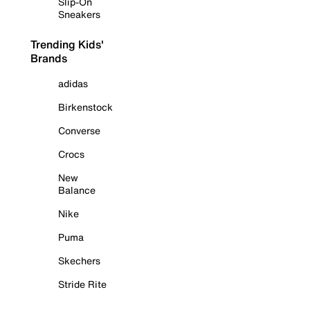
Slip-On
Sneakers
Trending Kids'
Brands
adidas
Birkenstock
Converse
Crocs
New
Balance
Nike
Puma
Skechers
Stride Rite