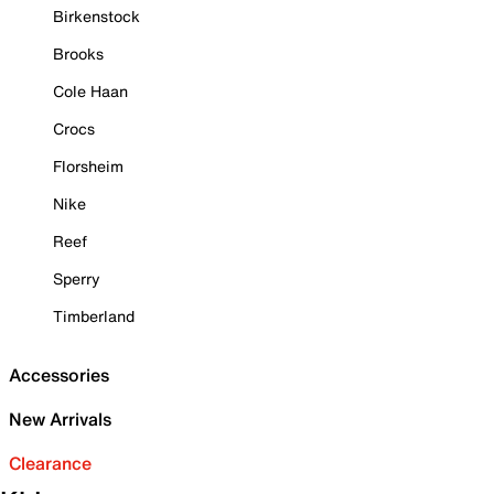
Birkenstock
Brooks
Cole Haan
Crocs
Florsheim
Nike
Reef
Sperry
Timberland
Accessories
New Arrivals
Clearance