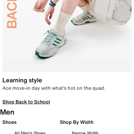
Learning style
Ace move-in day with what’s hot on the quad.
Shop Back to School
Men
Shoes
Shop By Width
All Men's Shoes
Narrow Width