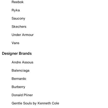
Reebok
Ryka
Saucony
Skechers
Under Armour
Vans
Designer Brands
Andre Assous
Balenciaga
Bernardo
Burberry
Donald Pliner
Gentle Souls by Kenneth Cole