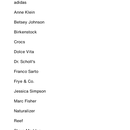
adidas
Anne Klein
Betsey Johnson
Birkenstock
Crocs
Dolce Vita
Dr. Scholl's
Franco Sarto
Frye & Co.
Jessica Simpson
Marc Fisher
Naturalizer
Reef