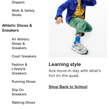
Slippers
Work & Safety
Shoes
Athletic Shoes &
Sneakers
All Athletic
Shoes &
Sneakers
Court Sneakers
Learning style
Fashion &
Lifestyle
Ace move-in day with what’s
Sneakers
hot on the quad.
Running Shoes
Shop Back to School
Slip-On
Sneakers
Walking Shoes