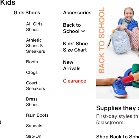
Kids
Girls Shoes
Accessories
All Girls
Back to
Shoes
School ✏️
Athletic
Kids' Shoe
Shoes &
Size Chart
Sneakers
Boots
New
Arrivals
Clogs
Clearance
Court
Sneakers
Dress
Shoes
Supplies they
Rain Boots
First-day styles th
(class)room.
)
Sandals
Shop Back to Sch
Slip-On