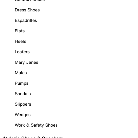
Dress Shoes
Espadrilles
Flats
Heels
Loafers
Mary Janes
Mules
Pumps
Sandals
Slippers
Wedges
Work & Safety Shoes