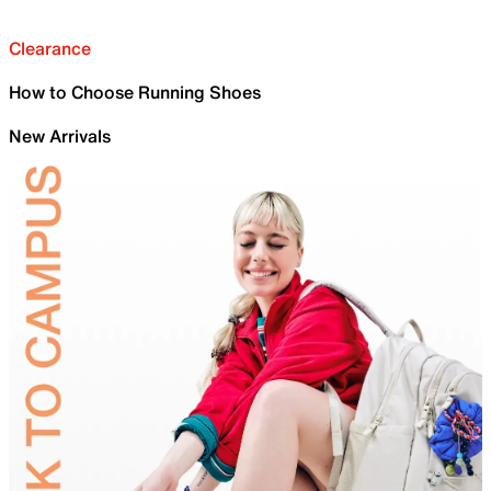
Clearance
How to Choose Running Shoes
New Arrivals