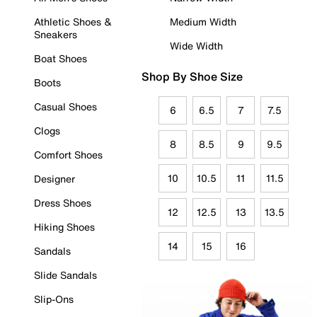
Athletic Shoes &
Medium Width
Sneakers
Wide Width
Boat Shoes
Shop By Shoe Size
Boots
Casual Shoes
6
6.5
7
7.5
Clogs
8
8.5
9
9.5
Comfort Shoes
10
10.5
11
11.5
Designer
Dress Shoes
12
12.5
13
13.5
Hiking Shoes
14
15
16
Sandals
Slide Sandals
Slip-Ons