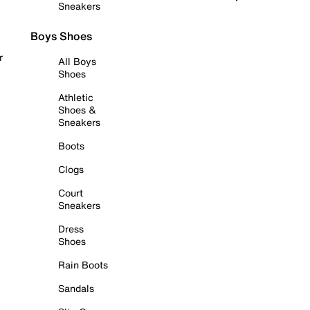
Sneakers
Boys Shoes
r
All Boys
Shoes
Athletic
Shoes &
Sneakers
Boots
Clogs
Court
Sneakers
Dress
Shoes
Rain Boots
Sandals