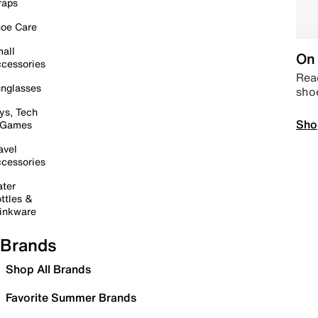
raps
oe Care
all
On 
cessories
Read
nglasses
sho
ys, Tech
Sho
 Games
avel
cessories
ter
ttles &
inkware
Brands
Shop All Brands
Favorite Summer Brands