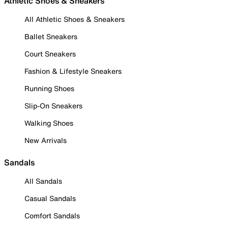
Athletic Shoes & Sneakers
All Athletic Shoes & Sneakers
Ballet Sneakers
Court Sneakers
Fashion & Lifestyle Sneakers
Running Shoes
Slip-On Sneakers
Walking Shoes
New Arrivals
Sandals
All Sandals
Casual Sandals
Comfort Sandals