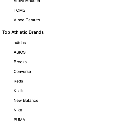
Steve Madden
TOMS
Vince Camuto
Top Athletic Brands
adidas
ASICS
Brooks
Converse
Keds
Kizik
New Balance
Nike
PUMA