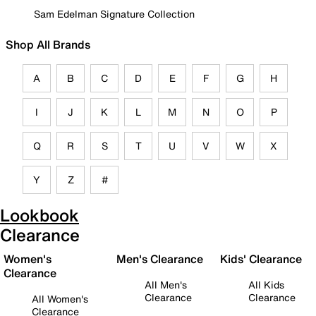
Sam Edelman Signature Collection
Shop All Brands
A
B
C
D
E
F
G
H
I
J
K
L
M
N
O
P
Q
R
S
T
U
V
W
X
Y
Z
#
Lookbook
Clearance
Women's
Men's Clearance
Kids' Clearance
Clearance
All Men's
All Kids
Clearance
Clearance
All Women's
Clearance