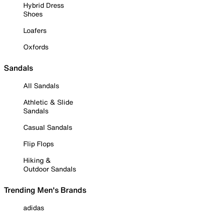
Hybrid Dress
Shoes
Loafers
Oxfords
Sandals
All Sandals
Athletic & Slide
Sandals
Casual Sandals
Flip Flops
Hiking &
Outdoor Sandals
Trending Men's Brands
adidas