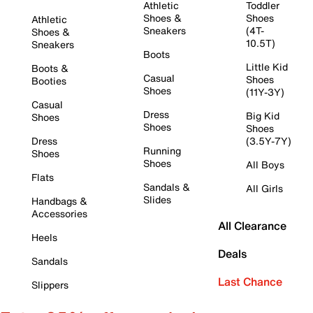
Athletic
Toddler
Shoes &
Shoes
Athletic
Sneakers
(4T-
Shoes &
10.5T)
Sneakers
Boots
Little Kid
Boots &
Casual
Shoes
Booties
Shoes
(11Y-3Y)
Casual
Dress
Big Kid
Shoes
Shoes
Shoes
Dress
(3.5Y-7Y)
Running
Shoes
Shoes
All Boys
Flats
Sandals &
All Girls
Slides
Handbags &
Accessories
All Clearance
Heels
Deals
Sandals
Last Chance
Slippers