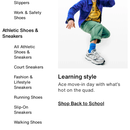
Slippers
Work & Safety
Shoes
Athletic Shoes &
Sneakers
All Athletic
Shoes &
Sneakers
Court Sneakers
Learning style
Fashion &
Lifestyle
Ace move-in day with what’s
Sneakers
hot on the quad.
Running Shoes
Shop Back to School
Slip-On
Sneakers
Walking Shoes