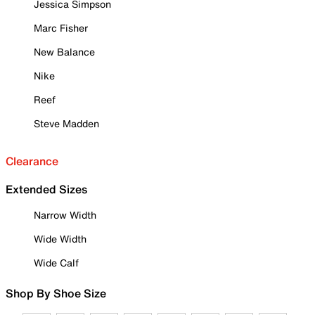
Jessica Simpson
Marc Fisher
New Balance
Nike
Reef
Steve Madden
Clearance
Extended Sizes
Narrow Width
Wide Width
Wide Calf
Shop By Shoe Size