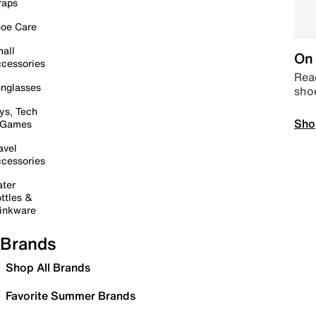
raps
oe Care
all
On 
cessories
Read
nglasses
sho
ys, Tech
Sho
 Games
avel
cessories
ter
ttles &
inkware
Brands
Shop All Brands
Favorite Summer Brands