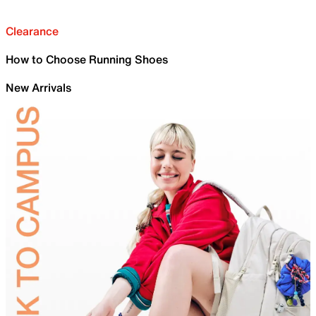
Clearance
How to Choose Running Shoes
New Arrivals