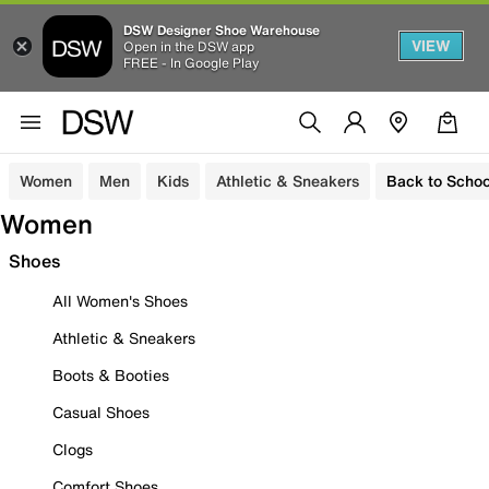
DSW Designer Shoe Warehouse
VIEW
Open in the DSW app
FREE - In Google Play
Women
Men
Kids
Athletic & Sneakers
Back to Schoo
Women
Shoes
All Women's Shoes
Athletic & Sneakers
Boots & Booties
Casual Shoes
Clogs
Comfort Shoes