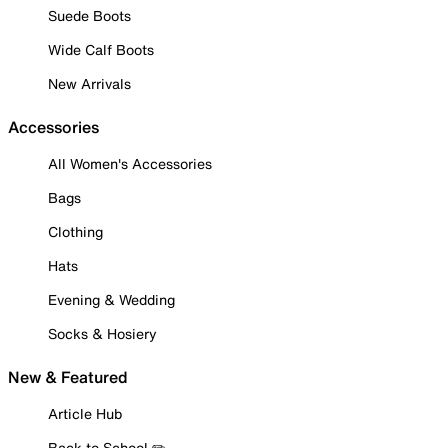
Suede Boots
Wide Calf Boots
New Arrivals
Accessories
All Women's Accessories
Bags
Clothing
Hats
Evening & Wedding
Socks & Hosiery
New & Featured
Article Hub
Back to School ✏️