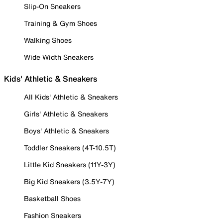
Slip-On Sneakers
Training & Gym Shoes
Walking Shoes
Wide Width Sneakers
Kids' Athletic & Sneakers
All Kids' Athletic & Sneakers
Girls' Athletic & Sneakers
Boys' Athletic & Sneakers
Toddler Sneakers (4T-10.5T)
Little Kid Sneakers (11Y-3Y)
Big Kid Sneakers (3.5Y-7Y)
Basketball Shoes
Fashion Sneakers