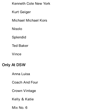
Kenneth Cole New York
Kurt Geiger
Michael Michael Kors
Nisolo
Splendid
Ted Baker
Vince
Only At DSW
Anna Luisa
Coach And Four
Crown Vintage
Kelly & Katie
Mix No. 6