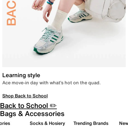
Learning style
Ace move-in day with what’s hot on the quad.
Shop Back to School
Back to School ✏️
Bags & Accessories
ories
Socks & Hosiery
Trending Brands
New 