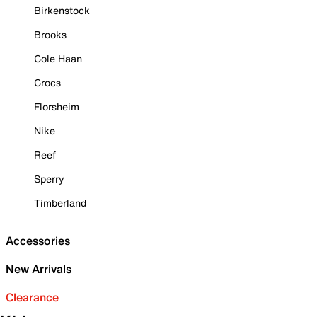
Birkenstock
Brooks
Cole Haan
Crocs
Florsheim
Nike
Reef
Sperry
Timberland
Accessories
New Arrivals
Clearance