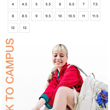
4
4.5
5
5.5
6
6.5
7
7.5
8
8.5
9
9.5
10
10.5
11
11.5
12
13