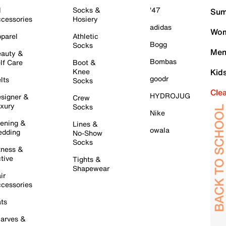
l
Socks &
'47
Sum
cessories
Hosiery
adidas
Wom
parel
Athletic
Bogg
Socks
Men
auty &
Bombas
lf Care
Boot &
Knee
Kid
goodr
lts
Socks
Cle
HYDROJUG
signer &
Crew
xury
Socks
Nike
ening &
Lines &
owala
dding
No-Show
Socks
tness &
tive
Tights &
Shapewear
ir
cessories
ts
arves &