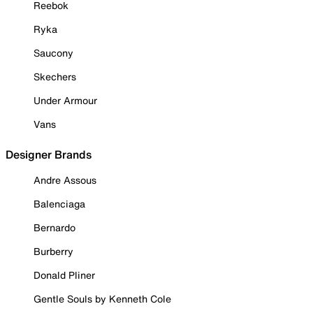
Reebok
Ryka
Saucony
Skechers
Under Armour
Vans
Designer Brands
Andre Assous
Balenciaga
Bernardo
Burberry
Donald Pliner
Gentle Souls by Kenneth Cole