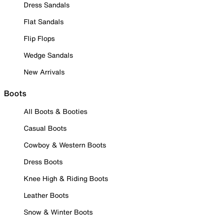
Dress Sandals
Flat Sandals
Flip Flops
Wedge Sandals
New Arrivals
Boots
All Boots & Booties
Casual Boots
Cowboy & Western Boots
Dress Boots
Knee High & Riding Boots
Leather Boots
Snow & Winter Boots