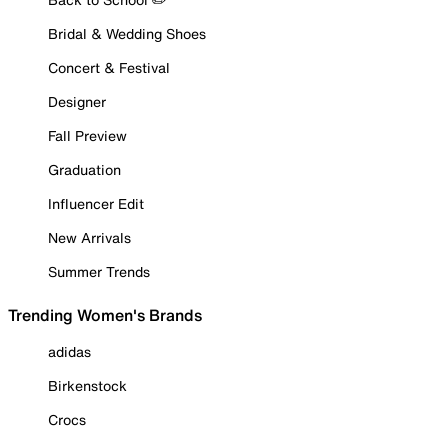
Bridal & Wedding Shoes
Concert & Festival
Designer
Fall Preview
Graduation
Influencer Edit
New Arrivals
Summer Trends
Trending Women's Brands
adidas
Birkenstock
Crocs