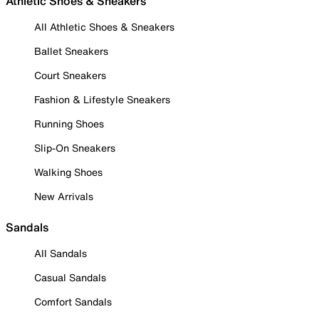
Athletic Shoes & Sneakers
All Athletic Shoes & Sneakers
Ballet Sneakers
Court Sneakers
Fashion & Lifestyle Sneakers
Running Shoes
Slip-On Sneakers
Walking Shoes
New Arrivals
Sandals
All Sandals
Casual Sandals
Comfort Sandals