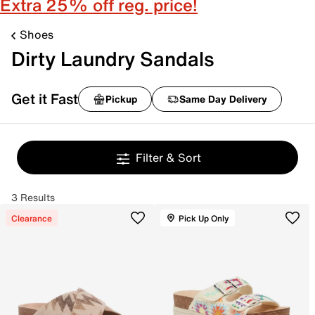
Extra 25% off reg. price!
Shoes
Dirty Laundry Sandals
Get it Fast
Pickup
Same Day Delivery
Filter & Sort
3 Results
Clearance
Pick Up Only