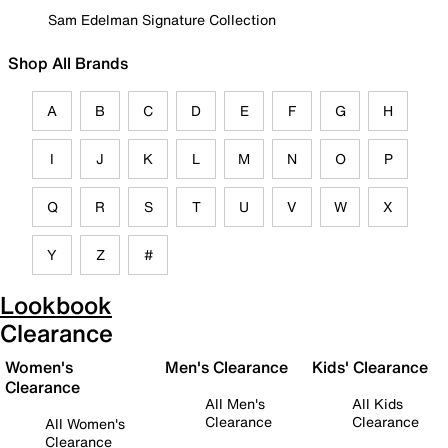
Sam Edelman Signature Collection
Shop All Brands
A
B
C
D
E
F
G
H
I
J
K
L
M
N
O
P
Q
R
S
T
U
V
W
X
Y
Z
#
Lookbook
Clearance
Women's
Men's Clearance
Kids' Clearance
Clearance
All Men's
All Kids
Clearance
Clearance
All Women's
Clearance