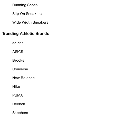
Running Shoes
Slip-On Sneakers
Wide Width Sneakers
Trending Athletic Brands
adidas
ASICS
Brooks
Converse
New Balance
Nike
PUMA
Reebok
Skechers