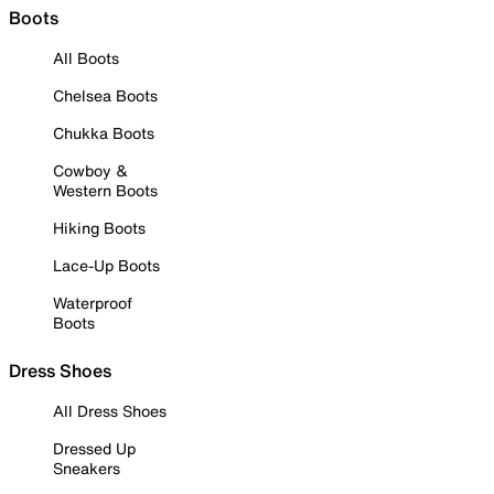
Boots
All Boots
Chelsea Boots
Chukka Boots
Cowboy &
Western Boots
Hiking Boots
Lace-Up Boots
Waterproof
Boots
Dress Shoes
All Dress Shoes
Dressed Up
Sneakers