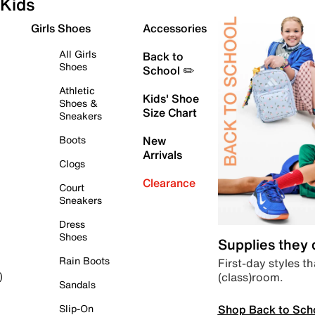
Kids
Girls Shoes
Accessories
All Girls
Back to
Shoes
School ✏️
Athletic
Kids' Shoe
Shoes &
Size Chart
Sneakers
Boots
New
Arrivals
Clogs
Clearance
Court
Sneakers
Dress
Shoes
Supplies they
Rain Boots
First-day styles th
(class)room.
)
Sandals
Shop Back to Sch
Slip-On