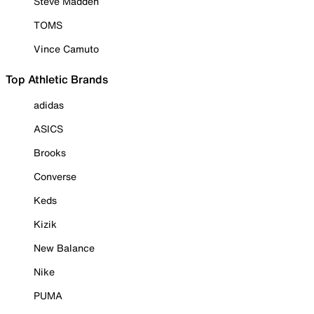
Steve Madden
TOMS
Vince Camuto
Top Athletic Brands
adidas
ASICS
Brooks
Converse
Keds
Kizik
New Balance
Nike
PUMA