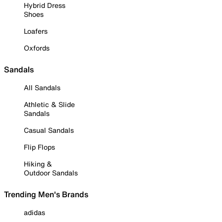
Hybrid Dress
Shoes
Loafers
Oxfords
Sandals
All Sandals
Athletic & Slide
Sandals
Casual Sandals
Flip Flops
Hiking &
Outdoor Sandals
Trending Men's Brands
adidas