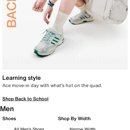
Learning style
Ace move-in day with what’s hot on the quad.
Shop Back to School
Men
Shoes
Shop By Width
All Men's Shoes
Narrow Width