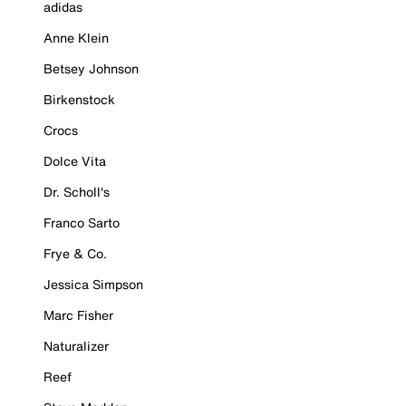
adidas
Anne Klein
Betsey Johnson
Birkenstock
Crocs
Dolce Vita
Dr. Scholl's
Franco Sarto
Frye & Co.
Jessica Simpson
Marc Fisher
Naturalizer
Reef