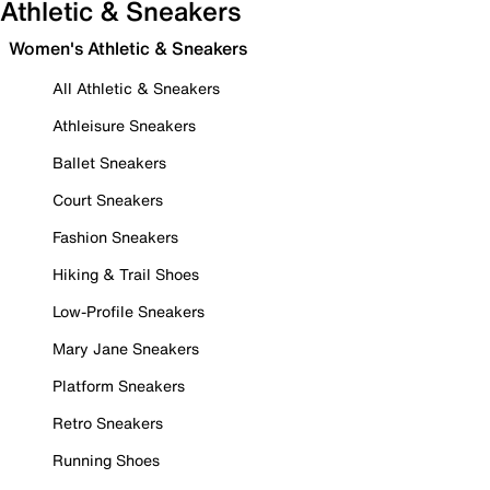
Athletic & Sneakers
Women's Athletic & Sneakers
All Athletic & Sneakers
Athleisure Sneakers
Ballet Sneakers
Court Sneakers
Fashion Sneakers
Hiking & Trail Shoes
Low-Profile Sneakers
Mary Jane Sneakers
Platform Sneakers
Retro Sneakers
Running Shoes