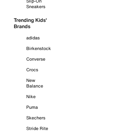
Slip-On
Sneakers
Trending Kids'
Brands
adidas
Birkenstock
Converse
Crocs
New
Balance
Nike
Puma
Skechers
Stride Rite