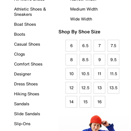
Athletic Shoes &
Medium Width
Sneakers
Wide Width
Boat Shoes
Shop By Shoe Size
Boots
Casual Shoes
6
6.5
7
7.5
Clogs
8
8.5
9
9.5
Comfort Shoes
10
10.5
11
11.5
Designer
Dress Shoes
12
12.5
13
13.5
Hiking Shoes
14
15
16
Sandals
Slide Sandals
Slip-Ons