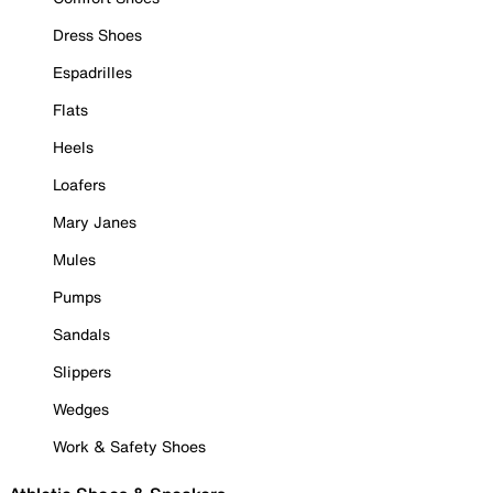
Dress Shoes
Espadrilles
Flats
Heels
Loafers
Mary Janes
Mules
Pumps
Sandals
Slippers
Wedges
Work & Safety Shoes