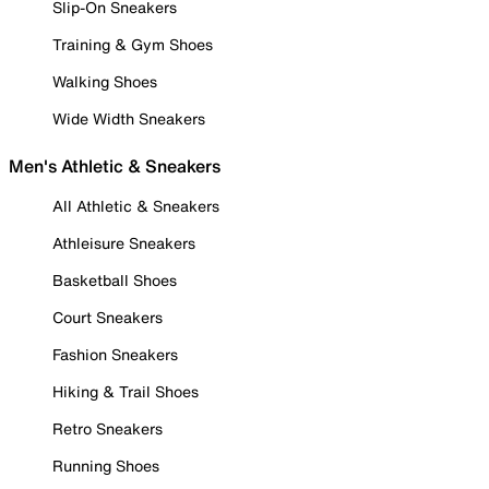
Slip-On Sneakers
Training & Gym Shoes
Walking Shoes
Wide Width Sneakers
Men's Athletic & Sneakers
All Athletic & Sneakers
Athleisure Sneakers
Basketball Shoes
Court Sneakers
Fashion Sneakers
Hiking & Trail Shoes
Retro Sneakers
Running Shoes