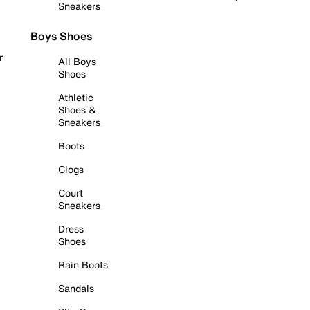
Sneakers
Boys Shoes
r
All Boys
Shoes
Athletic
Shoes &
Sneakers
Boots
Clogs
Court
Sneakers
Dress
Shoes
Rain Boots
Sandals