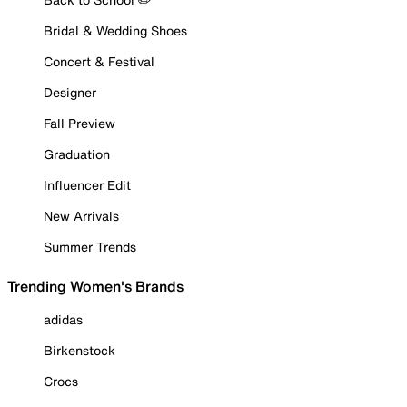
Bridal & Wedding Shoes
Concert & Festival
Designer
Fall Preview
Graduation
Influencer Edit
New Arrivals
Summer Trends
Trending Women's Brands
adidas
Birkenstock
Crocs