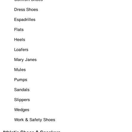
Dress Shoes
Espadrilles
Flats
Heels
Loafers
Mary Janes
Mules
Pumps
Sandals
Slippers
Wedges
Work & Safety Shoes