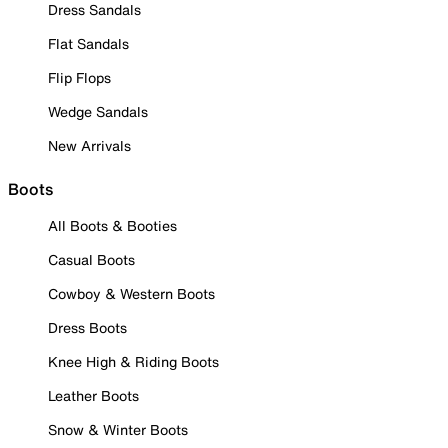
Dress Sandals
Flat Sandals
Flip Flops
Wedge Sandals
New Arrivals
Boots
All Boots & Booties
Casual Boots
Cowboy & Western Boots
Dress Boots
Knee High & Riding Boots
Leather Boots
Snow & Winter Boots