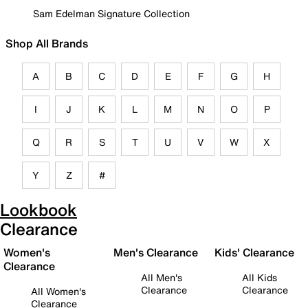
Sam Edelman Signature Collection
Shop All Brands
A
B
C
D
E
F
G
H
I
J
K
L
M
N
O
P
Q
R
S
T
U
V
W
X
Y
Z
#
Lookbook
Clearance
Women's
Men's Clearance
Kids' Clearance
Clearance
All Men's
All Kids
Clearance
Clearance
All Women's
Clearance