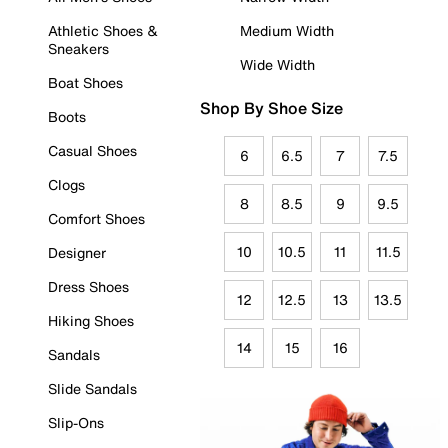
Athletic Shoes &
Medium Width
Sneakers
Wide Width
Boat Shoes
Shop By Shoe Size
Boots
Casual Shoes
6
6.5
7
7.5
Clogs
8
8.5
9
9.5
Comfort Shoes
10
10.5
11
11.5
Designer
Dress Shoes
12
12.5
13
13.5
Hiking Shoes
14
15
16
Sandals
Slide Sandals
Slip-Ons