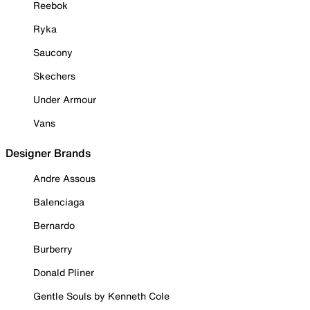
Reebok
Ryka
Saucony
Skechers
Under Armour
Vans
Designer Brands
Andre Assous
Balenciaga
Bernardo
Burberry
Donald Pliner
Gentle Souls by Kenneth Cole