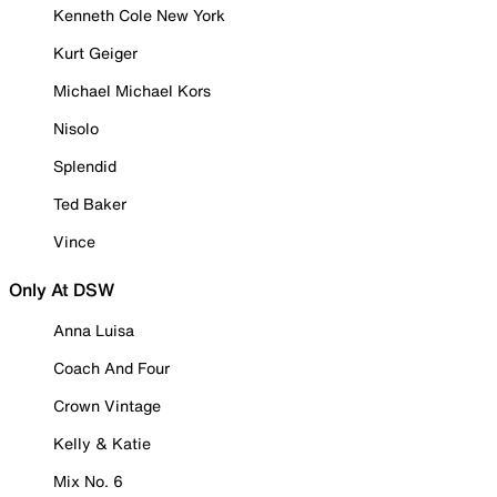
Kenneth Cole New York
Kurt Geiger
Michael Michael Kors
Nisolo
Splendid
Ted Baker
Vince
Only At DSW
Anna Luisa
Coach And Four
Crown Vintage
Kelly & Katie
Mix No. 6