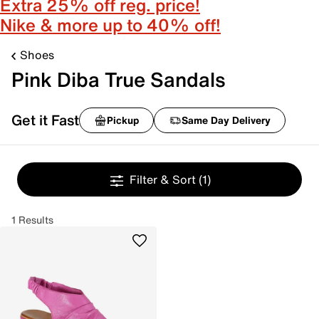
Extra 25% off reg. price!
Nike & more up to 40% off!
Shoes
Pink Diba True Sandals
Get it Fast
Pickup
Same Day Delivery
Filter & Sort
(1)
1 Results