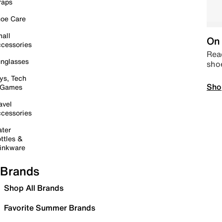
raps
oe Care
all
On 
cessories
Read
nglasses
sho
ys, Tech
Sho
 Games
avel
cessories
ter
ttles &
inkware
Brands
Shop All Brands
Favorite Summer Brands