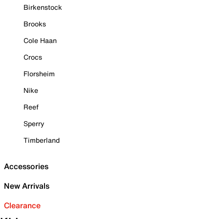
Birkenstock
Brooks
Cole Haan
Crocs
Florsheim
Nike
Reef
Sperry
Timberland
Accessories
New Arrivals
Clearance