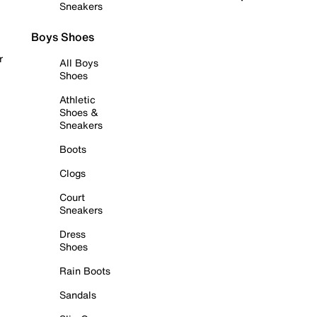
Sneakers
Boys Shoes
r
All Boys
Shoes
Athletic
Shoes &
Sneakers
Boots
Clogs
Court
Sneakers
Dress
Shoes
Rain Boots
Sandals