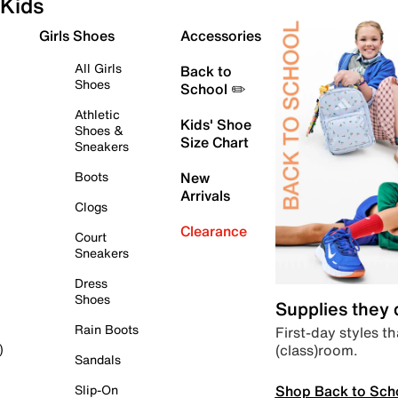
Kids
Girls Shoes
Accessories
All Girls
Back to
Shoes
School ✏️
Athletic
Kids' Shoe
Shoes &
Size Chart
Sneakers
Boots
New
Arrivals
Clogs
Clearance
Court
Sneakers
Dress
Shoes
Supplies they
Rain Boots
First-day styles th
(class)room.
)
Sandals
Shop Back to Sch
Slip-On