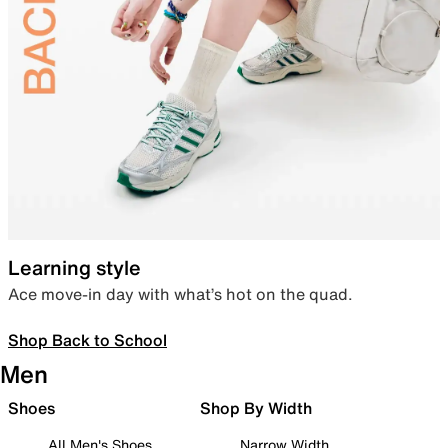
Learning style
Ace move-in day with what’s hot on the quad.
Shop Back to School
Men
Shoes
Shop By Width
All Men's Shoes
Narrow Width