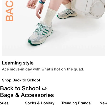
Learning style
Ace move-in day with what’s hot on the quad.
Shop Back to School
Back to School ✏️
Bags & Accessories
ories
Socks & Hosiery
Trending Brands
New 