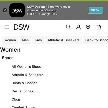
DSW Designer Shoe Warehouse
VIEW
Open in the DSW app
FREE - In Google Play
Women
Men
Kids
Athletic & Sneakers
Back to Schoo
Women
Shoes
All Women's Shoes
Athletic & Sneakers
Boots & Booties
Casual Shoes
Clogs
Comfort Shoes