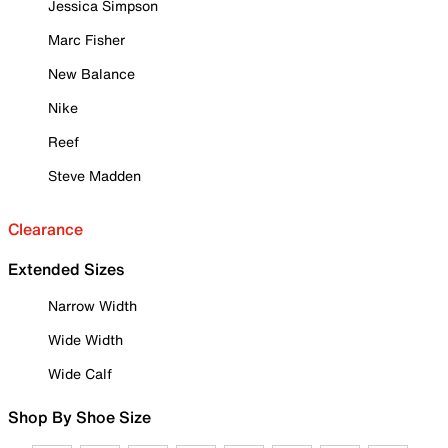
Jessica Simpson
Marc Fisher
New Balance
Nike
Reef
Steve Madden
Clearance
Extended Sizes
Narrow Width
Wide Width
Wide Calf
Shop By Shoe Size