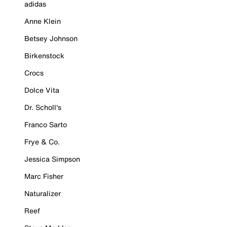
adidas
Anne Klein
Betsey Johnson
Birkenstock
Crocs
Dolce Vita
Dr. Scholl's
Franco Sarto
Frye & Co.
Jessica Simpson
Marc Fisher
Naturalizer
Reef