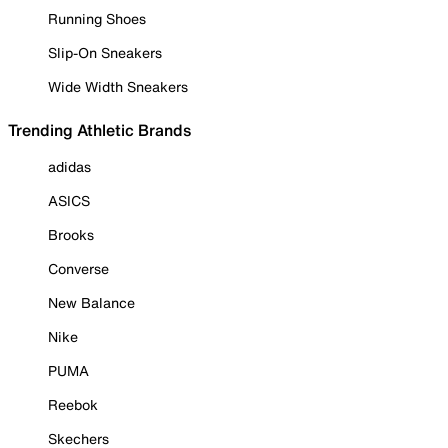
Running Shoes
Slip-On Sneakers
Wide Width Sneakers
Trending Athletic Brands
adidas
ASICS
Brooks
Converse
New Balance
Nike
PUMA
Reebok
Skechers