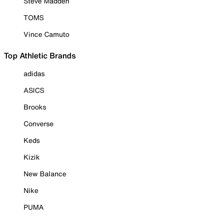
Steve Madden
TOMS
Vince Camuto
Top Athletic Brands
adidas
ASICS
Brooks
Converse
Keds
Kizik
New Balance
Nike
PUMA