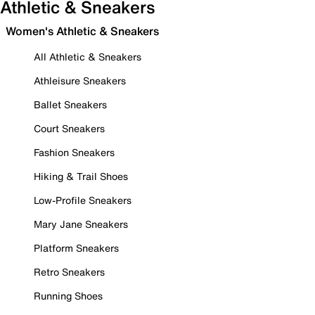
Athletic & Sneakers
Women's Athletic & Sneakers
All Athletic & Sneakers
Athleisure Sneakers
Ballet Sneakers
Court Sneakers
Fashion Sneakers
Hiking & Trail Shoes
Low-Profile Sneakers
Mary Jane Sneakers
Platform Sneakers
Retro Sneakers
Running Shoes