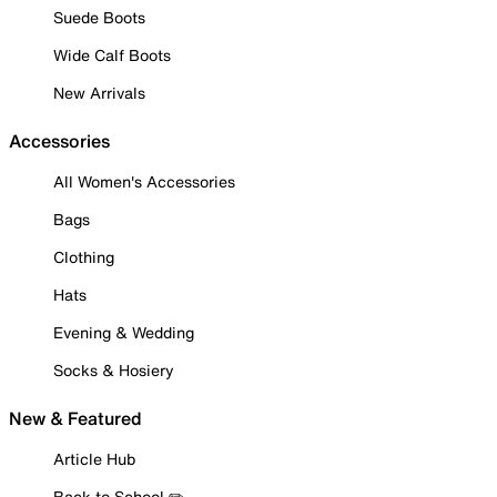
Suede Boots
Wide Calf Boots
New Arrivals
Accessories
All Women's Accessories
Bags
Clothing
Hats
Evening & Wedding
Socks & Hosiery
New & Featured
Article Hub
Back to School ✏️