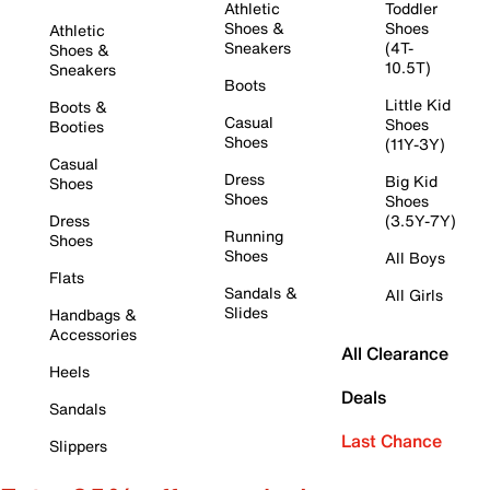
Athletic
Toddler
Shoes &
Shoes
Athletic
Sneakers
(4T-
Shoes &
10.5T)
Sneakers
Boots
Little Kid
Boots &
Casual
Shoes
Booties
Shoes
(11Y-3Y)
Casual
Dress
Big Kid
Shoes
Shoes
Shoes
Dress
(3.5Y-7Y)
Running
Shoes
Shoes
All Boys
Flats
Sandals &
All Girls
Slides
Handbags &
Accessories
All Clearance
Heels
Deals
Sandals
Last Chance
Slippers