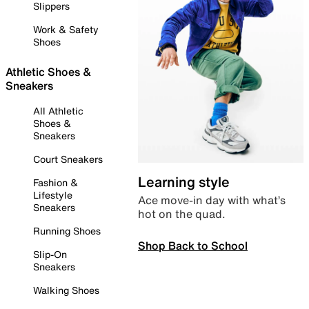
Slippers
Work & Safety
Shoes
Athletic Shoes &
Sneakers
All Athletic
Shoes &
Sneakers
Court Sneakers
Learning style
Fashion &
Lifestyle
Ace move-in day with what’s
Sneakers
hot on the quad.
Running Shoes
Shop Back to School
Slip-On
Sneakers
Walking Shoes