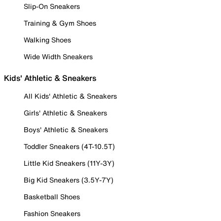
Slip-On Sneakers
Training & Gym Shoes
Walking Shoes
Wide Width Sneakers
Kids' Athletic & Sneakers
All Kids' Athletic & Sneakers
Girls' Athletic & Sneakers
Boys' Athletic & Sneakers
Toddler Sneakers (4T-10.5T)
Little Kid Sneakers (11Y-3Y)
Big Kid Sneakers (3.5Y-7Y)
Basketball Shoes
Fashion Sneakers