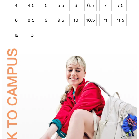
4
4.5
5
5.5
6
6.5
7
7.5
8
8.5
9
9.5
10
10.5
11
11.5
12
13