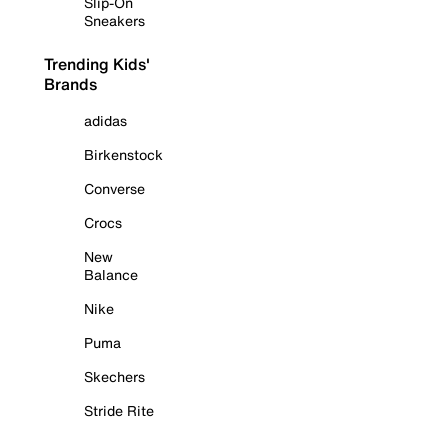
Slip-On
Sneakers
Trending Kids'
Brands
adidas
Birkenstock
Converse
Crocs
New
Balance
Nike
Puma
Skechers
Stride Rite