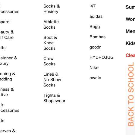
l
Socks &
'47
Sum
cessories
Hosiery
adidas
Wom
parel
Athletic
Bogg
Socks
Men
auty &
Bombas
lf Care
Boot &
Knee
Kid
goodr
lts
Socks
Cle
HYDROJUG
signer &
Crew
xury
Socks
Nike
ening &
Lines &
owala
dding
No-Show
Socks
tness &
tive
Tights &
Shapewear
ir
cessories
ts
arves &