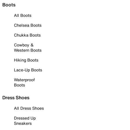
Boots
All Boots
Chelsea Boots
Chukka Boots
Cowboy &
Western Boots
Hiking Boots
Lace-Up Boots
Waterproof
Boots
Dress Shoes
All Dress Shoes
Dressed Up
Sneakers