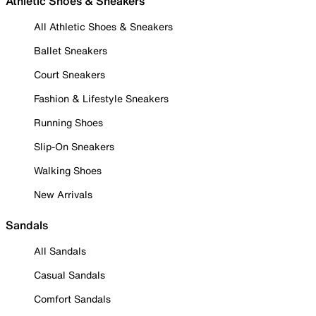
Athletic Shoes & Sneakers
All Athletic Shoes & Sneakers
Ballet Sneakers
Court Sneakers
Fashion & Lifestyle Sneakers
Running Shoes
Slip-On Sneakers
Walking Shoes
New Arrivals
Sandals
All Sandals
Casual Sandals
Comfort Sandals