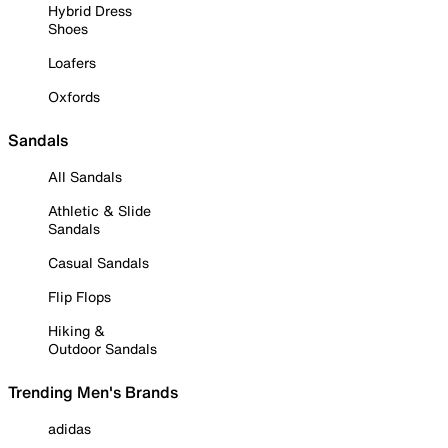
Hybrid Dress
Shoes
Loafers
Oxfords
Sandals
All Sandals
Athletic & Slide
Sandals
Casual Sandals
Flip Flops
Hiking &
Outdoor Sandals
Trending Men's Brands
adidas