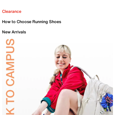
Clearance
How to Choose Running Shoes
New Arrivals