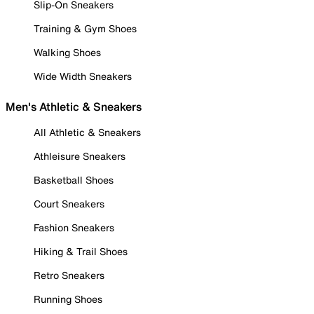
Slip-On Sneakers
Training & Gym Shoes
Walking Shoes
Wide Width Sneakers
Men's Athletic & Sneakers
All Athletic & Sneakers
Athleisure Sneakers
Basketball Shoes
Court Sneakers
Fashion Sneakers
Hiking & Trail Shoes
Retro Sneakers
Running Shoes