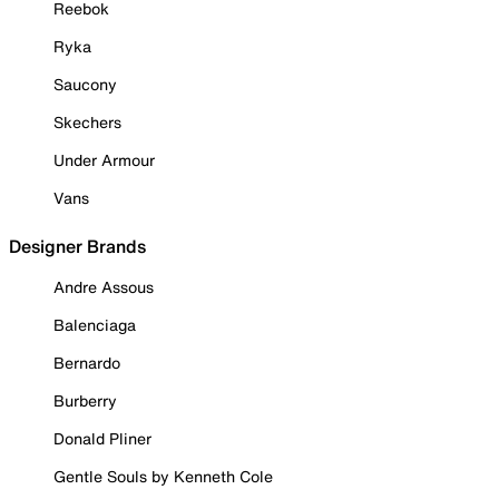
Reebok
Ryka
Saucony
Skechers
Under Armour
Vans
Designer Brands
Andre Assous
Balenciaga
Bernardo
Burberry
Donald Pliner
Gentle Souls by Kenneth Cole