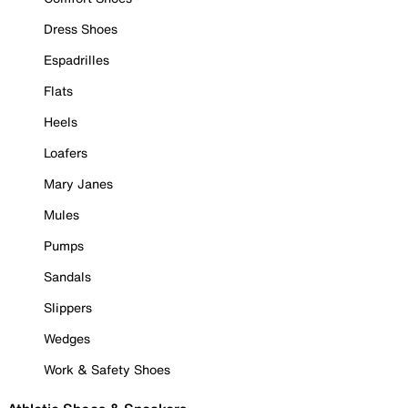
Dress Shoes
Espadrilles
Flats
Heels
Loafers
Mary Janes
Mules
Pumps
Sandals
Slippers
Wedges
Work & Safety Shoes