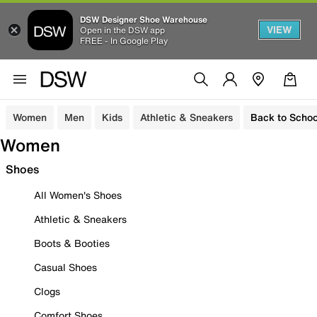
DSW Designer Shoe Warehouse
VIEW
Open in the DSW app
FREE - In Google Play
Women
Men
Kids
Athletic & Sneakers
Back to Schoo
Women
Shoes
All Women's Shoes
Athletic & Sneakers
Boots & Booties
Casual Shoes
Clogs
Comfort Shoes