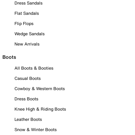
Dress Sandals
Flat Sandals
Flip Flops
Wedge Sandals
New Arrivals
Boots
All Boots & Booties
Casual Boots
Cowboy & Western Boots
Dress Boots
Knee High & Riding Boots
Leather Boots
Snow & Winter Boots