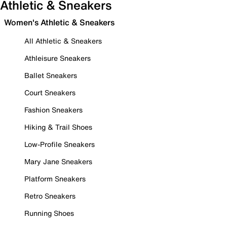
Athletic & Sneakers
Women's Athletic & Sneakers
All Athletic & Sneakers
Athleisure Sneakers
Ballet Sneakers
Court Sneakers
Fashion Sneakers
Hiking & Trail Shoes
Low-Profile Sneakers
Mary Jane Sneakers
Platform Sneakers
Retro Sneakers
Running Shoes