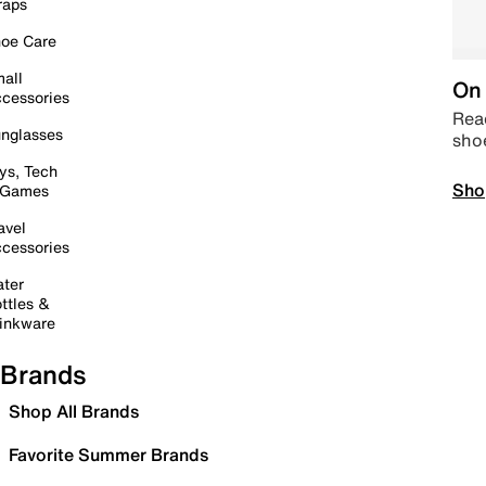
raps
oe Care
all
On 
cessories
Read
nglasses
sho
ys, Tech
Sho
 Games
avel
cessories
ter
ttles &
inkware
Brands
Shop All Brands
Favorite Summer Brands