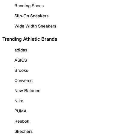
Running Shoes
Slip-On Sneakers
Wide Width Sneakers
Trending Athletic Brands
adidas
ASICS
Brooks
Converse
New Balance
Nike
PUMA
Reebok
Skechers