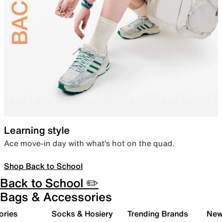
Learning style
Ace move-in day with what’s hot on the quad.
Shop Back to School
Back to School ✏️
Bags & Accessories
ories
Socks & Hosiery
Trending Brands
New 