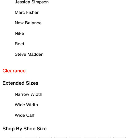
Jessica Simpson
Marc Fisher
New Balance
Nike
Reef
Steve Madden
Clearance
Extended Sizes
Narrow Width
Wide Width
Wide Calf
Shop By Shoe Size