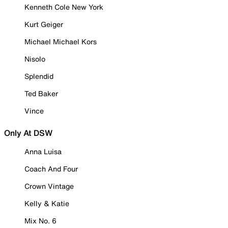
Kenneth Cole New York
Kurt Geiger
Michael Michael Kors
Nisolo
Splendid
Ted Baker
Vince
Only At DSW
Anna Luisa
Coach And Four
Crown Vintage
Kelly & Katie
Mix No. 6