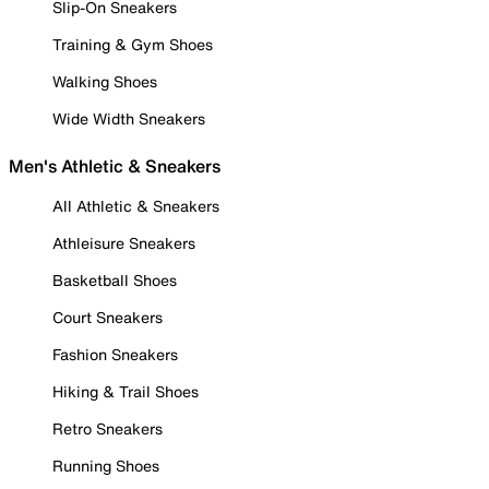
Slip-On Sneakers
Training & Gym Shoes
Walking Shoes
Wide Width Sneakers
Men's Athletic & Sneakers
All Athletic & Sneakers
Athleisure Sneakers
Basketball Shoes
Court Sneakers
Fashion Sneakers
Hiking & Trail Shoes
Retro Sneakers
Running Shoes