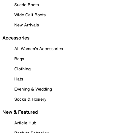
Suede Boots
Wide Calf Boots
New Arrivals
Accessories
All Women's Accessories
Bags
Clothing
Hats
Evening & Wedding
Socks & Hosiery
New & Featured
Article Hub
Back to School ✏️