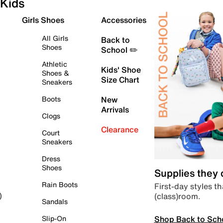
Kids
Girls Shoes
Accessories
All Girls
Back to
Shoes
School ✏️
Athletic
Kids' Shoe
Shoes &
Size Chart
Sneakers
Boots
New
Arrivals
Clogs
Clearance
Court
Sneakers
Dress
Shoes
Supplies they
Rain Boots
First-day styles th
(class)room.
)
Sandals
Shop Back to Sch
Slip-On