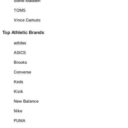
Steve Madden
TOMS
Vince Camuto
Top Athletic Brands
adidas
ASICS
Brooks
Converse
Keds
Kizik
New Balance
Nike
PUMA