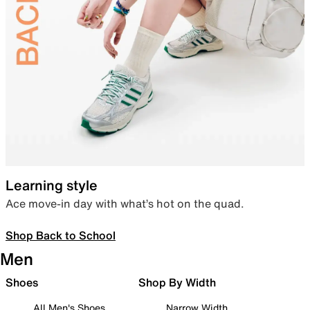
Learning style
Ace move-in day with what’s hot on the quad.
Shop Back to School
Men
Shoes
Shop By Width
All Men's Shoes
Narrow Width