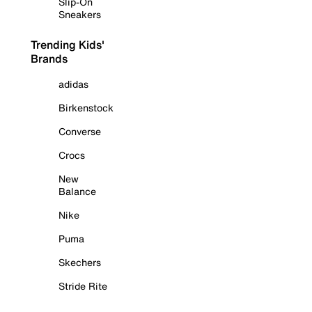
Slip-On
Sneakers
Trending Kids'
Brands
adidas
Birkenstock
Converse
Crocs
New
Balance
Nike
Puma
Skechers
Stride Rite