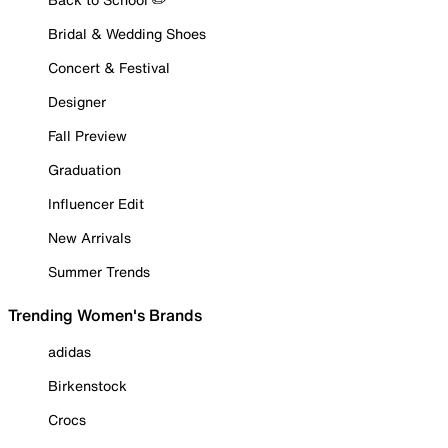
Bridal & Wedding Shoes
Concert & Festival
Designer
Fall Preview
Graduation
Influencer Edit
New Arrivals
Summer Trends
Trending Women's Brands
adidas
Birkenstock
Crocs