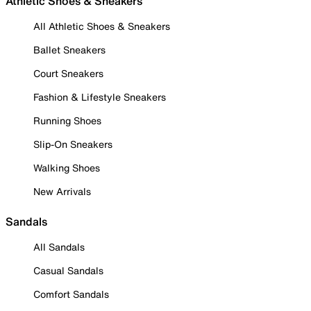
Athletic Shoes & Sneakers
All Athletic Shoes & Sneakers
Ballet Sneakers
Court Sneakers
Fashion & Lifestyle Sneakers
Running Shoes
Slip-On Sneakers
Walking Shoes
New Arrivals
Sandals
All Sandals
Casual Sandals
Comfort Sandals