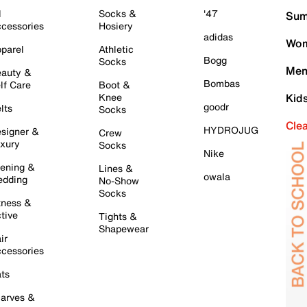
l
Socks &
'47
Sum
cessories
Hosiery
adidas
Wom
parel
Athletic
Bogg
Socks
Men
auty &
Bombas
lf Care
Boot &
Knee
Kid
goodr
lts
Socks
Cle
HYDROJUG
signer &
Crew
xury
Socks
Nike
ening &
Lines &
owala
dding
No-Show
Socks
tness &
tive
Tights &
Shapewear
ir
cessories
ts
arves &