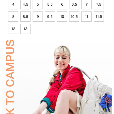
4
4.5
5
5.5
6
6.5
7
7.5
8
8.5
9
9.5
10
10.5
11
11.5
12
13