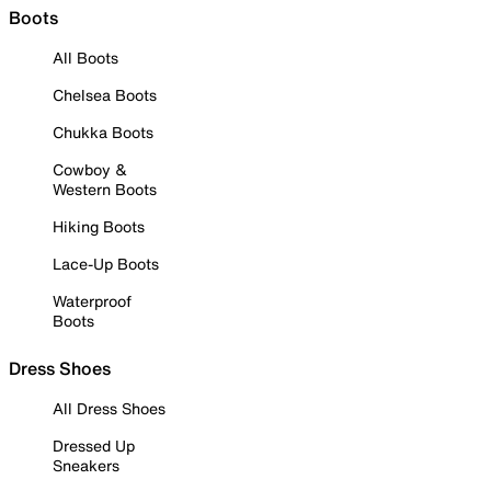
Boots
All Boots
Chelsea Boots
Chukka Boots
Cowboy &
Western Boots
Hiking Boots
Lace-Up Boots
Waterproof
Boots
Dress Shoes
All Dress Shoes
Dressed Up
Sneakers