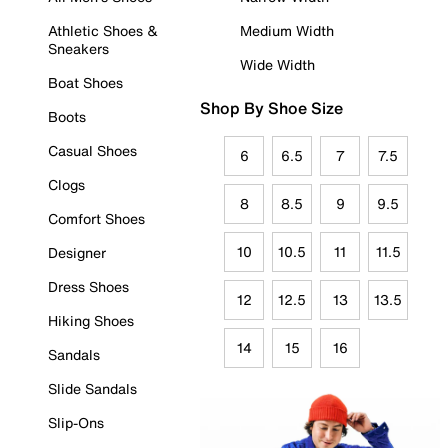
Athletic Shoes &
Medium Width
Sneakers
Wide Width
Boat Shoes
Shop By Shoe Size
Boots
Casual Shoes
6
6.5
7
7.5
Clogs
8
8.5
9
9.5
Comfort Shoes
10
10.5
11
11.5
Designer
Dress Shoes
12
12.5
13
13.5
Hiking Shoes
14
15
16
Sandals
Slide Sandals
Slip-Ons