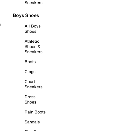
Sneakers
Boys Shoes
r
All Boys
Shoes
Athletic
Shoes &
Sneakers
Boots
Clogs
Court
Sneakers
Dress
Shoes
Rain Boots
Sandals