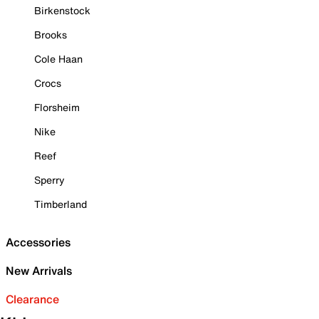
Birkenstock
Brooks
Cole Haan
Crocs
Florsheim
Nike
Reef
Sperry
Timberland
Accessories
New Arrivals
Clearance