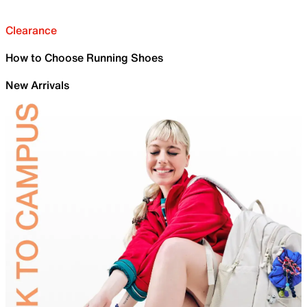
Clearance
How to Choose Running Shoes
New Arrivals