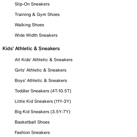
Slip-On Sneakers
Training & Gym Shoes
Walking Shoes
Wide Width Sneakers
Kids' Athletic & Sneakers
All Kids' Athletic & Sneakers
Girls' Athletic & Sneakers
Boys' Athletic & Sneakers
Toddler Sneakers (4T-10.5T)
Little Kid Sneakers (11Y-3Y)
Big Kid Sneakers (3.5Y-7Y)
Basketball Shoes
Fashion Sneakers