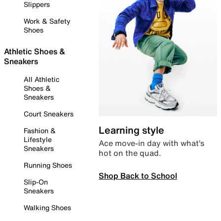
Slippers
Work & Safety
Shoes
Athletic Shoes &
Sneakers
All Athletic
Shoes &
Sneakers
Court Sneakers
Learning style
Fashion &
Lifestyle
Ace move-in day with what’s
Sneakers
hot on the quad.
Running Shoes
Shop Back to School
Slip-On
Sneakers
Walking Shoes