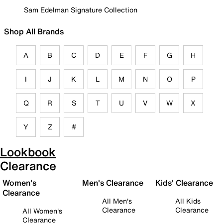
Sam Edelman Signature Collection
Shop All Brands
A
B
C
D
E
F
G
H
I
J
K
L
M
N
O
P
Q
R
S
T
U
V
W
X
Y
Z
#
Lookbook
Clearance
Women's
Men's Clearance
Kids' Clearance
Clearance
All Men's
All Kids
Clearance
Clearance
All Women's
Clearance