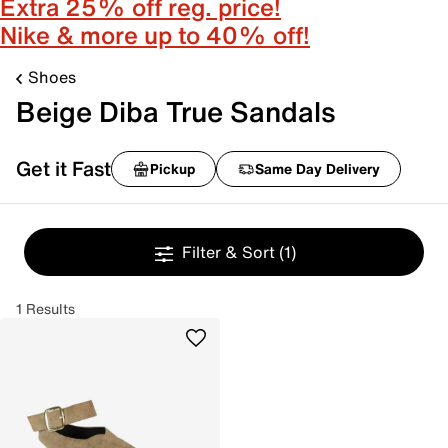
Extra 25% off reg. price!
Nike & more up to 40% off!
Shoes
Beige Diba True Sandals
Get it Fast
Pickup
Same Day Delivery
Filter & Sort
(1)
1 Results