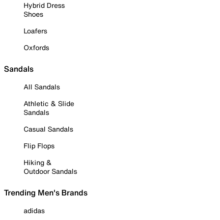
Hybrid Dress
Shoes
Loafers
Oxfords
Sandals
All Sandals
Athletic & Slide
Sandals
Casual Sandals
Flip Flops
Hiking &
Outdoor Sandals
Trending Men's Brands
adidas