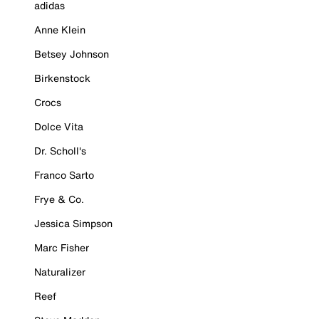
adidas
Anne Klein
Betsey Johnson
Birkenstock
Crocs
Dolce Vita
Dr. Scholl's
Franco Sarto
Frye & Co.
Jessica Simpson
Marc Fisher
Naturalizer
Reef