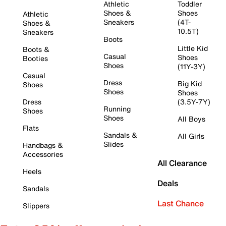
Athletic
Toddler
Shoes &
Shoes
Athletic
Sneakers
(4T-
Shoes &
10.5T)
Sneakers
Boots
Little Kid
Boots &
Casual
Shoes
Booties
Shoes
(11Y-3Y)
Casual
Dress
Big Kid
Shoes
Shoes
Shoes
Dress
(3.5Y-7Y)
Running
Shoes
Shoes
All Boys
Flats
Sandals &
All Girls
Slides
Handbags &
Accessories
All Clearance
Heels
Deals
Sandals
Last Chance
Slippers