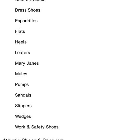
Dress Shoes
Espadrilles
Flats
Heels
Loafers
Mary Janes
Mules
Pumps
Sandals
Slippers
Wedges
Work & Safety Shoes