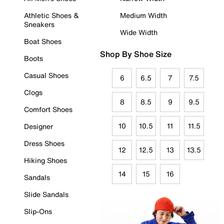
Athletic Shoes &
Medium Width
Sneakers
Wide Width
Boat Shoes
Shop By Shoe Size
Boots
Casual Shoes
6
6.5
7
7.5
Clogs
8
8.5
9
9.5
Comfort Shoes
10
10.5
11
11.5
Designer
Dress Shoes
12
12.5
13
13.5
Hiking Shoes
14
15
16
Sandals
Slide Sandals
Slip-Ons