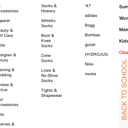
l
Socks &
'47
Sum
cessories
Hosiery
adidas
Wom
parel
Athletic
Bogg
Socks
Men
auty &
Bombas
lf Care
Boot &
Knee
Kid
goodr
lts
Socks
Cle
HYDROJUG
signer &
Crew
xury
Socks
Nike
ening &
Lines &
owala
dding
No-Show
Socks
tness &
tive
Tights &
Shapewear
ir
cessories
ts
arves &