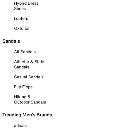
Hybrid Dress
Shoes
Loafers
Oxfords
Sandals
All Sandals
Athletic & Slide
Sandals
Casual Sandals
Flip Flops
Hiking &
Outdoor Sandals
Trending Men's Brands
adidas