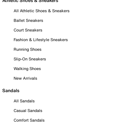
Athletic Shoes & Sneakers
All Athletic Shoes & Sneakers
Ballet Sneakers
Court Sneakers
Fashion & Lifestyle Sneakers
Running Shoes
Slip-On Sneakers
Walking Shoes
New Arrivals
Sandals
All Sandals
Casual Sandals
Comfort Sandals