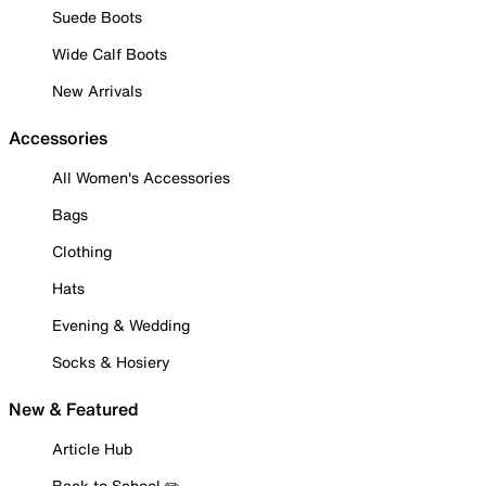
Suede Boots
Wide Calf Boots
New Arrivals
Accessories
All Women's Accessories
Bags
Clothing
Hats
Evening & Wedding
Socks & Hosiery
New & Featured
Article Hub
Back to School ✏️