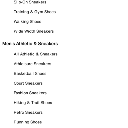
Slip-On Sneakers
Training & Gym Shoes
Walking Shoes
Wide Width Sneakers
Men's Athletic & Sneakers
All Athletic & Sneakers
Athleisure Sneakers
Basketball Shoes
Court Sneakers
Fashion Sneakers
Hiking & Trail Shoes
Retro Sneakers
Running Shoes