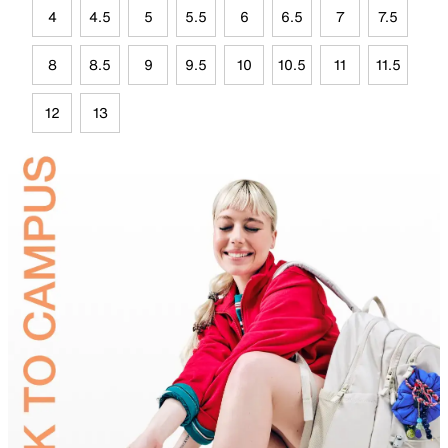
4
4.5
5
5.5
6
6.5
7
7.5
8
8.5
9
9.5
10
10.5
11
11.5
12
13