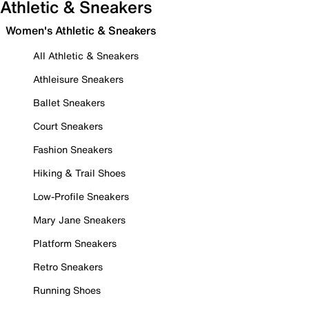
Athletic & Sneakers
Women's Athletic & Sneakers
All Athletic & Sneakers
Athleisure Sneakers
Ballet Sneakers
Court Sneakers
Fashion Sneakers
Hiking & Trail Shoes
Low-Profile Sneakers
Mary Jane Sneakers
Platform Sneakers
Retro Sneakers
Running Shoes