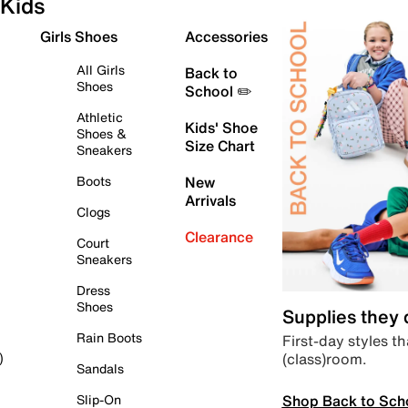
Kids
Girls Shoes
Accessories
All Girls
Back to
Shoes
School ✏️
Athletic
Kids' Shoe
Shoes &
Size Chart
Sneakers
Boots
New
Arrivals
Clogs
Clearance
Court
Sneakers
Dress
Shoes
Supplies they
Rain Boots
First-day styles th
(class)room.
)
Sandals
Shop Back to Sch
Slip-On