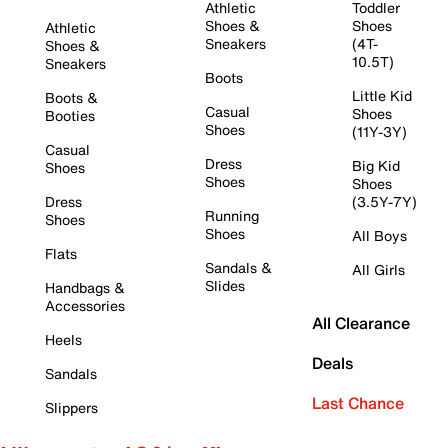
Athletic
Toddler
Shoes &
Shoes
Athletic
Sneakers
(4T-
Shoes &
10.5T)
Sneakers
Boots
Little Kid
Boots &
Casual
Shoes
Booties
Shoes
(11Y-3Y)
Casual
Dress
Big Kid
Shoes
Shoes
Shoes
Dress
(3.5Y-7Y)
Running
Shoes
Shoes
All Boys
Flats
Sandals &
All Girls
Slides
Handbags &
Accessories
All Clearance
Heels
Deals
Sandals
Last Chance
Slippers