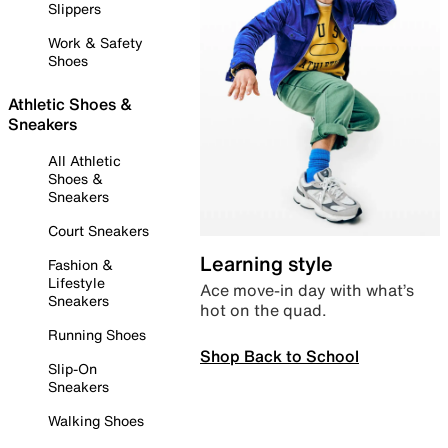
Slippers
Work & Safety
Shoes
Athletic Shoes &
Sneakers
All Athletic
Shoes &
Sneakers
Court Sneakers
Learning style
Fashion &
Lifestyle
Ace move-in day with what’s
Sneakers
hot on the quad.
Running Shoes
Shop Back to School
Slip-On
Sneakers
Walking Shoes