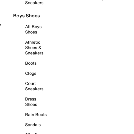
Sneakers
Boys Shoes
r
All Boys
Shoes
Athletic
Shoes &
Sneakers
Boots
Clogs
Court
Sneakers
Dress
Shoes
Rain Boots
Sandals