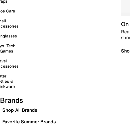
raps
oe Care
all
On 
cessories
Read
nglasses
sho
ys, Tech
Sho
 Games
avel
cessories
ter
ttles &
inkware
Brands
Shop All Brands
Favorite Summer Brands