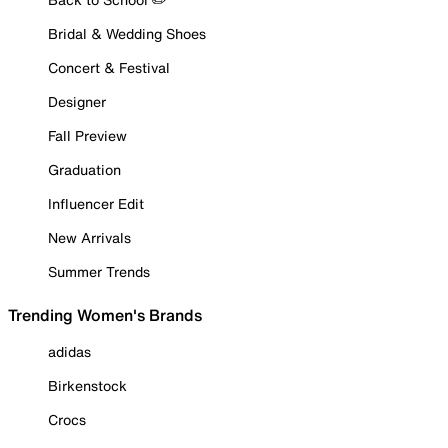
Bridal & Wedding Shoes
Concert & Festival
Designer
Fall Preview
Graduation
Influencer Edit
New Arrivals
Summer Trends
Trending Women's Brands
adidas
Birkenstock
Crocs