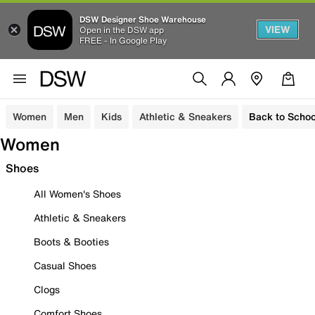
DSW Designer Shoe Warehouse
VIEW
Open in the DSW app
FREE - In Google Play
Women
Men
Kids
Athletic & Sneakers
Back to Schoo
Women
Shoes
All Women's Shoes
Athletic & Sneakers
Boots & Booties
Casual Shoes
Clogs
Comfort Shoes