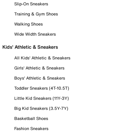
Slip-On Sneakers
Training & Gym Shoes
Walking Shoes
Wide Width Sneakers
Kids' Athletic & Sneakers
All Kids' Athletic & Sneakers
Girls' Athletic & Sneakers
Boys' Athletic & Sneakers
Toddler Sneakers (4T-10.5T)
Little Kid Sneakers (11Y-3Y)
Big Kid Sneakers (3.5Y-7Y)
Basketball Shoes
Fashion Sneakers