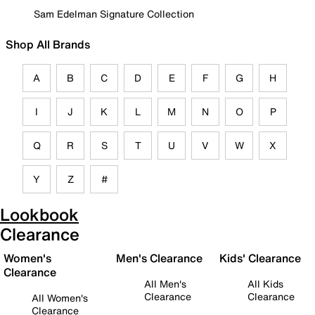
Sam Edelman Signature Collection
Shop All Brands
A
B
C
D
E
F
G
H
I
J
K
L
M
N
O
P
Q
R
S
T
U
V
W
X
Y
Z
#
Lookbook
Clearance
Women's
Men's Clearance
Kids' Clearance
Clearance
All Men's
All Kids
Clearance
Clearance
All Women's
Clearance