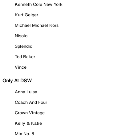
Kenneth Cole New York
Kurt Geiger
Michael Michael Kors
Nisolo
Splendid
Ted Baker
Vince
Only At DSW
Anna Luisa
Coach And Four
Crown Vintage
Kelly & Katie
Mix No. 6