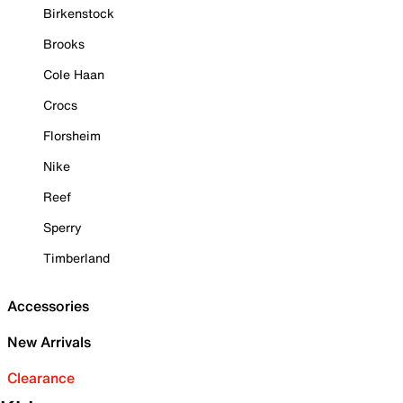
Birkenstock
Brooks
Cole Haan
Crocs
Florsheim
Nike
Reef
Sperry
Timberland
Accessories
New Arrivals
Clearance