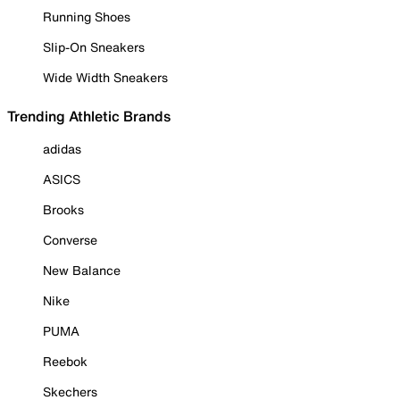
Running Shoes
Slip-On Sneakers
Wide Width Sneakers
Trending Athletic Brands
adidas
ASICS
Brooks
Converse
New Balance
Nike
PUMA
Reebok
Skechers