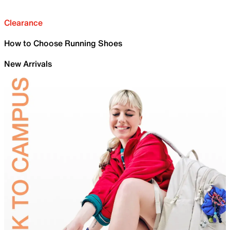
Clearance
How to Choose Running Shoes
New Arrivals