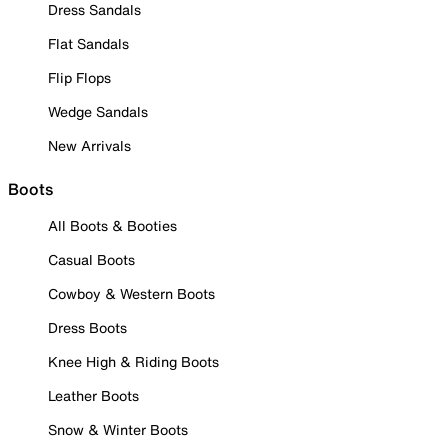
Dress Sandals
Flat Sandals
Flip Flops
Wedge Sandals
New Arrivals
Boots
All Boots & Booties
Casual Boots
Cowboy & Western Boots
Dress Boots
Knee High & Riding Boots
Leather Boots
Snow & Winter Boots