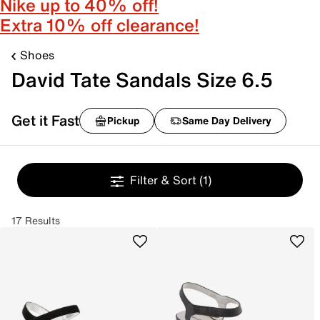
Nike up to 40% off!
Extra 10% off clearance!
Shoes
David Tate Sandals Size 6.5
Get it Fast
Pickup
Same Day Delivery
Filter & Sort
(1)
17 Results