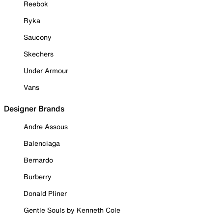
Reebok
Ryka
Saucony
Skechers
Under Armour
Vans
Designer Brands
Andre Assous
Balenciaga
Bernardo
Burberry
Donald Pliner
Gentle Souls by Kenneth Cole