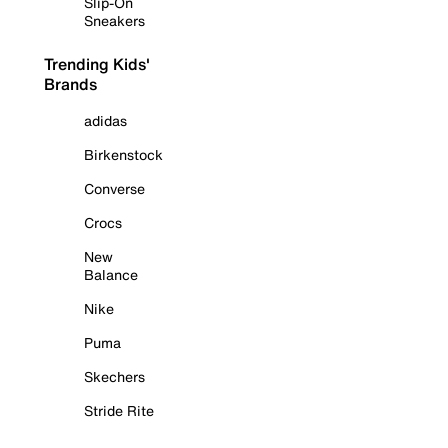
Slip-On
Sneakers
Trending Kids'
Brands
adidas
Birkenstock
Converse
Crocs
New
Balance
Nike
Puma
Skechers
Stride Rite