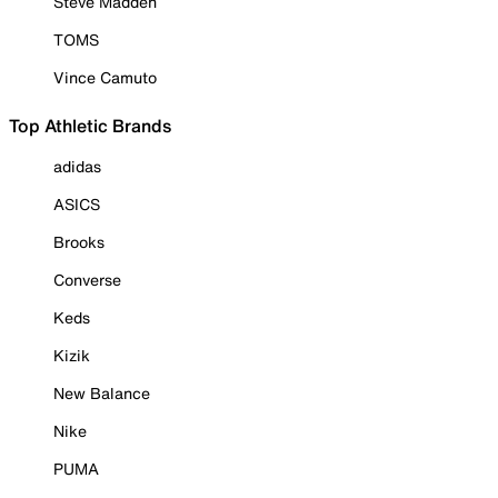
Steve Madden
TOMS
Vince Camuto
Top Athletic Brands
adidas
ASICS
Brooks
Converse
Keds
Kizik
New Balance
Nike
PUMA