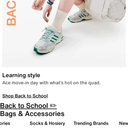
Learning style
Ace move-in day with what’s hot on the quad.
Shop Back to School
Back to School ✏️
Bags & Accessories
ories
Socks & Hosiery
Trending Brands
New 