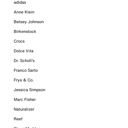
adidas
Anne Klein
Betsey Johnson
Birkenstock
Crocs
Dolce Vita
Dr. Scholl's
Franco Sarto
Frye & Co.
Jessica Simpson
Marc Fisher
Naturalizer
Reef