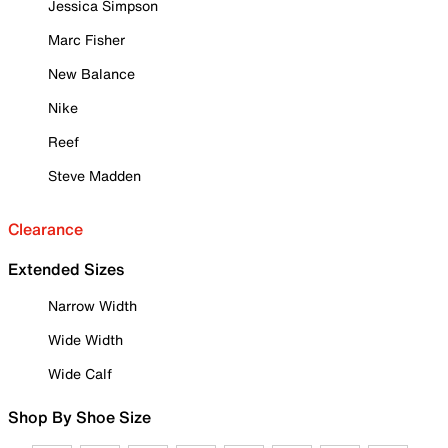
Jessica Simpson
Marc Fisher
New Balance
Nike
Reef
Steve Madden
Clearance
Extended Sizes
Narrow Width
Wide Width
Wide Calf
Shop By Shoe Size