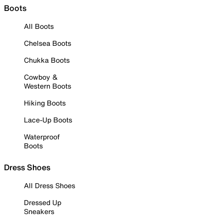
Boots
All Boots
Chelsea Boots
Chukka Boots
Cowboy &
Western Boots
Hiking Boots
Lace-Up Boots
Waterproof
Boots
Dress Shoes
All Dress Shoes
Dressed Up
Sneakers