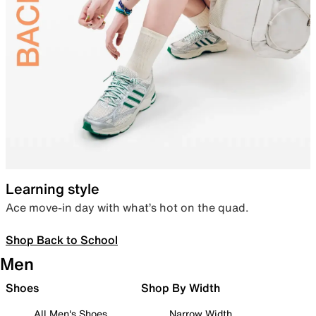
Learning style
Ace move-in day with what’s hot on the quad.
Shop Back to School
Men
Shoes
Shop By Width
All Men's Shoes
Narrow Width