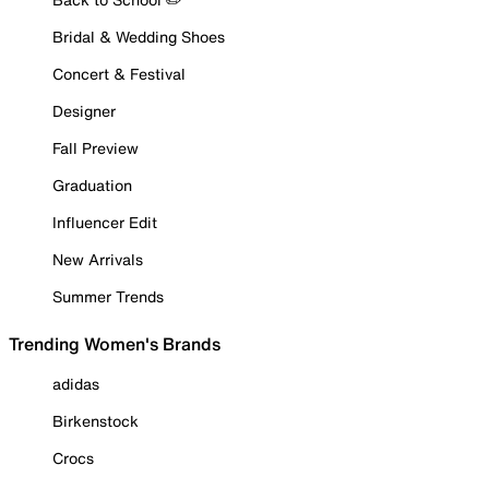
Bridal & Wedding Shoes
Concert & Festival
Designer
Fall Preview
Graduation
Influencer Edit
New Arrivals
Summer Trends
Trending Women's Brands
adidas
Birkenstock
Crocs