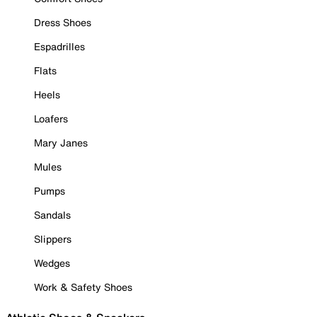
Dress Shoes
Espadrilles
Flats
Heels
Loafers
Mary Janes
Mules
Pumps
Sandals
Slippers
Wedges
Work & Safety Shoes