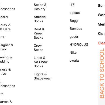
l
Socks &
'47
Sum
cessories
Hosiery
adidas
Wom
parel
Athletic
Bogg
Socks
Men
auty &
Bombas
lf Care
Boot &
Knee
Kid
goodr
lts
Socks
Cle
HYDROJUG
signer &
Crew
xury
Socks
Nike
ening &
Lines &
owala
dding
No-Show
Socks
tness &
tive
Tights &
Shapewear
ir
cessories
ts
arves &