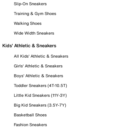
Slip-On Sneakers
Training & Gym Shoes
Walking Shoes
Wide Width Sneakers
Kids' Athletic & Sneakers
All Kids' Athletic & Sneakers
Girls' Athletic & Sneakers
Boys' Athletic & Sneakers
Toddler Sneakers (4T-10.5T)
Little Kid Sneakers (11Y-3Y)
Big Kid Sneakers (3.5Y-7Y)
Basketball Shoes
Fashion Sneakers