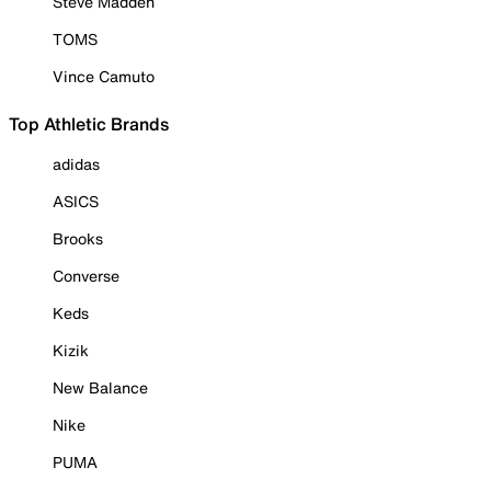
Steve Madden
TOMS
Vince Camuto
Top Athletic Brands
adidas
ASICS
Brooks
Converse
Keds
Kizik
New Balance
Nike
PUMA