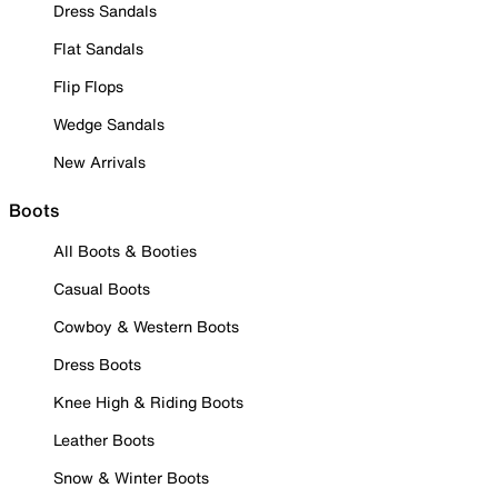
Dress Sandals
Flat Sandals
Flip Flops
Wedge Sandals
New Arrivals
Boots
All Boots & Booties
Casual Boots
Cowboy & Western Boots
Dress Boots
Knee High & Riding Boots
Leather Boots
Snow & Winter Boots