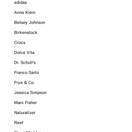
adidas
Anne Klein
Betsey Johnson
Birkenstock
Crocs
Dolce Vita
Dr. Scholl's
Franco Sarto
Frye & Co.
Jessica Simpson
Marc Fisher
Naturalizer
Reef