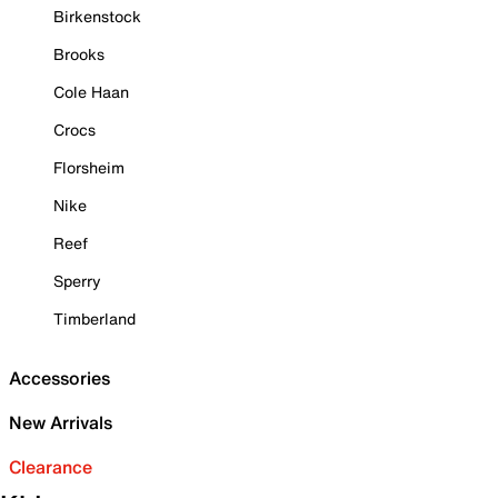
Birkenstock
Brooks
Cole Haan
Crocs
Florsheim
Nike
Reef
Sperry
Timberland
Accessories
New Arrivals
Clearance