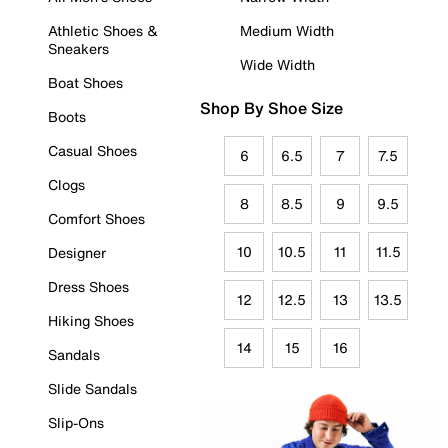
Athletic Shoes &
Medium Width
Sneakers
Wide Width
Boat Shoes
Shop By Shoe Size
Boots
Casual Shoes
6
6.5
7
7.5
Clogs
8
8.5
9
9.5
Comfort Shoes
10
10.5
11
11.5
Designer
Dress Shoes
12
12.5
13
13.5
Hiking Shoes
14
15
16
Sandals
Slide Sandals
Slip-Ons