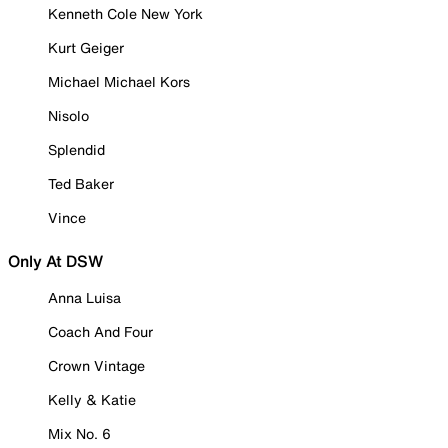
Kenneth Cole New York
Kurt Geiger
Michael Michael Kors
Nisolo
Splendid
Ted Baker
Vince
Only At DSW
Anna Luisa
Coach And Four
Crown Vintage
Kelly & Katie
Mix No. 6