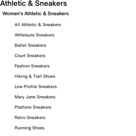
Athletic & Sneakers
Women's Athletic & Sneakers
All Athletic & Sneakers
Athleisure Sneakers
Ballet Sneakers
Court Sneakers
Fashion Sneakers
Hiking & Trail Shoes
Low-Profile Sneakers
Mary Jane Sneakers
Platform Sneakers
Retro Sneakers
Running Shoes