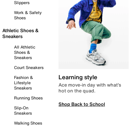
Slippers
Work & Safety
Shoes
Athletic Shoes &
Sneakers
All Athletic
Shoes &
Sneakers
Court Sneakers
Learning style
Fashion &
Lifestyle
Ace move-in day with what’s
Sneakers
hot on the quad.
Running Shoes
Shop Back to School
Slip-On
Sneakers
Walking Shoes