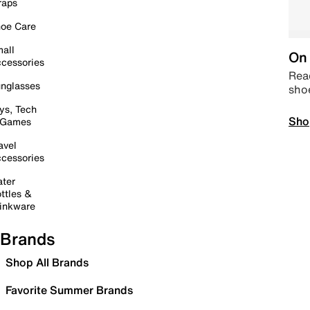
raps
oe Care
all
On 
cessories
Read
nglasses
sho
ys, Tech
Sho
 Games
avel
cessories
ter
ttles &
inkware
Brands
Shop All Brands
Favorite Summer Brands