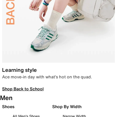
Learning style
Ace move-in day with what’s hot on the quad.
Shop Back to School
Men
Shoes
Shop By Width
All Men's Shoes
Narrow Width