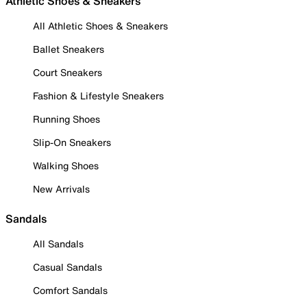
Athletic Shoes & Sneakers
All Athletic Shoes & Sneakers
Ballet Sneakers
Court Sneakers
Fashion & Lifestyle Sneakers
Running Shoes
Slip-On Sneakers
Walking Shoes
New Arrivals
Sandals
All Sandals
Casual Sandals
Comfort Sandals