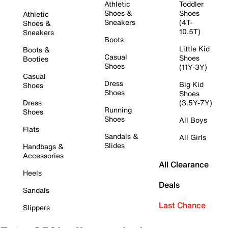
Athletic
Toddler
Shoes &
Shoes
Athletic
Sneakers
(4T-
Shoes &
10.5T)
Sneakers
Boots
Little Kid
Boots &
Casual
Shoes
Booties
Shoes
(11Y-3Y)
Casual
Dress
Big Kid
Shoes
Shoes
Shoes
Dress
(3.5Y-7Y)
Running
Shoes
Shoes
All Boys
Flats
Sandals &
All Girls
Slides
Handbags &
Accessories
All Clearance
Heels
Deals
Sandals
Last Chance
Slippers