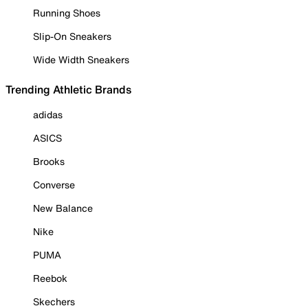
Running Shoes
Slip-On Sneakers
Wide Width Sneakers
Trending Athletic Brands
adidas
ASICS
Brooks
Converse
New Balance
Nike
PUMA
Reebok
Skechers