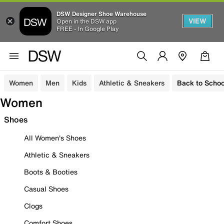
DSW Designer Shoe Warehouse
VIEW
Open in the DSW app
FREE - In Google Play
Women
Men
Kids
Athletic & Sneakers
Back to Schoo
Women
Shoes
All Women's Shoes
Athletic & Sneakers
Boots & Booties
Casual Shoes
Clogs
Comfort Shoes