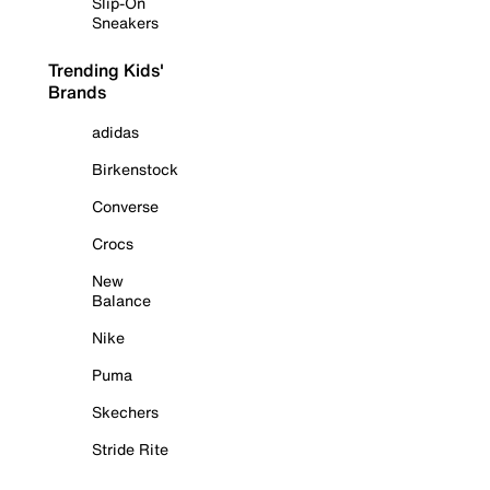
Slip-On
Sneakers
Trending Kids'
Brands
adidas
Birkenstock
Converse
Crocs
New
Balance
Nike
Puma
Skechers
Stride Rite