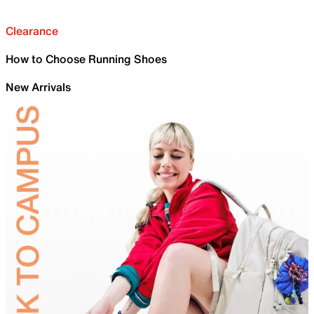
Clearance
How to Choose Running Shoes
New Arrivals