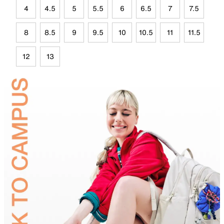
4
4.5
5
5.5
6
6.5
7
7.5
8
8.5
9
9.5
10
10.5
11
11.5
12
13