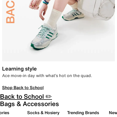
Learning style
Ace move-in day with what’s hot on the quad.
Shop Back to School
Back to School ✏️
Bags & Accessories
ories
Socks & Hosiery
Trending Brands
New 