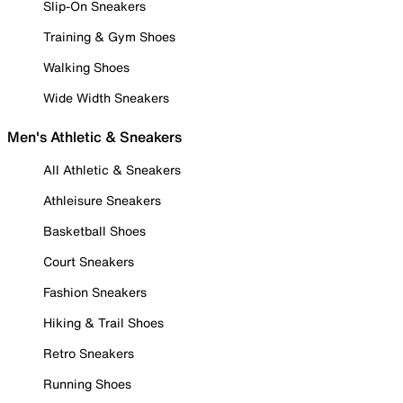
Slip-On Sneakers
Training & Gym Shoes
Walking Shoes
Wide Width Sneakers
Men's Athletic & Sneakers
All Athletic & Sneakers
Athleisure Sneakers
Basketball Shoes
Court Sneakers
Fashion Sneakers
Hiking & Trail Shoes
Retro Sneakers
Running Shoes