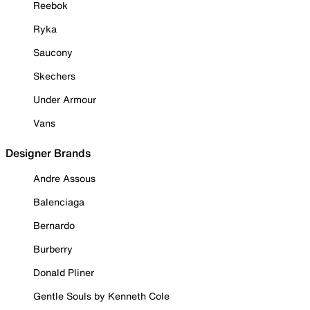
Reebok
Ryka
Saucony
Skechers
Under Armour
Vans
Designer Brands
Andre Assous
Balenciaga
Bernardo
Burberry
Donald Pliner
Gentle Souls by Kenneth Cole