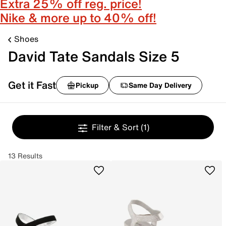
Extra 25% off reg. price!
Nike & more up to 40% off!
Shoes
David Tate Sandals Size 5
Get it Fast
Pickup
Same Day Delivery
Filter & Sort
(1)
13 Results