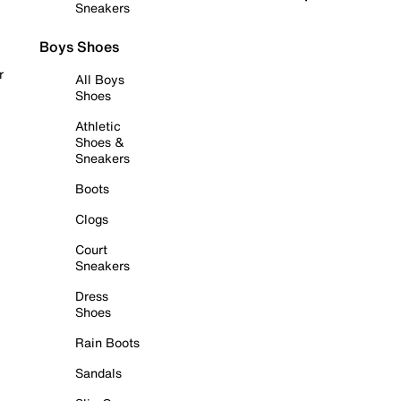
Sneakers
Boys Shoes
r
All Boys
Shoes
Athletic
Shoes &
Sneakers
Boots
Clogs
Court
Sneakers
Dress
Shoes
Rain Boots
Sandals