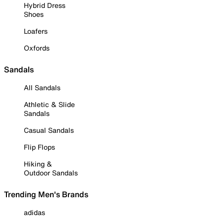
Hybrid Dress
Shoes
Loafers
Oxfords
Sandals
All Sandals
Athletic & Slide
Sandals
Casual Sandals
Flip Flops
Hiking &
Outdoor Sandals
Trending Men's Brands
adidas