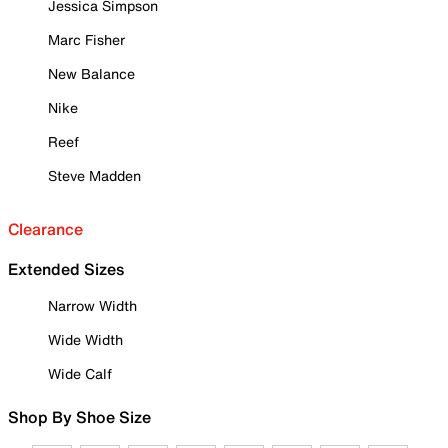
Jessica Simpson
Marc Fisher
New Balance
Nike
Reef
Steve Madden
Clearance
Extended Sizes
Narrow Width
Wide Width
Wide Calf
Shop By Shoe Size