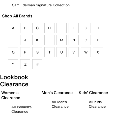
Sam Edelman Signature Collection
Shop All Brands
A
B
C
D
E
F
G
H
I
J
K
L
M
N
O
P
Q
R
S
T
U
V
W
X
Y
Z
#
Lookbook
Clearance
Women's
Men's Clearance
Kids' Clearance
Clearance
All Men's
All Kids
Clearance
Clearance
All Women's
Clearance