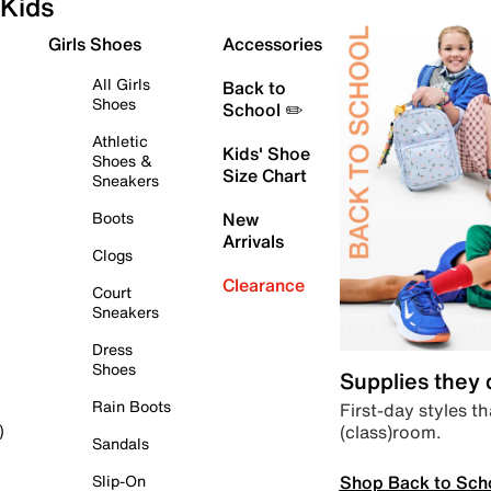
Kids
Girls Shoes
Accessories
All Girls
Back to
Shoes
School ✏️
Athletic
Kids' Shoe
Shoes &
Size Chart
Sneakers
Boots
New
Arrivals
Clogs
Clearance
Court
Sneakers
Dress
Shoes
Supplies they
Rain Boots
First-day styles th
(class)room.
)
Sandals
Shop Back to Sch
Slip-On