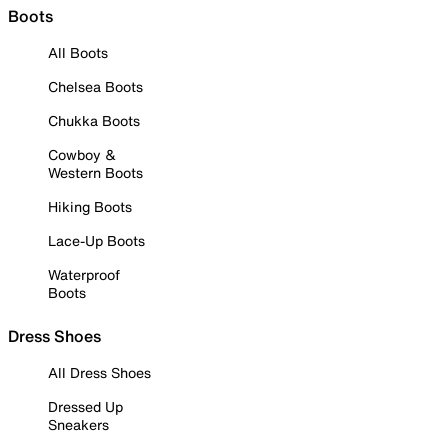
Boots
All Boots
Chelsea Boots
Chukka Boots
Cowboy &
Western Boots
Hiking Boots
Lace-Up Boots
Waterproof
Boots
Dress Shoes
All Dress Shoes
Dressed Up
Sneakers