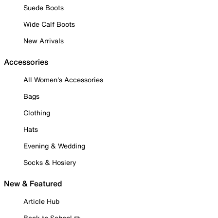
Suede Boots
Wide Calf Boots
New Arrivals
Accessories
All Women's Accessories
Bags
Clothing
Hats
Evening & Wedding
Socks & Hosiery
New & Featured
Article Hub
Back to School ✏️