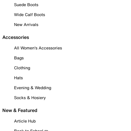
Suede Boots
Wide Calf Boots
New Arrivals
Accessories
All Women's Accessories
Bags
Clothing
Hats
Evening & Wedding
Socks & Hosiery
New & Featured
Article Hub
Back to School ✏️