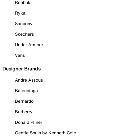
Reebok
Ryka
Saucony
Skechers
Under Armour
Vans
Designer Brands
Andre Assous
Balenciaga
Bernardo
Burberry
Donald Pliner
Gentle Souls by Kenneth Cole