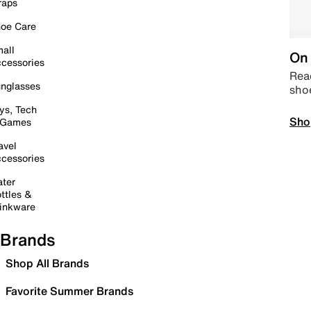
raps
oe Care
all
On 
cessories
Read
nglasses
sho
ys, Tech
Sho
 Games
avel
cessories
ter
ttles &
inkware
Brands
Shop All Brands
Favorite Summer Brands