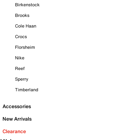
Birkenstock
Brooks
Cole Haan
Crocs
Florsheim
Nike
Reef
Sperry
Timberland
Accessories
New Arrivals
Clearance