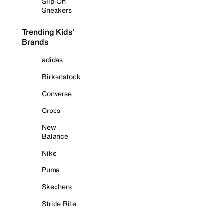
Slip-On
Sneakers
Trending Kids'
Brands
adidas
Birkenstock
Converse
Crocs
New
Balance
Nike
Puma
Skechers
Stride Rite