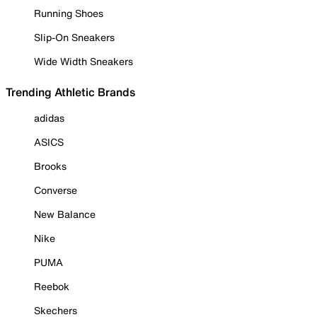
Running Shoes
Slip-On Sneakers
Wide Width Sneakers
Trending Athletic Brands
adidas
ASICS
Brooks
Converse
New Balance
Nike
PUMA
Reebok
Skechers