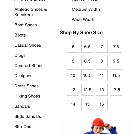
Athletic Shoes &
Medium Width
Sneakers
Wide Width
Boat Shoes
Shop By Shoe Size
Boots
Casual Shoes
6
6.5
7
7.5
Clogs
8
8.5
9
9.5
Comfort Shoes
10
10.5
11
11.5
Designer
Dress Shoes
12
12.5
13
13.5
Hiking Shoes
14
15
16
Sandals
Slide Sandals
Slip-Ons