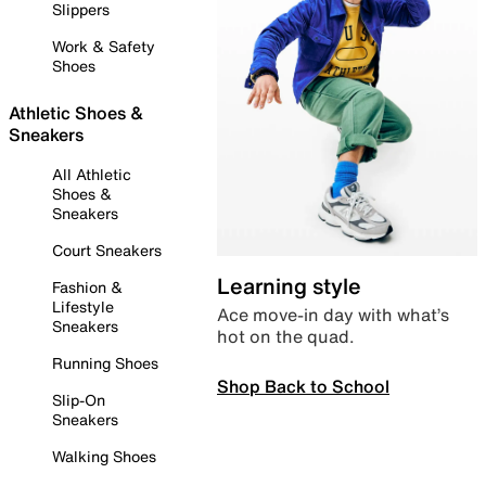
Slippers
Work & Safety
Shoes
Athletic Shoes &
Sneakers
All Athletic
Shoes &
Sneakers
Court Sneakers
Learning style
Fashion &
Lifestyle
Ace move-in day with what’s
Sneakers
hot on the quad.
Running Shoes
Shop Back to School
Slip-On
Sneakers
Walking Shoes