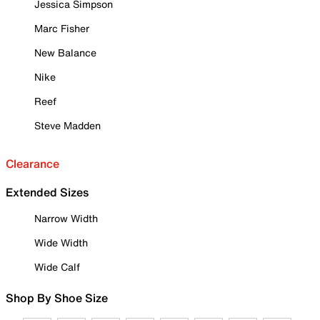
Jessica Simpson
Marc Fisher
New Balance
Nike
Reef
Steve Madden
Clearance
Extended Sizes
Narrow Width
Wide Width
Wide Calf
Shop By Shoe Size