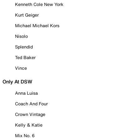
Kenneth Cole New York
Kurt Geiger
Michael Michael Kors
Nisolo
Splendid
Ted Baker
Vince
Only At DSW
Anna Luisa
Coach And Four
Crown Vintage
Kelly & Katie
Mix No. 6