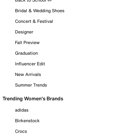
Bridal & Wedding Shoes
Concert & Festival
Designer
Fall Preview
Graduation
Influencer Edit
New Arrivals
Summer Trends
Trending Women's Brands
adidas
Birkenstock
Crocs