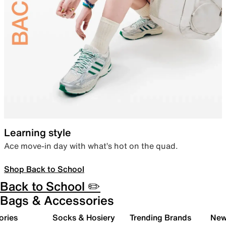
Learning style
Ace move-in day with what’s hot on the quad.
Shop Back to School
Back to School ✏️
Bags & Accessories
ories
Socks & Hosiery
Trending Brands
New 