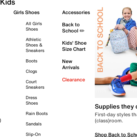
Kids
Girls Shoes
Accessories
All Girls
Back to
Shoes
School ✏️
Athletic
Kids' Shoe
Shoes &
Size Chart
Sneakers
Boots
New
Arrivals
Clogs
Clearance
Court
Sneakers
Dress
Shoes
Supplies they
Rain Boots
First-day styles th
(class)room.
)
Sandals
Shop Back to Sch
Slip-On