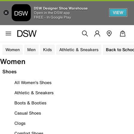
DSW Designer Shoe Warehouse
VIEW
Open in the DSW app
FREE - In Google Play
Women
Men
Kids
Athletic & Sneakers
Back to Schoo
Women
Shoes
All Women's Shoes
Athletic & Sneakers
Boots & Booties
Casual Shoes
Clogs
Comfort Shoes