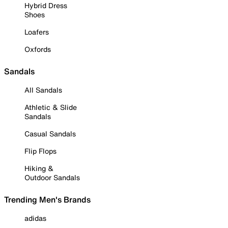
Hybrid Dress
Shoes
Loafers
Oxfords
Sandals
All Sandals
Athletic & Slide
Sandals
Casual Sandals
Flip Flops
Hiking &
Outdoor Sandals
Trending Men's Brands
adidas