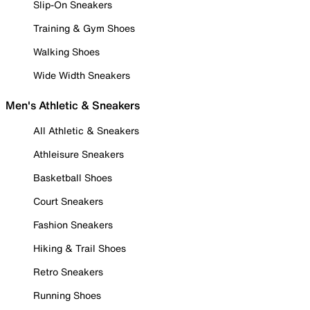
Slip-On Sneakers
Training & Gym Shoes
Walking Shoes
Wide Width Sneakers
Men's Athletic & Sneakers
All Athletic & Sneakers
Athleisure Sneakers
Basketball Shoes
Court Sneakers
Fashion Sneakers
Hiking & Trail Shoes
Retro Sneakers
Running Shoes