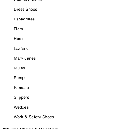
Dress Shoes
Espadrilles
Flats
Heels
Loafers
Mary Janes
Mules
Pumps
Sandals
Slippers
Wedges
Work & Safety Shoes