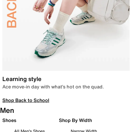
Learning style
Ace move-in day with what’s hot on the quad.
Shop Back to School
Men
Shoes
Shop By Width
All Men's Shoes
Narrow Width