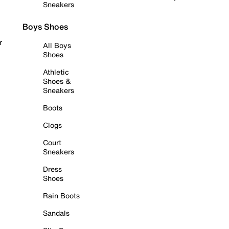
Sneakers
Boys Shoes
r
All Boys
Shoes
Athletic
Shoes &
Sneakers
Boots
Clogs
Court
Sneakers
Dress
Shoes
Rain Boots
Sandals