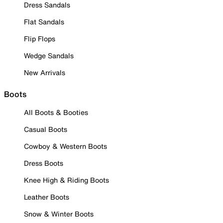
Dress Sandals
Flat Sandals
Flip Flops
Wedge Sandals
New Arrivals
Boots
All Boots & Booties
Casual Boots
Cowboy & Western Boots
Dress Boots
Knee High & Riding Boots
Leather Boots
Snow & Winter Boots