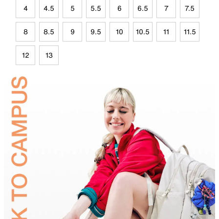
4
4.5
5
5.5
6
6.5
7
7.5
8
8.5
9
9.5
10
10.5
11
11.5
12
13