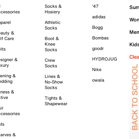
l
Socks &
'47
Sum
cessories
Hosiery
adidas
Wom
parel
Athletic
Bogg
Socks
Men
auty &
Bombas
lf Care
Boot &
Knee
Kid
goodr
lts
Socks
Cle
HYDROJUG
signer &
Crew
xury
Socks
Nike
ening &
Lines &
owala
dding
No-Show
Socks
tness &
tive
Tights &
Shapewear
ir
cessories
ts
arves &