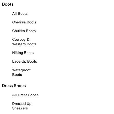
Boots
All Boots
Chelsea Boots
Chukka Boots
Cowboy &
Western Boots
Hiking Boots
Lace-Up Boots
Waterproof
Boots
Dress Shoes
All Dress Shoes
Dressed Up
Sneakers