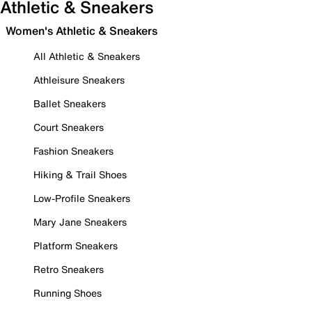
Athletic & Sneakers
Women's Athletic & Sneakers
All Athletic & Sneakers
Athleisure Sneakers
Ballet Sneakers
Court Sneakers
Fashion Sneakers
Hiking & Trail Shoes
Low-Profile Sneakers
Mary Jane Sneakers
Platform Sneakers
Retro Sneakers
Running Shoes