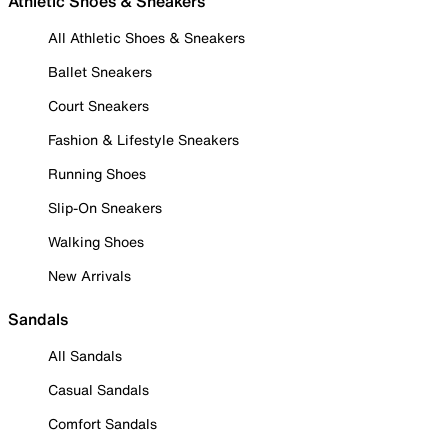
Athletic Shoes & Sneakers
All Athletic Shoes & Sneakers
Ballet Sneakers
Court Sneakers
Fashion & Lifestyle Sneakers
Running Shoes
Slip-On Sneakers
Walking Shoes
New Arrivals
Sandals
All Sandals
Casual Sandals
Comfort Sandals