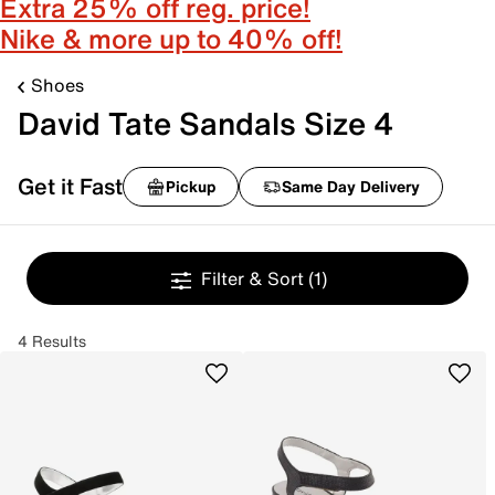
Extra 25% off reg. price!
Nike & more up to 40% off!
Shoes
David Tate Sandals Size 4
Get it Fast
Pickup
Same Day Delivery
Filter & Sort
(1)
4 Results