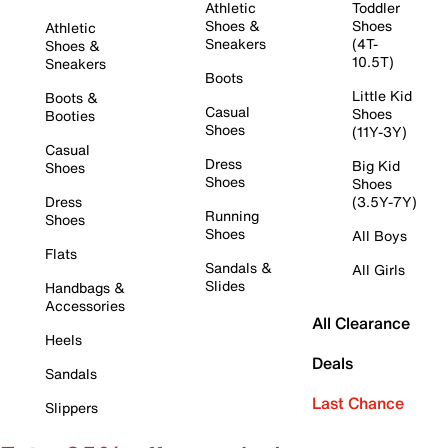
Athletic
Toddler
Shoes &
Shoes
Athletic
Sneakers
(4T-
Shoes &
10.5T)
Sneakers
Boots
Little Kid
Boots &
Casual
Shoes
Booties
Shoes
(11Y-3Y)
Casual
Dress
Big Kid
Shoes
Shoes
Shoes
Dress
(3.5Y-7Y)
Running
Shoes
Shoes
All Boys
Flats
Sandals &
All Girls
Slides
Handbags &
Accessories
All Clearance
Heels
Deals
Sandals
Last Chance
Slippers