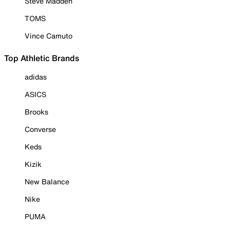
Steve Madden
TOMS
Vince Camuto
Top Athletic Brands
adidas
ASICS
Brooks
Converse
Keds
Kizik
New Balance
Nike
PUMA