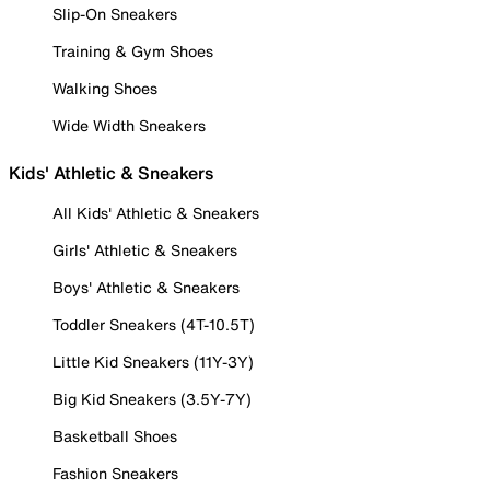
Slip-On Sneakers
Training & Gym Shoes
Walking Shoes
Wide Width Sneakers
Kids' Athletic & Sneakers
All Kids' Athletic & Sneakers
Girls' Athletic & Sneakers
Boys' Athletic & Sneakers
Toddler Sneakers (4T-10.5T)
Little Kid Sneakers (11Y-3Y)
Big Kid Sneakers (3.5Y-7Y)
Basketball Shoes
Fashion Sneakers