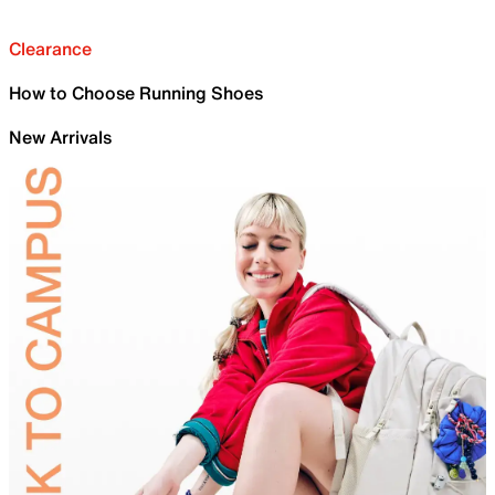
Clearance
How to Choose Running Shoes
New Arrivals