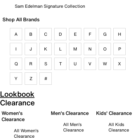
Sam Edelman Signature Collection
Shop All Brands
A
B
C
D
E
F
G
H
I
J
K
L
M
N
O
P
Q
R
S
T
U
V
W
X
Y
Z
#
Lookbook
Clearance
Women's
Men's Clearance
Kids' Clearance
Clearance
All Men's
All Kids
Clearance
Clearance
All Women's
Clearance