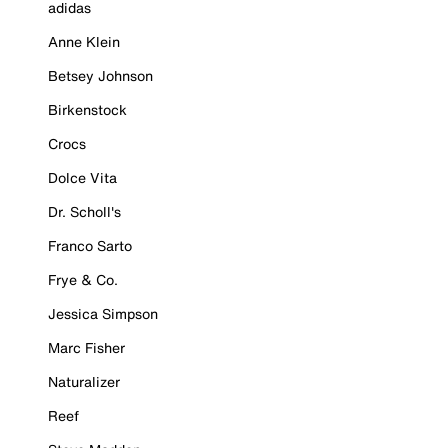
adidas
Anne Klein
Betsey Johnson
Birkenstock
Crocs
Dolce Vita
Dr. Scholl's
Franco Sarto
Frye & Co.
Jessica Simpson
Marc Fisher
Naturalizer
Reef