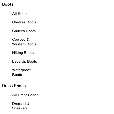
Boots
All Boots
Chelsea Boots
Chukka Boots
Cowboy &
Western Boots
Hiking Boots
Lace-Up Boots
Waterproof
Boots
Dress Shoes
All Dress Shoes
Dressed Up
Sneakers