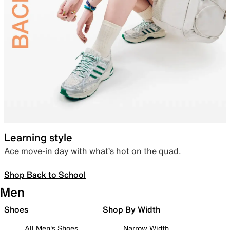
Learning style
Ace move-in day with what’s hot on the quad.
Shop Back to School
Men
Shoes
Shop By Width
All Men's Shoes
Narrow Width