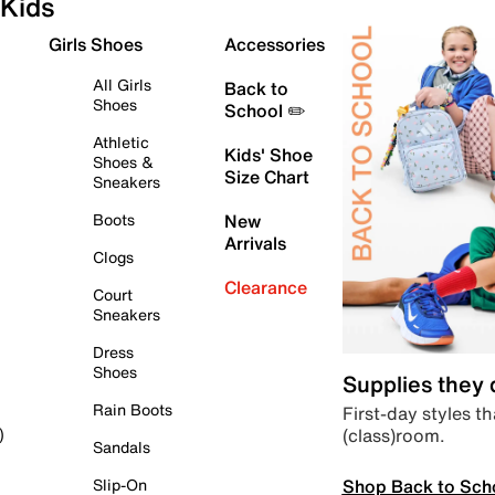
Kids
Girls Shoes
Accessories
All Girls
Back to
Shoes
School ✏️
Athletic
Kids' Shoe
Shoes &
Size Chart
Sneakers
Boots
New
Arrivals
Clogs
Clearance
Court
Sneakers
Dress
Shoes
Supplies they
Rain Boots
First-day styles th
(class)room.
)
Sandals
Shop Back to Sch
Slip-On