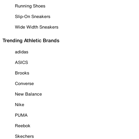
Running Shoes
Slip-On Sneakers
Wide Width Sneakers
Trending Athletic Brands
adidas
ASICS
Brooks
Converse
New Balance
Nike
PUMA
Reebok
Skechers