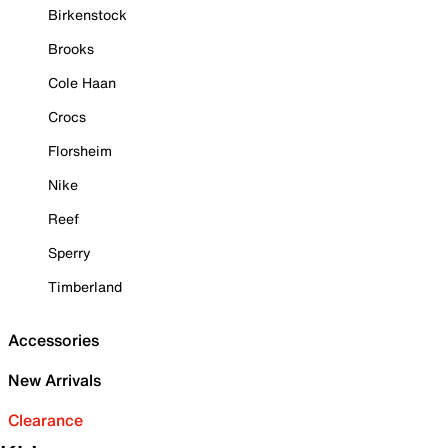
Birkenstock
Brooks
Cole Haan
Crocs
Florsheim
Nike
Reef
Sperry
Timberland
Accessories
New Arrivals
Clearance