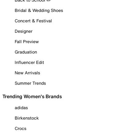
Bridal & Wedding Shoes
Concert & Festival
Designer
Fall Preview
Graduation
Influencer Edit
New Arrivals
Summer Trends
Trending Women's Brands
adidas
Birkenstock
Crocs