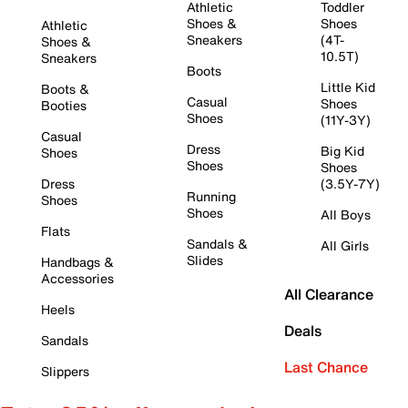
Athletic
Toddler
Shoes &
Shoes
Athletic
Sneakers
(4T-
Shoes &
10.5T)
Sneakers
Boots
Little Kid
Boots &
Casual
Shoes
Booties
Shoes
(11Y-3Y)
Casual
Dress
Big Kid
Shoes
Shoes
Shoes
Dress
(3.5Y-7Y)
Running
Shoes
Shoes
All Boys
Flats
Sandals &
All Girls
Slides
Handbags &
Accessories
All Clearance
Heels
Deals
Sandals
Last Chance
Slippers