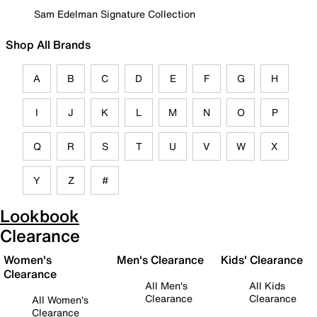
Sam Edelman Signature Collection
Shop All Brands
A
B
C
D
E
F
G
H
I
J
K
L
M
N
O
P
Q
R
S
T
U
V
W
X
Y
Z
#
Lookbook
Clearance
Women's
Men's Clearance
Kids' Clearance
Clearance
All Men's
All Kids
Clearance
Clearance
All Women's
Clearance