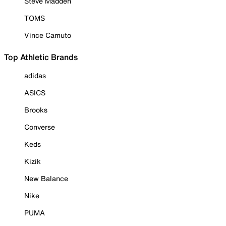
Steve Madden
TOMS
Vince Camuto
Top Athletic Brands
adidas
ASICS
Brooks
Converse
Keds
Kizik
New Balance
Nike
PUMA