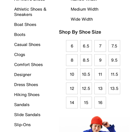
Athletic Shoes &
Medium Width
Sneakers
Wide Width
Boat Shoes
Shop By Shoe Size
Boots
Casual Shoes
6
6.5
7
7.5
Clogs
8
8.5
9
9.5
Comfort Shoes
10
10.5
11
11.5
Designer
Dress Shoes
12
12.5
13
13.5
Hiking Shoes
14
15
16
Sandals
Slide Sandals
Slip-Ons