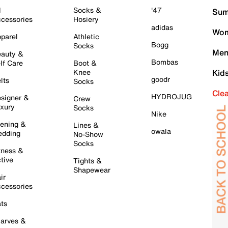
l
Socks &
'47
Sum
cessories
Hosiery
adidas
Wom
parel
Athletic
Bogg
Socks
Men
auty &
Bombas
lf Care
Boot &
Knee
Kid
goodr
lts
Socks
Cle
HYDROJUG
signer &
Crew
xury
Socks
Nike
ening &
Lines &
owala
dding
No-Show
Socks
tness &
tive
Tights &
Shapewear
ir
cessories
ts
arves &