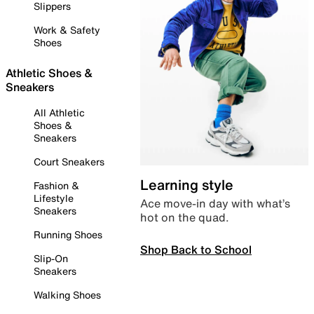
Slippers
Work & Safety
Shoes
Athletic Shoes &
Sneakers
All Athletic
Shoes &
Sneakers
Court Sneakers
Learning style
Fashion &
Lifestyle
Ace move-in day with what’s
Sneakers
hot on the quad.
Running Shoes
Shop Back to School
Slip-On
Sneakers
Walking Shoes