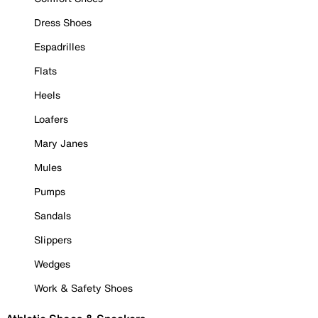
Dress Shoes
Espadrilles
Flats
Heels
Loafers
Mary Janes
Mules
Pumps
Sandals
Slippers
Wedges
Work & Safety Shoes