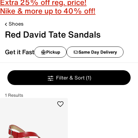
Extra 25% off reg. price!
Nike & more up to 40% off!
Shoes
Red David Tate Sandals
Get it Fast
Pickup
Same Day Delivery
Filter & Sort
(1)
1 Results