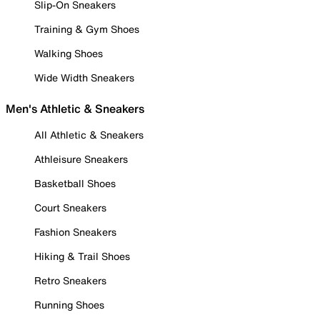
Slip-On Sneakers
Training & Gym Shoes
Walking Shoes
Wide Width Sneakers
Men's Athletic & Sneakers
All Athletic & Sneakers
Athleisure Sneakers
Basketball Shoes
Court Sneakers
Fashion Sneakers
Hiking & Trail Shoes
Retro Sneakers
Running Shoes