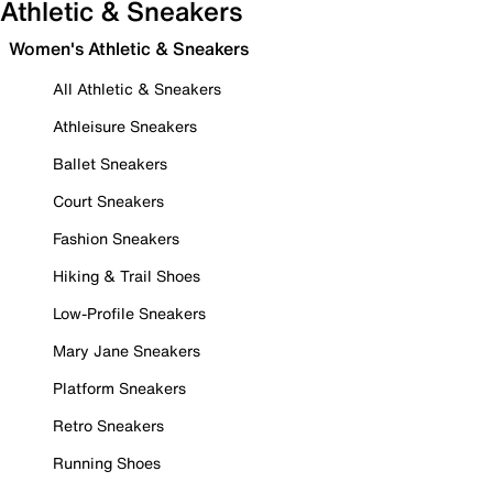
Athletic & Sneakers
Women's Athletic & Sneakers
All Athletic & Sneakers
Athleisure Sneakers
Ballet Sneakers
Court Sneakers
Fashion Sneakers
Hiking & Trail Shoes
Low-Profile Sneakers
Mary Jane Sneakers
Platform Sneakers
Retro Sneakers
Running Shoes