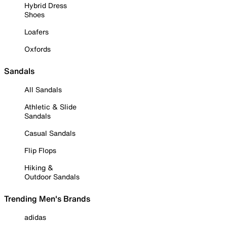
Hybrid Dress
Shoes
Loafers
Oxfords
Sandals
All Sandals
Athletic & Slide
Sandals
Casual Sandals
Flip Flops
Hiking &
Outdoor Sandals
Trending Men's Brands
adidas