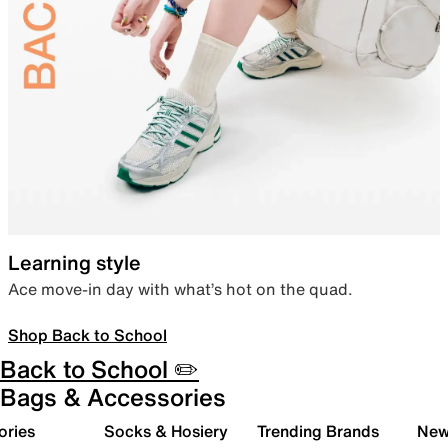
Learning style
Ace move-in day with what’s hot on the quad.
Shop Back to School
Back to School ✏️
Bags & Accessories
ories
Socks & Hosiery
Trending Brands
New 