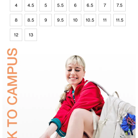
4
4.5
5
5.5
6
6.5
7
7.5
8
8.5
9
9.5
10
10.5
11
11.5
12
13