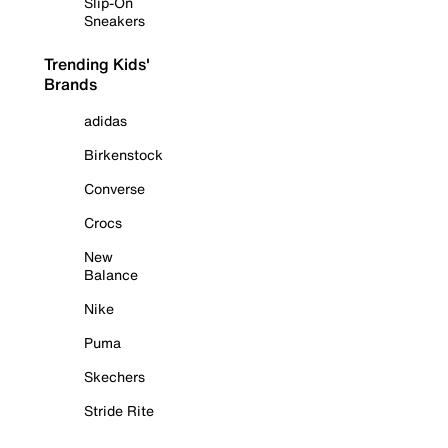
Slip-On
Sneakers
Trending Kids'
Brands
adidas
Birkenstock
Converse
Crocs
New
Balance
Nike
Puma
Skechers
Stride Rite