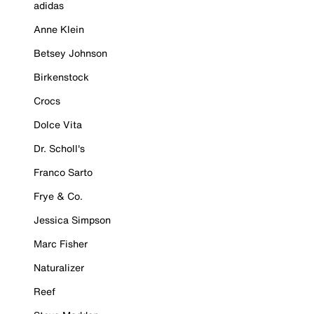
adidas
Anne Klein
Betsey Johnson
Birkenstock
Crocs
Dolce Vita
Dr. Scholl's
Franco Sarto
Frye & Co.
Jessica Simpson
Marc Fisher
Naturalizer
Reef