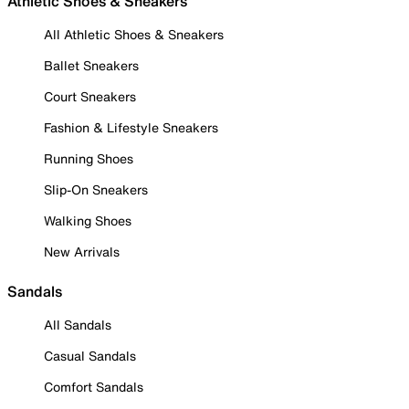
Athletic Shoes & Sneakers
All Athletic Shoes & Sneakers
Ballet Sneakers
Court Sneakers
Fashion & Lifestyle Sneakers
Running Shoes
Slip-On Sneakers
Walking Shoes
New Arrivals
Sandals
All Sandals
Casual Sandals
Comfort Sandals