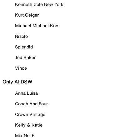
Kenneth Cole New York
Kurt Geiger
Michael Michael Kors
Nisolo
Splendid
Ted Baker
Vince
Only At DSW
Anna Luisa
Coach And Four
Crown Vintage
Kelly & Katie
Mix No. 6