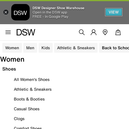
DSW Designer Shoe Warehouse
VIEW
Open in the DSW app
FREE - In Google Play
Women
Men
Kids
Athletic & Sneakers
Back to Schoo
Women
Shoes
All Women's Shoes
Athletic & Sneakers
Boots & Booties
Casual Shoes
Clogs
Comfort Shoes