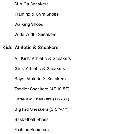
Slip-On Sneakers
Training & Gym Shoes
Walking Shoes
Wide Width Sneakers
Kids' Athletic & Sneakers
All Kids' Athletic & Sneakers
Girls' Athletic & Sneakers
Boys' Athletic & Sneakers
Toddler Sneakers (4T-10.5T)
Little Kid Sneakers (11Y-3Y)
Big Kid Sneakers (3.5Y-7Y)
Basketball Shoes
Fashion Sneakers