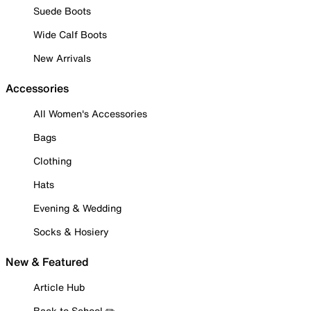
Suede Boots
Wide Calf Boots
New Arrivals
Accessories
All Women's Accessories
Bags
Clothing
Hats
Evening & Wedding
Socks & Hosiery
New & Featured
Article Hub
Back to School ✏️