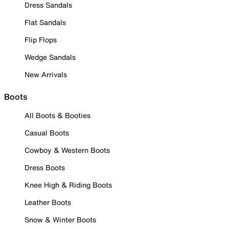
Dress Sandals
Flat Sandals
Flip Flops
Wedge Sandals
New Arrivals
Boots
All Boots & Booties
Casual Boots
Cowboy & Western Boots
Dress Boots
Knee High & Riding Boots
Leather Boots
Snow & Winter Boots