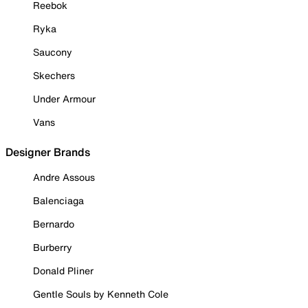
Reebok
Ryka
Saucony
Skechers
Under Armour
Vans
Designer Brands
Andre Assous
Balenciaga
Bernardo
Burberry
Donald Pliner
Gentle Souls by Kenneth Cole