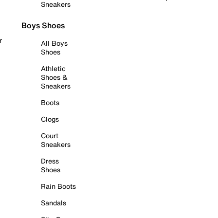
Sneakers
Boys Shoes
r
All Boys
Shoes
Athletic
Shoes &
Sneakers
Boots
Clogs
Court
Sneakers
Dress
Shoes
Rain Boots
Sandals