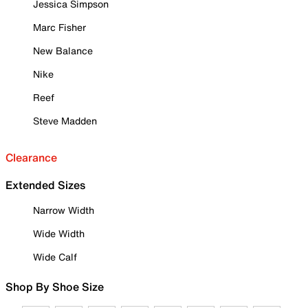
Jessica Simpson
Marc Fisher
New Balance
Nike
Reef
Steve Madden
Clearance
Extended Sizes
Narrow Width
Wide Width
Wide Calf
Shop By Shoe Size