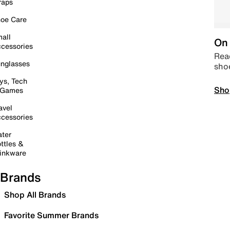
raps
oe Care
all
On 
cessories
Read
nglasses
sho
ys, Tech
Sho
 Games
avel
cessories
ter
ttles &
inkware
Brands
Shop All Brands
Favorite Summer Brands