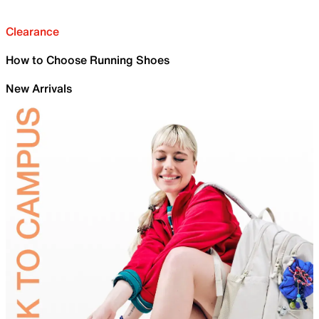
Clearance
How to Choose Running Shoes
New Arrivals