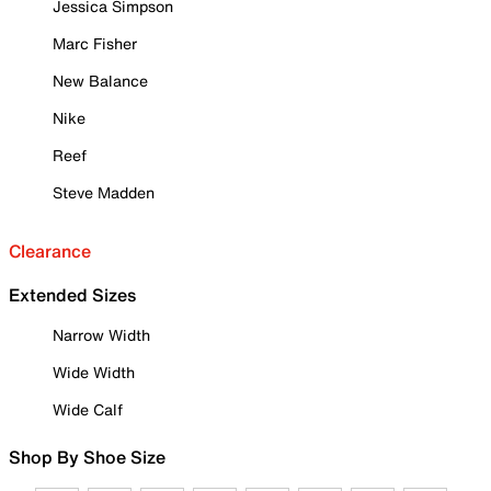
Jessica Simpson
Marc Fisher
New Balance
Nike
Reef
Steve Madden
Clearance
Extended Sizes
Narrow Width
Wide Width
Wide Calf
Shop By Shoe Size