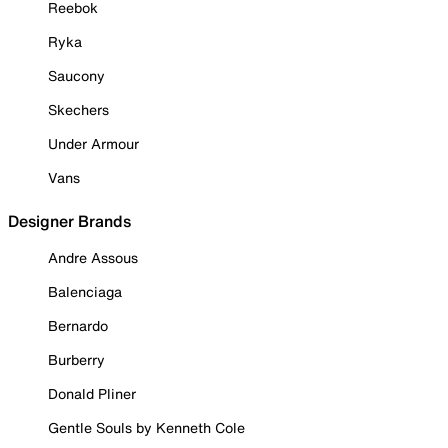
Reebok
Ryka
Saucony
Skechers
Under Armour
Vans
Designer Brands
Andre Assous
Balenciaga
Bernardo
Burberry
Donald Pliner
Gentle Souls by Kenneth Cole