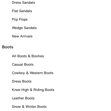
Dress Sandals
Flat Sandals
Flip Flops
Wedge Sandals
New Arrivals
Boots
All Boots & Booties
Casual Boots
Cowboy & Western Boots
Dress Boots
Knee High & Riding Boots
Leather Boots
Snow & Winter Boots