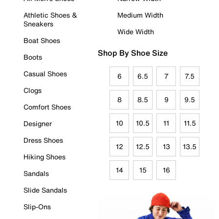
Athletic Shoes &
Medium Width
Sneakers
Wide Width
Boat Shoes
Shop By Shoe Size
Boots
Casual Shoes
6
6.5
7
7.5
Clogs
8
8.5
9
9.5
Comfort Shoes
10
10.5
11
11.5
Designer
Dress Shoes
12
12.5
13
13.5
Hiking Shoes
14
15
16
Sandals
Slide Sandals
Slip-Ons