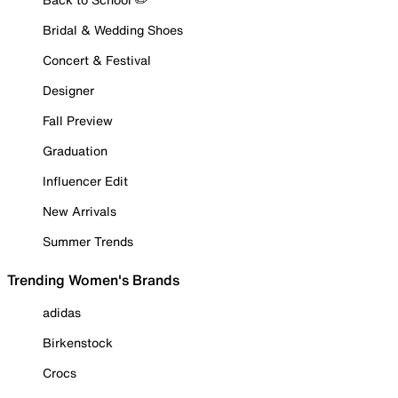
Bridal & Wedding Shoes
Concert & Festival
Designer
Fall Preview
Graduation
Influencer Edit
New Arrivals
Summer Trends
Trending Women's Brands
adidas
Birkenstock
Crocs