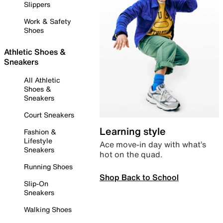
Slippers
Work & Safety
Shoes
Athletic Shoes &
Sneakers
All Athletic
Shoes &
Sneakers
Court Sneakers
Learning style
Fashion &
Lifestyle
Ace move-in day with what’s
Sneakers
hot on the quad.
Running Shoes
Shop Back to School
Slip-On
Sneakers
Walking Shoes