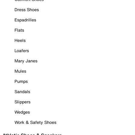
Dress Shoes
Espadrilles
Flats
Heels
Loafers
Mary Janes
Mules
Pumps
Sandals
Slippers
Wedges
Work & Safety Shoes