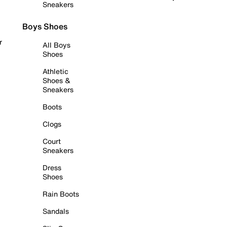
Sneakers
Boys Shoes
r
All Boys
Shoes
Athletic
Shoes &
Sneakers
Boots
Clogs
Court
Sneakers
Dress
Shoes
Rain Boots
Sandals