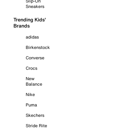
Slip-On
Sneakers
Trending Kids'
Brands
adidas
Birkenstock
Converse
Crocs
New
Balance
Nike
Puma
Skechers
Stride Rite