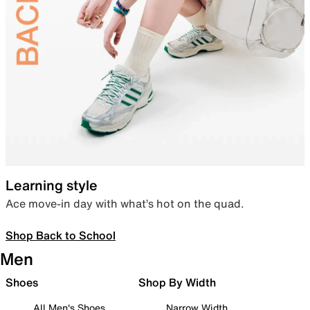
Learning style
Ace move-in day with what’s hot on the quad.
Shop Back to School
Men
Shoes
Shop By Width
All Men's Shoes
Narrow Width