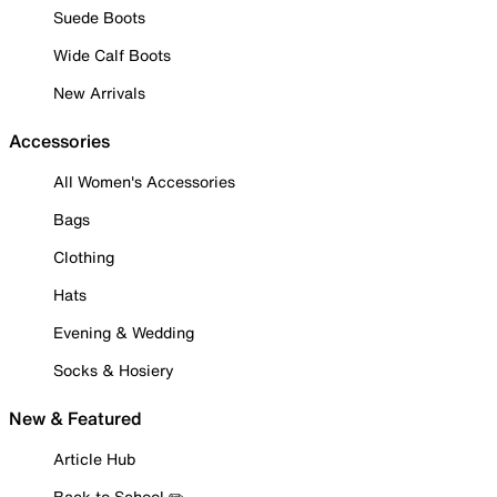
Suede Boots
Wide Calf Boots
New Arrivals
Accessories
All Women's Accessories
Bags
Clothing
Hats
Evening & Wedding
Socks & Hosiery
New & Featured
Article Hub
Back to School ✏️