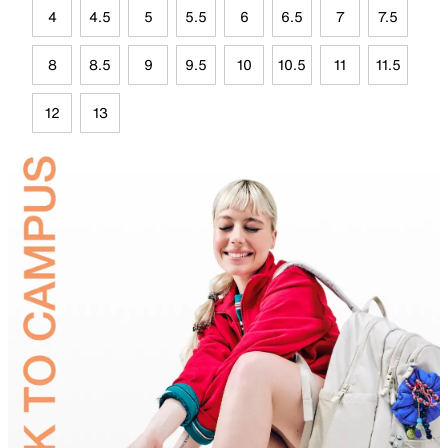
4
4.5
5
5.5
6
6.5
7
7.5
8
8.5
9
9.5
10
10.5
11
11.5
12
13