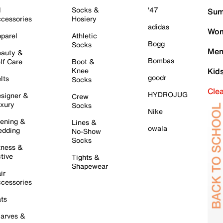
l
Socks &
'47
Sum
cessories
Hosiery
adidas
Wom
parel
Athletic
Bogg
Socks
Men
auty &
Bombas
lf Care
Boot &
Knee
Kid
goodr
lts
Socks
Cle
HYDROJUG
signer &
Crew
xury
Socks
Nike
ening &
Lines &
owala
dding
No-Show
Socks
tness &
tive
Tights &
Shapewear
ir
cessories
ts
arves &