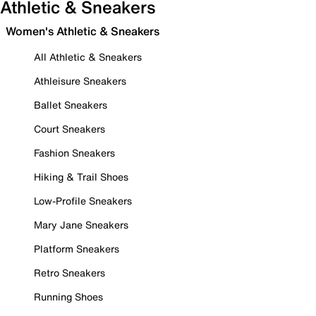
Athletic & Sneakers
Women's Athletic & Sneakers
All Athletic & Sneakers
Athleisure Sneakers
Ballet Sneakers
Court Sneakers
Fashion Sneakers
Hiking & Trail Shoes
Low-Profile Sneakers
Mary Jane Sneakers
Platform Sneakers
Retro Sneakers
Running Shoes