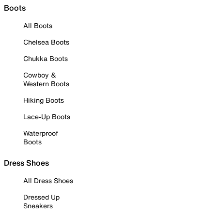
Boots
All Boots
Chelsea Boots
Chukka Boots
Cowboy &
Western Boots
Hiking Boots
Lace-Up Boots
Waterproof
Boots
Dress Shoes
All Dress Shoes
Dressed Up
Sneakers