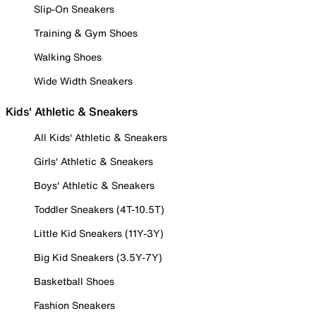
Slip-On Sneakers
Training & Gym Shoes
Walking Shoes
Wide Width Sneakers
Kids' Athletic & Sneakers
All Kids' Athletic & Sneakers
Girls' Athletic & Sneakers
Boys' Athletic & Sneakers
Toddler Sneakers (4T-10.5T)
Little Kid Sneakers (11Y-3Y)
Big Kid Sneakers (3.5Y-7Y)
Basketball Shoes
Fashion Sneakers