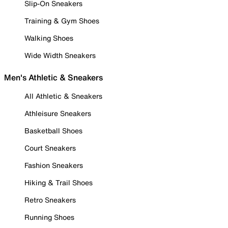
Slip-On Sneakers
Training & Gym Shoes
Walking Shoes
Wide Width Sneakers
Men's Athletic & Sneakers
All Athletic & Sneakers
Athleisure Sneakers
Basketball Shoes
Court Sneakers
Fashion Sneakers
Hiking & Trail Shoes
Retro Sneakers
Running Shoes