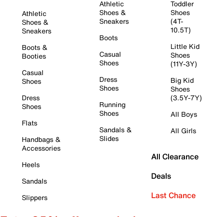
Athletic
Toddler
Shoes &
Shoes
Athletic
Sneakers
(4T-
Shoes &
10.5T)
Sneakers
Boots
Little Kid
Boots &
Casual
Shoes
Booties
Shoes
(11Y-3Y)
Casual
Dress
Big Kid
Shoes
Shoes
Shoes
Dress
(3.5Y-7Y)
Running
Shoes
Shoes
All Boys
Flats
Sandals &
All Girls
Slides
Handbags &
Accessories
All Clearance
Heels
Deals
Sandals
Last Chance
Slippers