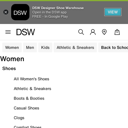
DSW Designer Shoe Warehouse
VIEW
Open in the DSW app
FREE - In Google Play
Women
Men
Kids
Athletic & Sneakers
Back to Schoo
Women
Shoes
All Women's Shoes
Athletic & Sneakers
Boots & Booties
Casual Shoes
Clogs
Comfort Shoes