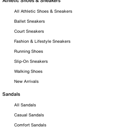
Athletic Shoes & Sneakers
All Athletic Shoes & Sneakers
Ballet Sneakers
Court Sneakers
Fashion & Lifestyle Sneakers
Running Shoes
Slip-On Sneakers
Walking Shoes
New Arrivals
Sandals
All Sandals
Casual Sandals
Comfort Sandals