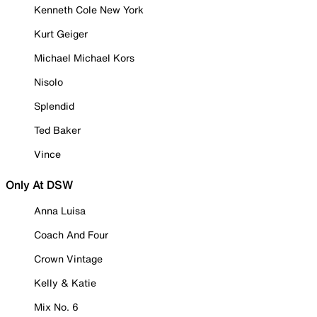
Kenneth Cole New York
Kurt Geiger
Michael Michael Kors
Nisolo
Splendid
Ted Baker
Vince
Only At DSW
Anna Luisa
Coach And Four
Crown Vintage
Kelly & Katie
Mix No. 6