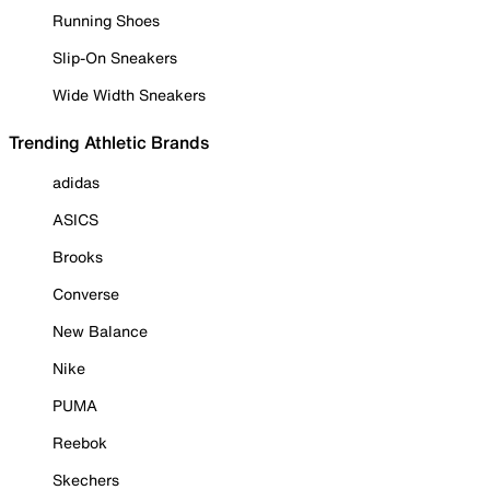
Running Shoes
Slip-On Sneakers
Wide Width Sneakers
Trending Athletic Brands
adidas
ASICS
Brooks
Converse
New Balance
Nike
PUMA
Reebok
Skechers