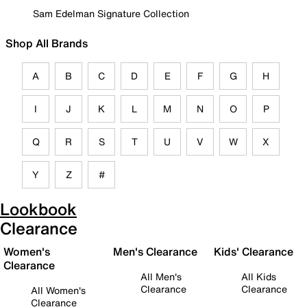
Sam Edelman Signature Collection
Shop All Brands
A
B
C
D
E
F
G
H
I
J
K
L
M
N
O
P
Q
R
S
T
U
V
W
X
Y
Z
#
Lookbook
Clearance
Women's
Men's Clearance
Kids' Clearance
Clearance
All Men's
All Kids
Clearance
Clearance
All Women's
Clearance