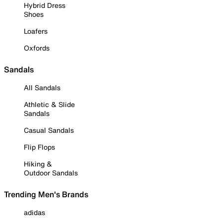
Hybrid Dress
Shoes
Loafers
Oxfords
Sandals
All Sandals
Athletic & Slide
Sandals
Casual Sandals
Flip Flops
Hiking &
Outdoor Sandals
Trending Men's Brands
adidas