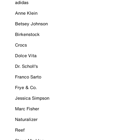
adidas
Anne Klein
Betsey Johnson
Birkenstock
Crocs
Dolce Vita
Dr. Scholl's
Franco Sarto
Frye & Co.
Jessica Simpson
Marc Fisher
Naturalizer
Reef