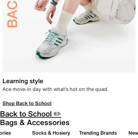
Learning style
Ace move-in day with what’s hot on the quad.
Shop Back to School
Back to School ✏️
Bags & Accessories
ories
Socks & Hosiery
Trending Brands
New 