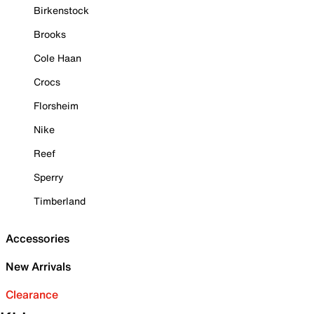
Birkenstock
Brooks
Cole Haan
Crocs
Florsheim
Nike
Reef
Sperry
Timberland
Accessories
New Arrivals
Clearance