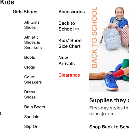
Kids
Girls Shoes
Accessories
All Girls
Back to
Shoes
School ✏️
Athletic
Kids' Shoe
Shoes &
Size Chart
Sneakers
Boots
New
Arrivals
Clogs
Clearance
Court
Sneakers
Dress
Shoes
Supplies they
Rain Boots
First-day styles th
(class)room.
)
Sandals
Shop Back to Sch
Slip-On