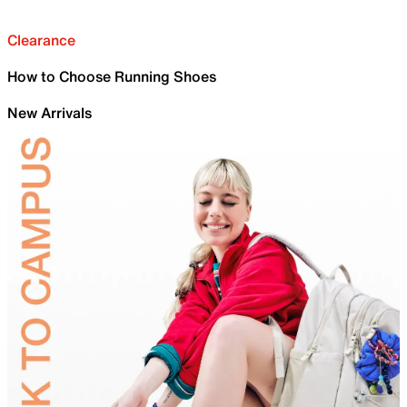
Clearance
How to Choose Running Shoes
New Arrivals