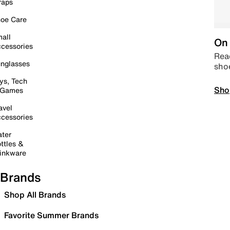
raps
oe Care
all
On 
cessories
Read
nglasses
sho
ys, Tech
Sho
 Games
avel
cessories
ter
ttles &
inkware
Brands
Shop All Brands
Favorite Summer Brands