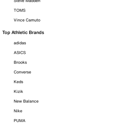
Steve Madden
TOMS
Vince Camuto
Top Athletic Brands
adidas
ASICS
Brooks
Converse
Keds
Kizik
New Balance
Nike
PUMA