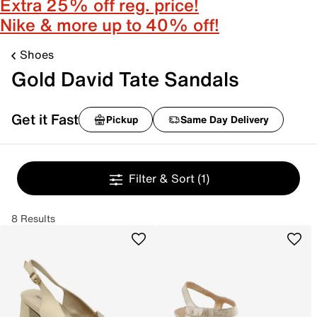
Extra 25% off reg. price!
Nike & more up to 40% off!
Shoes
Gold David Tate Sandals
Get it Fast
Pickup
Same Day Delivery
Filter & Sort
(1)
8 Results