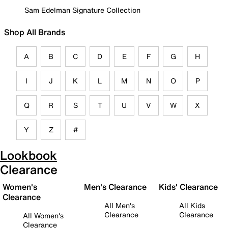
Sam Edelman Signature Collection
Shop All Brands
A
B
C
D
E
F
G
H
I
J
K
L
M
N
O
P
Q
R
S
T
U
V
W
X
Y
Z
#
Lookbook
Clearance
Women's
Men's Clearance
Kids' Clearance
Clearance
All Men's
All Kids
Clearance
Clearance
All Women's
Clearance