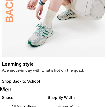
Learning style
Ace move-in day with what’s hot on the quad.
Shop Back to School
Men
Shoes
Shop By Width
All Men's Shoes
Narrow Width