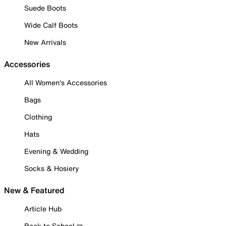
Suede Boots
Wide Calf Boots
New Arrivals
Accessories
All Women's Accessories
Bags
Clothing
Hats
Evening & Wedding
Socks & Hosiery
New & Featured
Article Hub
Back to School ✏️