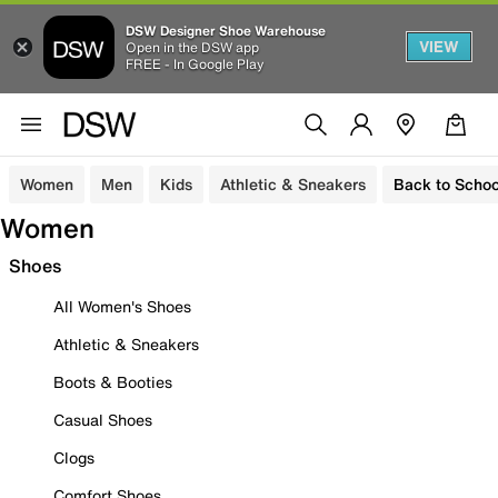
DSW Designer Shoe Warehouse
VIEW
Open in the DSW app
FREE - In Google Play
Women
Men
Kids
Athletic & Sneakers
Back to Schoo
Women
Shoes
All Women's Shoes
Athletic & Sneakers
Boots & Booties
Casual Shoes
Clogs
Comfort Shoes