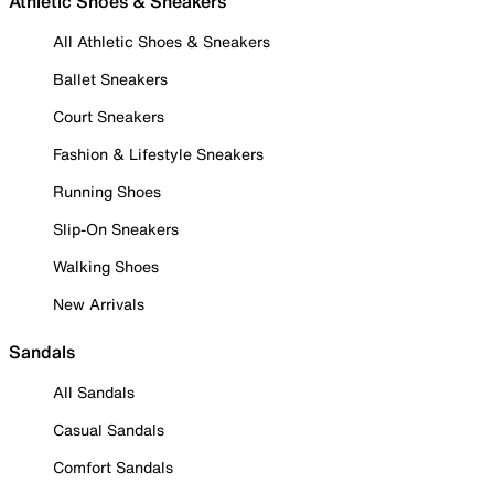
Athletic Shoes & Sneakers
All Athletic Shoes & Sneakers
Ballet Sneakers
Court Sneakers
Fashion & Lifestyle Sneakers
Running Shoes
Slip-On Sneakers
Walking Shoes
New Arrivals
Sandals
All Sandals
Casual Sandals
Comfort Sandals