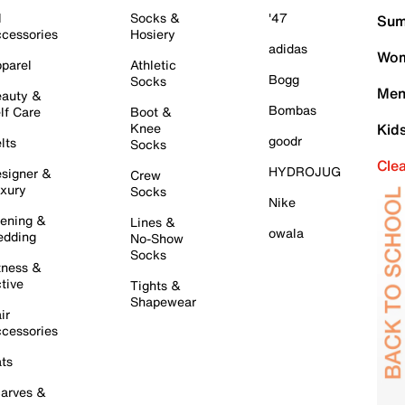
l
Socks &
'47
Sum
cessories
Hosiery
adidas
Wom
parel
Athletic
Bogg
Socks
Men
auty &
Bombas
lf Care
Boot &
Knee
Kid
goodr
lts
Socks
Cle
HYDROJUG
signer &
Crew
xury
Socks
Nike
ening &
Lines &
owala
dding
No-Show
Socks
tness &
tive
Tights &
Shapewear
ir
cessories
ts
arves &