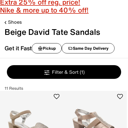
Extra 25% off reg. price!
Nike & more up to 40% off!
Shoes
Beige David Tate Sandals
Get it Fast
Pickup
Same Day Delivery
Filter & Sort
(1)
11 Results