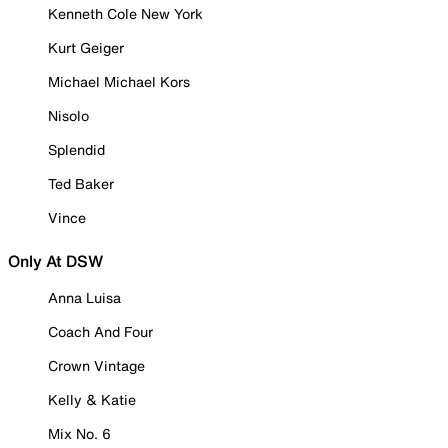
Kenneth Cole New York
Kurt Geiger
Michael Michael Kors
Nisolo
Splendid
Ted Baker
Vince
Only At DSW
Anna Luisa
Coach And Four
Crown Vintage
Kelly & Katie
Mix No. 6