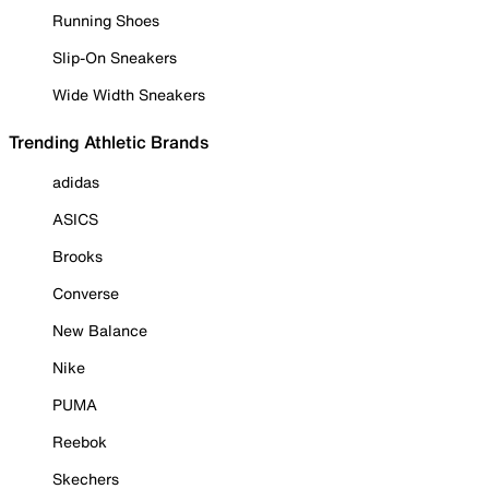
Running Shoes
Slip-On Sneakers
Wide Width Sneakers
Trending Athletic Brands
adidas
ASICS
Brooks
Converse
New Balance
Nike
PUMA
Reebok
Skechers