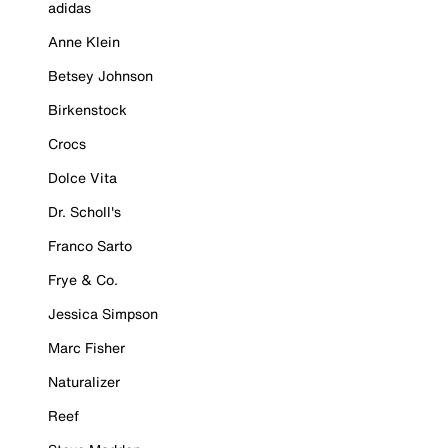
adidas
Anne Klein
Betsey Johnson
Birkenstock
Crocs
Dolce Vita
Dr. Scholl's
Franco Sarto
Frye & Co.
Jessica Simpson
Marc Fisher
Naturalizer
Reef