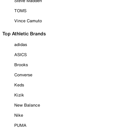
Steve Madden
TOMS
Vince Camuto
Top Athletic Brands
adidas
ASICS
Brooks
Converse
Keds
Kizik
New Balance
Nike
PUMA