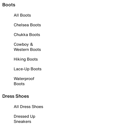
Boots
All Boots
Chelsea Boots
Chukka Boots
Cowboy &
Western Boots
Hiking Boots
Lace-Up Boots
Waterproof
Boots
Dress Shoes
All Dress Shoes
Dressed Up
Sneakers