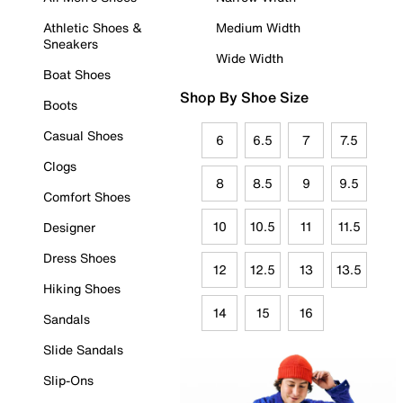
Athletic Shoes &
Medium Width
Sneakers
Wide Width
Boat Shoes
Shop By Shoe Size
Boots
Casual Shoes
6
6.5
7
7.5
Clogs
8
8.5
9
9.5
Comfort Shoes
10
10.5
11
11.5
Designer
Dress Shoes
12
12.5
13
13.5
Hiking Shoes
14
15
16
Sandals
Slide Sandals
Slip-Ons