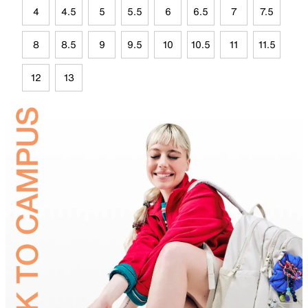
4
4.5
5
5.5
6
6.5
7
7.5
8
8.5
9
9.5
10
10.5
11
11.5
12
13