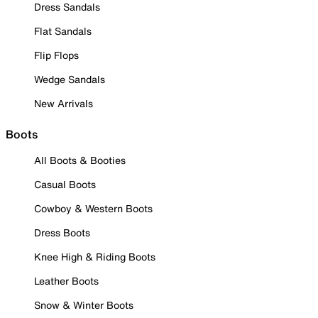
Dress Sandals
Flat Sandals
Flip Flops
Wedge Sandals
New Arrivals
Boots
All Boots & Booties
Casual Boots
Cowboy & Western Boots
Dress Boots
Knee High & Riding Boots
Leather Boots
Snow & Winter Boots