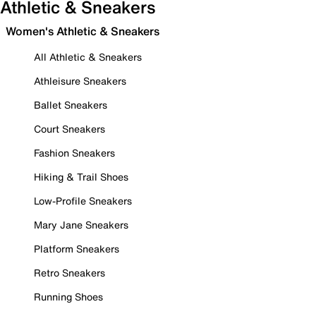
Athletic & Sneakers
Women's Athletic & Sneakers
All Athletic & Sneakers
Athleisure Sneakers
Ballet Sneakers
Court Sneakers
Fashion Sneakers
Hiking & Trail Shoes
Low-Profile Sneakers
Mary Jane Sneakers
Platform Sneakers
Retro Sneakers
Running Shoes