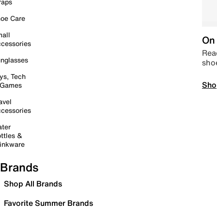
raps
oe Care
all
On 
cessories
Read
nglasses
sho
ys, Tech
Sho
 Games
avel
cessories
ter
ttles &
inkware
Brands
Shop All Brands
Favorite Summer Brands