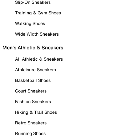
Slip-On Sneakers
Training & Gym Shoes
Walking Shoes
Wide Width Sneakers
Men's Athletic & Sneakers
All Athletic & Sneakers
Athleisure Sneakers
Basketball Shoes
Court Sneakers
Fashion Sneakers
Hiking & Trail Shoes
Retro Sneakers
Running Shoes