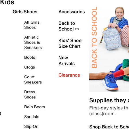
Kids
Girls Shoes
Accessories
All Girls
Back to
Shoes
School ✏️
Athletic
Kids' Shoe
Shoes &
Size Chart
Sneakers
Boots
New
Arrivals
Clogs
Clearance
Court
Sneakers
Dress
Shoes
Supplies they
Rain Boots
First-day styles th
(class)room.
)
Sandals
Shop Back to Sch
Slip-On