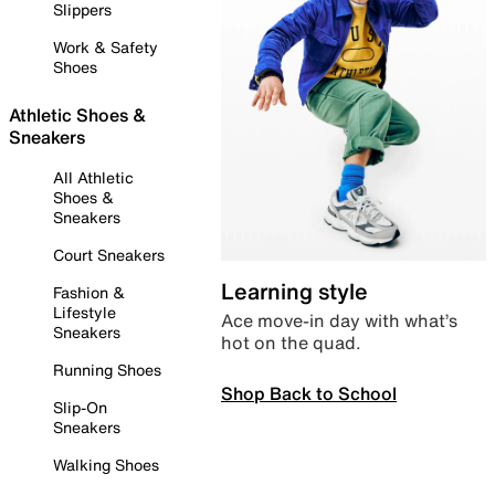
Slippers
Work & Safety
Shoes
Athletic Shoes &
Sneakers
All Athletic
Shoes &
Sneakers
Court Sneakers
Learning style
Fashion &
Lifestyle
Ace move-in day with what’s
Sneakers
hot on the quad.
Running Shoes
Shop Back to School
Slip-On
Sneakers
Walking Shoes