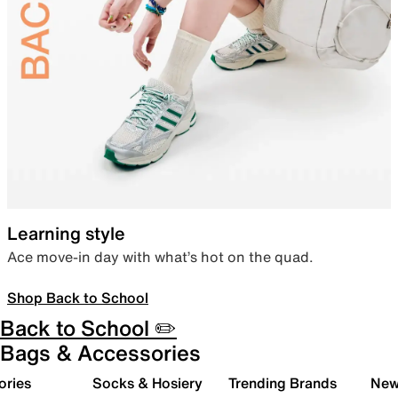
Learning style
Ace move-in day with what’s hot on the quad.
Shop Back to School
Back to School ✏️
Bags & Accessories
ories
Socks & Hosiery
Trending Brands
New 