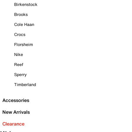
Birkenstock
Brooks
Cole Haan
Crocs
Florsheim
Nike
Reef
Sperry
Timberland
Accessories
New Arrivals
Clearance