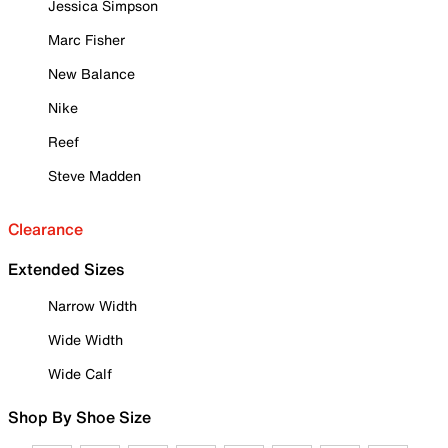
Jessica Simpson
Marc Fisher
New Balance
Nike
Reef
Steve Madden
Clearance
Extended Sizes
Narrow Width
Wide Width
Wide Calf
Shop By Shoe Size