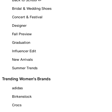
Bridal & Wedding Shoes
Concert & Festival
Designer
Fall Preview
Graduation
Influencer Edit
New Arrivals
Summer Trends
Trending Women's Brands
adidas
Birkenstock
Crocs