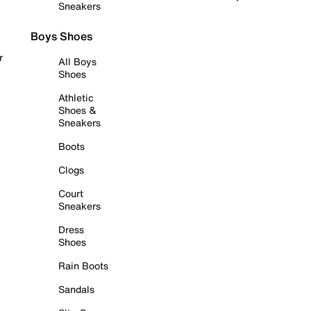
Sneakers
Boys Shoes
r
All Boys
Shoes
Athletic
Shoes &
Sneakers
Boots
Clogs
Court
Sneakers
Dress
Shoes
Rain Boots
Sandals