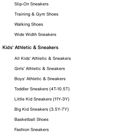
Slip-On Sneakers
Training & Gym Shoes
Walking Shoes
Wide Width Sneakers
Kids' Athletic & Sneakers
All Kids' Athletic & Sneakers
Girls' Athletic & Sneakers
Boys' Athletic & Sneakers
Toddler Sneakers (4T-10.5T)
Little Kid Sneakers (11Y-3Y)
Big Kid Sneakers (3.5Y-7Y)
Basketball Shoes
Fashion Sneakers