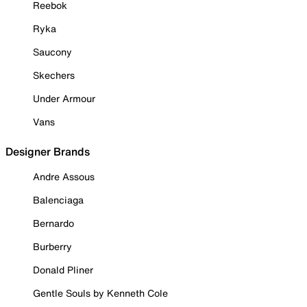
Reebok
Ryka
Saucony
Skechers
Under Armour
Vans
Designer Brands
Andre Assous
Balenciaga
Bernardo
Burberry
Donald Pliner
Gentle Souls by Kenneth Cole