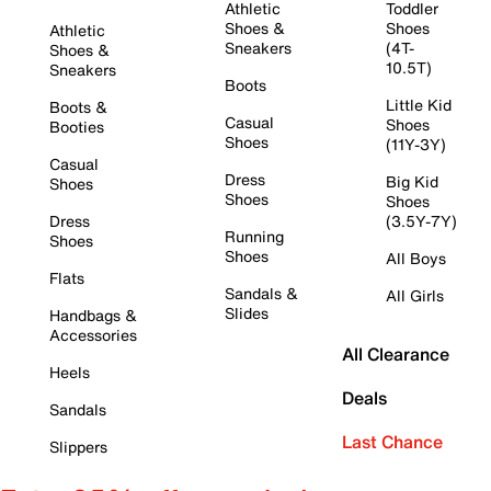
Athletic
Toddler
Shoes &
Shoes
Athletic
Sneakers
(4T-
Shoes &
10.5T)
Sneakers
Boots
Little Kid
Boots &
Casual
Shoes
Booties
Shoes
(11Y-3Y)
Casual
Dress
Big Kid
Shoes
Shoes
Shoes
Dress
(3.5Y-7Y)
Running
Shoes
Shoes
All Boys
Flats
Sandals &
All Girls
Slides
Handbags &
Accessories
All Clearance
Heels
Deals
Sandals
Last Chance
Slippers