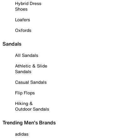
Hybrid Dress
Shoes
Loafers
Oxfords
Sandals
All Sandals
Athletic & Slide
Sandals
Casual Sandals
Flip Flops
Hiking &
Outdoor Sandals
Trending Men's Brands
adidas