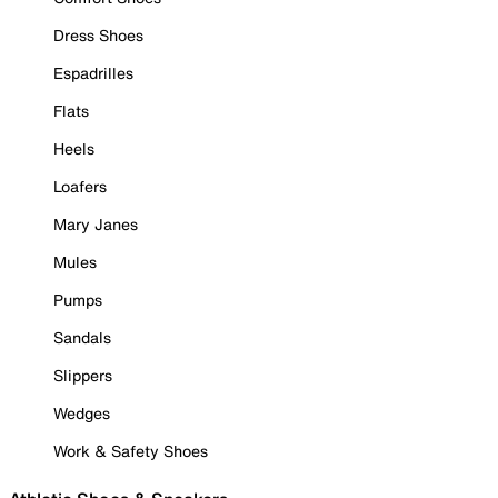
Dress Shoes
Espadrilles
Flats
Heels
Loafers
Mary Janes
Mules
Pumps
Sandals
Slippers
Wedges
Work & Safety Shoes