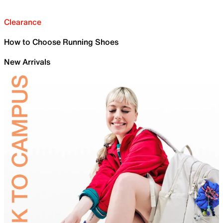
Clearance
How to Choose Running Shoes
New Arrivals