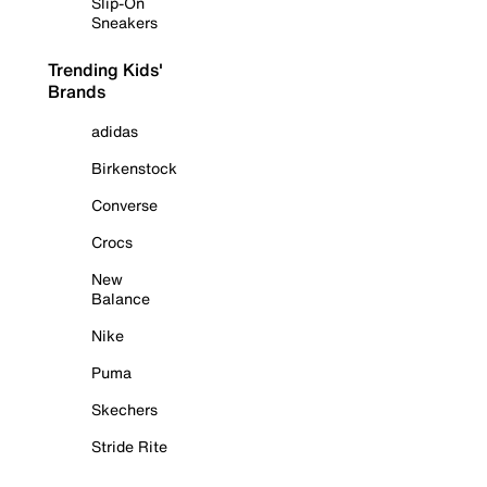
Slip-On
Sneakers
Trending Kids'
Brands
adidas
Birkenstock
Converse
Crocs
New
Balance
Nike
Puma
Skechers
Stride Rite