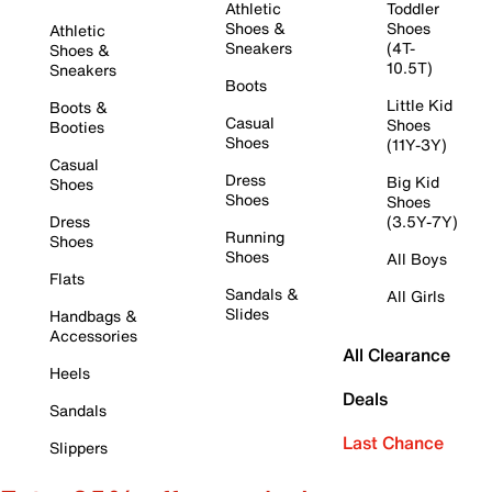
Athletic
Toddler
Shoes &
Shoes
Athletic
Sneakers
(4T-
Shoes &
10.5T)
Sneakers
Boots
Little Kid
Boots &
Casual
Shoes
Booties
Shoes
(11Y-3Y)
Casual
Dress
Big Kid
Shoes
Shoes
Shoes
Dress
(3.5Y-7Y)
Running
Shoes
Shoes
All Boys
Flats
Sandals &
All Girls
Slides
Handbags &
Accessories
All Clearance
Heels
Deals
Sandals
Last Chance
Slippers