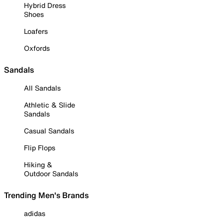
Hybrid Dress
Shoes
Loafers
Oxfords
Sandals
All Sandals
Athletic & Slide
Sandals
Casual Sandals
Flip Flops
Hiking &
Outdoor Sandals
Trending Men's Brands
adidas