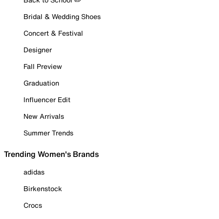
Bridal & Wedding Shoes
Concert & Festival
Designer
Fall Preview
Graduation
Influencer Edit
New Arrivals
Summer Trends
Trending Women's Brands
adidas
Birkenstock
Crocs