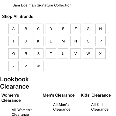
Sam Edelman Signature Collection
Shop All Brands
A
B
C
D
E
F
G
H
I
J
K
L
M
N
O
P
Q
R
S
T
U
V
W
X
Y
Z
#
Lookbook
Clearance
Women's
Men's Clearance
Kids' Clearance
Clearance
All Men's
All Kids
Clearance
Clearance
All Women's
Clearance