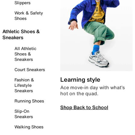
Slippers
Work & Safety
Shoes
Athletic Shoes &
Sneakers
All Athletic
Shoes &
Sneakers
Court Sneakers
Learning style
Fashion &
Lifestyle
Ace move-in day with what’s
Sneakers
hot on the quad.
Running Shoes
Shop Back to School
Slip-On
Sneakers
Walking Shoes