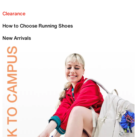
Clearance
How to Choose Running Shoes
New Arrivals