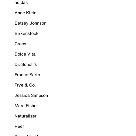
adidas
Anne Klein
Betsey Johnson
Birkenstock
Crocs
Dolce Vita
Dr. Scholl's
Franco Sarto
Frye & Co.
Jessica Simpson
Marc Fisher
Naturalizer
Reef