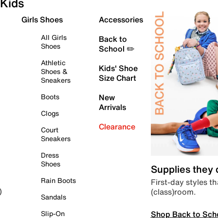
Kids
Girls Shoes
Accessories
All Girls
Back to
Shoes
School ✏️
Athletic
Kids' Shoe
Shoes &
Size Chart
Sneakers
Boots
New
Arrivals
Clogs
Clearance
Court
Sneakers
Dress
Shoes
Supplies they
Rain Boots
First-day styles th
(class)room.
)
Sandals
Shop Back to Sch
Slip-On