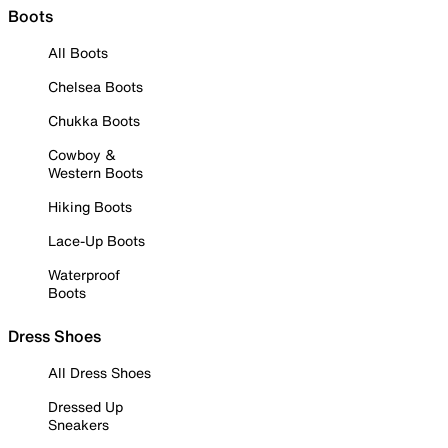
Boots
All Boots
Chelsea Boots
Chukka Boots
Cowboy &
Western Boots
Hiking Boots
Lace-Up Boots
Waterproof
Boots
Dress Shoes
All Dress Shoes
Dressed Up
Sneakers