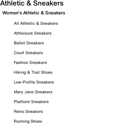
Athletic & Sneakers
Women's Athletic & Sneakers
All Athletic & Sneakers
Athleisure Sneakers
Ballet Sneakers
Court Sneakers
Fashion Sneakers
Hiking & Trail Shoes
Low-Profile Sneakers
Mary Jane Sneakers
Platform Sneakers
Retro Sneakers
Running Shoes