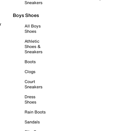
Sneakers
Boys Shoes
r
All Boys
Shoes
Athletic
Shoes &
Sneakers
Boots
Clogs
Court
Sneakers
Dress
Shoes
Rain Boots
Sandals