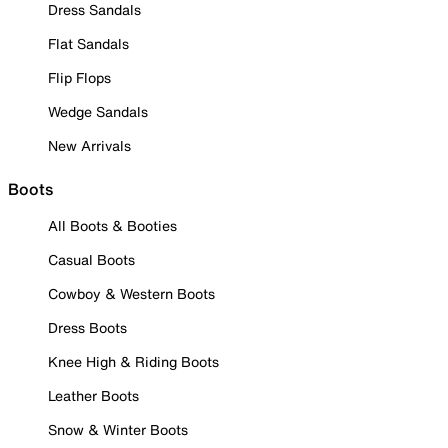
Dress Sandals
Flat Sandals
Flip Flops
Wedge Sandals
New Arrivals
Boots
All Boots & Booties
Casual Boots
Cowboy & Western Boots
Dress Boots
Knee High & Riding Boots
Leather Boots
Snow & Winter Boots