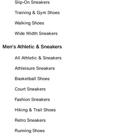
Slip-On Sneakers
Training & Gym Shoes
Walking Shoes
Wide Width Sneakers
Men's Athletic & Sneakers
All Athletic & Sneakers
Athleisure Sneakers
Basketball Shoes
Court Sneakers
Fashion Sneakers
Hiking & Trail Shoes
Retro Sneakers
Running Shoes