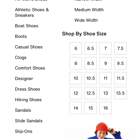
Athletic Shoes &
Medium Width
Sneakers
Wide Width
Boat Shoes
Shop By Shoe Size
Boots
Casual Shoes
6
6.5
7
7.5
Clogs
8
8.5
9
9.5
Comfort Shoes
10
10.5
11
11.5
Designer
Dress Shoes
12
12.5
13
13.5
Hiking Shoes
14
15
16
Sandals
Slide Sandals
Slip-Ons