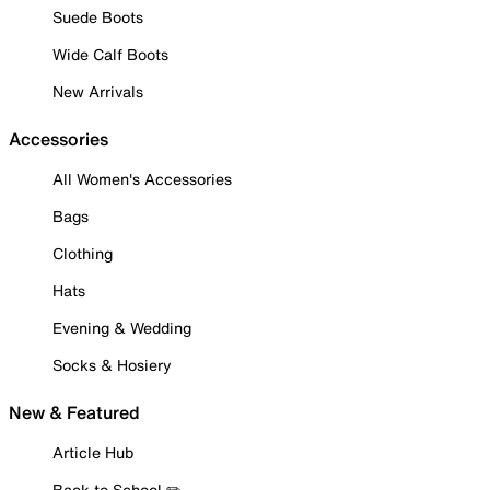
Suede Boots
Wide Calf Boots
New Arrivals
Accessories
All Women's Accessories
Bags
Clothing
Hats
Evening & Wedding
Socks & Hosiery
New & Featured
Article Hub
Back to School ✏️