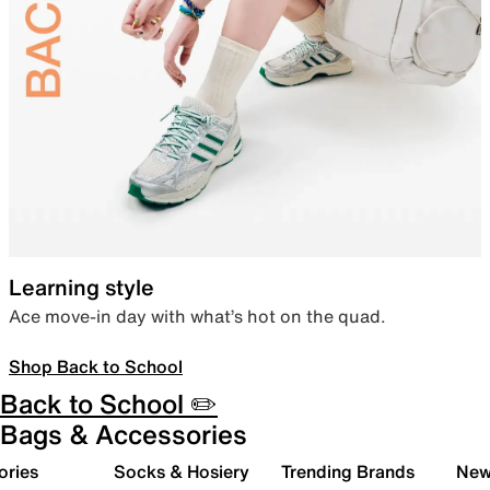
Learning style
Ace move-in day with what’s hot on the quad.
Shop Back to School
Back to School ✏️
Bags & Accessories
ories
Socks & Hosiery
Trending Brands
New 