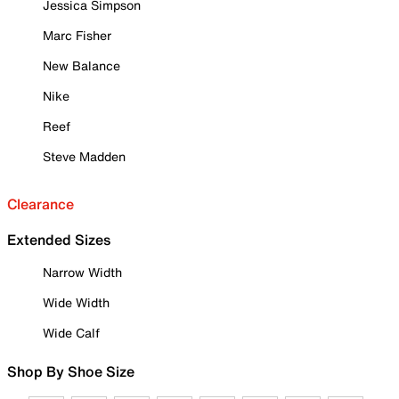
Jessica Simpson
Marc Fisher
New Balance
Nike
Reef
Steve Madden
Clearance
Extended Sizes
Narrow Width
Wide Width
Wide Calf
Shop By Shoe Size