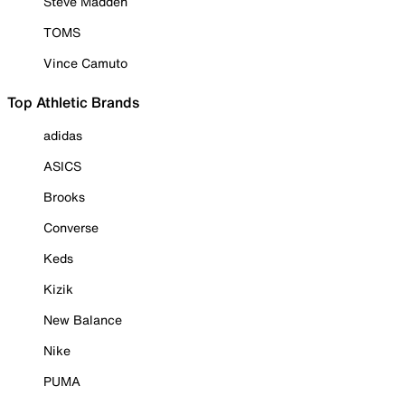
Steve Madden
TOMS
Vince Camuto
Top Athletic Brands
adidas
ASICS
Brooks
Converse
Keds
Kizik
New Balance
Nike
PUMA