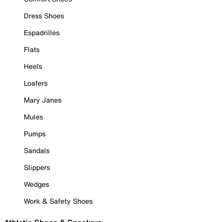
Dress Shoes
Espadrilles
Flats
Heels
Loafers
Mary Janes
Mules
Pumps
Sandals
Slippers
Wedges
Work & Safety Shoes