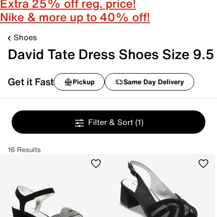
Extra 25% off reg. price!
Nike & more up to 40% off!
Shoes
David Tate Dress Shoes Size 9.5
Get it Fast
Pickup
Same Day Delivery
Filter & Sort
(1)
16 Results