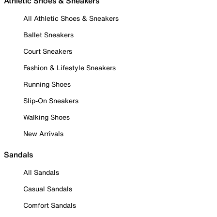
Athletic Shoes & Sneakers
All Athletic Shoes & Sneakers
Ballet Sneakers
Court Sneakers
Fashion & Lifestyle Sneakers
Running Shoes
Slip-On Sneakers
Walking Shoes
New Arrivals
Sandals
All Sandals
Casual Sandals
Comfort Sandals