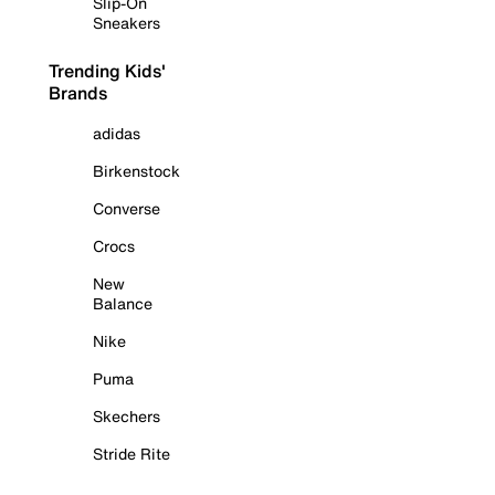
Slip-On
Sneakers
Trending Kids'
Brands
adidas
Birkenstock
Converse
Crocs
New
Balance
Nike
Puma
Skechers
Stride Rite