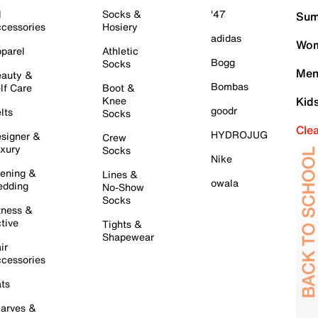
l
Socks &
'47
Sum
cessories
Hosiery
adidas
Wom
parel
Athletic
Bogg
Socks
Men
auty &
Bombas
lf Care
Boot &
Knee
Kid
goodr
lts
Socks
Cle
HYDROJUG
signer &
Crew
xury
Socks
Nike
ening &
Lines &
owala
dding
No-Show
Socks
tness &
tive
Tights &
Shapewear
ir
cessories
ts
arves &