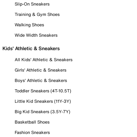
Slip-On Sneakers
Training & Gym Shoes
Walking Shoes
Wide Width Sneakers
Kids' Athletic & Sneakers
All Kids' Athletic & Sneakers
Girls' Athletic & Sneakers
Boys' Athletic & Sneakers
Toddler Sneakers (4T-10.5T)
Little Kid Sneakers (11Y-3Y)
Big Kid Sneakers (3.5Y-7Y)
Basketball Shoes
Fashion Sneakers