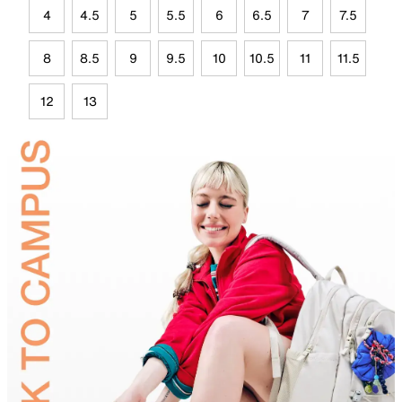
4
4.5
5
5.5
6
6.5
7
7.5
8
8.5
9
9.5
10
10.5
11
11.5
12
13