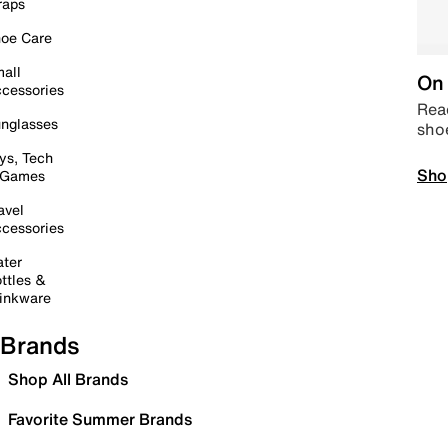
raps
oe Care
all
On 
cessories
Read
nglasses
sho
ys, Tech
Sho
 Games
avel
cessories
ter
ttles &
inkware
Brands
Shop All Brands
Favorite Summer Brands