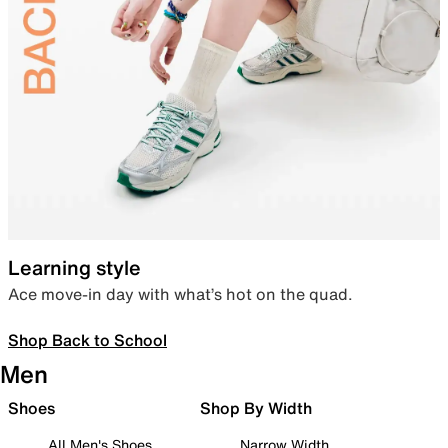
Learning style
Ace move-in day with what’s hot on the quad.
Shop Back to School
Men
Shoes
Shop By Width
All Men's Shoes
Narrow Width