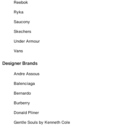
Reebok
Ryka
Saucony
Skechers
Under Armour
Vans
Designer Brands
Andre Assous
Balenciaga
Bernardo
Burberry
Donald Pliner
Gentle Souls by Kenneth Cole