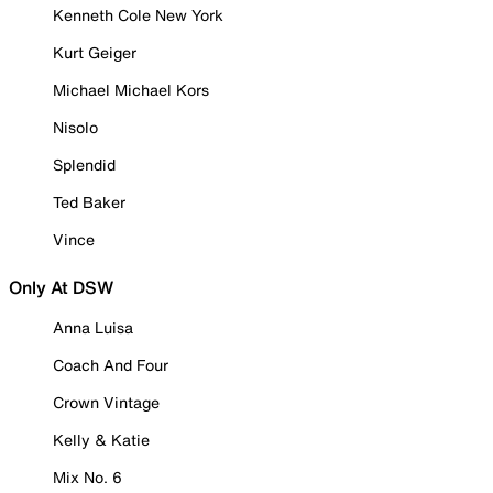
Kenneth Cole New York
Kurt Geiger
Michael Michael Kors
Nisolo
Splendid
Ted Baker
Vince
Only At DSW
Anna Luisa
Coach And Four
Crown Vintage
Kelly & Katie
Mix No. 6