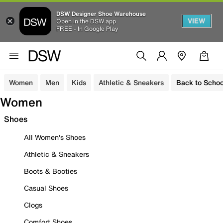
DSW Designer Shoe Warehouse
VIEW
Open in the DSW app
FREE - In Google Play
Women
Men
Kids
Athletic & Sneakers
Back to Schoo
Women
Shoes
All Women's Shoes
Athletic & Sneakers
Boots & Booties
Casual Shoes
Clogs
Comfort Shoes