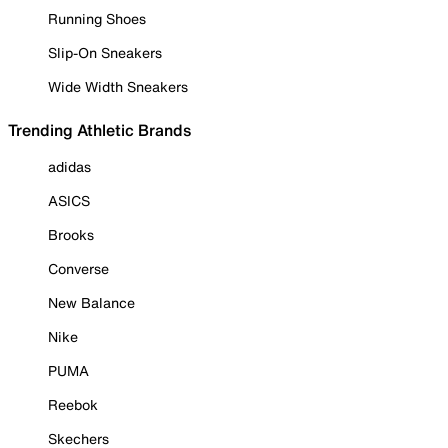
Running Shoes
Slip-On Sneakers
Wide Width Sneakers
Trending Athletic Brands
adidas
ASICS
Brooks
Converse
New Balance
Nike
PUMA
Reebok
Skechers