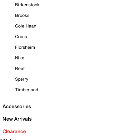
Birkenstock
Brooks
Cole Haan
Crocs
Florsheim
Nike
Reef
Sperry
Timberland
Accessories
New Arrivals
Clearance