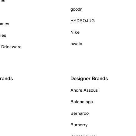
ies
goodr
HYDROJUG
Games
Nike
ies
owala
& Drinkware
Brands
Designer Brands
Andre Assous
Balenciaga
Bernardo
Burberry