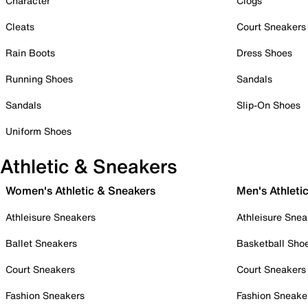
Character
Clogs
Cleats
Court Sneakers
Rain Boots
Dress Shoes
Running Shoes
Sandals
Sandals
Slip-On Shoes
Uniform Shoes
Athletic & Sneakers
Women's Athletic & Sneakers
Men's Athleti
Athleisure Sneakers
Athleisure Snea
Ballet Sneakers
Basketball Sho
Court Sneakers
Court Sneakers
Fashion Sneakers
Fashion Sneake