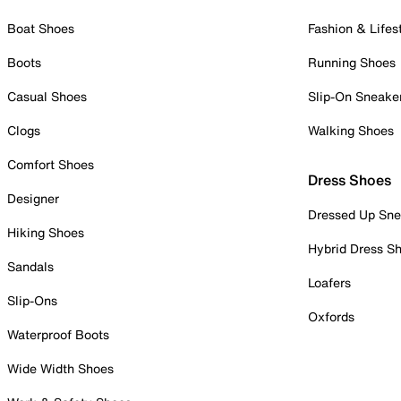
Boat Shoes
Fashion & Lifes
Boots
Running Shoes
Casual Shoes
Slip-On Sneake
Clogs
Walking Shoes
Comfort Shoes
Dress Shoes
Designer
Dressed Up Sne
Hiking Shoes
Hybrid Dress S
Sandals
Loafers
Slip-Ons
Oxfords
Waterproof Boots
Wide Width Shoes