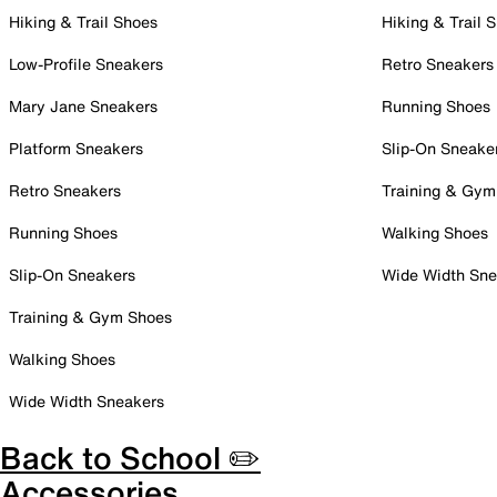
Hiking & Trail Shoes
Hiking & Trail 
Low-Profile Sneakers
Retro Sneakers
Mary Jane Sneakers
Running Shoes
Platform Sneakers
Slip-On Sneake
Retro Sneakers
Training & Gym
Running Shoes
Walking Shoes
Slip-On Sneakers
Wide Width Sne
Training & Gym Shoes
Walking Shoes
Wide Width Sneakers
Back to School ✏️
Accessories