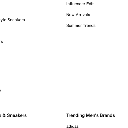
Influencer Edit
New Arrivals
tyle Sneakers
Summer Trends
rs
y
s & Sneakers
Trending Men's Brands
adidas