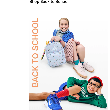
Shop Back to School