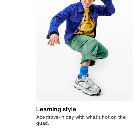
Learning style
Ace move-in day with what’s hot on the
quad.