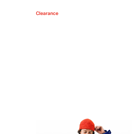
Clearance