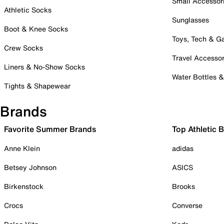
Small Accessor
Athletic Socks
Sunglasses
Boot & Knee Socks
Toys, Tech & 
Crew Socks
Travel Accessor
Liners & No-Show Socks
Water Bottles 
Tights & Shapewear
Brands
Favorite Summer Brands
Top Athletic 
Anne Klein
adidas
Betsey Johnson
ASICS
Birkenstock
Brooks
Crocs
Converse