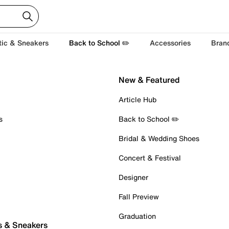
tic & Sneakers
Back to School ✏️
Accessories
Bran
New & Featured
Article Hub
s
Back to School ✏️
Bridal & Wedding Shoes
Concert & Festival
Designer
Fall Preview
Graduation
s & Sneakers