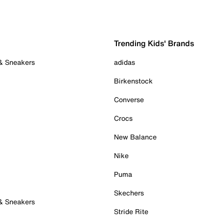
Trending Kids' Brands
 & Sneakers
adidas
Birkenstock
Converse
Crocs
New Balance
Nike
Puma
Skechers
 & Sneakers
Stride Rite