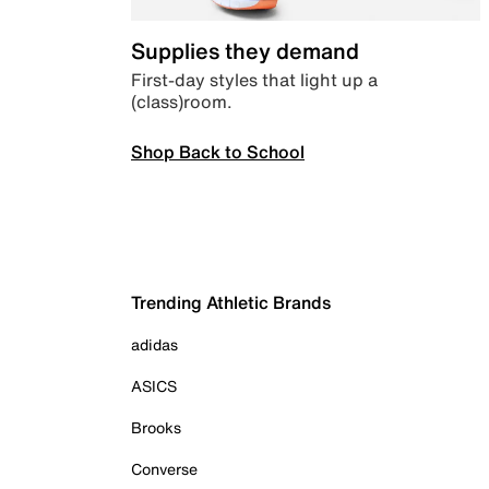
Supplies they demand
First-day styles that light up a
(class)room.
Shop Back to School
Trending Athletic Brands
adidas
ASICS
Brooks
Converse