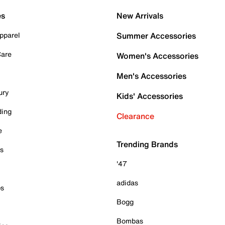
es
New Arrivals
pparel
Summer Accessories
Care
Women's Accessories
Men's Accessories
ury
Kids' Accessories
ding
Clearance
e
Trending Brands
es
'47
adidas
ps
Bogg
Bombas