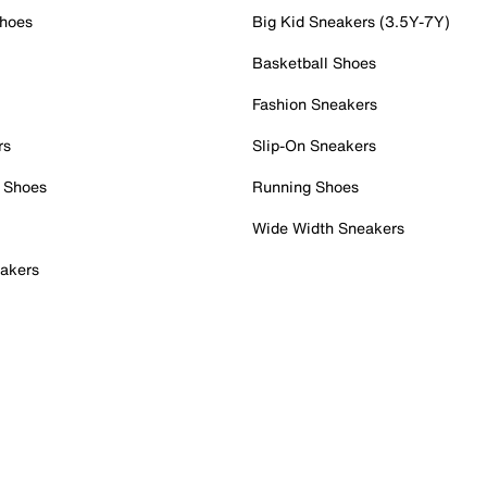
Shoes
Big Kid Sneakers (3.5Y-7Y)
Basketball Shoes
Fashion Sneakers
rs
Slip-On Sneakers
 Shoes
Running Shoes
Wide Width Sneakers
akers