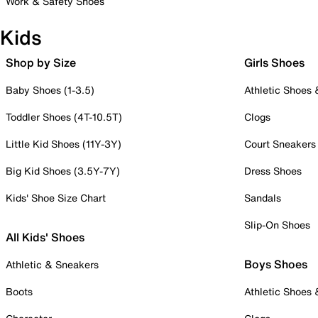
Work & Safety Shoes
Kids
Shop by Size
Girls Shoes
Baby Shoes (1-3.5)
Athletic Shoes
Toddler Shoes (4T-10.5T)
Clogs
Little Kid Shoes (11Y-3Y)
Court Sneakers
Big Kid Shoes (3.5Y-7Y)
Dress Shoes
Kids' Shoe Size Chart
Sandals
Slip-On Shoes
All Kids' Shoes
Boys Shoes
Athletic & Sneakers
Boots
Athletic Shoes