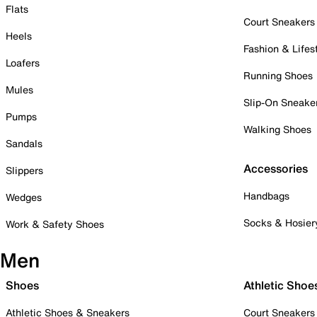
Flats
Court Sneakers
Heels
Fashion & Lifes
Loafers
Running Shoes
Mules
Slip-On Sneake
Pumps
Walking Shoes
Sandals
Accessories
Slippers
Handbags
Wedges
Socks & Hosier
Work & Safety Shoes
Men
Shoes
Athletic Shoe
Athletic Shoes & Sneakers
Court Sneakers