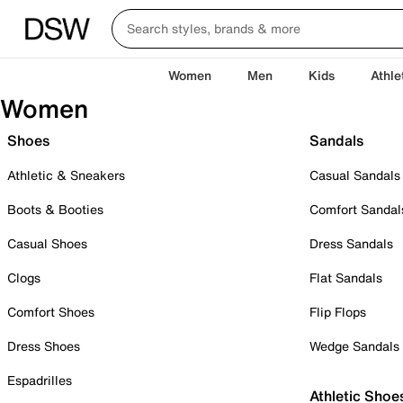
Women
Men
Kids
Athle
Women
Shoes
Sandals
Athletic & Sneakers
Casual Sandals
Boots & Booties
Comfort Sandal
Casual Shoes
Dress Sandals
Clogs
Flat Sandals
Comfort Shoes
Flip Flops
Dress Shoes
Wedge Sandals
Espadrilles
Athletic Shoe