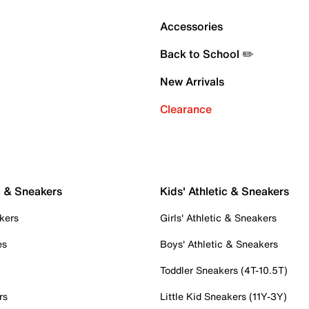
Accessories
Back to School ✏️
New Arrivals
Clearance
c & Sneakers
Kids' Athletic & Sneakers
kers
Girls' Athletic & Sneakers
es
Boys' Athletic & Sneakers
Toddler Sneakers (4T-10.5T)
rs
Little Kid Sneakers (11Y-3Y)