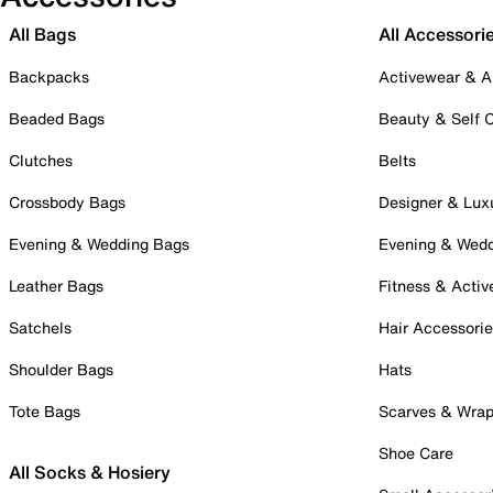
All Bags
All Accessori
Backpacks
Activewear & A
Beaded Bags
Beauty & Self 
Clutches
Belts
Crossbody Bags
Designer & Lux
Evening & Wedding Bags
Evening & Wed
Leather Bags
Fitness & Activ
Satchels
Hair Accessori
Shoulder Bags
Hats
Tote Bags
Scarves & Wra
Shoe Care
All Socks & Hosiery