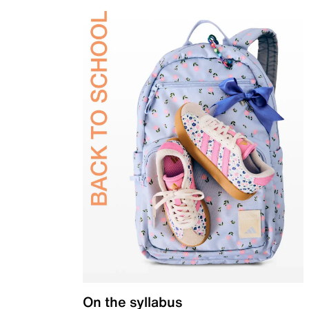
On the syllabus