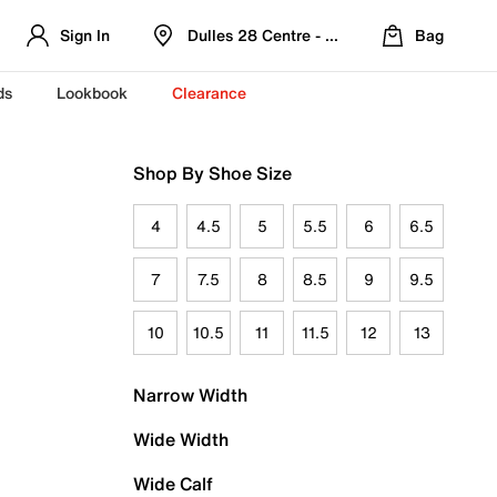
Sign In
Dulles 28 Centre - Refreshed Location
Bag
ds
Lookbook
Clearance
Shop By Shoe Size
4
4.5
5
5.5
6
6.5
7
7.5
8
8.5
9
9.5
10
10.5
11
11.5
12
13
Narrow Width
Wide Width
Wide Calf