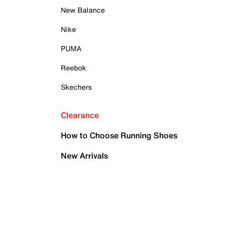
New Balance
Nike
PUMA
Reebok
Skechers
Clearance
How to Choose Running Shoes
New Arrivals