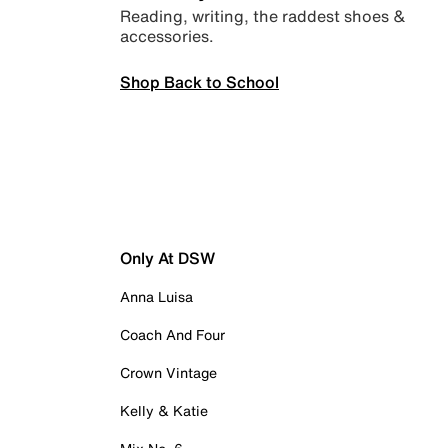
Reading, writing, the raddest shoes &
accessories.
Shop Back to School
Only At DSW
Anna Luisa
Coach And Four
Crown Vintage
Kelly & Katie