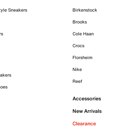
tyle Sneakers
Birkenstock
Brooks
rs
Cole Haan
Crocs
Florsheim
Nike
akers
Reef
hoes
Accessories
New Arrivals
Clearance