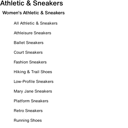
Athletic & Sneakers
Women's Athletic & Sneakers
All Athletic & Sneakers
Athleisure Sneakers
Ballet Sneakers
Court Sneakers
Fashion Sneakers
Hiking & Trail Shoes
Low-Profile Sneakers
Mary Jane Sneakers
Platform Sneakers
Retro Sneakers
Running Shoes