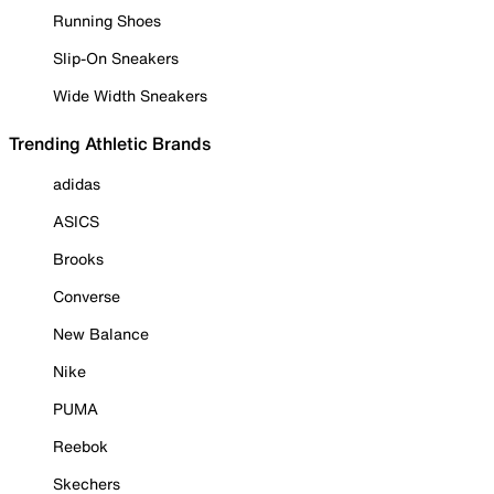
Running Shoes
Slip-On Sneakers
Wide Width Sneakers
Trending Athletic Brands
adidas
ASICS
Brooks
Converse
New Balance
Nike
PUMA
Reebok
Skechers