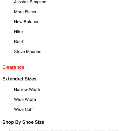
Jessica Simpson
Marc Fisher
New Balance
Nike
Reef
Steve Madden
Clearance
Extended Sizes
Narrow Width
Wide Width
Wide Calf
Shop By Shoe Size