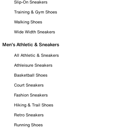
Slip-On Sneakers
Training & Gym Shoes
Walking Shoes
Wide Width Sneakers
Men's Athletic & Sneakers
All Athletic & Sneakers
Athleisure Sneakers
Basketball Shoes
Court Sneakers
Fashion Sneakers
Hiking & Trail Shoes
Retro Sneakers
Running Shoes