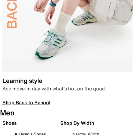
Learning style
Ace move-in day with what’s hot on the quad.
Shop Back to School
Men
Shoes
Shop By Width
All Men's Shoes
Narrow Width