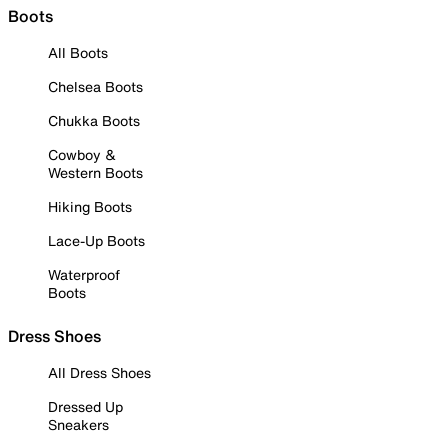
Boots
All Boots
Chelsea Boots
Chukka Boots
Cowboy &
Western Boots
Hiking Boots
Lace-Up Boots
Waterproof
Boots
Dress Shoes
All Dress Shoes
Dressed Up
Sneakers