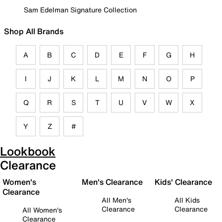
Sam Edelman Signature Collection
Shop All Brands
A
B
C
D
E
F
G
H
I
J
K
L
M
N
O
P
Q
R
S
T
U
V
W
X
Y
Z
#
Lookbook
Clearance
Women's
Men's Clearance
Kids' Clearance
Clearance
All Men's
All Kids
Clearance
Clearance
All Women's
Clearance