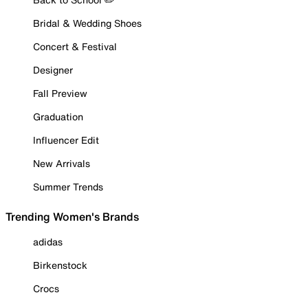
Bridal & Wedding Shoes
Concert & Festival
Designer
Fall Preview
Graduation
Influencer Edit
New Arrivals
Summer Trends
Trending Women's Brands
adidas
Birkenstock
Crocs