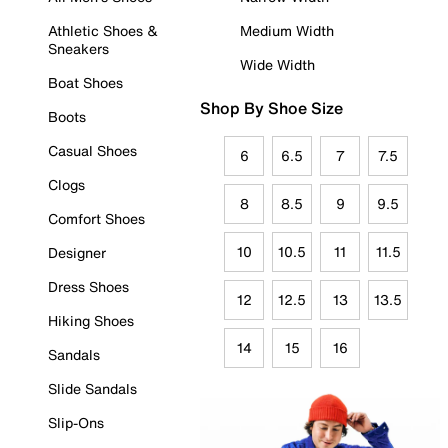
Athletic Shoes &
Medium Width
Sneakers
Wide Width
Boat Shoes
Shop By Shoe Size
Boots
Casual Shoes
6
6.5
7
7.5
Clogs
8
8.5
9
9.5
Comfort Shoes
10
10.5
11
11.5
Designer
Dress Shoes
12
12.5
13
13.5
Hiking Shoes
14
15
16
Sandals
Slide Sandals
Slip-Ons