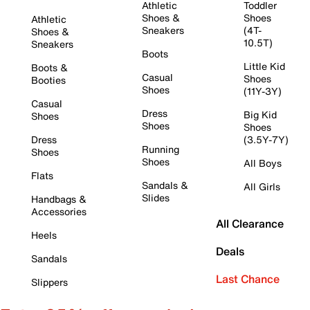
Athletic
Toddler
Shoes &
Shoes
Athletic
Sneakers
(4T-
Shoes &
10.5T)
Sneakers
Boots
Little Kid
Boots &
Casual
Shoes
Booties
Shoes
(11Y-3Y)
Casual
Dress
Big Kid
Shoes
Shoes
Shoes
Dress
(3.5Y-7Y)
Running
Shoes
Shoes
All Boys
Flats
Sandals &
All Girls
Slides
Handbags &
Accessories
All Clearance
Heels
Deals
Sandals
Last Chance
Slippers