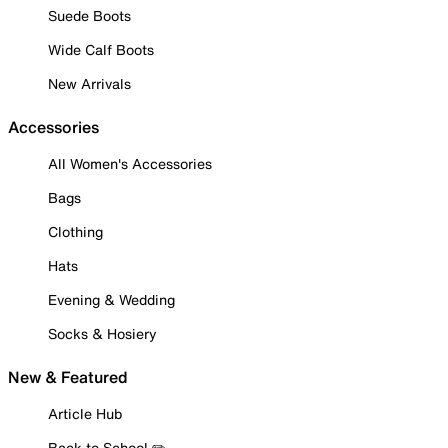
Suede Boots
Wide Calf Boots
New Arrivals
Accessories
All Women's Accessories
Bags
Clothing
Hats
Evening & Wedding
Socks & Hosiery
New & Featured
Article Hub
Back to School ✏️