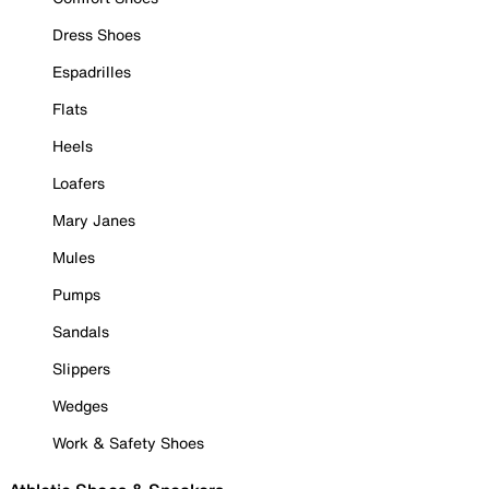
Dress Shoes
Espadrilles
Flats
Heels
Loafers
Mary Janes
Mules
Pumps
Sandals
Slippers
Wedges
Work & Safety Shoes