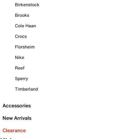
Birkenstock
Brooks
Cole Haan
Crocs
Florsheim
Nike
Reef
Sperry
Timberland
Accessories
New Arrivals
Clearance