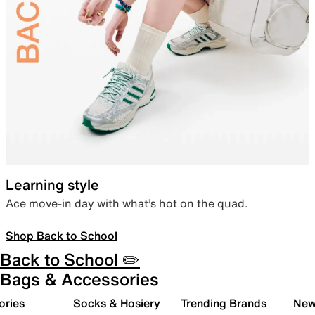
Learning style
Ace move-in day with what’s hot on the quad.
Shop Back to School
Back to School ✏️
Bags & Accessories
ories
Socks & Hosiery
Trending Brands
New 