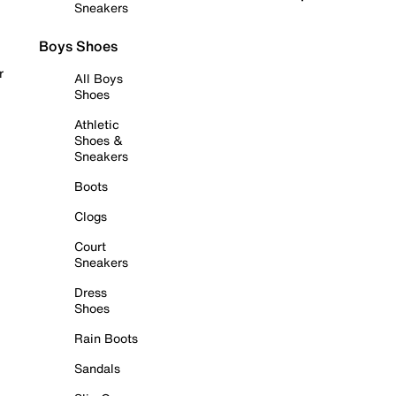
Sneakers
Boys Shoes
r
All Boys
Shoes
Athletic
Shoes &
Sneakers
Boots
Clogs
Court
Sneakers
Dress
Shoes
Rain Boots
Sandals