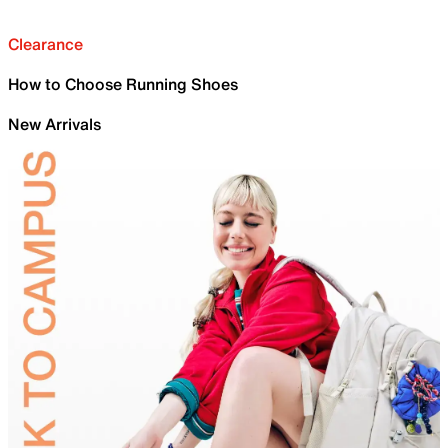
Clearance
How to Choose Running Shoes
New Arrivals