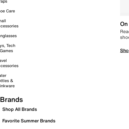
raps
oe Care
all
On 
cessories
Read
nglasses
sho
ys, Tech
Sho
 Games
avel
cessories
ter
ttles &
inkware
Brands
Shop All Brands
Favorite Summer Brands