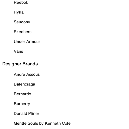
Reebok
Ryka
Saucony
Skechers
Under Armour
Vans
Designer Brands
Andre Assous
Balenciaga
Bernardo
Burberry
Donald Pliner
Gentle Souls by Kenneth Cole