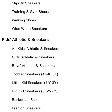
Slip-On Sneakers
Training & Gym Shoes
Walking Shoes
Wide Width Sneakers
Kids' Athletic & Sneakers
All Kids' Athletic & Sneakers
Girls' Athletic & Sneakers
Boys' Athletic & Sneakers
Toddler Sneakers (4T-10.5T)
Little Kid Sneakers (11Y-3Y)
Big Kid Sneakers (3.5Y-7Y)
Basketball Shoes
Fashion Sneakers