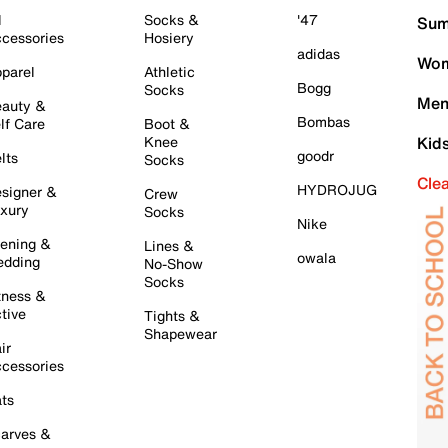
l
Socks &
'47
Sum
cessories
Hosiery
adidas
Wom
parel
Athletic
Bogg
Socks
Men
auty &
Bombas
lf Care
Boot &
Knee
Kid
goodr
lts
Socks
Cle
HYDROJUG
signer &
Crew
xury
Socks
Nike
ening &
Lines &
owala
dding
No-Show
Socks
tness &
tive
Tights &
Shapewear
ir
cessories
ts
arves &