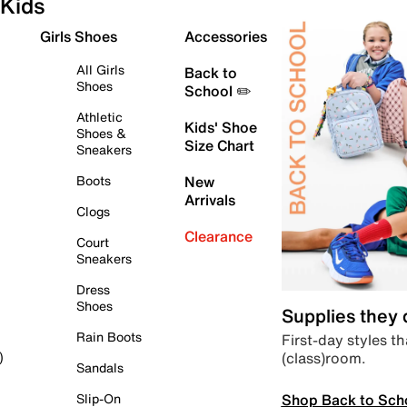
Kids
Girls Shoes
Accessories
All Girls
Back to
Shoes
School ✏️
Athletic
Kids' Shoe
Shoes &
Size Chart
Sneakers
Boots
New
Arrivals
Clogs
Clearance
Court
Sneakers
Dress
Shoes
Supplies they
Rain Boots
First-day styles th
(class)room.
)
Sandals
Shop Back to Sch
Slip-On