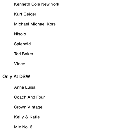
Kenneth Cole New York
Kurt Geiger
Michael Michael Kors
Nisolo
Splendid
Ted Baker
Vince
Only At DSW
Anna Luisa
Coach And Four
Crown Vintage
Kelly & Katie
Mix No. 6