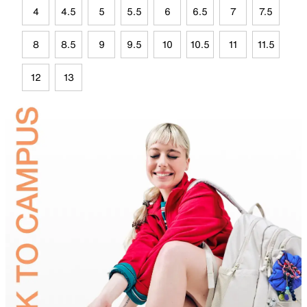
4
4.5
5
5.5
6
6.5
7
7.5
8
8.5
9
9.5
10
10.5
11
11.5
12
13