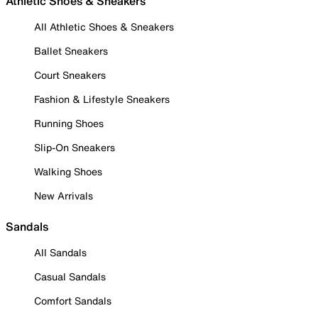
Athletic Shoes & Sneakers
All Athletic Shoes & Sneakers
Ballet Sneakers
Court Sneakers
Fashion & Lifestyle Sneakers
Running Shoes
Slip-On Sneakers
Walking Shoes
New Arrivals
Sandals
All Sandals
Casual Sandals
Comfort Sandals