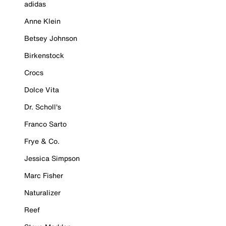
adidas
Anne Klein
Betsey Johnson
Birkenstock
Crocs
Dolce Vita
Dr. Scholl's
Franco Sarto
Frye & Co.
Jessica Simpson
Marc Fisher
Naturalizer
Reef