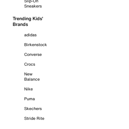
Slip-On
Sneakers
Trending Kids'
Brands
adidas
Birkenstock
Converse
Crocs
New
Balance
Nike
Puma
Skechers
Stride Rite