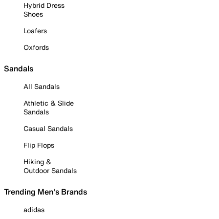
Hybrid Dress
Shoes
Loafers
Oxfords
Sandals
All Sandals
Athletic & Slide
Sandals
Casual Sandals
Flip Flops
Hiking &
Outdoor Sandals
Trending Men's Brands
adidas