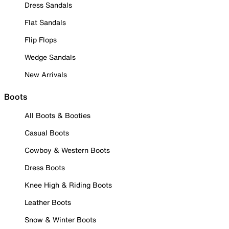
Dress Sandals
Flat Sandals
Flip Flops
Wedge Sandals
New Arrivals
Boots
All Boots & Booties
Casual Boots
Cowboy & Western Boots
Dress Boots
Knee High & Riding Boots
Leather Boots
Snow & Winter Boots