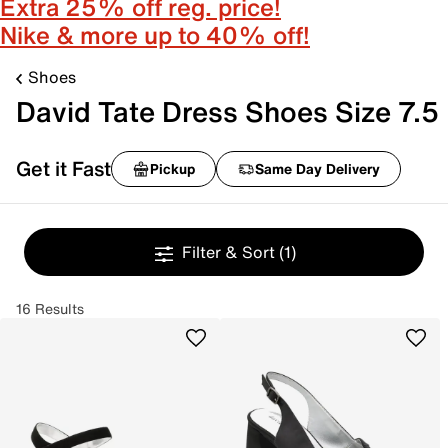
Extra 25% off reg. price!
Nike & more up to 40% off!
Shoes
David Tate Dress Shoes Size 7.5
Get it Fast
Pickup
Same Day Delivery
Filter & Sort
(1)
16 Results