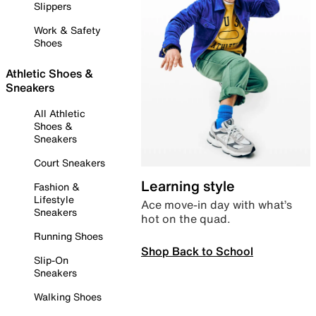
Slippers
Work & Safety
Shoes
Athletic Shoes &
Sneakers
All Athletic
Shoes &
Sneakers
Court Sneakers
Learning style
Fashion &
Lifestyle
Ace move-in day with what’s
Sneakers
hot on the quad.
Running Shoes
Shop Back to School
Slip-On
Sneakers
Walking Shoes