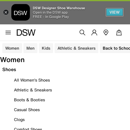
DSW Designer Shoe Warehouse
VIEW
Open in the DSW app
FREE - In Google Play
Women
Men
Kids
Athletic & Sneakers
Back to Schoo
Women
Shoes
All Women's Shoes
Athletic & Sneakers
Boots & Booties
Casual Shoes
Clogs
Comfort Shoes