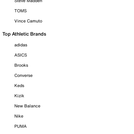
Steve Madden
TOMS
Vince Camuto
Top Athletic Brands
adidas
ASICS
Brooks
Converse
Keds
Kizik
New Balance
Nike
PUMA