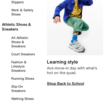
Slippers
Work & Safety
Shoes
Athletic Shoes &
Sneakers
All Athletic
Shoes &
Sneakers
Court Sneakers
Learning style
Fashion &
Lifestyle
Ace move-in day with what’s
Sneakers
hot on the quad.
Running Shoes
Shop Back to School
Slip-On
Sneakers
Walking Shoes