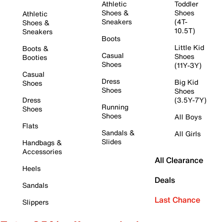
Athletic
Toddler
Shoes &
Shoes
Athletic
Sneakers
(4T-
Shoes &
10.5T)
Sneakers
Boots
Little Kid
Boots &
Casual
Shoes
Booties
Shoes
(11Y-3Y)
Casual
Dress
Big Kid
Shoes
Shoes
Shoes
Dress
(3.5Y-7Y)
Running
Shoes
Shoes
All Boys
Flats
Sandals &
All Girls
Slides
Handbags &
Accessories
All Clearance
Heels
Deals
Sandals
Last Chance
Slippers