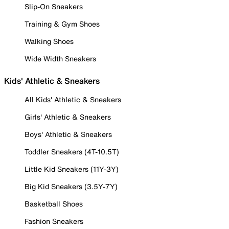
Slip-On Sneakers
Training & Gym Shoes
Walking Shoes
Wide Width Sneakers
Kids' Athletic & Sneakers
All Kids' Athletic & Sneakers
Girls' Athletic & Sneakers
Boys' Athletic & Sneakers
Toddler Sneakers (4T-10.5T)
Little Kid Sneakers (11Y-3Y)
Big Kid Sneakers (3.5Y-7Y)
Basketball Shoes
Fashion Sneakers