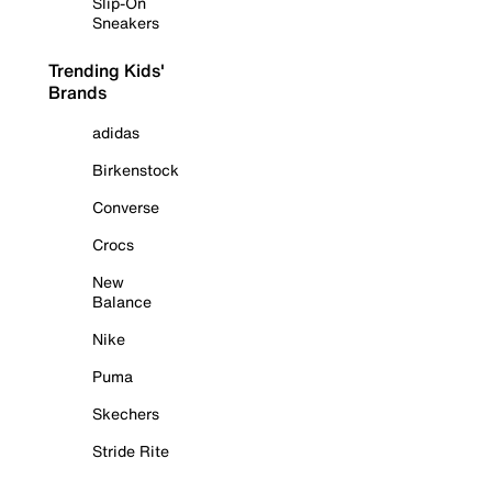
Slip-On
Sneakers
Trending Kids'
Brands
adidas
Birkenstock
Converse
Crocs
New
Balance
Nike
Puma
Skechers
Stride Rite