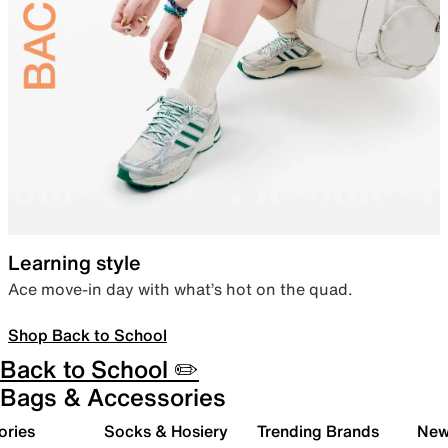
Learning style
Ace move-in day with what’s hot on the quad.
Shop Back to School
Back to School ✏️
Bags & Accessories
ories
Socks & Hosiery
Trending Brands
New 