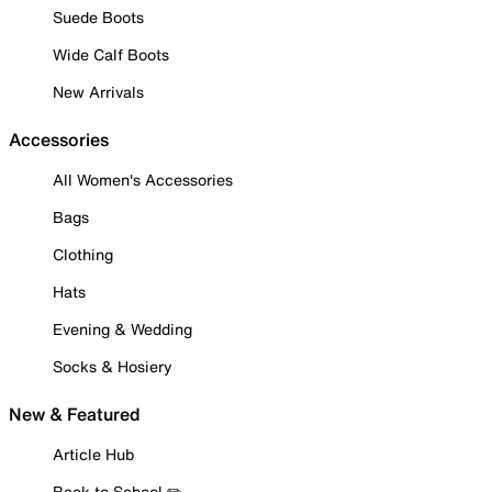
Suede Boots
Wide Calf Boots
New Arrivals
Accessories
All Women's Accessories
Bags
Clothing
Hats
Evening & Wedding
Socks & Hosiery
New & Featured
Article Hub
Back to School ✏️