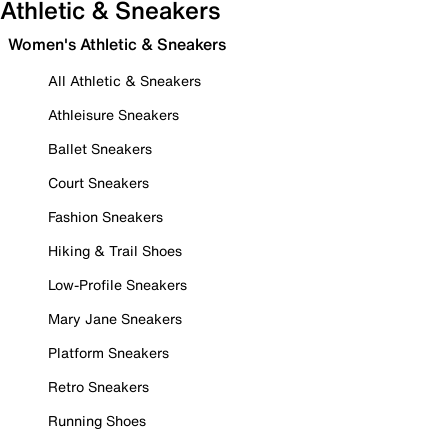
Athletic & Sneakers
Women's Athletic & Sneakers
All Athletic & Sneakers
Athleisure Sneakers
Ballet Sneakers
Court Sneakers
Fashion Sneakers
Hiking & Trail Shoes
Low-Profile Sneakers
Mary Jane Sneakers
Platform Sneakers
Retro Sneakers
Running Shoes