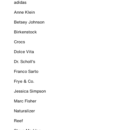
adidas
Anne Klein
Betsey Johnson
Birkenstock
Crocs
Dolce Vita
Dr. Scholl's
Franco Sarto
Frye & Co.
Jessica Simpson
Marc Fisher
Naturalizer
Reef