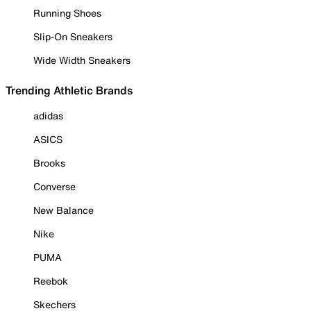
Running Shoes
Slip-On Sneakers
Wide Width Sneakers
Trending Athletic Brands
adidas
ASICS
Brooks
Converse
New Balance
Nike
PUMA
Reebok
Skechers