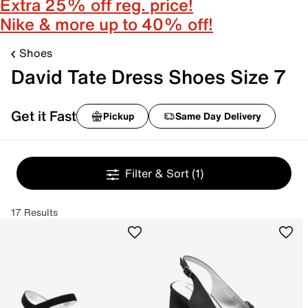
Extra 25% off reg. price!
Nike & more up to 40% off!
Shoes
David Tate Dress Shoes Size 7
Get it Fast
Pickup
Same Day Delivery
Filter & Sort
(1)
17 Results