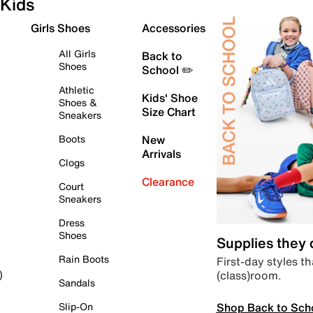
Kids
Girls Shoes
Accessories
All Girls
Back to
Shoes
School ✏️
Athletic
Kids' Shoe
Shoes &
Size Chart
Sneakers
Boots
New
Arrivals
Clogs
Clearance
Court
Sneakers
Dress
Shoes
Supplies they
Rain Boots
First-day styles th
(class)room.
)
Sandals
Shop Back to Sch
Slip-On