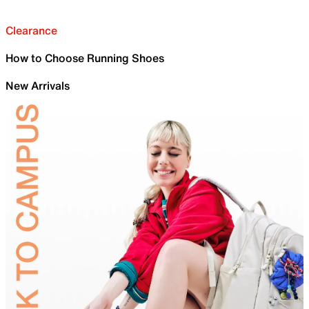
Clearance
How to Choose Running Shoes
New Arrivals