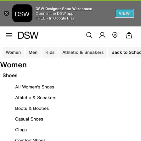
DSW Designer Shoe Warehouse
VIEW
Open in the DSW app
FREE - In Google Play
Women
Men
Kids
Athletic & Sneakers
Back to Schoo
Women
Shoes
All Women's Shoes
Athletic & Sneakers
Boots & Booties
Casual Shoes
Clogs
Comfort Shoes