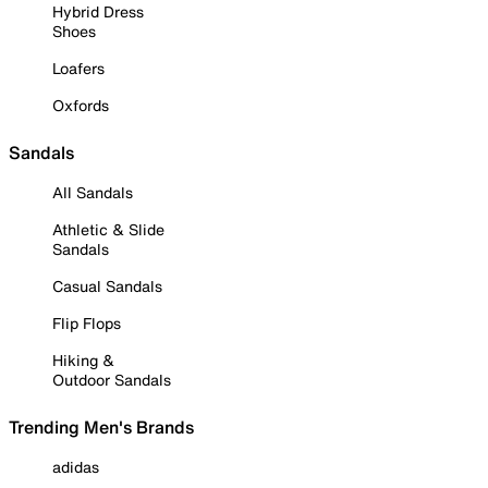
Hybrid Dress
Shoes
Loafers
Oxfords
Sandals
All Sandals
Athletic & Slide
Sandals
Casual Sandals
Flip Flops
Hiking &
Outdoor Sandals
Trending Men's Brands
adidas