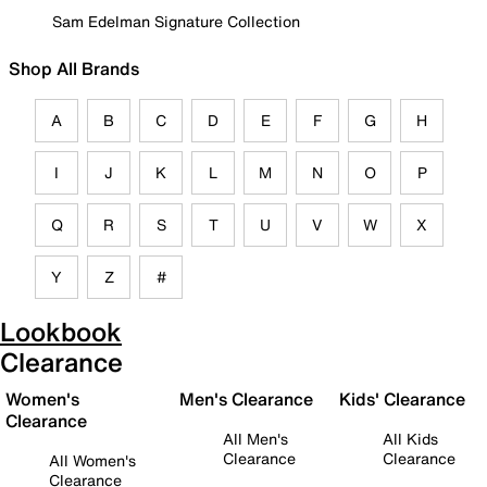
Sam Edelman Signature Collection
Shop All Brands
A
B
C
D
E
F
G
H
I
J
K
L
M
N
O
P
Q
R
S
T
U
V
W
X
Y
Z
#
Lookbook
Clearance
Women's
Men's Clearance
Kids' Clearance
Clearance
All Men's
All Kids
Clearance
Clearance
All Women's
Clearance