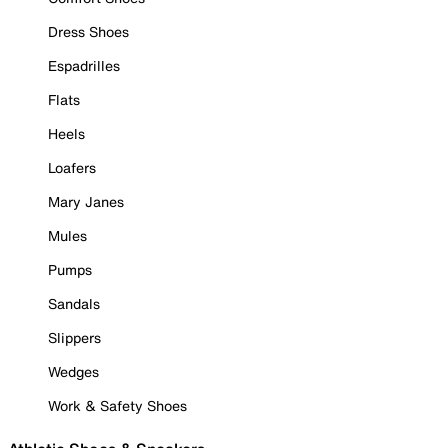
Dress Shoes
Espadrilles
Flats
Heels
Loafers
Mary Janes
Mules
Pumps
Sandals
Slippers
Wedges
Work & Safety Shoes