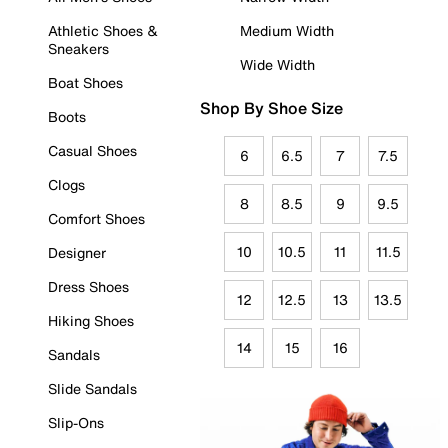
Athletic Shoes &
Medium Width
Sneakers
Wide Width
Boat Shoes
Shop By Shoe Size
Boots
Casual Shoes
6
6.5
7
7.5
Clogs
8
8.5
9
9.5
Comfort Shoes
10
10.5
11
11.5
Designer
Dress Shoes
12
12.5
13
13.5
Hiking Shoes
14
15
16
Sandals
Slide Sandals
Slip-Ons