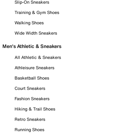
Slip-On Sneakers
Training & Gym Shoes
Walking Shoes
Wide Width Sneakers
Men's Athletic & Sneakers
All Athletic & Sneakers
Athleisure Sneakers
Basketball Shoes
Court Sneakers
Fashion Sneakers
Hiking & Trail Shoes
Retro Sneakers
Running Shoes