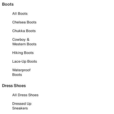
Boots
All Boots
Chelsea Boots
Chukka Boots
Cowboy &
Western Boots
Hiking Boots
Lace-Up Boots
Waterproof
Boots
Dress Shoes
All Dress Shoes
Dressed Up
Sneakers