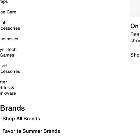
raps
oe Care
all
On 
cessories
Read
nglasses
sho
ys, Tech
Sho
 Games
avel
cessories
ter
ttles &
inkware
Brands
Shop All Brands
Favorite Summer Brands