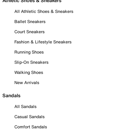
Athletic Shoes & Sneakers
All Athletic Shoes & Sneakers
Ballet Sneakers
Court Sneakers
Fashion & Lifestyle Sneakers
Running Shoes
Slip-On Sneakers
Walking Shoes
New Arrivals
Sandals
All Sandals
Casual Sandals
Comfort Sandals