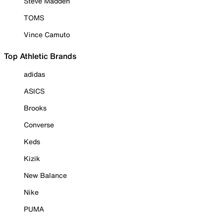
Steve Madden
TOMS
Vince Camuto
Top Athletic Brands
adidas
ASICS
Brooks
Converse
Keds
Kizik
New Balance
Nike
PUMA