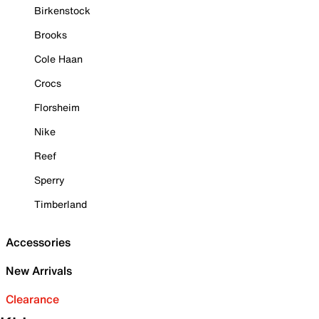
Birkenstock
Brooks
Cole Haan
Crocs
Florsheim
Nike
Reef
Sperry
Timberland
Accessories
New Arrivals
Clearance