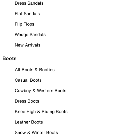
Dress Sandals
Flat Sandals
Flip Flops
Wedge Sandals
New Arrivals
Boots
All Boots & Booties
Casual Boots
Cowboy & Western Boots
Dress Boots
Knee High & Riding Boots
Leather Boots
Snow & Winter Boots