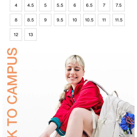
4
4.5
5
5.5
6
6.5
7
7.5
8
8.5
9
9.5
10
10.5
11
11.5
12
13