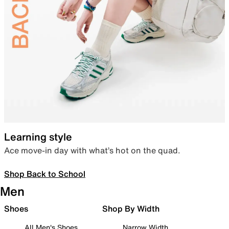
Learning style
Ace move-in day with what’s hot on the quad.
Shop Back to School
Men
Shoes
Shop By Width
All Men's Shoes
Narrow Width