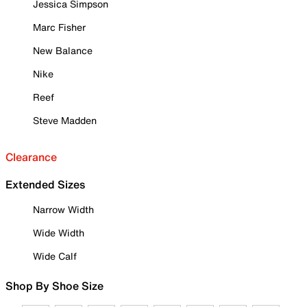
Jessica Simpson
Marc Fisher
New Balance
Nike
Reef
Steve Madden
Clearance
Extended Sizes
Narrow Width
Wide Width
Wide Calf
Shop By Shoe Size