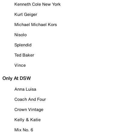
Kenneth Cole New York
Kurt Geiger
Michael Michael Kors
Nisolo
Splendid
Ted Baker
Vince
Only At DSW
Anna Luisa
Coach And Four
Crown Vintage
Kelly & Katie
Mix No. 6