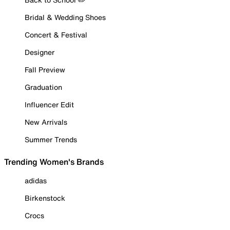
Bridal & Wedding Shoes
Concert & Festival
Designer
Fall Preview
Graduation
Influencer Edit
New Arrivals
Summer Trends
Trending Women's Brands
adidas
Birkenstock
Crocs