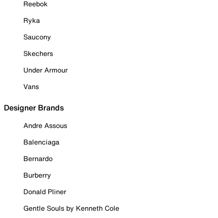
Reebok
Ryka
Saucony
Skechers
Under Armour
Vans
Designer Brands
Andre Assous
Balenciaga
Bernardo
Burberry
Donald Pliner
Gentle Souls by Kenneth Cole