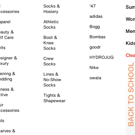
l
Socks &
'47
Sum
cessories
Hosiery
adidas
Wom
parel
Athletic
Bogg
Socks
Men
auty &
Bombas
lf Care
Boot &
Knee
Kid
goodr
lts
Socks
Cle
HYDROJUG
signer &
Crew
xury
Socks
Nike
ening &
Lines &
owala
dding
No-Show
Socks
tness &
tive
Tights &
Shapewear
ir
cessories
ts
arves &