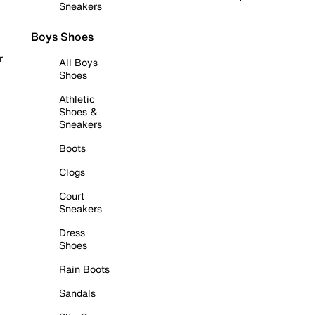
Sneakers
Boys Shoes
r
All Boys
Shoes
Athletic
Shoes &
Sneakers
Boots
Clogs
Court
Sneakers
Dress
Shoes
Rain Boots
Sandals