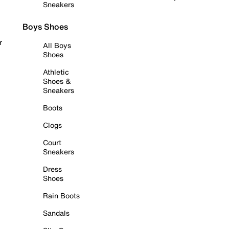
Sneakers
Boys Shoes
r
All Boys
Shoes
Athletic
Shoes &
Sneakers
Boots
Clogs
Court
Sneakers
Dress
Shoes
Rain Boots
Sandals