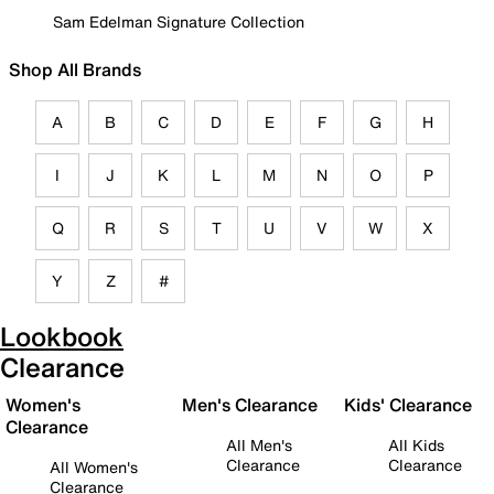
Sam Edelman Signature Collection
Shop All Brands
A
B
C
D
E
F
G
H
I
J
K
L
M
N
O
P
Q
R
S
T
U
V
W
X
Y
Z
#
Lookbook
Clearance
Women's
Men's Clearance
Kids' Clearance
Clearance
All Men's
All Kids
Clearance
Clearance
All Women's
Clearance