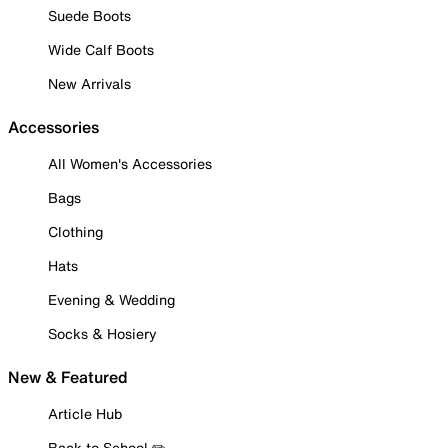
Suede Boots
Wide Calf Boots
New Arrivals
Accessories
All Women's Accessories
Bags
Clothing
Hats
Evening & Wedding
Socks & Hosiery
New & Featured
Article Hub
Back to School ✏️