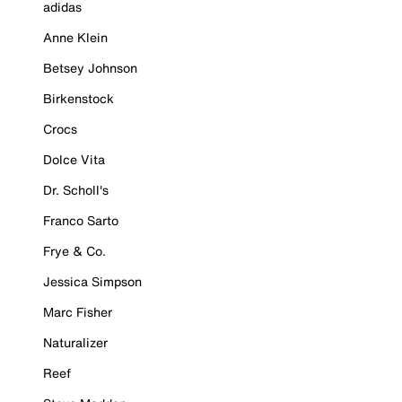
adidas
Anne Klein
Betsey Johnson
Birkenstock
Crocs
Dolce Vita
Dr. Scholl's
Franco Sarto
Frye & Co.
Jessica Simpson
Marc Fisher
Naturalizer
Reef