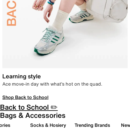
Learning style
Ace move-in day with what’s hot on the quad.
Shop Back to School
Back to School ✏️
Bags & Accessories
ories
Socks & Hosiery
Trending Brands
New 