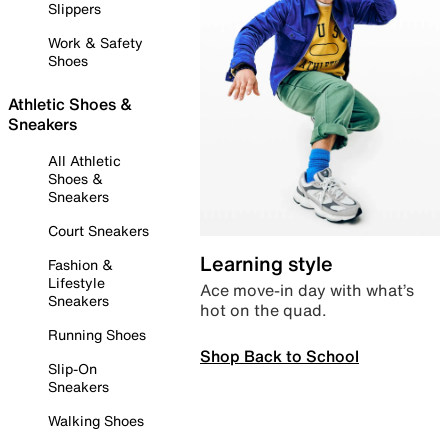
Slippers
Work & Safety
Shoes
Athletic Shoes &
Sneakers
All Athletic
Shoes &
Sneakers
Court Sneakers
Learning style
Fashion &
Lifestyle
Ace move-in day with what’s
Sneakers
hot on the quad.
Running Shoes
Shop Back to School
Slip-On
Sneakers
Walking Shoes