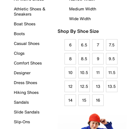
Athletic Shoes &
Medium Width
Sneakers
Wide Width
Boat Shoes
Shop By Shoe Size
Boots
Casual Shoes
6
6.5
7
7.5
Clogs
8
8.5
9
9.5
Comfort Shoes
10
10.5
11
11.5
Designer
Dress Shoes
12
12.5
13
13.5
Hiking Shoes
14
15
16
Sandals
Slide Sandals
Slip-Ons