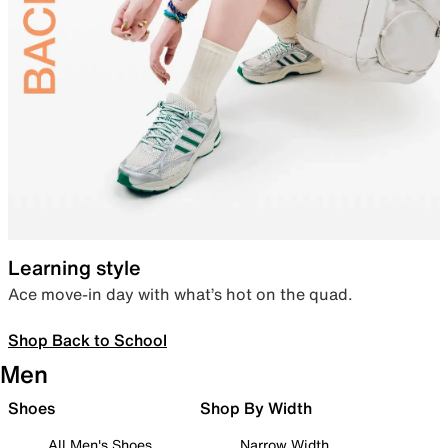
Learning style
Ace move-in day with what’s hot on the quad.
Shop Back to School
Men
Shoes
Shop By Width
All Men's Shoes
Narrow Width