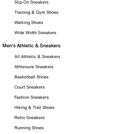
Slip-On Sneakers
Training & Gym Shoes
Walking Shoes
Wide Width Sneakers
Men's Athletic & Sneakers
All Athletic & Sneakers
Athleisure Sneakers
Basketball Shoes
Court Sneakers
Fashion Sneakers
Hiking & Trail Shoes
Retro Sneakers
Running Shoes