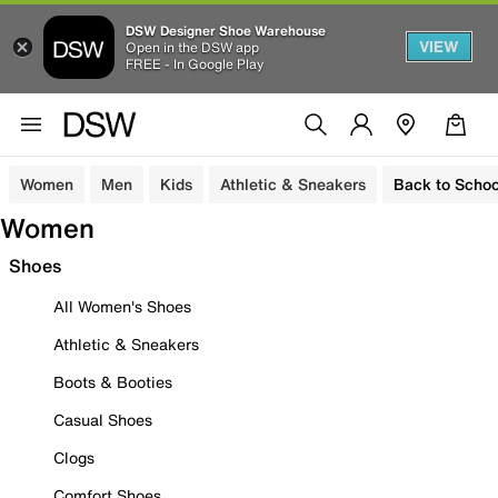
DSW Designer Shoe Warehouse
VIEW
Open in the DSW app
FREE - In Google Play
Women
Men
Kids
Athletic & Sneakers
Back to Schoo
Women
Shoes
All Women's Shoes
Athletic & Sneakers
Boots & Booties
Casual Shoes
Clogs
Comfort Shoes