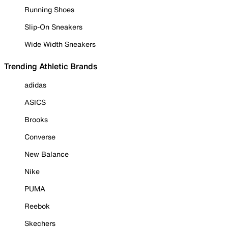
Running Shoes
Slip-On Sneakers
Wide Width Sneakers
Trending Athletic Brands
adidas
ASICS
Brooks
Converse
New Balance
Nike
PUMA
Reebok
Skechers