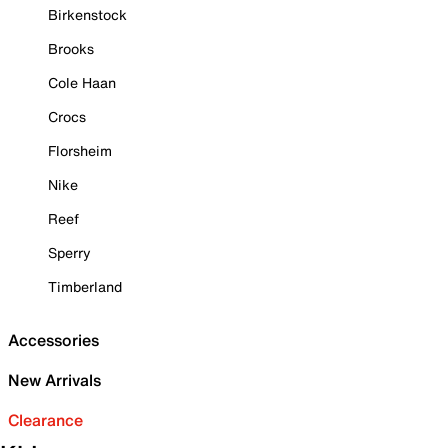
Birkenstock
Brooks
Cole Haan
Crocs
Florsheim
Nike
Reef
Sperry
Timberland
Accessories
New Arrivals
Clearance