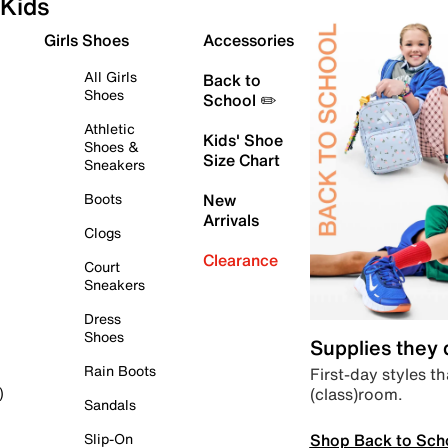
Kids
Girls Shoes
Accessories
All Girls
Back to
Shoes
School ✏️
Athletic
Kids' Shoe
Shoes &
Size Chart
Sneakers
Boots
New
Arrivals
Clogs
Clearance
Court
Sneakers
Dress
Shoes
Supplies they
Rain Boots
First-day styles th
(class)room.
)
Sandals
Shop Back to Sch
Slip-On