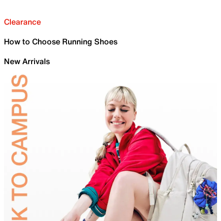
Clearance
How to Choose Running Shoes
New Arrivals