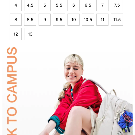
4
4.5
5
5.5
6
6.5
7
7.5
8
8.5
9
9.5
10
10.5
11
11.5
12
13