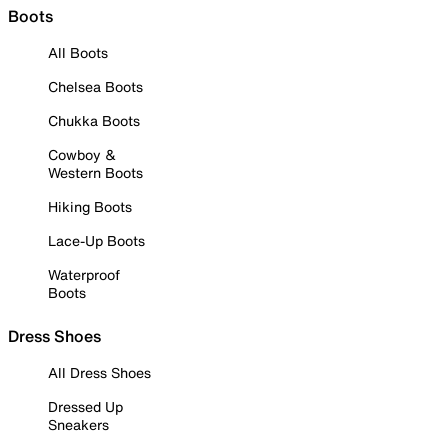
Boots
All Boots
Chelsea Boots
Chukka Boots
Cowboy &
Western Boots
Hiking Boots
Lace-Up Boots
Waterproof
Boots
Dress Shoes
All Dress Shoes
Dressed Up
Sneakers