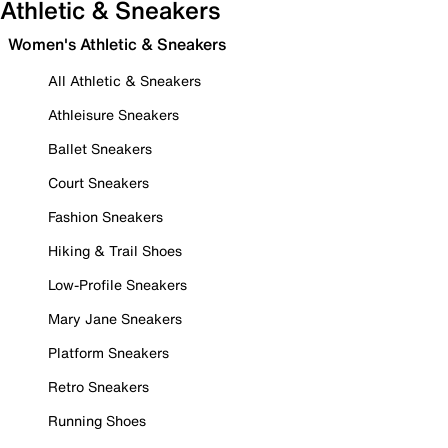
Athletic & Sneakers
Women's Athletic & Sneakers
All Athletic & Sneakers
Athleisure Sneakers
Ballet Sneakers
Court Sneakers
Fashion Sneakers
Hiking & Trail Shoes
Low-Profile Sneakers
Mary Jane Sneakers
Platform Sneakers
Retro Sneakers
Running Shoes