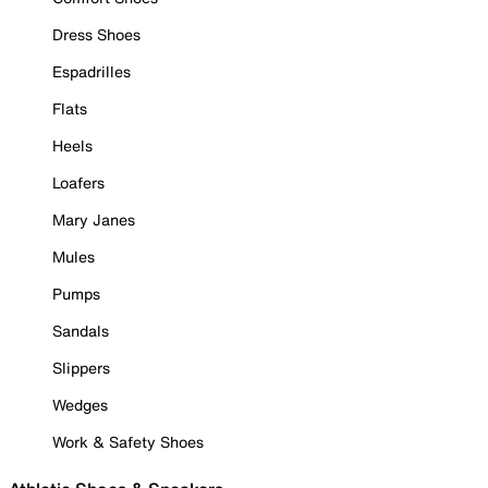
Dress Shoes
Espadrilles
Flats
Heels
Loafers
Mary Janes
Mules
Pumps
Sandals
Slippers
Wedges
Work & Safety Shoes