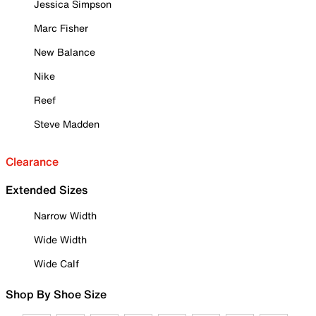
Jessica Simpson
Marc Fisher
New Balance
Nike
Reef
Steve Madden
Clearance
Extended Sizes
Narrow Width
Wide Width
Wide Calf
Shop By Shoe Size