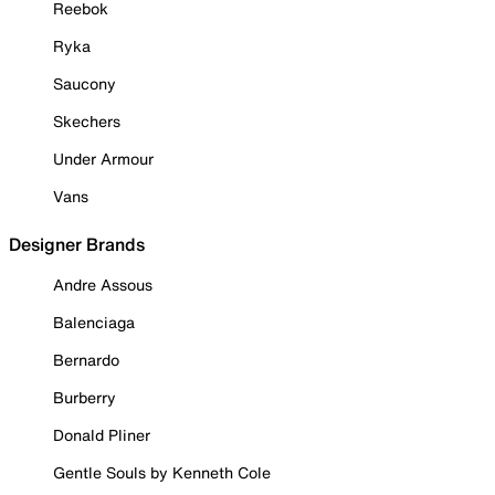
Reebok
Ryka
Saucony
Skechers
Under Armour
Vans
Designer Brands
Andre Assous
Balenciaga
Bernardo
Burberry
Donald Pliner
Gentle Souls by Kenneth Cole