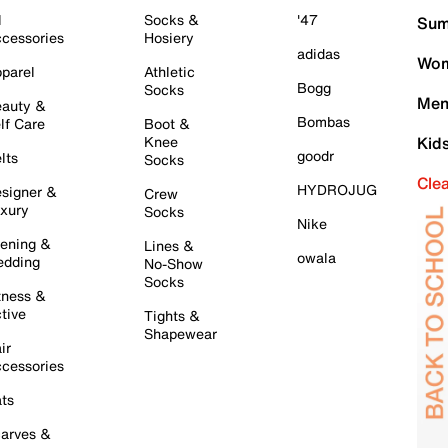
l
Socks &
'47
Sum
cessories
Hosiery
adidas
Wom
parel
Athletic
Bogg
Socks
Men
auty &
Bombas
lf Care
Boot &
Knee
Kid
goodr
lts
Socks
Cle
HYDROJUG
signer &
Crew
xury
Socks
Nike
ening &
Lines &
owala
dding
No-Show
Socks
tness &
tive
Tights &
Shapewear
ir
cessories
ts
arves &