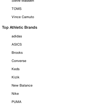
Steve Madden
TOMS
Vince Camuto
Top Athletic Brands
adidas
ASICS
Brooks
Converse
Keds
Kizik
New Balance
Nike
PUMA