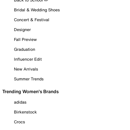
Bridal & Wedding Shoes
Concert & Festival
Designer
Fall Preview
Graduation
Influencer Edit
New Arrivals
Summer Trends
Trending Women's Brands
adidas
Birkenstock
Crocs