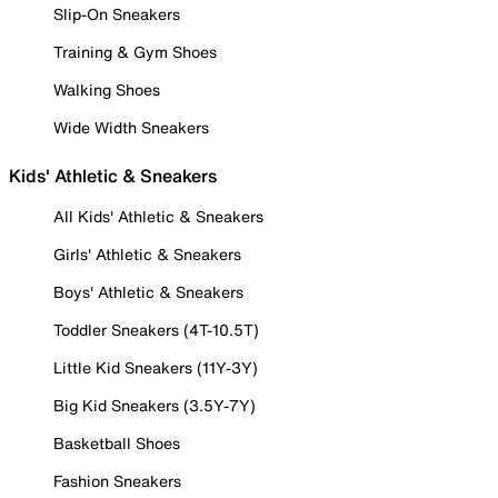
Slip-On Sneakers
Training & Gym Shoes
Walking Shoes
Wide Width Sneakers
Kids' Athletic & Sneakers
All Kids' Athletic & Sneakers
Girls' Athletic & Sneakers
Boys' Athletic & Sneakers
Toddler Sneakers (4T-10.5T)
Little Kid Sneakers (11Y-3Y)
Big Kid Sneakers (3.5Y-7Y)
Basketball Shoes
Fashion Sneakers