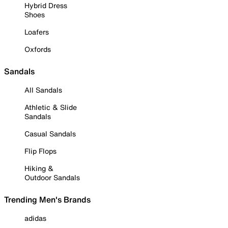
Hybrid Dress
Shoes
Loafers
Oxfords
Sandals
All Sandals
Athletic & Slide
Sandals
Casual Sandals
Flip Flops
Hiking &
Outdoor Sandals
Trending Men's Brands
adidas