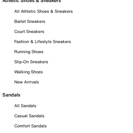
Athletic Shoes & Sneakers
All Athletic Shoes & Sneakers
Ballet Sneakers
Court Sneakers
Fashion & Lifestyle Sneakers
Running Shoes
Slip-On Sneakers
Walking Shoes
New Arrivals
Sandals
All Sandals
Casual Sandals
Comfort Sandals