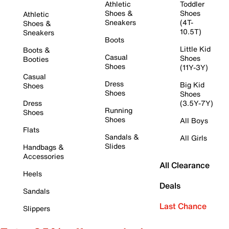
Athletic
Toddler
Shoes &
Shoes
Athletic
Sneakers
(4T-
Shoes &
10.5T)
Sneakers
Boots
Little Kid
Boots &
Casual
Shoes
Booties
Shoes
(11Y-3Y)
Casual
Dress
Big Kid
Shoes
Shoes
Shoes
Dress
(3.5Y-7Y)
Running
Shoes
Shoes
All Boys
Flats
Sandals &
All Girls
Slides
Handbags &
Accessories
All Clearance
Heels
Deals
Sandals
Last Chance
Slippers