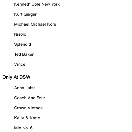
Kenneth Cole New York
Kurt Geiger
Michael Michael Kors
Nisolo
Splendid
Ted Baker
Vince
Only At DSW
Anna Luisa
Coach And Four
Crown Vintage
Kelly & Katie
Mix No. 6