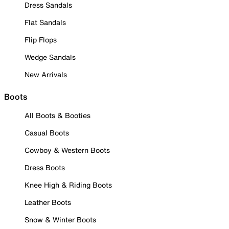
Dress Sandals
Flat Sandals
Flip Flops
Wedge Sandals
New Arrivals
Boots
All Boots & Booties
Casual Boots
Cowboy & Western Boots
Dress Boots
Knee High & Riding Boots
Leather Boots
Snow & Winter Boots