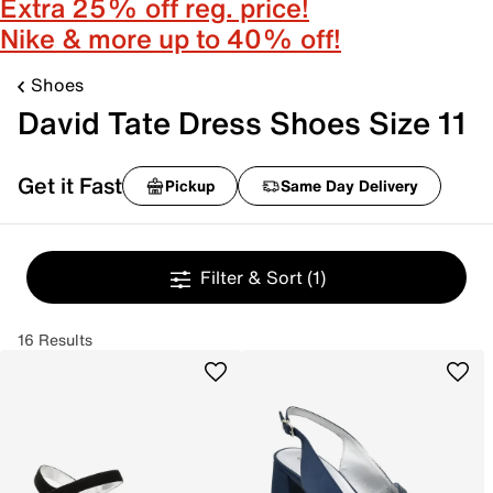
Extra 25% off reg. price!
Nike & more up to 40% off!
Shoes
David Tate Dress Shoes Size 11
Get it Fast
Pickup
Same Day Delivery
Filter & Sort
(1)
16 Results