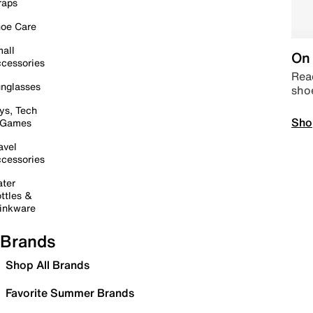
raps
oe Care
all
On 
cessories
Read
nglasses
sho
ys, Tech
Sho
 Games
avel
cessories
ter
ttles &
inkware
Brands
Shop All Brands
Favorite Summer Brands