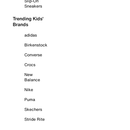
Slip-On
Sneakers
Trending Kids'
Brands
adidas
Birkenstock
Converse
Crocs
New
Balance
Nike
Puma
Skechers
Stride Rite