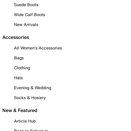
Suede Boots
Wide Calf Boots
New Arrivals
Accessories
All Women's Accessories
Bags
Clothing
Hats
Evening & Wedding
Socks & Hosiery
New & Featured
Article Hub
Back to School ✏️