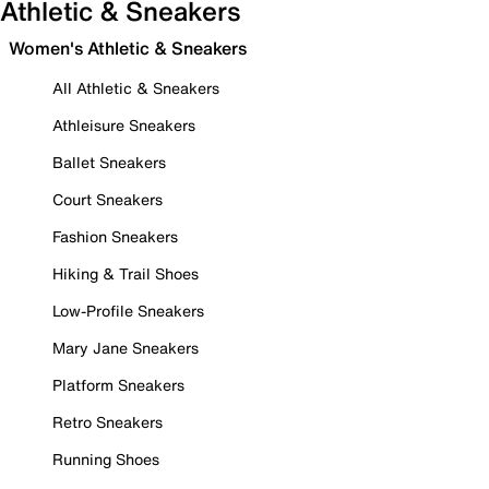
Athletic & Sneakers
Women's Athletic & Sneakers
All Athletic & Sneakers
Athleisure Sneakers
Ballet Sneakers
Court Sneakers
Fashion Sneakers
Hiking & Trail Shoes
Low-Profile Sneakers
Mary Jane Sneakers
Platform Sneakers
Retro Sneakers
Running Shoes