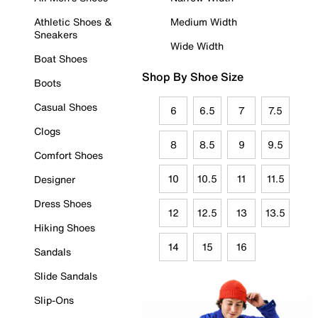
Athletic Shoes &
Medium Width
Sneakers
Wide Width
Boat Shoes
Shop By Shoe Size
Boots
Casual Shoes
6
6.5
7
7.5
Clogs
8
8.5
9
9.5
Comfort Shoes
10
10.5
11
11.5
Designer
Dress Shoes
12
12.5
13
13.5
Hiking Shoes
14
15
16
Sandals
Slide Sandals
Slip-Ons