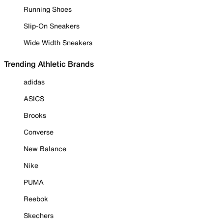
Running Shoes
Slip-On Sneakers
Wide Width Sneakers
Trending Athletic Brands
adidas
ASICS
Brooks
Converse
New Balance
Nike
PUMA
Reebok
Skechers