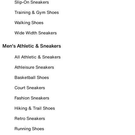
Slip-On Sneakers
Training & Gym Shoes
Walking Shoes
Wide Width Sneakers
Men's Athletic & Sneakers
All Athletic & Sneakers
Athleisure Sneakers
Basketball Shoes
Court Sneakers
Fashion Sneakers
Hiking & Trail Shoes
Retro Sneakers
Running Shoes