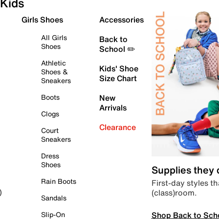
Kids
Girls Shoes
Accessories
All Girls
Back to
Shoes
School ✏️
Athletic
Kids' Shoe
Shoes &
Size Chart
Sneakers
Boots
New
Arrivals
Clogs
Clearance
Court
Sneakers
Dress
Shoes
Supplies they
Rain Boots
First-day styles th
(class)room.
)
Sandals
Shop Back to Sch
Slip-On