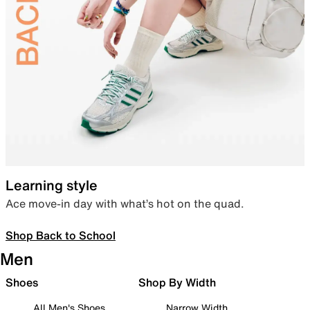
Learning style
Ace move-in day with what’s hot on the quad.
Shop Back to School
Men
Shoes
Shop By Width
All Men's Shoes
Narrow Width