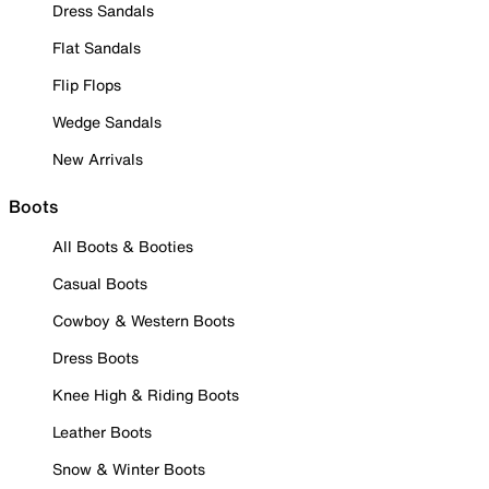
Dress Sandals
Flat Sandals
Flip Flops
Wedge Sandals
New Arrivals
Boots
All Boots & Booties
Casual Boots
Cowboy & Western Boots
Dress Boots
Knee High & Riding Boots
Leather Boots
Snow & Winter Boots