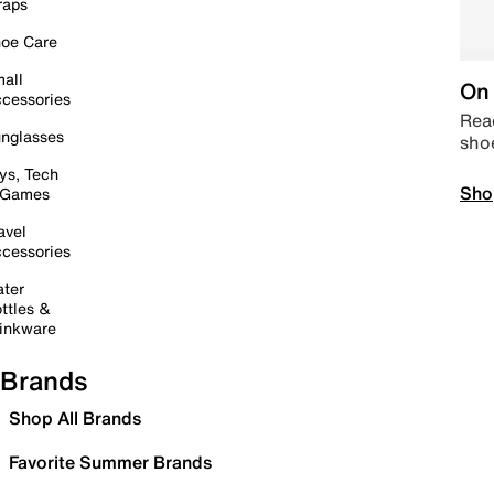
raps
oe Care
all
On 
cessories
Read
nglasses
sho
ys, Tech
Sho
 Games
avel
cessories
ter
ttles &
inkware
Brands
Shop All Brands
Favorite Summer Brands