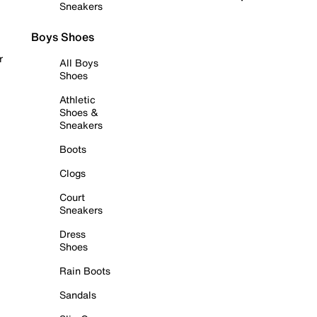
Sneakers
Boys Shoes
r
All Boys
Shoes
Athletic
Shoes &
Sneakers
Boots
Clogs
Court
Sneakers
Dress
Shoes
Rain Boots
Sandals