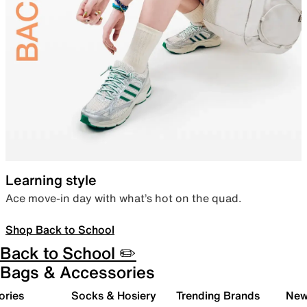
Learning style
Ace move-in day with what’s hot on the quad.
Shop Back to School
Back to School ✏️
Bags & Accessories
ories
Socks & Hosiery
Trending Brands
New 