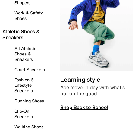
Slippers
Work & Safety
Shoes
Athletic Shoes &
Sneakers
All Athletic
Shoes &
Sneakers
Court Sneakers
Learning style
Fashion &
Lifestyle
Ace move-in day with what’s
Sneakers
hot on the quad.
Running Shoes
Shop Back to School
Slip-On
Sneakers
Walking Shoes