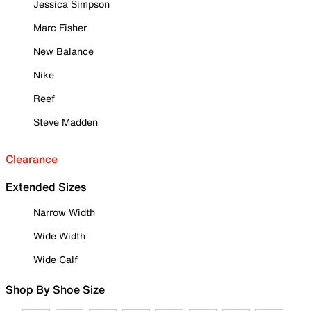
Jessica Simpson
Marc Fisher
New Balance
Nike
Reef
Steve Madden
Clearance
Extended Sizes
Narrow Width
Wide Width
Wide Calf
Shop By Shoe Size