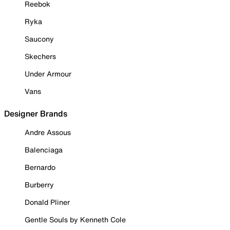
Reebok
Ryka
Saucony
Skechers
Under Armour
Vans
Designer Brands
Andre Assous
Balenciaga
Bernardo
Burberry
Donald Pliner
Gentle Souls by Kenneth Cole