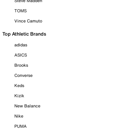
Steve Madden
TOMS
Vince Camuto
Top Athletic Brands
adidas
ASICS
Brooks
Converse
Keds
Kizik
New Balance
Nike
PUMA