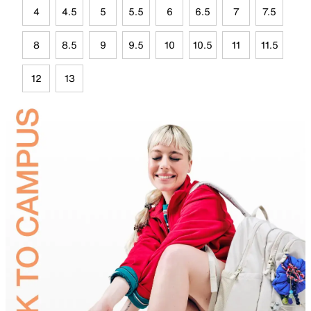
4
4.5
5
5.5
6
6.5
7
7.5
8
8.5
9
9.5
10
10.5
11
11.5
12
13