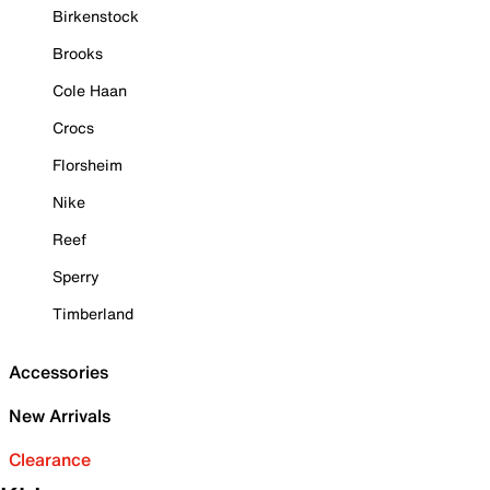
Birkenstock
Brooks
Cole Haan
Crocs
Florsheim
Nike
Reef
Sperry
Timberland
Accessories
New Arrivals
Clearance