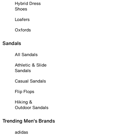
Hybrid Dress
Shoes
Loafers
Oxfords
Sandals
All Sandals
Athletic & Slide
Sandals
Casual Sandals
Flip Flops
Hiking &
Outdoor Sandals
Trending Men's Brands
adidas