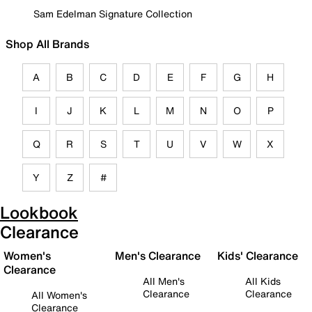
Sam Edelman Signature Collection
Shop All Brands
A
B
C
D
E
F
G
H
I
J
K
L
M
N
O
P
Q
R
S
T
U
V
W
X
Y
Z
#
Lookbook
Clearance
Women's
Men's Clearance
Kids' Clearance
Clearance
All Men's
All Kids
Clearance
Clearance
All Women's
Clearance