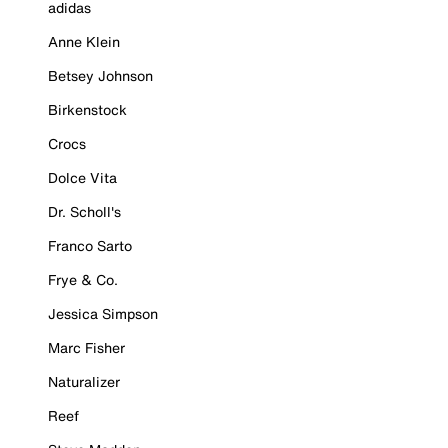
adidas
Anne Klein
Betsey Johnson
Birkenstock
Crocs
Dolce Vita
Dr. Scholl's
Franco Sarto
Frye & Co.
Jessica Simpson
Marc Fisher
Naturalizer
Reef