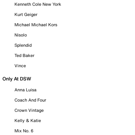
Kenneth Cole New York
Kurt Geiger
Michael Michael Kors
Nisolo
Splendid
Ted Baker
Vince
Only At DSW
Anna Luisa
Coach And Four
Crown Vintage
Kelly & Katie
Mix No. 6