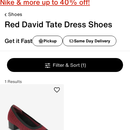
Nike & more up to 40% off!
Shoes
Red David Tate Dress Shoes
Get it Fast
Pickup
Same Day Delivery
Filter & Sort
(1)
1 Results