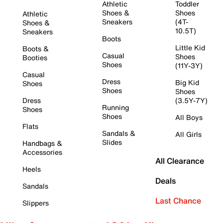
Athletic
Toddler
Shoes &
Shoes
Athletic
Sneakers
(4T-
Shoes &
10.5T)
Sneakers
Boots
Little Kid
Boots &
Casual
Shoes
Booties
Shoes
(11Y-3Y)
Casual
Dress
Big Kid
Shoes
Shoes
Shoes
Dress
(3.5Y-7Y)
Running
Shoes
Shoes
All Boys
Flats
Sandals &
All Girls
Slides
Handbags &
Accessories
All Clearance
Heels
Deals
Sandals
Last Chance
Slippers