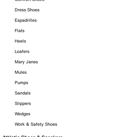
Dress Shoes
Espadrilles
Flats
Heels
Loafers
Mary Janes
Mules
Pumps
Sandals
Slippers
Wedges
Work & Safety Shoes