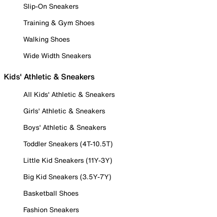
Slip-On Sneakers
Training & Gym Shoes
Walking Shoes
Wide Width Sneakers
Kids' Athletic & Sneakers
All Kids' Athletic & Sneakers
Girls' Athletic & Sneakers
Boys' Athletic & Sneakers
Toddler Sneakers (4T-10.5T)
Little Kid Sneakers (11Y-3Y)
Big Kid Sneakers (3.5Y-7Y)
Basketball Shoes
Fashion Sneakers