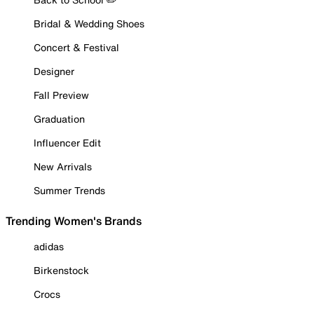
Bridal & Wedding Shoes
Concert & Festival
Designer
Fall Preview
Graduation
Influencer Edit
New Arrivals
Summer Trends
Trending Women's Brands
adidas
Birkenstock
Crocs