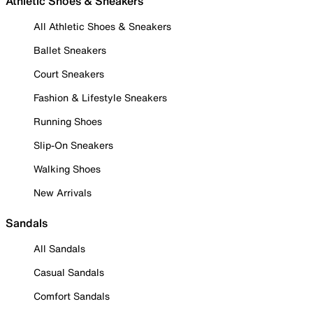
Athletic Shoes & Sneakers
All Athletic Shoes & Sneakers
Ballet Sneakers
Court Sneakers
Fashion & Lifestyle Sneakers
Running Shoes
Slip-On Sneakers
Walking Shoes
New Arrivals
Sandals
All Sandals
Casual Sandals
Comfort Sandals