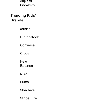
Slip-On
Sneakers
Trending Kids'
Brands
adidas
Birkenstock
Converse
Crocs
New
Balance
Nike
Puma
Skechers
Stride Rite