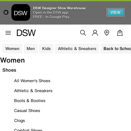
DSW Designer Shoe Warehouse
VIEW
Open in the DSW app
FREE - In Google Play
Women
Men
Kids
Athletic & Sneakers
Back to Schoo
Women
Shoes
All Women's Shoes
Athletic & Sneakers
Boots & Booties
Casual Shoes
Clogs
Comfort Shoes