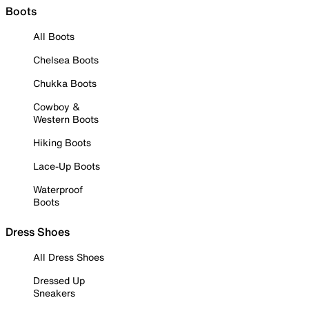
Boots
All Boots
Chelsea Boots
Chukka Boots
Cowboy &
Western Boots
Hiking Boots
Lace-Up Boots
Waterproof
Boots
Dress Shoes
All Dress Shoes
Dressed Up
Sneakers