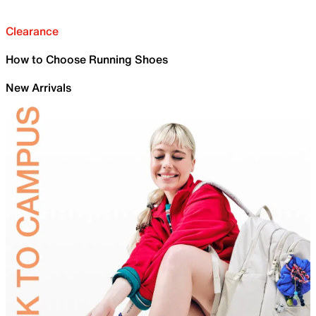
Clearance
How to Choose Running Shoes
New Arrivals