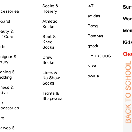
l
Socks &
'47
Sum
cessories
Hosiery
adidas
Wom
parel
Athletic
Bogg
Socks
Men
auty &
Bombas
lf Care
Boot &
Knee
Kid
goodr
lts
Socks
Cle
HYDROJUG
signer &
Crew
xury
Socks
Nike
ening &
Lines &
owala
dding
No-Show
Socks
tness &
tive
Tights &
Shapewear
ir
cessories
ts
arves &