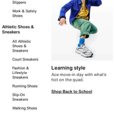
Slippers
Work & Safety
Shoes
Athletic Shoes &
Sneakers
All Athletic
Shoes &
Sneakers
Court Sneakers
Learning style
Fashion &
Lifestyle
Ace move-in day with what’s
Sneakers
hot on the quad.
Running Shoes
Shop Back to School
Slip-On
Sneakers
Walking Shoes