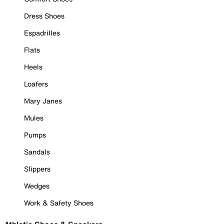
Dress Shoes
Espadrilles
Flats
Heels
Loafers
Mary Janes
Mules
Pumps
Sandals
Slippers
Wedges
Work & Safety Shoes