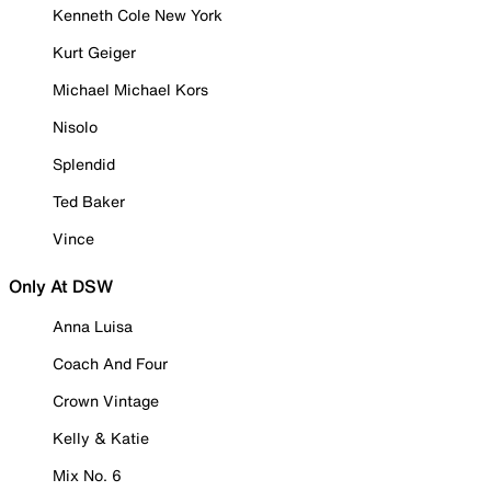
Kenneth Cole New York
Kurt Geiger
Michael Michael Kors
Nisolo
Splendid
Ted Baker
Vince
Only At DSW
Anna Luisa
Coach And Four
Crown Vintage
Kelly & Katie
Mix No. 6