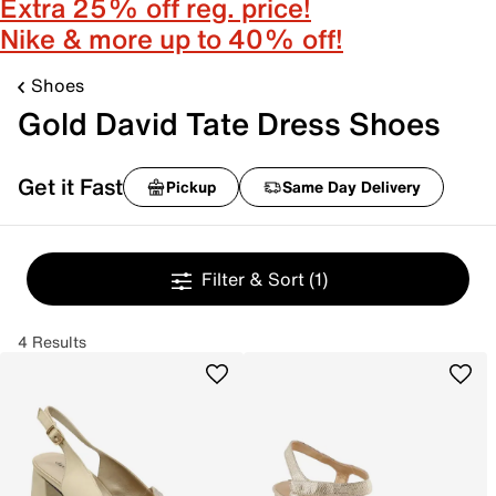
Extra 25% off reg. price!
Nike & more up to 40% off!
Shoes
Gold David Tate Dress Shoes
Get it Fast
Pickup
Same Day Delivery
Filter & Sort
(1)
4 Results