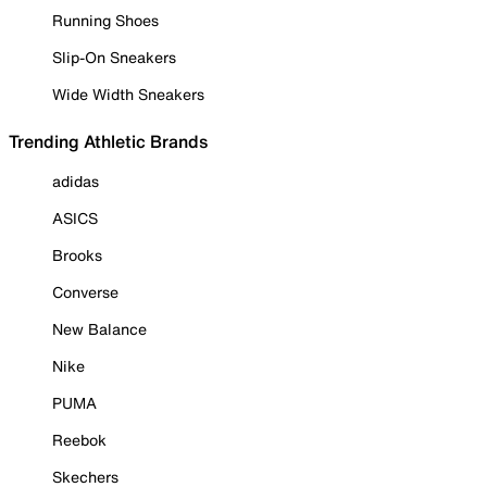
Running Shoes
Slip-On Sneakers
Wide Width Sneakers
Trending Athletic Brands
adidas
ASICS
Brooks
Converse
New Balance
Nike
PUMA
Reebok
Skechers