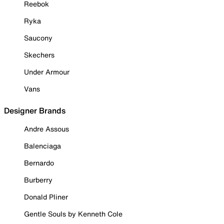
Reebok
Ryka
Saucony
Skechers
Under Armour
Vans
Designer Brands
Andre Assous
Balenciaga
Bernardo
Burberry
Donald Pliner
Gentle Souls by Kenneth Cole