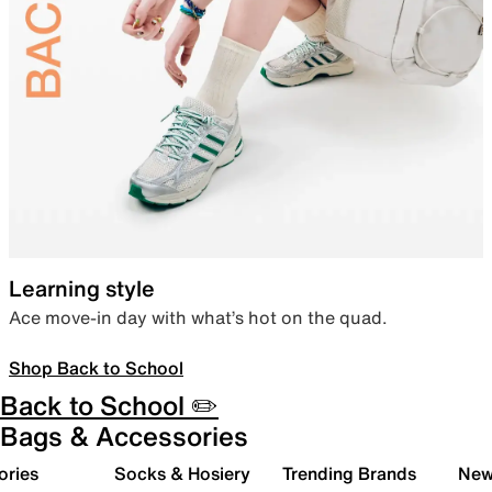
Learning style
Ace move-in day with what’s hot on the quad.
Shop Back to School
Back to School ✏️
Bags & Accessories
ories
Socks & Hosiery
Trending Brands
New 