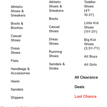
Athletic
Toddler
Shoes &
Shoes
Athletic
Sneakers
(4T-
Shoes &
10.5T)
Sneakers
Boots
Little Kid
Boots &
Casual
Shoes
Booties
Shoes
(11Y-3Y)
Casual
Dress
Big Kid
Shoes
Shoes
Shoes
Dress
(3.5Y-7Y)
Running
Shoes
Shoes
All Boys
Flats
Sandals &
All Girls
Slides
Handbags &
Accessories
All Clearance
Heels
Deals
Sandals
Last Chance
Slippers