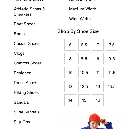
Athletic Shoes &
Medium Width
Sneakers
Wide Width
Boat Shoes
Shop By Shoe Size
Boots
Casual Shoes
6
6.5
7
7.5
Clogs
8
8.5
9
9.5
Comfort Shoes
10
10.5
11
11.5
Designer
Dress Shoes
12
12.5
13
13.5
Hiking Shoes
14
15
16
Sandals
Slide Sandals
Slip-Ons