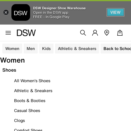
DSW Designer Shoe Warehouse
VIEW
Open in the DSW app
FREE - In Google Play
Women
Men
Kids
Athletic & Sneakers
Back to Schoo
Women
Shoes
All Women's Shoes
Athletic & Sneakers
Boots & Booties
Casual Shoes
Clogs
Comfort Shoes