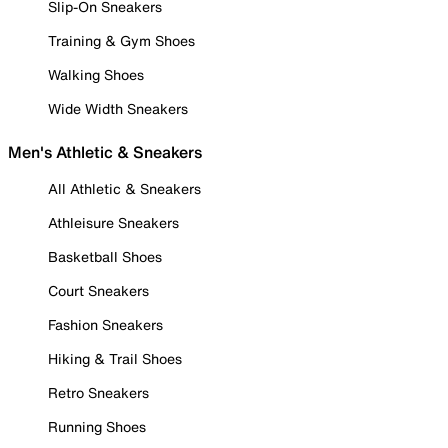
Slip-On Sneakers
Training & Gym Shoes
Walking Shoes
Wide Width Sneakers
Men's Athletic & Sneakers
All Athletic & Sneakers
Athleisure Sneakers
Basketball Shoes
Court Sneakers
Fashion Sneakers
Hiking & Trail Shoes
Retro Sneakers
Running Shoes