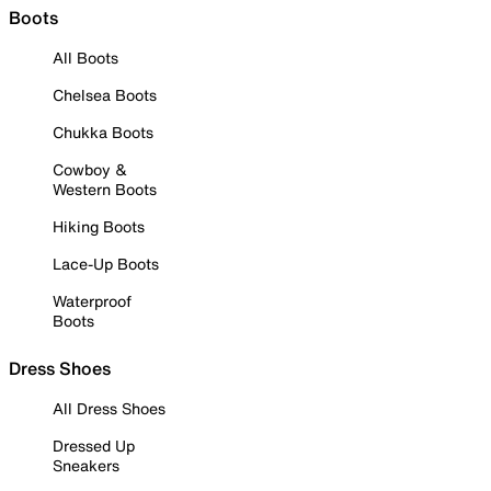
Boots
All Boots
Chelsea Boots
Chukka Boots
Cowboy &
Western Boots
Hiking Boots
Lace-Up Boots
Waterproof
Boots
Dress Shoes
All Dress Shoes
Dressed Up
Sneakers