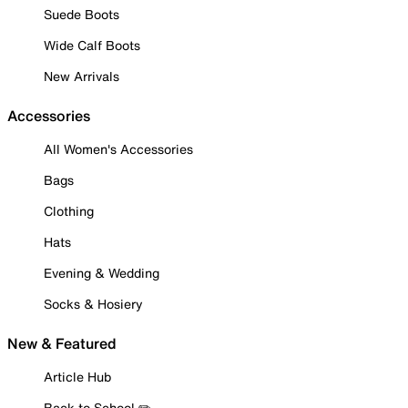
Suede Boots
Wide Calf Boots
New Arrivals
Accessories
All Women's Accessories
Bags
Clothing
Hats
Evening & Wedding
Socks & Hosiery
New & Featured
Article Hub
Back to School ✏️