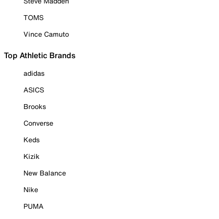
Steve Madden
TOMS
Vince Camuto
Top Athletic Brands
adidas
ASICS
Brooks
Converse
Keds
Kizik
New Balance
Nike
PUMA