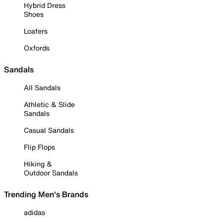
Hybrid Dress
Shoes
Loafers
Oxfords
Sandals
All Sandals
Athletic & Slide
Sandals
Casual Sandals
Flip Flops
Hiking &
Outdoor Sandals
Trending Men's Brands
adidas