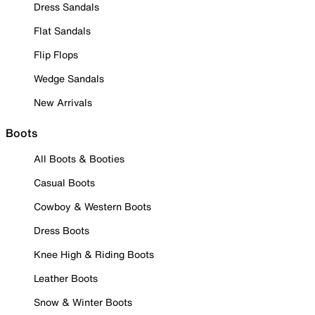
Dress Sandals
Flat Sandals
Flip Flops
Wedge Sandals
New Arrivals
Boots
All Boots & Booties
Casual Boots
Cowboy & Western Boots
Dress Boots
Knee High & Riding Boots
Leather Boots
Snow & Winter Boots