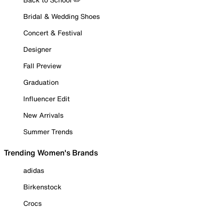
Bridal & Wedding Shoes
Concert & Festival
Designer
Fall Preview
Graduation
Influencer Edit
New Arrivals
Summer Trends
Trending Women's Brands
adidas
Birkenstock
Crocs