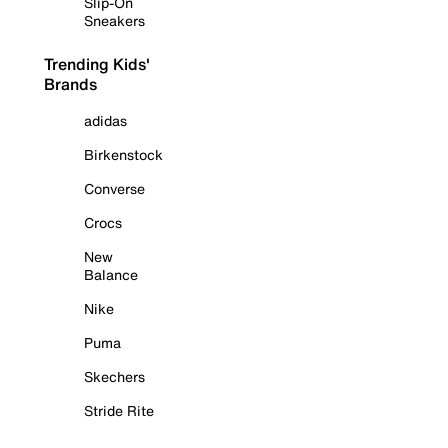
Slip-On
Sneakers
Trending Kids'
Brands
adidas
Birkenstock
Converse
Crocs
New
Balance
Nike
Puma
Skechers
Stride Rite