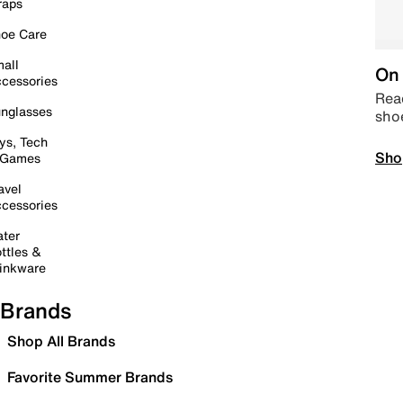
raps
oe Care
all
On 
cessories
Read
nglasses
sho
ys, Tech
Sho
 Games
avel
cessories
ter
ttles &
inkware
Brands
Shop All Brands
Favorite Summer Brands