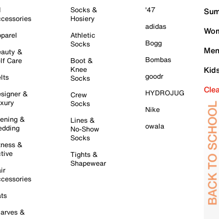
l
Socks &
'47
Sum
cessories
Hosiery
adidas
Wom
parel
Athletic
Bogg
Socks
Men
auty &
Bombas
lf Care
Boot &
Knee
Kid
goodr
lts
Socks
Cle
HYDROJUG
signer &
Crew
xury
Socks
Nike
ening &
Lines &
owala
dding
No-Show
Socks
tness &
tive
Tights &
Shapewear
ir
cessories
ts
arves &