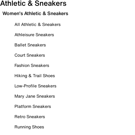
Athletic & Sneakers
Women's Athletic & Sneakers
All Athletic & Sneakers
Athleisure Sneakers
Ballet Sneakers
Court Sneakers
Fashion Sneakers
Hiking & Trail Shoes
Low-Profile Sneakers
Mary Jane Sneakers
Platform Sneakers
Retro Sneakers
Running Shoes