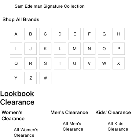
Sam Edelman Signature Collection
Shop All Brands
A
B
C
D
E
F
G
H
I
J
K
L
M
N
O
P
Q
R
S
T
U
V
W
X
Y
Z
#
Lookbook
Clearance
Women's
Men's Clearance
Kids' Clearance
Clearance
All Men's
All Kids
Clearance
Clearance
All Women's
Clearance