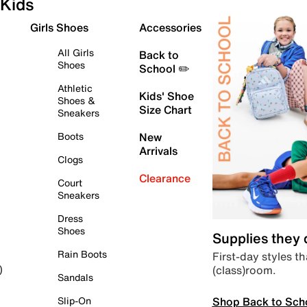
Kids
Girls Shoes
Accessories
All Girls
Back to
Shoes
School ✏️
Athletic
Kids' Shoe
Shoes &
Size Chart
Sneakers
Boots
New
Arrivals
Clogs
Clearance
Court
Sneakers
Dress
Shoes
Supplies they
Rain Boots
First-day styles th
(class)room.
)
Sandals
Shop Back to Sch
Slip-On