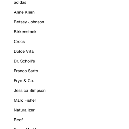
adidas
Anne Klein
Betsey Johnson
Birkenstock
Crocs
Dolce Vita
Dr. Scholl's
Franco Sarto
Frye & Co.
Jessica Simpson
Marc Fisher
Naturalizer
Reef