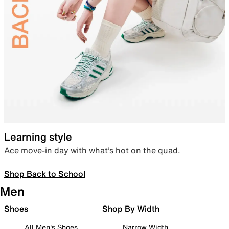
Learning style
Ace move-in day with what’s hot on the quad.
Shop Back to School
Men
Shoes
Shop By Width
All Men's Shoes
Narrow Width