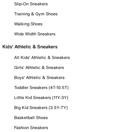
Slip-On Sneakers
Training & Gym Shoes
Walking Shoes
Wide Width Sneakers
Kids' Athletic & Sneakers
All Kids' Athletic & Sneakers
Girls' Athletic & Sneakers
Boys' Athletic & Sneakers
Toddler Sneakers (4T-10.5T)
Little Kid Sneakers (11Y-3Y)
Big Kid Sneakers (3.5Y-7Y)
Basketball Shoes
Fashion Sneakers