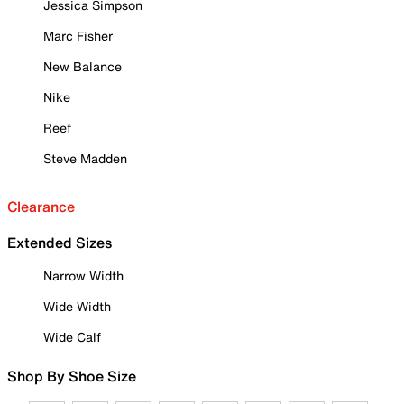
Jessica Simpson
Marc Fisher
New Balance
Nike
Reef
Steve Madden
Clearance
Extended Sizes
Narrow Width
Wide Width
Wide Calf
Shop By Shoe Size