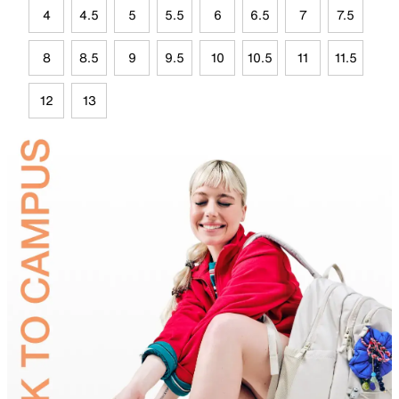
4
4.5
5
5.5
6
6.5
7
7.5
8
8.5
9
9.5
10
10.5
11
11.5
12
13