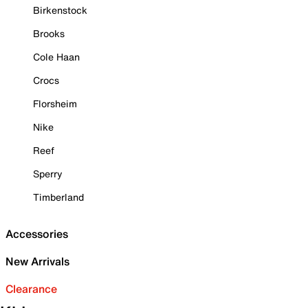
Birkenstock
Brooks
Cole Haan
Crocs
Florsheim
Nike
Reef
Sperry
Timberland
Accessories
New Arrivals
Clearance