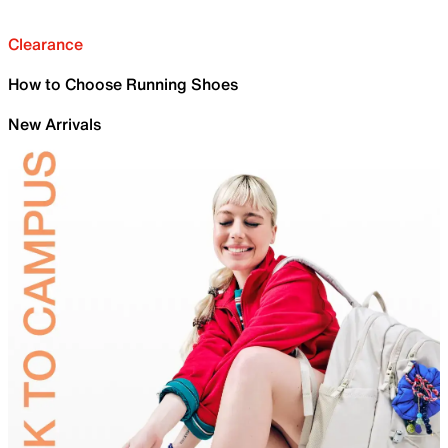
Clearance
How to Choose Running Shoes
New Arrivals