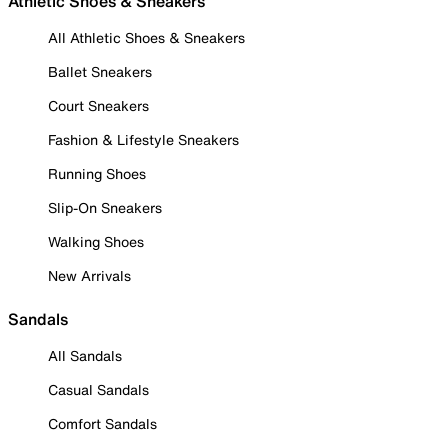
Athletic Shoes & Sneakers
All Athletic Shoes & Sneakers
Ballet Sneakers
Court Sneakers
Fashion & Lifestyle Sneakers
Running Shoes
Slip-On Sneakers
Walking Shoes
New Arrivals
Sandals
All Sandals
Casual Sandals
Comfort Sandals