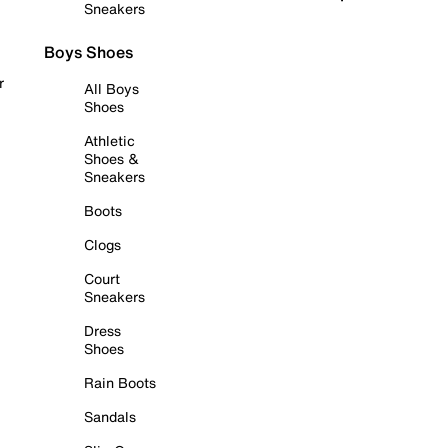
Sneakers
Boys Shoes
r
All Boys
Shoes
Athletic
Shoes &
Sneakers
Boots
Clogs
Court
Sneakers
Dress
Shoes
Rain Boots
Sandals