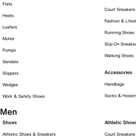
Flats
Court Sneakers
Heels
Fashion & Lifes
Loafers
Running Shoes
Mules
Slip-On Sneake
Pumps
Walking Shoes
Sandals
Accessories
Slippers
Handbags
Wedges
Socks & Hosier
Work & Safety Shoes
Men
Shoes
Athletic Shoe
Athletic Shoes & Sneakers
Court Sneakers