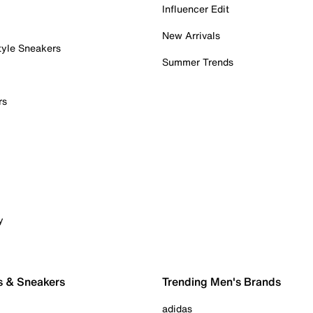
Influencer Edit
New Arrivals
tyle Sneakers
Summer Trends
rs
y
s & Sneakers
Trending Men's Brands
adidas