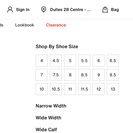
Sign In
Dulles 28 Centre - Refreshed Location
Bag
ds
Lookbook
Clearance
Shop By Shoe Size
4
4.5
5
5.5
6
6.5
7
7.5
8
8.5
9
9.5
10
10.5
11
11.5
12
13
Narrow Width
Wide Width
Wide Calf