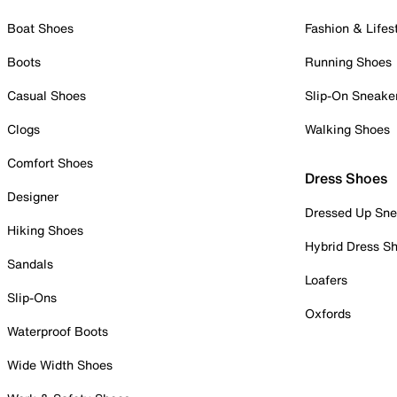
Boat Shoes
Fashion & Lifes
Boots
Running Shoes
Casual Shoes
Slip-On Sneake
Clogs
Walking Shoes
Comfort Shoes
Dress Shoes
Designer
Dressed Up Sne
Hiking Shoes
Hybrid Dress S
Sandals
Loafers
Slip-Ons
Oxfords
Waterproof Boots
Wide Width Shoes