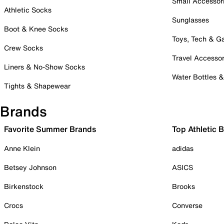
Small Accessor
Athletic Socks
Sunglasses
Boot & Knee Socks
Toys, Tech & 
Crew Socks
Travel Accessor
Liners & No-Show Socks
Water Bottles 
Tights & Shapewear
Brands
Favorite Summer Brands
Top Athletic 
Anne Klein
adidas
Betsey Johnson
ASICS
Birkenstock
Brooks
Crocs
Converse