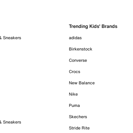
Trending Kids' Brands
 & Sneakers
adidas
Birkenstock
Converse
Crocs
New Balance
Nike
Puma
Skechers
 & Sneakers
Stride Rite