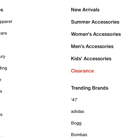
es
New Arrivals
pparel
Summer Accessories
Care
Women's Accessories
Men's Accessories
ury
Kids' Accessories
ding
Clearance
e
Trending Brands
es
'47
adidas
ps
Bogg
Bombas