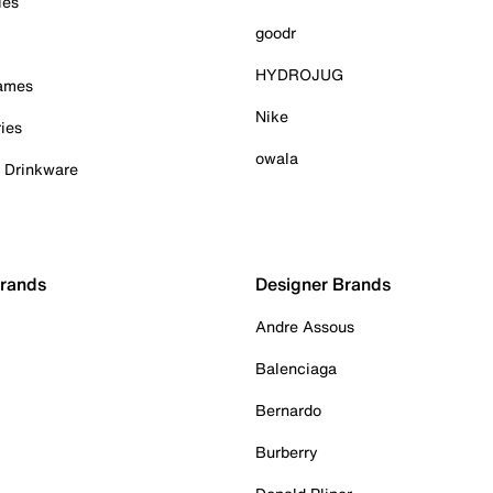
ies
goodr
HYDROJUG
Games
Nike
ies
owala
& Drinkware
Brands
Designer Brands
Andre Assous
Balenciaga
Bernardo
Burberry