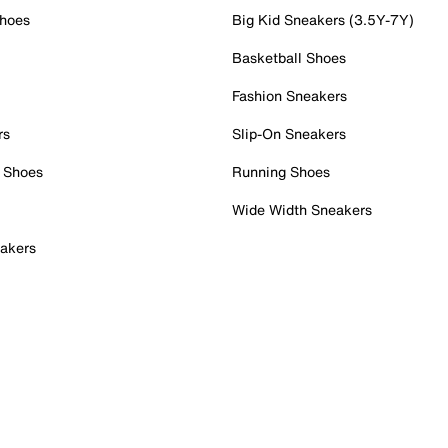
Shoes
Big Kid Sneakers (3.5Y-7Y)
Basketball Shoes
Fashion Sneakers
rs
Slip-On Sneakers
 Shoes
Running Shoes
Wide Width Sneakers
akers