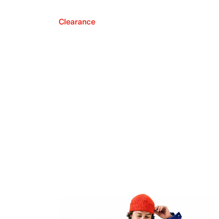
Clearance