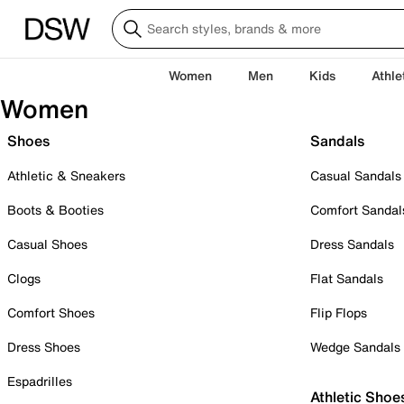
Women
Men
Kids
Athle
Women
Shoes
Sandals
Athletic & Sneakers
Casual Sandals
Boots & Booties
Comfort Sandal
Casual Shoes
Dress Sandals
Clogs
Flat Sandals
Comfort Shoes
Flip Flops
Dress Shoes
Wedge Sandals
Espadrilles
Athletic Shoe