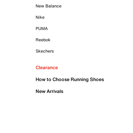
New Balance
Nike
PUMA
Reebok
Skechers
Clearance
How to Choose Running Shoes
New Arrivals