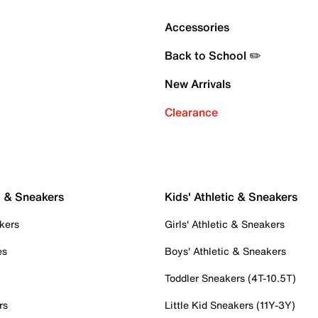
Accessories
Back to School ✏️
New Arrivals
Clearance
c & Sneakers
Kids' Athletic & Sneakers
kers
Girls' Athletic & Sneakers
es
Boys' Athletic & Sneakers
Toddler Sneakers (4T-10.5T)
rs
Little Kid Sneakers (11Y-3Y)