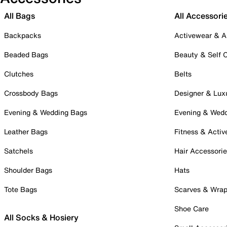
All Bags
All Accessori
Backpacks
Activewear & A
Beaded Bags
Beauty & Self 
Clutches
Belts
Crossbody Bags
Designer & Lux
Evening & Wedding Bags
Evening & Wed
Leather Bags
Fitness & Activ
Satchels
Hair Accessori
Shoulder Bags
Hats
Tote Bags
Scarves & Wra
Shoe Care
All Socks & Hosiery