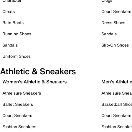
Character
Clogs
Cleats
Court Sneakers
Rain Boots
Dress Shoes
Running Shoes
Sandals
Sandals
Slip-On Shoes
Uniform Shoes
Athletic & Sneakers
Women's Athletic & Sneakers
Men's Athleti
Athleisure Sneakers
Athleisure Snea
Ballet Sneakers
Basketball Sho
Court Sneakers
Court Sneakers
Fashion Sneakers
Fashion Sneake