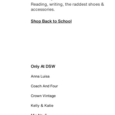
Reading, writing, the raddest shoes &
accessories.
Shop Back to School
Only At DSW
Anna Luisa
Coach And Four
Crown Vintage
Kelly & Katie