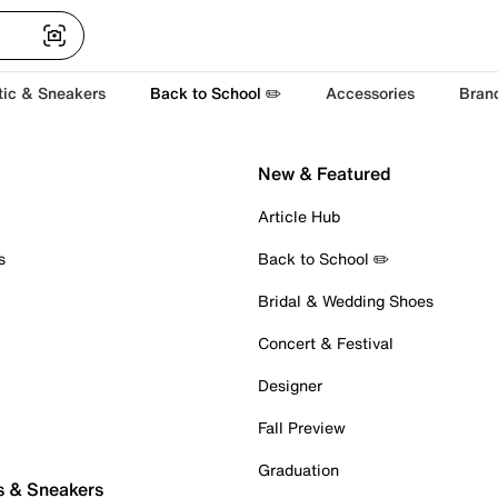
tic & Sneakers
Back to School ✏️
Accessories
Bran
New & Featured
Article Hub
s
Back to School ✏️
Bridal & Wedding Shoes
Concert & Festival
Designer
Fall Preview
Graduation
s & Sneakers