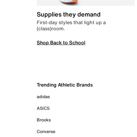
Supplies they demand
First-day styles that light up a
(class)room.
Shop Back to School
Trending Athletic Brands
adidas
ASICS
Brooks
Converse