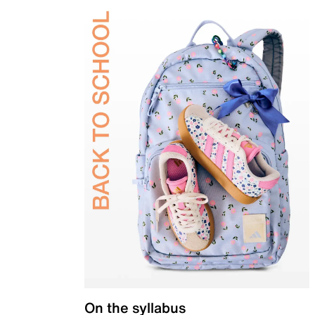
On the syllabus