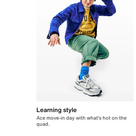
Learning style
Ace move-in day with what’s hot on the
quad.