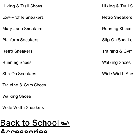
Hiking & Trail Shoes
Hiking & Trail 
Low-Profile Sneakers
Retro Sneakers
Mary Jane Sneakers
Running Shoes
Platform Sneakers
Slip-On Sneake
Retro Sneakers
Training & Gym
Running Shoes
Walking Shoes
Slip-On Sneakers
Wide Width Sne
Training & Gym Shoes
Walking Shoes
Wide Width Sneakers
Back to School ✏️
Accessories