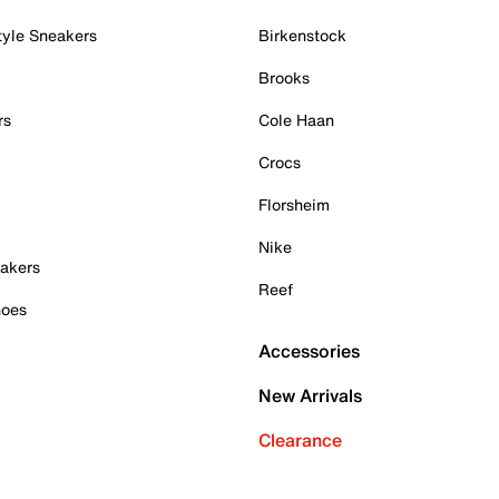
tyle Sneakers
Birkenstock
Brooks
rs
Cole Haan
Crocs
Florsheim
Nike
akers
Reef
hoes
Accessories
New Arrivals
Clearance