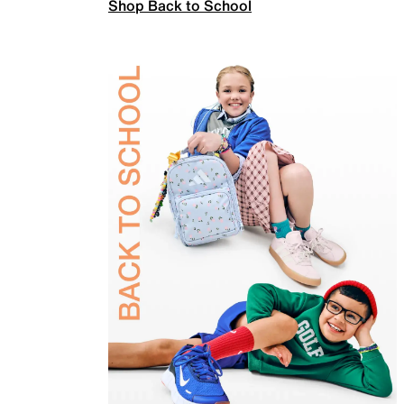
Shop Back to School