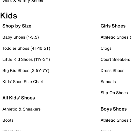
Work & Safety Shoes
Kids
Shop by Size
Girls Shoes
Baby Shoes (1-3.5)
Athletic Shoes
Toddler Shoes (4T-10.5T)
Clogs
Little Kid Shoes (11Y-3Y)
Court Sneakers
Big Kid Shoes (3.5Y-7Y)
Dress Shoes
Kids' Shoe Size Chart
Sandals
Slip-On Shoes
All Kids' Shoes
Boys Shoes
Athletic & Sneakers
Boots
Athletic Shoes