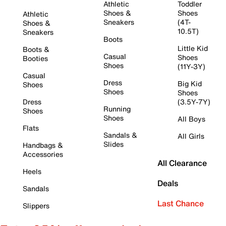
Athletic
Toddler
Shoes &
Shoes
Athletic
Sneakers
(4T-
Shoes &
10.5T)
Sneakers
Boots
Little Kid
Boots &
Casual
Shoes
Booties
Shoes
(11Y-3Y)
Casual
Dress
Big Kid
Shoes
Shoes
Shoes
Dress
(3.5Y-7Y)
Running
Shoes
Shoes
All Boys
Flats
Sandals &
All Girls
Slides
Handbags &
Accessories
All Clearance
Heels
Deals
Sandals
Last Chance
Slippers