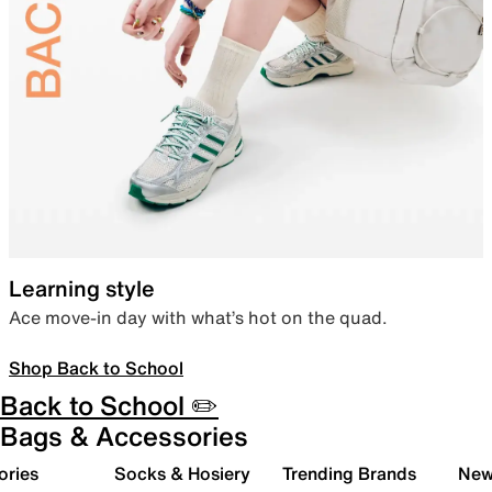
Learning style
Ace move-in day with what’s hot on the quad.
Shop Back to School
Back to School ✏️
Bags & Accessories
ories
Socks & Hosiery
Trending Brands
New 