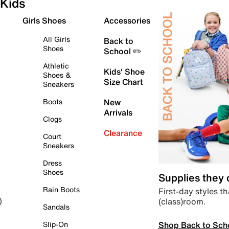
Kids
Girls Shoes
Accessories
All Girls
Back to
Shoes
School ✏️
Athletic
Kids' Shoe
Shoes &
Size Chart
Sneakers
Boots
New
Arrivals
Clogs
Clearance
Court
Sneakers
Dress
Shoes
Supplies they
Rain Boots
First-day styles th
(class)room.
)
Sandals
Shop Back to Sch
Slip-On