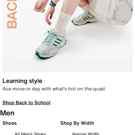
Learning style
Ace move-in day with what’s hot on the quad.
Shop Back to School
Men
Shoes
Shop By Width
All Men's Shoes
Narrow Width