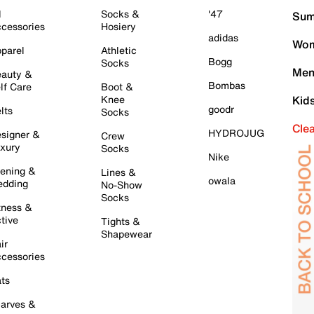
l
Socks &
'47
Sum
cessories
Hosiery
adidas
Wom
parel
Athletic
Bogg
Socks
Men
auty &
Bombas
lf Care
Boot &
Knee
Kid
goodr
lts
Socks
Cle
HYDROJUG
signer &
Crew
xury
Socks
Nike
ening &
Lines &
owala
dding
No-Show
Socks
tness &
tive
Tights &
Shapewear
ir
cessories
ts
arves &