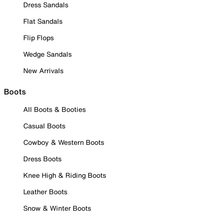
Dress Sandals
Flat Sandals
Flip Flops
Wedge Sandals
New Arrivals
Boots
All Boots & Booties
Casual Boots
Cowboy & Western Boots
Dress Boots
Knee High & Riding Boots
Leather Boots
Snow & Winter Boots