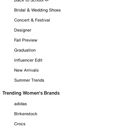
Bridal & Wedding Shoes
Concert & Festival
Designer
Fall Preview
Graduation
Influencer Edit
New Arrivals
Summer Trends
Trending Women's Brands
adidas
Birkenstock
Crocs