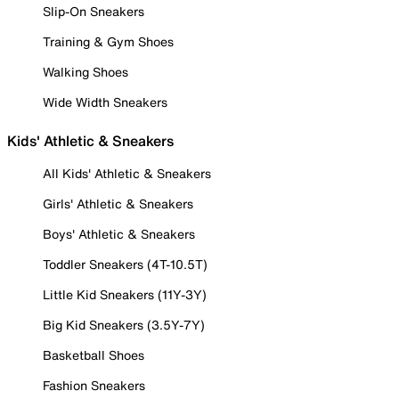
Slip-On Sneakers
Training & Gym Shoes
Walking Shoes
Wide Width Sneakers
Kids' Athletic & Sneakers
All Kids' Athletic & Sneakers
Girls' Athletic & Sneakers
Boys' Athletic & Sneakers
Toddler Sneakers (4T-10.5T)
Little Kid Sneakers (11Y-3Y)
Big Kid Sneakers (3.5Y-7Y)
Basketball Shoes
Fashion Sneakers