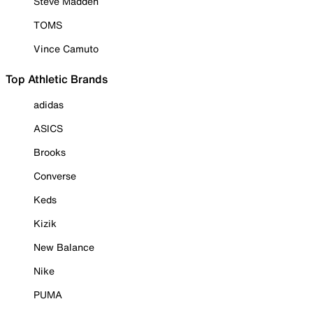
Steve Madden
TOMS
Vince Camuto
Top Athletic Brands
adidas
ASICS
Brooks
Converse
Keds
Kizik
New Balance
Nike
PUMA