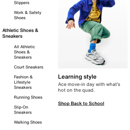
Slippers
Work & Safety
Shoes
Athletic Shoes &
Sneakers
All Athletic
Shoes &
Sneakers
Court Sneakers
Learning style
Fashion &
Lifestyle
Ace move-in day with what’s
Sneakers
hot on the quad.
Running Shoes
Shop Back to School
Slip-On
Sneakers
Walking Shoes