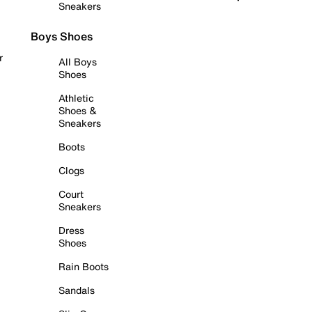
Sneakers
Boys Shoes
r
All Boys
Shoes
Athletic
Shoes &
Sneakers
Boots
Clogs
Court
Sneakers
Dress
Shoes
Rain Boots
Sandals