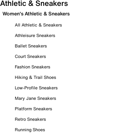
Athletic & Sneakers
Women's Athletic & Sneakers
All Athletic & Sneakers
Athleisure Sneakers
Ballet Sneakers
Court Sneakers
Fashion Sneakers
Hiking & Trail Shoes
Low-Profile Sneakers
Mary Jane Sneakers
Platform Sneakers
Retro Sneakers
Running Shoes