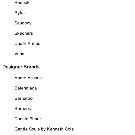
Reebok
Ryka
Saucony
Skechers
Under Armour
Vans
Designer Brands
Andre Assous
Balenciaga
Bernardo
Burberry
Donald Pliner
Gentle Souls by Kenneth Cole