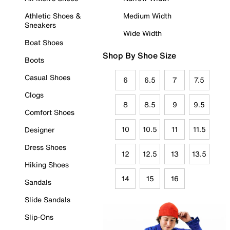
Athletic Shoes &
Medium Width
Sneakers
Wide Width
Boat Shoes
Shop By Shoe Size
Boots
Casual Shoes
6
6.5
7
7.5
Clogs
8
8.5
9
9.5
Comfort Shoes
10
10.5
11
11.5
Designer
Dress Shoes
12
12.5
13
13.5
Hiking Shoes
14
15
16
Sandals
Slide Sandals
Slip-Ons