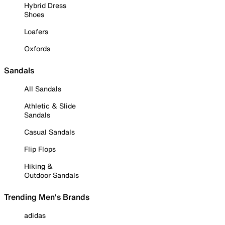
Hybrid Dress
Shoes
Loafers
Oxfords
Sandals
All Sandals
Athletic & Slide
Sandals
Casual Sandals
Flip Flops
Hiking &
Outdoor Sandals
Trending Men's Brands
adidas