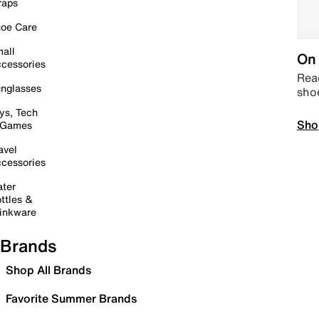
raps
oe Care
all
On 
cessories
Read
nglasses
sho
ys, Tech
Sho
 Games
avel
cessories
ter
ttles &
inkware
Brands
Shop All Brands
Favorite Summer Brands