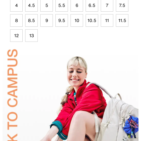
4
4.5
5
5.5
6
6.5
7
7.5
8
8.5
9
9.5
10
10.5
11
11.5
12
13