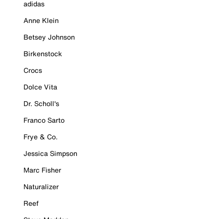
adidas
Anne Klein
Betsey Johnson
Birkenstock
Crocs
Dolce Vita
Dr. Scholl's
Franco Sarto
Frye & Co.
Jessica Simpson
Marc Fisher
Naturalizer
Reef