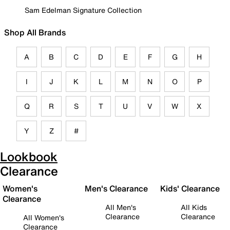
Sam Edelman Signature Collection
Shop All Brands
A
B
C
D
E
F
G
H
I
J
K
L
M
N
O
P
Q
R
S
T
U
V
W
X
Y
Z
#
Lookbook
Clearance
Women's
Men's Clearance
Kids' Clearance
Clearance
All Men's
All Kids
Clearance
Clearance
All Women's
Clearance