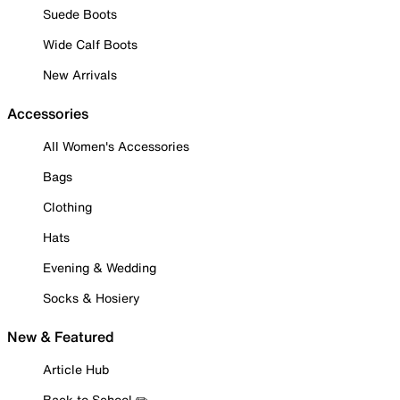
Suede Boots
Wide Calf Boots
New Arrivals
Accessories
All Women's Accessories
Bags
Clothing
Hats
Evening & Wedding
Socks & Hosiery
New & Featured
Article Hub
Back to School ✏️