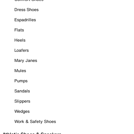
Dress Shoes
Espadrilles
Flats
Heels
Loafers
Mary Janes
Mules
Pumps
Sandals
Slippers
Wedges
Work & Safety Shoes