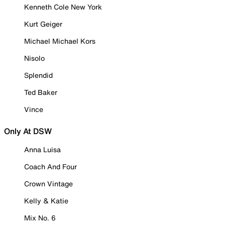
Kenneth Cole New York
Kurt Geiger
Michael Michael Kors
Nisolo
Splendid
Ted Baker
Vince
Only At DSW
Anna Luisa
Coach And Four
Crown Vintage
Kelly & Katie
Mix No. 6