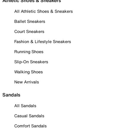
Athletic Shoes & Sneakers
All Athletic Shoes & Sneakers
Ballet Sneakers
Court Sneakers
Fashion & Lifestyle Sneakers
Running Shoes
Slip-On Sneakers
Walking Shoes
New Arrivals
Sandals
All Sandals
Casual Sandals
Comfort Sandals