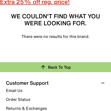
Extra 25% off reg. price!
WE COULDN'T FIND WHAT YOU
WERE LOOKING FOR.
There were no results for this brand.
Back To Top
Customer Support
Email Us
Order Status
Returns & Exchanges