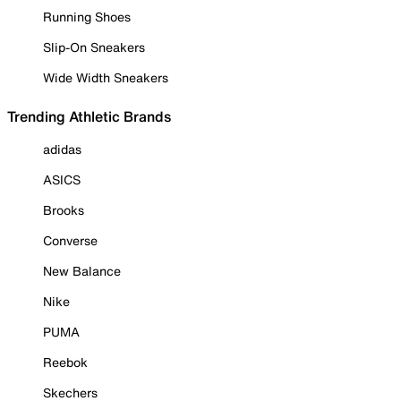
Running Shoes
Slip-On Sneakers
Wide Width Sneakers
Trending Athletic Brands
adidas
ASICS
Brooks
Converse
New Balance
Nike
PUMA
Reebok
Skechers