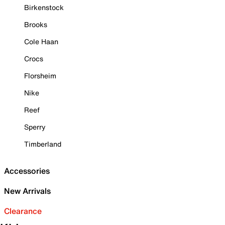
Birkenstock
Brooks
Cole Haan
Crocs
Florsheim
Nike
Reef
Sperry
Timberland
Accessories
New Arrivals
Clearance