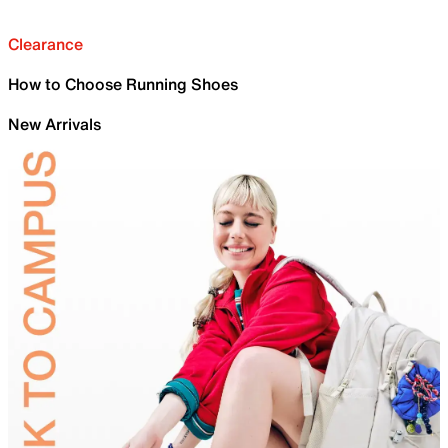
Clearance
How to Choose Running Shoes
New Arrivals