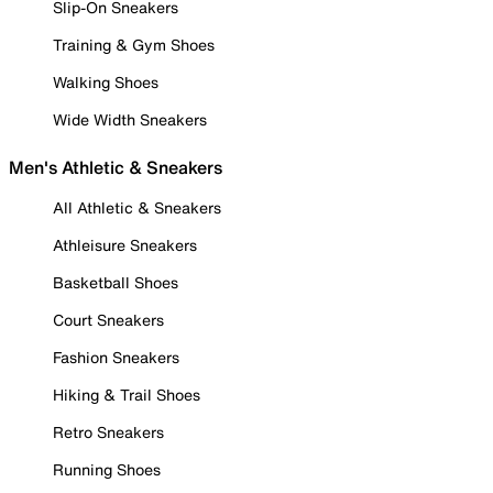
Slip-On Sneakers
Training & Gym Shoes
Walking Shoes
Wide Width Sneakers
Men's Athletic & Sneakers
All Athletic & Sneakers
Athleisure Sneakers
Basketball Shoes
Court Sneakers
Fashion Sneakers
Hiking & Trail Shoes
Retro Sneakers
Running Shoes