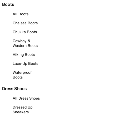
Boots
All Boots
Chelsea Boots
Chukka Boots
Cowboy &
Western Boots
Hiking Boots
Lace-Up Boots
Waterproof
Boots
Dress Shoes
All Dress Shoes
Dressed Up
Sneakers