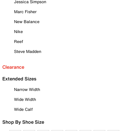
Jessica Simpson
Marc Fisher
New Balance
Nike
Reef
Steve Madden
Clearance
Extended Sizes
Narrow Width
Wide Width
Wide Calf
Shop By Shoe Size