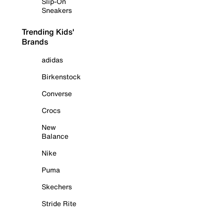
Slip-On
Sneakers
Trending Kids'
Brands
adidas
Birkenstock
Converse
Crocs
New
Balance
Nike
Puma
Skechers
Stride Rite