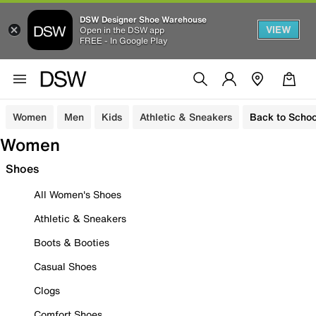
DSW Designer Shoe Warehouse
VIEW
Open in the DSW app
FREE - In Google Play
Women
Men
Kids
Athletic & Sneakers
Back to Schoo
Women
Shoes
All Women's Shoes
Athletic & Sneakers
Boots & Booties
Casual Shoes
Clogs
Comfort Shoes