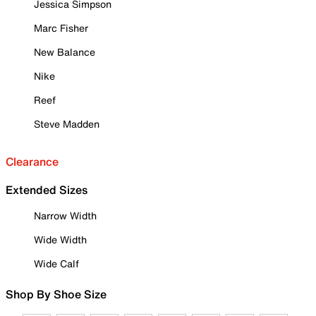
Jessica Simpson
Marc Fisher
New Balance
Nike
Reef
Steve Madden
Clearance
Extended Sizes
Narrow Width
Wide Width
Wide Calf
Shop By Shoe Size