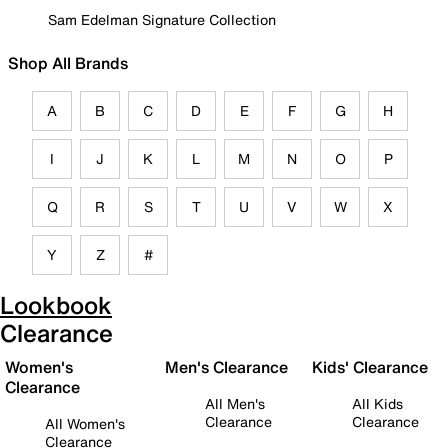
Sam Edelman Signature Collection
Shop All Brands
A
B
C
D
E
F
G
H
I
J
K
L
M
N
O
P
Q
R
S
T
U
V
W
X
Y
Z
#
Lookbook
Clearance
Women's
Men's Clearance
Kids' Clearance
Clearance
All Men's
All Kids
Clearance
Clearance
All Women's
Clearance