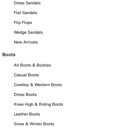
Dress Sandals
Flat Sandals
Flip Flops
Wedge Sandals
New Arrivals
Boots
All Boots & Booties
Casual Boots
Cowboy & Western Boots
Dress Boots
Knee High & Riding Boots
Leather Boots
Snow & Winter Boots