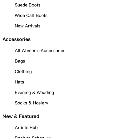
Suede Boots
Wide Calf Boots
New Arrivals
Accessories
All Women's Accessories
Bags
Clothing
Hats
Evening & Wedding
Socks & Hosiery
New & Featured
Article Hub
Back to School ✏️