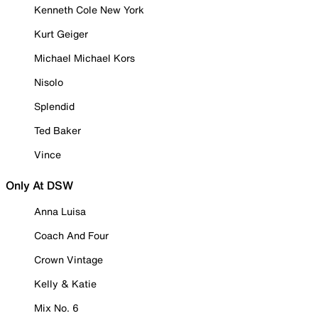
Kenneth Cole New York
Kurt Geiger
Michael Michael Kors
Nisolo
Splendid
Ted Baker
Vince
Only At DSW
Anna Luisa
Coach And Four
Crown Vintage
Kelly & Katie
Mix No. 6