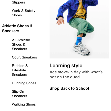
Slippers
Work & Safety
Shoes
Athletic Shoes &
Sneakers
All Athletic
Shoes &
Sneakers
Court Sneakers
Learning style
Fashion &
Lifestyle
Ace move-in day with what’s
Sneakers
hot on the quad.
Running Shoes
Shop Back to School
Slip-On
Sneakers
Walking Shoes