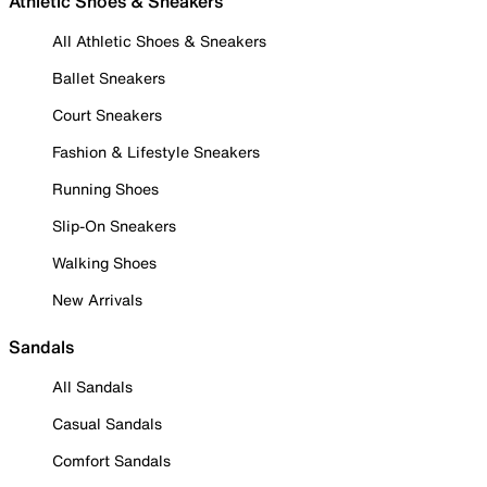
Athletic Shoes & Sneakers
All Athletic Shoes & Sneakers
Ballet Sneakers
Court Sneakers
Fashion & Lifestyle Sneakers
Running Shoes
Slip-On Sneakers
Walking Shoes
New Arrivals
Sandals
All Sandals
Casual Sandals
Comfort Sandals