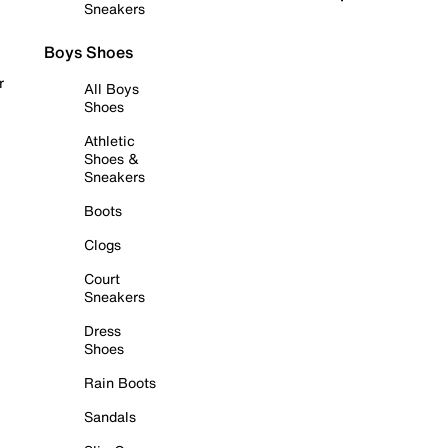
Sneakers
Boys Shoes
r
All Boys
Shoes
Athletic
Shoes &
Sneakers
Boots
Clogs
Court
Sneakers
Dress
Shoes
Rain Boots
Sandals