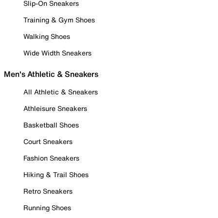
Slip-On Sneakers
Training & Gym Shoes
Walking Shoes
Wide Width Sneakers
Men's Athletic & Sneakers
All Athletic & Sneakers
Athleisure Sneakers
Basketball Shoes
Court Sneakers
Fashion Sneakers
Hiking & Trail Shoes
Retro Sneakers
Running Shoes