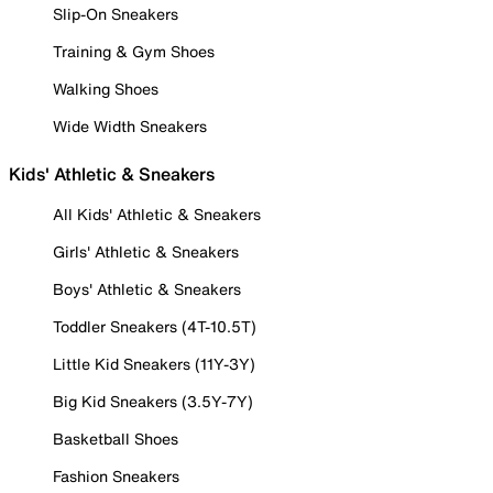
Slip-On Sneakers
Training & Gym Shoes
Walking Shoes
Wide Width Sneakers
Kids' Athletic & Sneakers
All Kids' Athletic & Sneakers
Girls' Athletic & Sneakers
Boys' Athletic & Sneakers
Toddler Sneakers (4T-10.5T)
Little Kid Sneakers (11Y-3Y)
Big Kid Sneakers (3.5Y-7Y)
Basketball Shoes
Fashion Sneakers