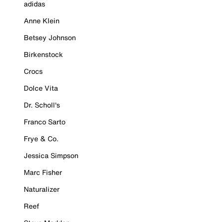
adidas
Anne Klein
Betsey Johnson
Birkenstock
Crocs
Dolce Vita
Dr. Scholl's
Franco Sarto
Frye & Co.
Jessica Simpson
Marc Fisher
Naturalizer
Reef