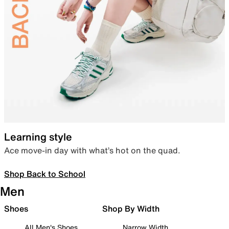
Learning style
Ace move-in day with what’s hot on the quad.
Shop Back to School
Men
Shoes
Shop By Width
All Men's Shoes
Narrow Width