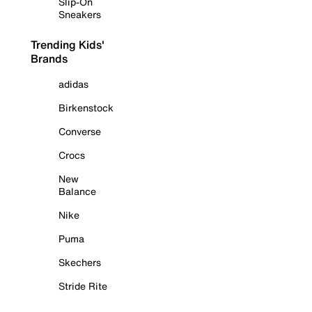
Slip-On
Sneakers
Trending Kids'
Brands
adidas
Birkenstock
Converse
Crocs
New
Balance
Nike
Puma
Skechers
Stride Rite