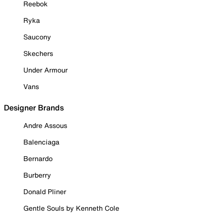
Reebok
Ryka
Saucony
Skechers
Under Armour
Vans
Designer Brands
Andre Assous
Balenciaga
Bernardo
Burberry
Donald Pliner
Gentle Souls by Kenneth Cole