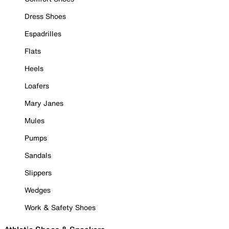
Dress Shoes
Espadrilles
Flats
Heels
Loafers
Mary Janes
Mules
Pumps
Sandals
Slippers
Wedges
Work & Safety Shoes