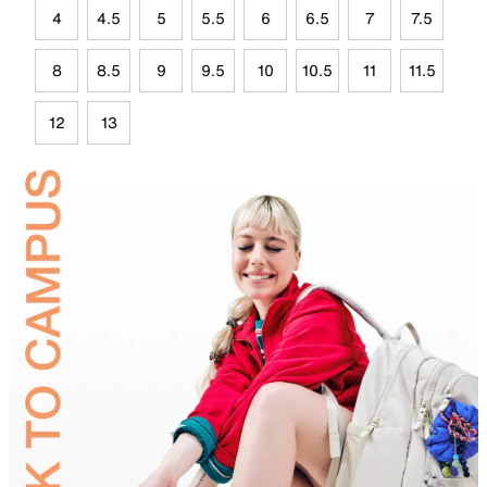
4
4.5
5
5.5
6
6.5
7
7.5
8
8.5
9
9.5
10
10.5
11
11.5
12
13