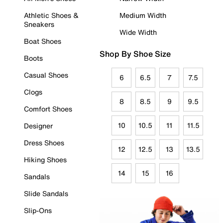
Athletic Shoes &
Medium Width
Sneakers
Wide Width
Boat Shoes
Shop By Shoe Size
Boots
Casual Shoes
6
6.5
7
7.5
Clogs
8
8.5
9
9.5
Comfort Shoes
10
10.5
11
11.5
Designer
Dress Shoes
12
12.5
13
13.5
Hiking Shoes
14
15
16
Sandals
Slide Sandals
Slip-Ons