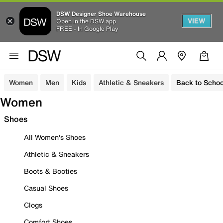
DSW Designer Shoe Warehouse
VIEW
Open in the DSW app
FREE - In Google Play
Women
Men
Kids
Athletic & Sneakers
Back to Schoo
Women
Shoes
All Women's Shoes
Athletic & Sneakers
Boots & Booties
Casual Shoes
Clogs
Comfort Shoes