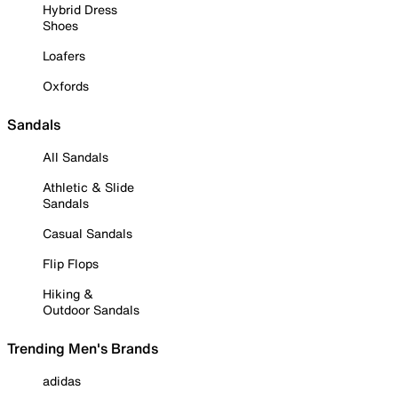
Hybrid Dress
Shoes
Loafers
Oxfords
Sandals
All Sandals
Athletic & Slide
Sandals
Casual Sandals
Flip Flops
Hiking &
Outdoor Sandals
Trending Men's Brands
adidas