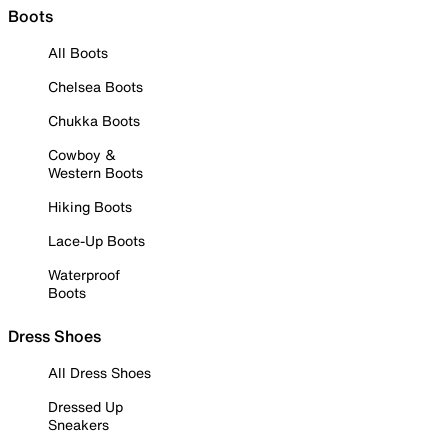
Boots
All Boots
Chelsea Boots
Chukka Boots
Cowboy &
Western Boots
Hiking Boots
Lace-Up Boots
Waterproof
Boots
Dress Shoes
All Dress Shoes
Dressed Up
Sneakers