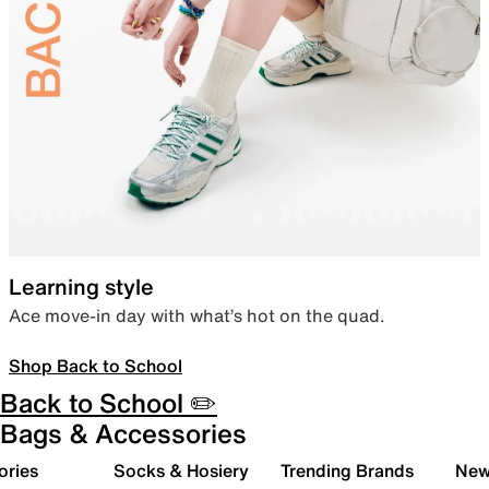
Learning style
Ace move-in day with what’s hot on the quad.
Shop Back to School
Back to School ✏️
Bags & Accessories
ories
Socks & Hosiery
Trending Brands
New 