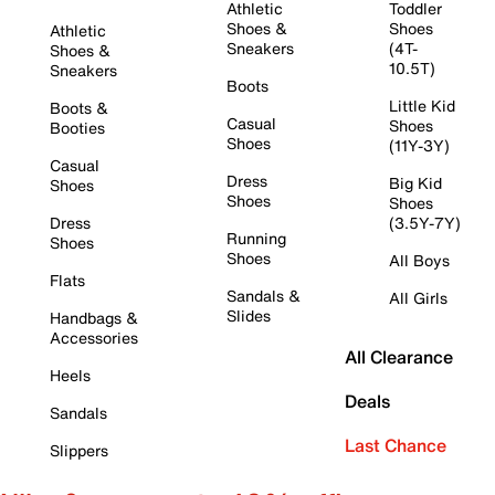
Athletic
Toddler
Shoes &
Shoes
Athletic
Sneakers
(4T-
Shoes &
10.5T)
Sneakers
Boots
Little Kid
Boots &
Casual
Shoes
Booties
Shoes
(11Y-3Y)
Casual
Dress
Big Kid
Shoes
Shoes
Shoes
Dress
(3.5Y-7Y)
Running
Shoes
Shoes
All Boys
Flats
Sandals &
All Girls
Slides
Handbags &
Accessories
All Clearance
Heels
Deals
Sandals
Last Chance
Slippers