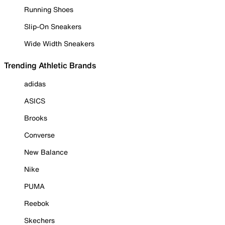
Running Shoes
Slip-On Sneakers
Wide Width Sneakers
Trending Athletic Brands
adidas
ASICS
Brooks
Converse
New Balance
Nike
PUMA
Reebok
Skechers