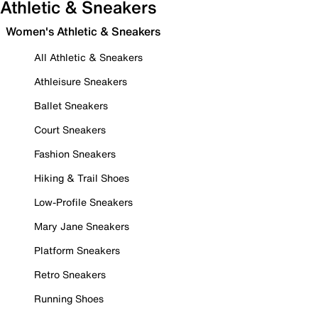
Athletic & Sneakers
Women's Athletic & Sneakers
All Athletic & Sneakers
Athleisure Sneakers
Ballet Sneakers
Court Sneakers
Fashion Sneakers
Hiking & Trail Shoes
Low-Profile Sneakers
Mary Jane Sneakers
Platform Sneakers
Retro Sneakers
Running Shoes