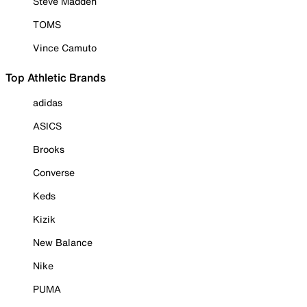
Steve Madden
TOMS
Vince Camuto
Top Athletic Brands
adidas
ASICS
Brooks
Converse
Keds
Kizik
New Balance
Nike
PUMA