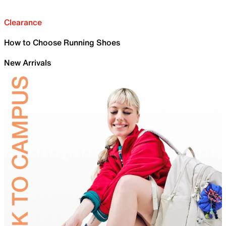
Clearance
How to Choose Running Shoes
New Arrivals