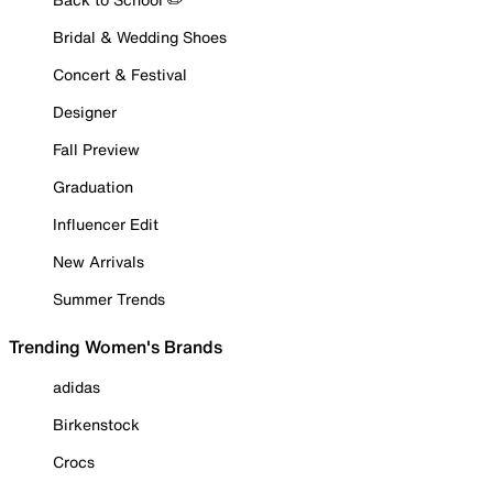
Bridal & Wedding Shoes
Concert & Festival
Designer
Fall Preview
Graduation
Influencer Edit
New Arrivals
Summer Trends
Trending Women's Brands
adidas
Birkenstock
Crocs