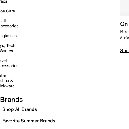
raps
oe Care
all
On 
cessories
Read
nglasses
sho
ys, Tech
Sho
 Games
avel
cessories
ter
ttles &
inkware
Brands
Shop All Brands
Favorite Summer Brands