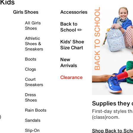
Kids
Girls Shoes
Accessories
All Girls
Back to
Shoes
School ✏️
Athletic
Kids' Shoe
Shoes &
Size Chart
Sneakers
Boots
New
Arrivals
Clogs
Clearance
Court
Sneakers
Dress
Shoes
Supplies they
Rain Boots
First-day styles th
(class)room.
)
Sandals
Shop Back to Sch
Slip-On