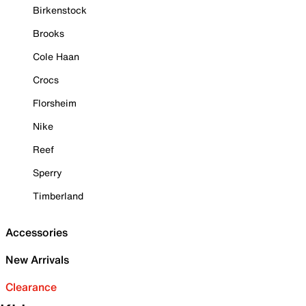
Birkenstock
Brooks
Cole Haan
Crocs
Florsheim
Nike
Reef
Sperry
Timberland
Accessories
New Arrivals
Clearance