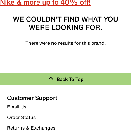
Nike & more up to 40% off!
WE COULDN'T FIND WHAT YOU
WERE LOOKING FOR.
There were no results for this brand.
Back To Top
Customer Support
Email Us
Order Status
Returns & Exchanges