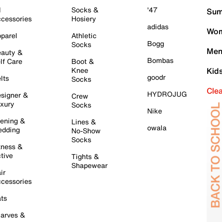
l
Socks &
'47
Sum
cessories
Hosiery
adidas
Wom
parel
Athletic
Bogg
Socks
Men
auty &
Bombas
lf Care
Boot &
Knee
Kid
goodr
lts
Socks
Cle
HYDROJUG
signer &
Crew
xury
Socks
Nike
ening &
Lines &
owala
dding
No-Show
Socks
tness &
tive
Tights &
Shapewear
ir
cessories
ts
arves &