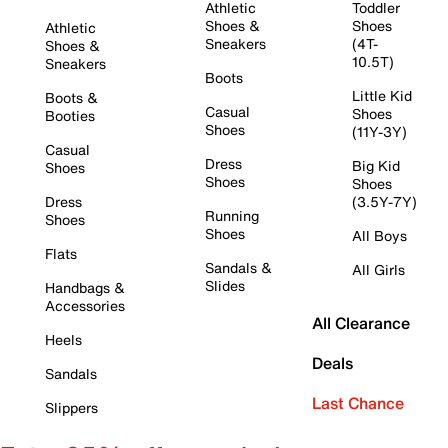
Athletic
Toddler
Shoes &
Shoes
Athletic
Sneakers
(4T-
Shoes &
10.5T)
Sneakers
Boots
Little Kid
Boots &
Casual
Shoes
Booties
Shoes
(11Y-3Y)
Casual
Dress
Big Kid
Shoes
Shoes
Shoes
Dress
(3.5Y-7Y)
Running
Shoes
Shoes
All Boys
Flats
Sandals &
All Girls
Slides
Handbags &
Accessories
All Clearance
Heels
Deals
Sandals
Last Chance
Slippers