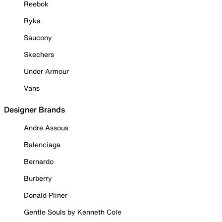
Reebok
Ryka
Saucony
Skechers
Under Armour
Vans
Designer Brands
Andre Assous
Balenciaga
Bernardo
Burberry
Donald Pliner
Gentle Souls by Kenneth Cole