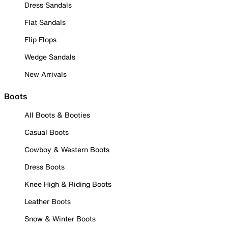
Dress Sandals
Flat Sandals
Flip Flops
Wedge Sandals
New Arrivals
Boots
All Boots & Booties
Casual Boots
Cowboy & Western Boots
Dress Boots
Knee High & Riding Boots
Leather Boots
Snow & Winter Boots