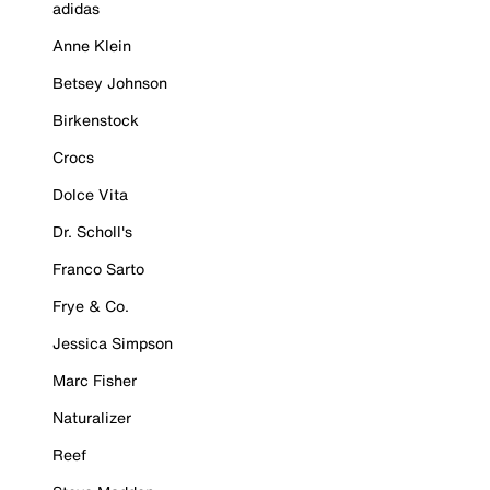
adidas
Anne Klein
Betsey Johnson
Birkenstock
Crocs
Dolce Vita
Dr. Scholl's
Franco Sarto
Frye & Co.
Jessica Simpson
Marc Fisher
Naturalizer
Reef