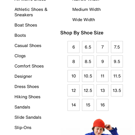
Athletic Shoes &
Medium Width
Sneakers
Wide Width
Boat Shoes
Shop By Shoe Size
Boots
Casual Shoes
6
6.5
7
7.5
Clogs
8
8.5
9
9.5
Comfort Shoes
10
10.5
11
11.5
Designer
Dress Shoes
12
12.5
13
13.5
Hiking Shoes
14
15
16
Sandals
Slide Sandals
Slip-Ons