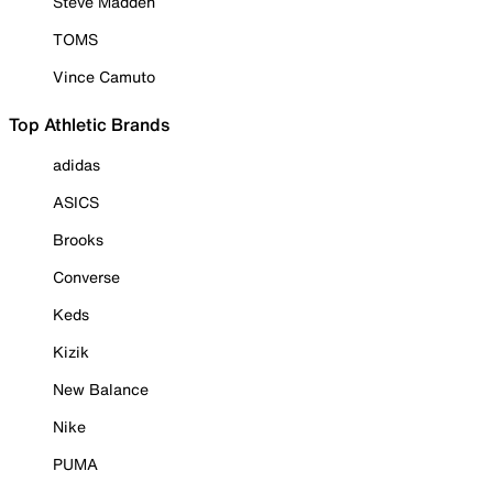
Steve Madden
TOMS
Vince Camuto
Top Athletic Brands
adidas
ASICS
Brooks
Converse
Keds
Kizik
New Balance
Nike
PUMA