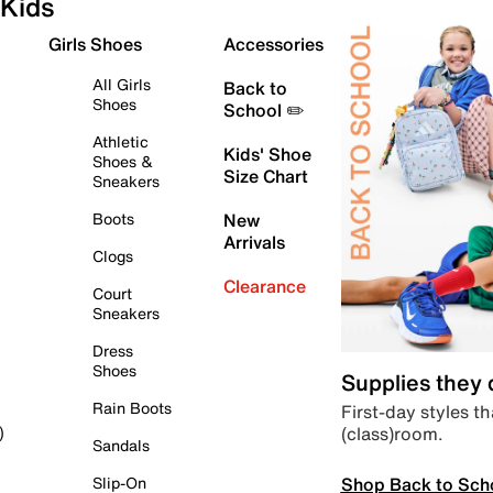
Kids
Girls Shoes
Accessories
All Girls
Back to
Shoes
School ✏️
Athletic
Kids' Shoe
Shoes &
Size Chart
Sneakers
Boots
New
Arrivals
Clogs
Clearance
Court
Sneakers
Dress
Shoes
Supplies they
Rain Boots
First-day styles th
(class)room.
)
Sandals
Shop Back to Sch
Slip-On