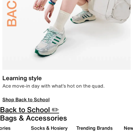
Learning style
Ace move-in day with what’s hot on the quad.
Shop Back to School
Back to School ✏️
Bags & Accessories
ories
Socks & Hosiery
Trending Brands
New 