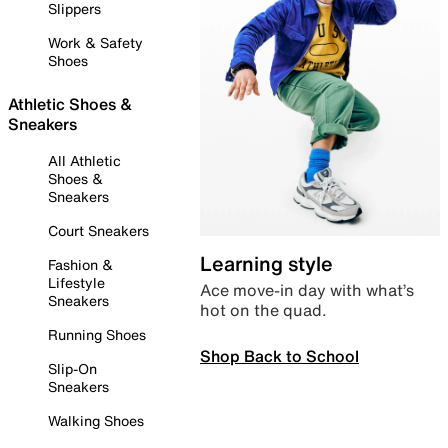
Slippers
Work & Safety
Shoes
Athletic Shoes &
Sneakers
All Athletic
Shoes &
Sneakers
Court Sneakers
Learning style
Fashion &
Lifestyle
Ace move-in day with what’s
Sneakers
hot on the quad.
Running Shoes
Shop Back to School
Slip-On
Sneakers
Walking Shoes