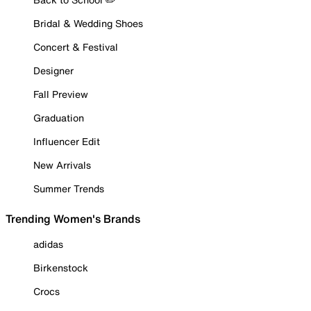
Bridal & Wedding Shoes
Concert & Festival
Designer
Fall Preview
Graduation
Influencer Edit
New Arrivals
Summer Trends
Trending Women's Brands
adidas
Birkenstock
Crocs