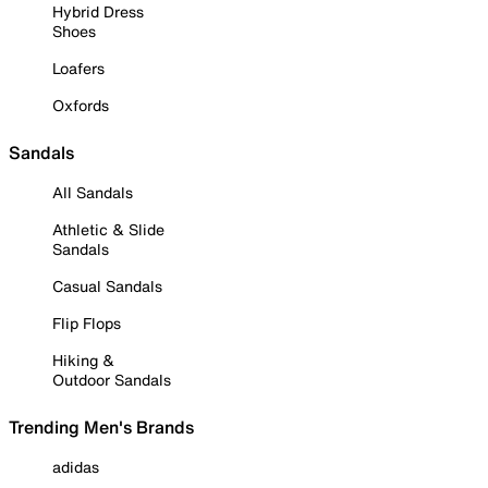
Hybrid Dress
Shoes
Loafers
Oxfords
Sandals
All Sandals
Athletic & Slide
Sandals
Casual Sandals
Flip Flops
Hiking &
Outdoor Sandals
Trending Men's Brands
adidas