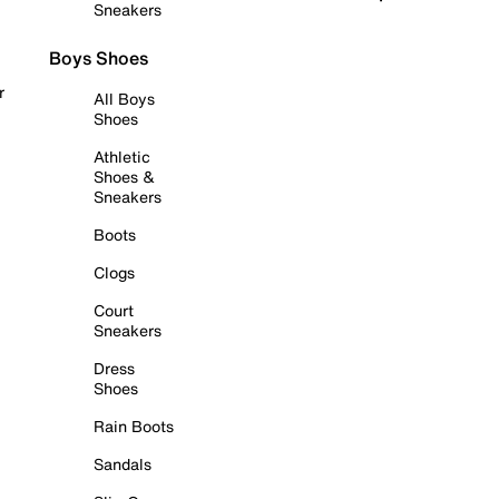
Sneakers
Boys Shoes
r
All Boys
Shoes
Athletic
Shoes &
Sneakers
Boots
Clogs
Court
Sneakers
Dress
Shoes
Rain Boots
Sandals