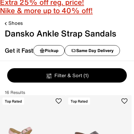
Extra 25% off reg. price!
Nike & more up to 40% off!
Shoes
Dansko Ankle Strap Sandals
Get it Fast
Pickup
Same Day Delivery
Filter & Sort
(1)
16 Results
Top Rated
Top Rated