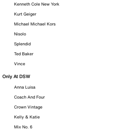
Kenneth Cole New York
Kurt Geiger
Michael Michael Kors
Nisolo
Splendid
Ted Baker
Vince
Only At DSW
Anna Luisa
Coach And Four
Crown Vintage
Kelly & Katie
Mix No. 6