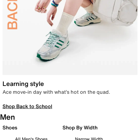
Learning style
Ace move-in day with what’s hot on the quad.
Shop Back to School
Men
Shoes
Shop By Width
All Men's Shoes
Narrow Width