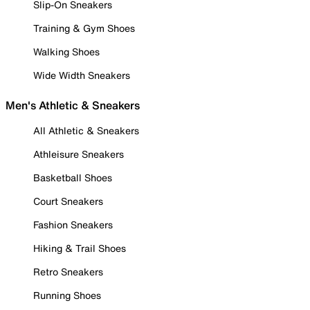
Slip-On Sneakers
Training & Gym Shoes
Walking Shoes
Wide Width Sneakers
Men's Athletic & Sneakers
All Athletic & Sneakers
Athleisure Sneakers
Basketball Shoes
Court Sneakers
Fashion Sneakers
Hiking & Trail Shoes
Retro Sneakers
Running Shoes