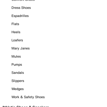
Dress Shoes
Espadrilles
Flats
Heels
Loafers
Mary Janes
Mules
Pumps
Sandals
Slippers
Wedges
Work & Safety Shoes