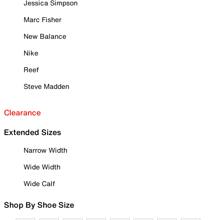
Jessica Simpson
Marc Fisher
New Balance
Nike
Reef
Steve Madden
Clearance
Extended Sizes
Narrow Width
Wide Width
Wide Calf
Shop By Shoe Size