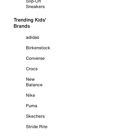
Slip-On
Sneakers
Trending Kids'
Brands
adidas
Birkenstock
Converse
Crocs
New
Balance
Nike
Puma
Skechers
Stride Rite