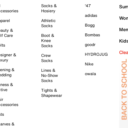
l
Socks &
'47
Sum
cessories
Hosiery
adidas
Wom
parel
Athletic
Bogg
Socks
Men
auty &
Bombas
lf Care
Boot &
Knee
Kid
goodr
lts
Socks
Cle
HYDROJUG
signer &
Crew
xury
Socks
Nike
ening &
Lines &
owala
dding
No-Show
Socks
tness &
tive
Tights &
Shapewear
ir
cessories
ts
arves &