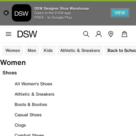
DSW Designer Shoe Warehouse
VIEW
Open in the DSW app
FREE - In Google Play
Women
Men
Kids
Athletic & Sneakers
Back to Schoo
Women
Shoes
All Women's Shoes
Athletic & Sneakers
Boots & Booties
Casual Shoes
Clogs
Comfort Shoes