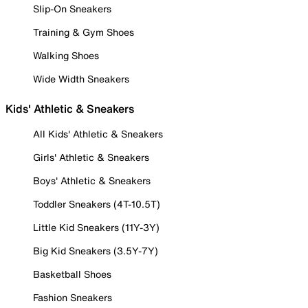
Slip-On Sneakers
Training & Gym Shoes
Walking Shoes
Wide Width Sneakers
Kids' Athletic & Sneakers
All Kids' Athletic & Sneakers
Girls' Athletic & Sneakers
Boys' Athletic & Sneakers
Toddler Sneakers (4T-10.5T)
Little Kid Sneakers (11Y-3Y)
Big Kid Sneakers (3.5Y-7Y)
Basketball Shoes
Fashion Sneakers