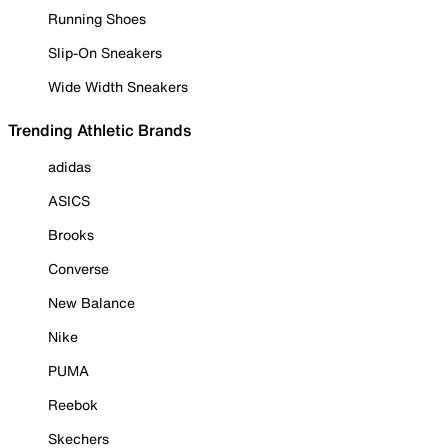
Running Shoes
Slip-On Sneakers
Wide Width Sneakers
Trending Athletic Brands
adidas
ASICS
Brooks
Converse
New Balance
Nike
PUMA
Reebok
Skechers