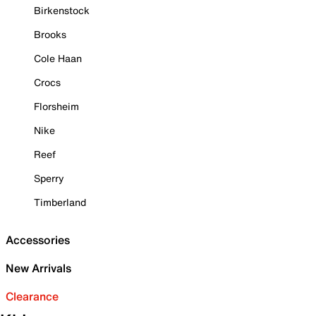
Birkenstock
Brooks
Cole Haan
Crocs
Florsheim
Nike
Reef
Sperry
Timberland
Accessories
New Arrivals
Clearance