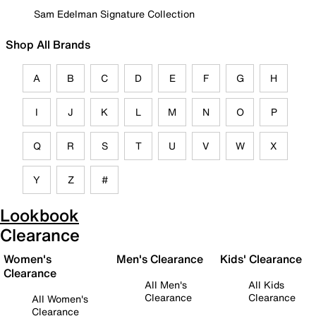
Sam Edelman Signature Collection
Shop All Brands
A
B
C
D
E
F
G
H
I
J
K
L
M
N
O
P
Q
R
S
T
U
V
W
X
Y
Z
#
Lookbook
Clearance
Women's
Men's Clearance
Kids' Clearance
Clearance
All Men's
All Kids
Clearance
Clearance
All Women's
Clearance