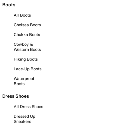
Boots
All Boots
Chelsea Boots
Chukka Boots
Cowboy &
Western Boots
Hiking Boots
Lace-Up Boots
Waterproof
Boots
Dress Shoes
All Dress Shoes
Dressed Up
Sneakers