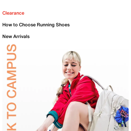
Clearance
How to Choose Running Shoes
New Arrivals