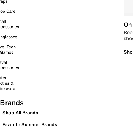
raps
oe Care
all
On 
cessories
Read
nglasses
sho
ys, Tech
Sho
 Games
avel
cessories
ter
ttles &
inkware
Brands
Shop All Brands
Favorite Summer Brands