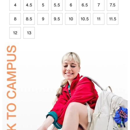
4
4.5
5
5.5
6
6.5
7
7.5
8
8.5
9
9.5
10
10.5
11
11.5
12
13