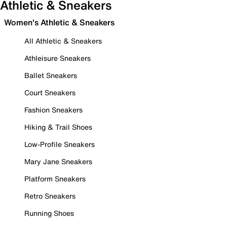
Athletic & Sneakers
Women's Athletic & Sneakers
All Athletic & Sneakers
Athleisure Sneakers
Ballet Sneakers
Court Sneakers
Fashion Sneakers
Hiking & Trail Shoes
Low-Profile Sneakers
Mary Jane Sneakers
Platform Sneakers
Retro Sneakers
Running Shoes