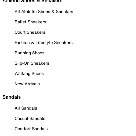
Athletic Shoes & Sneakers
All Athletic Shoes & Sneakers
Ballet Sneakers
Court Sneakers
Fashion & Lifestyle Sneakers
Running Shoes
Slip-On Sneakers
Walking Shoes
New Arrivals
Sandals
All Sandals
Casual Sandals
Comfort Sandals