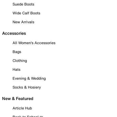
Suede Boots
Wide Calf Boots
New Arrivals
Accessories
All Women's Accessories
Bags
Clothing
Hats
Evening & Wedding
Socks & Hosiery
New & Featured
Article Hub
Back to School ✏️