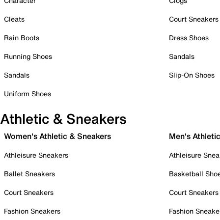
Character
Clogs
Cleats
Court Sneakers
Rain Boots
Dress Shoes
Running Shoes
Sandals
Sandals
Slip-On Shoes
Uniform Shoes
Athletic & Sneakers
Women's Athletic & Sneakers
Men's Athleti
Athleisure Sneakers
Athleisure Snea
Ballet Sneakers
Basketball Sho
Court Sneakers
Court Sneakers
Fashion Sneakers
Fashion Sneake