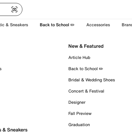
tic & Sneakers
Back to School ✏️
Accessories
Bran
New & Featured
Article Hub
s
Back to School ✏️
Bridal & Wedding Shoes
Concert & Festival
Designer
Fall Preview
Graduation
s & Sneakers