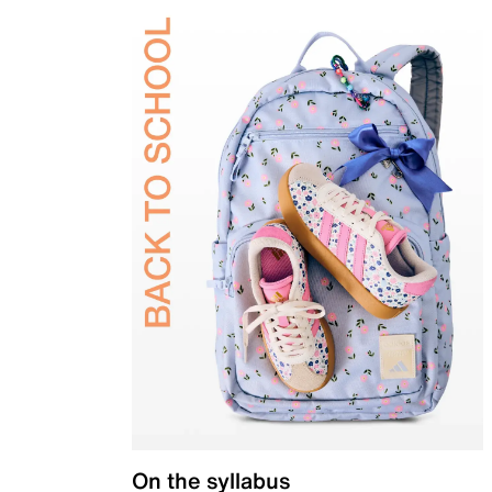
On the syllabus