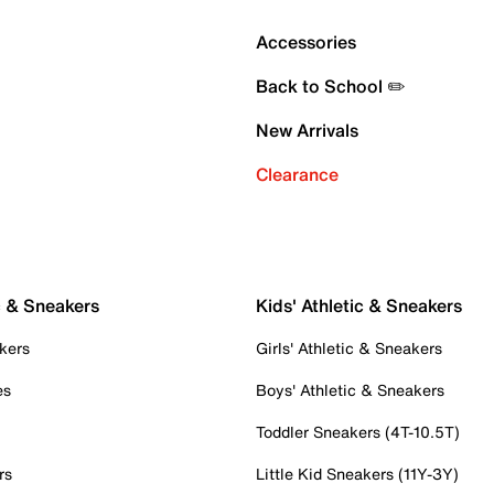
Accessories
Back to School ✏️
New Arrivals
Clearance
c & Sneakers
Kids' Athletic & Sneakers
kers
Girls' Athletic & Sneakers
es
Boys' Athletic & Sneakers
Toddler Sneakers (4T-10.5T)
rs
Little Kid Sneakers (11Y-3Y)