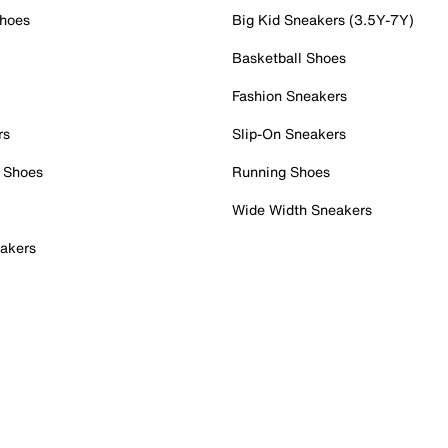
Shoes
Big Kid Sneakers (3.5Y-7Y)
Basketball Shoes
Fashion Sneakers
rs
Slip-On Sneakers
 Shoes
Running Shoes
Wide Width Sneakers
akers