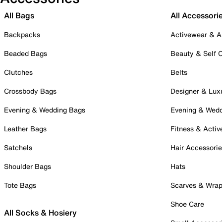
All Bags
All Accessori
Backpacks
Activewear & A
Beaded Bags
Beauty & Self 
Clutches
Belts
Crossbody Bags
Designer & Lux
Evening & Wedding Bags
Evening & Wed
Leather Bags
Fitness & Activ
Satchels
Hair Accessori
Shoulder Bags
Hats
Tote Bags
Scarves & Wra
Shoe Care
All Socks & Hosiery