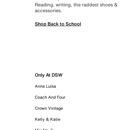
Reading, writing, the raddest shoes &
accessories.
Shop Back to School
Only At DSW
Anna Luisa
Coach And Four
Crown Vintage
Kelly & Katie