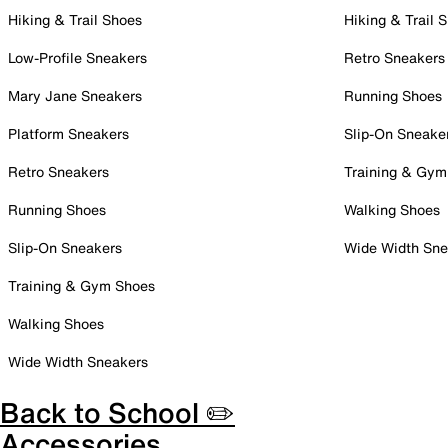
Hiking & Trail Shoes
Hiking & Trail 
Low-Profile Sneakers
Retro Sneakers
Mary Jane Sneakers
Running Shoes
Platform Sneakers
Slip-On Sneake
Retro Sneakers
Training & Gym
Running Shoes
Walking Shoes
Slip-On Sneakers
Wide Width Sne
Training & Gym Shoes
Walking Shoes
Wide Width Sneakers
Back to School ✏️
Accessories