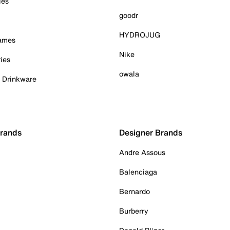
ies
goodr
HYDROJUG
Games
Nike
ies
owala
& Drinkware
Brands
Designer Brands
Andre Assous
Balenciaga
Bernardo
Burberry