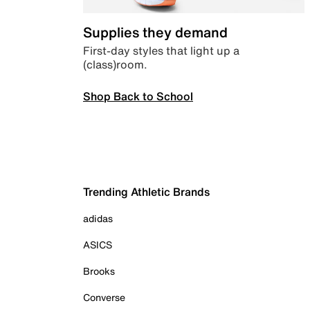
Supplies they demand
First-day styles that light up a
(class)room.
Shop Back to School
Trending Athletic Brands
adidas
ASICS
Brooks
Converse