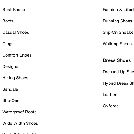
Boat Shoes
Fashion & Lifes
Boots
Running Shoes
Casual Shoes
Slip-On Sneake
Clogs
Walking Shoes
Comfort Shoes
Dress Shoes
Designer
Dressed Up Sne
Hiking Shoes
Hybrid Dress S
Sandals
Loafers
Slip-Ons
Oxfords
Waterproof Boots
Wide Width Shoes