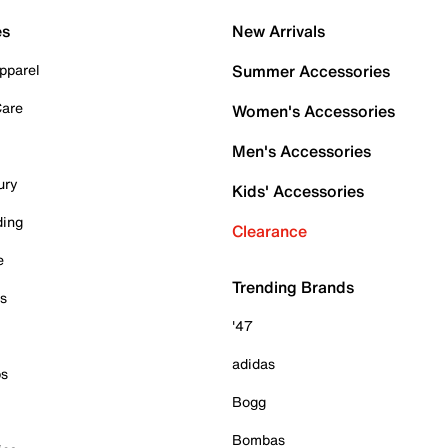
es
New Arrivals
pparel
Summer Accessories
Care
Women's Accessories
Men's Accessories
ury
Kids' Accessories
ding
Clearance
e
Trending Brands
es
'47
adidas
ps
Bogg
Bombas