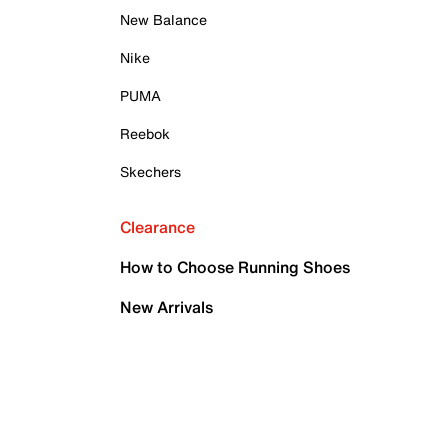
New Balance
Nike
PUMA
Reebok
Skechers
Clearance
How to Choose Running Shoes
New Arrivals