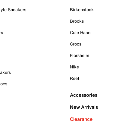
tyle Sneakers
Birkenstock
Brooks
rs
Cole Haan
Crocs
Florsheim
Nike
akers
Reef
hoes
Accessories
New Arrivals
Clearance