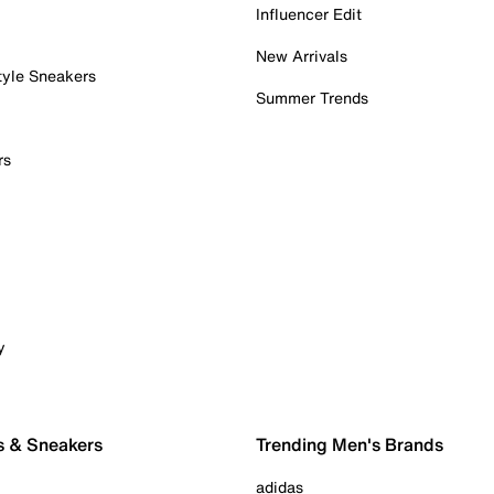
Influencer Edit
New Arrivals
tyle Sneakers
Summer Trends
rs
y
s & Sneakers
Trending Men's Brands
adidas