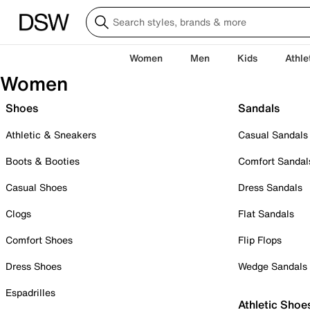
Women
Men
Kids
Athle
Women
Shoes
Sandals
Athletic & Sneakers
Casual Sandals
Boots & Booties
Comfort Sandal
Casual Shoes
Dress Sandals
Clogs
Flat Sandals
Comfort Shoes
Flip Flops
Dress Shoes
Wedge Sandals
Espadrilles
Athletic Shoe