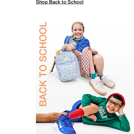
Shop Back to School