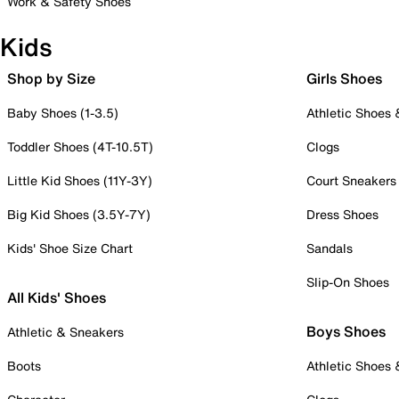
Work & Safety Shoes
Kids
Shop by Size
Girls Shoes
Baby Shoes (1-3.5)
Athletic Shoes
Toddler Shoes (4T-10.5T)
Clogs
Little Kid Shoes (11Y-3Y)
Court Sneakers
Big Kid Shoes (3.5Y-7Y)
Dress Shoes
Kids' Shoe Size Chart
Sandals
Slip-On Shoes
All Kids' Shoes
Boys Shoes
Athletic & Sneakers
Boots
Athletic Shoes