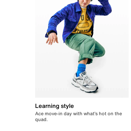
Learning style
Ace move-in day with what’s hot on the
quad.