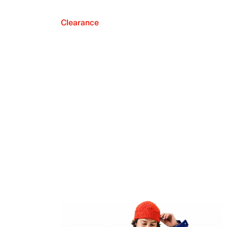
Clearance