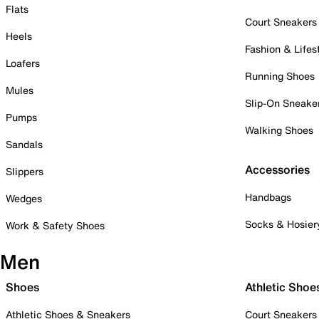
Flats
Court Sneakers
Heels
Fashion & Lifes
Loafers
Running Shoes
Mules
Slip-On Sneake
Pumps
Walking Shoes
Sandals
Accessories
Slippers
Handbags
Wedges
Socks & Hosier
Work & Safety Shoes
Men
Shoes
Athletic Shoe
Athletic Shoes & Sneakers
Court Sneakers