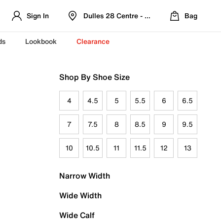
Sign In
Dulles 28 Centre - Refreshed Location
Bag
ds
Lookbook
Clearance
Shop By Shoe Size
4
4.5
5
5.5
6
6.5
7
7.5
8
8.5
9
9.5
10
10.5
11
11.5
12
13
Narrow Width
Wide Width
Wide Calf