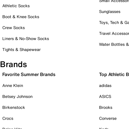
Small Accessor
Athletic Socks
Sunglasses
Boot & Knee Socks
Toys, Tech & 
Crew Socks
Travel Accessor
Liners & No-Show Socks
Water Bottles 
Tights & Shapewear
Brands
Favorite Summer Brands
Top Athletic 
Anne Klein
adidas
Betsey Johnson
ASICS
Birkenstock
Brooks
Crocs
Converse