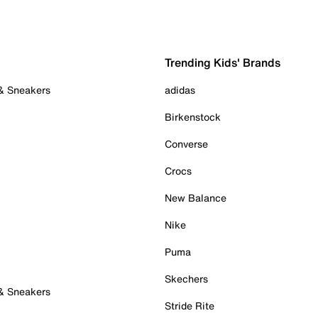
Trending Kids' Brands
 & Sneakers
adidas
Birkenstock
Converse
Crocs
New Balance
Nike
Puma
Skechers
 & Sneakers
Stride Rite