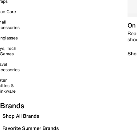
raps
oe Care
all
On 
cessories
Read
nglasses
sho
ys, Tech
Sho
 Games
avel
cessories
ter
ttles &
inkware
Brands
Shop All Brands
Favorite Summer Brands