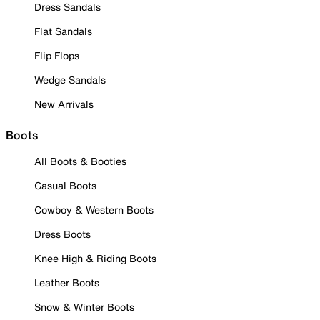
Dress Sandals
Flat Sandals
Flip Flops
Wedge Sandals
New Arrivals
Boots
All Boots & Booties
Casual Boots
Cowboy & Western Boots
Dress Boots
Knee High & Riding Boots
Leather Boots
Snow & Winter Boots