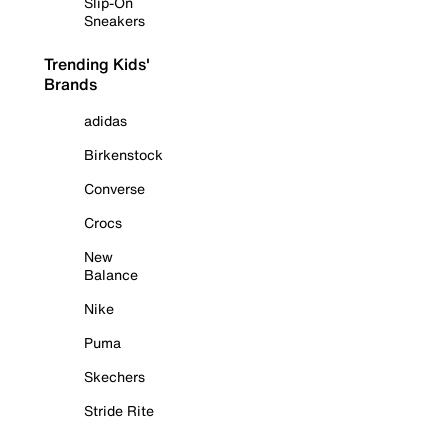
Slip-On
Sneakers
Trending Kids'
Brands
adidas
Birkenstock
Converse
Crocs
New
Balance
Nike
Puma
Skechers
Stride Rite