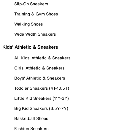
Slip-On Sneakers
Training & Gym Shoes
Walking Shoes
Wide Width Sneakers
Kids' Athletic & Sneakers
All Kids' Athletic & Sneakers
Girls' Athletic & Sneakers
Boys' Athletic & Sneakers
Toddler Sneakers (4T-10.5T)
Little Kid Sneakers (11Y-3Y)
Big Kid Sneakers (3.5Y-7Y)
Basketball Shoes
Fashion Sneakers