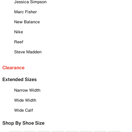
Jessica Simpson
Marc Fisher
New Balance
Nike
Reef
Steve Madden
Clearance
Extended Sizes
Narrow Width
Wide Width
Wide Calf
Shop By Shoe Size