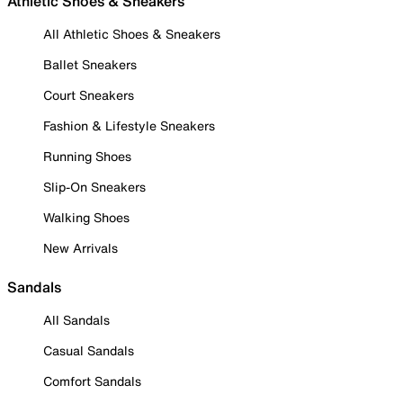
Athletic Shoes & Sneakers
All Athletic Shoes & Sneakers
Ballet Sneakers
Court Sneakers
Fashion & Lifestyle Sneakers
Running Shoes
Slip-On Sneakers
Walking Shoes
New Arrivals
Sandals
All Sandals
Casual Sandals
Comfort Sandals