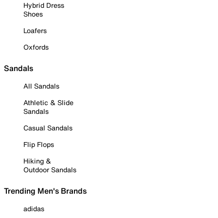
Hybrid Dress
Shoes
Loafers
Oxfords
Sandals
All Sandals
Athletic & Slide
Sandals
Casual Sandals
Flip Flops
Hiking &
Outdoor Sandals
Trending Men's Brands
adidas