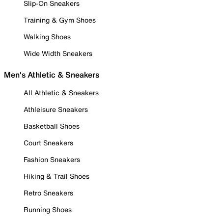
Slip-On Sneakers
Training & Gym Shoes
Walking Shoes
Wide Width Sneakers
Men's Athletic & Sneakers
All Athletic & Sneakers
Athleisure Sneakers
Basketball Shoes
Court Sneakers
Fashion Sneakers
Hiking & Trail Shoes
Retro Sneakers
Running Shoes