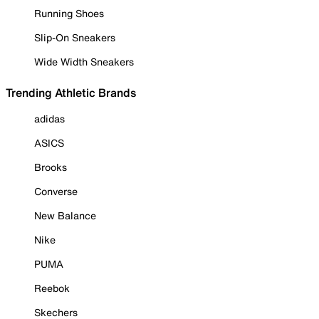
Running Shoes
Slip-On Sneakers
Wide Width Sneakers
Trending Athletic Brands
adidas
ASICS
Brooks
Converse
New Balance
Nike
PUMA
Reebok
Skechers