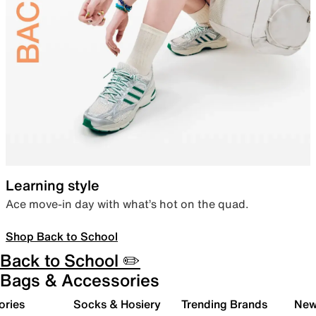
Learning style
Ace move-in day with what’s hot on the quad.
Shop Back to School
Back to School ✏️
Bags & Accessories
ories
Socks & Hosiery
Trending Brands
New 