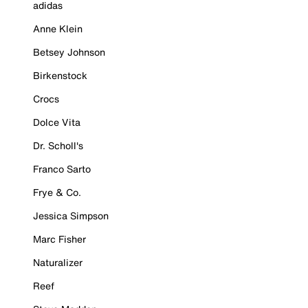
adidas
Anne Klein
Betsey Johnson
Birkenstock
Crocs
Dolce Vita
Dr. Scholl's
Franco Sarto
Frye & Co.
Jessica Simpson
Marc Fisher
Naturalizer
Reef