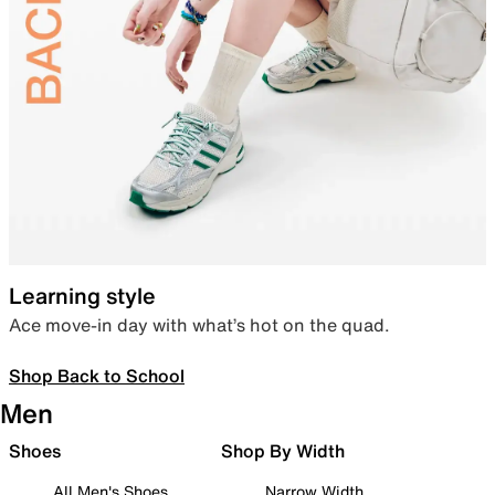
Learning style
Ace move-in day with what’s hot on the quad.
Shop Back to School
Men
Shoes
Shop By Width
All Men's Shoes
Narrow Width