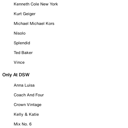
Kenneth Cole New York
Kurt Geiger
Michael Michael Kors
Nisolo
Splendid
Ted Baker
Vince
Only At DSW
Anna Luisa
Coach And Four
Crown Vintage
Kelly & Katie
Mix No. 6