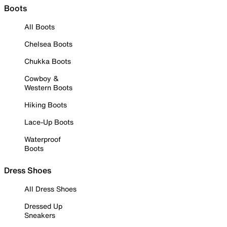
Boots
All Boots
Chelsea Boots
Chukka Boots
Cowboy &
Western Boots
Hiking Boots
Lace-Up Boots
Waterproof
Boots
Dress Shoes
All Dress Shoes
Dressed Up
Sneakers