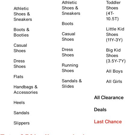
Athletic
Toddler
Shoes &
Shoes
Athletic
Sneakers
(4T-
Shoes &
10.5T)
Sneakers
Boots
Little Kid
Boots &
Casual
Shoes
Booties
Shoes
(11Y-3Y)
Casual
Dress
Big Kid
Shoes
Shoes
Shoes
Dress
(3.5Y-7Y)
Running
Shoes
Shoes
All Boys
Flats
Sandals &
All Girls
Slides
Handbags &
Accessories
All Clearance
Heels
Deals
Sandals
Last Chance
Slippers