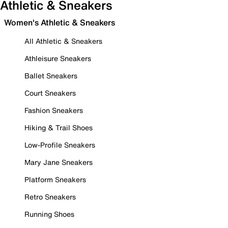
Athletic & Sneakers
Women's Athletic & Sneakers
All Athletic & Sneakers
Athleisure Sneakers
Ballet Sneakers
Court Sneakers
Fashion Sneakers
Hiking & Trail Shoes
Low-Profile Sneakers
Mary Jane Sneakers
Platform Sneakers
Retro Sneakers
Running Shoes