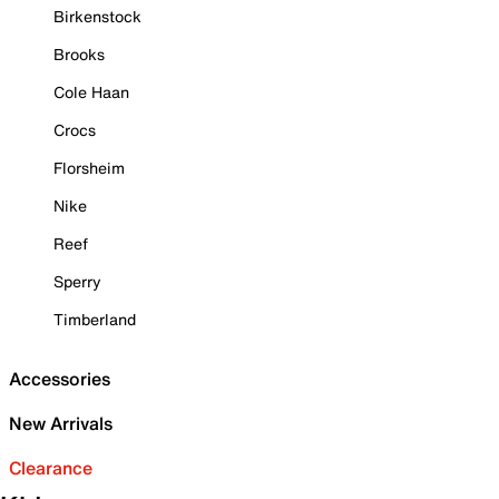
Birkenstock
Brooks
Cole Haan
Crocs
Florsheim
Nike
Reef
Sperry
Timberland
Accessories
New Arrivals
Clearance