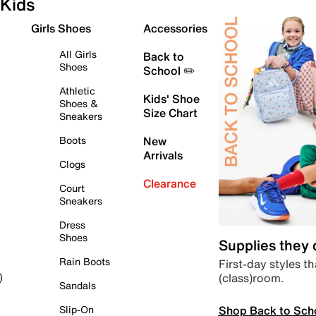
Kids
Girls Shoes
Accessories
All Girls
Back to
Shoes
School ✏️
Athletic
Kids' Shoe
Shoes &
Size Chart
Sneakers
Boots
New
Arrivals
Clogs
Clearance
Court
Sneakers
Dress
Shoes
Supplies they
Rain Boots
First-day styles th
(class)room.
)
Sandals
Shop Back to Sch
Slip-On