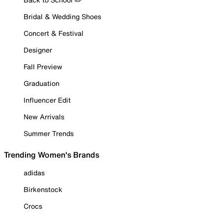
Bridal & Wedding Shoes
Concert & Festival
Designer
Fall Preview
Graduation
Influencer Edit
New Arrivals
Summer Trends
Trending Women's Brands
adidas
Birkenstock
Crocs