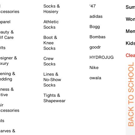
l
Socks &
'47
Sum
cessories
Hosiery
adidas
Wom
parel
Athletic
Bogg
Socks
Men
auty &
Bombas
lf Care
Boot &
Knee
Kid
goodr
lts
Socks
Cle
HYDROJUG
signer &
Crew
xury
Socks
Nike
ening &
Lines &
owala
dding
No-Show
Socks
tness &
tive
Tights &
Shapewear
ir
cessories
ts
arves &