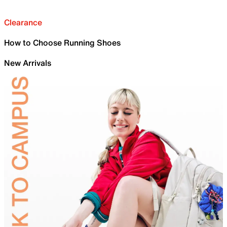
Clearance
How to Choose Running Shoes
New Arrivals