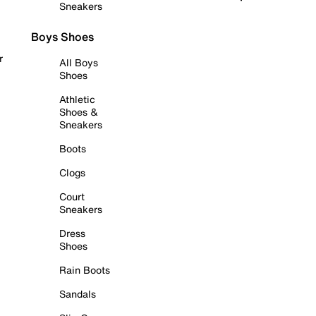
Sneakers
Boys Shoes
r
All Boys
Shoes
Athletic
Shoes &
Sneakers
Boots
Clogs
Court
Sneakers
Dress
Shoes
Rain Boots
Sandals