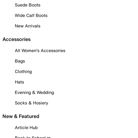
Suede Boots
Wide Calf Boots
New Arrivals
Accessories
All Women's Accessories
Bags
Clothing
Hats
Evening & Wedding
Socks & Hosiery
New & Featured
Article Hub
Back to School ✏️