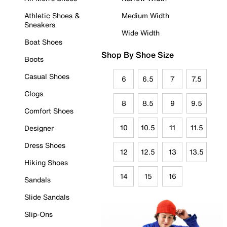
Athletic Shoes &
Medium Width
Sneakers
Wide Width
Boat Shoes
Shop By Shoe Size
Boots
Casual Shoes
6
6.5
7
7.5
Clogs
8
8.5
9
9.5
Comfort Shoes
10
10.5
11
11.5
Designer
Dress Shoes
12
12.5
13
13.5
Hiking Shoes
14
15
16
Sandals
Slide Sandals
Slip-Ons