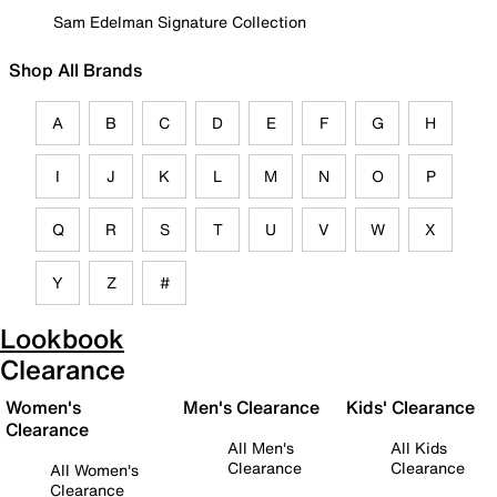
Sam Edelman Signature Collection
Shop All Brands
A
B
C
D
E
F
G
H
I
J
K
L
M
N
O
P
Q
R
S
T
U
V
W
X
Y
Z
#
Lookbook
Clearance
Women's
Men's Clearance
Kids' Clearance
Clearance
All Men's
All Kids
Clearance
Clearance
All Women's
Clearance