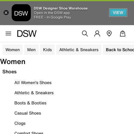
DSW Designer Shoe Warehouse
VIEW
Open in the DSW app
FREE - In Google Play
Women
Men
Kids
Athletic & Sneakers
Back to Schoo
Women
Shoes
All Women's Shoes
Athletic & Sneakers
Boots & Booties
Casual Shoes
Clogs
Comfort Shoes