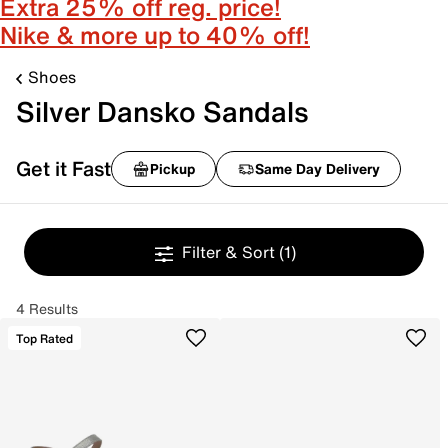
Extra 25% off reg. price!
Nike & more up to 40% off!
Shoes
Silver Dansko Sandals
Get it Fast
Pickup
Same Day Delivery
Filter & Sort
(1)
4 Results
Top Rated