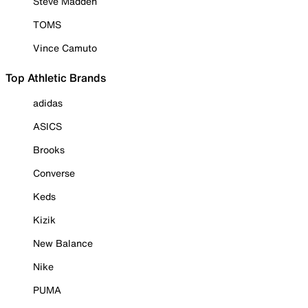
Steve Madden
TOMS
Vince Camuto
Top Athletic Brands
adidas
ASICS
Brooks
Converse
Keds
Kizik
New Balance
Nike
PUMA