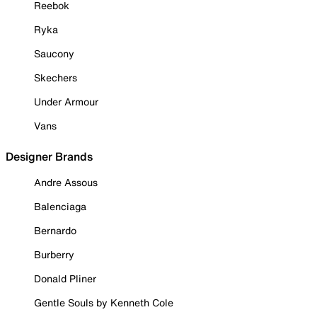
Reebok
Ryka
Saucony
Skechers
Under Armour
Vans
Designer Brands
Andre Assous
Balenciaga
Bernardo
Burberry
Donald Pliner
Gentle Souls by Kenneth Cole