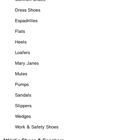
Dress Shoes
Espadrilles
Flats
Heels
Loafers
Mary Janes
Mules
Pumps
Sandals
Slippers
Wedges
Work & Safety Shoes