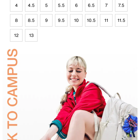
4
4.5
5
5.5
6
6.5
7
7.5
8
8.5
9
9.5
10
10.5
11
11.5
12
13