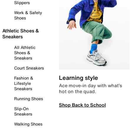
Slippers
Work & Safety
Shoes
Athletic Shoes &
Sneakers
All Athletic
Shoes &
Sneakers
Court Sneakers
Learning style
Fashion &
Lifestyle
Ace move-in day with what’s
Sneakers
hot on the quad.
Running Shoes
Shop Back to School
Slip-On
Sneakers
Walking Shoes