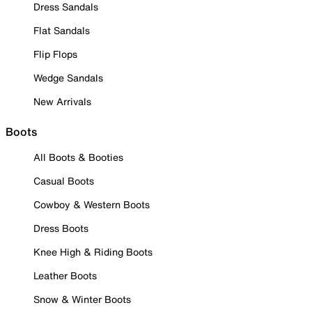
Dress Sandals
Flat Sandals
Flip Flops
Wedge Sandals
New Arrivals
Boots
All Boots & Booties
Casual Boots
Cowboy & Western Boots
Dress Boots
Knee High & Riding Boots
Leather Boots
Snow & Winter Boots