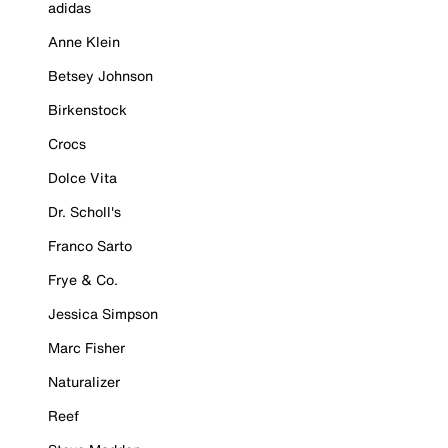
adidas
Anne Klein
Betsey Johnson
Birkenstock
Crocs
Dolce Vita
Dr. Scholl's
Franco Sarto
Frye & Co.
Jessica Simpson
Marc Fisher
Naturalizer
Reef