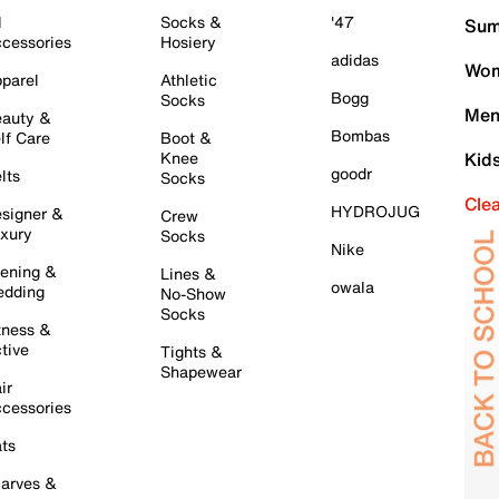
l
Socks &
'47
Sum
cessories
Hosiery
adidas
Wom
parel
Athletic
Bogg
Socks
Men
auty &
Bombas
lf Care
Boot &
Knee
Kid
goodr
lts
Socks
Cle
HYDROJUG
signer &
Crew
xury
Socks
Nike
ening &
Lines &
owala
dding
No-Show
Socks
tness &
tive
Tights &
Shapewear
ir
cessories
ts
arves &