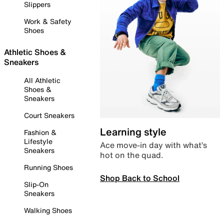
Slippers
Work & Safety
Shoes
Athletic Shoes &
Sneakers
All Athletic
Shoes &
Sneakers
Court Sneakers
Learning style
Fashion &
Lifestyle
Ace move-in day with what’s
Sneakers
hot on the quad.
Running Shoes
Shop Back to School
Slip-On
Sneakers
Walking Shoes