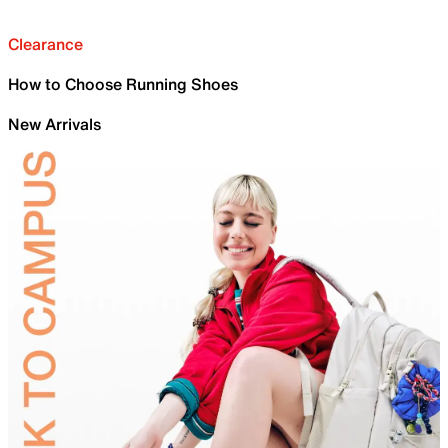
Clearance
How to Choose Running Shoes
New Arrivals