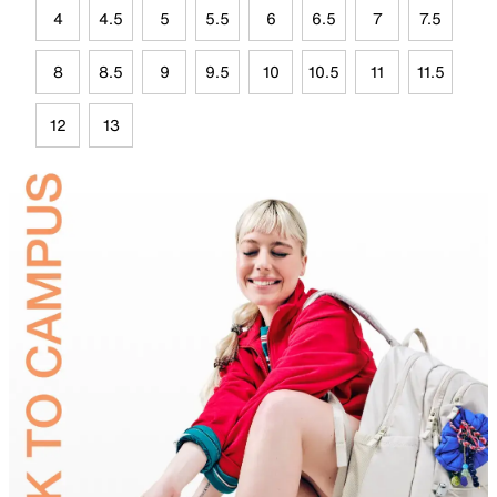
4
4.5
5
5.5
6
6.5
7
7.5
8
8.5
9
9.5
10
10.5
11
11.5
12
13