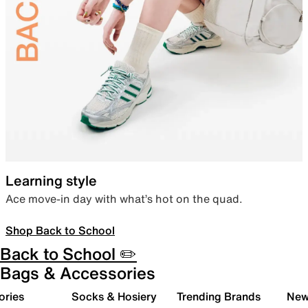
Learning style
Ace move-in day with what’s hot on the quad.
Shop Back to School
Back to School ✏️
Bags & Accessories
ories
Socks & Hosiery
Trending Brands
New 