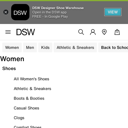
DSW Designer Shoe Warehouse
VIEW
Open in the DSW app
FREE - In Google Play
Women
Men
Kids
Athletic & Sneakers
Back to Schoo
Women
Shoes
All Women's Shoes
Athletic & Sneakers
Boots & Booties
Casual Shoes
Clogs
Comfort Shoes