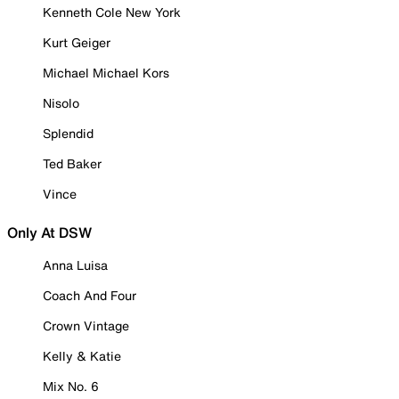
Kenneth Cole New York
Kurt Geiger
Michael Michael Kors
Nisolo
Splendid
Ted Baker
Vince
Only At DSW
Anna Luisa
Coach And Four
Crown Vintage
Kelly & Katie
Mix No. 6