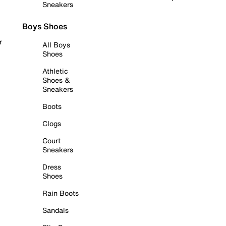
Sneakers
Boys Shoes
r
All Boys
Shoes
Athletic
Shoes &
Sneakers
Boots
Clogs
Court
Sneakers
Dress
Shoes
Rain Boots
Sandals