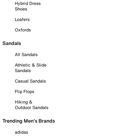
Hybrid Dress
Shoes
Loafers
Oxfords
Sandals
All Sandals
Athletic & Slide
Sandals
Casual Sandals
Flip Flops
Hiking &
Outdoor Sandals
Trending Men's Brands
adidas