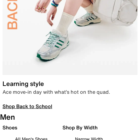
Learning style
Ace move-in day with what’s hot on the quad.
Shop Back to School
Men
Shoes
Shop By Width
All Men's Shoes
Narrow Width