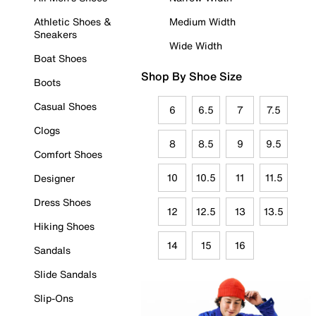
Athletic Shoes &
Medium Width
Sneakers
Wide Width
Boat Shoes
Shop By Shoe Size
Boots
Casual Shoes
6
6.5
7
7.5
Clogs
8
8.5
9
9.5
Comfort Shoes
10
10.5
11
11.5
Designer
Dress Shoes
12
12.5
13
13.5
Hiking Shoes
14
15
16
Sandals
Slide Sandals
Slip-Ons