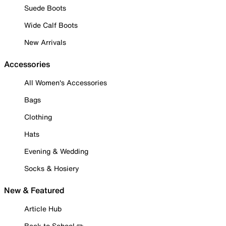
Suede Boots
Wide Calf Boots
New Arrivals
Accessories
All Women's Accessories
Bags
Clothing
Hats
Evening & Wedding
Socks & Hosiery
New & Featured
Article Hub
Back to School ✏️