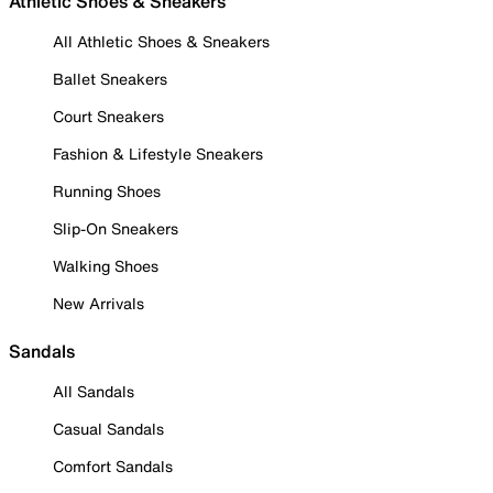
Athletic Shoes & Sneakers
All Athletic Shoes & Sneakers
Ballet Sneakers
Court Sneakers
Fashion & Lifestyle Sneakers
Running Shoes
Slip-On Sneakers
Walking Shoes
New Arrivals
Sandals
All Sandals
Casual Sandals
Comfort Sandals