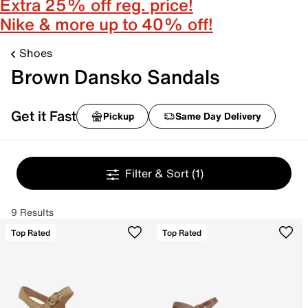
Extra 25% off reg. price!
Nike & more up to 40% off!
Shoes
Brown Dansko Sandals
Get it Fast
Pickup
Same Day Delivery
Filter & Sort
(1)
9 Results
Top Rated
Top Rated