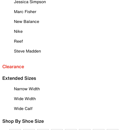
Jessica Simpson
Marc Fisher
New Balance
Nike
Reef
Steve Madden
Clearance
Extended Sizes
Narrow Width
Wide Width
Wide Calf
Shop By Shoe Size