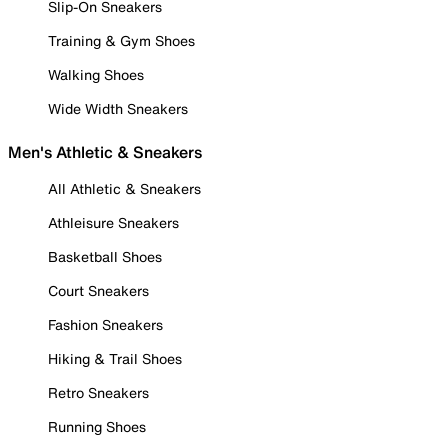
Slip-On Sneakers
Training & Gym Shoes
Walking Shoes
Wide Width Sneakers
Men's Athletic & Sneakers
All Athletic & Sneakers
Athleisure Sneakers
Basketball Shoes
Court Sneakers
Fashion Sneakers
Hiking & Trail Shoes
Retro Sneakers
Running Shoes