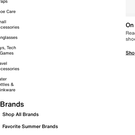
raps
oe Care
all
On 
cessories
Read
nglasses
sho
ys, Tech
Sho
 Games
avel
cessories
ter
ttles &
inkware
Brands
Shop All Brands
Favorite Summer Brands