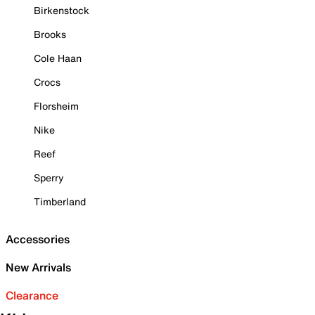
Birkenstock
Brooks
Cole Haan
Crocs
Florsheim
Nike
Reef
Sperry
Timberland
Accessories
New Arrivals
Clearance