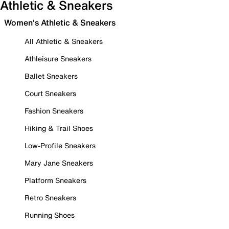
Athletic & Sneakers
Women's Athletic & Sneakers
All Athletic & Sneakers
Athleisure Sneakers
Ballet Sneakers
Court Sneakers
Fashion Sneakers
Hiking & Trail Shoes
Low-Profile Sneakers
Mary Jane Sneakers
Platform Sneakers
Retro Sneakers
Running Shoes