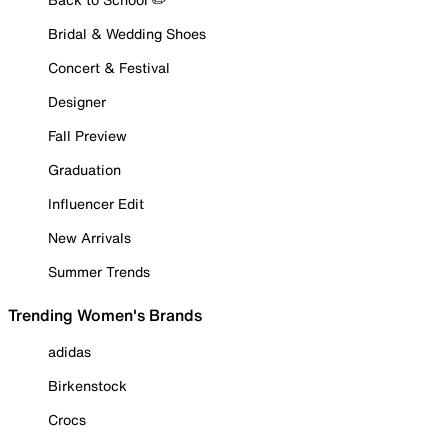
Bridal & Wedding Shoes
Concert & Festival
Designer
Fall Preview
Graduation
Influencer Edit
New Arrivals
Summer Trends
Trending Women's Brands
adidas
Birkenstock
Crocs