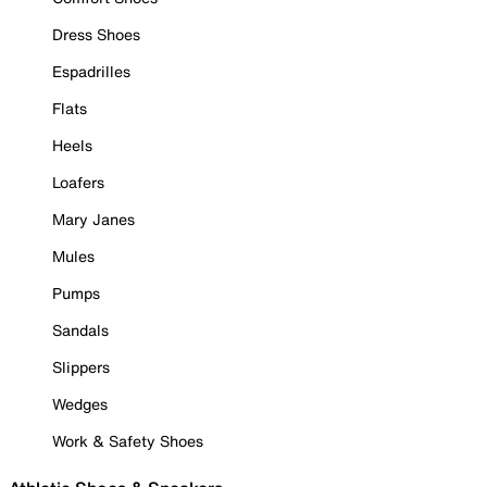
Dress Shoes
Espadrilles
Flats
Heels
Loafers
Mary Janes
Mules
Pumps
Sandals
Slippers
Wedges
Work & Safety Shoes