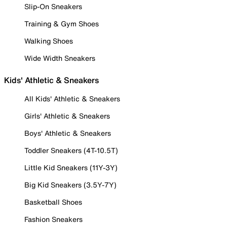
Slip-On Sneakers
Training & Gym Shoes
Walking Shoes
Wide Width Sneakers
Kids' Athletic & Sneakers
All Kids' Athletic & Sneakers
Girls' Athletic & Sneakers
Boys' Athletic & Sneakers
Toddler Sneakers (4T-10.5T)
Little Kid Sneakers (11Y-3Y)
Big Kid Sneakers (3.5Y-7Y)
Basketball Shoes
Fashion Sneakers