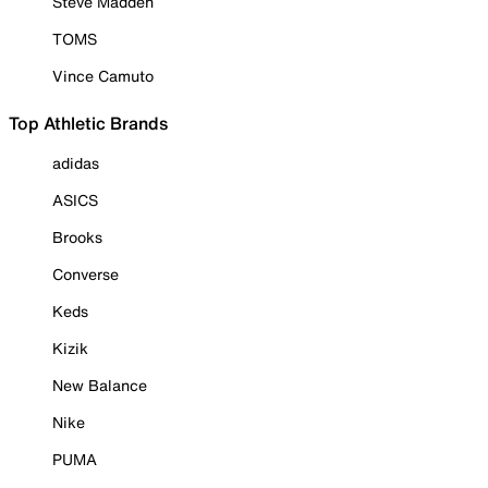
Steve Madden
TOMS
Vince Camuto
Top Athletic Brands
adidas
ASICS
Brooks
Converse
Keds
Kizik
New Balance
Nike
PUMA