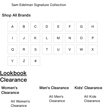
Sam Edelman Signature Collection
Shop All Brands
A
B
C
D
E
F
G
H
I
J
K
L
M
N
O
P
Q
R
S
T
U
V
W
X
Y
Z
#
Lookbook
Clearance
Women's
Men's Clearance
Kids' Clearance
Clearance
All Men's
All Kids
Clearance
Clearance
All Women's
Clearance