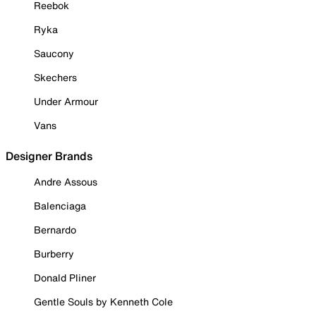
Reebok
Ryka
Saucony
Skechers
Under Armour
Vans
Designer Brands
Andre Assous
Balenciaga
Bernardo
Burberry
Donald Pliner
Gentle Souls by Kenneth Cole