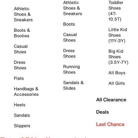
Athletic
Toddler
Shoes &
Shoes
Athletic
Sneakers
(4T-
Shoes &
10.5T)
Sneakers
Boots
Little Kid
Boots &
Casual
Shoes
Booties
Shoes
(11Y-3Y)
Casual
Dress
Big Kid
Shoes
Shoes
Shoes
Dress
(3.5Y-7Y)
Running
Shoes
Shoes
All Boys
Flats
Sandals &
All Girls
Slides
Handbags &
Accessories
All Clearance
Heels
Deals
Sandals
Last Chance
Slippers