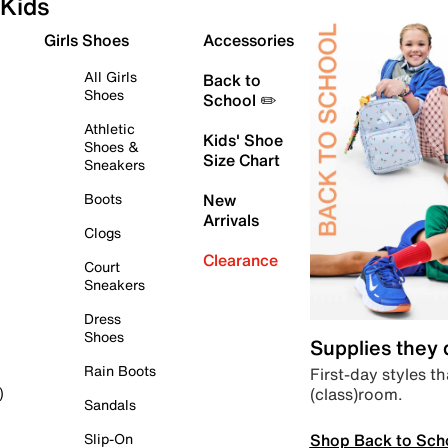
Kids
Girls Shoes
Accessories
All Girls
Back to
Shoes
School ✏️
Athletic
Kids' Shoe
Shoes &
Size Chart
Sneakers
Boots
New
Arrivals
Clogs
Clearance
Court
Sneakers
Dress
Shoes
Supplies they
Rain Boots
First-day styles th
(class)room.
)
Sandals
Shop Back to Sch
Slip-On