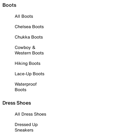
Boots
All Boots
Chelsea Boots
Chukka Boots
Cowboy &
Western Boots
Hiking Boots
Lace-Up Boots
Waterproof
Boots
Dress Shoes
All Dress Shoes
Dressed Up
Sneakers