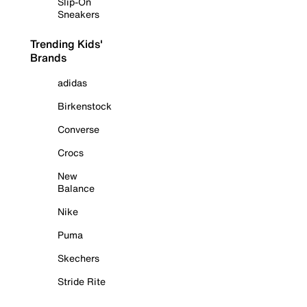
Slip-On
Sneakers
Trending Kids'
Brands
adidas
Birkenstock
Converse
Crocs
New
Balance
Nike
Puma
Skechers
Stride Rite