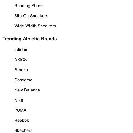
Running Shoes
Slip-On Sneakers
Wide Width Sneakers
Trending Athletic Brands
adidas
ASICS
Brooks
Converse
New Balance
Nike
PUMA
Reebok
Skechers