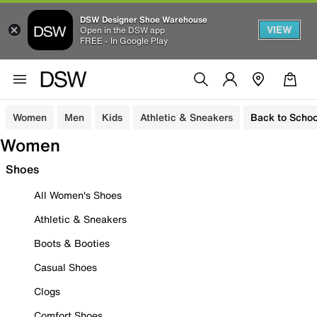
DSW Designer Shoe Warehouse
VIEW
Open in the DSW app
FREE - In Google Play
Women
Men
Kids
Athletic & Sneakers
Back to Schoo
Women
Shoes
All Women's Shoes
Athletic & Sneakers
Boots & Booties
Casual Shoes
Clogs
Comfort Shoes