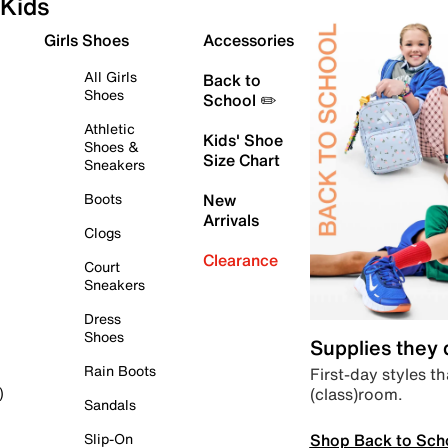
Kids
Girls Shoes
Accessories
All Girls
Back to
Shoes
School ✏️
Athletic
Kids' Shoe
Shoes &
Size Chart
Sneakers
Boots
New
Arrivals
Clogs
Clearance
Court
Sneakers
Dress
Shoes
Supplies they
Rain Boots
First-day styles th
(class)room.
)
Sandals
Shop Back to Sch
Slip-On