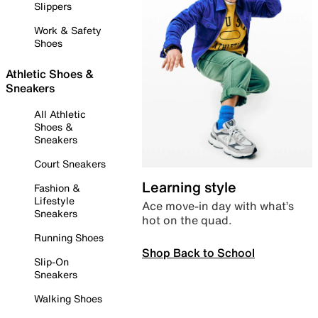
Slippers
Work & Safety
Shoes
Athletic Shoes &
Sneakers
All Athletic
Shoes &
Sneakers
Court Sneakers
Learning style
Fashion &
Lifestyle
Ace move-in day with what’s
Sneakers
hot on the quad.
Running Shoes
Shop Back to School
Slip-On
Sneakers
Walking Shoes