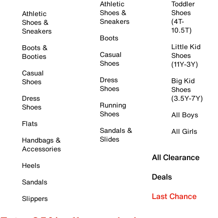
Athletic
Toddler
Shoes &
Shoes
Athletic
Sneakers
(4T-
Shoes &
10.5T)
Sneakers
Boots
Little Kid
Boots &
Casual
Shoes
Booties
Shoes
(11Y-3Y)
Casual
Dress
Big Kid
Shoes
Shoes
Shoes
Dress
(3.5Y-7Y)
Running
Shoes
Shoes
All Boys
Flats
Sandals &
All Girls
Slides
Handbags &
Accessories
All Clearance
Heels
Deals
Sandals
Last Chance
Slippers