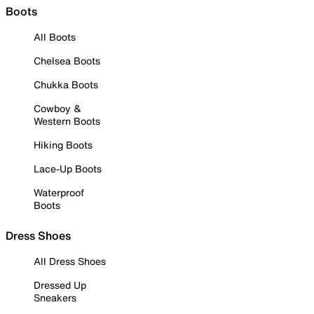
Boots
All Boots
Chelsea Boots
Chukka Boots
Cowboy &
Western Boots
Hiking Boots
Lace-Up Boots
Waterproof
Boots
Dress Shoes
All Dress Shoes
Dressed Up
Sneakers