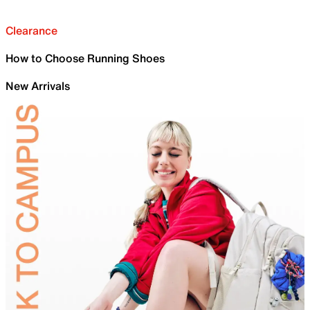
Clearance
How to Choose Running Shoes
New Arrivals