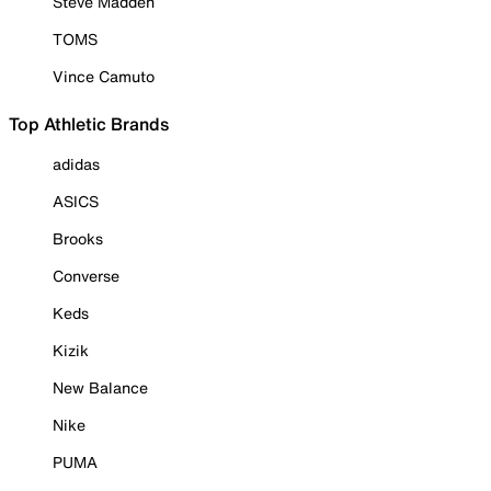
Steve Madden
TOMS
Vince Camuto
Top Athletic Brands
adidas
ASICS
Brooks
Converse
Keds
Kizik
New Balance
Nike
PUMA