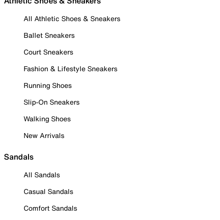
Athletic Shoes & Sneakers
All Athletic Shoes & Sneakers
Ballet Sneakers
Court Sneakers
Fashion & Lifestyle Sneakers
Running Shoes
Slip-On Sneakers
Walking Shoes
New Arrivals
Sandals
All Sandals
Casual Sandals
Comfort Sandals