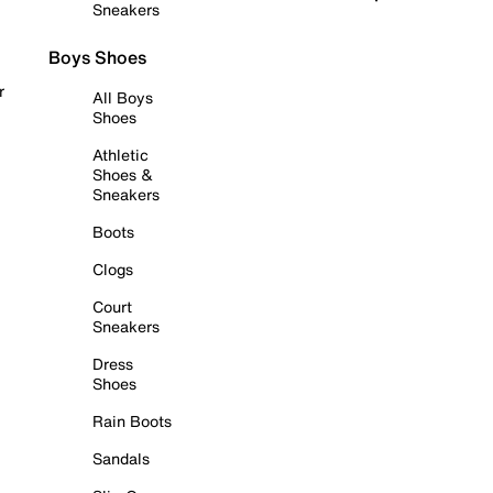
Sneakers
Boys Shoes
r
All Boys
Shoes
Athletic
Shoes &
Sneakers
Boots
Clogs
Court
Sneakers
Dress
Shoes
Rain Boots
Sandals