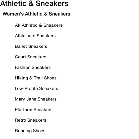
Athletic & Sneakers
Women's Athletic & Sneakers
All Athletic & Sneakers
Athleisure Sneakers
Ballet Sneakers
Court Sneakers
Fashion Sneakers
Hiking & Trail Shoes
Low-Profile Sneakers
Mary Jane Sneakers
Platform Sneakers
Retro Sneakers
Running Shoes