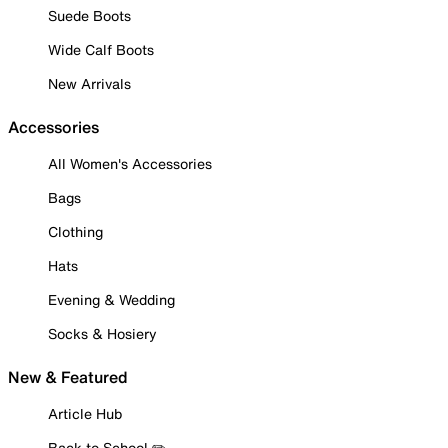
Suede Boots
Wide Calf Boots
New Arrivals
Accessories
All Women's Accessories
Bags
Clothing
Hats
Evening & Wedding
Socks & Hosiery
New & Featured
Article Hub
Back to School ✏️