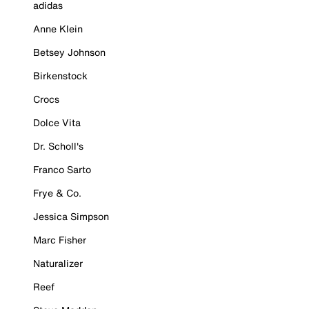
adidas
Anne Klein
Betsey Johnson
Birkenstock
Crocs
Dolce Vita
Dr. Scholl's
Franco Sarto
Frye & Co.
Jessica Simpson
Marc Fisher
Naturalizer
Reef