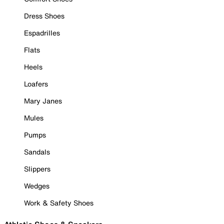
Dress Shoes
Espadrilles
Flats
Heels
Loafers
Mary Janes
Mules
Pumps
Sandals
Slippers
Wedges
Work & Safety Shoes