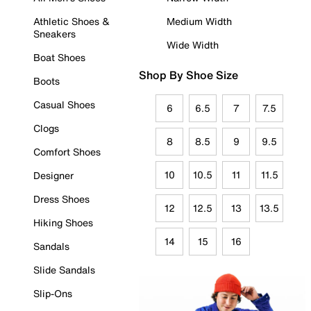
Athletic Shoes &
Medium Width
Sneakers
Wide Width
Boat Shoes
Shop By Shoe Size
Boots
Casual Shoes
6
6.5
7
7.5
Clogs
8
8.5
9
9.5
Comfort Shoes
10
10.5
11
11.5
Designer
Dress Shoes
12
12.5
13
13.5
Hiking Shoes
14
15
16
Sandals
Slide Sandals
Slip-Ons