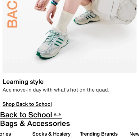
Learning style
Ace move-in day with what’s hot on the quad.
Shop Back to School
Back to School ✏️
Bags & Accessories
ories
Socks & Hosiery
Trending Brands
New 