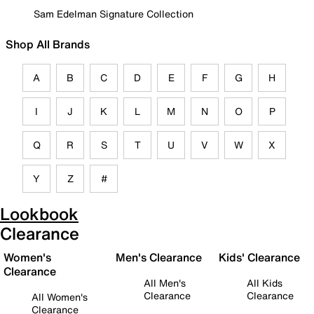
Sam Edelman Signature Collection
Shop All Brands
A
B
C
D
E
F
G
H
I
J
K
L
M
N
O
P
Q
R
S
T
U
V
W
X
Y
Z
#
Lookbook
Clearance
Women's
Men's Clearance
Kids' Clearance
Clearance
All Men's
All Kids
Clearance
Clearance
All Women's
Clearance