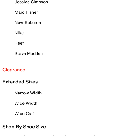
Jessica Simpson
Marc Fisher
New Balance
Nike
Reef
Steve Madden
Clearance
Extended Sizes
Narrow Width
Wide Width
Wide Calf
Shop By Shoe Size