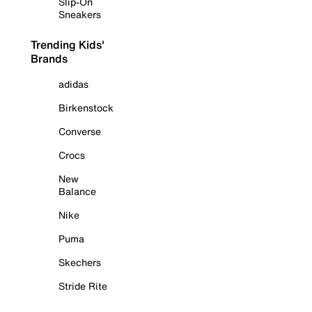
Slip-On
Sneakers
Trending Kids'
Brands
adidas
Birkenstock
Converse
Crocs
New
Balance
Nike
Puma
Skechers
Stride Rite