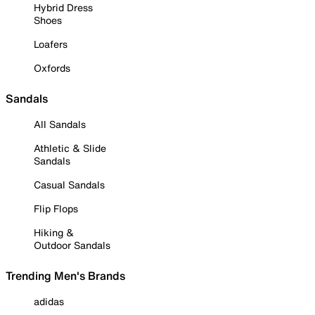
Hybrid Dress
Shoes
Loafers
Oxfords
Sandals
All Sandals
Athletic & Slide
Sandals
Casual Sandals
Flip Flops
Hiking &
Outdoor Sandals
Trending Men's Brands
adidas