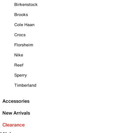
Birkenstock
Brooks
Cole Haan
Crocs
Florsheim
Nike
Reef
Sperry
Timberland
Accessories
New Arrivals
Clearance