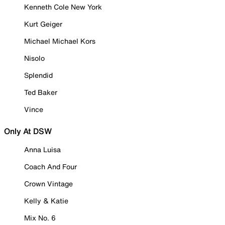
Kenneth Cole New York
Kurt Geiger
Michael Michael Kors
Nisolo
Splendid
Ted Baker
Vince
Only At DSW
Anna Luisa
Coach And Four
Crown Vintage
Kelly & Katie
Mix No. 6