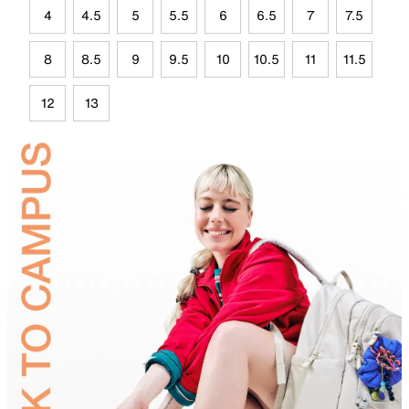
4
4.5
5
5.5
6
6.5
7
7.5
8
8.5
9
9.5
10
10.5
11
11.5
12
13