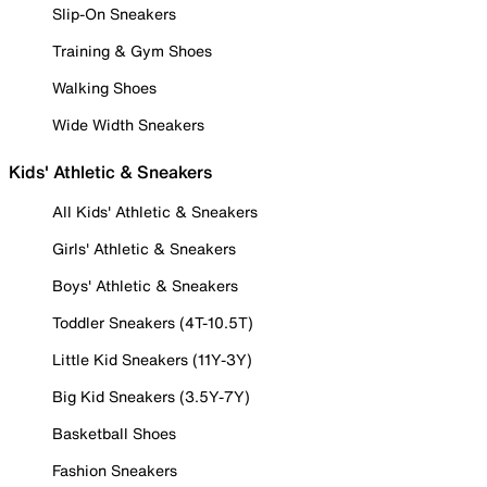
Slip-On Sneakers
Training & Gym Shoes
Walking Shoes
Wide Width Sneakers
Kids' Athletic & Sneakers
All Kids' Athletic & Sneakers
Girls' Athletic & Sneakers
Boys' Athletic & Sneakers
Toddler Sneakers (4T-10.5T)
Little Kid Sneakers (11Y-3Y)
Big Kid Sneakers (3.5Y-7Y)
Basketball Shoes
Fashion Sneakers