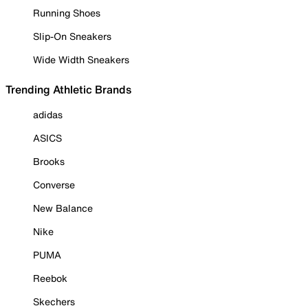
Running Shoes
Slip-On Sneakers
Wide Width Sneakers
Trending Athletic Brands
adidas
ASICS
Brooks
Converse
New Balance
Nike
PUMA
Reebok
Skechers