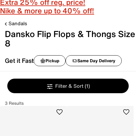
Extra 25% off reg. price!
Nike & more up to 40% off!
Sandals
Dansko Flip Flops & Thongs Size
8
Get it Fast
Pickup
Same Day Delivery
Filter & Sort
(1)
3 Results