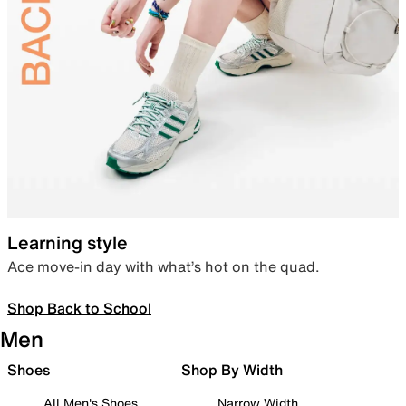
Learning style
Ace move-in day with what’s hot on the quad.
Shop Back to School
Men
Shoes
Shop By Width
All Men's Shoes
Narrow Width