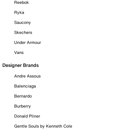
Reebok
Ryka
Saucony
Skechers
Under Armour
Vans
Designer Brands
Andre Assous
Balenciaga
Bernardo
Burberry
Donald Pliner
Gentle Souls by Kenneth Cole