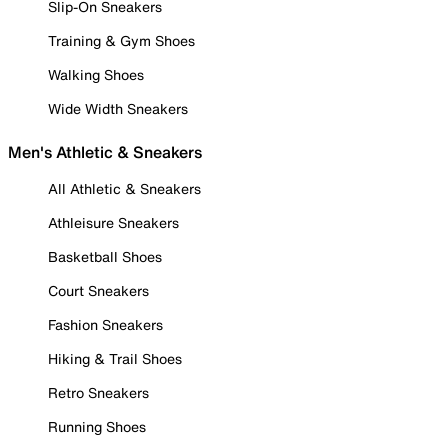
Slip-On Sneakers
Training & Gym Shoes
Walking Shoes
Wide Width Sneakers
Men's Athletic & Sneakers
All Athletic & Sneakers
Athleisure Sneakers
Basketball Shoes
Court Sneakers
Fashion Sneakers
Hiking & Trail Shoes
Retro Sneakers
Running Shoes