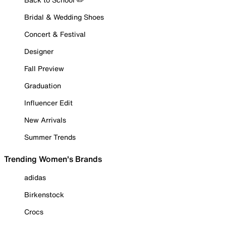
Bridal & Wedding Shoes
Concert & Festival
Designer
Fall Preview
Graduation
Influencer Edit
New Arrivals
Summer Trends
Trending Women's Brands
adidas
Birkenstock
Crocs