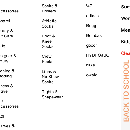
l
Socks &
'47
Sum
cessories
Hosiery
adidas
Wom
parel
Athletic
Bogg
Socks
Men
auty &
Bombas
lf Care
Boot &
Knee
Kid
goodr
lts
Socks
Cle
HYDROJUG
signer &
Crew
xury
Socks
Nike
ening &
Lines &
owala
dding
No-Show
Socks
tness &
tive
Tights &
Shapewear
ir
cessories
ts
arves &