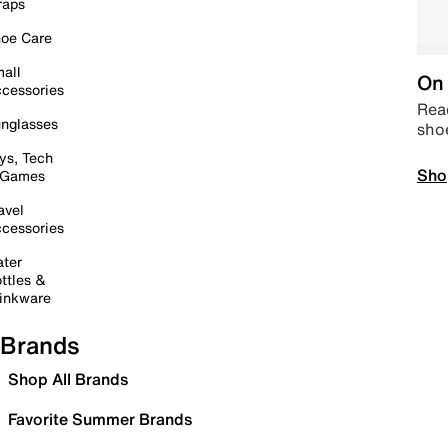
raps
oe Care
all
On 
cessories
Read
nglasses
sho
ys, Tech
Sho
 Games
avel
cessories
ter
ttles &
inkware
Brands
Shop All Brands
Favorite Summer Brands