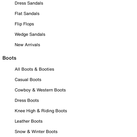
Dress Sandals
Flat Sandals
Flip Flops
Wedge Sandals
New Arrivals
Boots
All Boots & Booties
Casual Boots
Cowboy & Western Boots
Dress Boots
Knee High & Riding Boots
Leather Boots
Snow & Winter Boots